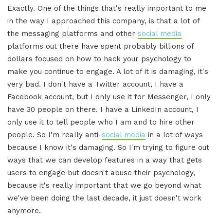
Exactly. One of the things that's really important to me
in the way I approached this company, is that a lot of
the messaging platforms and other
social media
platforms out there have spent probably billions of
dollars focused on how to hack your psychology to
make you continue to engage. A lot of it is damaging, it's
very bad. I don't have a Twitter account, I have a
Facebook account, but I only use it for Messenger, I only
have 30 people on there. I have a LinkedIn account, I
only use it to tell people who I am and to hire other
people. So I'm really anti-
social media
in a lot of ways
because I know it's damaging. So I'm trying to figure out
ways that we can develop features in a way that gets
users to engage but doesn't abuse their psychology,
because it's really important that we go beyond what
we've been doing the last decade, it just doesn't work
anymore.