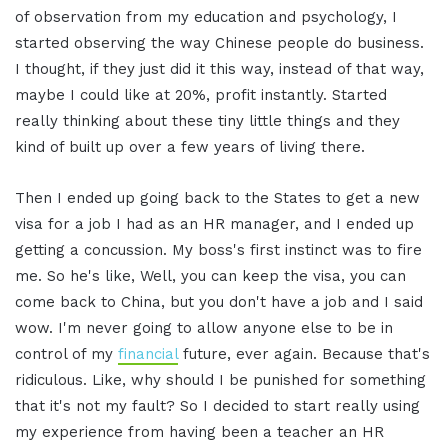
of observation from my education and psychology, I
started observing the way Chinese people do business.
I thought, if they just did it this way, instead of that way,
maybe I could like at 20%, profit instantly. Started
really thinking about these tiny little things and they
kind of built up over a few years of living there.
Then I ended up going back to the States to get a new
visa for a job I had as an HR manager, and I ended up
getting a concussion. My boss's first instinct was to fire
me. So he's like, Well, you can keep the visa, you can
come back to China, but you don't have a job and I said
wow. I'm never going to allow anyone else to be in
control of my
financial
future, ever again. Because that's
ridiculous. Like, why should I be punished for something
that it's not my fault? So I decided to start really using
my experience from having been a teacher an HR