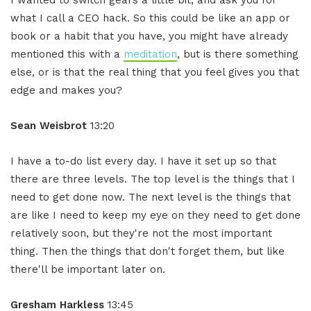
what I call a CEO hack. So this could be like an app or
book or a habit that you have, you might have already
mentioned this with a
meditation
, but is there something
else, or is that the real thing that you feel gives you that
edge and makes you?
Sean Weisbrot
13:20
I have a to-do list every day. I have it set up so that
there are three levels. The top level is the things that I
need to get done now. The next level is the things that
are like I need to keep my eye on they need to get done
relatively soon, but they're not the most important
thing. Then the things that don't forget them, but like
there'll be important later on.
Gresham Harkless
13:45