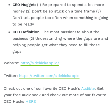
CEO Nugget:
(1) Be prepared to spend a lot more
money (2) Don't be so stuck on a time frame (3)
Don't tell people too often when something is going
to be ready
CEO Definition
: The most passionate about the
business (2) Understanding where the gaps are and
helping people get what they need to fill those
gaps
Website:
http://sidekickapp.io/
Twitter:
https://twitter.com/sidekickappio
Check out one of our favorite CEO Hack’s
Audible
. Get
your free audiobook and check out more of our favorite
CEO Hacks
HERE