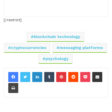
[/restrict]
blockchain technology
cryptocurrencies
messaging platforms
psychology
LinkedIn
Tumblr
Pinterest
Reddit
Pocket
Share via Email
Print