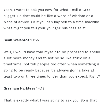
Yeah, I want to ask you now for what I call a CEO
nugget. So that could be like a word of wisdom or a
piece of advice. Or if you can happen to a time machine
what might you tell your younger business self?
Sean Weisbrot
13:55
Well, I would have told myself to be prepared to spend
a lot more money and to not be so like stuck on a
timeframe, not tell people too often when something is
going to be ready because it's always gonna take at
least two or three times longer than you expect. Right?
Gresham Harkless
14:17
That is exactly what I was going to ask you. So is that