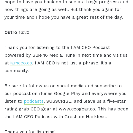
hope to have you back on to see as things progress and
how things are going as well. But thank you again for
your time and I hope you have a great rest of the day.
Outro
16:20
Thank you for listening to the I AM CEO Podcast
powered by Blue 16 Media. Tune in next time and visit us
at
iamceo.co
. I AM CEO is not just a phrase, it's a
community.
Be sure to follow us on social media and subscribe to
our podcast on iTunes Google Play and everywhere you
listen to
podcasts
, SUBSCRIBE, and leave us a five-star
rating grab CEO gear at www.ceogear.co. This has been
the I AM CEO Podcast with Gresham Harkless.
Thank you for listening.