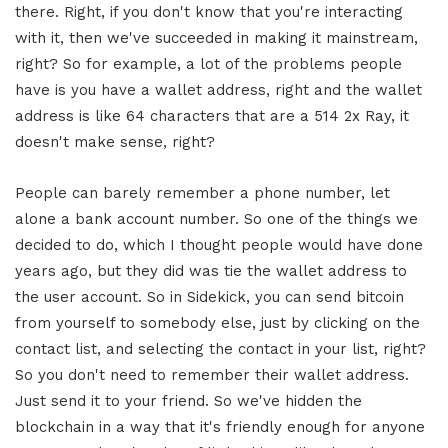
there. Right, if you don't know that you're interacting
with it, then we've succeeded in making it mainstream,
right? So for example, a lot of the problems people
have is you have a wallet address, right and the wallet
address is like 64 characters that are a 514 2x Ray, it
doesn't make sense, right?
People can barely remember a phone number, let
alone a bank account number. So one of the things we
decided to do, which I thought people would have done
years ago, but they did was tie the wallet address to
the user account. So in Sidekick, you can send bitcoin
from yourself to somebody else, just by clicking on the
contact list, and selecting the contact in your list, right?
So you don't need to remember their wallet address.
Just send it to your friend. So we've hidden the
blockchain in a way that it's friendly enough for anyone