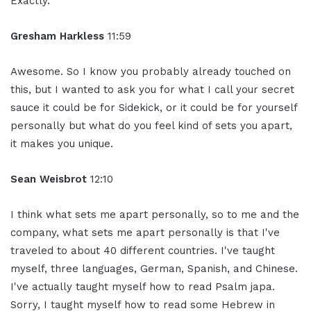
Exactly.
Gresham Harkless
11:59
Awesome. So I know you probably already touched on
this, but I wanted to ask you for what I call your secret
sauce it could be for Sidekick, or it could be for yourself
personally but what do you feel kind of sets you apart,
it makes you unique.
Sean Weisbrot
12:10
I think what sets me apart personally, so to me and the
company, what sets me apart personally is that I've
traveled to about 40 different countries. I've taught
myself, three languages, German, Spanish, and Chinese.
I've actually taught myself how to read Psalm japa.
Sorry, I taught myself how to read some Hebrew in