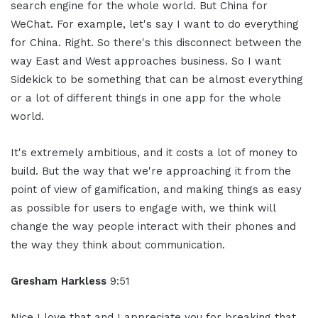
search engine for the whole world. But China for
WeChat. For example, let's say I want to do everything
for China. Right. So there's this disconnect between the
way East and West approaches business. So I want
Sidekick to be something that can be almost everything
or a lot of different things in one app for the whole
world.
It's extremely ambitious, and it costs a lot of money to
build. But the way that we're approaching it from the
point of view of gamification, and making things as easy
as possible for users to engage with, we think will
change the way people interact with their phones and
the way they think about communication.
Gresham Harkless
9:51
Nice I love that and I appreciate you for breaking that