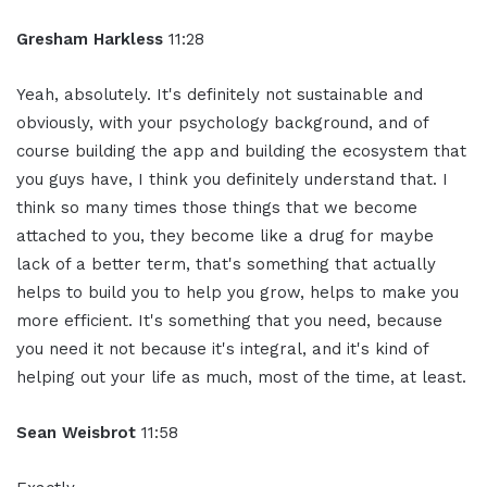
Gresham Harkless
11:28
Yeah, absolutely. It's definitely not sustainable and
obviously, with your psychology background, and of
course building the app and building the ecosystem that
you guys have, I think you definitely understand that. I
think so many times those things that we become
attached to you, they become like a drug for maybe
lack of a better term, that's something that actually
helps to build you to help you grow, helps to make you
more efficient. It's something that you need, because
you need it not because it's integral, and it's kind of
helping out your life as much, most of the time, at least.
Sean Weisbrot
11:58