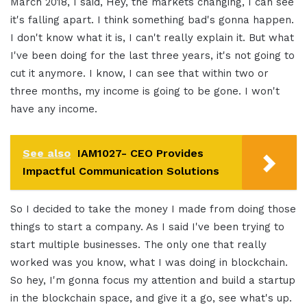
March 2018, I said, Hey, the markets changing, I can see
it's falling apart. I think something bad's gonna happen.
I don't know what it is, I can't really explain it. But what
I've been doing for the last three years, it's not going to
cut it anymore. I know, I can see that within two or
three months, my income is going to be gone. I won't
have any income.
See also
IAM1027- CEO Provides
Impactful Communication Solutions
So I decided to take the money I made from doing those
things to start a company. As I said I've been trying to
start multiple businesses. The only one that really
worked was you know, what I was doing in blockchain.
So hey, I'm gonna focus my attention and build a startup
in the blockchain space, and give it a go, see what's up.