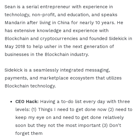
Sean is a serial entrepreneur with experience in
technology, non-profit, and education, and speaks
Mandarin after living in China for nearly 10 years. He
has extensive knowledge and experience with
Blockchain and cryptocurrencies and founded Sidekick in
May 2018 to help usher in the next generation of
businesses in the Blockchain industry.
Sidekick is a seamlessly integrated messaging,
payments, and marketplace ecosystem that utilizes
Blockchain technology.
CEO Hack:
Having a to-do list every day with three
levels: (1) Things I need to get done now (2) need to
keep my eye on and need to get done relatively
soon but they not the most important (3) Don't
forget them