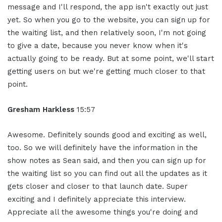
message and I'll respond, the app isn't exactly out just
yet. So when you go to the website, you can sign up for
the waiting list, and then relatively soon, I'm not going
to give a date, because you never know when it's
actually going to be ready. But at some point, we'll start
getting users on but we're getting much closer to that
point.
Gresham Harkless
15:57
Awesome. Definitely sounds good and exciting as well,
too. So we will definitely have the information in the
show notes as Sean said, and then you can sign up for
the waiting list so you can find out all the updates as it
gets closer and closer to that launch date. Super
exciting and I definitely appreciate this interview.
Appreciate all the awesome things you're doing and