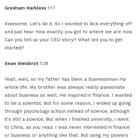
Gresham Harkless
1:17
Awesome. Let's do it. So I wanted to kick everything off
and just hear how exactly you got to where we are now.
Can you tell us your CEO story? What led you to get
started?
Sean Weisbrot
1:26
Yeah, well, so my father has been a businessman my
whole life. My brother was always really passionate
about business as well. He majored in finance. I wanted
to be a scientist. But for some reason, I ended up going
through psychology school instead of science, although
it's still a science. But when I finished university, I went
to China, as you read. I was never interested in finance
or business or anything like that. But using my powers