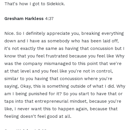
That's how I got to Sidekick.
Gresham Harkless
4:37
Nice. So I definitely appreciate you, breaking everything
down and I have as somebody who has been laid off,
it's not exactly the same as having that concussion but I
know that you feel frustrated because you feel like Why
was the company mismanaged to this point that we're
at that level and you feel like you're not in control,
similar to you having that concussion where you're
saying, Okay, this is something outside of what I did. Why
am I being punished for it? So you start to have that or
taps into that entrepreneurial mindset, because you're
like, I never want this to happen again, because that
feeling doesn't feel good at all.