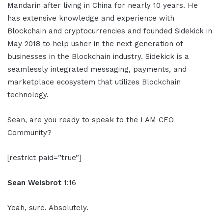
Mandarin after living in China for nearly 10 years. He
has extensive knowledge and experience with
Blockchain and cryptocurrencies and founded Sidekick in
May 2018 to help usher in the next generation of
businesses in the Blockchain industry. Sidekick is a
seamlessly integrated messaging, payments, and
marketplace ecosystem that utilizes Blockchain
technology.
Sean, are you ready to speak to the I AM CEO
Community?
[restrict paid=”true”]
Sean Weisbrot
1:16
Yeah, sure. Absolutely.