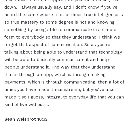
down. I always usually say, and I don't know if you've
heard the same where a lot of times true intelligence is
so true mastery to some degree is not and knowing
something by being able to communicate in a simple
form to everybody so that they understand. I think we
forget that aspect of communication. So as you're
talking about being able to understand that technology
will be able to basically communicate it and help
people understand it. The way that they understand
that is through an app, which is through making
payments, which is through communicating, then a lot of
times you have made it mainstream, but you've also
made it so I guess, integral to everyday life that you can
kind of live without it.
Sean Weisbrot
10:32