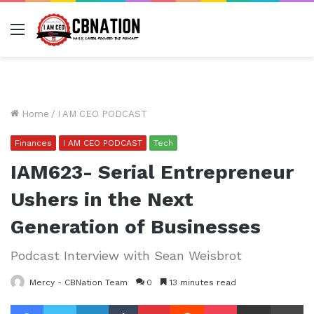
Menu
Home
/
I AM CEO PODCAST
Finances
I AM CEO PODCAST
Tech
IAM623- Serial Entrepreneur
Ushers in the Next
Generation of Businesses
Podcast Interview with Sean Weisbrot
Mercy - CBNation Team
0
13 minutes read
Facebook
Twitter
LinkedIn
Tumblr
Pinterest
Reddit
Pocket
Share via Email
Pr