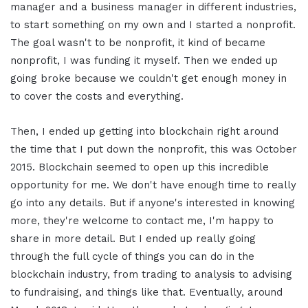
manager and a business manager in different industries,
to start something on my own and I started a nonprofit.
The goal wasn't to be nonprofit, it kind of became
nonprofit, I was funding it myself. Then we ended up
going broke because we couldn't get enough money in
to cover the costs and everything.
Then, I ended up getting into blockchain right around
the time that I put down the nonprofit, this was October
2015. Blockchain seemed to open up this incredible
opportunity for me. We don't have enough time to really
go into any details. But if anyone's interested in knowing
more, they're welcome to contact me, I'm happy to
share in more detail. But I ended up really going
through the full cycle of things you can do in the
blockchain industry, from trading to analysis to advising
to fundraising, and things like that. Eventually, around