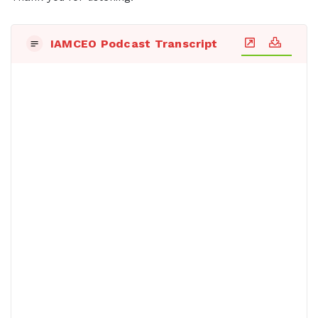
IAMCEO Podcast Transcript