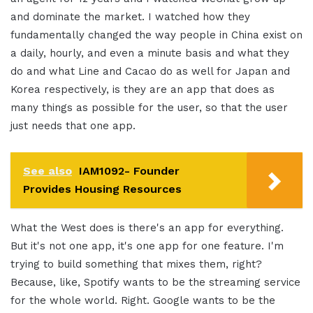
and dominate the market. I watched how they
fundamentally changed the way people in China exist on
a daily, hourly, and even a minute basis and what they
do and what Line and Cacao do as well for Japan and
Korea respectively, is they are an app that does as
many things as possible for the user, so that the user
just needs that one app.
See also
IAM1092- Founder
Provides Housing Resources
What the West does is there's an app for everything.
But it's not one app, it's one app for one feature. I'm
trying to build something that mixes them, right?
Because, like, Spotify wants to be the streaming service
for the whole world. Right. Google wants to be the