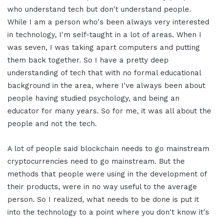
who understand tech but don't understand people.
While I am a person who's been always very interested
in technology, I'm self-taught in a lot of areas. When I
was seven, I was taking apart computers and putting
them back together. So I have a pretty deep
understanding of tech that with no formal educational
background in the area, where I've always been about
people having studied psychology, and being an
educator for many years. So for me, it was all about the
people and not the tech.
A lot of people said blockchain needs to go mainstream
cryptocurrencies need to go mainstream. But the
methods that people were using in the development of
their products, were in no way useful to the average
person. So I realized, what needs to be done is put it
into the technology to a point where you don't know it's