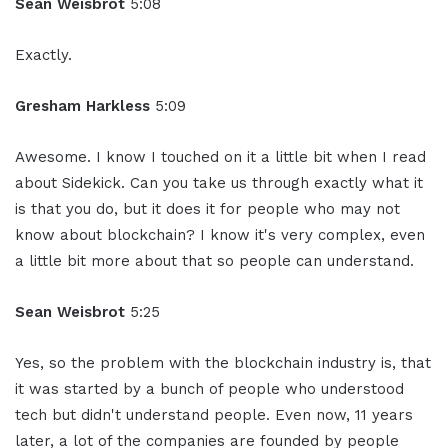
Sean Weisbrot
5:08
Exactly.
Gresham Harkless
5:09
Awesome. I know I touched on it a little bit when I read
about Sidekick. Can you take us through exactly what it
is that you do, but it does it for people who may not
know about blockchain? I know it's very complex, even
a little bit more about that so people can understand.
Sean Weisbrot
5:25
Yes, so the problem with the blockchain industry is, that
it was started by a bunch of people who understood
tech but didn't understand people. Even now, 11 years
later, a lot of the companies are founded by people