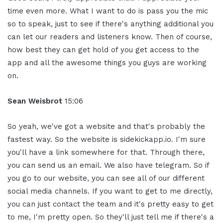
time even more. What I want to do is pass you the mic
so to speak, just to see if there's anything additional you
can let our readers and listeners know. Then of course,
how best they can get hold of you get access to the
app and all the awesome things you guys are working
on.
Sean Weisbrot
15:06
So yeah, we've got a website and that's probably the
fastest way. So the website is sidekickapp.io. I'm sure
you'll have a link somewhere for that. Through there,
you can send us an email. We also have telegram. So if
you go to our website, you can see all of our different
social media channels. If you want to get to me directly,
you can just contact the team and it's pretty easy to get
to me, I'm pretty open. So they'll just tell me if there's a