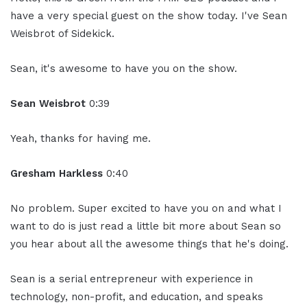
have a very special guest on the show today. I've Sean
Weisbrot of Sidekick.
Sean, it's awesome to have you on the show.
Sean Weisbrot
0:39
Yeah, thanks for having me.
Gresham Harkless
0:40
No problem. Super excited to have you on and what I
want to do is just read a little bit more about Sean so
you hear about all the awesome things that he's doing.
Sean is a serial entrepreneur with experience in
technology, non-profit, and education, and speaks