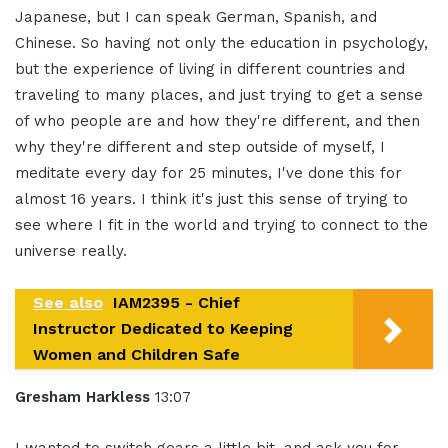
Japanese, but I can speak German, Spanish, and
Chinese. So having not only the education in psychology,
but the experience of living in different countries and
traveling to many places, and just trying to get a sense
of who people are and how they're different, and then
why they're different and step outside of myself, I
meditate every day for 25 minutes, I've done this for
almost 16 years. I think it's just this sense of trying to
see where I fit in the world and trying to connect to the
universe really.
See also
IAM2395 - Chief
Instructor Dedicated to Keeping
Women and Children Safe
Gresham Harkless
13:07
I wanted to switch gears a little bit, and ask you for