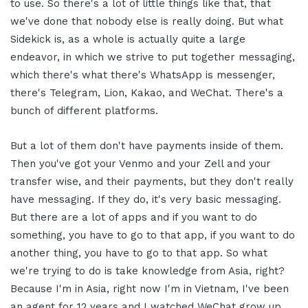
to use. So there's a lot of little things like that, that
we've done that nobody else is really doing. But what
Sidekick is, as a whole is actually quite a large
endeavor, in which we strive to put together messaging,
which there's what there's WhatsApp is messenger,
there's Telegram, Lion, Kakao, and WeChat. There's a
bunch of different platforms.
But a lot of them don't have payments inside of them.
Then you've got your Venmo and your Zell and your
transfer wise, and their payments, but they don't really
have messaging. If they do, it's very basic messaging.
But there are a lot of apps and if you want to do
something, you have to go to that app, if you want to do
another thing, you have to go to that app. So what
we're trying to do is take knowledge from Asia, right?
Because I'm in Asia, right now I'm in Vietnam, I've been
an agent for 12 years and I watched WeChat grow up