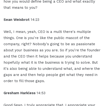
how you would define being a CEO and what exactly
that means to you?
Sean Weisbrot
14:23
Well, I mean, yeah, CEO is a multi there's multiple
things. One is you're like the public mascot of the
company, right? Nobody's going to be as passionate
about your business as you are. So if you're the founder
and the CEO then it helps because you understand
hopefully what it is the business is trying to solve. But
it's also being able to understand what, and where the
gaps are and then help people get what they need in
order to fill those gaps.
Gresham Harkless
14:53
Good Sean, I truly appreciate that. I appreciate your