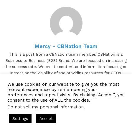
Mercy - CBNation Team
This is a post from a CBNation team member. CBNation is a
Business to Business (B2B) Brand. We are focused on increasing
the success rate. We create content and information focusing on
increasing the visibility of and providing resources for CEOs,
entrepreneurs and business owners. CBNation consists of
We use cookies on our website to give you the most
blogs(CEOBlogNation.com), podcasts, (CEOPodcasts.com) and
relevant experience by remembering your
videos (CBNation.tv). CBNation is proudly powered by Blue16
preferences and repeat visits. By clicking “Accept”, you
Media.
consent to the use of ALL the cookies.
Do not sell my personal information
.
TikTok
Website
Facebook
Twitter
LinkedIn
YouTube
Pinterest
Instagram
 Hosted by Gresham Harkless
CEO Podcasts Hosted by Gresha
Settings
Accept
egy꞉ Make Competition Irrelevant Fast
IAM2917 - Blue
Facebook
Twitter
WhatsApp
Telegram