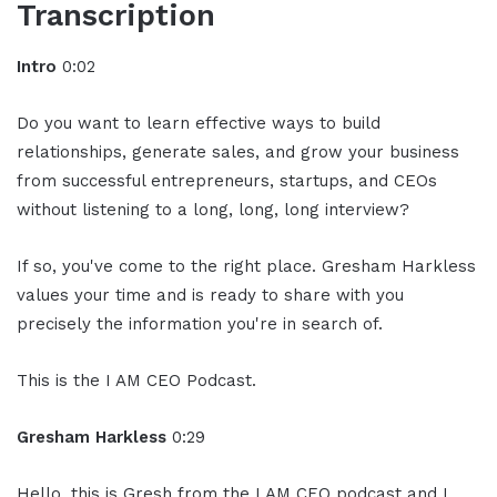
Transcription
Intro
0:02
Do you want to learn effective ways to build
relationships, generate sales, and grow your business
from successful entrepreneurs, startups, and CEOs
without listening to a long, long, long interview?
If so, you've come to the right place. Gresham Harkless
values your time and is ready to share with you
precisely the information you're in search of.
This is the I AM CEO Podcast.
Gresham Harkless
0:29
Hello, this is Gresh from the I AM CEO podcast and I