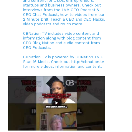
and content for CEOs, entrepreneurs,
startups and business owners. Check out
interviews from the I AM CEO Podcast &
CEO Chat Podcast, how-to videos from our
2 Minute Drill, Teach a CEO and CEO Hacks,
video podcasts and much more.
CBNation TV includes video content and
information along with blog content from
CEO Blog Nation and audio content from
CEO Podcasts.
CBNation TV is powered by CBNation TV +
Blue 16 Media. Check out http://cbnation.tv
for more videos, information and content.