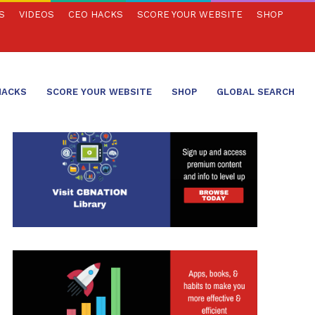
S
VIDEOS
CEO HACKS
SCORE YOUR WEBSITE
SHOP
HACKS
SCORE YOUR WEBSITE
SHOP
GLOBAL SEARCH