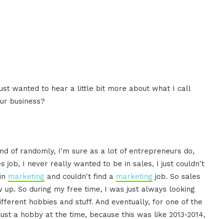
just wanted to hear a little bit more about what I call
our business?
ind of randomly, I'm sure as a lot of entrepreneurs do,
s job, I never really wanted to be in sales, I just couldn't
 in
marketing
and couldn't find a
marketing
job. So sales
w up. So during my free time, I was just always looking
ifferent hobbies and stuff. And eventually, for one of the
s just a hobby at the time, because this was like 2013-2014,