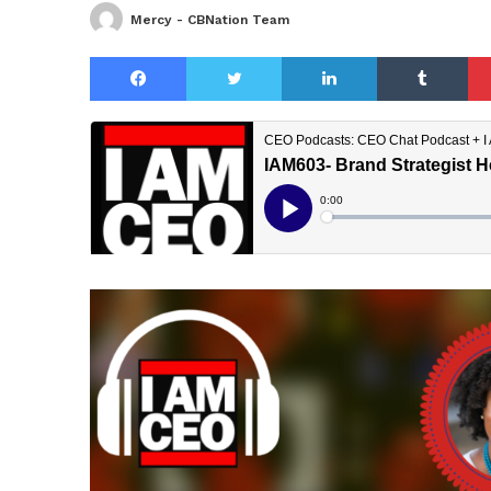
Mercy - CBNation Team
Facebook
Twitter
LinkedIn
Tu