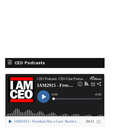
CEO Podcasts