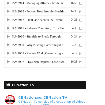
CBNation TV
CBNation.co: CBNation TV
CBNation TV consist of a collection of videos