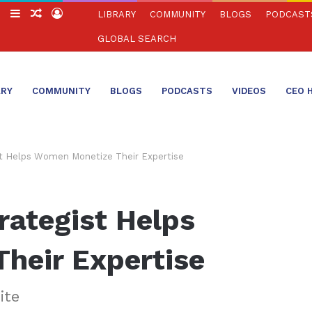
ch
Switch
Sidebar
Random
Log
LIBRARY
COMMUNITY
BLOGS
PODCAST
skin
Article
In
GLOBAL SEARCH
ARY
COMMUNITY
BLOGS
PODCASTS
VIDEOS
CEO 
st Helps Women Monetize Their Expertise
rategist Helps
heir Expertise
ite