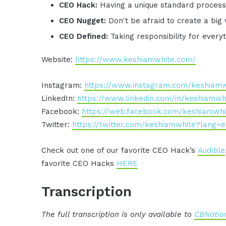
CEO Hack:
Having a unique standard process 
CEO Nugget:
Don't be afraid to create a big 
CEO Defined:
Taking responsibility for ever
Website:
https://www.keshiamwhite.com/
Instagram:
https://www.instagram.com/keshiamw
LinkedIn:
https://www.linkedin.com/in/keshiamwh
Facebook:
https://web.facebook.com/keshiamwhi
Twitter:
https://twitter.com/keshiamwhite?lang=
Check out one of our favorite CEO Hack’s
Audible
favorite CEO Hacks
HERE
Transcription
The full transcription is only available to
CBNation