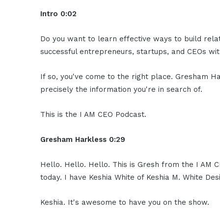
Intro 0:02
Do you want to learn effective ways to build rel
successful entrepreneurs, startups, and CEOs with
If so, you've come to the right place. Gresham Ha
precisely the information you're in search of.
This is the I AM CEO Podcast.
Gresham Harkless 0:29
Hello. Hello. Hello. This is Gresh from the I AM 
today. I have Keshia White of Keshia M. White Des
Keshia. It's awesome to have you on the show.