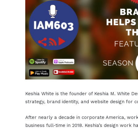
Keshia White is the founder of Keshia M. White De
strategy, brand identity, and website design for 
After nearly a decade in corporate America, work
business full-time in 2018. Keshia’s design work 