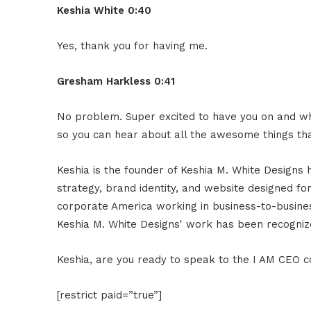
Keshia White 0:40
Yes, thank you for having me.
Gresham Harkless 0:41
No problem. Super excited to have you on and what
so you can hear about all the awesome things tha
Keshia is the founder of Keshia M. White Designs 
strategy, brand identity, and website designed fo
corporate America working in business-to-business
Keshia M. White Designs' work has been recogni
Keshia, are you ready to speak to the I AM CEO 
[restrict paid=”true”]