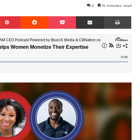
0
15 minutes read
mblr
Pinterest
Reddit
Pocket
Share via Email
Prin