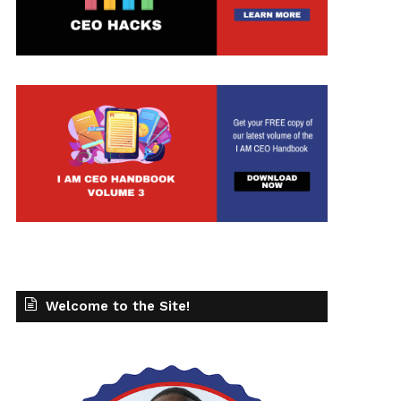
t
Welcome to the Site!