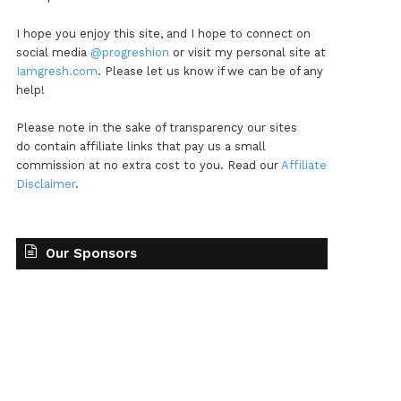
I hope you enjoy this site, and I hope to connect on
social media
@progreshion
or visit my personal site at
Iamgresh.com
. Please let us know if we can be of any
help!
Please note in the sake of transparency our sites
do contain affiliate links that pay us a small
commission at no extra cost to you. Read our
Affiliate
Disclaimer
.
Our Sponsors