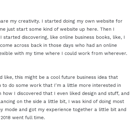
share my creativity. I started doing my own website for
t me just start some kind of website up here. Then I
I started discovering, like online business books, like, I
of come across back in those days who had an online
flexible with my time where I could work from wherever.
 like, this might be a cool future business idea that
to do some work that I'm a little more interested in
h how I discovered that I even liked design and stuff, and
ncing on the side a little bit, I was kind of doing most
bby mode and got my experience together a little bit and
 2018 went full time.