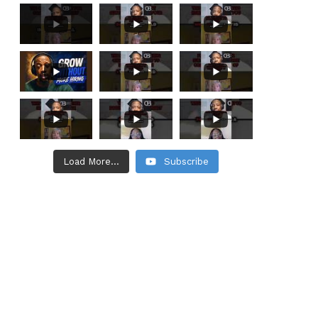
Load More...
Subscribe