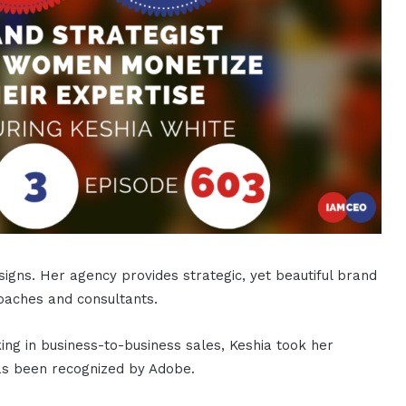
signs. Her agency provides strategic, yet beautiful brand
coaches and consultants.
ing in business-to-business sales, Keshia took her
has been recognized by Adobe.