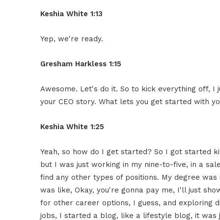
Keshia White 1:13
Yep, we're ready.
Gresham Harkless 1:15
Awesome. Let's do it. So to kick everything off, I 
your CEO story. What lets you get started with y
Keshia White 1:25
Yeah, so how do I get started? So I got started k
but I was just working in my nine-to-five, in a sale
find any other types of positions. My degree was
was like, Okay, you're gonna pay me, I'll just sho
for other career options, I guess, and exploring d
jobs, I started a blog, like a lifestyle blog, it wa