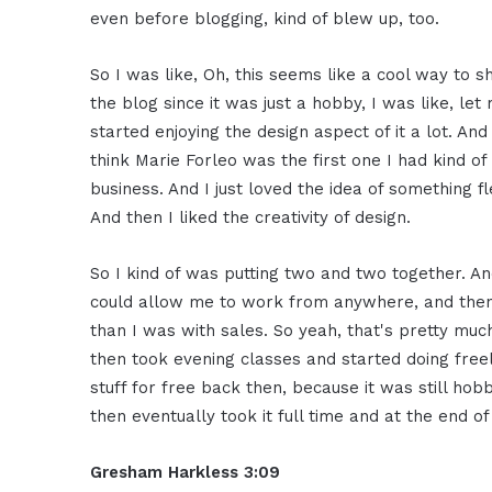
even before blogging, kind of blew up, too.
So I was like, Oh, this seems like a cool way to 
the blog since it was just a hobby, I was like, le
started enjoying the design aspect of it a lot. And 
think Marie Forleo was the first one I had kind 
business. And I just loved the idea of something 
And then I liked the creativity of design.
So I kind of was putting two and two together. And
could allow me to work from anywhere, and then 
than I was with sales. So yeah, that's pretty muc
then took evening classes and started doing freela
stuff for free back then, because it was still ho
then eventually took it full time and at the end of
Gresham Harkless 3:09