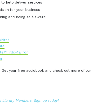
to help deliver services
vision for your business
ything and being self-aware
hite/
ite
te/?_rdc=1&_rdr
en
. Get your free audiobook and check out more of our
 Library Members. Sign up today!