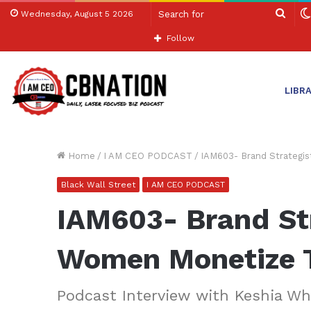
Sear
Wednesday, August 5 2026
for
Follow
LIBR
Home
/
I AM CEO PODCAST
/
IAM603- Brand Strategi
Black Wall Street
I AM CEO PODCAST
IAM603- Brand St
Women Monetize T
Podcast Interview with Keshia Wh