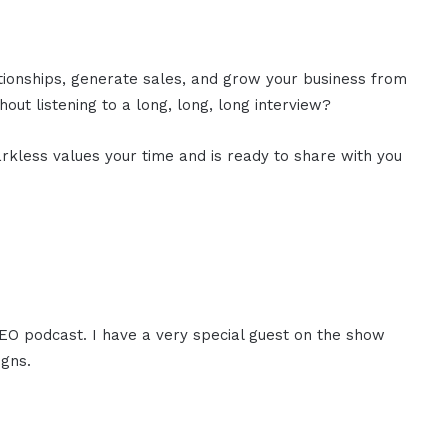
ationships, generate sales, and grow your business from
out listening to a long, long, long interview?
rkless values your time and is ready to share with you
CEO podcast. I have a very special guest on the show
igns.