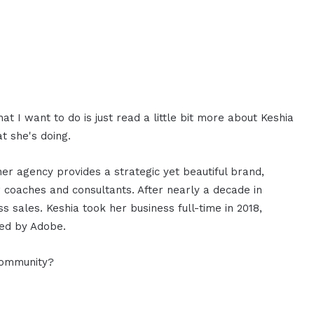
 I want to do is just read a little bit more about Keshia
t she's doing.
her agency provides a strategic yet beautiful brand,
r coaches and consultants. After nearly a decade in
 sales. Keshia took her business full-time in 2018,
zed by Adobe.
community?