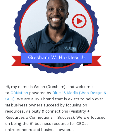
Hi, my name is Gresh (Gresham), and welcome
to
CBNation
powered by
Blue 16 Media (Web Design &
SEO)
. We are a B2B brand that is exists to help over
1M business owners succeed by focusing on
resources, visibility & connections (Visibility +
Resources x Connections = Success). We are focused
on being the #1 business resource for CEOs,
entrepreneurs and business owners.