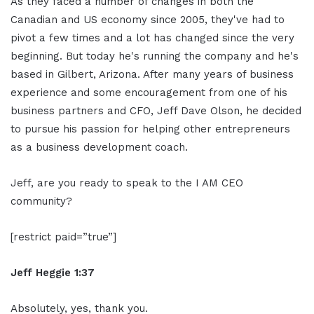
As they faced a number of changes in both the
Canadian and US economy since 2005, they've had to
pivot a few times and a lot has changed since the very
beginning. But today he's running the company and he's
based in Gilbert, Arizona. After many years of business
experience and some encouragement from one of his
business partners and CFO, Jeff Dave Olson, he decided
to pursue his passion for helping other entrepreneurs
as a business development coach.
Jeff, are you ready to speak to the I AM CEO
community?
[restrict paid=”true”]
Jeff Heggie 1:37
Absolutely, yes, thank you.