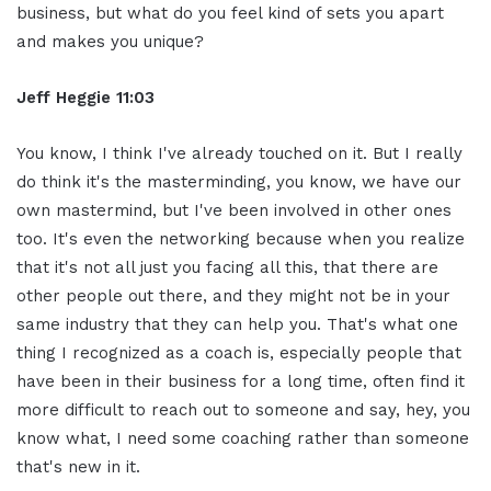
business, but what do you feel kind of sets you apart
and makes you unique?
Jeff Heggie 11:03
You know, I think I've already touched on it. But I really
do think it's the masterminding, you know, we have our
own mastermind, but I've been involved in other ones
too. It's even the networking because when you realize
that it's not all just you facing all this, that there are
other people out there, and they might not be in your
same industry that they can help you. That's what one
thing I recognized as a coach is, especially people that
have been in their business for a long time, often find it
more difficult to reach out to someone and say, hey, you
know what, I need some coaching rather than someone
that's new in it.