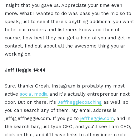
insight that you gave us. Appreciate your time even
more. What I wanted to do was pass you the mic so to
speak, just to see if there's anything additional you want
to let our readers and listeners know and then of
course, how best they can get a hold of you and get in
contact, find out about all the awesome thing you ar
working on.
Jeff Heggie 14:44
Sure, thanks Gresh. Instagram is probably my most
active
social media
and it's actually entrepreneur next
door. But on there, it's
Jeffheggiecoaching
as well, so
you can search any of them. My email address is
jeff@jeffheggie.com. If you go to
jeffheggie.com
, and in
the search bar, just type CEO, and you'll see I am CEO,
click on that, and it'll have links to all my inner circle