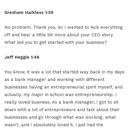
Gresham Harkless 1:39
No problem. Thank you. So I wanted to kick everything
off and hear a little bit more about your CEO story.
What led you to get started with your business?
Jeff Heggie 1:48
You know, it was a lot that started way back in my days
as a bank manager and working with different
businesses having an entrepreneurial spirit myself, and
actually, my major in school was entrepreneurship. I
really loved business. As a bank manager, I got to sit
down with a lot of entrepreneurs and talk about their
businesses and go through what was working, what
wasn't, and I absolutely loved it. I just had the