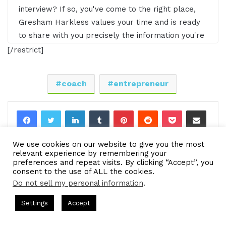
interview? If so, you've come to the right place,
Gresham Harkless values your time and is ready
to share with you precisely the information you're
in search of. This is the I AM CEO podcast.
[/restrict]
Gresham Harkless 0:29
coach
entrepreneur
Hello. Hello. Hello, this is Gresh from the I AM
CEO podcast. I have a very special guest on the
LinkedIn
Tumblr
Pinterest
Reddit
Pocket
Share via Email
show today of Jeff Heggie of jeffheggie.com. Jeff,
Print
it's awesome to have you on the show.
We use cookies on our website to give you the most
relevant experience by remembering your
Jeff Heggie 0:39
preferences and repeat visits. By clicking “Accept”, you
consent to the use of ALL the cookies.
Thanks, Gresh. I appreciate the opportunity.
Do not sell my personal information
.
ts Hosted by Gresham Harkless
CEO Podcasts Hosted by Gres
Settings
Accept
Gresham Harkless 0:40
e Expert Helps Families Eliminate Debts
IAM2920 - Pe
Facebook
Twitter
WhatsApp
Telegram