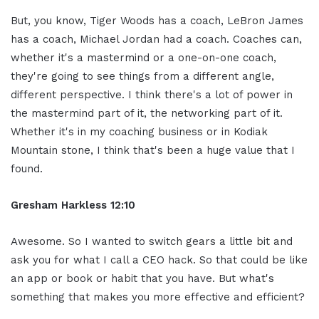
But, you know, Tiger Woods has a coach, LeBron James
has a coach, Michael Jordan had a coach. Coaches can,
whether it's a mastermind or a one-on-one coach,
they're going to see things from a different angle,
different perspective. I think there's a lot of power in
the mastermind part of it, the networking part of it.
Whether it's in my coaching business or in Kodiak
Mountain stone, I think that's been a huge value that I
found.
Gresham Harkless 12:10
Awesome. So I wanted to switch gears a little bit and
ask you for what I call a CEO hack. So that could be like
an app or book or habit that you have. But what's
something that makes you more effective and efficient?