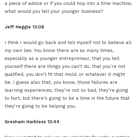
a piece of advice or if you could hop into a time machine,
what would you tell your younger business?
Jeff Heggie 13:08
I think I would go back and tell myself not to believe all
my own lies. You know there are so many times,
especially as a younger entrepreneur, that you tell
yourself there are things you can't do, that you're not
qualified, you don't fit that mold, or whatever it might
be. I guess also that, you know, those failures are
learning experiences, they're not so bad, they're going
to hurt, but there's going to be a time in the future that
they're going to be helping you.
Gresham Harkless 13:44