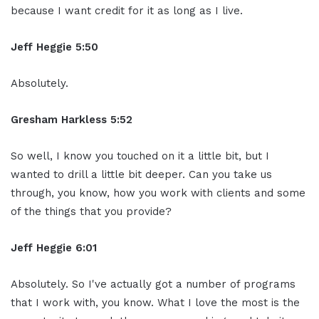
because I want credit for it as long as I live.
Jeff Heggie 5:50
Absolutely.
Gresham Harkless 5:52
So well, I know you touched on it a little bit, but I
wanted to drill a little bit deeper. Can you take us
through, you know, how you work with clients and some
of the things that you provide?
Jeff Heggie 6:01
Absolutely. So I've actually got a number of programs
that I work with, you know. What I love the most is the