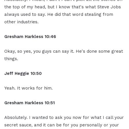
the top of my head, but I know that's what Steve Jobs
always used to say. He did that word stealing from
other industries.
Gresham Harkless 10:46
Okay, so yes, you guys can say it. He's done some great
things.
Jeff Heggie 10:50
Yeah. It works for him.
Gresham Harkless 10:51
Absolutely. I wanted to ask you now for what I call your
secret sauce, and it can be for you personally or your