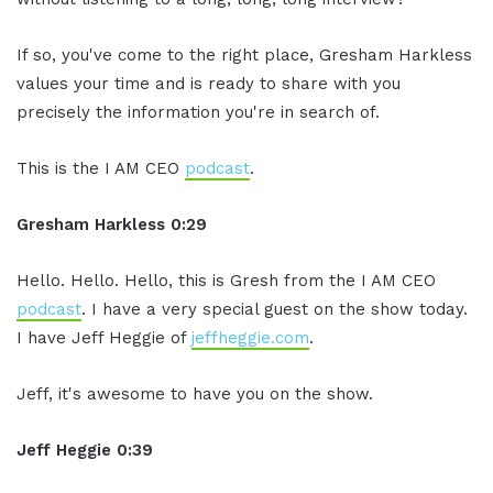
If so, you've come to the right place, Gresham Harkless
values your time and is ready to share with you
precisely the information you're in search of.
This is the I AM CEO
podcast
.
Gresham Harkless 0:29
Hello. Hello. Hello, this is Gresh from the I AM CEO
podcast
. I have a very special guest on the show today.
I have Jeff Heggie of
jeffheggie.com
.
Jeff, it's awesome to have you on the show.
Jeff Heggie 0:39