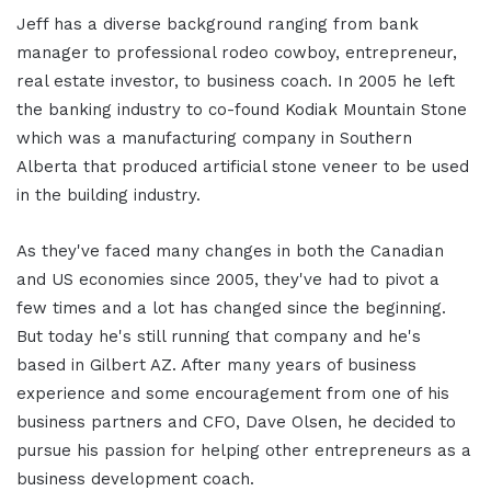
Jeff has a diverse background ranging from bank
manager to professional rodeo cowboy, entrepreneur,
real estate investor, to business coach. In 2005 he left
the banking industry to co-found Kodiak Mountain Stone
which was a manufacturing company in Southern
Alberta that produced artificial stone veneer to be used
in the building industry.
As they've faced many changes in both the Canadian
and US economies since 2005, they've had to pivot a
few times and a lot has changed since the beginning.
But today he's still running that company and he's
based in Gilbert AZ. After many years of business
experience and some encouragement from one of his
business partners and CFO, Dave Olsen, he decided to
pursue his passion for helping other entrepreneurs as a
business development coach.