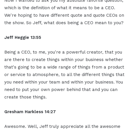
Now I wanted to ask you my absolute favorite question,
which is the definition of what it means to be a CEO.
We're hoping to have different quote and quote CEOs on
the show. So Jeff, what does being a CEO mean to you?
Jeff Heggie 13:55
Being a CEO, to me, you're a powerful creator, that you
are there to create things within your business whether
that's going to be a wide range of things from a product
or service to atmosphere, to all the different things that
you need within your team and within your business. You
need to put your own power behind that and you can
create those things.
Gresham Harkless 14:27
Awesome. Well, Jeff truly appreciate all the awesome