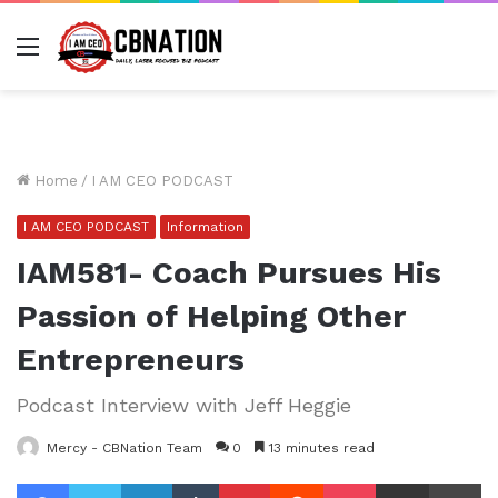
Menu
Home
/
I AM CEO PODCAST
I AM CEO PODCAST
Information
IAM581- Coach Pursues His
Passion of Helping Other
Entrepreneurs
Podcast Interview with Jeff Heggie
Mercy - CBNation Team
0
13 minutes read
Facebook
Twitter
LinkedIn
Tumblr
Pinterest
Reddit
Pocket
Share via Email
Pr