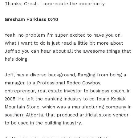
Thanks, Gresh. I appreciate the opportunity.
Gresham Harkless 0:40
Yeah, no problem I'm super excited to have you on.
What I want to do is just read a little bit more about
Jeff so you can hear about all the awesome things that
he's doing.
Jeff, has a diverse background, Ranging from being a
manager to a Professional Rodeo Cowboy,
entrepreneur, real estate investor to business coach, in
2005. He left the banking industry to co-found Kodiak
Mountain Stone, which was a manufacturing company in
southern Alberta, that produced artificial stone veneer
to be used in the building industry.