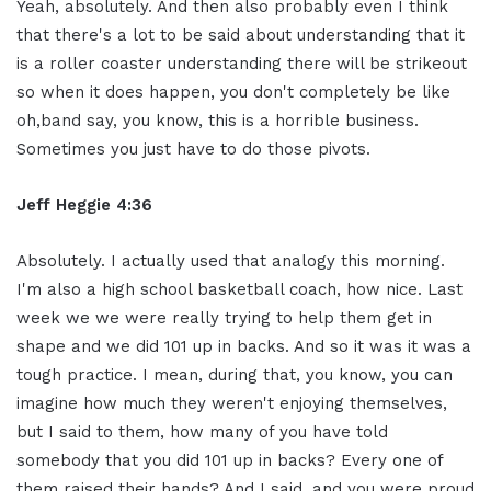
Yeah, absolutely. And then also probably even I think
that there's a lot to be said about understanding that it
is a roller coaster understanding there will be strikeout
so when it does happen, you don't completely be like
oh,band say, you know, this is a horrible business.
Sometimes you just have to do those pivots.
Jeff Heggie 4:36
Absolutely. I actually used that analogy this morning.
I'm also a high school basketball coach, how nice. Last
week we we were really trying to help them get in
shape and we did 101 up in backs. And so it was it was a
tough practice. I mean, during that, you know, you can
imagine how much they weren't enjoying themselves,
but I said to them, how many of you have told
somebody that you did 101 up in backs? Every one of
them raised their hands? And I said, and you were proud