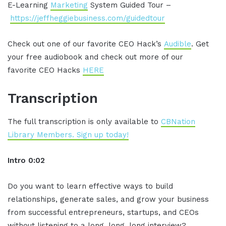
E-Learning
Marketing
System Guided Tour –
https://jeffheggiebusiness.com/guidedtour
Check out one of our favorite CEO Hack’s
Audible
. Get
your free audiobook and check out more of our
favorite CEO Hacks
HERE
Transcription
The full transcription is only available to
CBNation
Library Members. Sign up today!
Intro 0:02
Do you want to learn effective ways to build
relationships, generate sales, and grow your business
from successful entrepreneurs, startups, and CEOs
without listening to a long, long, long interview?