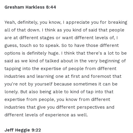
Gresham Harkless 8:44
Yeah, definitely, you know, I appreciate you for breaking
all of that down. I think as you kind of said that people
are at different stages or want different levels of, I
guess, touch so to speak. So to have those different
options is definitely huge. I think that there's a lot to be
said as we kind of talked about in the very beginning of
tapping into the expertise of people from different
industries and learning one at first and foremost that
you're not by yourself because sometimes it can be
lonely. But also being able to kind of tap into that
expertise from people, you know from different
industries that give you different perspectives and
different levels of experience as well.
Jeff Heggie 9:22