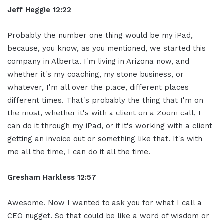
Jeff Heggie 12:22
Probably the number one thing would be my iPad,
because, you know, as you mentioned, we started this
company in Alberta. I'm living in Arizona now, and
whether it's my coaching, my stone business, or
whatever, I'm all over the place, different places
different times. That's probably the thing that I'm on
the most, whether it's with a client on a Zoom call, I
can do it through my iPad, or if it's working with a client
getting an invoice out or something like that. It's with
me all the time, I can do it all the time.
Gresham Harkless 12:57
Awesome. Now I wanted to ask you for what I call a
CEO nugget. So that could be like a word of wisdom or