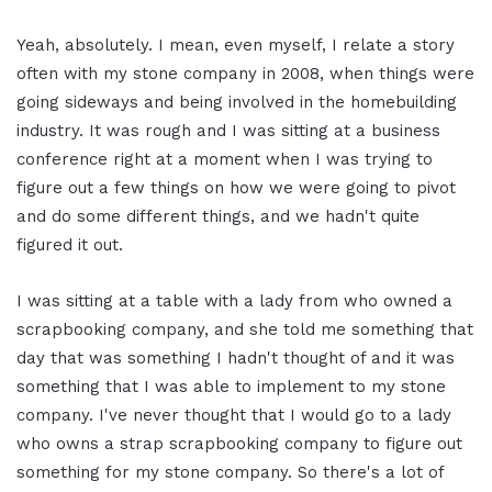
Yeah, absolutely. I mean, even myself, I relate a story
often with my stone company in 2008, when things were
going sideways and being involved in the homebuilding
industry. It was rough and I was sitting at a business
conference right at a moment when I was trying to
figure out a few things on how we were going to pivot
and do some different things, and we hadn't quite
figured it out.
I was sitting at a table with a lady from who owned a
scrapbooking company, and she told me something that
day that was something I hadn't thought of and it was
something that I was able to implement to my stone
company. I've never thought that I would go to a lady
who owns a strap scrapbooking company to figure out
something for my stone company. So there's a lot of