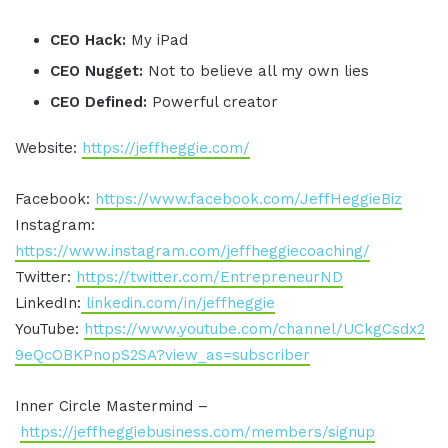
CEO Hack:
My iPad
CEO Nugget:
Not to believe all my own lies
CEO Defined:
Powerful creator
Website:
https://jeffheggie.com/
Facebook:
https://www.facebook.com/JeffHeggieBiz
Instagram:
https://www.instagram.com/jeffheggiecoaching/
Twitter:
https://twitter.com/EntrepreneurND
LinkedIn:
linkedin.com/in/jeffheggie
YouTube:
https://www.youtube.com/channel/UCkgCsdx2
9eQcOBKPnopS2SA?view_as=subscriber
Inner Circle Mastermind –
https://jeffheggiebusiness.com/members/signup