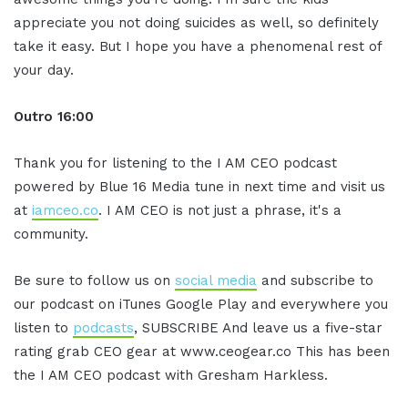
appreciate you not doing suicides as well, so definitely
take it easy. But I hope you have a phenomenal rest of
your day.
Outro 16:00
Thank you for listening to the I AM CEO podcast
powered by Blue 16 Media tune in next time and visit us
at
iamceo.co
. I AM CEO is not just a phrase, it's a
community.
Be sure to follow us on
social media
and subscribe to
our podcast on iTunes Google Play and everywhere you
listen to
podcasts
, SUBSCRIBE And leave us a five-star
rating grab CEO gear at www.ceogear.co This has been
the I AM CEO podcast with Gresham Harkless.