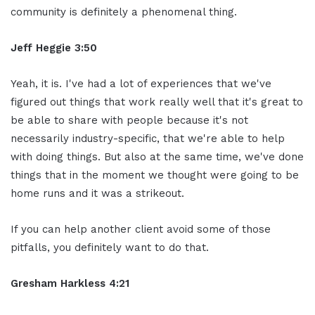
community is definitely a phenomenal thing.
Jeff Heggie 3:50
Yeah, it is. I've had a lot of experiences that we've
figured out things that work really well that it's great to
be able to share with people because it's not
necessarily industry-specific, that we're able to help
with doing things. But also at the same time, we've done
things that in the moment we thought were going to be
home runs and it was a strikeout.
If you can help another client avoid some of those
pitfalls, you definitely want to do that.
Gresham Harkless 4:21