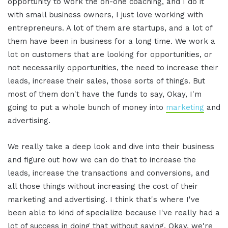
opportunity to work the on-one coaching, and I do it
with small business owners, I just love working with
entrepreneurs. A lot of them are startups, and a lot of
them have been in business for a long time. We work a
lot on customers that are looking for opportunities, or
not necessarily opportunities, the need to increase their
leads, increase their sales, those sorts of things. But
most of them don't have the funds to say, Okay, I'm
going to put a whole bunch of money into
marketing
and
advertising.
We really take a deep look and dive into their business
and figure out how we can do that to increase the
leads, increase the transactions and conversions, and
all those things without increasing the cost of their
marketing and advertising. I think that's where I've
been able to kind of specialize because I've really had a
lot of success in doing that without saying, Okay, we're