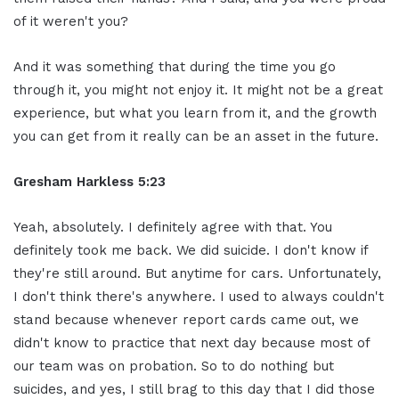
of it weren't you?
And it was something that during the time you go
through it, you might not enjoy it. It might not be a great
experience, but what you learn from it, and the growth
you can get from it really can be an asset in the future.
Gresham Harkless 5:23
Yeah, absolutely. I definitely agree with that. You
definitely took me back. We did suicide. I don't know if
they're still around. But anytime for cars. Unfortunately,
I don't think there's anywhere. I used to always couldn't
stand because whenever report cards came out, we
didn't know to practice that next day because most of
our team was on probation. So to do nothing but
suicides, and yes, I still brag to this day that I did those