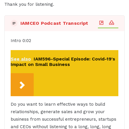
Thank you for listening.
IAMCEO Podcast Transcript
Intro 0:02
See also
IAM596-Special Episode: Covid-19's
Impact on Small Business
Do you want to learn effective ways to build
relationships, generate sales and grow your
business from successful entrepreneurs, startups
and CEOs without listening to a long, long, long