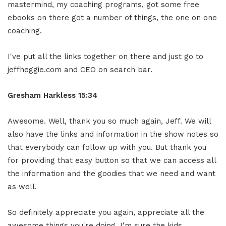
mastermind, my coaching programs, got some free
ebooks on there got a number of things, the one on one
coaching.
I've put all the links together on there and just go to
jeffheggie.com and CEO on search bar.
Gresham Harkless 15:34
Awesome. Well, thank you so much again, Jeff. We will
also have the links and information in the show notes so
that everybody can follow up with you. But thank you
for providing that easy button so that we can access all
the information and the goodies that we need and want
as well.
So definitely appreciate you again, appreciate all the
awesome things you're doing. I'm sure the kids