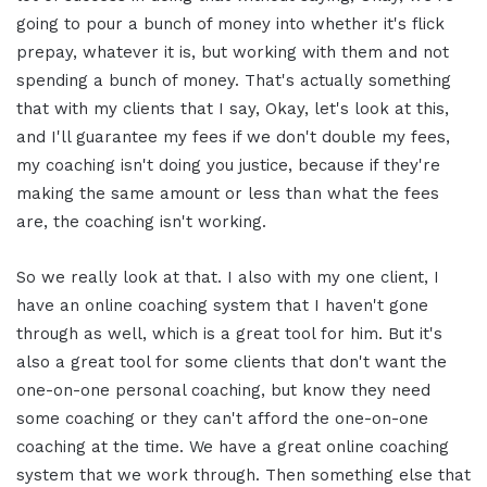
going to pour a bunch of money into whether it's flick
prepay, whatever it is, but working with them and not
spending a bunch of money. That's actually something
that with my clients that I say, Okay, let's look at this,
and I'll guarantee my fees if we don't double my fees,
my coaching isn't doing you justice, because if they're
making the same amount or less than what the fees
are, the coaching isn't working.
So we really look at that. I also with my one client, I
have an online coaching system that I haven't gone
through as well, which is a great tool for him. But it's
also a great tool for some clients that don't want the
one-on-one personal coaching, but know they need
some coaching or they can't afford the one-on-one
coaching at the time. We have a great online coaching
system that we work through. Then something else that