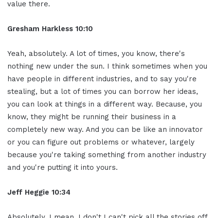
value there.
Gresham Harkless 10:10
Yeah, absolutely. A lot of times, you know, there's
nothing new under the sun. I think sometimes when you
have people in different industries, and to say you're
stealing, but a lot of times you can borrow her ideas,
you can look at things in a different way. Because, you
know, they might be running their business in a
completely new way. And you can be like an innovator
or you can figure out problems or whatever, largely
because you're taking something from another industry
and you're putting it into yours.
Jeff Heggie 10:34
Absolutely. I mean, I don't I can't pick all the stories off