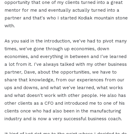
opportunity that one of my clients turned into a great
mentor for me and eventually actually turned into a
partner and that's who I started Kodiak mountain stone
with.
As you said in the introduction, we've had to pivot many
times, we've gone through up economies, down
economies, and everything in between and I've learned
a lot from it. I've always talked with my other business
partner, Dave, about the opportunities, we have to
share that knowledge, from our experiences from our
ups and downs, and what we've learned, what works
and what doesn't work with other people. He also has
other clients as a CFO and introduced me to one of his
clients once who had also been in the manufacturing
industry and is now a very successful business coach.
It kind of just got me to the point where I decided to do