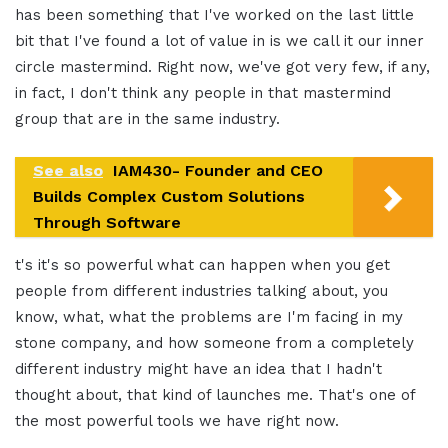
has been something that I've worked on the last little
bit that I've found a lot of value in is we call it our inner
circle mastermind. Right now, we've got very few, if any,
in fact, I don't think any people in that mastermind
group that are in the same industry.
See also
IAM430- Founder and CEO
Builds Complex Custom Solutions
Through Software
t's it's so powerful what can happen when you get
people from different industries talking about, you
know, what, what the problems are I'm facing in my
stone company, and how someone from a completely
different industry might have an idea that I hadn't
thought about, that kind of launches me. That's one of
the most powerful tools we have right now.