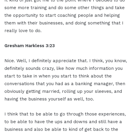
some more training and do some other things and take
the opportunity to start coaching people and helping
them with their businesses, and doing something that I
really love to do.
Gresham Harkless 3:23
Nice. Well, I definitely appreciate that. I think, you know,
definitely sounds crazy, like how much information you
start to take in when you start to think about the
conversations that you had as a banking manager, then
obviously getting married, rolling up your sleeves, and
having the business yourself as well, too.
I think that to be able to go through those experiences,
to be able to have the ups and downs and still have a
business and also be able to kind of get back to the