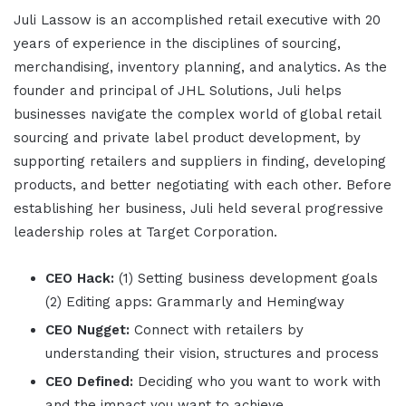
Juli Lassow is an accomplished retail executive with 20
years of experience in the disciplines of sourcing,
merchandising, inventory planning, and analytics. As the
founder and principal of JHL Solutions, Juli helps
businesses navigate the complex world of global retail
sourcing and private label product development, by
supporting retailers and suppliers in finding, developing
products, and better negotiating with each other. Before
establishing her business, Juli held several progressive
leadership roles at Target Corporation.
CEO Hack:
(1) Setting business development goals
(2) Editing apps: Grammarly and Hemingway
CEO Nugget:
Connect with retailers by
understanding their vision, structures and process
CEO Defined:
Deciding who you want to work with
and the impact you want to achieve