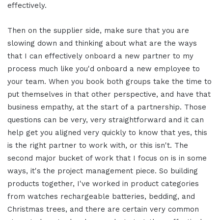
effectively.
Then on the supplier side, make sure that you are
slowing down and thinking about what are the ways
that I can effectively onboard a new partner to my
process much like you'd onboard a new employee to
your team. When you book both groups take the time to
put themselves in that other perspective, and have that
business empathy, at the start of a partnership. Those
questions can be very, very straightforward and it can
help get you aligned very quickly to know that yes, this
is the right partner to work with, or this isn't.
The
second major bucket of work that I focus on is in some
ways, it's the project management piece. So building
products together, I've worked in product categories
from watches rechargeable batteries, bedding, and
Christmas trees, and there are certain very common