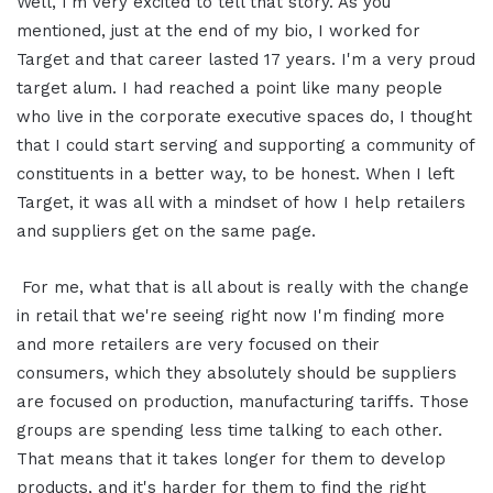
Well, I'm very excited to tell that story. As you
mentioned, just at the end of my bio, I worked for
Target and that career lasted 17 years. I'm a very proud
target alum. I had reached a point like many people
who live in the corporate executive spaces do, I thought
that I could start serving and supporting a community of
constituents in a better way, to be honest. When I left
Target, it was all with a mindset of how I help retailers
and suppliers get on the same page.
For me, what that is all about is really with the change
in retail that we're seeing right now I'm finding more
and more retailers are very focused on their
consumers, which they absolutely should be suppliers
are focused on production, manufacturing tariffs. Those
groups are spending less time talking to each other.
That means that it takes longer for them to develop
products, and it's harder for them to find the right