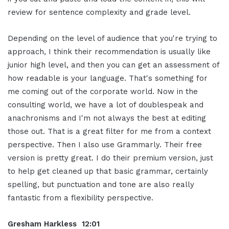
review for sentence complexity and grade level.
Depending on the level of audience that you're trying to
approach, I think their recommendation is usually like
junior high level, and then you can get an assessment of
how readable is your language. That's something for
me coming out of the corporate world. Now in the
consulting world, we have a lot of doublespeak and
anachronisms and I'm not always the best at editing
those out. That is a great filter for me from a context
perspective. Then I also use Grammarly. Their free
version is pretty great. I do their premium version, just
to help get cleaned up that basic grammar, certainly
spelling, but punctuation and tone are also really
fantastic from a flexibility perspective.
Gresham Harkless 12:01