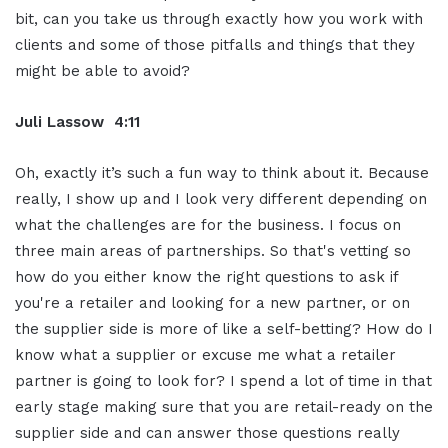
bit, can you take us through exactly how you work with
clients and some of those pitfalls and things that they
might be able to avoid?
Juli Lassow 4:11
Oh, exactly it’s such a fun way to think about it. Because
really, I show up and I look very different depending on
what the challenges are for the business. I focus on
three main areas of partnerships. So that's vetting so
how do you either know the right questions to ask if
you're a retailer and looking for a new partner, or on
the supplier side is more of like a self-betting? How do I
know what a supplier or excuse me what a retailer
partner is going to look for? I spend a lot of time in that
early stage making sure that you are retail-ready on the
supplier side and can answer those questions really