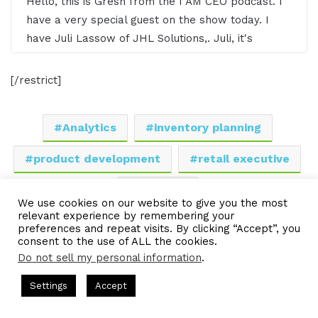
Hello, this is Gresh from the I AM CEO podcast. I
have a very special guest on the show today. I
have Juli Lassow of JHL Solutions,. Juli, it's
awesome to have you on the show?
[/restrict]
Juli Lassow 0:39
Oh, thank you so much for having me Gresh. I'm
Analytics
inventory planning
thrilled to be here and speaking with the
product development
retail executive
community.
sourcing
Gresham Harkless 0:43
We use cookies on our website to give you the most
relevant experience by remembering your
Yeah, absolutely. Super excited to have you on.
LinkedIn
Tumblr
Pinterest
Reddit
Pocket
Share via Email
preferences and repeat visits. By clicking “Accept”, you
consent to the use of ALL the cookies.
What I wanted to do is just read a little bit more
Do not sell my personal information
.
Print
about Juli so you can hear about all the awesome
things that she's doing. Juli is an accomplished
s Hosted by Gresham Harkless
CEO Podcasts Hosted by Gresh
Settings
Accept
retail executive with 20 years of experience in the
a Company꞉ Build Trust and Visibility
IAM2916 - You Are
disciplines of sourcing, merchandising, inventory
Facebook
Twitter
WhatsApp
Telegram