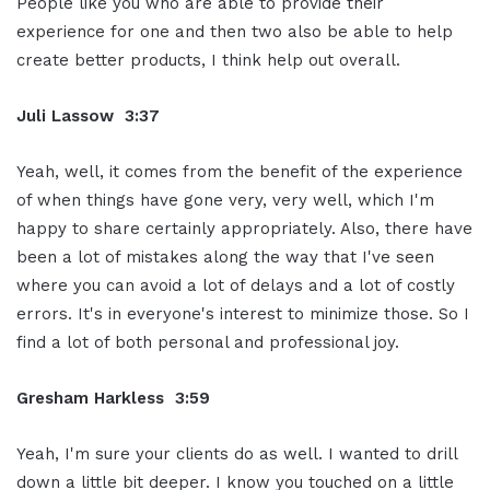
People like you who are able to provide their
experience for one and then two also be able to help
create better products, I think help out overall.
Juli Lassow 3:37
Yeah, well, it comes from the benefit of the experience
of when things have gone very, very well, which I'm
happy to share certainly appropriately. Also, there have
been a lot of mistakes along the way that I've seen
where you can avoid a lot of delays and a lot of costly
errors. It's in everyone's interest to minimize those. So I
find a lot of both personal and professional joy.
Gresham Harkless 3:59
Yeah, I'm sure your clients do as well. I wanted to drill
down a little bit deeper. I know you touched on a little