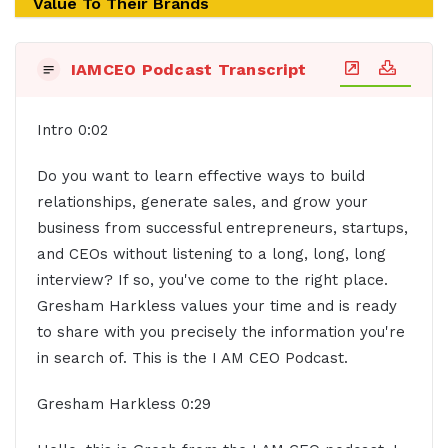
Value To Their Brands
IAMCEO Podcast Transcript
Intro 0:02
Do you want to learn effective ways to build
relationships, generate sales, and grow your
business from successful entrepreneurs, startups,
and CEOs without listening to a long, long, long
interview? If so, you've come to the right place.
Gresham Harkless values your time and is ready
to share with you precisely the information you're
in search of. This is the I AM CEO Podcast.
Gresham Harkless 0:29