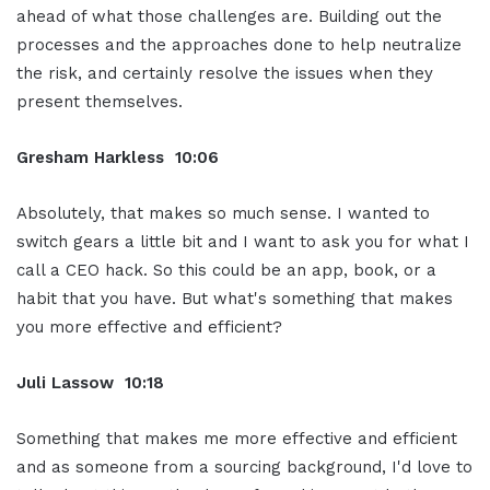
ahead of what those challenges are. Building out the
processes and the approaches done to help neutralize
the risk, and certainly resolve the issues when they
present themselves.
Gresham Harkless 10:06
Absolutely, that makes so much sense. I wanted to
switch gears a little bit and I want to ask you for what I
call a CEO hack. So this could be an app, book, or a
habit that you have. But what's something that makes
you more effective and efficient?
Juli Lassow 10:18
Something that makes me more effective and efficient
and as someone from a sourcing background, I'd love to