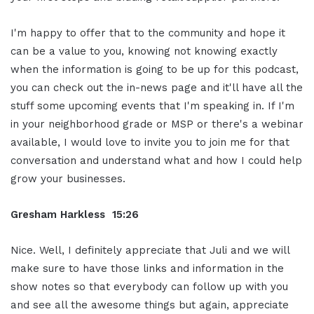
I'm happy to offer that to the community and hope it
can be a value to you, knowing not knowing exactly
when the information is going to be up for this podcast,
you can check out the in-news page and it'll have all the
stuff some upcoming events that I'm speaking in. If I'm
in your neighborhood grade or MSP or there's a webinar
available, I would love to invite you to join me for that
conversation and understand what and how I could help
grow your businesses.
Gresham Harkless 15:26
Nice. Well, I definitely appreciate that Juli and we will
make sure to have those links and information in the
show notes so that everybody can follow up with you
and see all the awesome things but again, appreciate