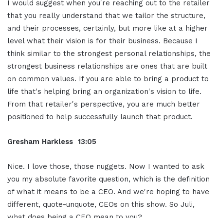
I would suggest when you're reaching out to the retailer
that you really understand that we tailor the structure,
and their processes, certainly, but more like at a higher
level what their vision is for their business. Because I
think similar to the strongest personal relationships, the
strongest business relationships are ones that are built
on common values. If you are able to bring a product to
life that's helping bring an organization's vision to life.
From that retailer's perspective, you are much better
positioned to help successfully launch that product.
Gresham Harkless 13:05
Nice. I love those, those nuggets. Now I wanted to ask
you my absolute favorite question, which is the definition
of what it means to be a CEO. And we're hoping to have
different, quote-unquote, CEOs on this show. So Juli,
what does being a CEO mean to you?