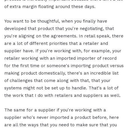
of extra margin floating around these days.
You want to be thoughtful, when you finally have
developed that product that you're negotiating, that
you're aligning on the agreements.
In retail speak, there
are a lot of different priorities that a retailer and
supplier have. If you're working with, for example, your
retailer working with an imported importer of record
for the first time or someone's importing product versus
making product domestically, there's an incredible list
of challenges that come along with that, that your
systems might not be set up to handle. That's a lot of
the work that I do with retailers and suppliers as well.
The same for a supplier if you're working with a
supplier who's never imported a product before, here
are all the ways that you need to make sure that you