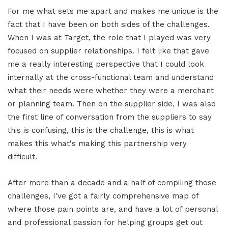
For me what sets me apart and makes me unique is the
fact that I have been on both sides of the challenges.
When I was at Target, the role that I played was very
focused on supplier relationships. I felt like that gave
me a really interesting perspective that I could look
internally at the cross-functional team and understand
what their needs were whether they were a merchant
or planning team. Then on the supplier side, I was also
the first line of conversation from the suppliers to say
this is confusing, this is the challenge, this is what
makes this what's making this partnership very
difficult.
After more than a decade and a half of compiling those
challenges, I've got a fairly comprehensive map of
where those pain points are, and have a lot of personal
and professional passion for helping groups get out