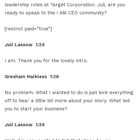
leadership roles at Target Corporation. Juli, are you
ready to speak to the I AM CEO community?
[restrict paid=”true”]
Juli Lassow 1:24
I am. Thank you for the lovely intro.
Gresham Harkless 1:26
No problem. What I wanted to do is just kick everything
off to hear a little bit more about your story. What led
you to start your business?
Juli Lassow 1:34