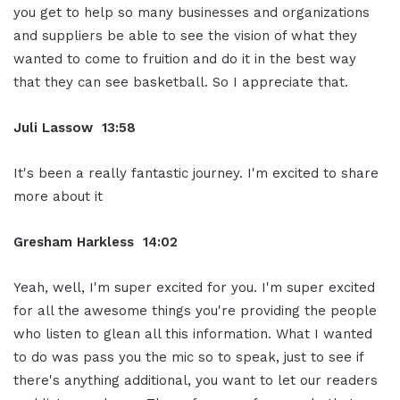
you get to help so many businesses and organizations
and suppliers be able to see the vision of what they
wanted to come to fruition and do it in the best way
that they can see basketball. So I appreciate that.
Juli Lassow 13:58
It's been a really fantastic journey. I'm excited to share
more about it
Gresham Harkless 14:02
Yeah, well, I'm super excited for you. I'm super excited
for all the awesome things you're providing the people
who listen to glean all this information. What I wanted
to do was pass you the mic so to speak, just to see if
there's anything additional, you want to let our readers