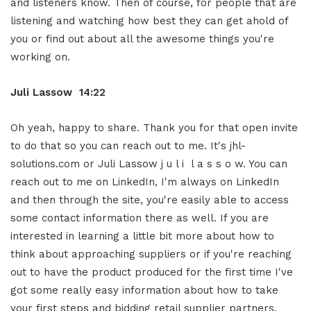
and listeners know. Then of course, for people that are
listening and watching how best they can get ahold of
you or find out about all the awesome things you're
working on.
Juli Lassow 14:22
Oh yeah, happy to share. Thank you for that open invite
to do that so you can reach out to me. It's jhl-
solutions.com or Juli Lassow j u l i l a s s o w. You can
reach out to me on LinkedIn, I'm always on LinkedIn
and then through the site, you're easily able to access
some contact information there as well. If you are
interested in learning a little bit more about how to
think about approaching suppliers or if you're reaching
out to have the product produced for the first time I've
got some really easy information about how to take
your first steps and bidding retail supplier partners.