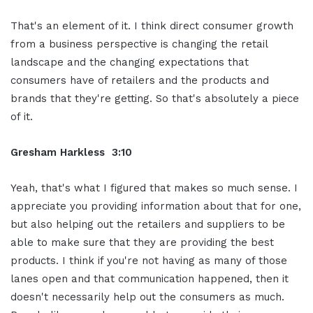
That's an element of it. I think direct consumer growth
from a business perspective is changing the retail
landscape and the changing expectations that
consumers have of retailers and the products and
brands that they're getting. So that's absolutely a piece
of it.
Gresham Harkless 3:10
Yeah, that's what I figured that makes so much sense. I
appreciate you providing information about that for one,
but also helping out the retailers and suppliers to be
able to make sure that they are providing the best
products. I think if you're not having as many of those
lanes open and that communication happened, then it
doesn't necessarily help out the consumers as much.