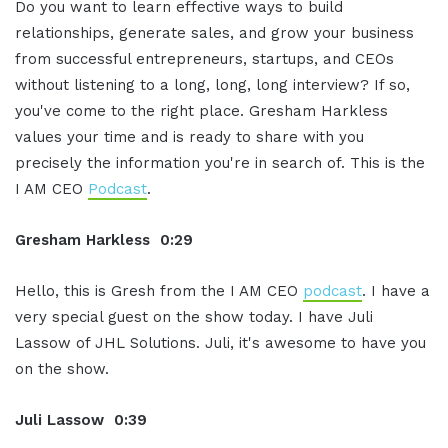
Do you want to learn effective ways to build
relationships, generate sales, and grow your business
from successful entrepreneurs, startups, and CEOs
without listening to a long, long, long interview? If so,
you've come to the right place. Gresham Harkless
values your time and is ready to share with you
precisely the information you're in search of. This is the
I AM CEO
Podcast
.
Gresham Harkless 0:29
Hello, this is Gresh from the I AM CEO
podcast
. I have a
very special guest on the show today. I have Juli
Lassow of JHL Solutions. Juli, it's awesome to have you
on the show.
Juli Lassow 0:39