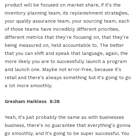
product will be focused on market share, if it's the
inventory planning team, its replenishment strategies,
your quality assurance team, your sourcing team, each
of those teams have incredibly different priorities,
different metrics that they're focusing on, that they're
being measured on, held accountable to. The better
that you can shift and speak that language, again, the
more likely you are to successfully launch a program
and launch one. Maybe not error-free, because it's
retail and there's always something but it's going to go
a lot more smoothly.
Gresham Harkless 8:38
Yeah, it's just probably the same as with businesses
business, there's no guarantee that everything's gonna
go smoothly, and it's going to be super successful. You