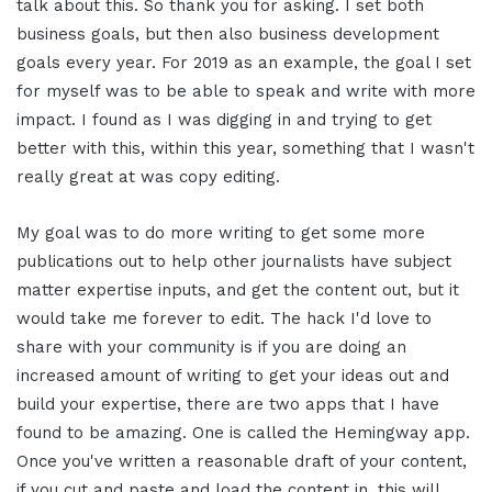
talk about this. So thank you for asking. I set both
business goals, but then also business development
goals every year. For 2019 as an example, the goal I set
for myself was to be able to speak and write with more
impact. I found as I was digging in and trying to get
better with this, within this year, something that I wasn't
really great at was copy editing.
My goal was to do more writing to get some more
publications out to help other journalists have subject
matter expertise inputs, and get the content out, but it
would take me forever to edit. The hack I'd love to
share with your community is if you are doing an
increased amount of writing to get your ideas out and
build your expertise, there are two apps that I have
found to be amazing. One is called the Hemingway app.
Once you've written a reasonable draft of your content,
if you cut and paste and load the content in, this will