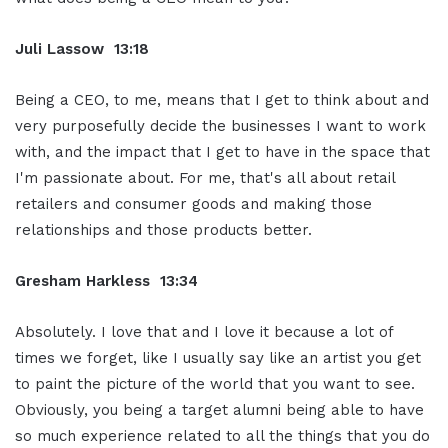
Juli Lassow 13:18
Being a CEO, to me, means that I get to think about and
very purposefully decide the businesses I want to work
with, and the impact that I get to have in the space that
I'm passionate about. For me, that's all about retail
retailers and consumer goods and making those
relationships and those products better.
Gresham Harkless 13:34
Absolutely. I love that and I love it because a lot of
times we forget, like I usually say like an artist you get
to paint the picture of the world that you want to see.
Obviously, you being a target alumni being able to have
so much experience related to all the things that you do