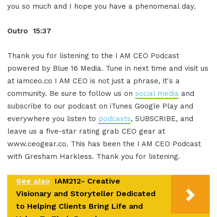
you so much and I hope you have a phenomenal day.
Outro 15:37
Thank you for listening to the I AM CEO Podcast
powered by Blue 16 Media. Tune in next time and visit us
at iamceo.co I AM CEO is not just a phrase, it's a
community. Be sure to follow us on
social media
and
subscribe to our podcast on iTunes Google Play and
everywhere you listen to
podcasts
, SUBSCRIBE, and
leave us a five-star rating grab CEO gear at
www.ceogear.co. This has been the I AM CEO Podcast
with Gresham Harkless. Thank you for listening.
See also
IAM212- Creative
Visionary and Storyteller Dedicated
to Helping Clients Bring Life and