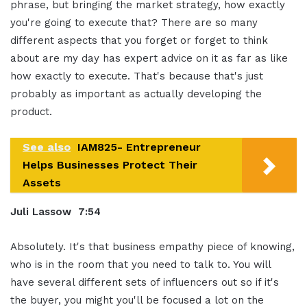
phrase, but bringing the market strategy, how exactly
you're going to execute that? There are so many
different aspects that you forget or forget to think
about are my day has expert advice on it as far as like
how exactly to execute. That's because that's just
probably as important as actually developing the
product.
See also
IAM825- Entrepreneur
Helps Businesses Protect Their
Assets
Juli Lassow 7:54
Absolutely. It's that business empathy piece of knowing,
who is in the room that you need to talk to. You will
have several different sets of influencers out so if it's
the buyer, you might you'll be focused a lot on the