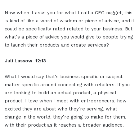
Now when it asks you for what I call a CEO nugget, this
is kind of like a word of wisdom or piece of advice, and it
could be specifically rated related to your business. But
what's a piece of advice you would give to people trying
to launch their products and create services?
Juli Lassow 12:13
What I would say that's business specific or subject
matter specific around connecting with retailers. If you
are looking to build an actual product, a physical
product, I love when I meet with entrepreneurs, how
excited they are about who they're serving, what
change in the world, they're going to make for them,
with their product as it reaches a broader audience.