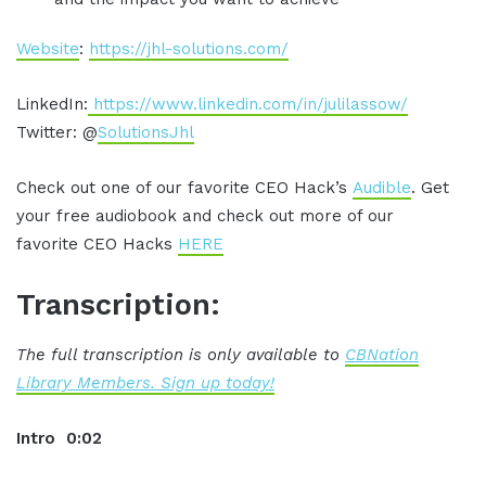
Website
:
https://jhl-solutions.com/
LinkedIn:
https://www.linkedin.com/in/julilassow/
Twitter: @
SolutionsJhl
Check out one of our favorite CEO Hack’s
Audible
. Get
your free audiobook and check out more of our
favorite CEO Hacks
HERE
Transcription:
The full transcription is only available to
CBNation
Library Members. Sign up today!
Intro 0:02