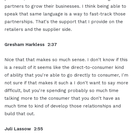
partners to grow their businesses. I think being able to
speak that same language is a way to fast-track those
partnerships. That's the support that I provide on the
retailers and the supplier side.
Gresham Harkless 2:37
Nice that that makes so much sense. I don't know if this
is a result of it seems like the direct-to-consumer kind
of ability that you're able to go directly to consumer, I'm
not sure if that makes it such a I don't want to say more
difficult, but you're spending probably so much time
talking more to the consumer that you don't have as
much time to kind of develop those relationships and
build that out.
Juli Lassow 2:55