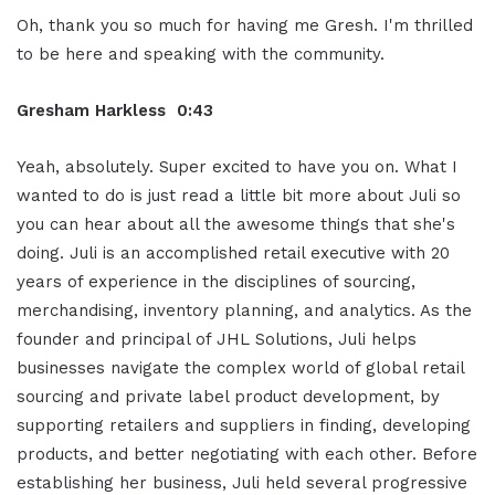
Oh, thank you so much for having me Gresh. I'm thrilled
to be here and speaking with the community.
Gresham Harkless 0:43
Yeah, absolutely. Super excited to have you on. What I
wanted to do is just read a little bit more about Juli so
you can hear about all the awesome things that she's
doing. Juli is an accomplished retail executive with 20
years of experience in the disciplines of sourcing,
merchandising, inventory planning, and analytics. As the
founder and principal of JHL Solutions, Juli helps
businesses navigate the complex world of global retail
sourcing and private label product development, by
supporting retailers and suppliers in finding, developing
products, and better negotiating with each other. Before
establishing her business, Juli held several progressive