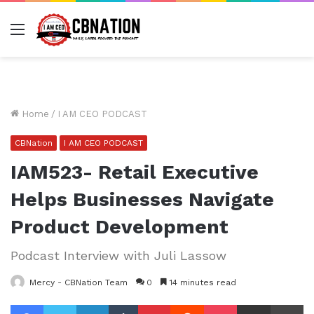
Menu
Home
/
I AM CEO PODCAST
CBNation
I AM CEO PODCAST
IAM523- Retail Executive
Helps Businesses Navigate
Product Development
Podcast Interview with Juli Lassow
Mercy - CBNation Team
0
14 minutes read
Facebook
Twitter
LinkedIn
Tumblr
Pinterest
Reddit
Pocket
Share via Email
Pr