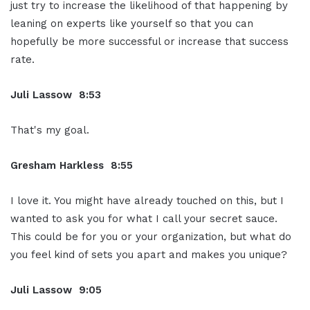
just try to increase the likelihood of that happening by
leaning on experts like yourself so that you can
hopefully be more successful or increase that success
rate.
Juli Lassow 8:53
That's my goal.
Gresham Harkless 8:55
I love it. You might have already touched on this, but I
wanted to ask you for what I call your secret sauce.
This could be for you or your organization, but what do
you feel kind of sets you apart and makes you unique?
Juli Lassow 9:05