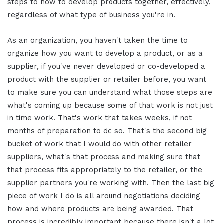
steps to how to develop products together, effectively,
regardless of what type of business you're in.
As an organization, you haven't taken the time to
organize how you want to develop a product, or as a
supplier, if you've never developed or co-developed a
product with the supplier or retailer before, you want
to make sure you can understand what those steps are
what's coming up because some of that work is not just
in time work. That's work that takes weeks, if not
months of preparation to do so.
That's the second big
bucket of work that I would do with other retailer
suppliers, what's that process and making sure that
that process fits appropriately to the retailer, or the
supplier partners you're working with. Then the last big
piece of work I do is all around negotiations deciding
how and where products are being awarded. That
process is incredibly important because there isn't a lot