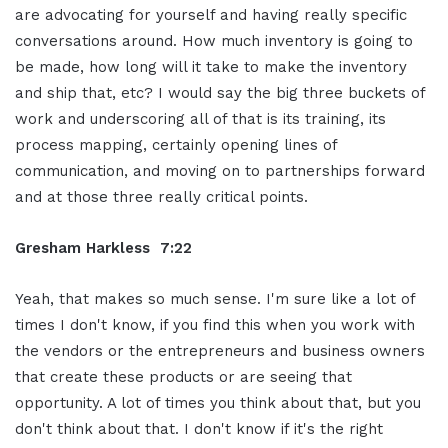
are advocating for yourself and having really specific
conversations around. How much inventory is going to
be made, how long will it take to make the inventory
and ship that, etc? I would say the big three buckets of
work and underscoring all of that is its training, its
process mapping, certainly opening lines of
communication, and moving on to partnerships forward
and at those three really critical points.
Gresham Harkless 7:22
Yeah, that makes so much sense. I'm sure like a lot of
times I don't know, if you find this when you work with
the vendors or the entrepreneurs and business owners
that create these products or are seeing that
opportunity. A lot of times you think about that, but you
don't think about that. I don't know if it's the right