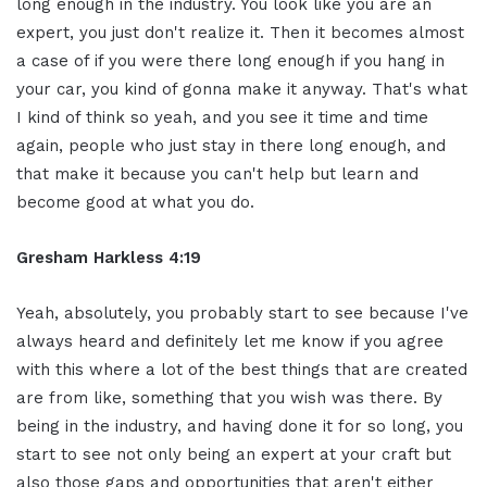
long enough in the industry. You look like you are an
expert, you just don't realize it. Then it becomes almost
a case of if you were there long enough if you hang in
your car, you kind of gonna make it anyway. That's what
I kind of think so yeah, and you see it time and time
again, people who just stay in there long enough, and
that make it because you can't help but learn and
become good at what you do.
Gresham Harkless 4:19
Yeah, absolutely, you probably start to see because I've
always heard and definitely let me know if you agree
with this where a lot of the best things that are created
are from like, something that you wish was there. By
being in the industry, and having done it for so long, you
start to see not only being an expert at your craft but
also those gaps and opportunities that aren't either