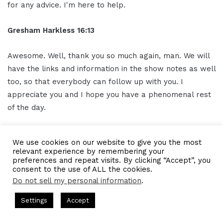
for any advice. I'm here to help.
Gresham Harkless 16:13
Awesome. Well, thank you so much again, man. We will
have the links and information in the show notes as well
too, so that everybody can follow up with you. I
appreciate you and I hope you have a phenomenal rest
of the day.
Outro 16:22
We use cookies on our website to give you the most
relevant experience by remembering your
Thank you for listening to the I AM CEO Podcast
preferences and repeat visits. By clicking “Accept”, you
consent to the use of ALL the cookies.
powered by Blue 16 Media. Tune in next time and visit us
Do not sell my personal information
.
at iamceo.co I AM CEO is not just a phrase, it's a
community. Be sure to follow us on
social media
and
 Hosted by Gresham Harkless
CEO Podcasts Hosted by Gresha
Settings
Accept
 Company꞉ Build Trust and Visibility
IAM2916 - You Are
subscribe to our podcast on iTunes Google Play and
everywhere you listen to
podcasts
, SUBSCRIBE, and
Facebook
Twitter
WhatsApp
Telegram