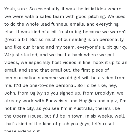
Yeah, sure. So essentially, it was the initial idea where
we were with a sales team with good pitching. We used
to do the whole lead funnels, emails, and everything
else. It was kind of a bit frustrating because we weren't
great a bit. But so much of our selling is on personality,
and like our brand and my team, everyone's a bit quirky.
We just started, and we built a hack where we put
videos, we especially host videos in line, hook it up to an
email, and send that email out, the first piece of
communication someone would get will be a video from
me. It'd be one-to-one personal. So I'd be like, hey,
John, from Ogilvy so you signed up, from Brooklyn, we
already work with Budweiser and Huggies and x y z, I'm
not in the city, as you see I'm in Australia, there's like
the Opera House, but I'll be in town. In six weeks, well,
that's kind of the kind of pitch you guys, let's reset
these videos out.