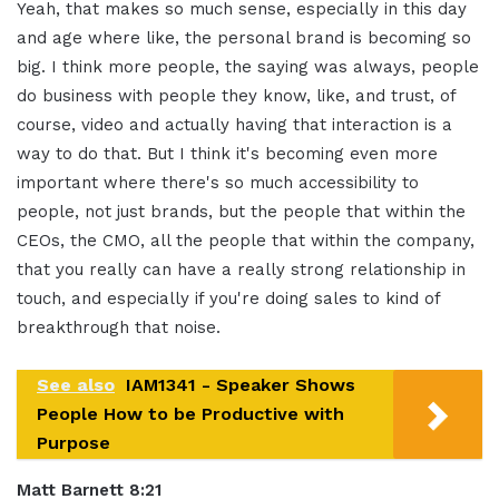
Yeah, that makes so much sense, especially in this day
and age where like, the personal brand is becoming so
big. I think more people, the saying was always, people
do business with people they know, like, and trust, of
course, video and actually having that interaction is a
way to do that. But I think it's becoming even more
important where there's so much accessibility to
people, not just brands, but the people that within the
CEOs, the CMO, all the people that within the company,
that you really can have a really strong relationship in
touch, and especially if you're doing sales to kind of
breakthrough that noise.
See also
IAM1341 - Speaker Shows
People How to be Productive with
Purpose
Matt Barnett 8:21