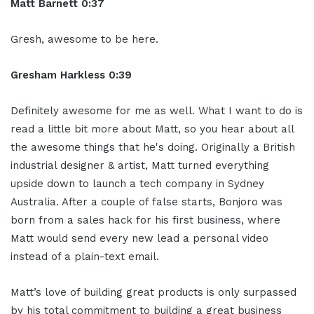
Matt Barnett 0:37
Gresh, awesome to be here.
Gresham Harkless 0:39
Definitely awesome for me as well. What I want to do is
read a little bit more about Matt, so you hear about all
the awesome things that he's doing. Originally a British
industrial designer & artist, Matt turned everything
upside down to launch a tech company in Sydney
Australia. After a couple of false starts, Bonjoro was
born from a sales hack for his first business, where
Matt would send every new lead a personal video
instead of a plain-text email.
Matt’s love of building great products is only surpassed
by his total commitment to building a great business