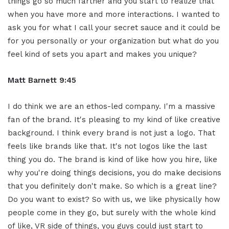
things go so much farther and you start to realize that
when you have more and more interactions. I wanted to
ask you for what I call your secret sauce and it could be
for you personally or your organization but what do you
feel kind of sets you apart and makes you unique?
Matt Barnett 9:45
I do think we are an ethos-led company. I'm a massive
fan of the brand. It's pleasing to my kind of like creative
background. I think every brand is not just a logo. That
feels like brands like that. It's not logos like the last
thing you do. The brand is kind of like how you hire, like
why you're doing things decisions, you do make decisions
that you definitely don't make. So which is a great line?
Do you want to exist? So with us, we like physically how
people come in they go, but surely with the whole kind
of like, VR side of things, you guys could just start to