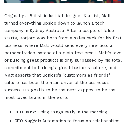
Originally a British industrial designer & artist, Matt
turned everything upside down to launch a tech
company in Sydney Australia. After a couple of false
starts, Bonjoro was born from a sales hack for his first
business, where Matt would send every new lead a
personal video instead of a plain-text email. Matt’s love
of building great products is only surpassed by his total
commitment to building a great business culture, and
Matt asserts that Bonjoro’s “customers as friends”
culture has been the main driver of the business's
success. His goal is to be the next Zappos, to be the
most loved brand in the world.
CEO Hack:
Doing things early in the morning
CEO Nugget:
Automation to focus on relationships