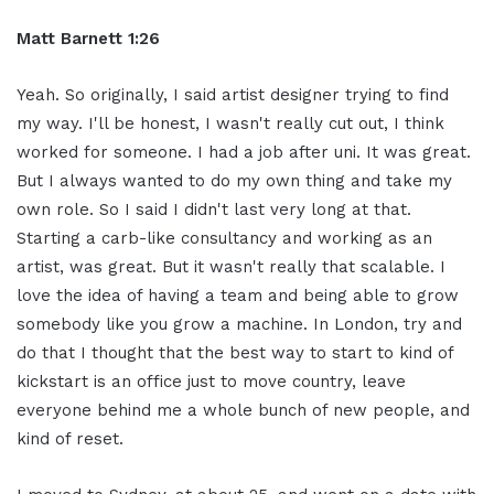
Matt Barnett 1:26
Yeah. So originally, I said artist designer trying to find
my way. I'll be honest, I wasn't really cut out, I think
worked for someone. I had a job after uni. It was great.
But I always wanted to do my own thing and take my
own role. So I said I didn't last very long at that.
Starting a carb-like consultancy and working as an
artist, was great. But it wasn't really that scalable. I
love the idea of having a team and being able to grow
somebody like you grow a machine. In London, try and
do that I thought that the best way to start to kind of
kickstart is an office just to move country, leave
everyone behind me a whole bunch of new people, and
kind of reset.