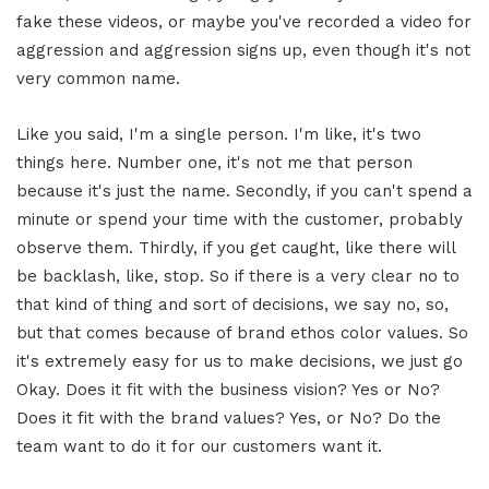
fake these videos, or maybe you've recorded a video for
aggression and aggression signs up, even though it's not
very common name.
Like you said, I'm a single person. I'm like, it's two
things here. Number one, it's not me that person
because it's just the name. Secondly, if you can't spend a
minute or spend your time with the customer, probably
observe them. Thirdly, if you get caught, like there will
be backlash, like, stop. So if there is a very clear no to
that kind of thing and sort of decisions, we say no, so,
but that comes because of brand ethos color values. So
it's extremely easy for us to make decisions, we just go
Okay. Does it fit with the business vision? Yes or No?
Does it fit with the brand values? Yes, or No? Do the
team want to do it for our customers want it.