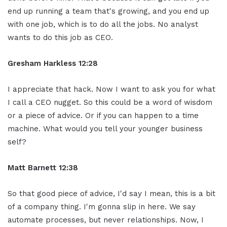
end up running a team that's growing, and you end up
with one job, which is to do all the jobs. No analyst
wants to do this job as CEO.
Gresham Harkless 12:28
I appreciate that hack. Now I want to ask you for what
I call a CEO nugget. So this could be a word of wisdom
or a piece of advice. Or if you can happen to a time
machine. What would you tell your younger business
self?
Matt Barnett 12:38
So that good piece of advice, I'd say I mean, this is a bit
of a company thing. I'm gonna slip in here. We say
automate processes, but never relationships. Now, I