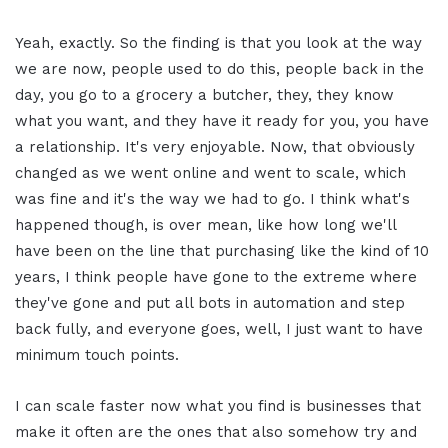
Yeah, exactly. So the finding is that you look at the way
we are now, people used to do this, people back in the
day, you go to a grocery a butcher, they, they know
what you want, and they have it ready for you, you have
a relationship. It's very enjoyable. Now, that obviously
changed as we went online and went to scale, which
was fine and it's the way we had to go. I think what's
happened though, is over mean, like how long we'll
have been on the line that purchasing like the kind of 10
years, I think people have gone to the extreme where
they've gone and put all bots in automation and step
back fully, and everyone goes, well, I just want to have
minimum touch points.
I can scale faster now what you find is businesses that
make it often are the ones that also somehow try and