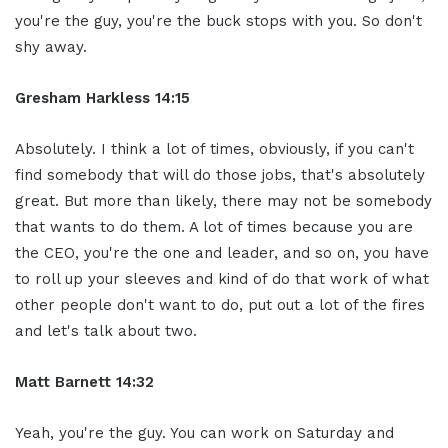
you're the guy, you're the buck stops with you. So don't
shy away.
Gresham Harkless 14:15
Absolutely. I think a lot of times, obviously, if you can't
find somebody that will do those jobs, that's absolutely
great. But more than likely, there may not be somebody
that wants to do them. A lot of times because you are
the CEO, you're the one and leader, and so on, you have
to roll up your sleeves and kind of do that work of what
other people don't want to do, put out a lot of the fires
and let's talk about two.
Matt Barnett 14:32
Yeah, you're the guy. You can work on Saturday and