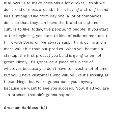
It allows us to make decisions a lot quicker, I think we
don't kind of mess around. I think having a strong brand
has a strong value from day one, a lot of companies
don't do that, they can leave the brand to last and
culture to like, today, five people, 10 people. If you start
at the beginning, you start to kind of build momentum. I
think with Bonjoro, I've always said, I think our brand is
more valuable than our product. When you become a
startup, the first product you build is going to be not
great. Nicely, It's gonna be a piece of a piece of
whatever because you don't have to invest a lot of time,
but you'll have customers who will be like it's missing all
these things, but we're gonna back you anyway.
Because we want to see you succeed. Now, if all you are
is a product, that ain't gonna happen.
Gresham Harkless 11:41