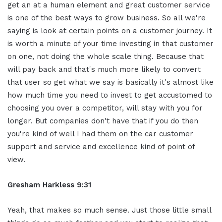
get an at a human element and great customer service
is one of the best ways to grow business. So all we're
saying is look at certain points on a customer journey. It
is worth a minute of your time investing in that customer
on one, not doing the whole scale thing. Because that
will pay back and that's much more likely to convert
that user so get what we say is basically it's almost like
how much time you need to invest to get accustomed to
choosing you over a competitor, will stay with you for
longer. But companies don't have that if you do then
you're kind of well I had them on the car customer
support and service and excellence kind of point of
view.
Gresham Harkless 9:31
Yeah, that makes so much sense. Just those little small