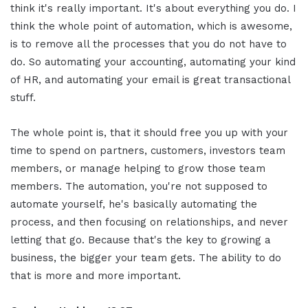
think it's really important. It's about everything you do. I
think the whole point of automation, which is awesome,
is to remove all the processes that you do not have to
do. So automating your accounting, automating your kind
of HR, and automating your email is great transactional
stuff.
The whole point is, that it should free you up with your
time to spend on partners, customers, investors team
members, or manage helping to grow those team
members. The automation, you're not supposed to
automate yourself, he's basically automating the
process, and then focusing on relationships, and never
letting that go. Because that's the key to growing a
business, the bigger your team gets. The ability to do
that is more and more important.