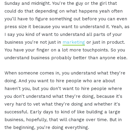
Sunday and midnight. You're the guy or the girl that
could do that depending on what happens yeah often
you'll have to figure something out before you can even
press size it because you want to understand it. Yeah, as
I say you kind of want to understand all parts of your
business you're not just in
marketing
or just in product.
You have your finger on a lot more touchpoints. So you
understand business probably better than anyone else.
When someone comes in, you understand what they're
doing. And you want to hire people who are about
haven't you, but you don't want to hire people where
you don't understand what they're doing, because it's
very hard to vet what they're doing and whether it's
successful. Early days to kind of like building a large
business, hopefully, that will change over time. But in
the beginning, you're doing everything.