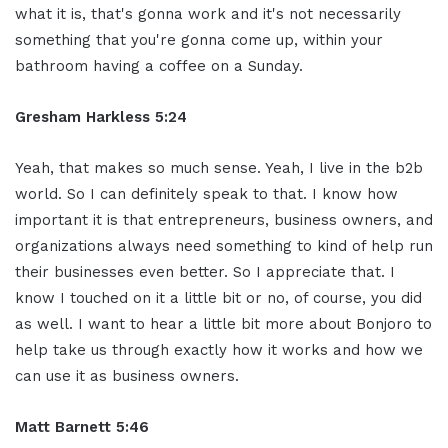
what it is, that's gonna work and it's not necessarily
something that you're gonna come up, within your
bathroom having a coffee on a Sunday.
Gresham Harkless 5:24
Yeah, that makes so much sense. Yeah, I live in the b2b
world. So I can definitely speak to that. I know how
important it is that entrepreneurs, business owners, and
organizations always need something to kind of help run
their businesses even better. So I appreciate that. I
know I touched on it a little bit or no, of course, you did
as well. I want to hear a little bit more about Bonjoro to
help take us through exactly how it works and how we
can use it as business owners.
Matt Barnett 5:46