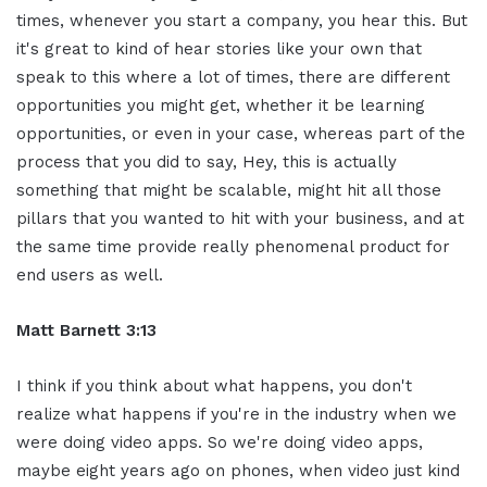
times, whenever you start a company, you hear this. But
it's great to kind of hear stories like your own that
speak to this where a lot of times, there are different
opportunities you might get, whether it be learning
opportunities, or even in your case, whereas part of the
process that you did to say, Hey, this is actually
something that might be scalable, might hit all those
pillars that you wanted to hit with your business, and at
the same time provide really phenomenal product for
end users as well.
Matt Barnett 3:13
I think if you think about what happens, you don't
realize what happens if you're in the industry when we
were doing video apps. So we're doing video apps,
maybe eight years ago on phones, when video just kind