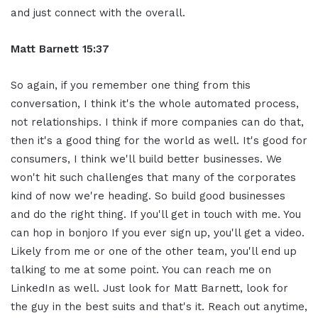
and just connect with the overall.
Matt Barnett 15:37
So again, if you remember one thing from this
conversation, I think it's the whole automated process,
not relationships. I think if more companies can do that,
then it's a good thing for the world as well. It's good for
consumers, I think we'll build better businesses. We
won't hit such challenges that many of the corporates
kind of now we're heading. So build good businesses
and do the right thing. If you'll get in touch with me. You
can hop in bonjoro If you ever sign up, you'll get a video.
Likely from me or one of the other team, you'll end up
talking to me at some point. You can reach me on
LinkedIn as well. Just look for Matt Barnett, look for
the guy in the best suits and that's it. Reach out anytime,