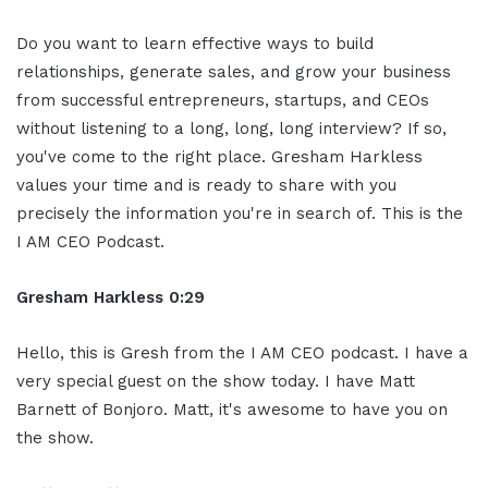
Do you want to learn effective ways to build
relationships, generate sales, and grow your business
from successful entrepreneurs, startups, and CEOs
without listening to a long, long, long interview? If so,
you've come to the right place. Gresham Harkless
values your time and is ready to share with you
precisely the information you're in search of. This is the
I AM CEO Podcast.
Gresham Harkless 0:29
Hello, this is Gresh from the I AM CEO podcast. I have a
very special guest on the show today. I have Matt
Barnett of Bonjoro. Matt, it's awesome to have you on
the show.