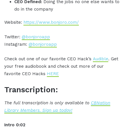
CEO Defined:
Doing the jobs no one else wants to
do in the company
Website:
https://www.bonjoro.com/
Twitter:
@bonjoroapp
Instagram:
@bonjoroapp
Check out one of our favorite CEO Hack’s
Audible
. Get
your free audiobook and check out more of our
favorite CEO Hacks
HERE
Transcription:
The full transcription is only available to
CBNation
Library Members. Sign up today!
Intro 0:02