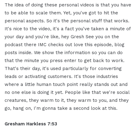
The idea of doing these personal videos is that you have
to be able to scale them. Yet, you've got to hit the
personal aspects. So it's the personal stuff that works.
It's nice to the video, it's a fact you've taken a minute of
your day and you're like, hey Gresh See you on the
podcast there IMC checks out love this episode, blog
posts inside. We show the information so you can do
that the minute you press enter to get back to work.
That's their day, it's used particularly for converting
leads or activating customers. It's those industries
where a little human touch point really stands out and
no one else is doing it yet. People like that we're social
creatures, they warm to it, they warm to you, and they
go, hang on, I'm gonna take a second look at this.
Gresham Harkless 7:53