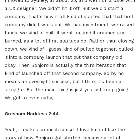
I moved to Sydney, at about 25, and went on a date with
a UX designer. We didn't hit it off. But we did start a
company. That's how it all kind of started that that first
company didn't work out. We had investment, we raised
funds, we kind of built it went on, and it crashed and
burned, as a lot of first startups do. Rather than closing
down, we kind of I guess kind of pulled together, pulled
it into a company launch that out that company did
okay. Then Bonjoro is actually the third iteration that
kind of launched off that second company. So by no
means an overnight success, but I think it's been a
struggle. But the main thing is just you just keep going.
We got to eventually,
Gresham Harkless 2:44
Yeah, it makes so much sense. I love kind of like the
story of how Bonjoro got started, because a lot of