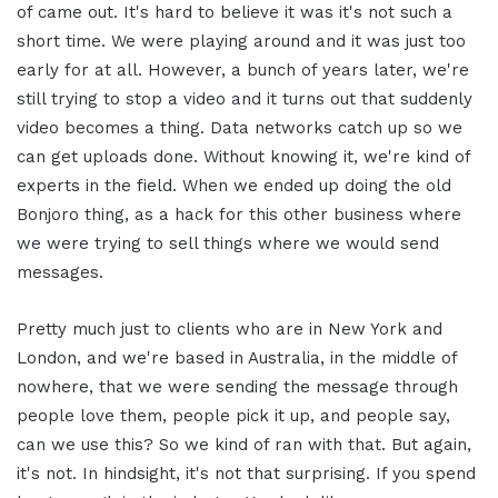
of came out. It's hard to believe it was it's not such a
short time. We were playing around and it was just too
early for at all. However, a bunch of years later, we're
still trying to stop a video and it turns out that suddenly
video becomes a thing. Data networks catch up so we
can get uploads done. Without knowing it, we're kind of
experts in the field. When we ended up doing the old
Bonjoro thing, as a hack for this other business where
we were trying to sell things where we would send
messages.
Pretty much just to clients who are in New York and
London, and we're based in Australia, in the middle of
nowhere, that we were sending the message through
people love them, people pick it up, and people say,
can we use this? So we kind of ran with that. But again,
it's not. In hindsight, it's not that surprising. If you spend