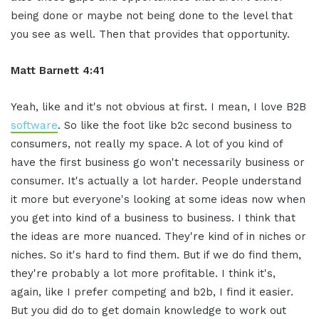
being done or maybe not being done to the level that
you see as well. Then that provides that opportunity.
Matt Barnett 4:41
Yeah, like and it's not obvious at first. I mean, I love B2B
software
. So like the foot like b2c second business to
consumers, not really my space. A lot of you kind of
have the first business go won't necessarily business or
consumer. It's actually a lot harder. People understand
it more but everyone's looking at some ideas now when
you get into kind of a business to business. I think that
the ideas are more nuanced. They're kind of in niches or
niches. So it's hard to find them. But if we do find them,
they're probably a lot more profitable. I think it's,
again, like I prefer competing and b2b, I find it easier.
But you did do to get domain knowledge to work out