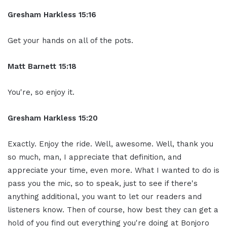
Gresham Harkless 15:16
Get your hands on all of the pots.
Matt Barnett 15:18
You're, so enjoy it.
Gresham Harkless 15:20
Exactly. Enjoy the ride. Well, awesome. Well, thank you
so much, man, I appreciate that definition, and
appreciate your time, even more. What I wanted to do is
pass you the mic, so to speak, just to see if there's
anything additional, you want to let our readers and
listeners know. Then of course, how best they can get a
hold of you find out everything you're doing at Bonjoro