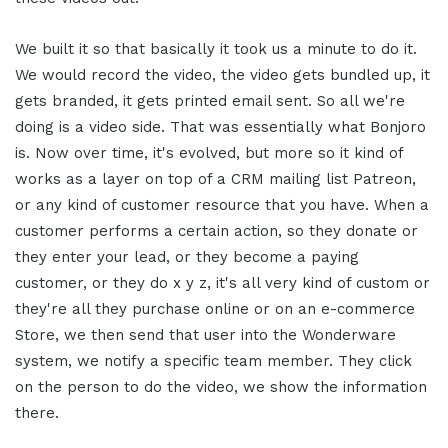
We built it so that basically it took us a minute to do it.
We would record the video, the video gets bundled up, it
gets branded, it gets printed email sent. So all we're
doing is a video side. That was essentially what Bonjoro
is. Now over time, it's evolved, but more so it kind of
works as a layer on top of a CRM mailing list Patreon,
or any kind of customer resource that you have. When a
customer performs a certain action, so they donate or
they enter your lead, or they become a paying
customer, or they do x y z, it's all very kind of custom or
they're all they purchase online or on an e-commerce
Store, we then send that user into the Wonderware
system, we notify a specific team member. They click
on the person to do the video, we show the information
there.