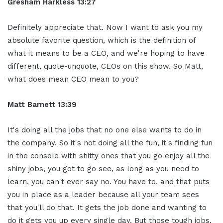
Gresham Harkless 13:27
Definitely appreciate that. Now I want to ask you my
absolute favorite question, which is the definition of
what it means to be a CEO, and we're hoping to have
different, quote-unquote, CEOs on this show. So Matt,
what does mean CEO mean to you?
Matt Barnett 13:39
It's doing all the jobs that no one else wants to do in
the company. So it's not doing all the fun, it's finding fun
in the console with shitty ones that you go enjoy all the
shiny jobs, you got to go see, as long as you need to
learn, you can't ever say no. You have to, and that puts
you in place as a leader because all your team sees
that you'll do that. It gets the job done and wanting to
do it gets you up every single day. But those tough jobs,