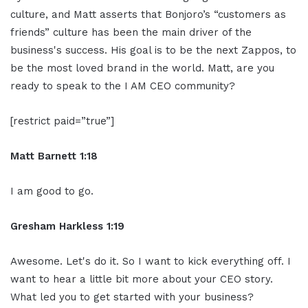
culture, and Matt asserts that Bonjoro’s “customers as
friends” culture has been the main driver of the
business's success. His goal is to be the next Zappos, to
be the most loved brand in the world. Matt, are you
ready to speak to the I AM CEO community?
[restrict paid=”true”]
Matt Barnett 1:18
I am good to go.
Gresham Harkless 1:19
Awesome. Let's do it. So I want to kick everything off. I
want to hear a little bit more about your CEO story.
What led you to get started with your business?