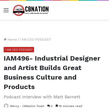
Menu
Home
/
I AM CEO PODCAST
I AM CEO PODCAST
IAM496- Industrial Designer
and Artist Builds Great
Business Culture and
Products
Podcast Interview with Matt Barnett
Mercy - CBNation Team
0
16 minutes read