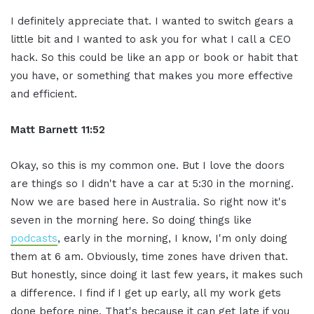
I definitely appreciate that. I wanted to switch gears a
little bit and I wanted to ask you for what I call a CEO
hack. So this could be like an app or book or habit that
you have, or something that makes you more effective
and efficient.
Matt Barnett 11:52
Okay, so this is my common one. But I love the doors
are things so I didn't have a car at 5:30 in the morning.
Now we are based here in Australia. So right now it's
seven in the morning here. So doing things like
podcasts
, early in the morning, I know, I'm only doing
them at 6 am. Obviously, time zones have driven that.
But honestly, since doing it last few years, it makes such
a difference. I find if I get up early, all my work gets
done before nine. That's because it can get late if you