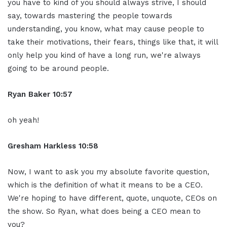
you have to kind of you should always strive, I should
say, towards mastering the people towards
understanding, you know, what may cause people to
take their motivations, their fears, things like that, it will
only help you kind of have a long run, we're always
going to be around people.
Ryan Baker 10:57
oh yeah!
Gresham Harkless 10:58
Now, I want to ask you my absolute favorite question,
which is the definition of what it means to be a CEO.
We're hoping to have different, quote, unquote, CEOs on
the show. So Ryan, what does being a CEO mean to
you?