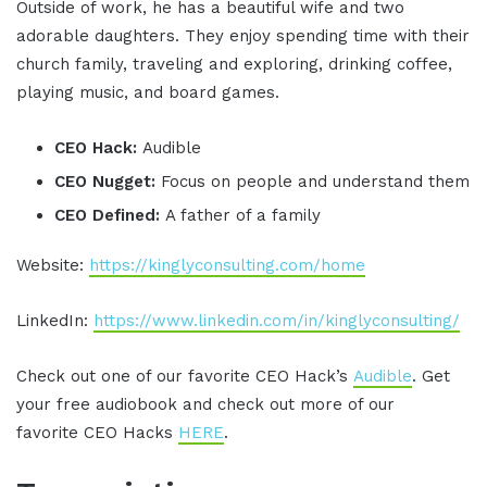
Outside of work, he has a beautiful wife and two
adorable daughters. They enjoy spending time with their
church family, traveling and exploring, drinking coffee,
playing music, and board games.
CEO Hack:
Audible
CEO Nugget:
Focus on people and understand them
CEO Defined:
A father of a family
Website:
https://kinglyconsulting.com/home
LinkedIn:
https://www.linkedin.com/in/kinglyconsulting/
Check out one of our favorite CEO Hack’s
Audible
. Get
your free audiobook and check out more of our
favorite CEO Hacks
HERE
.