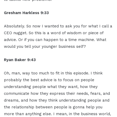
Gresham Harkless 9:33
Absolutely. So now I wanted to ask you for what I call a
CEO nugget. So this is a word of wisdom or piece of
advice. Or if you can happen to a time machine. What
would you tell your younger business self?
Ryan Baker 9:43
Oh, man, way too much to fit in this episode. I think
probably the best advice is to focus on people
understanding people what they want, how they
communicate how they express their needs, fears, and
dreams, and how they think understanding people and
the relationship between people is gonna help you
more than anything else. I mean, in the business world,