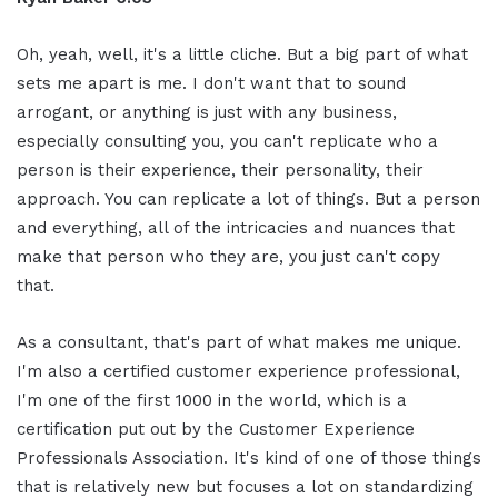
Oh, yeah, well, it's a little cliche. But a big part of what
sets me apart is me. I don't want that to sound
arrogant, or anything is just with any business,
especially consulting you, you can't replicate who a
person is their experience, their personality, their
approach. You can replicate a lot of things. But a person
and everything, all of the intricacies and nuances that
make that person who they are, you just can't copy
that.
As a consultant, that's part of what makes me unique.
I'm also a certified customer experience professional,
I'm one of the first 1000 in the world, which is a
certification put out by the Customer Experience
Professionals Association. It's kind of one of those things
that is relatively new but focuses a lot on standardizing