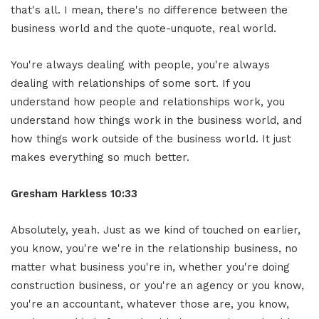
that's all. I mean, there's no difference between the
business world and the quote-unquote, real world.
You're always dealing with people, you're always
dealing with relationships of some sort. If you
understand how people and relationships work, you
understand how things work in the business world, and
how things work outside of the business world. It just
makes everything so much better.
Gresham Harkless 10:33
Absolutely, yeah. Just as we kind of touched on earlier,
you know, you're we're in the relationship business, no
matter what business you're in, whether you're doing
construction business, or you're an agency or you know,
you're an accountant, whatever those are, you know,