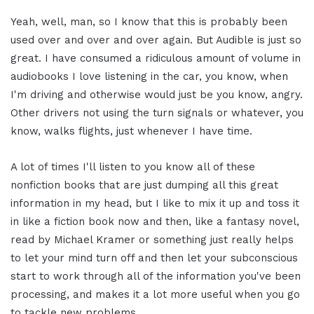
Yeah, well, man, so I know that this is probably been
used over and over and over again. But Audible is just so
great. I have consumed a ridiculous amount of volume in
audiobooks I love listening in the car, you know, when
I'm driving and otherwise would just be you know, angry.
Other drivers not using the turn signals or whatever, you
know, walks flights, just whenever I have time.
A lot of times I'll listen to you know all of these
nonfiction books that are just dumping all this great
information in my head, but I like to mix it up and toss it
in like a fiction book now and then, like a fantasy novel,
read by Michael Kramer or something just really helps
to let your mind turn off and then let your subconscious
start to work through all of the information you've been
processing, and makes it a lot more useful when you go
to tackle new problems.