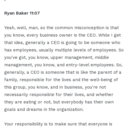
Ryan Baker 11:07
Yeah, well, man, so the common misconception is that
you know, every business owner is the CEO. While I get
that idea, generally a CEO is going to be someone who
has employees, usually multiple levels of employees. So
you've got, you know, upper management, middle
management, you know, and entry-level employees. So,
generally, a CEO is someone that is like the parent of a
family, responsible for the lives and the well-being of
this group, you know, and in business, you're not
necessarily responsible for their lives, and whether
they are eating or not, but everybody has their own
goals and dreams in the organization.
Your responsibility is to make sure that everyone is