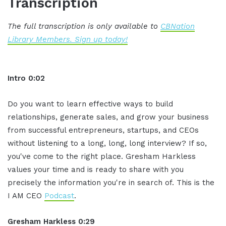
Transcription
The full transcription is only available to
CBNation
Library Members. Sign up today!
Intro 0:02
Do you want to learn effective ways to build
relationships, generate sales, and grow your business
from successful entrepreneurs, startups, and CEOs
without listening to a long, long, long interview? If so,
you've come to the right place. Gresham Harkless
values your time and is ready to share with you
precisely the information you're in search of. This is the
I AM CEO
Podcast
.
Gresham Harkless 0:29