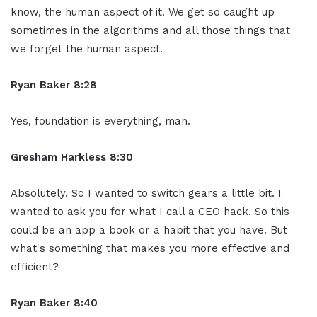
know, the human aspect of it. We get so caught up
sometimes in the algorithms and all those things that
we forget the human aspect.
Ryan Baker 8:28
Yes, foundation is everything, man.
Gresham Harkless 8:30
Absolutely. So I wanted to switch gears a little bit. I
wanted to ask you for what I call a CEO hack. So this
could be an app a book or a habit that you have. But
what's something that makes you more effective and
efficient?
Ryan Baker 8:40