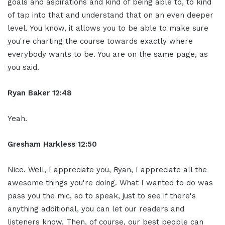
goals and aspirations and kind of being able to, to kind
of tap into that and understand that on an even deeper
level. You know, it allows you to be able to make sure
you're charting the course towards exactly where
everybody wants to be. You are on the same page, as
you said.
Ryan Baker 12:48
Yeah.
Gresham Harkless 12:50
Nice. Well, I appreciate you, Ryan, I appreciate all the
awesome things you're doing. What I wanted to do was
pass you the mic, so to speak, just to see if there's
anything additional, you can let our readers and
listeners know. Then, of course, our best people can