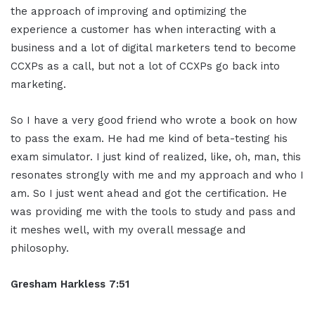
the approach of improving and optimizing the
experience a customer has when interacting with a
business and a lot of digital marketers tend to become
CCXPs as a call, but not a lot of CCXPs go back into
marketing.
So I have a very good friend who wrote a book on how
to pass the exam. He had me kind of beta-testing his
exam simulator. I just kind of realized, like, oh, man, this
resonates strongly with me and my approach and who I
am. So I just went ahead and got the certification. He
was providing me with the tools to study and pass and
it meshes well, with my overall message and
philosophy.
Gresham Harkless 7:51