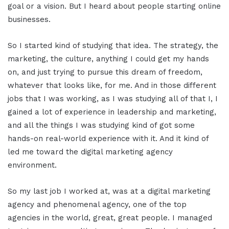
goal or a vision. But I heard about people starting online
businesses.
So I started kind of studying that idea. The strategy, the
marketing, the culture, anything I could get my hands
on, and just trying to pursue this dream of freedom,
whatever that looks like, for me. And in those different
jobs that I was working, as I was studying all of that I, I
gained a lot of experience in leadership and marketing,
and all the things I was studying kind of got some
hands-on real-world experience with it. And it kind of
led me toward the digital marketing agency
environment.
So my last job I worked at, was at a digital marketing
agency and phenomenal agency, one of the top
agencies in the world, great, great people. I managed