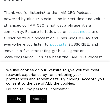
Thank you for listening to the I AM CEO Podcast
powered by Blue 16 Media. Tune in next time and visit us
at iamceo.co I AM CEO is not just a phrase, it's a
community. Be sure to follow us on
social media
and
subscribe to our podcast on iTunes Google Play and
everywhere you listen to
podcasts
, SUBSCRIBE, and
leave us a five-star rating grab CEO gear at
www.ceogear.co. This has been the I AM CEO Podcast
with Gresham Harkless. Thank you for listening.
We use cookies on our website to give you the most
relevant experience by remembering your
preferences and repeat visits. By clicking “Accept”, you
IAMCEO Podcast Transcript
consent to the use of ALL the cookies.
Do not sell my personal information
.
Intro 0:02
am Harkless
CEO Podcasts Hosted by Gresham Harkless
Settings
Accept
 Visibility
IAM2916 - You Are a Media Company꞉ Build T
Facebook
Twitter
WhatsApp
Telegram