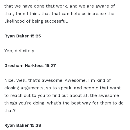
that we have done that work, and we are aware of
that, then I think that that can help us increase the
likelihood of being successful.
Ryan Baker 15:25
Yep, definitely.
Gresham Harkless 15:27
Nice. Well, that's awesome. Awesome. I'm kind of
closing arguments, so to speak, and people that want
to reach out to you to find out about all the awesome
things you're doing, what's the best way for them to do
that?
Ryan Baker 15:38