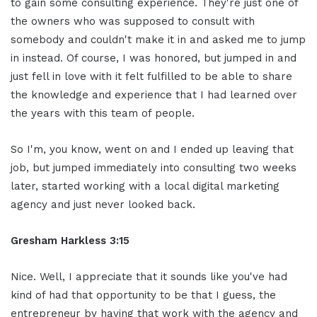
to gain some consulting experience. They're just one of
the owners who was supposed to consult with
somebody and couldn't make it in and asked me to jump
in instead. Of course, I was honored, but jumped in and
just fell in love with it felt fulfilled to be able to share
the knowledge and experience that I had learned over
the years with this team of people.
So I'm, you know, went on and I ended up leaving that
job, but jumped immediately into consulting two weeks
later, started working with a local digital marketing
agency and just never looked back.
Gresham Harkless 3:15
Nice. Well, I appreciate that it sounds like you've had
kind of had that opportunity to be that I guess, the
entrepreneur by having that work with the agency and