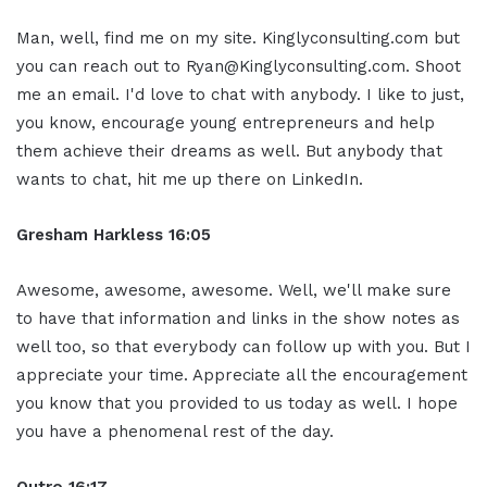
Man, well, find me on my site. Kinglyconsulting.com but
you can reach out to Ryan@Kinglyconsulting.com. Shoot
me an email. I'd love to chat with anybody. I like to just,
you know, encourage young entrepreneurs and help
them achieve their dreams as well. But anybody that
wants to chat, hit me up there on LinkedIn.
Gresham Harkless 16:05
Awesome, awesome, awesome. Well, we'll make sure
to have that information and links in the show notes as
well too, so that everybody can follow up with you. But I
appreciate your time. Appreciate all the encouragement
you know that you provided to us today as well. I hope
you have a phenomenal rest of the day.
Outro 16:17