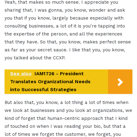
Yeah, that makes so much sense. I appreciate you
sharing that, I was gonna, you know, wonder and ask
you that if you know, largely because especially with
consulting businesses, a lot of it is you're tapping into
the expertise of the person, and all the experiences
that they have. So that, you know, makes perfect sense
as far as your secret sauce. I like that you, you know,
you talked about the CCXP.
See also
IAM1726 - President
Translates Organizational Needs
into Successful Strategies
But also that, you know, a lot thing a lot of times when
we look at businesses and you look at organizations, we
kind of forget that human-centric approach that I kind
of touched on when I was reading your bio, but that a
lot of times we forget the customer, we forget, you