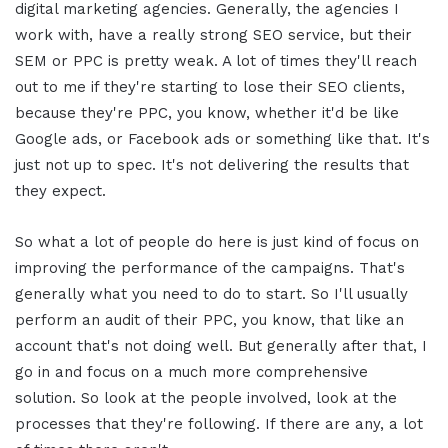
digital marketing agencies. Generally, the agencies I
work with, have a really strong SEO service, but their
SEM or PPC is pretty weak. A lot of times they'll reach
out to me if they're starting to lose their SEO clients,
because they're PPC, you know, whether it'd be like
Google ads, or Facebook ads or something like that. It's
just not up to spec. It's not delivering the results that
they expect.
So what a lot of people do here is just kind of focus on
improving the performance of the campaigns. That's
generally what you need to do to start. So I'll usually
perform an audit of their PPC, you know, that like an
account that's not doing well. But generally after that, I
go in and focus on a much more comprehensive
solution. So look at the people involved, look at the
processes that they're following. If there are any, a lot