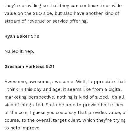
they're providing so that they can continue to provide
value on the SEO side, but also have another kind of
stream of revenue or service offering.
Ryan Baker 5:19
Nailed it. Yep.
Gresham Harkless 5:21
Awesome, awesome, awesome. Well, I appreciate that.
I think in this day and age, it seems like from a digital
marketing perspective, nothing is kind of siloed. It's all
kind of integrated. So to be able to provide both sides
of the coin, I guess you could say that provides value, of
course, to the overall target client, which they're trying
to help improve.