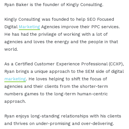
Ryan Baker is the founder of Kingly Consulting.
Kingly Consulting was founded to help SEO Focused
Digital
Marketing
Agencies improve their PPC services.
He has had the privilege of working with a lot of
agencies and loves the energy and the people in that
world.
As a Certified Customer Experience Professional (CCXP),
Ryan brings a unique approach to the SEM side of digital
marketing
. He loves helping to shift the focus of
agencies and their clients from the shorter-term
numbers games to the long-term human-centric
approach.
Ryan enjoys long-standing relationships with his clients
and thrives on under-promising and over-delivering.