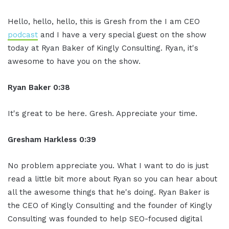
Hello, hello, hello, this is Gresh from the I am CEO
podcast
and I have a very special guest on the show
today at Ryan Baker of Kingly Consulting. Ryan, it's
awesome to have you on the show.
Ryan Baker 0:38
It's great to be here. Gresh. Appreciate your time.
Gresham Harkless 0:39
No problem appreciate you. What I want to do is just
read a little bit more about Ryan so you can hear about
all the awesome things that he's doing. Ryan Baker is
the CEO of Kingly Consulting and the founder of Kingly
Consulting was founded to help SEO-focused digital