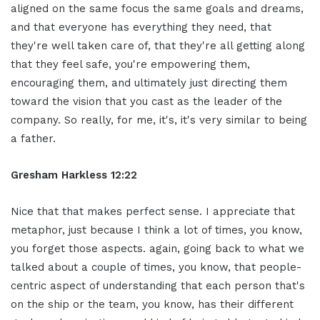
aligned on the same focus the same goals and dreams,
and that everyone has everything they need, that
they're well taken care of, that they're all getting along
that they feel safe, you're empowering them,
encouraging them, and ultimately just directing them
toward the vision that you cast as the leader of the
company. So really, for me, it's, it's very similar to being
a father.
Gresham Harkless 12:22
Nice that that makes perfect sense. I appreciate that
metaphor, just because I think a lot of times, you know,
you forget those aspects. again, going back to what we
talked about a couple of times, you know, that people-
centric aspect of understanding that each person that's
on the ship or the team, you know, has their different