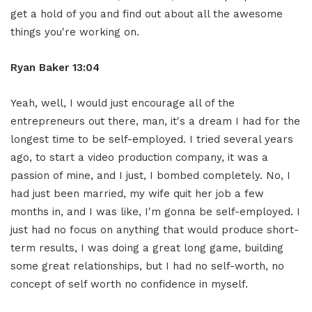
get a hold of you and find out about all the awesome
things you're working on.
Ryan Baker 13:04
Yeah, well, I would just encourage all of the
entrepreneurs out there, man, it's a dream I had for the
longest time to be self-employed. I tried several years
ago, to start a video production company, it was a
passion of mine, and I just, I bombed completely. No, I
had just been married, my wife quit her job a few
months in, and I was like, I'm gonna be self-employed. I
just had no focus on anything that would produce short-
term results, I was doing a great long game, building
some great relationships, but I had no self-worth, no
concept of self worth no confidence in myself.