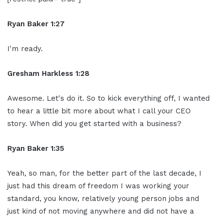
Ryan Baker 1:27
I'm ready.
Gresham Harkless 1:28
Awesome. Let's do it. So to kick everything off, I wanted
to hear a little bit more about what I call your CEO
story. When did you get started with a business?
Ryan Baker 1:35
Yeah, so man, for the better part of the last decade, I
just had this dream of freedom I was working your
standard, you know, relatively young person jobs and
just kind of not moving anywhere and did not have a