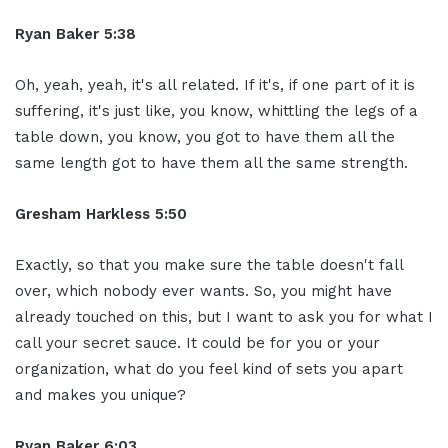
Ryan Baker 5:38
Oh, yeah, yeah, it's all related. If it's, if one part of it is
suffering, it's just like, you know, whittling the legs of a
table down, you know, you got to have them all the
same length got to have them all the same strength.
Gresham Harkless 5:50
Exactly, so that you make sure the table doesn't fall
over, which nobody ever wants. So, you might have
already touched on this, but I want to ask you for what I
call your secret sauce. It could be for you or your
organization, what do you feel kind of sets you apart
and makes you unique?
Ryan Baker 6:03