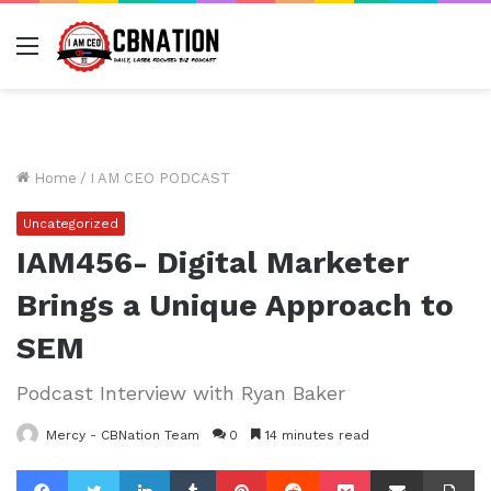
Menu
Home
/
I AM CEO PODCAST
Uncategorized
IAM456- Digital Marketer
Brings a Unique Approach to
SEM
Podcast Interview with Ryan Baker
Mercy - CBNation Team
0
14 minutes read
Facebook
Twitter
LinkedIn
Tumblr
Pinterest
Reddit
Pocket
Share via Email
Pr