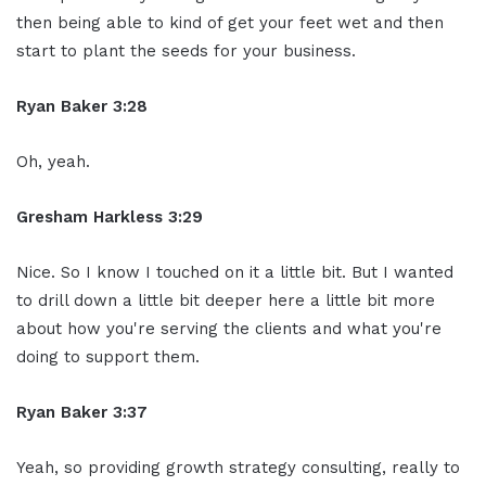
then being able to kind of get your feet wet and then
start to plant the seeds for your business.
Ryan Baker 3:28
Oh, yeah.
Gresham Harkless 3:29
Nice. So I know I touched on it a little bit. But I wanted
to drill down a little bit deeper here a little bit more
about how you're serving the clients and what you're
doing to support them.
Ryan Baker 3:37
Yeah, so providing growth strategy consulting, really to