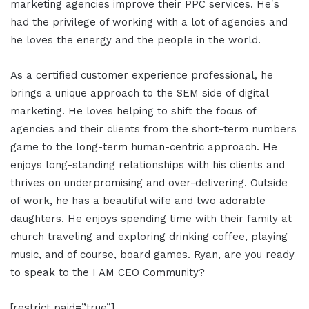
marketing agencies improve their PPC services. He's
had the privilege of working with a lot of agencies and
he loves the energy and the people in the world.
As a certified customer experience professional, he
brings a unique approach to the SEM side of digital
marketing. He loves helping to shift the focus of
agencies and their clients from the short-term numbers
game to the long-term human-centric approach. He
enjoys long-standing relationships with his clients and
thrives on underpromising and over-delivering. Outside
of work, he has a beautiful wife and two adorable
daughters. He enjoys spending time with their family at
church traveling and exploring drinking coffee, playing
music, and of course, board games. Ryan, are you ready
to speak to the I AM CEO Community?
[restrict paid=”true”]