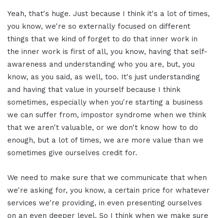
Yeah, that's huge. Just because I think it's a lot of times,
you know, we're so externally focused on different
things that we kind of forget to do that inner work in
the inner work is first of all, you know, having that self-
awareness and understanding who you are, but, you
know, as you said, as well, too. It's just understanding
and having that value in yourself because I think
sometimes, especially when you're starting a business
we can suffer from, impostor syndrome when we think
that we aren't valuable, or we don't know how to do
enough, but a lot of times, we are more value than we
sometimes give ourselves credit for.
We need to make sure that we communicate that when
we're asking for, you know, a certain price for whatever
services we're providing, in even presenting ourselves
on an even deeper level. So I think when we make sure