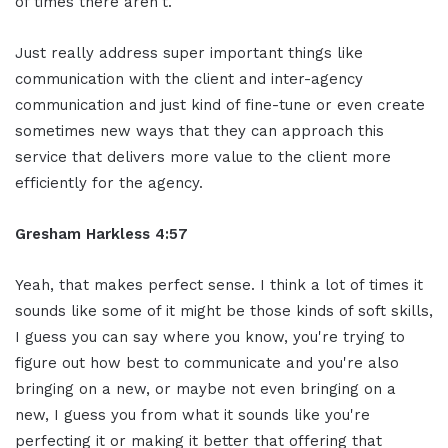
of times there aren't.
Just really address super important things like
communication with the client and inter-agency
communication and just kind of fine-tune or even create
sometimes new ways that they can approach this
service that delivers more value to the client more
efficiently for the agency.
Gresham Harkless 4:57
Yeah, that makes perfect sense. I think a lot of times it
sounds like some of it might be those kinds of soft skills,
I guess you can say where you know, you're trying to
figure out how best to communicate and you're also
bringing on a new, or maybe not even bringing on a
new, I guess you from what it sounds like you're
perfecting it or making it better that offering that