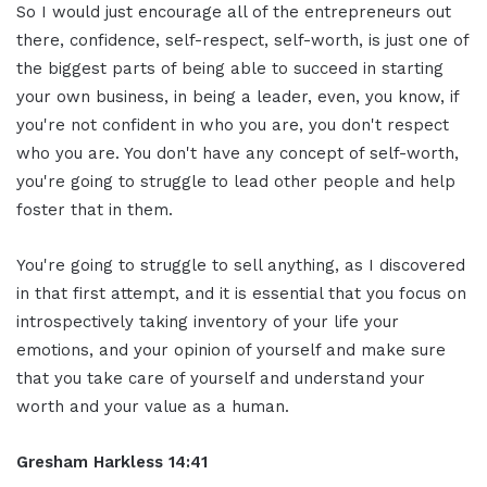
So I would just encourage all of the entrepreneurs out
there, confidence, self-respect, self-worth, is just one of
the biggest parts of being able to succeed in starting
your own business, in being a leader, even, you know, if
you're not confident in who you are, you don't respect
who you are. You don't have any concept of self-worth,
you're going to struggle to lead other people and help
foster that in them.
You're going to struggle to sell anything, as I discovered
in that first attempt, and it is essential that you focus on
introspectively taking inventory of your life your
emotions, and your opinion of yourself and make sure
that you take care of yourself and understand your
worth and your value as a human.
Gresham Harkless 14:41