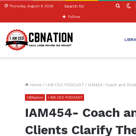
Search
S
Thursday, August 6 2026
for
sk
Follow
LIBR
Home
/
I AM CEO PODCAST
/
IAM454- Coach and Strate
CBNation
I AM CEO PODCAST
IAM454- Coach an
Clients Clarify The