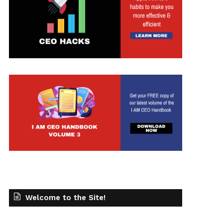
t
Welcome to the Site!