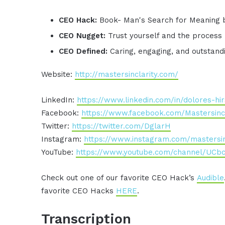
CEO Hack:
Book- Man's Search for Meaning b
CEO Nugget:
Trust yourself and the process
CEO Defined:
Caring, engaging, and outstan
Website:
http://mastersinclarity.com/
LinkedIn:
https://www.linkedin.com/in/dolores-h
Facebook:
https://www.facebook.com/Mastersincl
Twitter:
https://twitter.com/DglarH
Instagram:
https://www.instagram.com/mastersin
YouTube:
https://www.youtube.com/channel/U
Check out one of our favorite CEO Hack’s
Audible
favorite CEO Hacks
HERE
.
Transcription