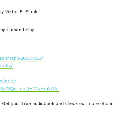
y Viktor E. Frankl
ding human being
irschmann-28620b28/
arity/
clarity/
Cbc8sZ8Qs-IdmgH1CbHmXWA
. Get your free audiobook and check out more of our