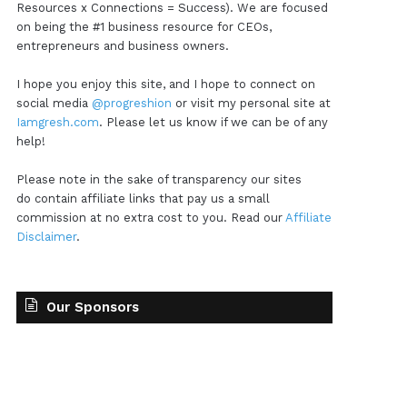
Resources x Connections = Success). We are focused
on being the #1 business resource for CEOs,
entrepreneurs and business owners.
I hope you enjoy this site, and I hope to connect on
social media
@progreshion
or visit my personal site at
Iamgresh.com
. Please let us know if we can be of any
help!
Please note in the sake of transparency our sites
do contain affiliate links that pay us a small
commission at no extra cost to you. Read our
Affiliate
Disclaimer
.
Our Sponsors