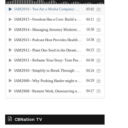
CBNation TV