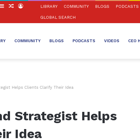
witch
Sidebar
Random
Log
LIBRARY
COMMUNITY
BLOGS
PODCASTS
in
Article
In
GLOBAL SEARCH
ARY
COMMUNITY
BLOGS
PODCASTS
VIDEOS
CEO 
gist Helps Clients Clarify Their Idea
d Strategist Helps
ir Idea