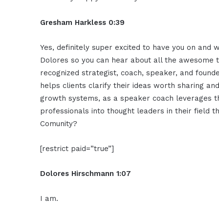
Gresham Harkless 0:39
Yes, definitely super excited to have you on and 
Dolores so you can hear about all the awesome thi
recognized strategist, coach, speaker, and founder
helps clients clarify their ideas worth sharing a
growth systems, as a speaker coach leverages t
professionals into thought leaders in their field 
Comunity?
[restrict paid=”true”]
Dolores Hirschmann 1:07
I am.