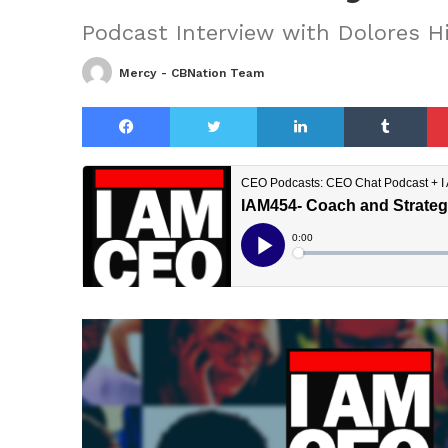
Podcast Interview with Dolores 
Mercy - CBNation Team
Facebook
Twitter
LinkedIn
Tu