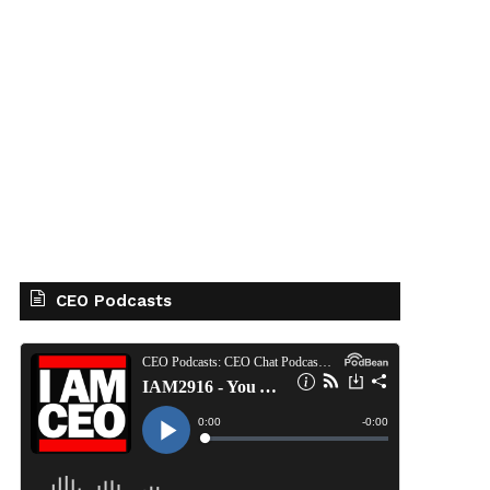
CEO Podcasts