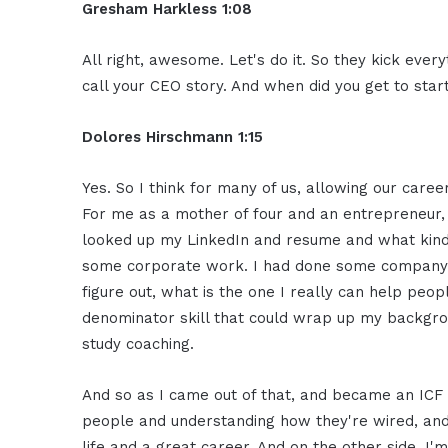
Gresham Harkless 1:08
All right, awesome. Let's do it. So they kick every
call your CEO story. And when did you get to star
Dolores Hirschmann 1:15
Yes. So I think for many of us, allowing our caree
For me as a mother of four and an entrepreneur,
looked up my LinkedIn and resume and what kind o
some corporate work. I had done some company an
figure out, what is the one I really can help p
denominator skill that could wrap up my backgro
study coaching.
And so as I came out of that, and became an ICF a
people and understanding how they're wired, and 
life and a great career. And on the other side, I'