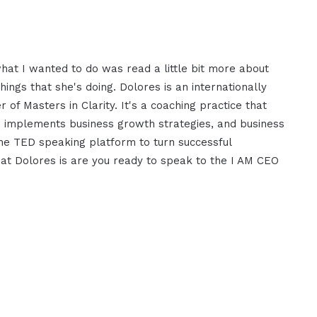
what I wanted to do was read a little bit more about
ngs that she's doing. Dolores is an internationally
 of Masters in Clarity. It's a coaching practice that
nd implements business growth strategies, and business
he TED speaking platform to turn successful
that Dolores is are you ready to speak to the I AM CEO