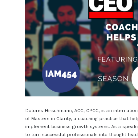
Dolores Hirschmann, ACC, CPCC, is an internation
of Masters in Clarity, a coaching practice that hel
implement business growth systems. As a speake
to turn successful professionals into thought leade