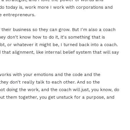
do today is, work more I work with corporations and
ce entrepreneurs.
 their business so they can grow. But I'm also a coach
ey don't know how to do it, it's something that is
bt, or whatever it might be, I turned back into a coach.
nd that alignment, like internal belief system that will say
t works with your emotions and the code and the
they don't really talk to each other. And so the
 not doing the work, and the coach will just, you know, do
put them together, you get unstuck for a purpose, and