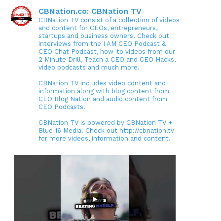
CBNation.co: CBNation TV
CBNation TV consist of a collection of videos
and content for CEOs, entrepreneurs,
startups and business owners. Check out
interviews from the I AM CEO Podcast &
CEO Chat Podcast, how-to videos from our
2 Minute Drill, Teach a CEO and CEO Hacks,
video podcasts and much more.
CBNation TV includes video content and
information along with blog content from
CEO Blog Nation and audio content from
CEO Podcasts.
CBNation TV is powered by CBNation TV +
Blue 16 Media. Check out http://cbnation.tv
for more videos, information and content.