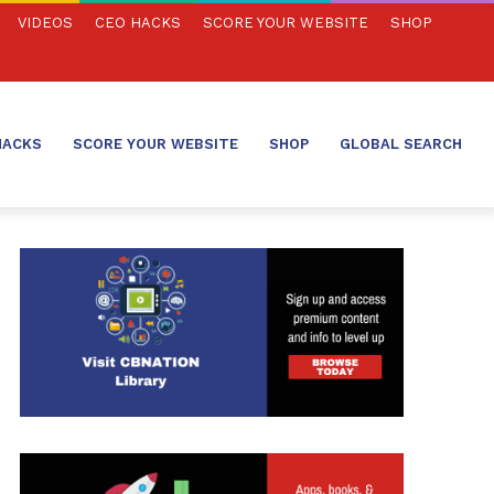
VIDEOS
CEO HACKS
SCORE YOUR WEBSITE
SHOP
HACKS
SCORE YOUR WEBSITE
SHOP
GLOBAL SEARCH