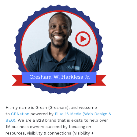
Hi, my name is Gresh (Gresham), and welcome
to
CBNation
powered by
Blue 16 Media (Web Design &
SEO)
. We are a B2B brand that is exists to help over
1M business owners succeed by focusing on
resources, visibility & connections (Visibility +