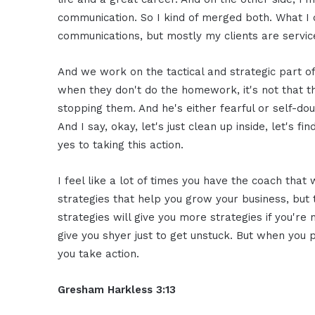
communication. So I kind of merged both. What I 
communications, but mostly my clients are servi
And we work on the tactical and strategic part of
when they don't do the homework, it's not that th
stopping them. And he's either fearful or self-dou
And I say, okay, let's just clean up inside, let's fi
yes to taking this action.
I feel like a lot of times you have the coach tha
strategies that help you grow your business, but 
strategies will give you more strategies if you're
give you shyer just to get unstuck. But when you 
you take action.
Gresham Harkless 3:13