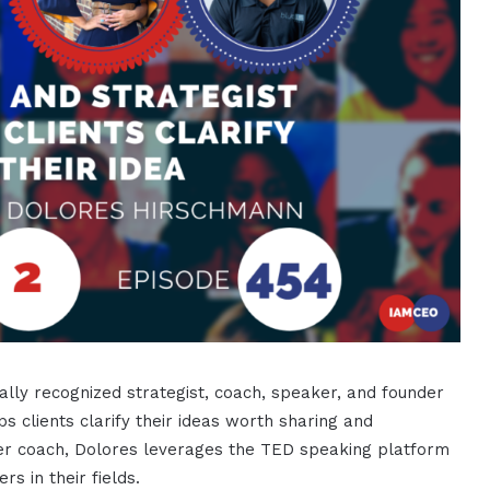
ally recognized strategist, coach, speaker, and founder
ps clients clarify their ideas worth sharing and
r coach, Dolores leverages the TED speaking platform
rs in their fields.