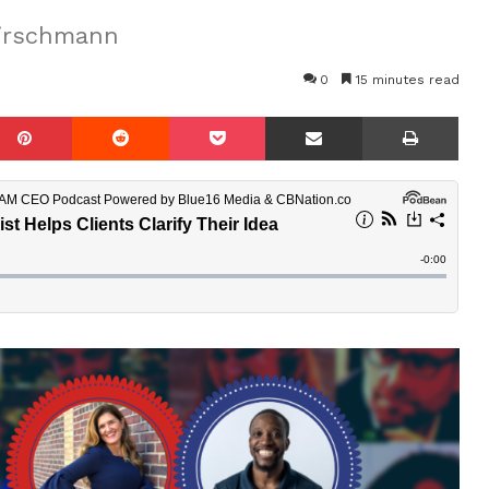
Hirschmann
0
15 minutes read
mblr
Pinterest
Reddit
Pocket
Share via Email
Prin