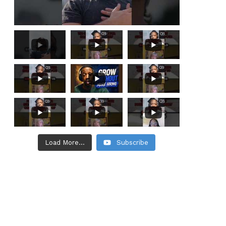
Load More...
Subscribe