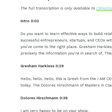
The full transcription is only available to
CBNation
Intro 0:02
Do you want to learn effective ways to build rel
successful entrepreneurs, startups, and CEOs witho
you've come to the right place. Gresham Harkless
precisely the information you're in search of. Thi
Gresham Harkless 0:29
Hello, hello, hello, this is Gresh from the I AM C
today. The Dolores Hirschmann of Masters in Clar
Dolores Hirschmann 0:38
I am very happy to be on your show.