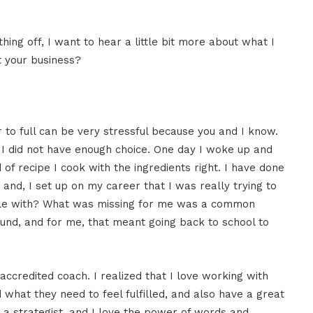
thing off, I want to hear a little bit more about what I
t your business?
r to full can be very stressful because you and I know.
 I did not have enough choice. One day I woke up and
f recipe I cook with the ingredients right. I have done
d, I set up on my career that I was really trying to
eople with? What was missing for me was a common
und, and for me, that meant going back to school to
ccredited coach. I realized that I love working with
what they need to feel fulfilled, and also have a great
m a strategist, and I love the power of words and