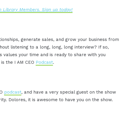
 Library Members. Sign up today!
ationships, generate sales, and grow your business from
ut listening to a long, long, long interview? If so,
 values your time and is ready to share with you
s is the I AM CEO
Podcast
.
EO
podcast
, and have a very special guest on the show
ity. Dolores, it is awesome to have you on the show.