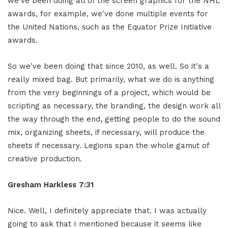
we've been doing all of the screen graphics for the NHL
awards, for example, we've done multiple events for
the United Nations, such as the Equator Prize Initiative
awards.
So we've been doing that since 2010, as well. So it's a
really mixed bag. But primarily, what we do is anything
from the very beginnings of a project, which would be
scripting as necessary, the branding, the design work all
the way through the end, getting people to do the sound
mix, organizing sheets, if necessary, will produce the
sheets if necessary. Legions span the whole gamut of
creative production.
Gresham Harkless 7:31
Nice. Well, I definitely appreciate that. I was actually
going to ask that I mentioned because it seems like