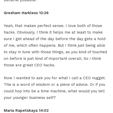
Gresham Harkless 13:26
Yeah, that makes perfect sense. I love both of those
hacks. Obviously, I think it helps me at least to make
sure I get ahead of the day before the day gets a hold
of me, which often happens. But I think just being able
to stay in tune with those things, as you kind of touched
on before is just kind of important overall. So I think
those are great CEO hacks.
Now I wanted to ask you for what I call a CEO nugget.
This is a word of wisdom or a piece of advice. Or if you
could hop into be a time machine, what would you tell
your younger business self?
Maria Rapetskaya 14:02