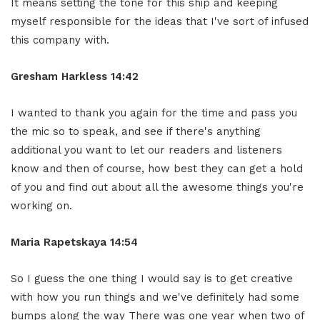
It means setting the tone for this ship and keeping
myself responsible for the ideas that I've sort of infused
this company with.
Gresham Harkless 14:42
I wanted to thank you again for the time and pass you
the mic so to speak, and see if there's anything
additional you want to let our readers and listeners
know and then of course, how best they can get a hold
of you and find out about all the awesome things you're
working on.
Maria Rapetskaya 14:54
So I guess the one thing I would say is to get creative
with how you run things and we've definitely had some
bumps along the way There was one year when two of