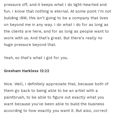
pressure off, and it keeps what I do light-hearted and
fun. I know that nothing is eternal. At some point I'm not
building IBM, this isn't going to be a company that lives
on beyond me in any way. I do what I do for as long as
the clients are here, and for as long as people want to
work with us. And that's great. But there's really no
huge pressure beyond that.
Yeah, so that's what I got for you.
Gresham Harkless 12:22
Nice. Well, I definitely appreciate that, because both of
them go back to being able to be an artist with a
paintbrush, to be able to figure out exactly what you
want because you've been able to build the business
according to how exactly you want it. But also, correct