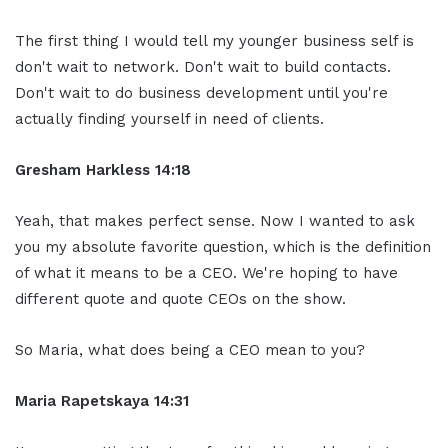
The first thing I would tell my younger business self is
don't wait to network. Don't wait to build contacts.
Don't wait to do business development until you're
actually finding yourself in need of clients.
Gresham Harkless 14:18
Yeah, that makes perfect sense. Now I wanted to ask
you my absolute favorite question, which is the definition
of what it means to be a CEO. We're hoping to have
different quote and quote CEOs on the show.
So Maria, what does being a CEO mean to you?
Maria Rapetskaya 14:31