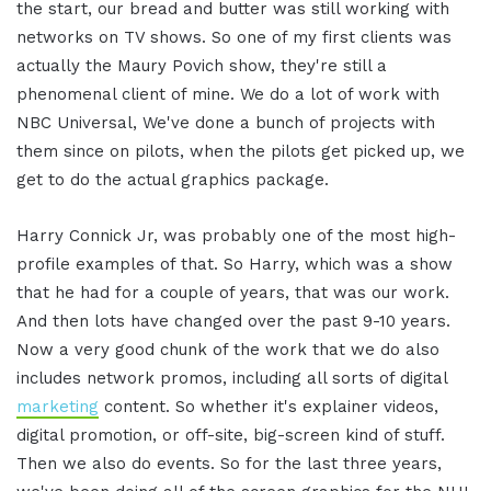
the start, our bread and butter was still working with
networks on TV shows. So one of my first clients was
actually the Maury Povich show, they're still a
phenomenal client of mine. We do a lot of work with
NBC Universal, We've done a bunch of projects with
them since on pilots, when the pilots get picked up, we
get to do the actual graphics package.
Harry Connick Jr, was probably one of the most high-
profile examples of that. So Harry, which was a show
that he had for a couple of years, that was our work.
And then lots have changed over the past 9-10 years.
Now a very good chunk of the work that we do also
includes network promos, including all sorts of digital
marketing
content. So whether it's explainer videos,
digital promotion, or off-site, big-screen kind of stuff.
Then we also do events. So for the last three years,