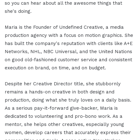
so you can hear about all the awesome things that
she's doing.
Maria is the Founder of Undefined Creative, a media
production agency with a focus on motion graphics. She
has built the company's reputation with clients like A+E
Networks, NHL, NBC Universal, and the United Nations
on good old-fashioned customer service and consistent
execution on brand, on time, and on budget.
Despite her Creative Director title, she stubbornly
remains a hands-on creative in both design and
production, doing what she truly loves on a daily basis.
As a serious pay-it-forward give-backer, Maria is
dedicated to volunteering and pro-bono work. As a
mentor, she helps other creatives, especially young
women, develop careers that accurately express their