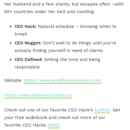
her husband and a few plants, but escapes often –with
60+ countries under her belt and counting.
CEO Hack:
Natural schedule – knowing when to
break
CEO Nugget:
Don't wait to do things until you're
actually finding yourself in need of clients
CEO Defined:
Setting the tone and being
responsible
Website:
https://www.undefinedcreative.com/
https://www.defineyourpath.co/
Check out one of our favorite CEO Hack’s
Audible
. Get
your free audiobook and check out more of our
favorite CEO Hacks
HERE
.