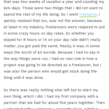
that was two weeks of vacation a year and counting my
sick days. Those were two things that I did not want to
spend the rest of my life doing. So I went
freelance
, I
quickly realised that too, was not the answer, because
at least in my industry, freelancers were required to put
in some crazy hours on day rates. So whether you
stayed for 8 hours or 14 on your day rate didn't really
matter, you got paid the same. Really, it was, in some
ways the worst of all worlds. Because I had no say in
the way things were run, I had no real role in how a
project was going to be directed as a freelancer, but I
was also the person who would get stuck doing the
thing until it was done.
So there was really nothing else left but to start my
own thing, which I did. I had my first company with a
partner that we had for about five years together. Then
I rebooted with a company I currently have, which is