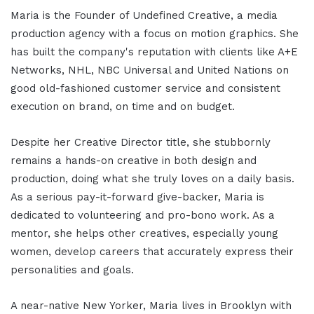
Maria is the Founder of Undefined Creative, a media
production agency with a focus on motion graphics. She
has built the company's reputation with clients like A+E
Networks, NHL, NBC Universal and United Nations on
good old-fashioned customer service and consistent
execution on brand, on time and on budget.
Despite her Creative Director title, she stubbornly
remains a hands-on creative in both design and
production, doing what she truly loves on a daily basis.
As a serious pay-it-forward give-backer, Maria is
dedicated to volunteering and pro-bono work. As a
mentor, she helps other creatives, especially young
women, develop careers that accurately express their
personalities and goals.
A near-native New Yorker, Maria lives in Brooklyn with