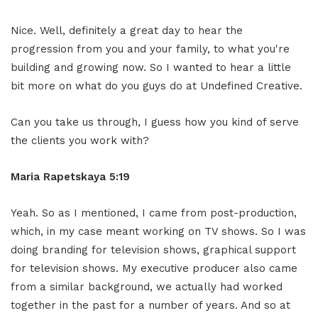
Nice. Well, definitely a great day to hear the
progression from you and your family, to what you're
building and growing now. So I wanted to hear a little
bit more on what do you guys do at Undefined Creative.
Can you take us through, I guess how you kind of serve
the clients you work with?
Maria Rapetskaya 5:19
Yeah. So as I mentioned, I came from post-production,
which, in my case meant working on TV shows. So I was
doing branding for television shows, graphical support
for television shows. My executive producer also came
from a similar background, we actually had worked
together in the past for a number of years. And so at