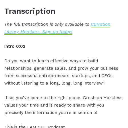
Transcription
The full transcription is only available to
CBNation
Library Members. Sign up today!
Intro 0:02
Do you want to learn effective ways to build
relationships, generate sales, and grow your business
from successful entrepreneurs, startups, and CEOs
without listening to a long, long, long interview?
If so, you've come to the right place. Gresham Harkless
values your time and is ready to share with you
precisely the information you're in search of.
This is the I AM CEO Podcast.