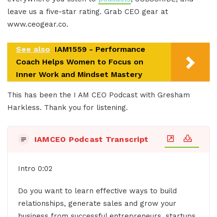
leave us a five-star rating. Grab CEO gear at
www.ceogear.co.
See also
IAM1559 - Performance
Coach Helps Women to Focus on
Inner Work and Mindset Mastery
This has been the I AM CEO Podcast with Gresham
Harkless. Thank you for listening.
IAMCEO Podcast Transcript
Intro 0:02
Do you want to learn effective ways to build
relationships, generate sales and grow your
business from successful entrepreneurs, startups,