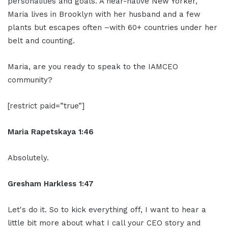
personalities and goals. A near-native New Yorker,
Maria lives in Brooklyn with her husband and a few
plants but escapes often –with 60+ countries under her
belt and counting.
Maria, are you ready to speak to the IAMCEO
community?
[restrict paid=”true”]
Maria Rapetskaya 1:46
Absolutely.
Gresham Harkless 1:47
Let's do it. So to kick everything off, I want to hear a
little bit more about what I call your CEO story and