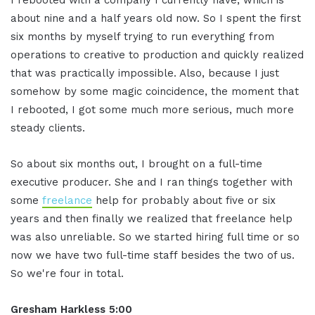
about nine and a half years old now. So I spent the first
six months by myself trying to run everything from
operations to creative to production and quickly realized
that was practically impossible. Also, because I just
somehow by some magic coincidence, the moment that
I rebooted, I got some much more serious, much more
steady clients.
So about six months out, I brought on a full-time
executive producer. She and I ran things together with
some
freelance
help for probably about five or six
years and then finally we realized that freelance help
was also unreliable. So we started hiring full time or so
now we have two full-time staff besides the two of us.
So we're four in total.
Gresham Harkless 5:00