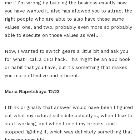
me if I'm wrong by building the business exactly how
you have wanted it, also has allowed you to attract the
right people who are able to also have those same
values, one, and two, probably even more so probably
able to execute on those values as well.
Now, I wanted to switch gears a little bit and ask you
for what I call a CEO hack. This might be an app book
or habit that you have, but it's something that makes
you more effective and efficient.
Maria Rapetskaya 12:23
I think originally that answer would have been I figured
out what my natural schedule actually is, when I like to
start working, and when I need my breaks, and I
stopped fighting it, which was definitely something that
became possible.