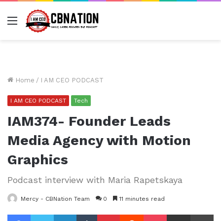
Menu
Home
/
I AM CEO PODCAST
I AM CEO PODCAST
Tech
IAM374- Founder Leads
Media Agency with Motion
Graphics
Podcast interview with Maria Rapetskaya
Mercy - CBNation Team
0
11 minutes read
Facebook
Twitter
LinkedIn
Tumblr
Pinterest
Reddit
Pocket
Share via Email
Pr