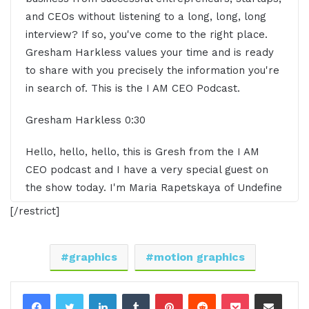
and CEOs without listening to a long, long, long
interview? If so, you've come to the right place.
Gresham Harkless values your time and is ready
to share with you precisely the information you're
in search of. This is the I AM CEO Podcast.
Gresham Harkless 0:30
Hello, hello, hello, this is Gresh from the I AM
CEO podcast and I have a very special guest on
the show today. I'm Maria Rapetskaya of Undefine
Creative. Maria, it is awesom to have you on the
[/restrict]
show? Great.
Maria Rapetskaya 0:42
graphics
motion graphics
Thank you so much, Gresh. Happy to be here.
LinkedIn
Tumblr
Pinterest
Reddit
Pocket
Share via Email