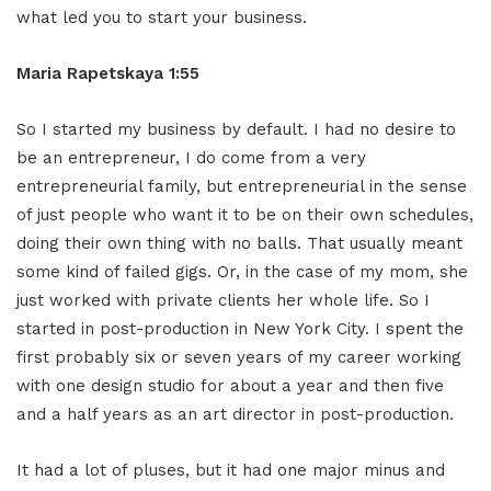
what led you to start your business.
Maria Rapetskaya 1:55
So I started my business by default. I had no desire to
be an entrepreneur, I do come from a very
entrepreneurial family, but entrepreneurial in the sense
of just people who want it to be on their own schedules,
doing their own thing with no balls. That usually meant
some kind of failed gigs. Or, in the case of my mom, she
just worked with private clients her whole life. So I
started in post-production in New York City. I spent the
first probably six or seven years of my career working
with one design studio for about a year and then five
and a half years as an art director in post-production.
It had a lot of pluses, but it had one major minus and