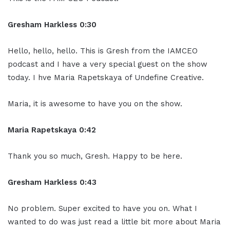
Gresham Harkless 0:30
Hello, hello, hello. This is Gresh from the IAMCEO
podcast and I have a very special guest on the show
today. I hve Maria Rapetskaya of Undefine Creative.
Maria, it is awesome to have you on the show.
Maria Rapetskaya 0:42
Thank you so much, Gresh. Happy to be here.
Gresham Harkless 0:43
No problem. Super excited to have you on. What I
wanted to do was just read a little bit more about Maria