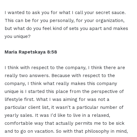
I wanted to ask you for what I call your secret sauce.
This can be for you personally, for your organization,
but what do you feel kind of sets you apart and makes
you unique?
Maria Rapetskaya 8:58
I think with respect to the company, I think there are
really two answers. Because with respect to the
company, I think what really makes this company
unique is I started this place from the perspective of
lifestyle first. What I was aiming for was not a
particular client list, it wasn't a particular number of
yearly sales. It was I'd like to live in a relaxed,
comfortable way that actually permits me to be sick
and to go on vacation. So with that philosophy in mind,