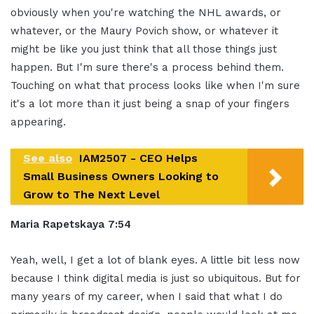
obviously when you're watching the NHL awards, or
whatever, or the Maury Povich show, or whatever it
might be like you just think that all those things just
happen. But I'm sure there's a process behind them.
Touching on what that process looks like when I'm sure
it's a lot more than it just being a snap of your fingers
appearing.
See also
IAM2507 - CEO Helps
Small Business Owners Looking to
Grow to The Next Level
Maria Rapetskaya 7:54
Yeah, well, I get a lot of blank eyes. A little bit less now
because I think digital media is just so ubiquitous. But for
many years of my career, when I said that what I do