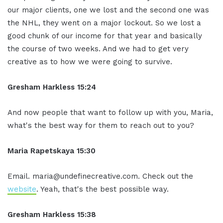
our major clients, one we lost and the second one was
the NHL, they went on a major lockout. So we lost a
good chunk of our income for that year and basically
the course of two weeks. And we had to get very
creative as to how we were going to survive.
Gresham Harkless 15:24
And now people that want to follow up with you, Maria,
what's the best way for them to reach out to you?
Maria Rapetskaya 15:30
Email. maria@undefinecreative.com. Check out the
website
. Yeah, that's the best possible way.
Gresham Harkless 15:38