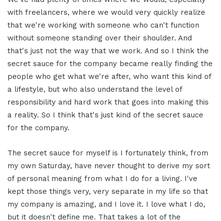
with freelancers, where we would very quickly realize
that we're working with someone who can't function
without someone standing over their shoulder. And
that's just not the way that we work. And so I think the
secret sauce for the company became really finding the
people who get what we're after, who want this kind of
a lifestyle, but who also understand the level of
responsibility and hard work that goes into making this
a reality. So I think that's just kind of the secret sauce
for the company.
The secret sauce for myself is I fortunately think, from
my own Saturday, have never thought to derive my sort
of personal meaning from what I do for a living. I've
kept those things very, very separate in my life so that
my company is amazing, and I love it. I love what I do,
but it doesn't define me. That takes a lot of the