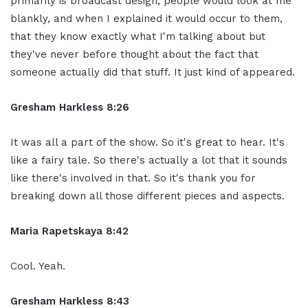
primarily is broadcast design, people would look at me
blankly, and when I explained it would occur to them,
that they know exactly what I'm talking about but
they've never before thought about the fact that
someone actually did that stuff. It just kind of appeared.
Gresham Harkless 8:26
It was all a part of the show. So it's great to hear. It's
like a fairy tale. So there's actually a lot that it sounds
like there's involved in that. So it's thank you for
breaking down all those different pieces and aspects.
Maria Rapetskaya 8:42
Cool. Yeah.
Gresham Harkless 8:43