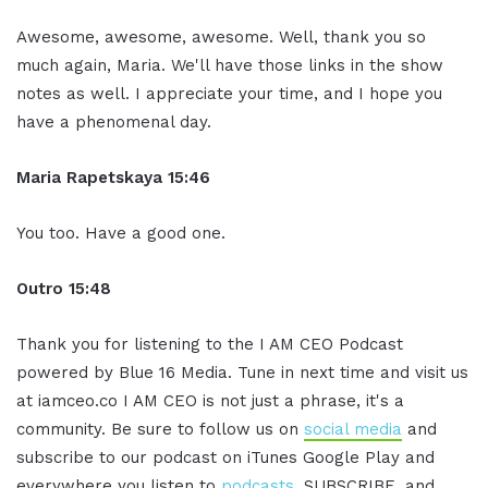
Awesome, awesome, awesome. Well, thank you so
much again, Maria. We'll have those links in the show
notes as well. I appreciate your time, and I hope you
have a phenomenal day.
Maria Rapetskaya 15:46
You too. Have a good one.
Outro 15:48
Thank you for listening to the I AM CEO Podcast
powered by Blue 16 Media. Tune in next time and visit us
at iamceo.co I AM CEO is not just a phrase, it's a
community. Be sure to follow us on
social media
and
subscribe to our podcast on iTunes Google Play and
everywhere you listen to
podcasts
, SUBSCRIBE, and