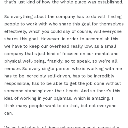
that's just kind of how the whole place was established.
So everything about the company has to do with finding
people to work with who share this goal for themselves
effectively, which you could say of course, will everyone
shares this goal. However, in order to accomplish this
we have to keep our overhead really low, as a small
company that's just kind of focused on our mental and
physical well-being, frankly, so to speak, so we're all
remote. So every single person who is working with me
has to be incredibly self-driven, has to be incredibly
responsible, has to be able to get the job done without
someone standing over their heads. And so there's this
idea of working in your pajamas, which is amazing. I
think many people want to do that, but not everyone
can.
We've had plenty of times where we would, especially