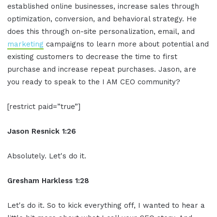
established online businesses, increase sales through
optimization, conversion, and behavioral strategy. He
does this through on-site personalization, email, and
marketing
campaigns to learn more about potential and
existing customers to decrease the time to first
purchase and increase repeat purchases. Jason, are
you ready to speak to the I AM CEO community?
[restrict paid=”true”]
Jason Resnick 1:26
Absolutely. Let's do it.
Gresham Harkless 1:28
Let's do it. So to kick everything off, I wanted to hear a