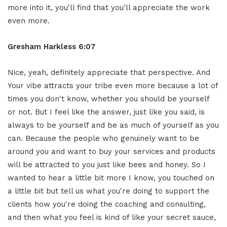
more into it, you'll find that you'll appreciate the work
even more.
Gresham Harkless 6:07
Nice, yeah, definitely appreciate that perspective. And
Your vibe attracts your tribe even more because a lot of
times you don't know, whether you should be yourself
or not. But I feel like the answer, just like you said, is
always to be yourself and be as much of yourself as you
can. Because the people who genuinely want to be
around you and want to buy your services and products
will be attracted to you just like bees and honey. So I
wanted to hear a little bit more I know, you touched on
a little bit but tell us what you're doing to support the
clients how you're doing the coaching and consulting,
and then what you feel is kind of like your secret sauce,