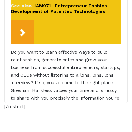
See also
IAM971- Entrepreneur Enables
Development of Patented Technologies
Do you want to learn effective ways to build
relationships, generate sales and grow your
business from successful entrepreneurs, startups,
and CEOs without listening to a long, long, long
interview? If so, you've come to the right place.
Gresham Harkless values your time and is ready
to share with you precisely the information you're
in search of. This is the I AM CEO Podcast.
[/restrict]
Gresham Harkless 0:30