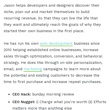
Jason helps developers and designers discover their
niche, plan out and market themselves to build
recurring revenue. So that they can live the life that
they want and ultimately reach the goals of why they
started their own business in the first place.
He has run his own
web development
business since
2010 helping established online businesses, increase
sales through optimization, conversion, and behavioral
strategy. He does this through on-site personalization,
email, and
marketing
campaigns to learn more about
the potential and existing customers to decrease the
time to first purchase and increase repeat purchases.
CEO Hack:
Sunday morning review
CEO Nugget:
i) Charge what you're worth (ii) Efforts
matters more than anything else