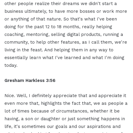
other people realize their dreams we didn't start a
business ultimately, to have more bosses or work more
or anything of that nature. So that's what I've been
doing for the past 12 to 18 months, really helping
coaching, mentoring, selling digital products, running a
community, to help other features, as I call them, we're
living in the feast. And helping them in any way to
essentially learn what I've learned and what I'm doing
today.
Gresham Harkless 3:56
Nice. Well, I definitely appreciate that and appreciate it
even more that, highlights the fact that, we as people a
lot of times because of circumstances, whether it be
having, a son or daughter or just something happens in
life, it's sometimes our goals and our aspirations and