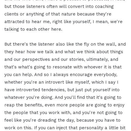
but those listeners often will convert into coaching
clients or anything of that nature because they're
attracted to hear me, right like yourself, I mean, we're
talking to each other here.
But there's the listener also like the fly on the wall, and
they hear how we talk and what we think about things
and our perspectives and our stories, ultimately, and
that's what's going to resonate with whoever it is that
you can help. And so I always encourage everybody,
whether you're an introvert like myself, which I say I
have introverted tendencies, but just put yourself into
whatever you're doing. And you'll find that it's going to
reap the benefits, even more people are going to enjoy
the people that you work with, and you're not going to
feel like you're dreading the day, because you have to
work on this. If you can inject that personality a little bit