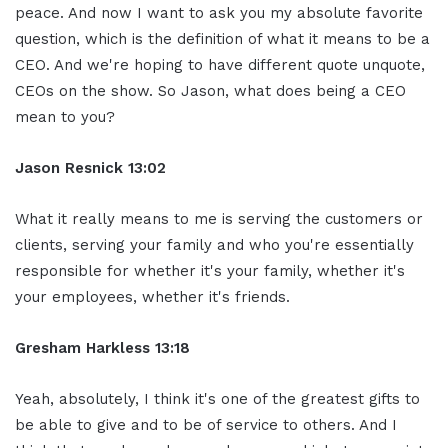
peace. And now I want to ask you my absolute favorite
question, which is the definition of what it means to be a
CEO. And we're hoping to have different quote unquote,
CEOs on the show. So Jason, what does being a CEO
mean to you?
Jason Resnick 13:02
What it really means to me is serving the customers or
clients, serving your family and who you're essentially
responsible for whether it's your family, whether it's
your employees, whether it's friends.
Gresham Harkless 13:18
Yeah, absolutely, I think it's one of the greatest gifts to
be able to give and to be of service to others. And I