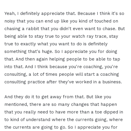
Yeah, I definitely appreciate that. Because I think it's so
noisy that you can end up like you kind of touched on
chasing a rabbit that you didn't even want to chase. But
being able to stay true to your watch ray trace, stay
true to exactly what you want to do is definitely
something that's huge. So I appreciate you for doing
that. And then again helping people to be able to tap
into that. And I think because you're coaching, you're
consulting, a lot of times people will start a coaching
consulting practice after they've worked in a business.
And they do it to get away from that. But like you
mentioned, there are so many changes that happen
that you really need to have more than a toe dipped in
to kind of understand where the currents going, where
the currents are going to go. So I appreciate you for