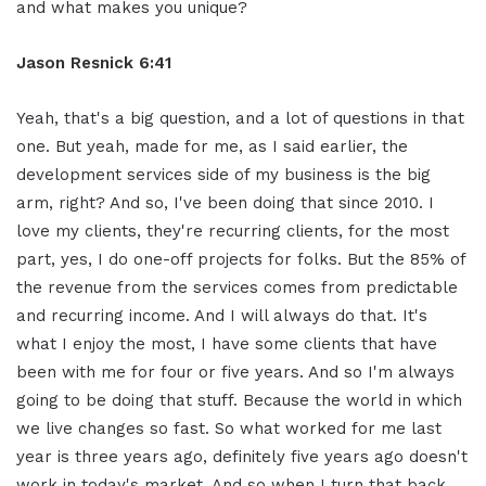
and what makes you unique?
Jason Resnick 6:41
Yeah, that's a big question, and a lot of questions in that
one. But yeah, made for me, as I said earlier, the
development services side of my business is the big
arm, right? And so, I've been doing that since 2010. I
love my clients, they're recurring clients, for the most
part, yes, I do one-off projects for folks. But the 85% of
the revenue from the services comes from predictable
and recurring income. And I will always do that. It's
what I enjoy the most, I have some clients that have
been with me for four or five years. And so I'm always
going to be doing that stuff. Because the world in which
we live changes so fast. So what worked for me last
year is three years ago, definitely five years ago doesn't
work in today's market. And so when I turn that back