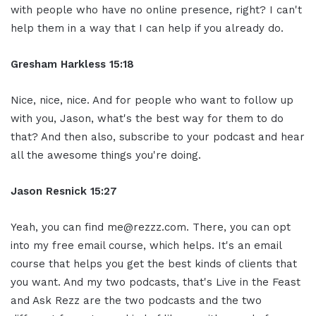
with people who have no online presence, right? I can't
help them in a way that I can help if you already do.
Gresham Harkless 15:18
Nice, nice, nice. And for people who want to follow up
with you, Jason, what's the best way for them to do
that? And then also, subscribe to your podcast and hear
all the awesome things you're doing.
Jason Resnick 15:27
Yeah, you can find me@rezzz.com. There, you can opt
into my free email course, which helps. It's an email
course that helps you get the best kinds of clients that
you want. And my two podcasts, that's Live in the Feast
and Ask Rezz are the two podcasts and the two