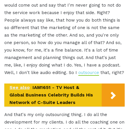
would come out and say that I'm never going to not do
the service work because I enjoy that side. Right?
People always say like, that how you do both things is
so different that the marketing of one is not the same
as the marketing of the other. And so, and you're only
one person, so how do you manage all of that? And so,
you know, for me, it's a fine balance. It's a lot of time
management and planning things out. And that's just
me, like, I enjoy doing what I do. Yes, I have a podcast.
Well, I don't like audio editing. So I
outsource
that, right?
See also
IAM1651 - TV Host &
Global Business Celebrity Builds His
Network of C-Suite Leaders
And that's my only outsourcing thing. I do all the
development for my clients. I do all the coaching one on