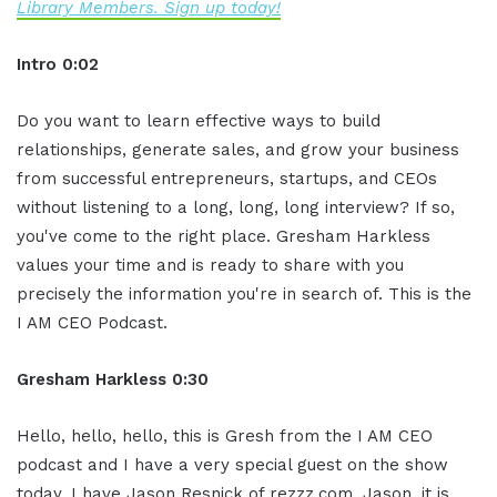
Library Members. Sign up today!
Intro 0:02
Do you want to learn effective ways to build
relationships, generate sales, and grow your business
from successful entrepreneurs, startups, and CEOs
without listening to a long, long, long interview? If so,
you've come to the right place. Gresham Harkless
values your time and is ready to share with you
precisely the information you're in search of. This is the
I AM CEO Podcast.
Gresham Harkless 0:30
Hello, hello, hello, this is Gresh from the I AM CEO
podcast and I have a very special guest on the show
today. I have Jason Resnick of rezzz.com. Jason, it is