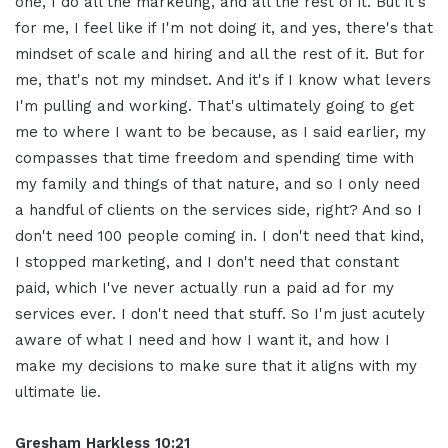
one, I do all the marketing, and all the rest of it. But it's
for me, I feel like if I'm not doing it, and yes, there's that
mindset of scale and hiring and all the rest of it. But for
me, that's not my mindset. And it's if I know what levers
I'm pulling and working. That's ultimately going to get
me to where I want to be because, as I said earlier, my
compasses that time freedom and spending time with
my family and things of that nature, and so I only need
a handful of clients on the services side, right? And so I
don't need 100 people coming in. I don't need that kind,
I stopped marketing, and I don't need that constant
paid, which I've never actually run a paid ad for my
services ever. I don't need that stuff. So I'm just acutely
aware of what I need and how I want it, and how I
make my decisions to make sure that it aligns with my
ultimate lie.
Gresham Harkless 10:21