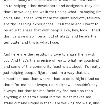
on to helping other developers and designers, they see
that I'm walking the walk that doing what I'm saying I'm
doing and I share with them the quote-unquote, failures
are the learning experiences, I call them and I want to
be able to share that with people like, hey, look, I tried
this, it's a new spin on an old strategy, and here's the
template, and this is what I use.
And here are the results, I'd love to share them with
you. And that's the premise of really what my coaching
and some of the community feast is all about. It's really
just helping people figure it out. In a way that is a
smoother road than where I had to do it. Right? And so
that's for me has always, I don't know, I shouldn't say
always, but that for me, fuels my fire more so than
anything else at this point in time. What makes me
stand out and unique is that I am walking the walk, like I