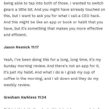
being able to tap into both of those. I wanted to switch
gears a little bit. And you might have already touched on
this, but I want to ask you for what I call a CEO hack.
And this might be like an app or book or habit that you
have, but it's something that makes you more effective
and efficient.
Jason Resnick 11:17
Yeah, I've been doing this for a long, long time, it's my
Sunday morning review. And there's not an app for it,
it's just my habit. And what I do is I grab my cup of
coffee in the morning, and I sit down and they do my
weekly review.
Gresham Harkless 11:34