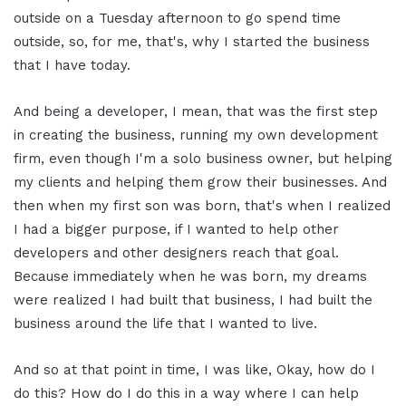
outside on a Tuesday afternoon to go spend time
outside, so, for me, that's, why I started the business
that I have today.
And being a developer, I mean, that was the first step
in creating the business, running my own development
firm, even though I'm a solo business owner, but helping
my clients and helping them grow their businesses. And
then when my first son was born, that's when I realized
I had a bigger purpose, if I wanted to help other
developers and other designers reach that goal.
Because immediately when he was born, my dreams
were realized I had built that business, I had built the
business around the life that I wanted to live.
And so at that point in time, I was like, Okay, how do I
do this? How do I do this in a way where I can help