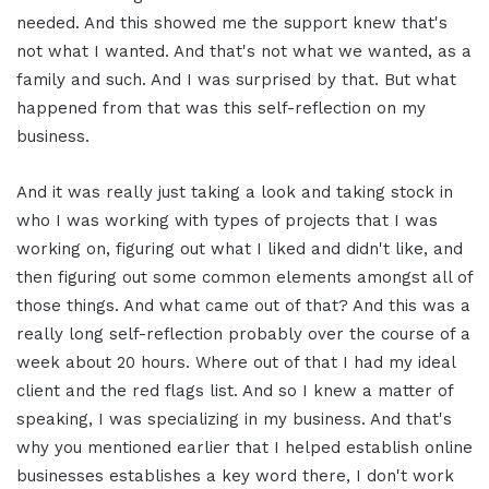
needed. And this showed me the support knew that's
not what I wanted. And that's not what we wanted, as a
family and such. And I was surprised by that. But what
happened from that was this self-reflection on my
business.
And it was really just taking a look and taking stock in
who I was working with types of projects that I was
working on, figuring out what I liked and didn't like, and
then figuring out some common elements amongst all of
those things. And what came out of that? And this was a
really long self-reflection probably over the course of a
week about 20 hours. Where out of that I had my ideal
client and the red flags list. And so I knew a matter of
speaking, I was specializing in my business. And that's
why you mentioned earlier that I helped establish online
businesses establishes a key word there, I don't work