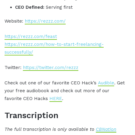
CEO Defined:
Serving first
Website:
https://rezzz.com/
https://rezzz.com/feast
https://rezzz.com/how-to-start-freelancing-
successfully/
Twitter:
https://twitter.com/rezzz
Check out one of our favorite CEO Hack’s
Audible
. Get
your free audiobook and check out more of our
favorite CEO Hacks
HERE
.
Transcription
The full transcription is only available to
CBNation