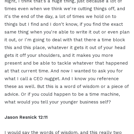
Right, I think that's a huge thing, just because a lot of
times even when we think we're cutting things off, and
it's the end of the day, a lot of times we hold on to
things but I find and I don't know, if you find the exact
same thing when you're able to write it out or even plan
it out, or I'm going to deal with that there a time block
this and this place, whatever it gets it out of your head
gets it off your shoulders, and it makes you more
present and be able to tackle whatever that happened
at that current time. And now I wanted to ask you for
what I call a CEO nugget. And I know you reference
these as well. But this is a word of wisdom or a piece of
advice. Or if you could happen to be a time machine,
what would you tell your younger business self?
Jason Resnick 12:11
I would say the words of wisdom, and this really two