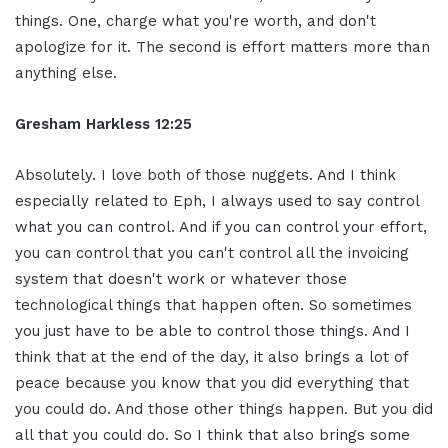
things. One, charge what you're worth, and don't
apologize for it. The second is effort matters more than
anything else.
Gresham Harkless 12:25
Absolutely. I love both of those nuggets. And I think
especially related to Eph, I always used to say control
what you can control. And if you can control your effort,
you can control that you can't control all the invoicing
system that doesn't work or whatever those
technological things that happen often. So sometimes
you just have to be able to control those things. And I
think that at the end of the day, it also brings a lot of
peace because you know that you did everything that
you could do. And those other things happen. But you did
all that you could do. So I think that also brings some