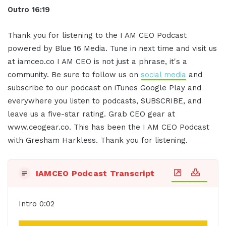
Outro 16:19
Thank you for listening to the I AM CEO Podcast
powered by Blue 16 Media. Tune in next time and visit us
at iamceo.co I AM CEO is not just a phrase, it's a
community. Be sure to follow us on
social media
and
subscribe to our podcast on iTunes Google Play and
everywhere you listen to podcasts, SUBSCRIBE, and
leave us a five-star rating. Grab CEO gear at
www.ceogear.co. This has been the I AM CEO Podcast
with Gresham Harkless. Thank you for listening.
IAMCEO Podcast Transcript
Intro 0:02