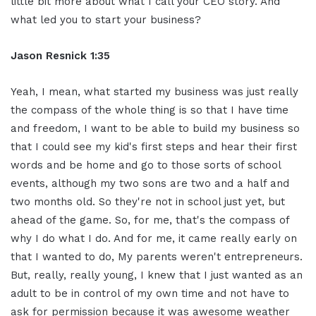
little bit more about what I call your CEO story. And
what led you to start your business?
Jason Resnick 1:35
Yeah, I mean, what started my business was just really
the compass of the whole thing is so that I have time
and freedom, I want to be able to build my business so
that I could see my kid's first steps and hear their first
words and be home and go to those sorts of school
events, although my two sons are two and a half and
two months old. So they're not in school just yet, but
ahead of the game. So, for me, that's the compass of
why I do what I do. And for me, it came really early on
that I wanted to do, My parents weren't entrepreneurs.
But, really, really young, I knew that I just wanted as an
adult to be in control of my own time and not have to
ask for permission because it was awesome weather