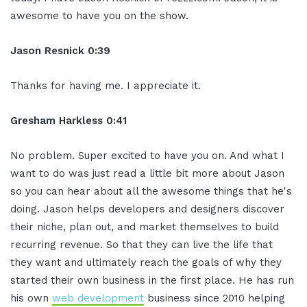
awesome to have you on the show.
Jason Resnick 0:39
Thanks for having me. I appreciate it.
Gresham Harkless 0:41
No problem. Super excited to have you on. And what I
want to do was just read a little bit more about Jason
so you can hear about all the awesome things that he's
doing. Jason helps developers and designers discover
their niche, plan out, and market themselves to build
recurring revenue. So that they can live the life that
they want and ultimately reach the goals of why they
started their own business in the first place. He has run
his own
web development
business since 2010 helping