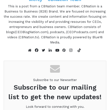
want and ultimately reach the goals of why they
This is a post from a CBNation team member. CBNation is a
Business to Business (B2B) Brand. We are focused on increasing
started their own business in the first place. He
the success rate. We create content and information focusing on
has run his own web development business since
increasing the visibility of and providing resources for CEOs,
2010 helping established online businesses,
entrepreneurs and business owners. CBNation consists of
increase sales through optimization, conversion,
blogs(CEOBlogNation.com), podcasts, (CEOPodcasts.com) and
videos (CBNation.tv). CBNation is proudly powered by Blue16
and behavioral strategy. He does this through on-
Media.
site personalization, email, and marketing
TikTok
campaigns to learn more about the potential and
Website
Facebook
Twitter
LinkedIn
YouTube
Pinterest
Instagram
existing customers to decrease the time to first
purchase and increase repeat purchases. Jason,
are you ready to speak to the I AM CEO
community?
Subscribe to our Newsetter
Subscribe to our mailing
Jason Resnick 1:26
list to get the new updates!
Absolutely. Let's do it.
Look forward to connecting with you.