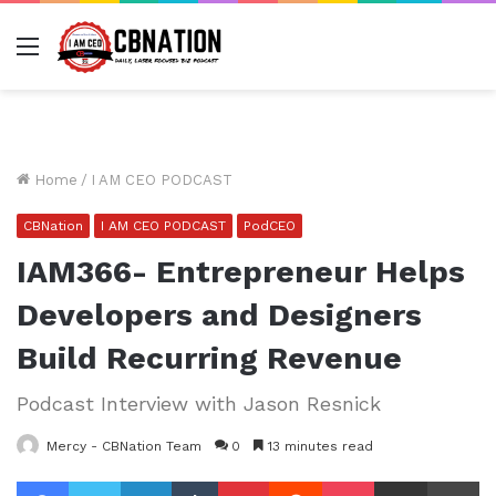
Menu
Home
/
I AM CEO PODCAST
CBNation
I AM CEO PODCAST
PodCEO
IAM366- Entrepreneur Helps
Developers and Designers
Build Recurring Revenue
Podcast Interview with Jason Resnick
Mercy - CBNation Team
0
13 minutes read
Facebook
Twitter
LinkedIn
Tumblr
Pinterest
Reddit
Pocket
Share via Email
Pr