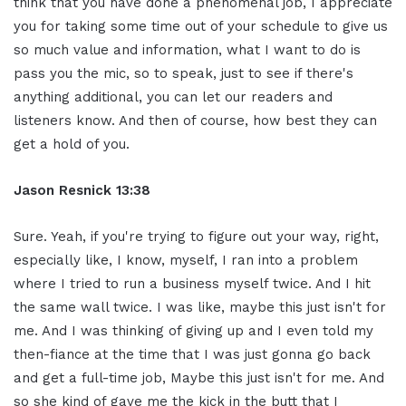
think that you have done a phenomenal job, I appreciate
you for taking some time out of your schedule to give us
so much value and information, what I want to do is
pass you the mic, so to speak, just to see if there's
anything additional, you can let our readers and
listeners know. And then of course, how best they can
get a hold of you.
Jason Resnick 13:38
Sure. Yeah, if you're trying to figure out your way, right,
especially like, I know, myself, I ran into a problem
where I tried to run a business myself twice. And I hit
the same wall twice. I was like, maybe this just isn't for
me. And I was thinking of giving up and I even told my
then-fiance at the time that I was just gonna go back
and get a full-time job, Maybe this just isn't for me. And
so she kind of gave me the kick in the butt that I