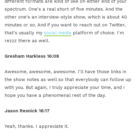
different formats are kind of like on either end of your
spectrum. One's a real short of five minutes. And the
other one's an interview-style show, which is about 40
minutes or so. And if you want to reach out on Twitter,
that's usually my
social media
platform of choice. I'm
rezzz there as well.
Gresham Harkless 16:08
Awesome, awesome, awesome. I'll have those links in
the show notes as well so that everybody can follow up
with you. But again, I truly appreciate your time, and I
hope you have a phenomenal rest of the day.
Jason Resnick 16:17
Yeah, thanks. I appreciate it.