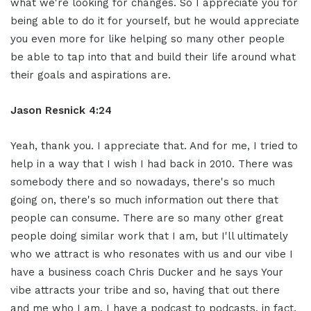
what we're looking for changes. So I appreciate you for
being able to do it for yourself, but he would appreciate
you even more for like helping so many other people
be able to tap into that and build their life around what
their goals and aspirations are.
Jason Resnick 4:24
Yeah, thank you. I appreciate that. And for me, I tried to
help in a way that I wish I had back in 2010. There was
somebody there and so nowadays, there's so much
going on, there's so much information out there that
people can consume. There are so many other great
people doing similar work that I am, but I'll ultimately
who we attract is who resonates with us and our vibe I
have a business coach Chris Ducker and he says Your
vibe attracts your tribe and so, having that out there
and me who I am, I have a podcast to podcasts, in fact,