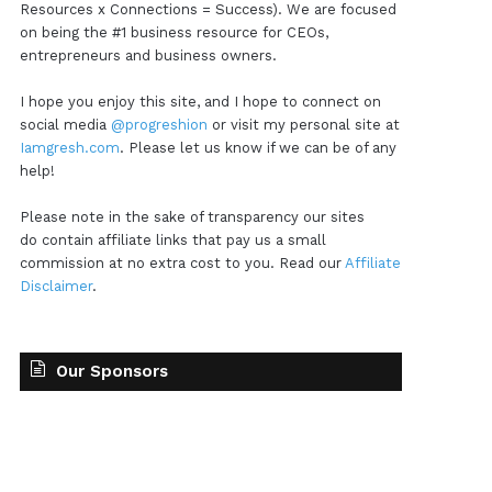
Resources x Connections = Success). We are focused
on being the #1 business resource for CEOs,
entrepreneurs and business owners.
I hope you enjoy this site, and I hope to connect on
social media
@progreshion
or visit my personal site at
Iamgresh.com
. Please let us know if we can be of any
help!
Please note in the sake of transparency our sites
do contain affiliate links that pay us a small
commission at no extra cost to you. Read our
Affiliate
Disclaimer
.
Our Sponsors