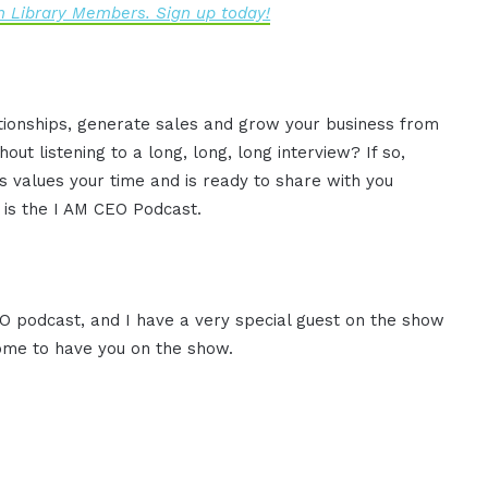
 Library Members. Sign up today!
ationships, generate sales and grow your business from
ut listening to a long, long, long interview? If so,
 values your time and is ready to share with you
s is the I AM CEO Podcast.
CEO podcast, and I have a very special guest on the show
some to have you on the show.