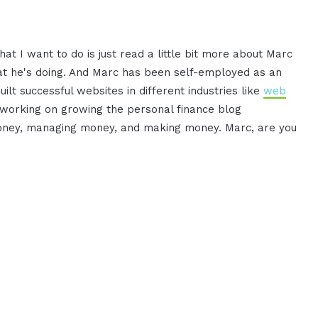
t I want to do is just read a little bit more about Marc
at he's doing. And Marc has been self-employed as an
lt successful websites in different industries like
web
s working on growing the personal finance blog
money, managing money, and making money. Marc, are you