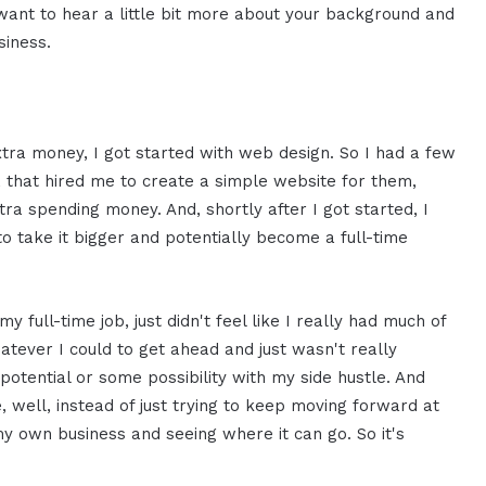
I want to hear a little bit more about your background and
siness.
extra money, I got started with web design. So I had a few
y, that hired me to create a simple website for them,
extra spending money. And, shortly after I got started, I
to take it bigger and potentially become a full-time
 full-time job, just didn't feel like I really had much of
atever I could to get ahead and just wasn't really
potential or some possibility with my side hustle. And
e, well, instead of just trying to keep moving forward at
 own business and seeing where it can go. So it's