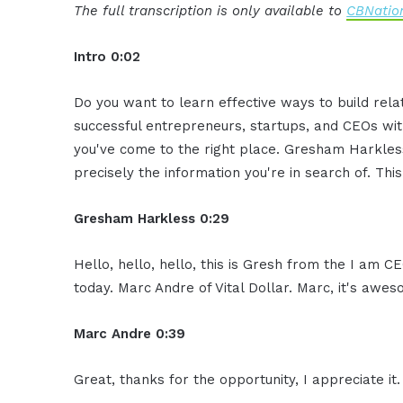
The full transcription is only available to
CBNation
Intro 0:02
Do you want to learn effective ways to build rel
successful entrepreneurs, startups, and CEOs witho
you've come to the right place. Gresham Harkless
precisely the information you're in search of. Thi
Gresham Harkless 0:29
Hello, hello, hello, this is Gresh from the I am 
today. Marc Andre of Vital Dollar. Marc, it's awe
Marc Andre 0:39
Great, thanks for the opportunity, I appreciate it.