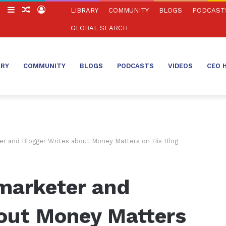
ch
Switch
Sidebar
Random
Log
LIBRARY
COMMUNITY
BLOGS
PODCAST
skin
Article
In
GLOBAL SEARCH
ARY
COMMUNITY
BLOGS
PODCASTS
VIDEOS
CEO 
er and Blogger Writes about Money Matters on His Blog
marketer and
bout Money Matters