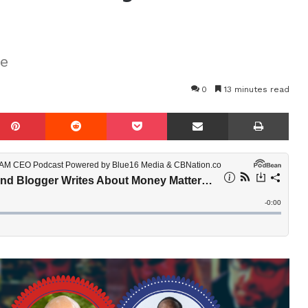
re
0
13 minutes read
mblr
Pinterest
Reddit
Pocket
Share via Email
Prin