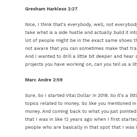
Gresham Harkless 2:27
Nice, I think that's everybody, well, not everybod
take what is a side hustle and actually build it in
lot of people might be in the exact same shoes tha
not aware that you can sometimes make that transi
And I wanted to drill a little bit deeper and hear 
projects you have working on, can you tell us a li
Marc Andre 2:59
Sure. So I started Vital Dollar in 2018. So it's a l
topics related to money. So like you mentioned i
money. And coming back to what you just pointed o
that I was in like 12 years ago when I first start
people who are basically in that spot that I was 