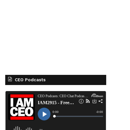
CEO Podcasts