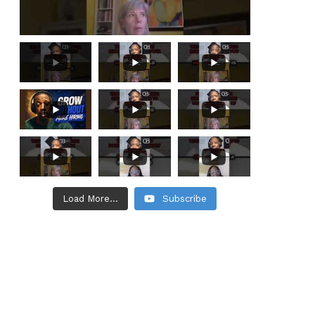
Load More...
Subscribe