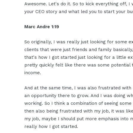
Awesome. Let's do it. So to kick everything off, 
your CEO story and what led you to start your bu
Marc Andre 1:19
So originally, I was really just looking for some 
clients that were just friends and family basicall
that's how I got started just looking for a little 
pretty quickly felt like there was some potential 
income.
And at the same time, I was also frustrated with my
an opportunity there to grow. And I was doing wh
working. So I think a combination of seeing some 
then also being frustrated with my job, it was lik
my job, maybe I should put more emphasis into my
really how I got started.