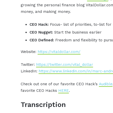
growing the personal finance blog VitalDollar.c
money, and making money.
CEO Hack:
Focus- list of priorities, to-list 
CEO Nugget:
Start the business earlier
CEO Defined:
Freedom and flexibility to pur
Website:
https://vitaldollar.com/
Twitter:
https://twitter.com/vital_dollar
LinkedIn:
https://www.linkedin.com/in/marc-andr
Check out one of our favorite CEO Hack’s
Audible
favorite CEO Hacks
HERE
.
Transcription