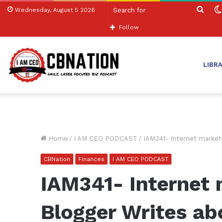
Sear
Wednesday, August 5 2026
for
Follow
LIBR
Home
/
I AM CEO PODCAST
/
IAM341- Internet market
CBNation
Finances
I AM CEO PODCAST
IAM341- Internet 
Blogger Writes a