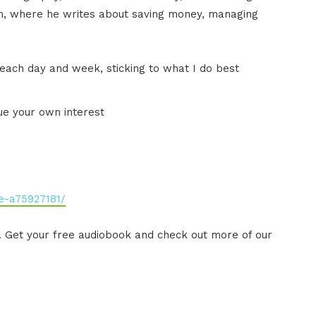
om, where he writes about saving money, managing
for each day and week, sticking to what I do best
sue your own interest
e-a75927181/
. Get your free audiobook and check out more of our