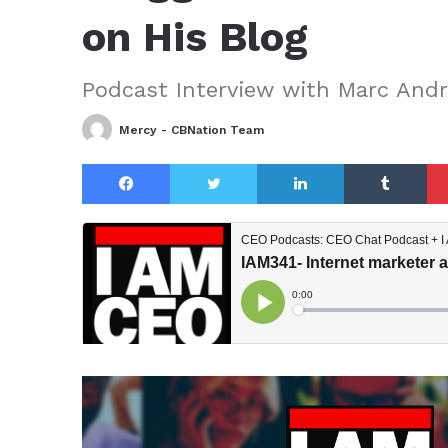
on His Blog
Podcast Interview with Marc And
Mercy - CBNation Team
Facebook
Twitter
LinkedIn
Tu