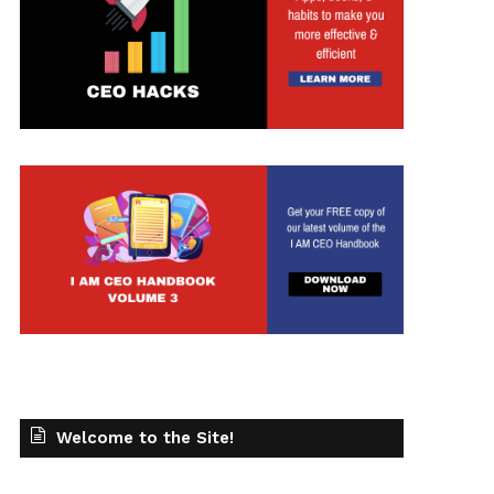
t
Welcome to the Site!