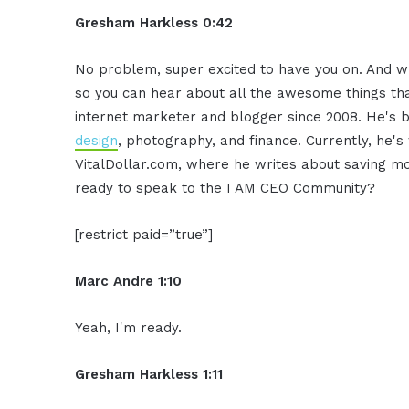
Gresham Harkless 0:42
No problem, super excited to have you on. And wha
so you can hear about all the awesome things th
internet marketer and blogger since 2008. He's bui
design
, photography, and finance. Currently, he'
VitalDollar.com, where he writes about saving 
ready to speak to the I AM CEO Community?
[restrict paid=”true”]
Marc Andre 1:10
Yeah, I'm ready.
Gresham Harkless 1:11