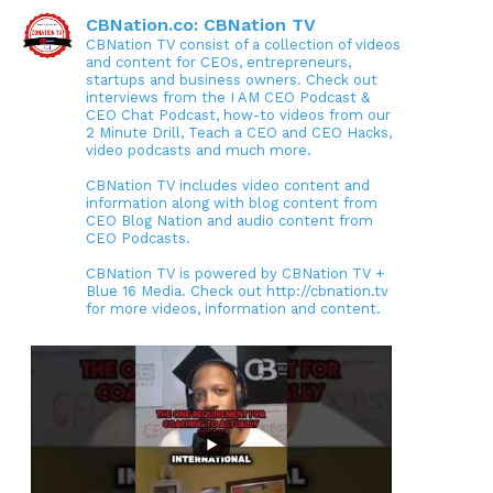
CBNation.co: CBNation TV
CBNation TV consist of a collection of videos
and content for CEOs, entrepreneurs,
startups and business owners. Check out
interviews from the I AM CEO Podcast &
CEO Chat Podcast, how-to videos from our
2 Minute Drill, Teach a CEO and CEO Hacks,
video podcasts and much more.
CBNation TV includes video content and
information along with blog content from
CEO Blog Nation and audio content from
CEO Podcasts.
CBNation TV is powered by CBNation TV +
Blue 16 Media. Check out http://cbnation.tv
for more videos, information and content.