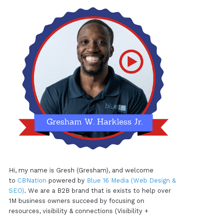
Hi, my name is Gresh (Gresham), and welcome
to
CBNation
powered by
Blue 16 Media (Web Design &
SEO)
. We are a B2B brand that is exists to help over
1M business owners succeed by focusing on
resources, visibility & connections (Visibility +