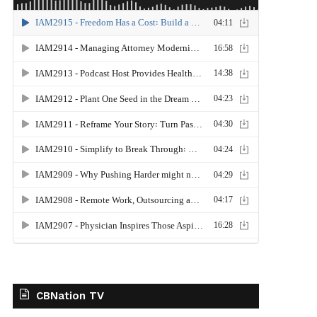
CBNation TV