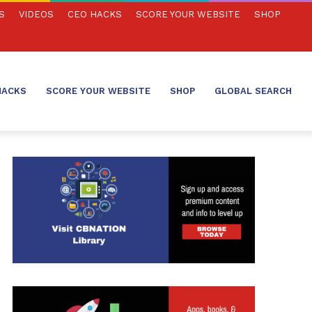
S
VIDEOS
CEO HACKS
SCORE YOUR WEBSITE
SHOP
HACKS
SCORE YOUR WEBSITE
SHOP
GLOBAL SEARCH