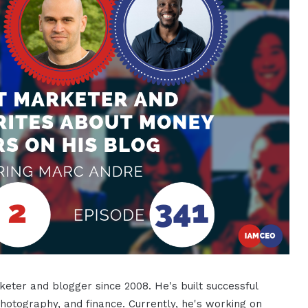
eter and blogger since 2008. He's built successful
photography, and finance. Currently, he's working on