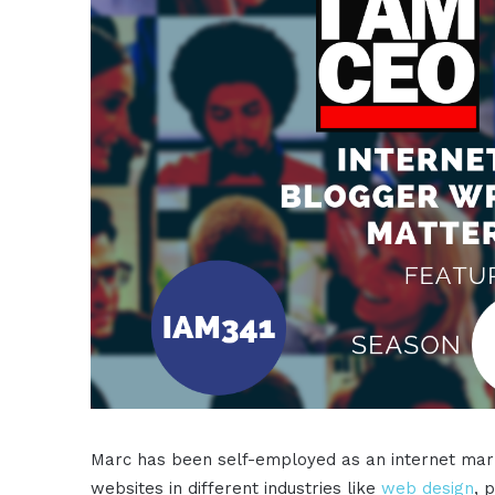
Marc has been self-employed as an internet mark
websites in different industries like
web design
, 