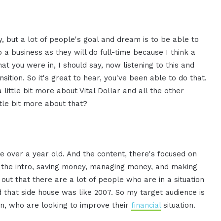
y, but a lot of people's goal and dream is to be able to
to a business as they will do full-time because I think a
t you were in, I should say, now listening to this and
tion. So it's great to hear, you've been able to do that.
a little bit more about Vital Dollar and all the other
ttle bit more about that?
ittle over a year old. And the content, there's focused on
n the intro, saving money, managing money, and making
ut that there are a lot of people who are in a situation
ed that side house was like 2007. So my target audience is
in, who are looking to improve their
financial
situation.