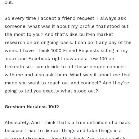
out.
So every time I accept a friend request, I always ask
someone, what was it about my profile that stood out
the most to you? And that's like built-in market
research on an ongoing basis. I can do it any day of the
week. I have I think 1000 Friend Requests sitting in my
inbox and Facebook right now and a few 100 on
LinkedIn so I can decide to let those people connect
with me and also ask them, What was it about me that
made you want to reach out and connect? And they're
going to tell you exactly what stood out?
Gresham Harkless 10:12
Absolutely. And I think that's a true definition of a hack
because I had to disrupt things and take things in a
different direction. I love that hack. And I'm definitely