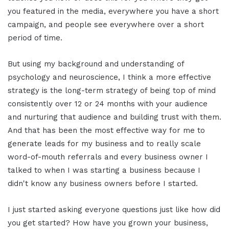
you featured in the media, everywhere you have a short
campaign, and people see everywhere over a short
period of time.
But using my background and understanding of
psychology and neuroscience, I think a more effective
strategy is the long-term strategy of being top of mind
consistently over 12 or 24 months with your audience
and nurturing that audience and building trust with them.
And that has been the most effective way for me to
generate leads for my business and to really scale
word-of-mouth referrals and every business owner I
talked to when I was starting a business because I
didn't know any business owners before I started.
I just started asking everyone questions just like how did
you get started? How have you grown your business,