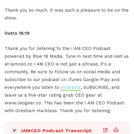
Thank you so much. It was such a pleasure to be on the
show.
Outro 16:19
Thank you for listening to the I AM CEO Podcast
powered by Blue 16 Media. Tune in next time and visit us
at iamceo.co I AM CEO is not just a phrase, it's a
community. Be sure to follow us on social media and
subscribe to our podcast on iTunes Google Play and
everywhere you listen to
podcasts
, SUBSCRIBE, and
leave us a five-star rating grab CEO gear at
www.ceogear.co. This has been the I AM CEO Podcast
with Gresham Harkless. Thank you for listening.
IAMCEO Podcast Transcript