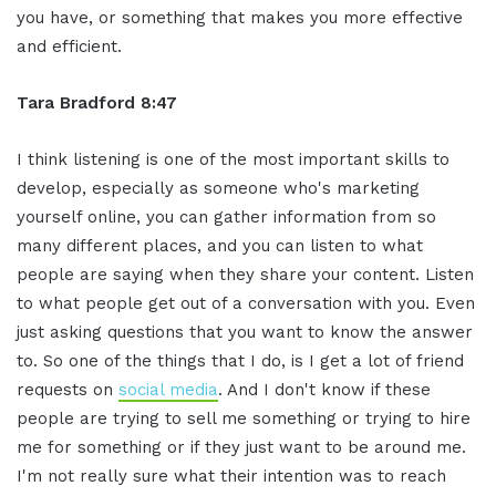
you have, or something that makes you more effective
and efficient.
Tara Bradford 8:47
I think listening is one of the most important skills to
develop, especially as someone who's marketing
yourself online, you can gather information from so
many different places, and you can listen to what
people are saying when they share your content. Listen
to what people get out of a conversation with you. Even
just asking questions that you want to know the answer
to. So one of the things that I do, is I get a lot of friend
requests on
social media
. And I don't know if these
people are trying to sell me something or trying to hire
me for something or if they just want to be around me.
I'm not really sure what their intention was to reach