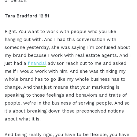
of person.
Tara Bradford 12:51
Right. You want to work with people who you like
hanging out with. And I had this conversation with
someone yesterday, she was saying I'm confused about
my brand because I work with real estate agents. And I
just had a
financial
advisor reach out to me and asked
me if I would work with him. And she was thinking my
whole brand has to go like my whole business has to
change. And that just means that your marketing is
speaking to those feelings and behaviors and traits of
people, we're in the business of serving people. And so
it's about breaking down those preconceived notions
about what it is.
And being really rigid, you have to be flexible, you have