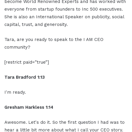
become World Renowned Experts and has worked with
everyone from startup founders to Inc 500 executives.
She is also an International Speaker on publicity, social
capital, trust, and generosity.
Tara, are you ready to speak to the I AM CEO
community?
[restrict paid=”true”]
Tara Bradford 1:13
I'm ready.
Gresham Harkless 1:14
Awesome. Let's do it. So the first question I had was to
hear a little bit more about what I call your CEO story.