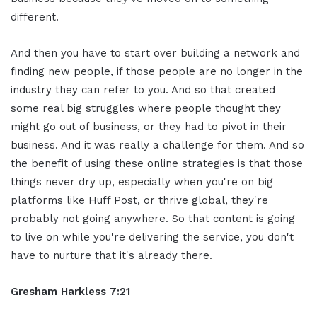
different.
And then you have to start over building a network and
finding new people, if those people are no longer in the
industry they can refer to you. And so that created
some real big struggles where people thought they
might go out of business, or they had to pivot in their
business. And it was really a challenge for them. And so
the benefit of using these online strategies is that those
things never dry up, especially when you're on big
platforms like Huff Post, or thrive global, they're
probably not going anywhere. So that content is going
to live on while you're delivering the service, you don't
have to nurture that it's already there.
Gresham Harkless 7:21