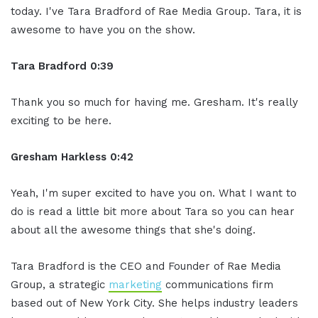
today. I've Tara Bradford of Rae Media Group. Tara, it is
awesome to have you on the show.
Tara Bradford 0:39
Thank you so much for having me. Gresham. It's really
exciting to be here.
Gresham Harkless 0:42
Yeah, I'm super excited to have you on. What I want to
do is read a little bit more about Tara so you can hear
about all the awesome things that she's doing.
Tara Bradford is the CEO and Founder of Rae Media
Group, a strategic
marketing
communications firm
based out of New York City. She helps industry leaders