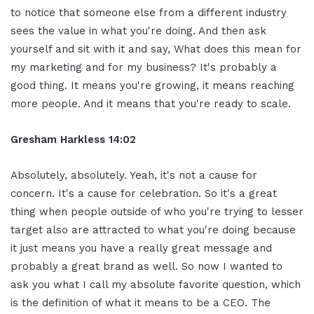
to notice that someone else from a different industry
sees the value in what you're doing. And then ask
yourself and sit with it and say, What does this mean for
my marketing and for my business? It's probably a
good thing. It means you're growing, it means reaching
more people. And it means that you're ready to scale.
Gresham Harkless 14:02
Absolutely, absolutely. Yeah, it's not a cause for
concern. It's a cause for celebration. So it's a great
thing when people outside of who you're trying to lesser
target also are attracted to what you're doing because
it just means you have a really great message and
probably a great brand as well. So now I wanted to
ask you what I call my absolute favorite question, which
is the definition of what it means to be a CEO. The