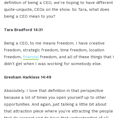
definition of being a CEO, we're hoping to have different
quote-unquote, CEOs on the show. So Tara, what does
being a CEO mean to you?
Tara Bradford 14:31
Being a CEO, to me means freedom. I have creative
freedom, strategic freedom, time freedom, location
freedom,
financial
freedom, and all of these things that I
didn't get when I was working for somebody else.
Gresham Harkless 14:49
Absolutely. I love that definition in that perspective
because a lot of times you open yourself up to other
opportunities. And again, just talking a little bit about
that attraction piece where you're attracting the people