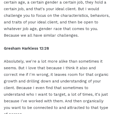
certain age, a certain gender a certain job, they hold a
certain job, and that's your ideal client. But I would
challenge you to focus on the characteristics, behaviors,
and traits of your ideal client, and then be open to
whatever job age, gender race that comes to you.
Because we all have similar challenges.
Gresham Harkless 12:28
Absolutely, we're a lot more alike than sometimes it
seems. But I love that because I think it also and
correct me if I'm wrong, it leaves room for that organic
growth and drilling down and understanding of your
client. Because I even find that sometimes to
understand who I want to target, a lot of times, it's just
because I've worked with them. And then organically
you want to be connected to and attracted to that type