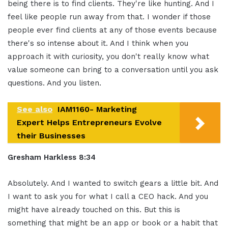
being there is to find clients. They're like hunting. And I
feel like people run away from that. I wonder if those
people ever find clients at any of those events because
there's so intense about it. And I think when you
approach it with curiosity, you don't really know what
value someone can bring to a conversation until you ask
questions. And you listen.
See also
IAM1160- Marketing
Expert Helps Entrepreneurs Evolve
their Businesses
Gresham Harkless 8:34
Absolutely. And I wanted to switch gears a little bit. And
I want to ask you for what I call a CEO hack. And you
might have already touched on this. But this is
something that might be an app or book or a habit that