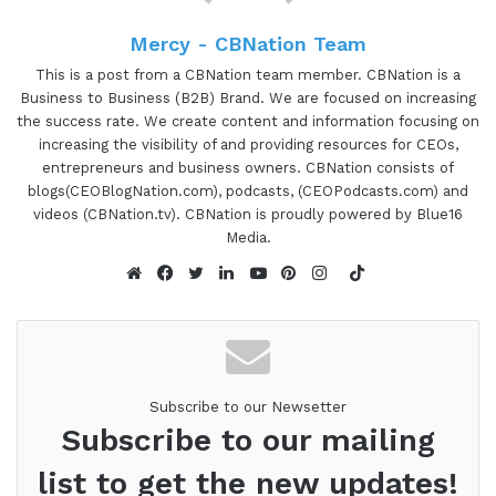
you can hear about all the awesome things that
Mercy - CBNation Team
she's doing. And Tara Bradford is the CEO and
Founder of Rae Media Group, a strategic
This is a post from a CBNation team member. CBNation is a
Business to Business (B2B) Brand. We are focused on increasing
marketing communications firm based out of New
the success rate. We create content and information focusing on
York City. She helps industry leaders become
increasing the visibility of and providing resources for CEOs,
World Renowned Experts and has worked with
entrepreneurs and business owners. CBNation consists of
everyone from startup founders to Inc 500
blogs(CEOBlogNation.com), podcasts, (CEOPodcasts.com) and
videos (CBNation.tv). CBNation is proudly powered by Blue16
executives. She is also an International Speaker
Media.
on publicity, social capital, trust, and generosity.
TikTok
Tara, are you ready to speak to the I AM
Website
Facebook
Twitter
LinkedIn
YouTube
Pinterest
Instagram
CEOCommunity?
Tara Bradford 1:13
I'm ready.
Subscribe to our Newsetter
Subscribe to our mailing
Gresham Harkless 1:14
list to get the new updates!