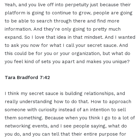
Yeah, and you live off into perpetuity just because their
platform is going to continue to grow, people are going
to be able to search through there and find more
information. And they're only going to pretty much
expand. So I love that idea in that mindset. And I wanted
to ask you now for what I call your secret sauce. And
this could be for you or your organization, but what do
you feel kind of sets you apart and makes you unique?
Tara Bradford 7:42
I think my secret sauce is building relationships, and
really understanding how to do that. How to approach
someone with curiosity instead of an intention to sell
them something. Because when you think I go to a lot of
networking events, and I see people saying, what do
you do, and you can tell that their entire purpose for