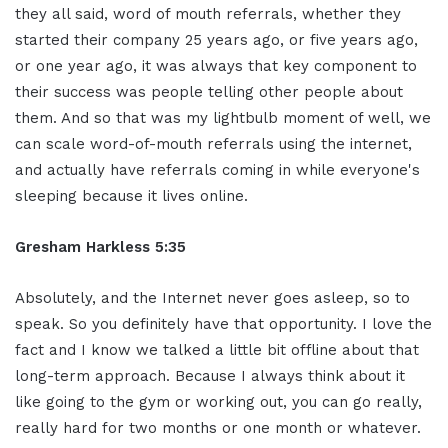
they all said, word of mouth referrals, whether they
started their company 25 years ago, or five years ago,
or one year ago, it was always that key component to
their success was people telling other people about
them. And so that was my lightbulb moment of well, we
can scale word-of-mouth referrals using the internet,
and actually have referrals coming in while everyone's
sleeping because it lives online.
Gresham Harkless 5:35
Absolutely, and the Internet never goes asleep, so to
speak. So you definitely have that opportunity. I love the
fact and I know we talked a little bit offline about that
long-term approach. Because I always think about it
like going to the gym or working out, you can go really,
really hard for two months or one month or whatever.