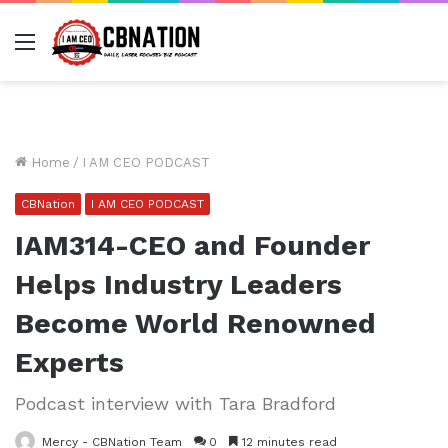
Menu
Home
/
I AM CEO PODCAST
CBNation
I AM CEO PODCAST
IAM314-CEO and Founder
Helps Industry Leaders
Become World Renowned
Experts
Podcast interview with Tara Bradford
Mercy - CBNation Team
0
12 minutes read