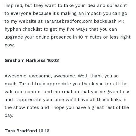
inspired, but they want to take your idea and spread it
to everyone because it's making an impact, you can go
to my website at Tararaebradford.com backslash PR
hyphen checklist to get my five ways that you can
upgrade your online presence in 10 minutes or less right
now.
Gresham Harkless 16:03
Awesome, awesome, awesome. Well, thank you so
much, Tara, I truly appreciate you thank you for all the
valuable content and information that you've given to us
and I appreciate your time we'll have all those links in
the show notes and I hope you have a great rest of the
day.
Tara Bradford 16:16