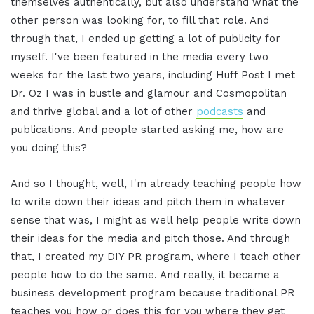
themselves authentically, but also understand what the
other person was looking for, to fill that role. And
through that, I ended up getting a lot of publicity for
myself. I've been featured in the media every two
weeks for the last two years, including Huff Post I met
Dr. Oz I was in bustle and glamour and Cosmopolitan
and thrive global and a lot of other
podcasts
and
publications. And people started asking me, how are
you doing this?
And so I thought, well, I'm already teaching people how
to write down their ideas and pitch them in whatever
sense that was, I might as well help people write down
their ideas for the media and pitch those. And through
that, I created my DIY PR program, where I teach other
people how to do the same. And really, it became a
business development program because traditional PR
teaches you how or does this for you where they get