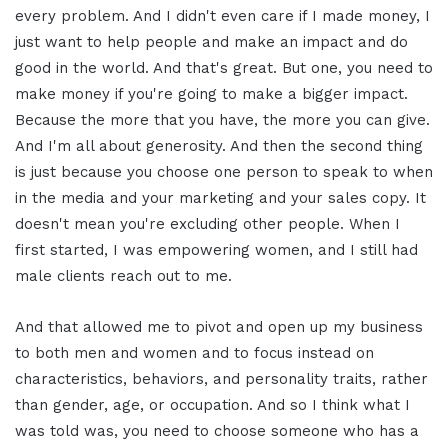
every problem. And I didn't even care if I made money, I
just want to help people and make an impact and do
good in the world. And that's great. But one, you need to
make money if you're going to make a bigger impact.
Because the more that you have, the more you can give.
And I'm all about generosity. And then the second thing
is just because you choose one person to speak to when
in the media and your marketing and your sales copy. It
doesn't mean you're excluding other people. When I
first started, I was empowering women, and I still had
male clients reach out to me.
And that allowed me to pivot and open up my business
to both men and women and to focus instead on
characteristics, behaviors, and personality traits, rather
than gender, age, or occupation. And so I think what I
was told was, you need to choose someone who has a