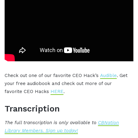
Check out one of our favorite CEO Hack’s
Audible
. Get
your free audiobook and check out more of our
favorite CEO Hacks
HERE
.
Transcription
The full transcription is only available to
CBNation
Library Members. Sign up today!