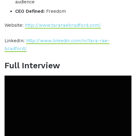
audience
CEO Defined:
Freedom
Website:
http://www.tararaebradford.com/
LinkedIn:
http://www.linkedin.com/in/tara-rae-
bradford/
Full Interview