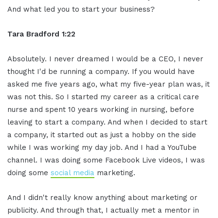
And what led you to start your business?
Tara Bradford 1:22
Absolutely. I never dreamed I would be a CEO, I never
thought I'd be running a company. If you would have
asked me five years ago, what my five-year plan was, it
was not this. So I started my career as a critical care
nurse and spent 10 years working in nursing, before
leaving to start a company. And when I decided to start
a company, it started out as just a hobby on the side
while I was working my day job. And I had a YouTube
channel. I was doing some Facebook Live videos, I was
doing some
social media
marketing.
And I didn't really know anything about marketing or
publicity. And through that, I actually met a mentor in