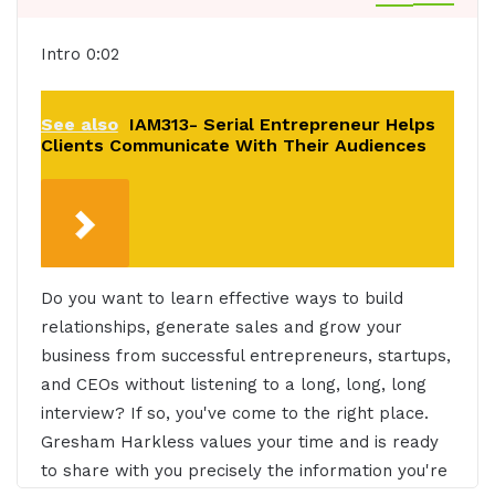
Intro 0:02
See also
IAM313- Serial Entrepreneur Helps
Clients Communicate With Their Audiences
Do you want to learn effective ways to build
relationships, generate sales and grow your
business from successful entrepreneurs, startups,
and CEOs without listening to a long, long, long
interview? If so, you've come to the right place.
Gresham Harkless values your time and is ready
to share with you precisely the information you're