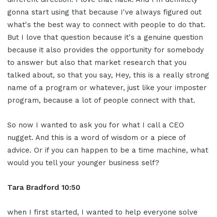
gonna start using that because I've always figured out
what's the best way to connect with people to do that.
But I love that question because it's a genuine question
because it also provides the opportunity for somebody
to answer but also that market research that you
talked about, so that you say, Hey, this is a really strong
name of a program or whatever, just like your imposter
program, because a lot of people connect with that.
So now I wanted to ask you for what I call a CEO
nugget. And this is a word of wisdom or a piece of
advice. Or if you can happen to be a time machine, what
would you tell your younger business self?
Tara Bradford 10:50
when I first started, I wanted to help everyone solve