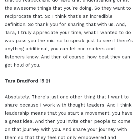
that do respect and do have that understanding of all
the awesome things that you're doing. So they want to
reciprocate that. So I think that's an incredible
definition. So thank you for sharing that with us. And,
Tara, I truly appreciate your time, what I wanted to do
was pass you the mic, so to speak, just to see if there's
anything additional, you can let our readers and
listeners know. And then of course, how best they can
get hold of you.
Tara Bradford 15:21
Absolutely. There's just one other thing that I want to
share because I work with thought leaders. And I think
leadership means that you start a movement, you have
a great idea. And then you invite other people to come
on that journey with you. And share your journey with
them so that they feel not only empowered and