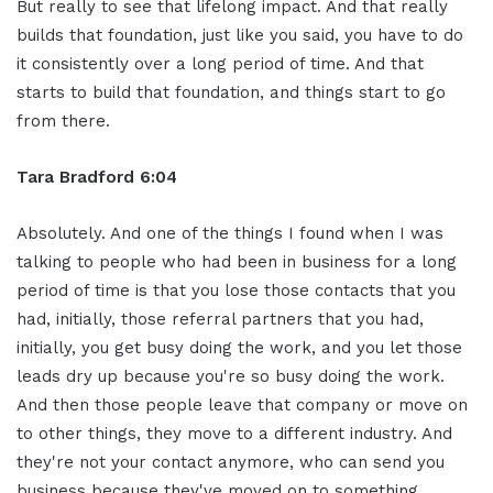
But really to see that lifelong impact. And that really
builds that foundation, just like you said, you have to do
it consistently over a long period of time. And that
starts to build that foundation, and things start to go
from there.
Tara Bradford 6:04
Absolutely. And one of the things I found when I was
talking to people who had been in business for a long
period of time is that you lose those contacts that you
had, initially, those referral partners that you had,
initially, you get busy doing the work, and you let those
leads dry up because you're so busy doing the work.
And then those people leave that company or move on
to other things, they move to a different industry. And
they're not your contact anymore, who can send you
business because they've moved on to something