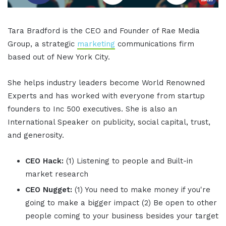
Tara Bradford is the CEO and Founder of Rae Media
Group, a strategic
marketing
communications firm
based out of New York City.
She helps industry leaders become World Renowned
Experts and has worked with everyone from startup
founders to Inc 500 executives. She is also an
International Speaker on publicity, social capital, trust,
and generosity.
CEO Hack:
(1) Listening to people and Built-in
market research
CEO Nugget:
(1) You need to make money if you're
going to make a bigger impact (2) Be open to other
people coming to your business besides your target