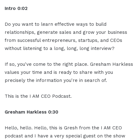
Intro 0:02
Do you want to learn effective ways to build
relationships, generate sales and grow your business
from successful entrepreneurs, startups, and CEOs
without listening to a long, long, long interview?
If so, you've come to the right place. Gresham Harkless
values your time and is ready to share with you
precisely the information you're in search of.
This is the I AM CEO Podcast.
Gresham Harkless 0:30
Hello, hello. Hello, this is Gresh from the I AM CEO
podcast and I have a very special guest on the show