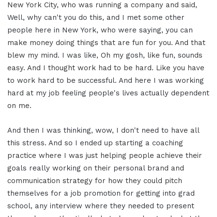
New York City, who was running a company and said,
Well, why can't you do this, and I met some other
people here in New York, who were saying, you can
make money doing things that are fun for you. And that
blew my mind. I was like, Oh my gosh, like fun, sounds
easy. And I thought work had to be hard. Like you have
to work hard to be successful. And here I was working
hard at my job feeling people's lives actually dependent
on me.
And then I was thinking, wow, I don't need to have all
this stress. And so I ended up starting a coaching
practice where I was just helping people achieve their
goals really working on their personal brand and
communication strategy for how they could pitch
themselves for a job promotion for getting into grad
school, any interview where they needed to present