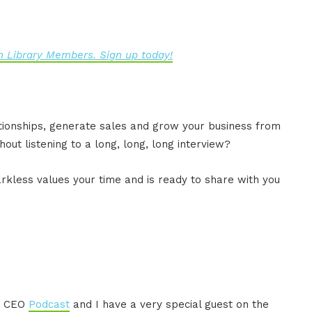
 Library Members. Sign up today!
ationships, generate sales and grow your business from
out listening to a long, long, long interview?
rkless values your time and is ready to share with you
AM CEO
Podcast
and I have a very special guest on the