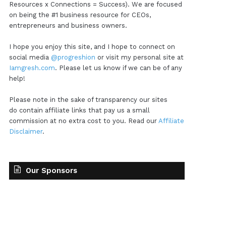
Resources x Connections = Success). We are focused
on being the #1 business resource for CEOs,
entrepreneurs and business owners.
I hope you enjoy this site, and I hope to connect on
social media
@progreshion
or visit my personal site at
Iamgresh.com
. Please let us know if we can be of any
help!
Please note in the sake of transparency our sites
do contain affiliate links that pay us a small
commission at no extra cost to you. Read our
Affiliate
Disclaimer
.
Our Sponsors