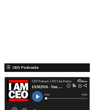
CEO Podcasts