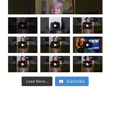
Load More...
Subscribe