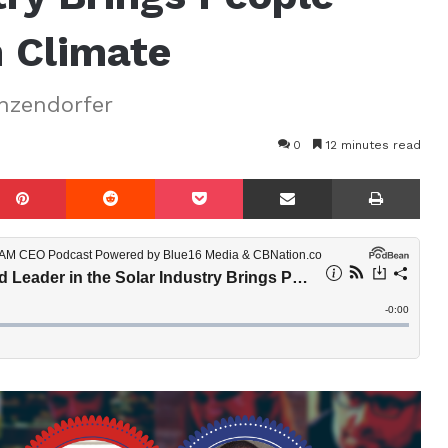
n Climate
nzendorfer
0
12 minutes read
mblr
Pinterest
Reddit
Pocket
Share via Email
Prin