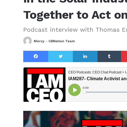
Together to Act o
Podcast interview with Thomas E
Mercy - CBNation Team
Facebook
Twitter
LinkedIn
Tu