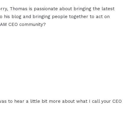
orry, Thomas is passionate about bringing the latest
to his blog and bringing people together to act on
 I AM CEO community?
was to hear a little bit more about what I call your CEO