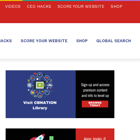
VIDEOS
CEO HACKS
SCORE YOUR WEBSITE
SHOP
HACKS
SCORE YOUR WEBSITE
SHOP
GLOBAL SEARCH