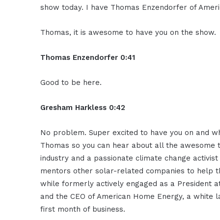
show today. I have Thomas Enzendorfer of Amer
Thomas, it is awesome to have you on the show.
Thomas Enzendorfer 0:41
Good to be here.
Gresham Harkless 0:42
No problem. Super excited to have you on and what
Thomas so you can hear about all the awesome thi
industry and a passionate climate change activist
mentors other solar-related companies to help 
while formerly actively engaged as a President at
and the CEO of American Home Energy, a white la
first month of business.