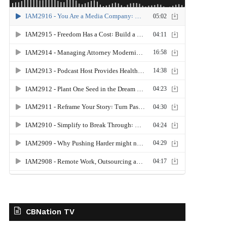
CBNation TV