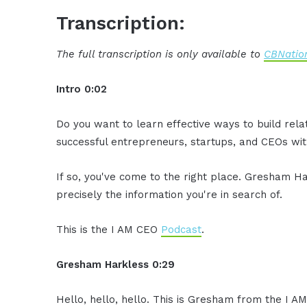
Transcription:
The full transcription is only available to
CBNation
Intro 0:02
Do you want to learn effective ways to build rel
successful entrepreneurs, startups, and CEOs with
If so, you've come to the right place. Gresham Ha
precisely the information you're in search of.
This is the I AM CEO
Podcast
.
Gresham Harkless 0:29
Hello, hello, hello. This is Gresham from the I 