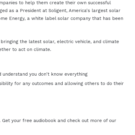
mpanies to help them create their own successful
ed as a President at Soligent, America's largest solar
ome Energy, a white label solar company that has been
bringing the latest solar, electric vehicle, and climate
ther to act on climate.
d understand you don't know everything
ibility for any outcomes and allowing others to do their
. Get your free audiobook and check out more of our