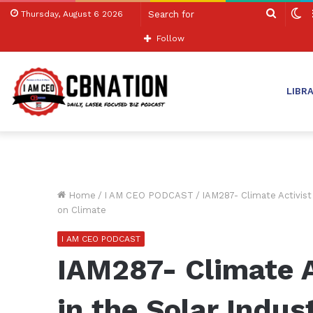
Search
S
Thursday, August 6 2026
for
sk
Follow
LIBR
Home
/
I AM CEO PODCAST
/
IAM287- Climate Activist
on Climate
I AM CEO PODCAST
IAM287- Climate A
in the Solar Indus