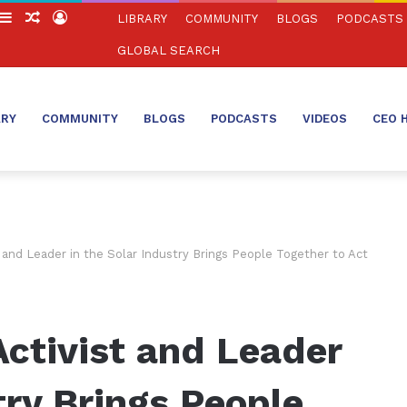
witch
Sidebar
Random
Log
LIBRARY
COMMUNITY
BLOGS
PODCASTS
in
Article
In
GLOBAL SEARCH
ARY
COMMUNITY
BLOGS
PODCASTS
VIDEOS
CEO 
 and Leader in the Solar Industry Brings People Together to Act
ctivist and Leader
try Brings People