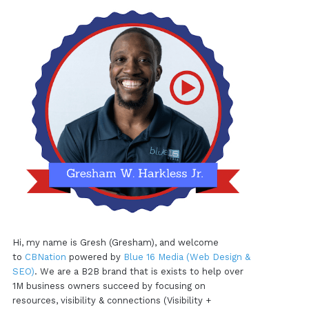
Hi, my name is Gresh (Gresham), and welcome
to
CBNation
powered by
Blue 16 Media (Web Design &
SEO)
. We are a B2B brand that is exists to help over
1M business owners succeed by focusing on
resources, visibility & connections (Visibility +