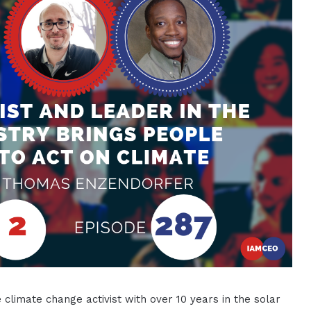
 climate change activist with over 10 years in the solar