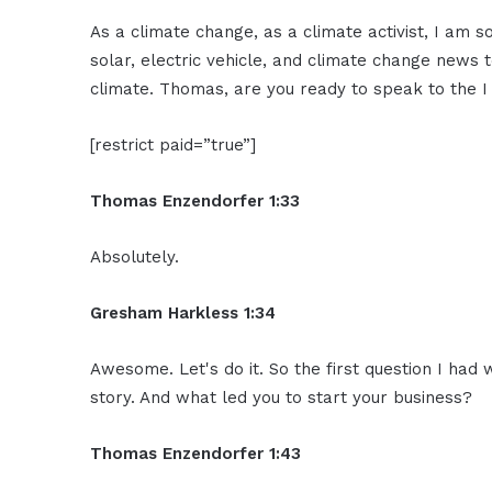
As a climate change, as a climate activist, I am s
solar, electric vehicle, and climate change news 
climate. Thomas, are you ready to speak to the
[restrict paid=”true”]
Thomas Enzendorfer 1:33
Absolutely.
Gresham Harkless 1:34
Awesome. Let's do it. So the first question I had 
story. And what led you to start your business?
Thomas Enzendorfer 1:43