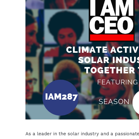
As a leader in the solar industry and a passionate