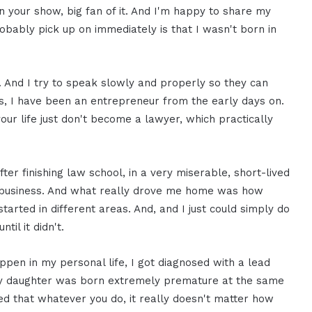
 on your show, big fan of it. And I'm happy to share my
robably pick up on immediately is that I wasn't born in
. And I try to speak slowly and properly so they can
s, I have been an entrepreneur from the early days on.
ur life just don't become a lawyer, which practically
ter finishing law school, in a very miserable, short-lived
st business. And what really drove me home was how
started in different areas. And, and I just could simply do
il it didn't.
appen in my personal life, I got diagnosed with a lead
 my daughter was born extremely premature at the same
zed that whatever you do, it really doesn't matter how