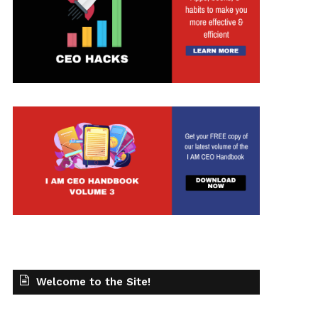
t
Welcome to the Site!