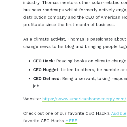
industry, Thomas mentors other solar-related co
business roadmaps whilst formerly actively engag
distribution company and the CEO of American H
profitable since the first month of business.
As a climate activist, Thomas is passionate about 
change news to his blog and bringing people toge
CEO Hack:
Reading books on climate change
CEO Nugget:
Listen to others, be humble an
CEO Defined:
Being a servant, taking respons
job
Website:
https://www.americanhomeenergy.com/
Check out one of our favorite CEO Hack’s
Audible
favorite CEO Hacks
HERE
.