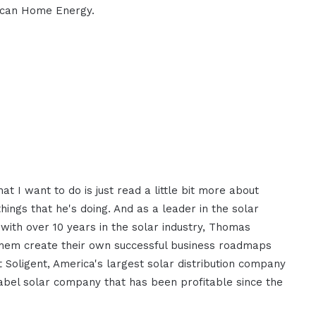
ican Home Energy.
 I want to do is just read a little bit more about
ngs that he's doing. And as a leader in the solar
 with over 10 years in the solar industry, Thomas
them create their own successful business roadmaps
 Soligent, America's largest solar distribution company
bel solar company that has been profitable since the