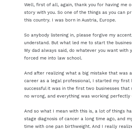
Well, first of all, again, thank you for having me
story with you. So one of the things as you can p
this country. I was born in Austria, Europe.
So anybody listening in, please forgive my accent
understand. But what led me to start the busines
My dad always said, do whatever you want with yo
forced me into law school.
And after realizing what a big mistake that was af
career as a legal professional, I started my fir
successful it was in the first two businesses that 
no wrong, and everything was working perfectly unt
And so what I mean with this is, a lot of things h
stage diagnosis of cancer a long time ago, and
time with one pan birthweight. And I really reali