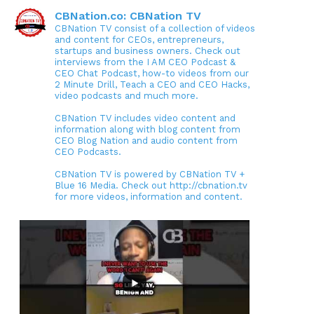
CBNation.co: CBNation TV
CBNation TV consist of a collection of videos
and content for CEOs, entrepreneurs,
startups and business owners. Check out
interviews from the I AM CEO Podcast &
CEO Chat Podcast, how-to videos from our
2 Minute Drill, Teach a CEO and CEO Hacks,
video podcasts and much more.
CBNation TV includes video content and
information along with blog content from
CEO Blog Nation and audio content from
CEO Podcasts.
CBNation TV is powered by CBNation TV +
Blue 16 Media. Check out http://cbnation.tv
for more videos, information and content.