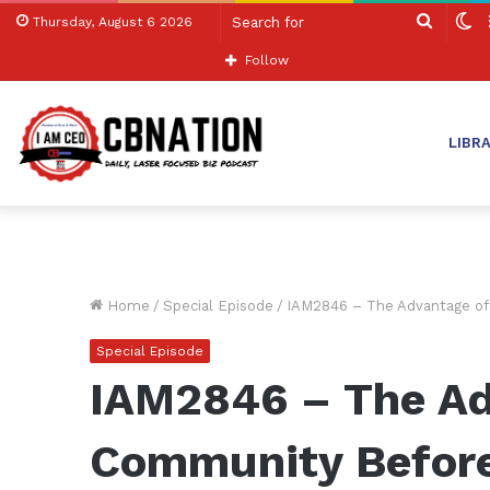
Search
S
Thursday, August 6 2026
for
sk
Follow
LIBR
Home
/
Special Episode
/
IAM2846 – The Advantage of 
Special Episode
IAM2846 – The Ad
Community Before