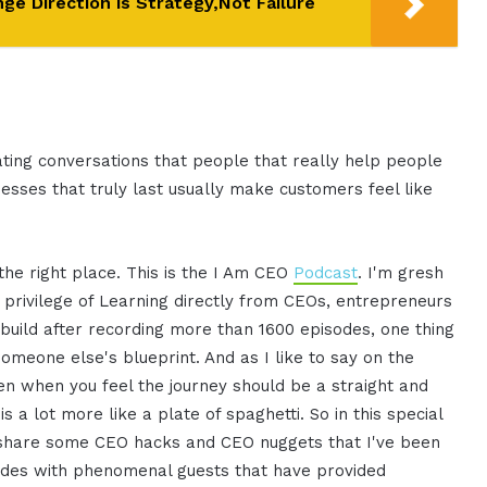
e Direction is Strategy,Not Failure
creating conversations that people that really help people
nesses that truly last usually make customers feel like
 the right place. This is the I Am CEO
Podcast
. I'm gresh
 privilege of Learning directly from CEOs, entrepreneurs
 build after recording more than 1600 episodes, one thing
omeone else's blueprint. And as I like to say on the
ven when you feel the journey should be a straight and
s a lot more like a plate of spaghetti. So in this special
d share some CEO hacks and CEO nuggets that I've been
odes with phenomenal guests that have provided