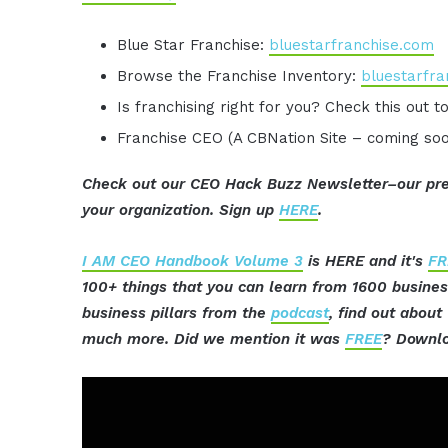
Blue Star Franchise:
bluestarfranchise.com
Browse the Franchise Inventory:
bluestarfra
Is franchising right for you? Check this out t
Franchise CEO (A CBNation Site – coming so
Check out our CEO Hack Buzz Newsletter–our pre
your organization. Sign up
HERE
.
I AM CEO Handbook Volume 3
is HERE and it's
FR
100+ things that you can learn from 1600 busine
business pillars from the
podcast
, find out abou
much more. Did we mention it was
FREE
? Downlo