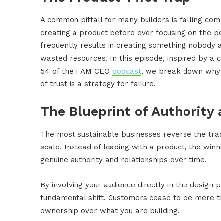
A common pitfall for many builders is falling com
creating a product before ever focusing on the p
frequently results in creating something nobody a
wasted resources. In this episode, inspired by a
54 of the I AM CEO
podcast
, we break down why j
of trust is a strategy for failure.
The Blueprint of Authority
The most sustainable businesses reverse the trad
scale. Instead of leading with a product, the winn
genuine authority and relationships over time.
By involving your audience directly in the design
fundamental shift. Customers cease to be mere tr
ownership over what you are building.