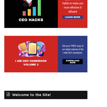
t
Welcome to the Site!