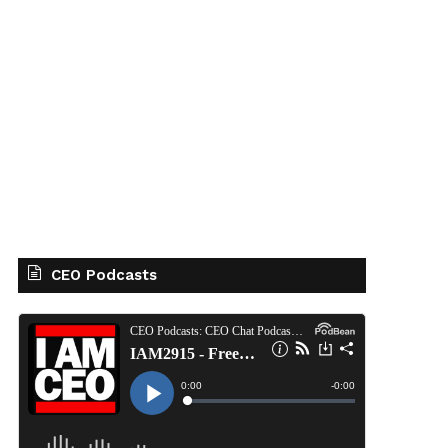
CEO Podcasts