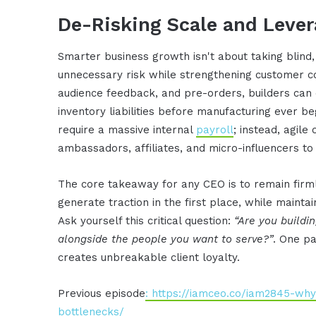
De-Risking Scale and Leve
Smarter business growth isn't about taking blind,
unnecessary risk while strengthening customer co
audience feedback, and pre-orders, builders can
inventory liabilities before manufacturing ever b
require a massive internal
payroll
; instead, agil
ambassadors, affiliates, and micro-influencers to 
The core takeaway for any CEO is to remain firm
generate traction in the first place, while mainta
Ask yourself this critical question:
“Are you buildin
alongside the people you want to serve?”
. One pa
creates unbreakable client loyalty.
Previous episode
: https://iamceo.co/iam2845-wh
bottlenecks/