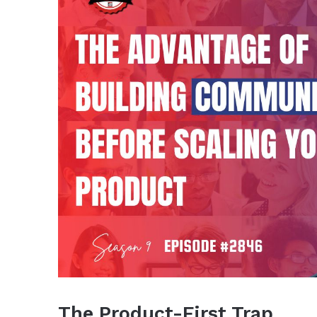
The Product-First Trap