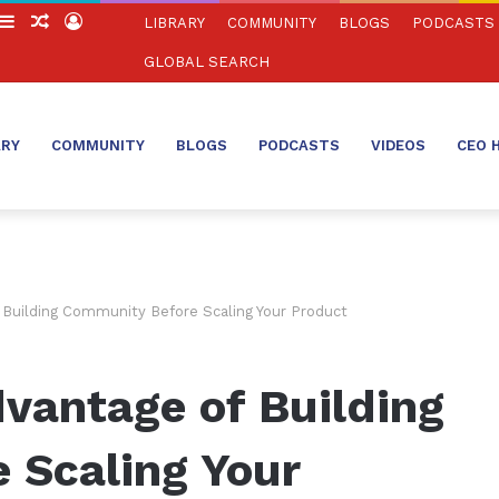
witch
Sidebar
Random
Log
LIBRARY
COMMUNITY
BLOGS
PODCASTS
in
Article
In
GLOBAL SEARCH
ARY
COMMUNITY
BLOGS
PODCASTS
VIDEOS
CEO 
Building Community Before Scaling Your Product
vantage of Building
 Scaling Your