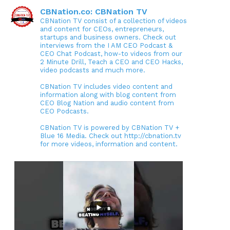
CBNation.co: CBNation TV
CBNation TV consist of a collection of videos
and content for CEOs, entrepreneurs,
startups and business owners. Check out
interviews from the I AM CEO Podcast &
CEO Chat Podcast, how-to videos from our
2 Minute Drill, Teach a CEO and CEO Hacks,
video podcasts and much more.
CBNation TV includes video content and
information along with blog content from
CEO Blog Nation and audio content from
CEO Podcasts.
CBNation TV is powered by CBNation TV +
Blue 16 Media. Check out http://cbnation.tv
for more videos, information and content.