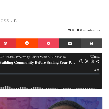
ess Jr.
0
6 minutes read
mblr
Pinterest
Reddit
Pocket
Share via Email
Prin