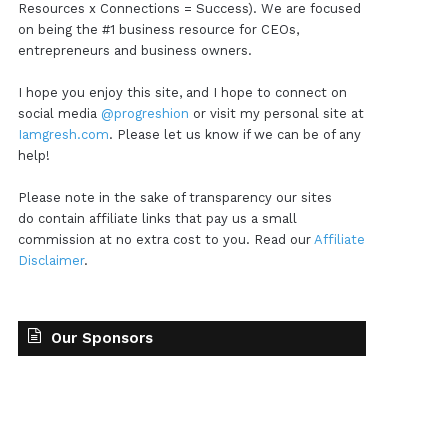
Resources x Connections = Success). We are focused
on being the #1 business resource for CEOs,
entrepreneurs and business owners.
I hope you enjoy this site, and I hope to connect on
social media
@progreshion
or visit my personal site at
Iamgresh.com
. Please let us know if we can be of any
help!
Please note in the sake of transparency our sites
do contain affiliate links that pay us a small
commission at no extra cost to you. Read our
Affiliate
Disclaimer
.
Our Sponsors