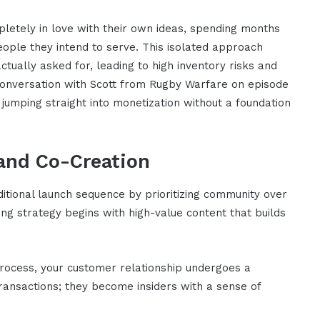
pletely in love with their own ideas, spending months
eople they intend to serve. This isolated approach
ctually asked for, leading to high inventory risks and
 conversation with Scott from Rugby Warfare on episode
umping straight into monetization without a foundation
 and Co-Creation
itional launch sequence by prioritizing community over
ing strategy begins with high-value content that builds
 process, your customer relationship undergoes a
ansactions; they become insiders with a sense of