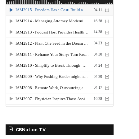
CBNation TV