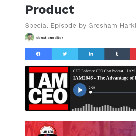
Product
Special Episode by Gresham Harkl
cbnationeditor
Facebook
Twitter
LinkedIn
Tu