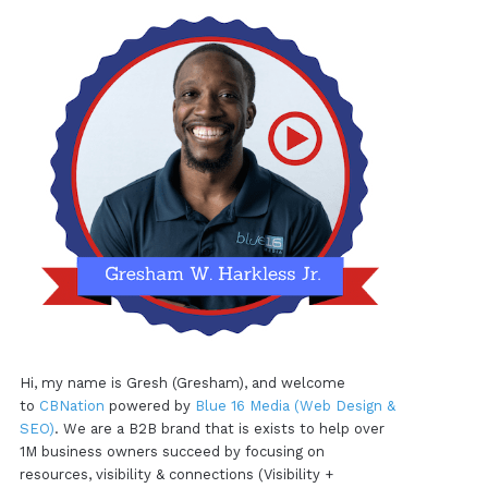
Hi, my name is Gresh (Gresham), and welcome
to
CBNation
powered by
Blue 16 Media (Web Design &
SEO)
. We are a B2B brand that is exists to help over
1M business owners succeed by focusing on
resources, visibility & connections (Visibility +