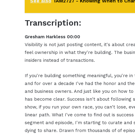
See also
IAM2727 - Knowing When to Chang
Transcription:
Gresham Harkless 00:00
Visibility is not just posting content, it's about 
feel ownership in what they're building. The busi
insiders instead of transactions.
If you're building something meaningful, you're in
and for over a decade I've had the honor and the
and business owners. And just like you on how to
has become clear. Success isn't about following s
show, if you run your own race, you can't lose, e
linear path. What I've come to find out is success i
segment and episode, I'm starting to curate an
dying to share. Drawn from thousands of of epis