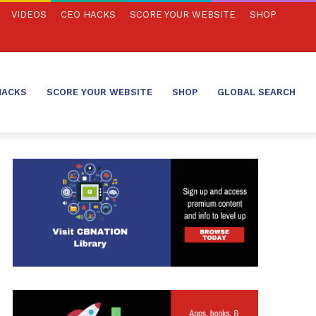
VIDEOS
CEO HACKS
SCORE YOUR WEBSITE
SHOP
HACKS
SCORE YOUR WEBSITE
SHOP
GLOBAL SEARCH