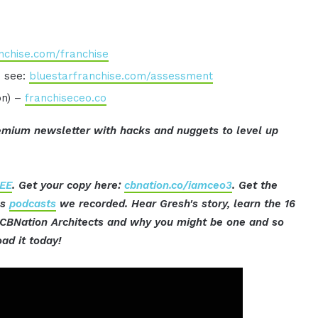
nchise.com/franchise
o see:
bluestarfranchise.com/assessment
on) –
franchiseceo.co
mium newsletter with hacks and nuggets to level up
EE
. Get your copy here:
cbnation.co/iamceo3
. Get the
ss
podcasts
we recorded. Hear Gresh's story, learn the 16
t CBNation Architects and why you might be one and so
ad it today!