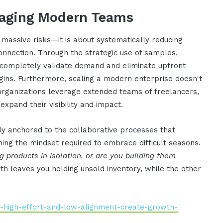
raging Modern Teams
 massive risks—it is about systematically reducing
nnection. Through the strategic use of samples,
 completely validate demand and eliminate upfront
egins. Furthermore, scaling a modern enterprise doesn't
e organizations leverage extended teams of freelancers,
expand their visibility and impact.
ly anchored to the collaborative processes that
ining the mindset required to embrace difficult seasons.
g products in isolation, or are you building them
th leaves you holding unsold inventory, while the other
y-high-effort-and-low-alignment-create-growth-