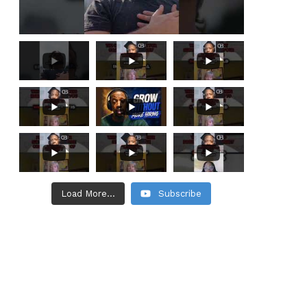
Load More...
Subscribe