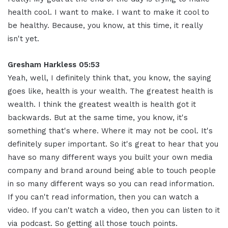
health cool. I want to make. I want to make it cool to
be healthy. Because, you know, at this time, it really
isn't yet.
Gresham Harkless 05:53
Yeah, well, I definitely think that, you know, the saying
goes like, health is your wealth. The greatest health is
wealth. I think the greatest wealth is health got it
backwards. But at the same time, you know, it's
something that's where. Where it may not be cool. It's
definitely super important. So it's great to hear that you
have so many different ways you built your own media
company and brand around being able to touch people
in so many different ways so you can read information.
If you can't read information, then you can watch a
video. If you can't watch a video, then you can listen to it
via podcast. So getting all those touch points.