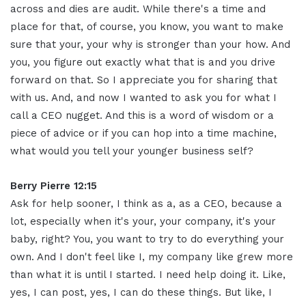
across and dies are audit. While there's a time and
place for that, of course, you know, you want to make
sure that your, your why is stronger than your how. And
you, you figure out exactly what that is and you drive
forward on that. So I appreciate you for sharing that
with us. And, and now I wanted to ask you for what I
call a CEO nugget. And this is a word of wisdom or a
piece of advice or if you can hop into a time machine,
what would you tell your younger business self?
Berry Pierre 12:15
Ask for help sooner, I think as a, as a CEO, because a
lot, especially when it's your, your company, it's your
baby, right? You, you want to try to do everything your
own. And I don't feel like I, my company like grew more
than what it is until I started. I need help doing it. Like,
yes, I can post, yes, I can do these things. But like, I