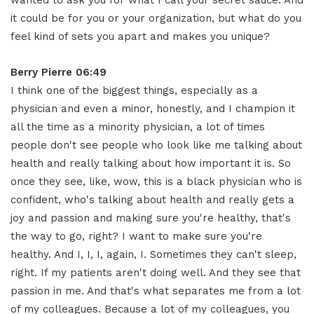
wanted to ask you for what I call your secret sauce. And
it could be for you or your organization, but what do you
feel kind of sets you apart and makes you unique?
Berry Pierre 06:49
I think one of the biggest things, especially as a
physician and even a minor, honestly, and I champion it
all the time as a minority physician, a lot of times
people don't see people who look like me talking about
health and really talking about how important it is. So
once they see, like, wow, this is a black physician who is
confident, who's talking about health and really gets a
joy and passion and making sure you're healthy, that's
the way to go, right? I want to make sure you're
healthy. And I, I, I, again, I. Sometimes they can't sleep,
right. If my patients aren't doing well. And they see that
passion in me. And that's what separates me from a lot
of my colleagues. Because a lot of my colleagues, you