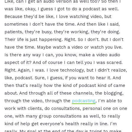
Like, can I get an audio version as well too? So then I
was like, okay, I guess I got to do a podcast as well.
Because they'd be like, I love watching video, but
sometimes I don't have the time. And then like I said,
patients, they're busy, they're working, they're doing.
Their life is just happening. Right. So I don't. But I don't
have the time. Maybe watch a video or watch you live.
Is there any way I can, you know, make a video audio
aspect of it? And of course I can tell you I was scared.
Right. Again, I was. I love technology, but I didn't realize,
like, podcast. Sure, I guess, if you want to hear it. And
then that's really how the kind of podcast kind of came
about. And through all of these channels, the blogging,
through the video, through the
podcasting
, I'm able to
work with clients, do consultations, personal one on one
one, with many group consultations as well, to really
kind of help get everyone's health really in line. I'm
really. My goal at the end of the day is trying to make