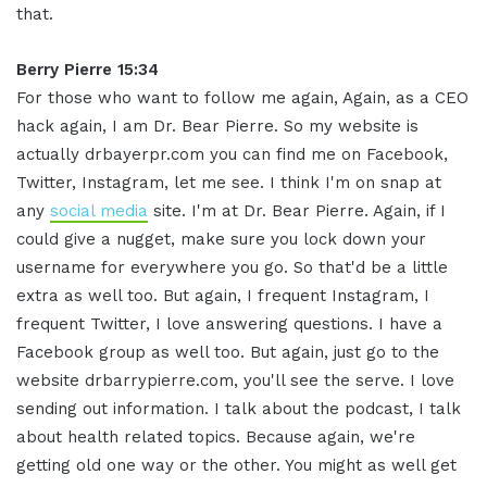
that.
Berry Pierre 15:34
For those who want to follow me again, Again, as a CEO
hack again, I am Dr. Bear Pierre. So my website is
actually drbayerpr.com you can find me on Facebook,
Twitter, Instagram, let me see. I think I'm on snap at
any
social media
site. I'm at Dr. Bear Pierre. Again, if I
could give a nugget, make sure you lock down your
username for everywhere you go. So that'd be a little
extra as well too. But again, I frequent Instagram, I
frequent Twitter, I love answering questions. I have a
Facebook group as well too. But again, just go to the
website drbarrypierre.com, you'll see the serve. I love
sending out information. I talk about the podcast, I talk
about health related topics. Because again, we're
getting old one way or the other. You might as well get