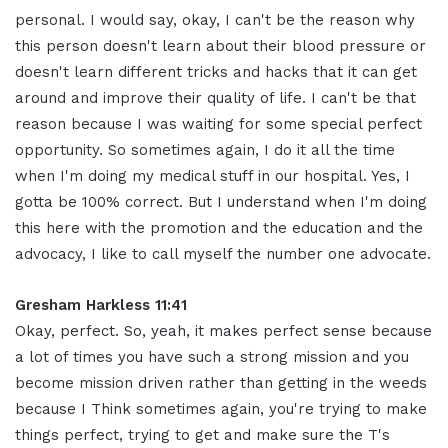
personal. I would say, okay, I can't be the reason why
this person doesn't learn about their blood pressure or
doesn't learn different tricks and hacks that it can get
around and improve their quality of life. I can't be that
reason because I was waiting for some special perfect
opportunity. So sometimes again, I do it all the time
when I'm doing my medical stuff in our hospital. Yes, I
gotta be 100% correct. But I understand when I'm doing
this here with the promotion and the education and the
advocacy, I like to call myself the number one advocate.
Gresham Harkless 11:41
Okay, perfect. So, yeah, it makes perfect sense because
a lot of times you have such a strong mission and you
become mission driven rather than getting in the weeds
because I Think sometimes again, you're trying to make
things perfect, trying to get and make sure the T's