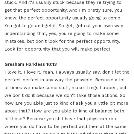
stuck. And it's usually stuck because they're trying to
get that perfect opportunity. And I'm pretty sure, you
know, the perfect opportunity usually going to come.
You got to go and get it. So get, get out your own way
understanding that, yes, you're going to make some
mistakes, but don't look for the perfect opportunity.
Look for opportunity that you will make perfect.
Gresham Harkless 10:13
I love it. I love it. Yeah. I always usually say, don't let the
perfect perfect in any way the possible. Because a lot
of times we make some stuff, make things happen, but
we don't do it because we don't take those actions. So
how are you able just to kind of ask you a little bit more
about that? How are you able to kind of balance both
of those? Because you still have that physician role
where you do have to be perfect and then at the same