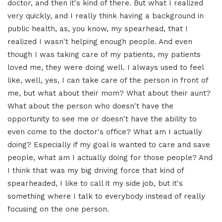
doctor, and then it's kind of there. But what I realized
very quickly, and I really think having a background in
public health, as, you know, my spearhead, that I
realized I wasn't helping enough people. And even
though I was taking care of my patients, my patients
loved me, they were doing well. I always used to feel
like, well, yes, I can take care of the person in front of
me, but what about their mom? What about their aunt?
What about the person who doesn't have the
opportunity to see me or doesn't have the ability to
even come to the doctor's office? What am I actually
doing? Especially if my goal is wanted to care and save
people, what am I actually doing for those people? And
I think that was my big driving force that kind of
spearheaded, I like to call it my side job, but it's
something where I talk to everybody instead of really
focusing on the one person.