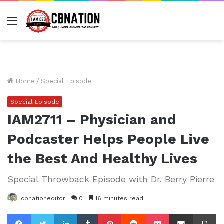
Menu
Home
/
Special Episode
Special Episode
IAM2711 – Physician and
Podcaster Helps People Live
the Best And Healthy Lives
Special Throwback Episode with Dr. Berry Pierre
cbnationeditor
0
16 minutes read
Facebook
Twitter
LinkedIn
Tumblr
Pinterest
Reddit
Pocket
Share via Email
Pr