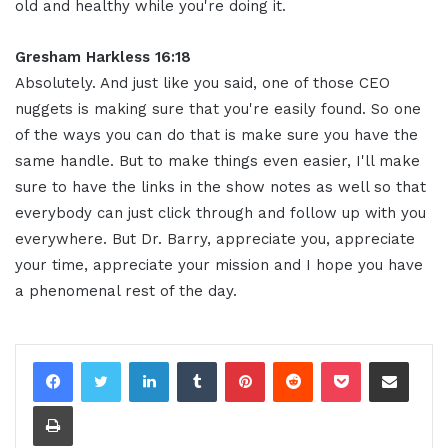
old and healthy while you're doing it.
Gresham Harkless 16:18
Absolutely. And just like you said, one of those CEO
nuggets is making sure that you're easily found. So one
of the ways you can do that is make sure you have the
same handle. But to make things even easier, I'll make
sure to have the links in the show notes as well so that
everybody can just click through and follow up with you
everywhere. But Dr. Barry, appreciate you, appreciate
your time, appreciate your mission and I hope you have
a phenomenal rest of the day.
LinkedIn
Tumblr
Pinterest
Reddit
Pocket
Share via Email
Print