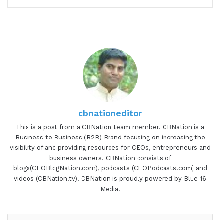
cbnationeditor
This is a post from a CBNation team member. CBNation is a
Business to Business (B2B) Brand focusing on increasing the
visibility of and providing resources for CEOs, entrepreneurs and
business owners. CBNation consists of
blogs(CEOBlogNation.com), podcasts (CEOPodcasts.com) and
videos (CBNation.tv). CBNation is proudly powered by Blue 16
Media.