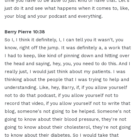
time you have to be able to just kind of have that. Let's
just do it and see what happens when it comes to, like,
your blog and your podcast and everything.
Berry Pierre 10:38
So I, I think it definitely, I, I can tell you it wasn't, you
know, right off the jump. It was definitely a, a work that
I had to keep, like kind of pinning down and hitting over
the head and saying, hey, you, you need to do this. And I
really just, I would just think about my patients. I was
thinking about the people that I was trying to help and
understanding. Like, hey, Barry, if, if you allow yourself
not to do that podcast, if you allow yourself not to
record that video, if you allow yourself not to write that
blog, someone's not going to be helped. Someone's not
going to know about their blood pressure, they're not
going to know about their cholesterol, they're not going
to know about their diabetes. So I would take that