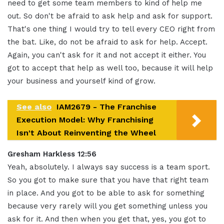
need to get some team members to kind of help me
out. So don't be afraid to ask help and ask for support.
That's one thing I would try to tell every CEO right from
the bat. Like, do not be afraid to ask for help. Accept.
Again, you can't ask for it and not accept it either. You
got to accept that help as well too, because it will help
your business and yourself kind of grow.
See also
IAM2679 - The Franchise
Execution Model: Why Franchising
Isn't About Reinventing the Wheel
Gresham Harkless 12:56
Yeah, absolutely. I always say success is a team sport.
So you got to make sure that you have that right team
in place. And you got to be able to ask for something
because very rarely will you get something unless you
ask for it. And then when you get that, yes, you got to