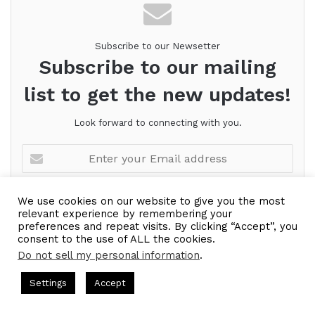
Subscribe to our Newsetter
Subscribe to our mailing
list to get the new updates!
Look forward to connecting with you.
Enter
your
Email
address
We use cookies on our website to give you the most
relevant experience by remembering your
preferences and repeat visits. By clicking “Accept”, you
consent to the use of ALL the cookies.
Do not sell my personal information
.
ts Hosted by Gresham Harkless
CEO Podcasts Hosted by Gres
Settings
Accept
ategy꞉ Make Competition Irrelevant Fast
IAM2917 - Bl
Facebook
Twitter
WhatsApp
Telegram