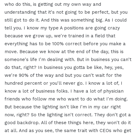
who do this, is getting out my own way and
understanding that it's not going to be perfect, but you
still got to do it. And this was something big. As I could
tell you. I know my type A positions are going crazy
because we grow up, we're trained in a field that
everything has to be 100% correct before you make a
move. Because we know at the end of the day, this is
someone's life I'm dealing with. But in business you can't
do that, right? In business you gotta be like, hey, yes,
we're 90% of the way and but you can't wait for the
hundred percent or you'll never go. I know a lot of, I
know a lot of business folks. I have a lot of physician
friends who follow me who want to do what I'm doing.
But because the lighting isn't like I'm in my car right
now, right? So the lighting isn't correct. They don't got a
good backdrop. All of these things here, they won't do it
at all. And as you see, the same trait with CEOs who get