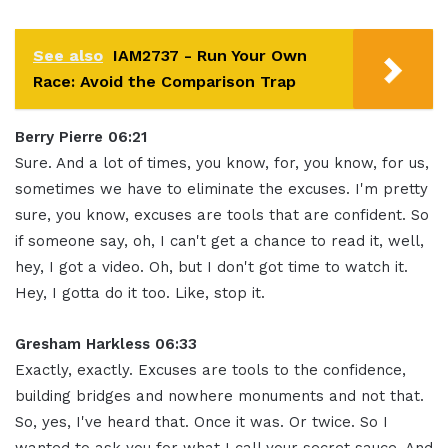
See also
IAM2737 - Run Your Own
Race: Avoid the Comparison Trap
Berry Pierre 06:21
Sure. And a lot of times, you know, for, you know, for us,
sometimes we have to eliminate the excuses. I'm pretty
sure, you know, excuses are tools that are confident. So
if someone say, oh, I can't get a chance to read it, well,
hey, I got a video. Oh, but I don't got time to watch it.
Hey, I gotta do it too. Like, stop it.
Gresham Harkless 06:33
Exactly, exactly. Excuses are tools to the confidence,
building bridges and nowhere monuments and not that.
So, yes, I've heard that. Once it was. Or twice. So I