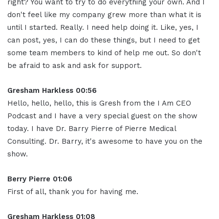
right? You want to try to do everything your own. And I
don't feel like my company grew more than what it is
until I started. Really. I need help doing it. Like, yes, I
can post, yes, I can do these things, but I need to get
some team members to kind of help me out. So don't
be afraid to ask and ask for support.
Gresham Harkless 00:56
Hello, hello, hello, this is Gresh from the I Am CEO
Podcast and I have a very special guest on the show
today. I have Dr. Barry Pierre of Pierre Medical
Consulting. Dr. Barry, it's awesome to have you on the
show.
Berry Pierre 01:06
First of all, thank you for having me.
Gresham Harkless 01:08