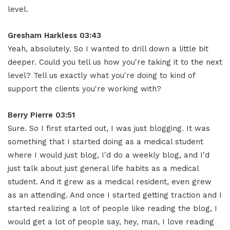
level.
Gresham Harkless 03:43
Yeah, absolutely. So I wanted to drill down a little bit
deeper. Could you tell us how you're taking it to the next
level? Tell us exactly what you're doing to kind of
support the clients you're working with?
Berry Pierre 03:51
Sure. So I first started out, I was just blogging. It was
something that I started doing as a medical student
where I would just blog, I'd do a weekly blog, and I'd
just talk about just general life habits as a medical
student. And it grew as a medical resident, even grew
as an attending. And once I started getting traction and I
started realizing a lot of people like reading the blog, I
would get a lot of people say, hey, man, I love reading