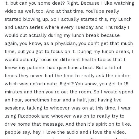
it, but can you some deal? Right. Because I like watching
video as well too. And at that time, YouTube really
started blowing up. So I actually started this, my Lunch
and Learn series where every Tuesday and Thursday I
would out actually during my lunch break because
again, you know, as a physician, you don't get that much
time, but you got to focus on it. During my lunch break, I
would actually focus on different health topics that I
knew my patients had questions about. But a lot of
times they never had the time to really ask the doctor,
which was unfortunate. Right? You know, you get to 15
minutes and then you're out the room. So I would spend
an hour, sometimes hour and a half, just having live
sessions, talking to whoever was on at this time, I was
using Facebook and whoever was on to really try to
drive home that message. And then it's spirit on to like,
people say, hey, I love the audio and I love the video.