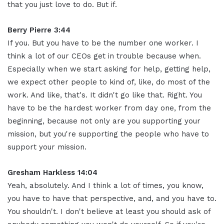
that you just love to do. But if.
Berry Pierre 3:44
If you. But you have to be the number one worker. I
think a lot of our CEOs get in trouble because when.
Especially when we start asking for help, getting help,
we expect other people to kind of, like, do most of the
work. And like, that's. It didn't go like that. Right. You
have to be the hardest worker from day one, from the
beginning, because not only are you supporting your
mission, but you're supporting the people who have to
support your mission.
Gresham Harkless 14:04
Yeah, absolutely. And I think a lot of times, you know,
you have to have that perspective, and, and you have to.
You shouldn't. I don't believe at least you should ask of