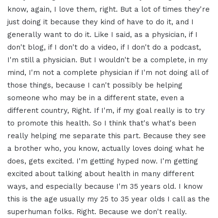
know, again, I love them, right. But a lot of times they're
just doing it because they kind of have to do it, and I
generally want to do it. Like I said, as a physician, if I
don't blog, if I don't do a video, if I don't do a podcast,
I'm still a physician. But I wouldn't be a complete, in my
mind, I'm not a complete physician if I'm not doing all of
those things, because I can't possibly be helping
someone who may be in a different state, even a
different country, Right. If I'm, if my goal really is to try
to promote this health. So I think that's what's been
really helping me separate this part. Because they see
a brother who, you know, actually loves doing what he
does, gets excited. I'm getting hyped now. I'm getting
excited about talking about health in many different
ways, and especially because I'm 35 years old. I know
this is the age usually my 25 to 35 year olds I call as the
superhuman folks. Right. Because we don't really.