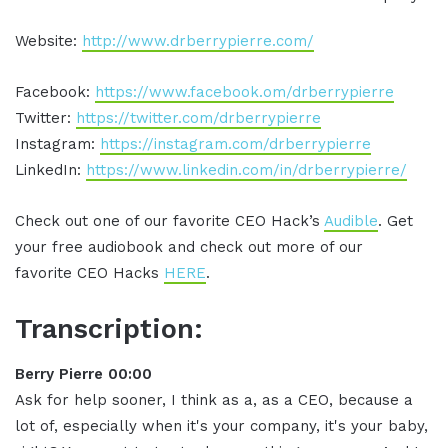
Website:
http://www.drberrypierre.com/
Facebook:
https://www.facebook.om/drberrypierre
Twitter:
https://twitter.com/drberrypierre
Instagram:
https://instagram.com/drberrypierre
LinkedIn:
https://www.linkedin.com/in/drberrypierre/
Check out one of our favorite CEO Hack’s
Audible
. Get
your free audiobook and check out more of our
favorite CEO Hacks
HERE
.
Transcription:
Berry Pierre 00:00
Ask for help sooner, I think as a, as a CEO, because a
lot of, especially when it's your company, it's your baby,