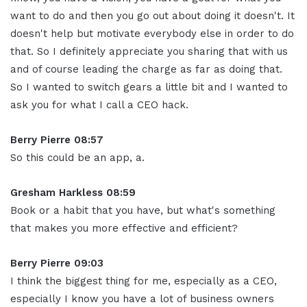
want to do and then you go out about doing it doesn't. It
doesn't help but motivate everybody else in order to do
that. So I definitely appreciate you sharing that with us
and of course leading the charge as far as doing that.
So I wanted to switch gears a little bit and I wanted to
ask you for what I call a CEO hack.
Berry Pierre 08:57
So this could be an app, a.
Gresham Harkless 08:59
Book or a habit that you have, but what's something
that makes you more effective and efficient?
Berry Pierre 09:03
I think the biggest thing for me, especially as a CEO,
especially I know you have a lot of business owners