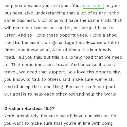
help you because you're in your. Your
marketing
or your
business. Like, understanding that a lot of us are in the
same business, a lot of us will have the same traits that
will make our businesses better, but we just have to
listen. And so I love these opportunities. I love a show
like this because it brings us together. Because a lot of
times, you know what, A lot of times this is a lonely
road. Tell you this, but this is a lonely road that we need
to. That sometimes less travel. And because it's less
travel, we need that support. So I love this opportunity,
you know, to talk to others and make sure we're all
kind of doing the same thing. Because that's our goal.
Our goal is to help each other out and help the world.
Gresham Harkless 15:27
Yeah, absolutely. Because we all have our mission. So
you want to make sure that you're in line with doing