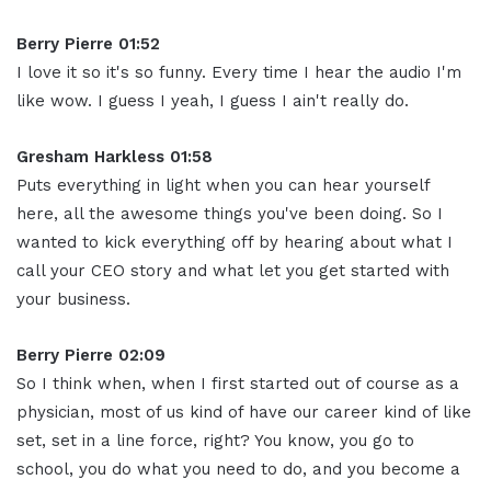
Berry Pierre 01:52
I love it so it's so funny. Every time I hear the audio I'm
like wow. I guess I yeah, I guess I ain't really do.
Gresham Harkless 01:58
Puts everything in light when you can hear yourself
here, all the awesome things you've been doing. So I
wanted to kick everything off by hearing about what I
call your CEO story and what let you get started with
your business.
Berry Pierre 02:09
So I think when, when I first started out of course as a
physician, most of us kind of have our career kind of like
set, set in a line force, right? You know, you go to
school, you do what you need to do, and you become a