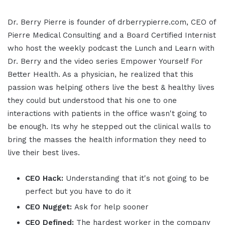
Dr. Berry Pierre is founder of drberrypierre.com, CEO of
Pierre Medical Consulting and a Board Certified Internist
who host the weekly podcast the Lunch and Learn with
Dr. Berry and the video series Empower Yourself For
Better Health. As a physician, he realized that this
passion was helping others live the best & healthy lives
they could but understood that his one to one
interactions with patients in the office wasn't going to
be enough. Its why he stepped out the clinical walls to
bring the masses the health information they need to
live their best lives.
CEO Hack:
Understanding that it's not going to be
perfect but you have to do it
CEO Nugget:
Ask for help sooner
CEO Defined:
The hardest worker in the company