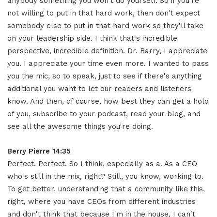
anybody something you won't do yourself. So if you're
not willing to put in that hard work, then don't expect
somebody else to put in that hard work so they'll take
on your leadership side. I think that's incredible
perspective, incredible definition. Dr. Barry, I appreciate
you. I appreciate your time even more. I wanted to pass
you the mic, so to speak, just to see if there's anything
additional you want to let our readers and listeners
know. And then, of course, how best they can get a hold
of you, subscribe to your podcast, read your blog, and
see all the awesome things you're doing.
Berry Pierre 14:35
Perfect. Perfect. So I think, especially as a. As a CEO
who's still in the mix, right? Still, you know, working to.
To get better, understanding that a community like this,
right, where you have CEOs from different industries
and don't think that because I'm in the house, I can't