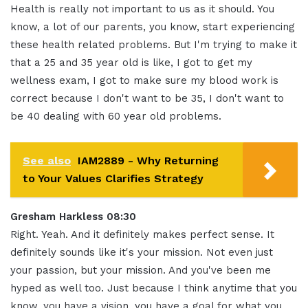
Health is really not important to us as it should. You
know, a lot of our parents, you know, start experiencing
these health related problems. But I'm trying to make it
that a 25 and 35 year old is like, I got to get my
wellness exam, I got to make sure my blood work is
correct because I don't want to be 35, I don't want to
be 40 dealing with 60 year old problems.
See also
IAM2889 - Why Returning
to Your Values Clarifies Strategy
Gresham Harkless 08:30
Right. Yeah. And it definitely makes perfect sense. It
definitely sounds like it's your mission. Not even just
your passion, but your mission. And you've been me
hyped as well too. Just because I think anytime that you
know, you have a vision, you have a goal for what you