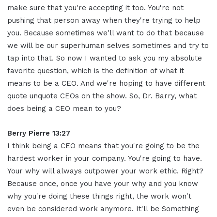
make sure that you're accepting it too. You're not
pushing that person away when they're trying to help
you. Because sometimes we'll want to do that because
we will be our superhuman selves sometimes and try to
tap into that. So now I wanted to ask you my absolute
favorite question, which is the definition of what it
means to be a CEO. And we're hoping to have different
quote unquote CEOs on the show. So, Dr. Barry, what
does being a CEO mean to you?
Berry Pierre 13:27
I think being a CEO means that you're going to be the
hardest worker in your company. You're going to have.
Your why will always outpower your work ethic. Right?
Because once, once you have your why and you know
why you're doing these things right, the work won't
even be considered work anymore. It'll be Something