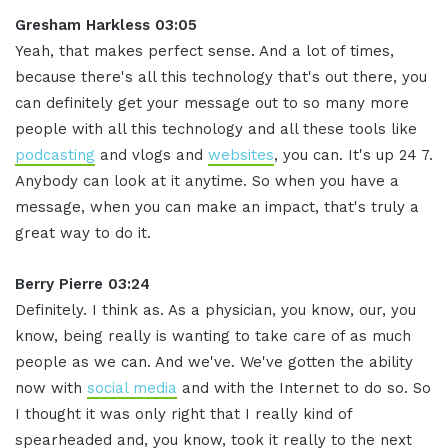
Gresham Harkless 03:05
Yeah, that makes perfect sense. And a lot of times,
because there's all this technology that's out there, you
can definitely get your message out to so many more
people with all this technology and all these tools like
podcasting
and vlogs and
websites
, you can. It's up 24 7.
Anybody can look at it anytime. So when you have a
message, when you can make an impact, that's truly a
great way to do it.
Berry Pierre 03:24
Definitely. I think as. As a physician, you know, our, you
know, being really is wanting to take care of as much
people as we can. And we've. We've gotten the ability
now with
social media
and with the Internet to do so. So
I thought it was only right that I really kind of
spearheaded and, you know, took it really to the next