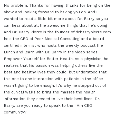
No problem. Thanks for having, thanks for being on the
show and looking forward to having you on. And I
wanted to read a little bit more about Dr. Barry so you
can hear about all the awesome things that he's doing
and Dr. Barry Pierre is the founder of drbarrypierre.com
he's the CEO of Peer Medical Consulting and a board
certified internist who hosts the weekly podcast the
Lunch and learn with Dr. Barry in the video series
Empower Yourself for Better Health. As a physician, he
realizes that his passion was helping others live the
best and healthy lives they could, but understood that
this one to one interaction with patients in the office
wasn't going to be enough. It's why he stepped out of
the clinical walls to bring the masses the health
information they needed to live their best lives. Dr.
Barry, are you ready to speak to the I Am CEO
community?