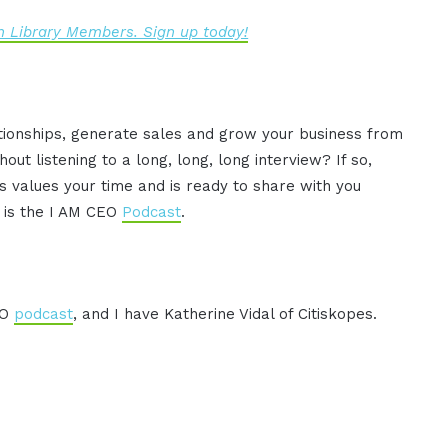
 Library Members. Sign up today!
ationships, generate sales and grow your business from
ut listening to a long, long, long interview? If so,
 values your time and is ready to share with you
s is the I AM CEO
Podcast
.
EO
podcast
, and I have Katherine Vidal of Citiskopes.
.