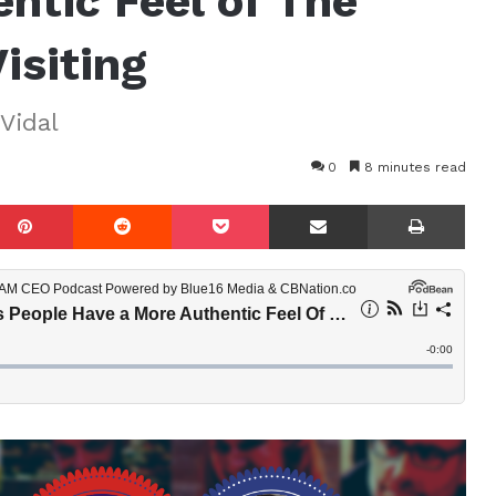
ntic Feel of The
isiting
Vidal
0
8 minutes read
mblr
Pinterest
Reddit
Pocket
Share via Email
Prin