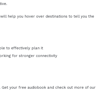
ive.
ill help you hover over destinations to tell you the
le to effectively plan it
rking for stronger connectivity
. Get your free audiobook and check out more of our