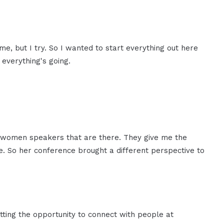
e, but I try. So I wanted to start everything out here
everything's going.
l the women speakers that are there. They give me the
ge. So her conference brought a different perspective to
tting the opportunity to connect with people at