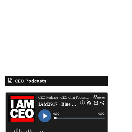
CEO Podcasts