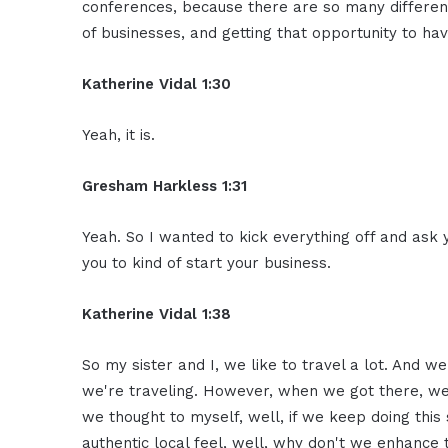
conferences, because there are so many different
of businesses, and getting that opportunity to ha
Katherine Vidal 1:30
Yeah, it is.
Gresham Harkless 1:31
Yeah. So I wanted to kick everything off and ask y
you to kind of start your business.
Katherine Vidal 1:38
So my sister and I, we like to travel a lot. And 
we're traveling. However, when we got there, we 
we thought to myself, well, if we keep doing this s
authentic local feel, well, why don't we enhance 