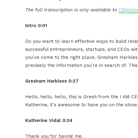
The full transcription is only available to
CBNation
Intro 0:01
Do you want to learn effective ways to build rel
successful entrepreneurs, startups, and CEOs witho
you've come to the right place. Gresham Harkless
precisely the information you're in search of. Thi
Gresham Harkless 0:27
Hello, hello, hello, this is Gresh from the I AM C
Katherine, it's awesome to have you on the show
Katherine Vidal 0:34
Thank you for having me.