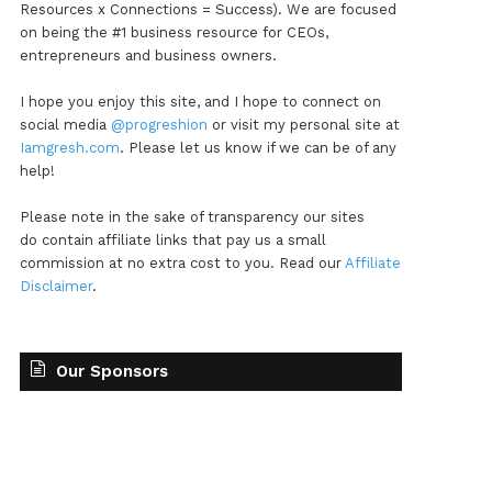
Resources x Connections = Success). We are focused
on being the #1 business resource for CEOs,
entrepreneurs and business owners.
I hope you enjoy this site, and I hope to connect on
social media
@progreshion
or visit my personal site at
Iamgresh.com
. Please let us know if we can be of any
help!
Please note in the sake of transparency our sites
do contain affiliate links that pay us a small
commission at no extra cost to you. Read our
Affiliate
Disclaimer
.
Our Sponsors