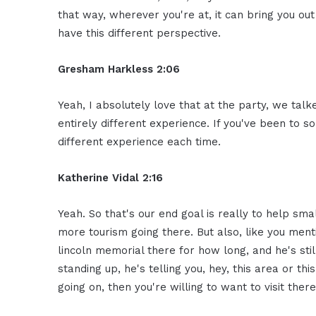
that way, wherever you're at, it can bring you ou
have this different perspective.
Gresham Harkless 2:06
Yeah, I absolutely love that at the party, we talked 
entirely different experience. If you've been to s
different experience each time.
Katherine Vidal 2:16
Yeah. So that's our end goal is really to help sma
more tourism going there. But also, like you men
lincoln memorial there for how long, and he's stil
standing up, he's telling you, hey, this area or th
going on, then you're willing to want to visit there