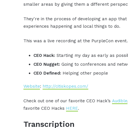
smaller areas by giving them a different perspect
They're in the process of developing an app that w
experiences happening and local things to do.
This was a live recording at the PurpleCon event.
CEO Hack:
Starting my day as early as possib
CEO Nugget:
Going to conferences and netwo
CEO Defined:
Helping other people
Website
:
http://citiskopes.com/
Check out one of our favorite CEO Hack’s
Audible
favorite CEO Hacks
HERE
.
Transcription