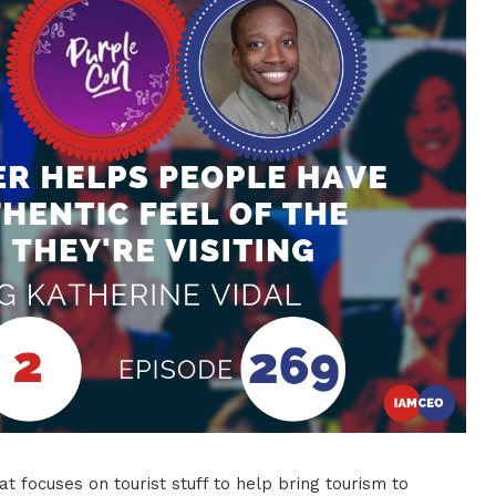
at focuses on tourist stuff to help bring tourism to