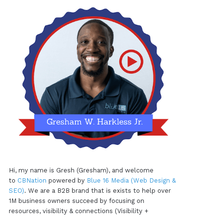
Hi, my name is Gresh (Gresham), and welcome
to
CBNation
powered by
Blue 16 Media (Web Design &
SEO)
. We are a B2B brand that is exists to help over
1M business owners succeed by focusing on
resources, visibility & connections (Visibility +