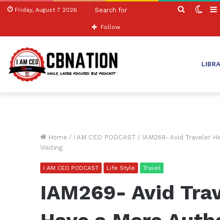
Search
Swit
Friday, August 7 2026
for
skin
Follow
LIBR
Home
/
I AM CEO PODCAST
/
IAM269- Avid Traveler H
Visiting
I AM CEO PODCAST
Life Style
Travel
IAM269- Avid Trav