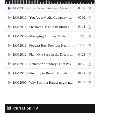
CBNation TV