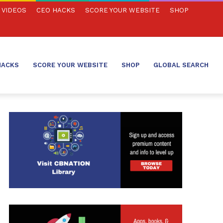
VIDEOS
CEO HACKS
SCORE YOUR WEBSITE
SHOP
HACKS
SCORE YOUR WEBSITE
SHOP
GLOBAL SEARCH