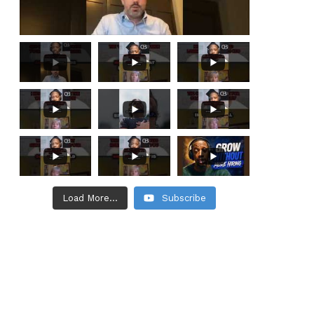
Load More...
Subscribe