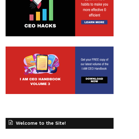
t
Welcome to the Site!