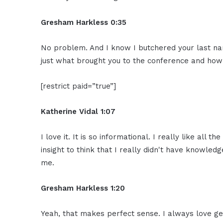
Gresham Harkless 0:35
No problem. And I know I butchered your last nam
just what brought you to the conference and how 
[restrict paid=”true”]
Katherine Vidal 1:07
I love it. It is so informational. I really like al
insight to think that I really didn't have knowled
me.
Gresham Harkless 1:20
Yeah, that makes perfect sense. I always love ge