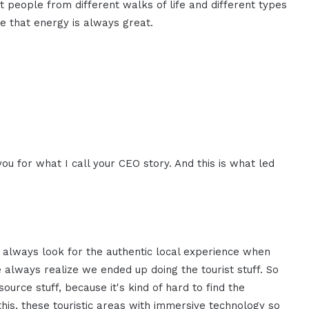
 people from different walks of life and different types
ve that energy is always great.
ou for what I call your CEO story. And this is what led
we always look for the authentic local experience when
always realize we ended up doing the tourist stuff. So
ource stuff, because it's kind of hard to find the
this, these touristic areas with immersive technology so