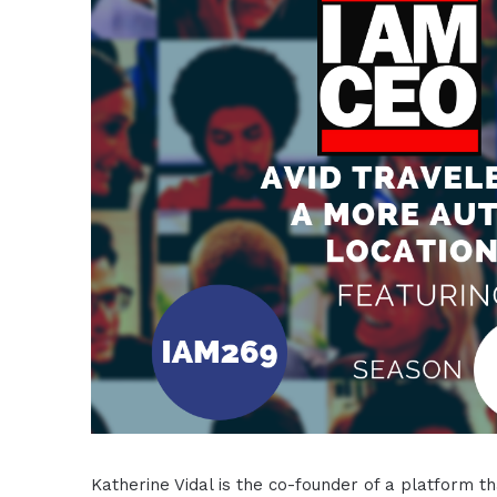
Katherine Vidal is the co-founder of a platform th