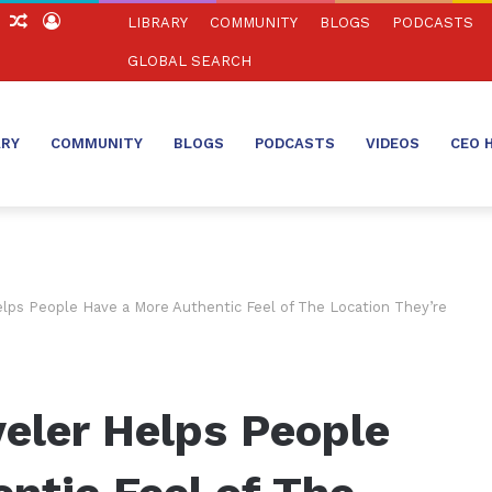
ch
Sidebar
Random
Log
LIBRARY
COMMUNITY
BLOGS
PODCASTS
Article
In
GLOBAL SEARCH
ARY
COMMUNITY
BLOGS
PODCASTS
VIDEOS
CEO 
elps People Have a More Authentic Feel of The Location They’re
eler Helps People