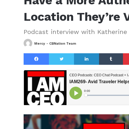
Have a More Authe
Location They’re V
Podcast interview with Katherine 
Mercy - CBNation Team
Facebook
Twitter
LinkedIn
Tu