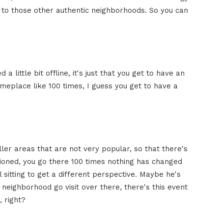
t to those other authentic neighborhoods. So you can
a little bit offline, it's just that you get to have an
omeplace like 100 times, I guess you get to have a
ller areas that are not very popular, so that there's
tioned, you go there 100 times nothing has changed
l sitting to get a different perspective. Maybe he's
is neighborhood go visit over there, there's this event
, right?