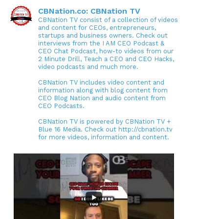
CBNation.co: CBNation TV
CBNation TV consist of a collection of videos
and content for CEOs, entrepreneurs,
startups and business owners. Check out
interviews from the I AM CEO Podcast &
CEO Chat Podcast, how-to videos from our
2 Minute Drill, Teach a CEO and CEO Hacks,
video podcasts and much more.
CBNation TV includes video content and
information along with blog content from
CEO Blog Nation and audio content from
CEO Podcasts.
CBNation TV is powered by CBNation TV +
Blue 16 Media. Check out http://cbnation.tv
for more videos, information and content.