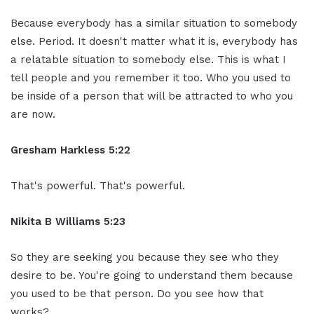
Because everybody has a similar situation to somebody
else. Period. It doesn't matter what it is, everybody has
a relatable situation to somebody else. This is what I
tell people and you remember it too. Who you used to
be inside of a person that will be attracted to who you
are now.
Gresham Harkless 5:22
That's powerful. That's powerful.
Nikita B Williams 5:23
So they are seeking you because they see who they
desire to be. You're going to understand them because
you used to be that person. Do you see how that
works?