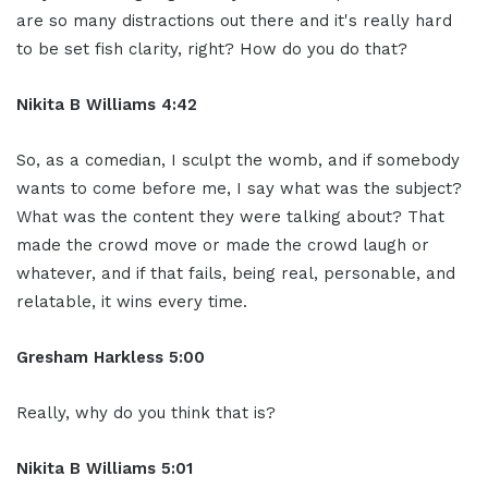
are so many distractions out there and it's really hard
to be set fish clarity, right? How do you do that?
Nikita B Williams 4:42
So, as a comedian, I sculpt the womb, and if somebody
wants to come before me, I say what was the subject?
What was the content they were talking about? That
made the crowd move or made the crowd laugh or
whatever, and if that fails, being real, personable, and
relatable, it wins every time.
Gresham Harkless 5:00
Really, why do you think that is?
Nikita B Williams 5:01