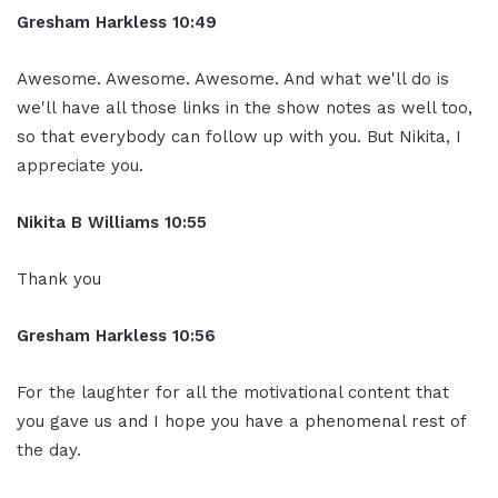
Gresham Harkless 10:49
Awesome. Awesome. Awesome. And what we'll do is
we'll have all those links in the show notes as well too,
so that everybody can follow up with you. But Nikita, I
appreciate you.
Nikita B Williams 10:55
Thank you
Gresham Harkless 10:56
For the laughter for all the motivational content that
you gave us and I hope you have a phenomenal rest of
the day.