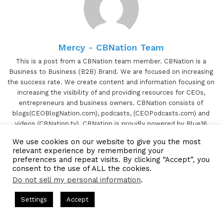
Mercy - CBNation Team
This is a post from a CBNation team member. CBNation is a
Business to Business (B2B) Brand. We are focused on increasing
the success rate. We create content and information focusing on
increasing the visibility of and providing resources for CEOs,
entrepreneurs and business owners. CBNation consists of
blogs(CEOBlogNation.com), podcasts, (CEOPodcasts.com) and
videos (CBNation.tv). CBNation is proudly powered by Blue16
Media.
We use cookies on our website to give you the most
TikTok
relevant experience by remembering your
preferences and repeat visits. By clicking “Accept”, you
Website
Facebook
Twitter
LinkedIn
YouTube
Pinterest
Instagram
consent to the use of ALL the cookies.
Do not sell my personal information
.
s Hosted by Gresham Harkless
CEO Podcasts Hosted by Gresh
Settings
Accept
a Company꞉ Build Trust and Visibility
IAM2916 - You Ar
Subscribe to our Newsetter
Facebook
Twitter
WhatsApp
Telegram