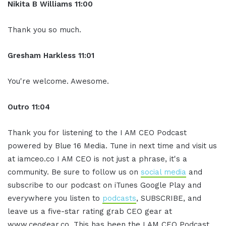
Nikita B Williams 11:00
Thank you so much.
Gresham Harkless 11:01
You're welcome. Awesome.
Outro 11:04
Thank you for listening to the I AM CEO Podcast
powered by Blue 16 Media. Tune in next time and visit us
at iamceo.co I AM CEO is not just a phrase, it's a
community. Be sure to follow us on
social media
and
subscribe to our podcast on iTunes Google Play and
everywhere you listen to
podcasts
, SUBSCRIBE, and
leave us a five-star rating grab CEO gear at
www.ceogear.co. This has been the I AM CEO Podcast