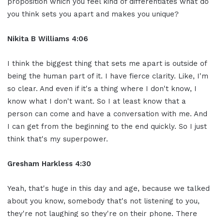
proposition which you feel kind of differentiates what do
you think sets you apart and makes you unique?
Nikita B Williams 4:06
I think the biggest thing that sets me apart is outside of
being the human part of it. I have fierce clarity. Like, I'm
so clear. And even if it's a thing where I don't know, I
know what I don't want. So I at least know that a
person can come and have a conversation with me. And
I can get from the beginning to the end quickly. So I just
think that's my superpower.
Gresham Harkless 4:30
Yeah, that's huge in this day and age, because we talked
about you know, somebody that's not listening to you,
they're not laughing so they're on their phone. There