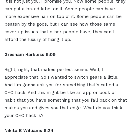
It is not just you, I promise you. Now some people, they
can put a brand label on it. Some people can have
more expensive hair on top of it. Some people can be
beaten by the gods, but I can see how those same
cover-up issues that other people have, they can't
afford the luxury of fixing it up.
Gresham Harkless 6:09
Right, right, that makes perfect sense. Well, I
appreciate that. So I wanted to switch gears a little.
And I'm gonna ask you for something that's called a
CEO hack. And this might be like an app or book or
habit that you have something that you fall back on that
makes you and gives you that edge. What do you think
your CEO hack is?
Nikita B Williams 6:24