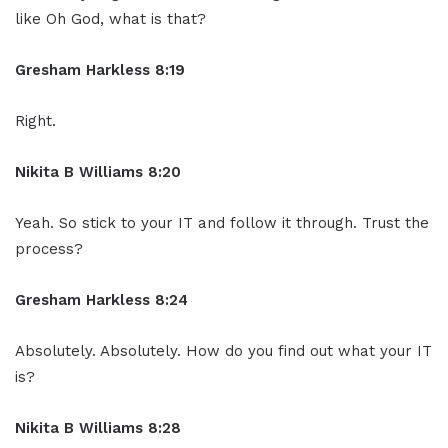
like Oh God, what is that?
Gresham Harkless 8:19
Right.
Nikita B Williams 8:20
Yeah. So stick to your IT and follow it through. Trust the
process?
Gresham Harkless 8:24
Absolutely. Absolutely. How do you find out what your IT
is?
Nikita B Williams 8:28