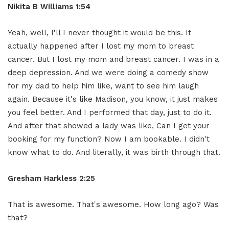
Nikita B Williams 1:54
Yeah, well, I'll I never thought it would be this. It
actually happened after I lost my mom to breast
cancer. But I lost my mom and breast cancer. I was in a
deep depression. And we were doing a comedy show
for my dad to help him like, want to see him laugh
again. Because it's like Madison, you know, it just makes
you feel better. And I performed that day, just to do it.
And after that showed a lady was like, Can I get your
booking for my function? Now I am bookable. I didn't
know what to do. And literally, it was birth through that.
Gresham Harkless 2:25
That is awesome. That's awesome. How long ago? Was
that?