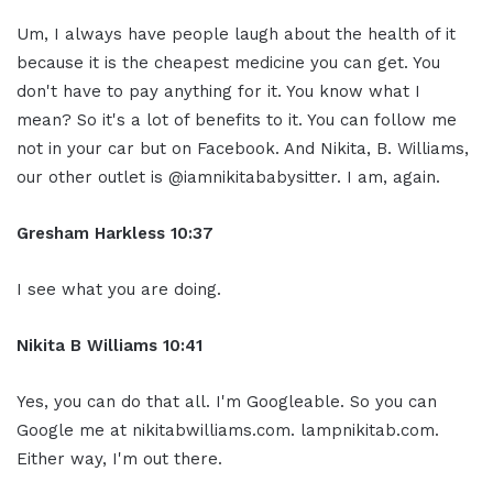
Um, I always have people laugh about the health of it
because it is the cheapest medicine you can get. You
don't have to pay anything for it. You know what I
mean? So it's a lot of benefits to it. You can follow me
not in your car but on Facebook. And Nikita, B. Williams,
our other outlet is @iamnikitababysitter. I am, again.
Gresham Harkless 10:37
I see what you are doing.
Nikita B Williams 10:41
Yes, you can do that all. I'm Googleable. So you can
Google me at nikitabwilliams.com. lampnikitab.com.
Either way, I'm out there.