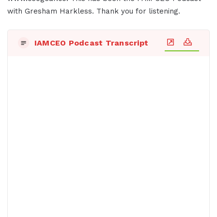
with Gresham Harkless. Thank you for listening.
IAMCEO Podcast Transcript