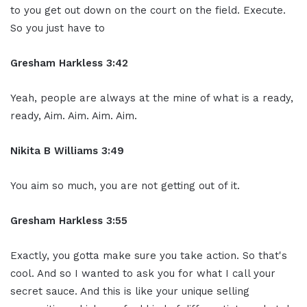
to you get out down on the court on the field. Execute.
So you just have to
Gresham Harkless 3:42
Yeah, people are always at the mine of what is a ready,
ready, Aim. Aim. Aim. Aim.
Nikita B Williams 3:49
You aim so much, you are not getting out of it.
Gresham Harkless 3:55
Exactly, you gotta make sure you take action. So that's
cool. And so I wanted to ask you for what I call your
secret sauce. And this is like your unique selling