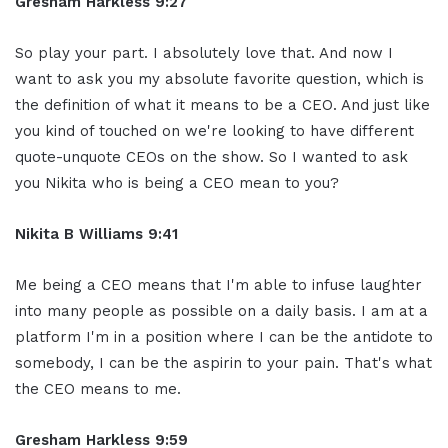
Gresham Harkless 9:27
So play your part. I absolutely love that. And now I
want to ask you my absolute favorite question, which is
the definition of what it means to be a CEO. And just like
you kind of touched on we're looking to have different
quote-unquote CEOs on the show. So I wanted to ask
you Nikita who is being a CEO mean to you?
Nikita B Williams 9:41
Me being a CEO means that I'm able to infuse laughter
into many people as possible on a daily basis. I am at a
platform I'm in a position where I can be the antidote to
somebody, I can be the aspirin to your pain. That's what
the CEO means to me.
Gresham Harkless 9:59