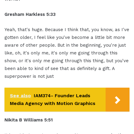
Gresham Harkless 5:33
Yeah, that's huge. Because I think that, you know, as I've
gotten older, I feel like you've become a little bit more
aware of other people. But in the beginning, you're just
like, oh, it's only me, it's only me going through this
show, or it's only me going through this thing, but you've
been able to kind of see that as definitely a gift. A
superpower is not just
See also
IAM374- Founder Leads
Media Agency with Motion Graphics
Nikita B Williams 5:51