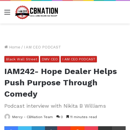
Menu
Home
/
I AM CEO PODCAST
Black Wall Street
DMV CEO
I AM CEO PODCAST
IAM242- Hope Dealer Helps
Push Purpose Through
Comedy
Podcast interview with Nikita B Williams
Mercy - CBNation Team
0
11 minutes read
Facebook
Twitter
LinkedIn
Tumblr
Pinterest
Reddit
Pocket
Share via Email
Pr