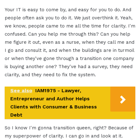
Your IT is easy to come by, and easy for you to do. And
people often ask you to do it. We just overthink it. Yeah,
we know, people came to me all the time for clarity. I'm
confused. Can you help me through this? Can you help
me figure it out, even as a nurse, when they call me and
I go and consult it, and when the buildings are in turmoil
or when they've gone through a transition one company
is buying another one? They've had a survey, they need
clarity, and they need to fix the system.
See also
IAM1975 - Lawyer,
Entrepreneur and Author Helps
Clients with Consumer & Business
Debt
So I know I'm gonna transition queen, right? Because of
my superpower of clarity. I can go in and look at it.