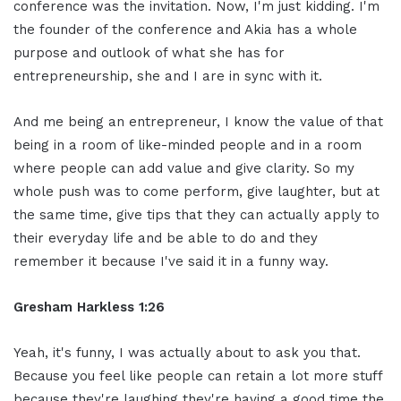
conference was the invitation. Now, I'm just kidding. I'm
the founder of the conference and Akia has a whole
purpose and outlook of what she has for
entrepreneurship, she and I are in sync with it.
And me being an entrepreneur, I know the value of that
being in a room of like-minded people and in a room
where people can add value and give clarity. So my
whole push was to come perform, give laughter, but at
the same time, give tips that they can actually apply to
their everyday life and be able to do and they
remember it because I've said it in a funny way.
Gresham Harkless 1:26
Yeah, it's funny, I was actually about to ask you that.
Because you feel like people can retain a lot more stuff
because they're laughing they're having a good time the