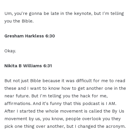
Um, you're gonna be late in the keynote, but I'm telling
you the Bible.
Gresham Harkless 6:30
Okay.
Nikita B Williams 6:31
But not just Bible because it was difficult for me to read
these and I want to know how to get another one in the
near future. But I'm telling you the hack for me,
affirmations. And it's funny that this podcast is I AM.
After I started the whole movement is called the By Us
movement by us, you know, people overlook you they
pick one thing over another, but I changed the acronym.