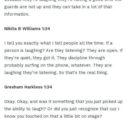
guards are not up and they can take in a lot of that
information.
Nikita B Williams 1:34
I tell you exactly what I tell people all the time. If a
person is laughing? Are they listening? They are open. If
they're quiet, they got it. They discipline through
probably surfing on the phone, whatever. They are
laughing they're listening. So that's the real thing.
Gresham Harkless 1:34
Okay. Okay, and was it something that you just picked up
the ability to laugh? Or did you just recognize that cuz I
know you touched on that a little bit on stage?