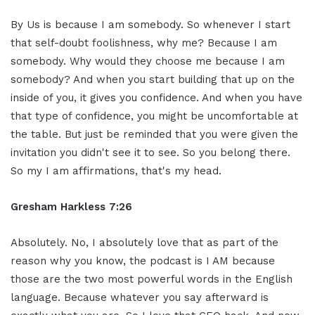
By Us is because I am somebody. So whenever I start
that self-doubt foolishness, why me? Because I am
somebody. Why would they choose me because I am
somebody? And when you start building that up on the
inside of you, it gives you confidence. And when you have
that type of confidence, you might be uncomfortable at
the table. But just be reminded that you were given the
invitation you didn't see it to see. So you belong there.
So my I am affirmations, that's my head.
Gresham Harkless 7:26
Absolutely. No, I absolutely love that as part of the
reason why you know, the podcast is I AM because
those are the two most powerful words in the English
language. Because whatever you say afterward is