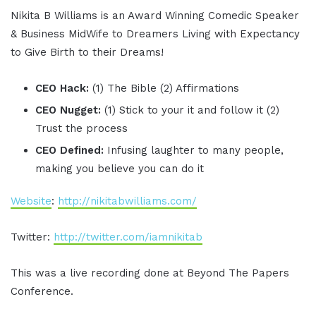
Nikita B Williams is an Award Winning Comedic Speaker
& Business MidWife to Dreamers Living with Expectancy
to Give Birth to their Dreams!
CEO Hack:
(1) The Bible (2) Affirmations
CEO Nugget:
(1) Stick to your it and follow it (2)
Trust the process
CEO Defined:
Infusing laughter to many people,
making you believe you can do it
Website
:
http://nikitabwilliams.com/
Twitter:
http://twitter.com/iamnikitab
This was a live recording done at Beyond The Papers
Conference.