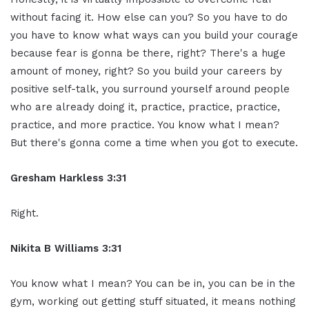
without facing it. How else can you? So you have to do
you have to know what ways can you build your courage
because fear is gonna be there, right? There's a huge
amount of money, right? So you build your careers by
positive self-talk, you surround yourself around people
who are already doing it, practice, practice, practice,
practice, and more practice. You know what I mean?
But there's gonna come a time when you got to execute.
Gresham Harkless 3:31
Right.
Nikita B Williams 3:31
You know what I mean? You can be in, you can be in the
gym, working out getting stuff situated, it means nothing