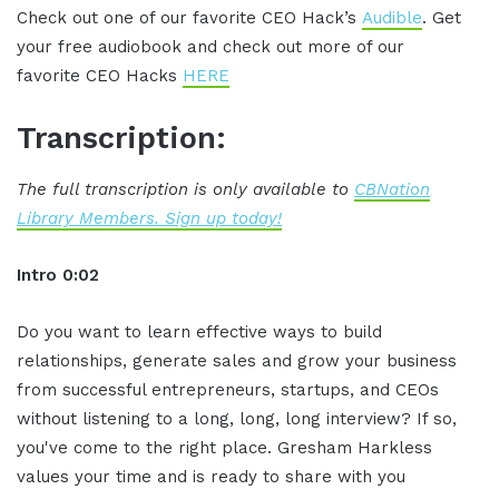
Check out one of our favorite CEO Hack’s
Audible
. Get
your free audiobook and check out more of our
favorite CEO Hacks
HERE
Transcription:
The full transcription is only available to
CBNation
Library Members. Sign up today!
Intro 0:02
Do you want to learn effective ways to build
relationships, generate sales and grow your business
from successful entrepreneurs, startups, and CEOs
without listening to a long, long, long interview? If so,
you've come to the right place. Gresham Harkless
values your time and is ready to share with you