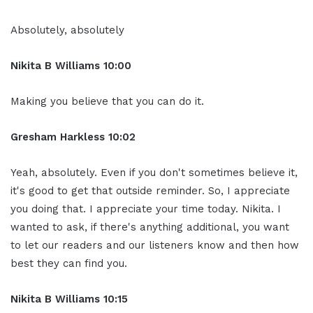
Absolutely, absolutely
Nikita B Williams 10:00
Making you believe that you can do it.
Gresham Harkless 10:02
Yeah, absolutely. Even if you don't sometimes believe it,
it's good to get that outside reminder. So, I appreciate
you doing that. I appreciate your time today. Nikita. I
wanted to ask, if there's anything additional, you want
to let our readers and our listeners know and then how
best they can find you.
Nikita B Williams 10:15