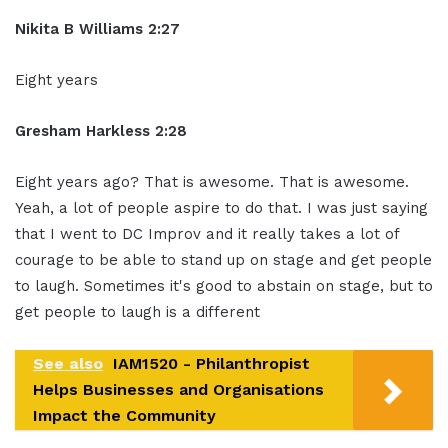
Nikita B Williams 2:27
Eight years
Gresham Harkless 2:28
Eight years ago? That is awesome. That is awesome.
Yeah, a lot of people aspire to do that. I was just saying
that I went to DC Improv and it really takes a lot of
courage to be able to stand up on stage and get people
to laugh. Sometimes it's good to abstain on stage, but to
get people to laugh is a different
See also
IAM1520 - Philanthropist
Helps Businesses and Organisations
Impact the Community