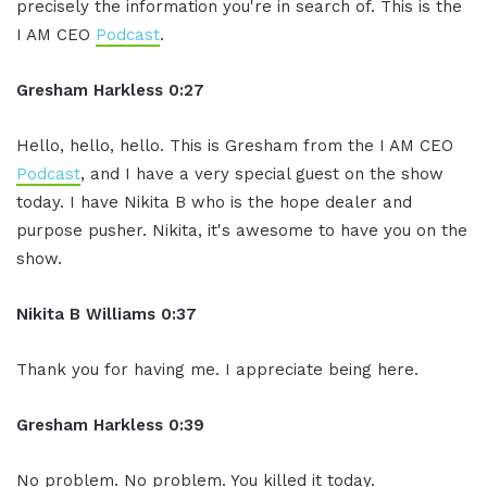
precisely the information you're in search of. This is the
I AM CEO
Podcast
.
Gresham Harkless 0:27
Hello, hello, hello. This is Gresham from the I AM CEO
Podcast
, and I have a very special guest on the show
today. I have Nikita B who is the hope dealer and
purpose pusher. Nikita, it's awesome to have you on the
show.
Nikita B Williams 0:37
Thank you for having me. I appreciate being here.
Gresham Harkless 0:39
No problem. No problem. You killed it today.