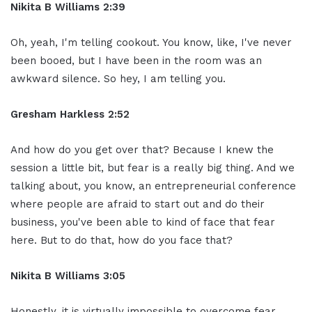
Nikita B Williams 2:39
Oh, yeah, I'm telling cookout. You know, like, I've never
been booed, but I have been in the room was an
awkward silence. So hey, I am telling you.
Gresham Harkless 2:52
And how do you get over that? Because I knew the
session a little bit, but fear is a really big thing. And we
talking about, you know, an entrepreneurial conference
where people are afraid to start out and do their
business, you've been able to kind of face that fear
here. But to do that, how do you face that?
Nikita B Williams 3:05
Honestly, it is virtually impossible to overcome fear