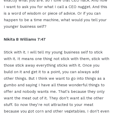
exactly what you are. So I love that CEO hack. And now
I want to ask you for what I call a CEO nugget. And this
is a word of wisdom or piece of advice. Or if you can
happen to be a time machine, what would you tell your
younger business self?
Nikita B Williams 7:47
Stick with it. I will tell my young business self to stick
with it. It means one thing not stick with them, stick with
those stick away everything sticks with it. Once you
build on it and get it to a point, you can always add
other things. But I think we want to go into things as a
gumbo and saying I have all these wonderful things to
offer and nobody wants me. That's because they only
want the meat out of it. They don't want all the other
stuff. So now they're not attracted to your meat
because you got corn and other vegetables. I don't even