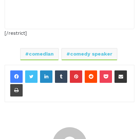
[/restrict]
comedian
comedy speaker
LinkedIn
Tumblr
Pinterest
Reddit
Pocket
Share via Email
Print