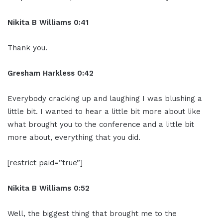
Nikita B Williams 0:41
Thank you.
Gresham Harkless 0:42
Everybody cracking up and laughing I was blushing a
little bit. I wanted to hear a little bit more about like
what brought you to the conference and a little bit
more about, everything that you did.
[restrict paid=”true”]
Nikita B Williams 0:52
Well, the biggest thing that brought me to the