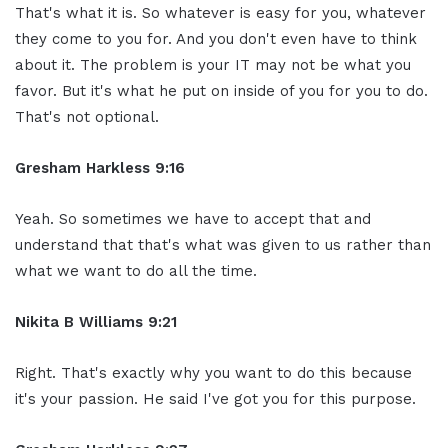
That's what it is. So whatever is easy for you, whatever
they come to you for. And you don't even have to think
about it. The problem is your IT may not be what you
favor. But it's what he put on inside of you for you to do.
That's not optional.
Gresham Harkless 9:16
Yeah. So sometimes we have to accept that and
understand that that's what was given to us rather than
what we want to do all the time.
Nikita B Williams 9:21
Right. That's exactly why you want to do this because
it's your passion. He said I've got you for this purpose.