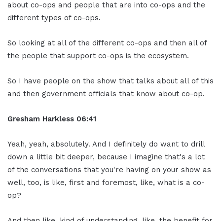
about co-ops and people that are into co-ops and the
different types of co-ops.
So looking at all of the different co-ops and then all of
the people that support co-ops is the ecosystem.
So I have people on the show that talks about all of this
and then government officials that know about co-op.
Gresham Harkless
06:41
Yeah, yeah, absolutely. And I definitely do want to drill
down a little bit deeper, because I imagine that's a lot
of the conversations that you're having on your show as
well, too, is like, first and foremost, like, what is a co-
op?
And then like, kind of understanding, like, the benefit for