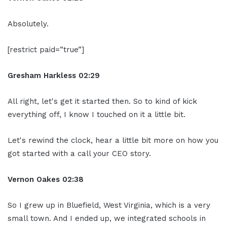
Absolutely.
[restrict paid=”true”]
Gresham Harkless
02:29
All right, let's get it started then. So to kind of kick
everything off, I know I touched on it a little bit.
Let's rewind the clock, hear a little bit more on how you
got started with a call your CEO story.
Vernon Oakes
02:38
So I grew up in Bluefield, West Virginia, which is a very
small town. And I ended up, we integrated schools in