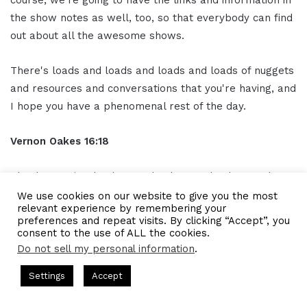
the show notes as well, too, so that everybody can find
out about all the awesome shows.
There's loads and loads and loads and loads of nuggets
and resources and conversations that you're having, and
I hope you have a phenomenal rest of the day.
Vernon Oakes
16:18
Thank you, sir. Thank you. Thank you. Thank you. I love
talking to you anytime.
We use cookies on our website to give you the most
relevant experience by remembering your
preferences and repeat visits. By clicking “Accept”, you
See also
IAM625- Audio Educator
consent to the use of ALL the cookies.
Helps Musicians Make Better
Do not sell my personal information
.
Sounding Music
casts = CEO Chat + I AM CEO Podcasts
CEO Podcasts = CEO Ch
Settings
Accept
Has a Cost꞉ Build a Why That Survives Uncertainty
IA
Ou
tro
16:23
Facebook
Twitter
WhatsApp
Telegram