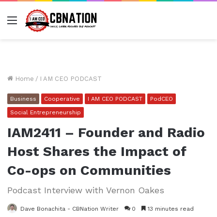
Menu
Home
/
I AM CEO PODCAST
Business
Cooperative
I AM CEO PODCAST
PodCEO
Social Entrepreneurship
IAM2411 – Founder and Radio
Host Shares the Impact of
Co-ops on Communities
Podcast Interview with Vernon Oakes
Dave Bonachita - CBNation Writer
0
13 minutes read