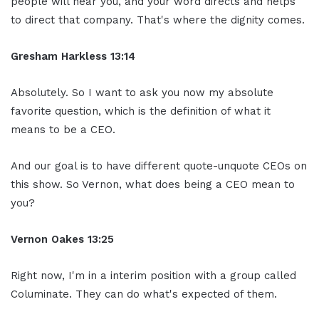
people will hear you, and your word directs and helps
to direct that company. That's where the dignity comes.
Gresham Harkless
13:14
Absolutely. So I want to ask you now my absolute
favorite question, which is the definition of what it
means to be a CEO.
And our goal is to have different quote-unquote CEOs on
this show. So Vernon, what does being a CEO mean to
you?
Vernon Oakes
13:25
Right now, I'm in a interim position with a group called
Columinate. They can do what's expected of them.