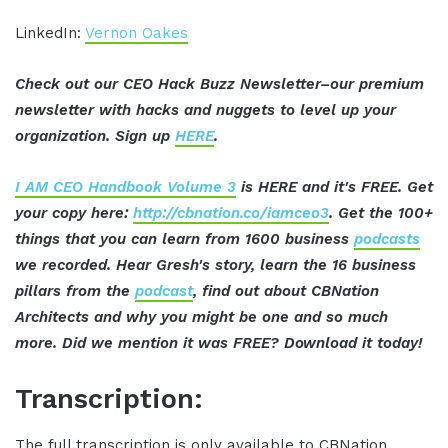
LinkedIn:
Vernon Oakes
Check out our CEO Hack Buzz Newsletter–our premium
newsletter with hacks and nuggets to level up your
organization. Sign up
HERE
.
I AM CEO Handbook Volume 3
is HERE and it's FREE. Get
your copy here:
http://cbnation.co/iamceo3
. Get the 100+
things that you can learn from 1600 business
podcasts
we recorded. Hear Gresh's story, learn the 16 business
pillars from the
podcast
, find out about CBNation
Architects and why you might be one and so much
more. Did we mention it was FREE? Download it today!
Transcription:
The full transcription is only available to CBNation