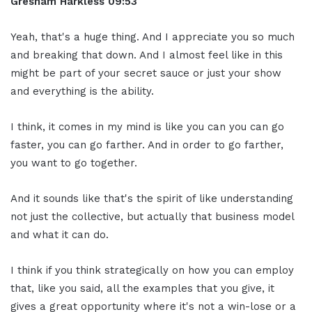
Gresham Harkless
09:53
Yeah, that's a huge thing. And I appreciate you so much
and breaking that down. And I almost feel like in this
might be part of your secret sauce or just your show
and everything is the ability.
I think, it comes in my mind is like you can you can go
faster, you can go farther. And in order to go farther,
you want to go together.
And it sounds like that's the spirit of like understanding
not just the collective, but actually that business model
and what it can do.
I think if you think strategically on how you can employ
that, like you said, all the examples that you give, it
gives a great opportunity where it's not a win-lose or a