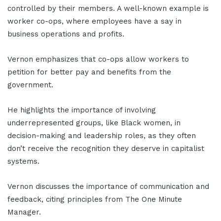
controlled by their members. A well-known example is
worker co-ops, where employees have a say in
business operations and profits.
Vernon emphasizes that co-ops allow workers to
petition for better pay and benefits from the
government.
He highlights the importance of involving
underrepresented groups, like Black women, in
decision-making and leadership roles, as they often
don’t receive the recognition they deserve in capitalist
systems.
Vernon discusses the importance of communication and
feedback, citing principles from The One Minute
Manager.