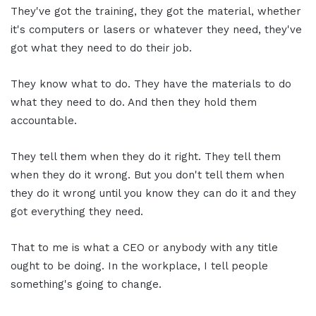
They've got the training, they got the material, whether
it's computers or lasers or whatever they need, they've
got what they need to do their job.
They know what to do. They have the materials to do
what they need to do. And then they hold them
accountable.
They tell them when they do it right. They tell them
when they do it wrong. But you don't tell them when
they do it wrong until you know they can do it and they
got everything they need.
That to me is what a CEO or anybody with any title
ought to be doing. In the workplace, I tell people
something's going to change.