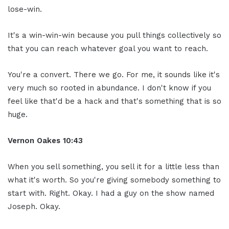
lose-win.
It's a win-win-win because you pull things collectively so
that you can reach whatever goal you want to reach.
You're a convert. There we go. For me, it sounds like it's
very much so rooted in abundance. I don't know if you
feel like that'd be a hack and that's something that is so
huge.
Vernon Oakes
10:43
When you sell something, you sell it for a little less than
what it's worth. So you're giving somebody something to
start with. Right. Okay. I had a guy on the show named
Joseph. Okay.