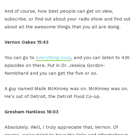
And of course, how best people can get on view,
subscribe, or find out about your radio show and find out
about all the awesome things that you all are doing.
Vernon Oakes
15:43
You can go to
everything.coop
, and you can listen to 430
episodes on there. Put in Dr. Jessica Gordon-
Nembhard and you can get the five or so.
A guy named Malik McKinney was on. McKinney was on.
He's out of Detroit, the Detroit Food Co-op.
Gresham Harkless
16:03
Absolutely. Well, I truly appreciate that, Vernon. Of
course, we're going to have the links and information in