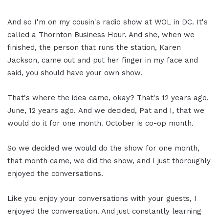
And so I'm on my cousin's radio show at WOL in DC. It's
called a Thornton Business Hour. And she, when we
finished, the person that runs the station, Karen
Jackson, came out and put her finger in my face and
said, you should have your own show.
That's where the idea came, okay? That's 12 years ago,
June, 12 years ago. And we decided, Pat and I, that we
would do it for one month. October is co-op month.
So we decided we would do the show for one month,
that month came, we did the show, and I just thoroughly
enjoyed the conversations.
Like you enjoy your conversations with your guests, I
enjoyed the conversation. And just constantly learning