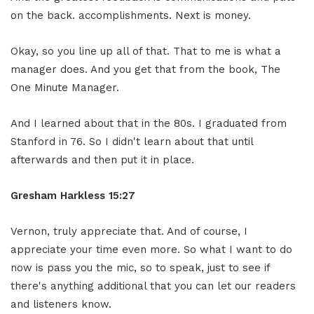
on the back. accomplishments. Next is money.
Okay, so you line up all of that. That to me is what a
manager does. And you get that from the book, The
One Minute Manager.
And I learned about that in the 80s. I graduated from
Stanford in 76. So I didn't learn about that until
afterwards and then put it in place.
Gresham Harkless
15:27
Vernon, truly appreciate that. And of course, I
appreciate your time even more. So what I want to do
now is pass you the mic, so to speak, just to see if
there's anything additional that you can let our readers
and listeners know.