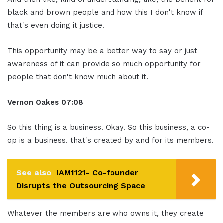
black and brown people and how this I don't know if
that's even doing it justice.
This opportunity may be a better way to say or just
awareness of it can provide so much opportunity for
people that don't know much about it.
Vernon Oakes
07:08
So this thing is a business. Okay. So this business, a co-
op is a business. that's created by and for its members.
See also
IAM1121- Co-founder
Disrupts the Outsourcing Space
Whatever the members are who owns it, they create