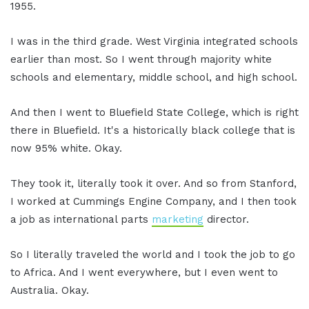
1955.
I was in the third grade. West Virginia integrated schools
earlier than most. So I went through majority white
schools and elementary, middle school, and high school.
And then I went to Bluefield State College, which is right
there in Bluefield. It's a historically black college that is
now 95% white. Okay.
They took it, literally took it over. And so from Stanford,
I worked at Cummings Engine Company, and I then took
a job as international parts
marketing
director.
So I literally traveled the world and I took the job to go
to Africa. And I went everywhere, but I even went to
Australia. Okay.