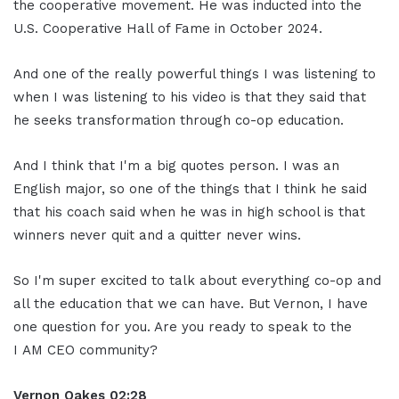
the cooperative movement. He was inducted into the
U.S. Cooperative Hall of Fame in October 2024.
And one of the really powerful things I was listening to
when I was listening to his video is that they said that
he seeks transformation through co-op education.
And I think that I'm a big quotes person. I was an
English major, so one of the things that I think he said
that his coach said when he was in high school is that
winners never quit and a quitter never wins.
So I'm super excited to talk about everything co-op and
all the education that we can have. But Vernon, I have
one question for you. Are you ready to speak to the
I AM CEO community?
Vernon Oakes
0
2:28