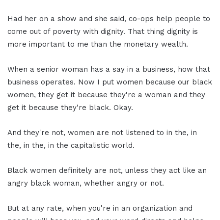
Had her on a show and she said, co-ops help people to
come out of poverty with dignity. That thing dignity is
more important to me than the monetary wealth.
When a senior woman has a say in a business, how that
business operates. Now I put women because our black
women, they get it because they're a woman and they
get it because they're black. Okay.
And they're not, women are not listened to in the, in
the, in the, in the capitalistic world.
Black women definitely are not, unless they act like an
angry black woman, whether angry or not.
But at any rate, when you're in an organization and