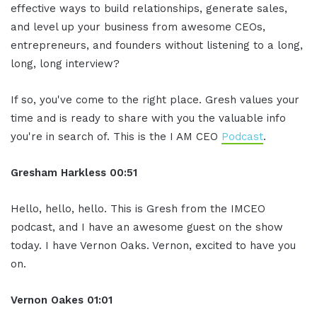
effective ways to build relationships, generate sales,
and level up your business from awesome CEOs,
entrepreneurs, and founders without listening to a long,
long, long interview?
If so, you've come to the right place. Gresh values your
time and is ready to share with you the valuable info
you're in search of. This is the I AM CEO
Podcast
.
Gresham Harkless
00:51
Hello, hello, hello. This is Gresh from the IMCEO
podcast, and I have an awesome guest on the show
today. I have Vernon Oaks. Vernon, excited to have you
on.
Vernon Oakes
01:01