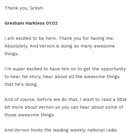
Thank you, Gresh.
Gresham Harkless
01:02
I am excited to be here. Thank you for having me.
Absolutely. And Vernon is doing so many awesome
things.
I'm super excited to have him on to get the opportunity
to hear his story, hear about all the awesome things
that he's doing.
And of course, before we do that, I want to read a little
bit more about Vernon so you can hear about some of
those awesome things.
And Vernon hosts the leading weekly national radio