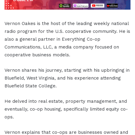
Vernon Oakes is the host of the leading weekly national
radio program for the U.S. cooperative community. He is
also a general partner in Everything Co-op
Communications, LLC, a media company focused on
cooperative business models.
Vernon shares his journey, starting with his upbringing in
Bluefield, West Virginia, and his experience attending
Bluefield State College.
He delved into real estate, property management, and
eventually, co-op housing, specifically limited equity co-
ops.
Vernon explains that co-ops are businesses owned and