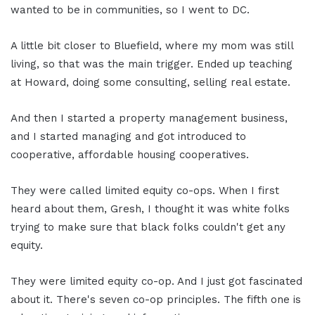
wanted to be in communities, so I went to DC.
A little bit closer to Bluefield, where my mom was still
living, so that was the main trigger. Ended up teaching
at Howard, doing some consulting, selling real estate.
And then I started a property management business,
and I started managing and got introduced to
cooperative, affordable housing cooperatives.
They were called limited equity co-ops. When I first
heard about them, Gresh, I thought it was white folks
trying to make sure that black folks couldn't get any
equity.
They were limited equity co-op. And I just got fascinated
about it. There's seven co-op principles. The fifth one is