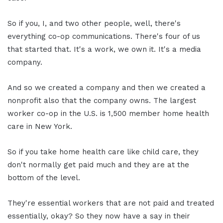
So if you, I, and two other people, well, there's
everything co-op communications. There's four of us
that started that. It's a work, we own it. It's a media
company.
And so we created a company and then we created a
nonprofit also that the company owns. The largest
worker co-op in the U.S. is 1,500 member home health
care in New York.
So if you take home health care like child care, they
don't normally get paid much and they are at the
bottom of the level.
They're essential workers that are not paid and treated
essentially, okay? So they now have a say in their