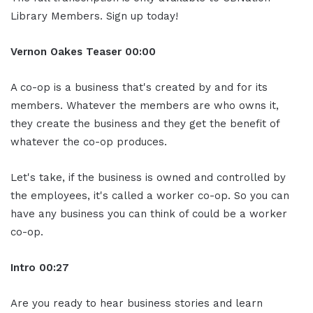
Library Members. Sign up today!
Vernon Oakes
Teaser
00:00
A co-op is a business that's created by and for its
members. Whatever the members are who owns it,
they create the business and they get the benefit of
whatever the co-op produces.
Let's take, if the business is owned and controlled by
the employees, it's called a worker co-op. So you can
have any business you can think of could be a worker
co-op.
Intro
00:27
Are you ready to hear business stories and learn