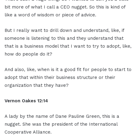
bit more of what I call a CEO nugget. So this is kind of
like a word of wisdom or piece of advice.
But I really want to drill down and understand, like, if
someone is listening to this and they understand that
that is a business model that I want to try to adopt, like,
how do people do it?
And also, like, when is it a good fit for people to start to
adopt that within their business structure or their
organization that they have?
Vernon Oakes
12:14
A lady by the name of Dane Pauline Green, this is a
nugget. She was the president of the International
Cooperative Alliance.