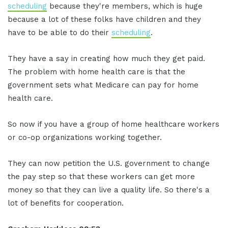
scheduling
because they're members, which is huge
because a lot of these folks have children and they
have to be able to do their
scheduling
.
They have a say in creating how much they get paid.
The problem with home health care is that the
government sets what Medicare can pay for home
health care.
So now if you have a group of home healthcare workers
or co-op organizations working together.
They can now petition the U.S. government to change
the pay step so that these workers can get more
money so that they can live a quality life. So there's a
lot of benefits for cooperation.