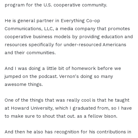
program for the U.S. cooperative community.
He is general partner in Everything Co-op
Communications, LLC, a media company that promotes
cooperative business models by providing education and
resources specifically for under-resourced Americans
and their communities.
And I was doing a little bit of homework before we
jumped on the podcast. Vernon's doing so many
awesome things.
One of the things that was really cool is that he taught
at Howard University, which I graduated from, so I have
to make sure to shout that out. as a fellow bison.
And then he also has recognition for his contributions in