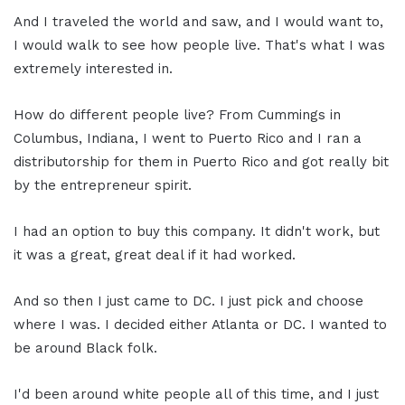
And I traveled the world and saw, and I would want to,
I would walk to see how people live. That's what I was
extremely interested in.
How do different people live? From Cummings in
Columbus, Indiana, I went to Puerto Rico and I ran a
distributorship for them in Puerto Rico and got really bit
by the entrepreneur spirit.
I had an option to buy this company. It didn't work, but
it was a great, great deal if it had worked.
And so then I just came to DC. I just pick and choose
where I was. I decided either Atlanta or DC. I wanted to
be around Black folk.
I'd been around white people all of this time, and I just