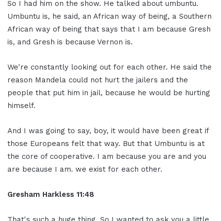
So I had him on the show. He talked about umbuntu.
Umbuntu is, he said, an African way of being, a Southern
African way of being that says that I am because Gresh
is, and Gresh is because Vernon is.
We're constantly looking out for each other. He said the
reason Mandela could not hurt the jailers and the
people that put him in jail, because he would be hurting
himself.
And I was going to say, boy, it would have been great if
those Europeans felt that way. But that Umbuntu is at
the core of cooperative. I am because you are and you
are because I am. we exist for each other.
Gresham Harkless
11:48
That's such a huge thing. So I wanted to ask you a little