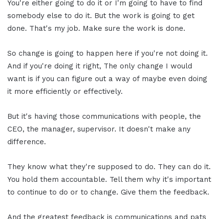
You're either going to do it or I'm going to have to find
somebody else to do it. But the work is going to get
done. That's my job. Make sure the work is done.
So change is going to happen here if you're not doing it.
And if you're doing it right, The only change I would
want is if you can figure out a way of maybe even doing
it more efficiently or effectively.
But it's having those communications with people, the
CEO, the manager, supervisor. It doesn't make any
difference.
They know what they're supposed to do. They can do it.
You hold them accountable. Tell them why it's important
to continue to do or to change. Give them the feedback.
And the greatest feedback is communications and pats