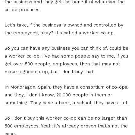
the business and they get the benefit of whatever the
co-op produces.
Let's take, if the business is owned and controlled by
the employees, okay? It's called a worker co-op.
So you can have any business you can think of, could be
a worker co-op. I've had some people say to me, if you
get over 500 people, employees, then that may not
make a good co-op, but I don't buy that.
In Mondragon, Spain, they have a consortium of co-ops,
and they, I don't know, 20,000 people in them or
something. They have a bank, a school, they have a lot.
So I don't buy this worker co-op can be no larger than
500 employees. Yeah, it's already proven that's not the
case.