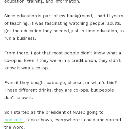
education, training, and information.
Since education is part of my background, I had 11 years
of teaching. It was fascinating watching people, adults,
get the education they needed, just-in-time education, to
run a business.
From there, I got that most people didn't know what a
co-op is. Even if they were in a credit union, they didn't
know it was a co-op.
Even if they bought cabbage, cheese, or what's this?
These different drinks, they are co-ops, but people
don't know it.
So I started as the president of NAHC going to
podcasts
, radio shows, everywhere I could and spread
the word.