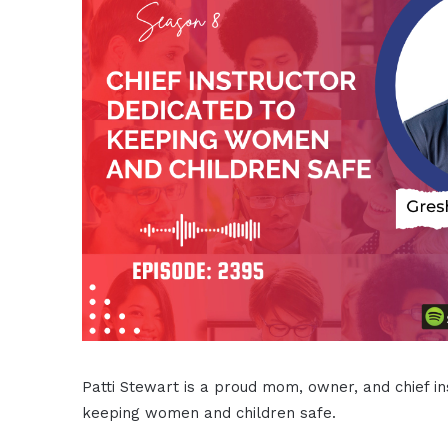
Patti Stewart is a proud mom, owner, and chief i
keeping women and children safe.