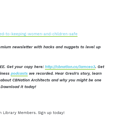
ated-to-keeping-women-and-children-safe
mium newsletter with hacks and nuggets to level up
EE. Get your copy here:
http://cbnation.co/iamceo3
. Get
siness
podcasts
we recorded. Hear Gresh's story, learn
ut about CBNation Architects and why you might be one
Download it today!
ion Library Members. Sign up today!