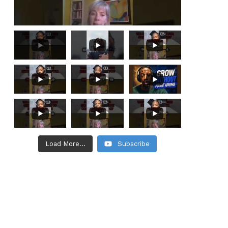
Load More...
Subscribe