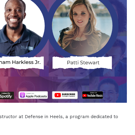
nstructor at Defense in Heels, a program dedicated to