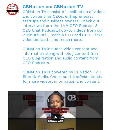
CBNation.co: CBNation TV
CBNation TV consist of a collection of videos
and content for CEOs, entrepreneurs,
startups and business owners. Check out
interviews from the I AM CEO Podcast &
CEO Chat Podcast, how-to videos from our
2 Minute Drill, Teach a CEO and CEO Hacks,
video podcasts and much more.
CBNation TV includes video content and
information along with blog content from
CEO Blog Nation and audio content from
CEO Podcasts.
CBNation TV is powered by CBNation TV +
Blue 16 Media. Check out http://cbnation.tv
for more videos, information and content.