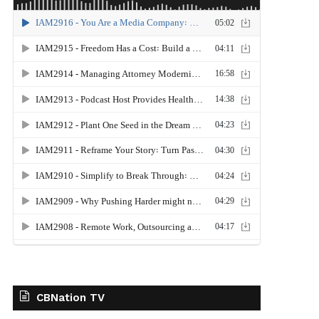
CBNation TV