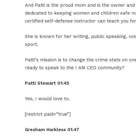
And Patti is the proud mom and is the owner and 
dedicated to keeping women and children safe not
certified self-defense instructor can teach you ho
She is known for her writing, public speaking, vo
sport.
Patti's mission is to change the crime stats on on
ready to speak to the I AM CEO community?
Patti Stewart
01:45
Yes, I would love to.
[restrict paid=”true”]
Gresham Harkless
01:47