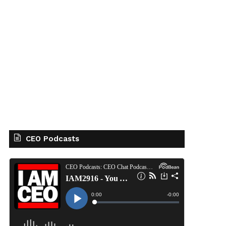
CEO Podcasts