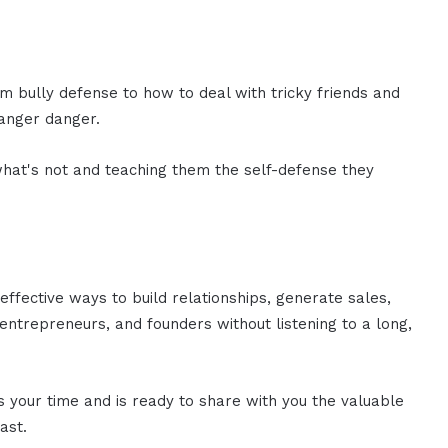
 bully defense to how to deal with tricky friends and
ranger danger.
hat's not and teaching them the self-defense they
effective ways to build relationships, generate sales,
ntrepreneurs, and founders without listening to a long,
es your time and is ready to share with you the valuable
ast.