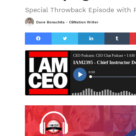
Special Throwback Episode with P
Dave Bonachita - CBNation Writer
Facebook
Twitter
LinkedIn
Tu