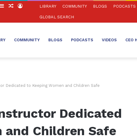
witch
Sidebar
Random
Log
LIBRARY
COMMUNITY
BLOGS
PODCASTS
in
Article
In
GLOBAL SEARCH
ARY
COMMUNITY
BLOGS
PODCASTS
VIDEOS
CEO 
tor Dedicated to Keeping Women and Children Safe
nstructor Dedicated
 and Children Safe