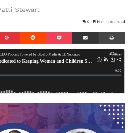
atti Stewart
0
14 minutes read
mblr
Pinterest
Reddit
Pocket
Share via Email
Prin