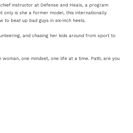
chief instructor at Defense and Heals, a program
 only is she a former model, this internationally
w to beat up bad guys in six-inch heels.
lunteering, and chasing her kids around from sport to
e woman, one mindset, one life at a time. Patti, are you