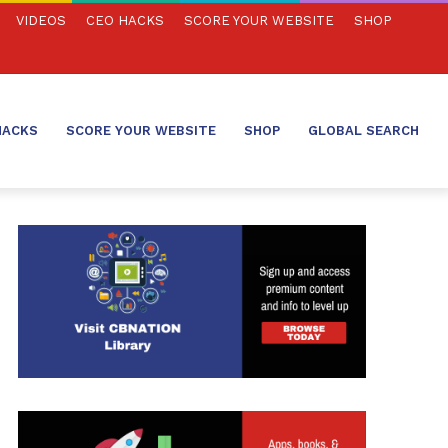
VIDEOS
CEO HACKS
SCORE YOUR WEBSITE
SHOP
HACKS
SCORE YOUR WEBSITE
SHOP
GLOBAL SEARCH