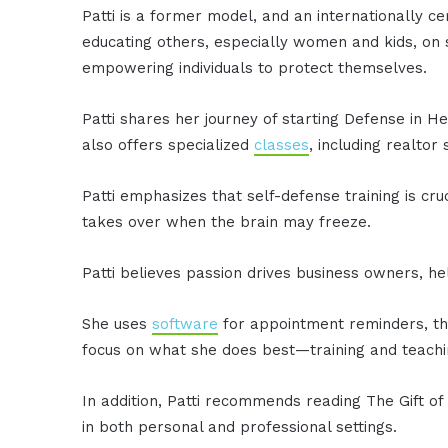
Patti is a former model, and an internationally ce
educating others, especially women and kids, on s
empowering individuals to protect themselves.
Patti shares her journey of starting Defense in 
also offers specialized
classes
, including realtor
Patti emphasizes that self-defense training is cru
takes over when the brain may freeze.
Patti believes passion drives business owners, h
She uses
software
for appointment reminders, th
focus on what she does best—training and teachi
In addition, Patti recommends reading The Gift of
in both personal and professional settings.