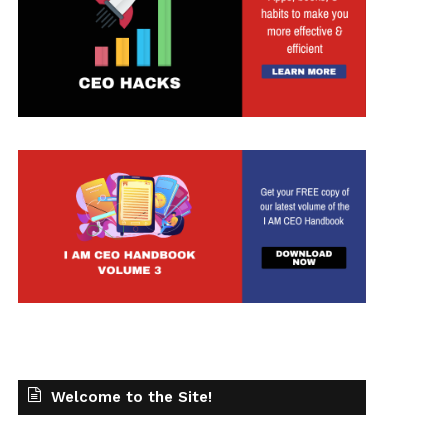
t
Welcome to the Site!