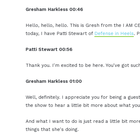
Gresham Harkless
00:46
Hello, hello, hello. This is Gresh from the I AM 
today, I have Patti Stewart of
Defense in Heels
. 
Patti Stewart
00:56
Thank you. I'm excited to be here. You've got such
Gresham Harkless
01:00
Well, definitely. I appreciate you for being a gue
the show to hear a little bit more about what you
And what I want to do is just read a little bit m
things that she's doing.