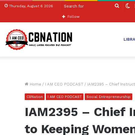
Search
S
Thursday, August 6 2026
for
sk
Follow
LIBR
Home
/
I AM CEO PODCAST
/
IAM2395 – Chief Instruc
CBNation
I AM CEO PODCAST
Social Entrepreneurship
IAM2395 – Chief I
to Keeping Women