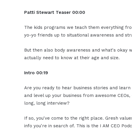
Patti Stewart
Teaser
00:00
The kids programs we teach them everything from
yo-yo friends up to situational awareness and st
But then also body awareness and what's okay w
actually need to know at their age and size.
Intro
00:19
Are you ready to hear business stories and learn 
and level up your business from awesome CEOs, e
long, long interview?
If so, you've come to the right place. Gresh valu
info you're in search of. This is the I AM CEO Podc