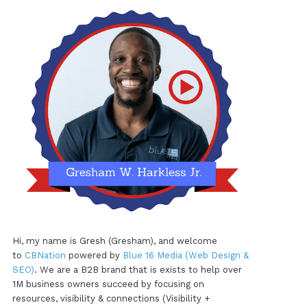
Hi, my name is Gresh (Gresham), and welcome
to
CBNation
powered by
Blue 16 Media (Web Design &
SEO)
. We are a B2B brand that is exists to help over
1M business owners succeed by focusing on
resources, visibility & connections (Visibility +