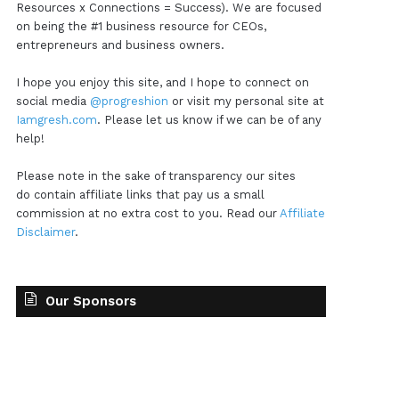
Resources x Connections = Success). We are focused
on being the #1 business resource for CEOs,
entrepreneurs and business owners.
I hope you enjoy this site, and I hope to connect on
social media
@progreshion
or visit my personal site at
Iamgresh.com
. Please let us know if we can be of any
help!
Please note in the sake of transparency our sites
do contain affiliate links that pay us a small
commission at no extra cost to you. Read our
Affiliate
Disclaimer
.
Our Sponsors