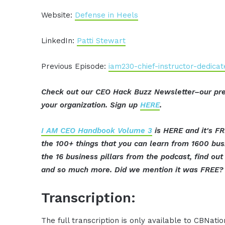
Website:
Defense in Heels
LinkedIn:
Patti Stewart
Previous Episode:
iam230-chief-instructor-dedic
Check out our CEO Hack Buzz Newsletter–our pre
your organization. Sign up
HERE
.
I AM CEO Handbook Volume 3
is HERE and it's FR
the 100+ things that you can learn from 1600 bu
the 16 business pillars from the podcast, find o
and so much more. Did we mention it was FREE? 
Transcription:
The full transcription is only available to CBNat