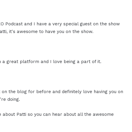
CEO Podcast and I have a very special guest on the show
Patti, it's awesome to have you on the show.
 a great platform and I love being a part of it.
st on the blog for before and definitely love having you on
're doing.
ore about Patti so you can hear about all the awesome