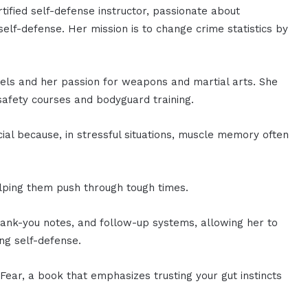
rtified self-defense instructor, passionate about
elf-defense. Her mission is to change crime statistics by
Heels and her passion for weapons and martial arts. She
 safety courses and bodyguard training.
cial because, in stressful situations, muscle memory often
elping them push through tough times.
ank-you notes, and follow-up systems, allowing her to
ng self-defense.
 Fear, a book that emphasizes trusting your gut instincts