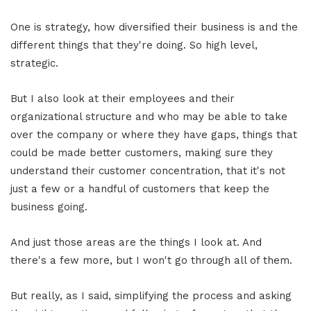
One is strategy, how diversified their business is and the
different things that they're doing. So high level,
strategic.
But I also look at their employees and their
organizational structure and who may be able to take
over the company or where they have gaps, things that
could be made better customers, making sure they
understand their customer concentration, that it's not
just a few or a handful of customers that keep the
business going.
And just those areas are the things I look at. And
there's a few more, but I won't go through all of them.
But really, as I said, simplifying the process and asking