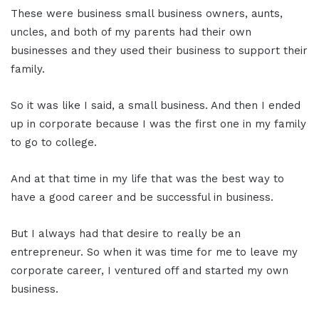
These were business small business owners, aunts,
uncles, and both of my parents had their own
businesses and they used their business to support their
family.
So it was like I said, a small business. And then I ended
up in corporate because I was the first one in my family
to go to college.
And at that time in my life that was the best way to
have a good career and be successful in business.
But I always had that desire to really be an
entrepreneur. So when it was time for me to leave my
corporate career, I ventured off and started my own
business.