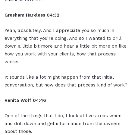
Gresham Harkless
04:32
Yeah, absolutely. And I appreciate you so much in
everything that you're doing. And so I wanted to drill
down a little bit more and hear a little bit more on like
how you work with your clients, how that process
works.
It sounds like a lot might happen from that initial
conversation, but how does that process kind of work?
Renita Wolf
04:46
One of the things that I do, I look at five areas when
and drill down and get information from the owners
about those.