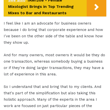
See also
IAM1208 - Female
Mixologist Brings in Top Trending
Mixes to Bar and Restaurants
I feel like I am an advocate for business owners
because I do bring that corporate experience and how
I've been on the other side of the table and know how
they show up.
And for many owners, most owners it would be they do
one transaction, whereas somebody buying a business
or if they're doing larger transactions, they may have a
lot of experience in this area.
So I understand that and bring that to my clients. And
that's part of the simplification but also taking this
holistic approach. Many of the experts in the area I
work are focused on just particular pieces of the