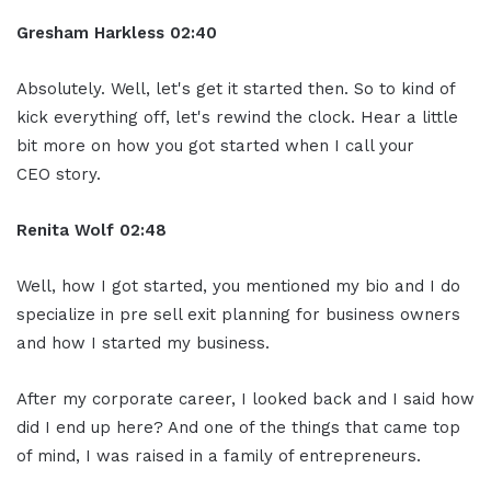
Gresham Harkless
02:40
Absolutely. Well, let's get it started then. So to kind of
kick everything off, let's rewind the clock. Hear a little
bit more on how you got started when I call your
CEO story.
Renita Wolf
02:48
Well, how I got started, you mentioned my bio and I do
specialize in pre sell exit planning for business owners
and how I started my business.
After my corporate career, I looked back and I said how
did I end up here? And one of the things that came top
of mind, I was raised in a family of entrepreneurs.