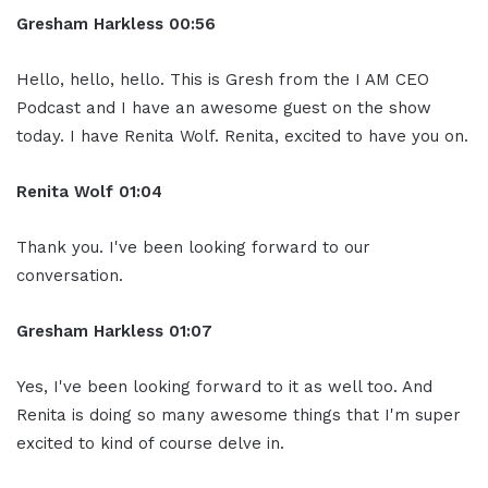
Gresham Harkless
00:56
Hello, hello, hello. This is Gresh from the I AM CEO
Podcast and I have an awesome guest on the show
today. I have Renita Wolf. Renita, excited to have you on.
Renita Wolf
01:04
Thank you. I've been looking forward to our
conversation.
Gresham Harkless
01:07
Yes, I've been looking forward to it as well too. And
Renita is doing so many awesome things that I'm super
excited to kind of course delve in.