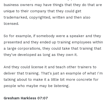
business owners may have things that they do that are
unique to their company that they could get
trademarked, copyrighted, written and then also
licensed.
So for example, if somebody were a speaker and they
presented and they ended up training employees within
a large corporations, they could take that training that
they've developed as long as they own it.
And they could license it and teach other trainers to
deliver that training. That's just an example of what I'm
talking about to make it a little bit more concrete for
people who maybe may be listening.
Gresham Harkless
07:07