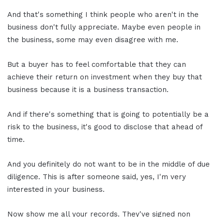
And that's something I think people who aren't in the
business don't fully appreciate. Maybe even people in
the business, some may even disagree with me.
But a buyer has to feel comfortable that they can
achieve their return on investment when they buy that
business because it is a business transaction.
And if there's something that is going to potentially be a
risk to the business, it's good to disclose that ahead of
time.
And you definitely do not want to be in the middle of due
diligence. This is after someone said, yes, I'm very
interested in your business.
Now show me all your records. They've signed non