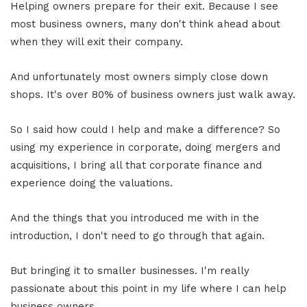
Helping owners prepare for their exit. Because I see
most business owners, many don't think ahead about
when they will exit their company.
And unfortunately most owners simply close down
shops. It's over 80% of business owners just walk away.
So I said how could I help and make a difference? So
using my experience in corporate, doing mergers and
acquisitions, I bring all that corporate finance and
experience doing the valuations.
And the things that you introduced me with in the
introduction, I don't need to go through that again.
But bringing it to smaller businesses. I'm really
passionate about this point in my life where I can help
business owners.