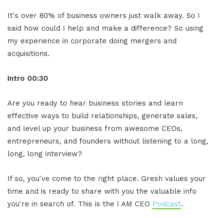
It's over 80% of business owners just walk away. So I
said how could I help and make a difference? So using
my experience in corporate doing mergers and
acquisitions.
Intro
00:30
Are you ready to hear business stories and learn
effective ways to build relationships, generate sales,
and level up your business from awesome CEOs,
entrepreneurs, and founders without listening to a long,
long, long interview?
If so, you've come to the right place. Gresh values your
time and is ready to share with you the valuable info
you're in search of. This is the I AM CEO
Podcast
.