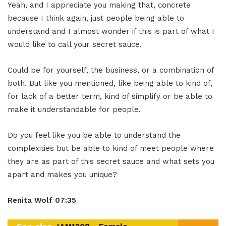
Yeah, and I appreciate you making that, concrete
because I think again, just people being able to
understand and I almost wonder if this is part of what I
would like to call your secret sauce.
Could be for yourself, the business, or a combination of
both. But like you mentioned, like being able to kind of,
for lack of a better term, kind of simplify or be able to
make it understandable for people.
Do you feel like you be able to understand the
complexities but be able to kind of meet people where
they are as part of this secret sauce and what sets you
apart and makes you unique?
Renita Wolf
07:35