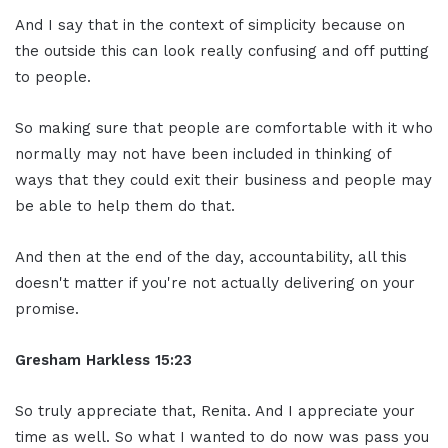
And I say that in the context of simplicity because on
the outside this can look really confusing and off putting
to people.
So making sure that people are comfortable with it who
normally may not have been included in thinking of
ways that they could exit their business and people may
be able to help them do that.
And then at the end of the day, accountability, all this
doesn't matter if you're not actually delivering on your
promise.
Gresham Harkless
15:23
So truly appreciate that, Renita. And I appreciate your
time as well. So what I wanted to do now was pass you