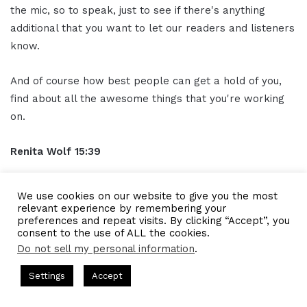
the mic, so to speak, just to see if there's anything
additional that you want to let our readers and listeners
know.
And of course how best people can get a hold of you,
find about all the awesome things that you're working
on.
Renita Wolf
15:39
One of the things that I offer, and I think even if
We use cookies on our website to give you the most
someone's early in their business by doing this, that
relevant experience by remembering your
preferences and repeat visits. By clicking “Accept”, you
might be helpful. It's a free exit ready assessment. It's
consent to the use of ALL the cookies.
just 26 questions with yes and no answers and they can
Do not sell my personal information
.
find that it's on my
website
.
 Hosted by Gresham Harkless
CEO Podcasts Hosted by Gresha
Settings
Accept
 Company꞉ Build Trust and Visibility
IAM2916 - You Are
But the URL it's
poewolfpartners.com/ready
. So it's
Facebook
Twitter
WhatsApp
Telegram