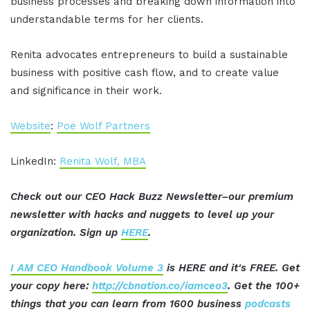
business processes and breaking down information into
understandable terms for her clients.
Renita advocates entrepreneurs to build a sustainable
business with positive cash flow, and to create value
and significance in their work.
Website
:
Poe Wolf Partners
LinkedIn:
Renita Wolf, MBA
Check out our CEO Hack Buzz Newsletter–our premium
newsletter with hacks and nuggets to level up your
organization. Sign up
HERE
.
I AM CEO Handbook Volume 3
is HERE and it's FREE. Get
your copy here:
http://cbnation.co/iamceo3
. Get the 100+
things that you can learn from 1600 business
podcasts