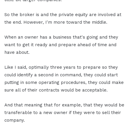
So the broker is and the private equity are involved at
the end. However, I'm more toward the middle.
When an owner has a business that's going and they
want to get it ready and prepare ahead of time and
have about.
Like I said, optimally three years to prepare so they
could identify a second in command, they could start
putting in some operating procedures, they could make
sure all of their contracts would be acceptable.
And that meaning that for example, that they would be
transferable to a new owner if they were to sell their
company.