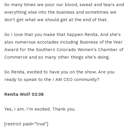
So many times we pour our blood, sweat and tears and
everything else into the business and sometimes we
don't get what we should get at the end of that.
So I love that you make that happen Renita. And she's
also numerous accolades including Business of the Year
Award for the Southern Colorado Women's Chamber of
Commerce and so many other things she's doing.
So Renita, excited to have you on the show. Are you
ready to speak to the I AM CEO community?
Renita Wolf
02:38
Yes, I am. I'm excited. Thank you.
[restrict paid=”true”]