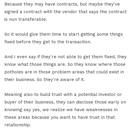
Because they may have contracts, but maybe they've
signed a contract with the vendor that says the contract
is non transferable.
So it would give them time to start getting some things
fixed before they get to the transaction.
And I even say if they're not able to get them fixed, they
know what those things are. So they know where those
potholes are in those problem areas that could exist in
their business. So they're aware of it.
Meaning also to build trust with a potential investor or
buyer of their business, they can disclose those early on
knowing say yes, we realize we have weaknesses in
these areas because you want to have trust in that
relationship.