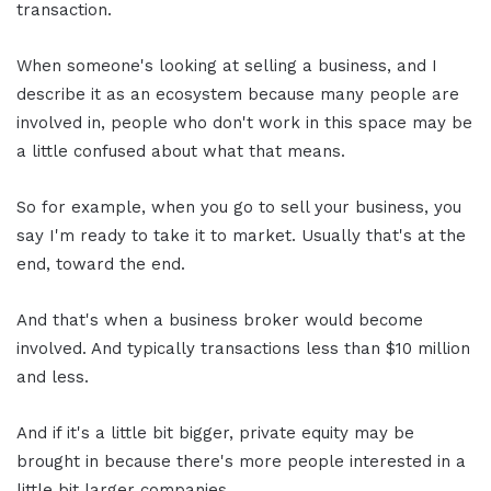
transaction.
When someone's looking at selling a business, and I
describe it as an ecosystem because many people are
involved in, people who don't work in this space may be
a little confused about what that means.
So for example, when you go to sell your business, you
say I'm ready to take it to market. Usually that's at the
end, toward the end.
And that's when a business broker would become
involved. And typically transactions less than $10 million
and less.
And if it's a little bit bigger, private equity may be
brought in because there's more people interested in a
little bit larger companies.