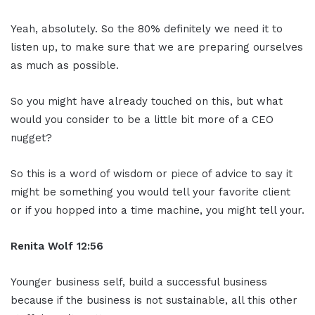
Yeah, absolutely. So the 80% definitely we need it to
listen up, to make sure that we are preparing ourselves
as much as possible.
So you might have already touched on this, but what
would you consider to be a little bit more of a CEO
nugget?
So this is a word of wisdom or piece of advice to say it
might be something you would tell your favorite client
or if you hopped into a time machine, you might tell your.
Renita Wolf
12:56
Younger business self, build a successful business
because if the business is not sustainable, all this other