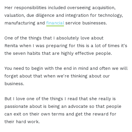
Her responsibilities included overseeing acquisition,
valuation, due diligence and integration for technology,
manufacturing and
financial
service businesses.
One of the things that I absolutely love about
Renita when I was preparing for this is a lot of times it's
the seven habits that are highly effective people.
You need to begin with the end in mind and often we will
forget about that when we're thinking about our
business.
But I love one of the things I read that she really is
passionate about is being an advocate so that people
can exit on their own terms and get the reward for
their hard work.