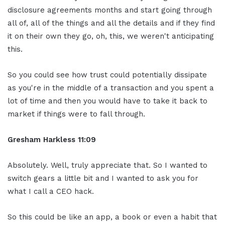
disclosure agreements months and start going through
all of, all of the things and all the details and if they find
it on their own they go, oh, this, we weren't anticipating
this.
So you could see how trust could potentially dissipate
as you're in the middle of a transaction and you spent a
lot of time and then you would have to take it back to
market if things were to fall through.
Gresham Harkless
11:09
Absolutely. Well, truly appreciate that. So I wanted to
switch gears a little bit and I wanted to ask you for
what I call a CEO hack.
So this could be like an app, a book or even a habit that