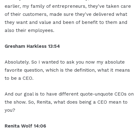
earlier, my family of entrepreneurs, they've taken care
of their customers, made sure they've delivered what
they want and value and been of benefit to them and
also their employees.
Gresham Harkless
13:54
Absolutely. So I wanted to ask you now my absolute
favorite question, which is the definition, what it means
to be a CEO.
And our goal is to have different quote-unquote CEOs on
the show. So, Renita, what does being a CEO mean to
you?
Renita Wolf
14:06