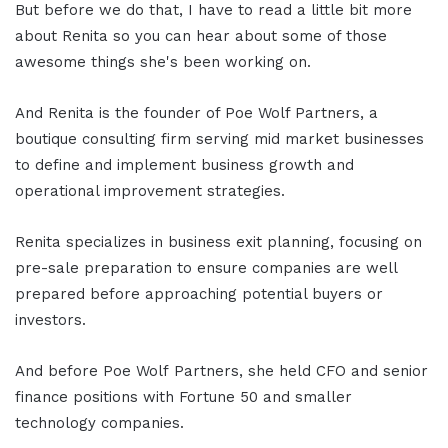
But before we do that, I have to read a little bit more
about Renita so you can hear about some of those
awesome things she's been working on.
And Renita is the founder of Poe Wolf Partners, a
boutique consulting firm serving mid market businesses
to define and implement business growth and
operational improvement strategies.
Renita specializes in business exit planning, focusing on
pre-sale preparation to ensure companies are well
prepared before approaching potential buyers or
investors.
And before Poe Wolf Partners, she held CFO and senior
finance positions with Fortune 50 and smaller
technology companies.