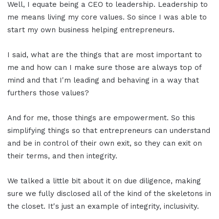
Well, I equate being a CEO to leadership. Leadership to
me means living my core values. So since I was able to
start my own business helping entrepreneurs.
I said, what are the things that are most important to
me and how can I make sure those are always top of
mind and that I'm leading and behaving in a way that
furthers those values?
And for me, those things are empowerment. So this
simplifying things so that entrepreneurs can understand
and be in control of their own exit, so they can exit on
their terms, and then integrity.
We talked a little bit about it on due diligence, making
sure we fully disclosed all of the kind of the skeletons in
the closet. It's just an example of integrity, inclusivity.