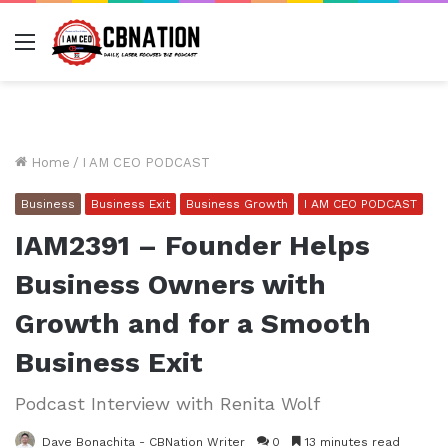
Menu
Home
/
I AM CEO PODCAST
Business
Business Exit
Business Growth
I AM CEO PODCAST
IAM2391 – Founder Helps
Business Owners with
Growth and for a Smooth
Business Exit
Podcast Interview with Renita Wolf
Dave Bonachita - CBNation Writer
0
13 minutes read