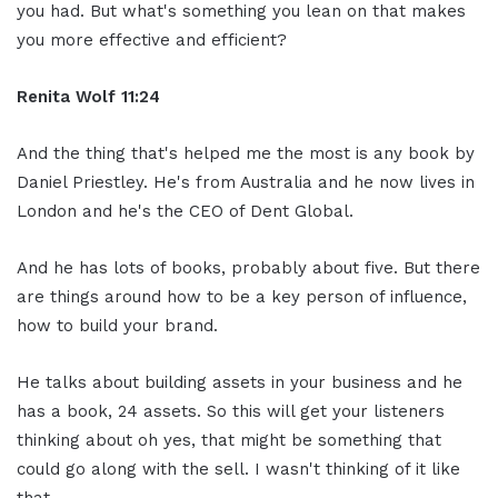
you had. But what's something you lean on that makes
you more effective and efficient?
Renita Wolf
11:24
And the thing that's helped me the most is any book by
Daniel Priestley. He's from Australia and he now lives in
London and he's the CEO of Dent Global.
And he has lots of books, probably about five. But there
are things around how to be a key person of influence,
how to build your brand.
He talks about building assets in your business and he
has a book, 24 assets. So this will get your listeners
thinking about oh yes, that might be something that
could go along with the sell. I wasn't thinking of it like
that.