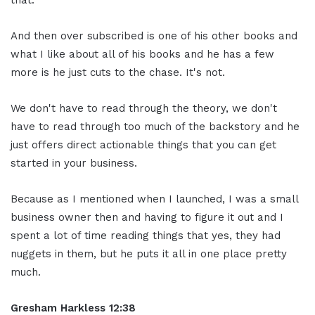
And then over subscribed is one of his other books and
what I like about all of his books and he has a few
more is he just cuts to the chase. It's not.
We don't have to read through the theory, we don't
have to read through too much of the backstory and he
just offers direct actionable things that you can get
started in your business.
Because as I mentioned when I launched, I was a small
business owner then and having to figure it out and I
spent a lot of time reading things that yes, they had
nuggets in them, but he puts it all in one place pretty
much.
Gresham Harkless
12:38