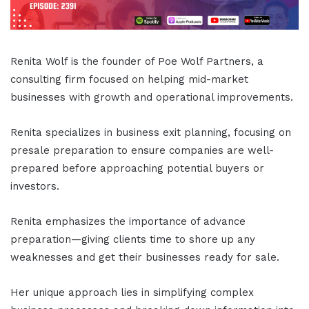
Renita Wolf is the founder of Poe Wolf Partners, a
consulting firm focused on helping mid-market
businesses with growth and operational improvements.
Renita specializes in business exit planning, focusing on
presale preparation to ensure companies are well-
prepared before approaching potential buyers or
investors.
Renita emphasizes the importance of advance
preparation—giving clients time to shore up any
weaknesses and get their businesses ready for sale.
Her unique approach lies in simplifying complex