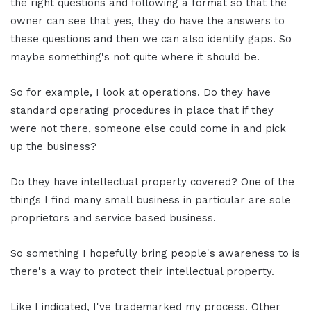
the right questions and following a format so that the
owner can see that yes, they do have the answers to
these questions and then we can also identify gaps. So
maybe something's not quite where it should be.
So for example, I look at operations. Do they have
standard operating procedures in place that if they
were not there, someone else could come in and pick
up the business?
Do they have intellectual property covered? One of the
things I find many small business in particular are sole
proprietors and service based business.
So something I hopefully bring people's awareness to is
there's a way to protect their intellectual property.
Like I indicated, I've trademarked my process. Other