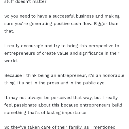
stuff doesn't matter.
So you need to have a successful business and making
sure you're generating positive cash flow. Bigger than
that.
I really encourage and try to bring this perspective to
entrepreneurs of create value and significance in their
world.
Because I think being an entrepreneur, it's an honorable
thing. It's not in the press and in the public eye.
It may not always be perceived that way, but I really
feel passionate about this because entrepreneurs build
something that's of lasting importance.
So they've taken care of their family, as I mentioned