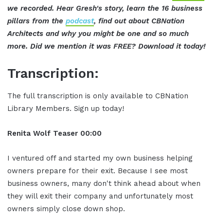
we recorded. Hear Gresh's story, learn the 16 business
pillars from the
podcast
, find out about CBNation
Architects and why you might be one and so much
more. Did we mention it was FREE? Download it today!
Transcription:
The full transcription is only available to CBNation
Library Members. Sign up today!
Renita Wolf
Teaser
00:00
I ventured off and started my own business helping
owners prepare for their exit. Because I see most
business owners, many don't think ahead about when
they will exit their company and unfortunately most
owners simply close down shop.