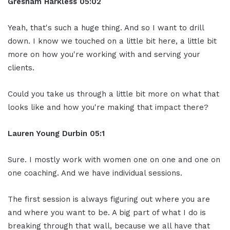
Gresham Harkless
05:02
Yeah, that's such a huge thing. And so I want to drill
down. I know we touched on a little bit here, a little bit
more on how you're working with and serving your
clients.
Could you take us through a little bit more on what that
looks like and how you're making that impact there?
Lauren Young Durbin
05:1
Sure. I mostly work with women one on one and one on
one coaching. And we have individual sessions.
The first session is always figuring out where you are
and where you want to be. A big part of what I do is
breaking through that wall, because we all have that