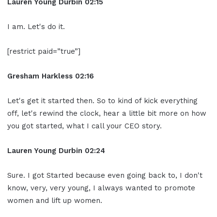
Lauren Young Durbin
02:15
I am. Let's do it.
[restrict paid=”true”]
Gresham Harkless
02:16
Let's get it started then. So to kind of kick everything
off, let's rewind the clock, hear a little bit more on how
you got started, what I call your CEO story.
Lauren Young Durbin
02:24
Sure. I got Started because even going back to, I don't
know, very, very young, I always wanted to promote
women and lift up women.