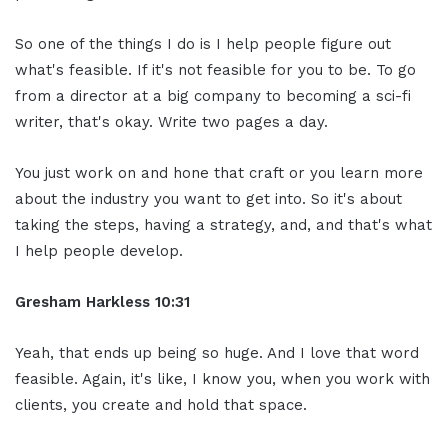
So one of the things I do is I help people figure out
what's feasible. If it's not feasible for you to be. To go
from a director at a big company to becoming a sci-fi
writer, that's okay. Write two pages a day.
You just work on and hone that craft or you learn more
about the industry you want to get into. So it's about
taking the steps, having a strategy, and, and that's what
I help people develop.
Gresham Harkless
10:31
Yeah, that ends up being so huge. And I love that word
feasible. Again, it's like, I know you, when you work with
clients, you create and hold that space.