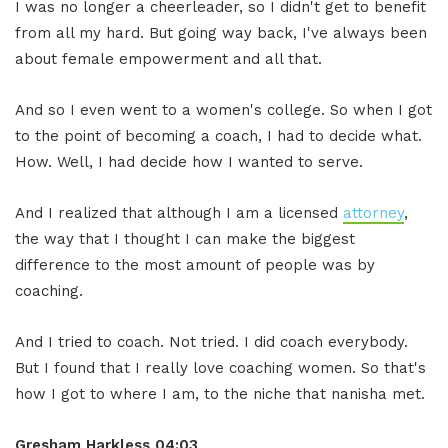
I was no longer a cheerleader, so I didn't get to benefit
from all my hard. But going way back, I've always been
about female empowerment and all that.
And so I even went to a women's college. So when I got
to the point of becoming a coach, I had to decide what.
How. Well, I had decide how I wanted to serve.
And I realized that although I am a licensed
attorney
,
the way that I thought I can make the biggest
difference to the most amount of people was by
coaching.
And I tried to coach. Not tried. I did coach everybody.
But I found that I really love coaching women. So that's
how I got to where I am, to the niche that nanisha met.
Gresham Harkless
04:03