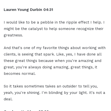
Lauren Young Durbin
04:31
I would like to be a pebble in the ripple effect I help. I
might be the catalyst to help someone recognize their
greatness.
And that's one of my favorite things about working with
clients, is seeing that spark. Like, yes, I have done all
these great things because when you're amazing and
great, you're always doing amazing, great things, it
becomes normal.
So it takes sometimes takes an outsider to tell you,
yeah, you're shining. I'm blinding by your light. It's not a
deal.