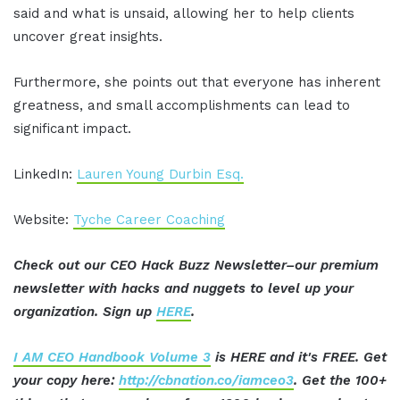
said and what is unsaid, allowing her to help clients
uncover great insights.
Furthermore, she points out that everyone has inherent
greatness, and small accomplishments can lead to
significant impact.
LinkedIn:
Lauren Young Durbin Esq.
Website:
Tyche Career Coaching
Check out our CEO Hack Buzz Newsletter–our premium
newsletter with hacks and nuggets to level up your
organization. Sign up
HERE
.
I AM CEO Handbook Volume 3
is HERE and it's FREE. Get
your copy here:
http://cbnation.co/iamceo3
. Get the 100+