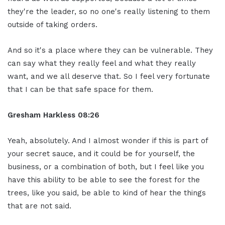
they're the leader, so no one's really listening to them
outside of taking orders.
And so it's a place where they can be vulnerable. They
can say what they really feel and what they really
want, and we all deserve that. So I feel very fortunate
that I can be that safe space for them.
Gresham Harkless
08:26
Yeah, absolutely. And I almost wonder if this is part of
your secret sauce, and it could be for yourself, the
business, or a combination of both, but I feel like you
have this ability to be able to see the forest for the
trees, like you said, be able to kind of hear the things
that are not said.