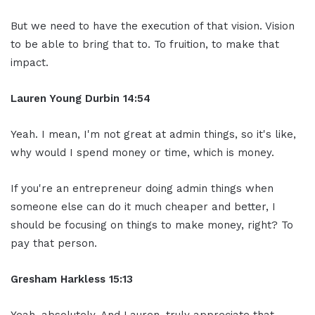
But we need to have the execution of that vision. Vision
to be able to bring that to. To fruition, to make that
impact.
Lauren Young Durbin
14:54
Yeah. I mean, I'm not great at admin things, so it's like,
why would I spend money or time, which is money.
If you're an entrepreneur doing admin things when
someone else can do it much cheaper and better, I
should be focusing on things to make money, right? To
pay that person.
Gresham Harkless
15:13
Yeah, absolutely. And Lauren, truly appreciate that