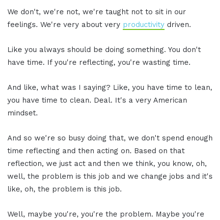
We don't, we're not, we're taught not to sit in our
feelings. We're very about very
productivity
driven.
Like you always should be doing something. You don't
have time. If you're reflecting, you're wasting time.
And like, what was I saying? Like, you have time to lean,
you have time to clean. Deal. It's a very American
mindset.
And so we're so busy doing that, we don't spend enough
time reflecting and then acting on. Based on that
reflection, we just act and then we think, you know, oh,
well, the problem is this job and we change jobs and it's
like, oh, the problem is this job.
Well, maybe you're, you're the problem. Maybe you're