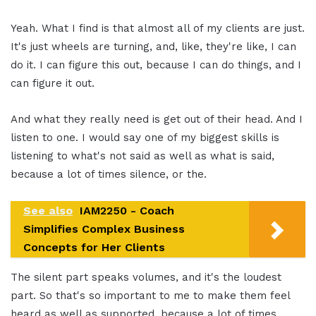
Yeah. What I find is that almost all of my clients are just.
It's just wheels are turning, and, like, they're like, I can
do it. I can figure this out, because I can do things, and I
can figure it out.
And what they really need is get out of their head. And I
listen to one. I would say one of my biggest skills is
listening to what's not said as well as what is said,
because a lot of times silence, or the.
See also
IAM2250 - Coach
Simplifies Complex Business
Concepts for Her Clients
The silent part speaks volumes, and it's the loudest
part. So that's so important to me to make them feel
heard as well as supported, because a lot of times