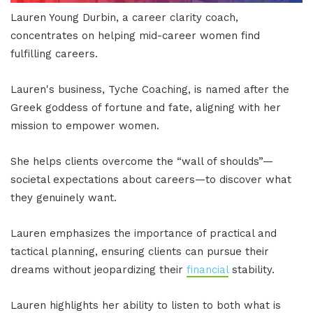
Lauren Young Durbin, a career clarity coach,
concentrates on helping mid-career women find
fulfilling careers.
Lauren's business, Tyche Coaching, is named after the
Greek goddess of fortune and fate, aligning with her
mission to empower women.
She helps clients overcome the “wall of shoulds”—
societal expectations about careers—to discover what
they genuinely want.
Lauren emphasizes the importance of practical and
tactical planning, ensuring clients can pursue their
dreams without jeopardizing their
financial
stability.
Lauren highlights her ability to listen to both what is