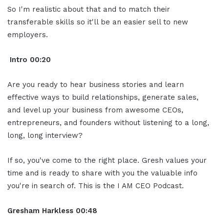
So I'm realistic about that and to match their
transferable skills so it'll be an easier sell to new
employers.
Intro
00:20
Are you ready to hear business stories and learn
effective ways to build relationships, generate sales,
and level up your business from awesome CEOs,
entrepreneurs, and founders without listening to a long,
long, long interview?
If so, you've come to the right place. Gresh values your
time and is ready to share with you the valuable info
you're in search of. This is the I AM CEO Podcast.
Gresham Harkless
00:48