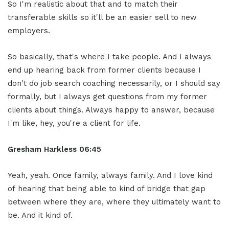
So I'm realistic about that and to match their
transferable skills so it'll be an easier sell to new
employers.
So basically, that's where I take people. And I always
end up hearing back from former clients because I
don't do job search coaching necessarily, or I should say
formally, but I always get questions from my former
clients about things. Always happy to answer, because
I'm like, hey, you're a client for life.
Gresham Harkless
06:45
Yeah, yeah. Once family, always family. And I love kind
of hearing that being able to kind of bridge that gap
between where they are, where they ultimately want to
be. And it kind of.