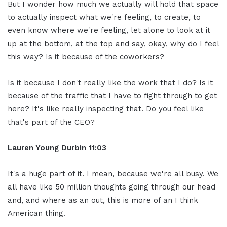
But I wonder how much we actually will hold that space
to actually inspect what we're feeling, to create, to
even know where we're feeling, let alone to look at it
up at the bottom, at the top and say, okay, why do I feel
this way? Is it because of the coworkers?
Is it because I don't really like the work that I do? Is it
because of the traffic that I have to fight through to get
here? It's like really inspecting that. Do you feel like
that's part of the CEO?
Lauren Young Durbin
11:03
It's a huge part of it. I mean, because we're all busy. We
all have like 50 million thoughts going through our head
and, and where as an out, this is more of an I think
American thing.