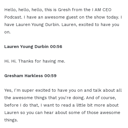
Hello, hello, hello, this is Gresh from the I AM CEO
Podcast. I have an awesome guest on the show today. I
have Lauren Young Durbin. Lauren, excited to have you
on.
Lauren Young Durbin
00:56
Hi. Hi. Thanks for having me.
Gresham Harkless
00:59
Yes, I'm super excited to have you on and talk about all
the awesome things that you're doing. And of course,
before I do that, I want to read a little bit more about
Lauren so you can hear about some of those awesome
things.