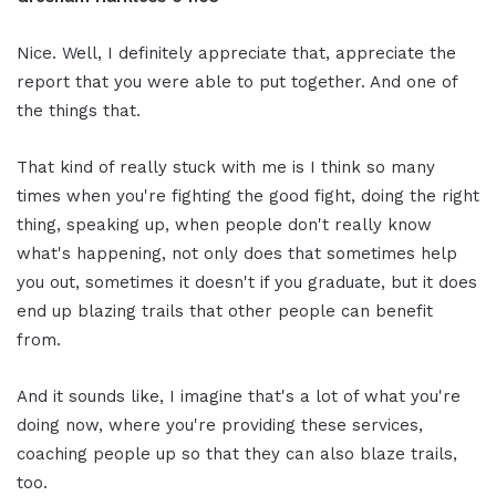
Nice. Well, I definitely appreciate that, appreciate the
report that you were able to put together. And one of
the things that.
That kind of really stuck with me is I think so many
times when you're fighting the good fight, doing the right
thing, speaking up, when people don't really know
what's happening, not only does that sometimes help
you out, sometimes it doesn't if you graduate, but it does
end up blazing trails that other people can benefit
from.
And it sounds like, I imagine that's a lot of what you're
doing now, where you're providing these services,
coaching people up so that they can also blaze trails,
too.