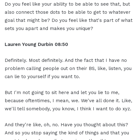
Do you feel like your ability to be able to see that, but
also connect those dots to be able to get to whatever
goal that might be? Do you feel like that's part of what
sets you apart and makes you unique?
Lauren Young Durbin
08:50
Definitely. Most definitely. And the fact that I have no
problem calling people out on their BS, like, listen, you
can lie to yourself if you want to.
But I'm not going to sit here and let you lie to me,
because oftentimes, I mean, we. We've all done it. Like,
we'll tell somebody, you know, I think I want to do xyz.
And they're like, oh, no. Have you thought about this?
And so you stop saying the kind of things and that you