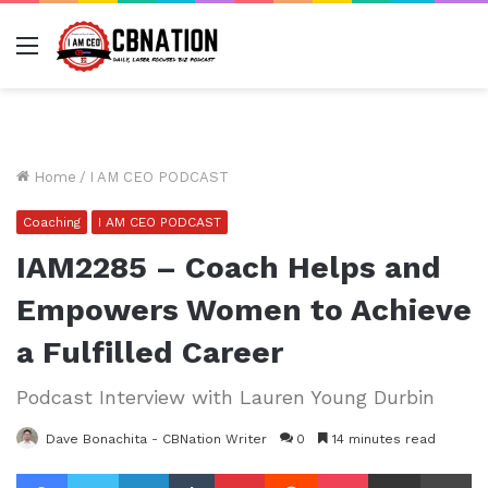
Menu
Home
/
I AM CEO PODCAST
Coaching
I AM CEO PODCAST
IAM2285 – Coach Helps and
Empowers Women to Achieve
a Fulfilled Career
Podcast Interview with Lauren Young Durbin
Dave Bonachita - CBNation Writer
0
14 minutes read
Facebook
Twitter
LinkedIn
Tumblr
Pinterest
Reddit
Pocket
Share via Email
Pr