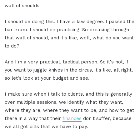
wall of shoulds.
I should be doing this. I have a law degree. I passed the
bar exam. I should be practicing. So breaking through
that wall of should, and it's like, well, what do you want
to do?
And I'm a very practical, tactical person. So it's not, if
you want to juggle knives in the circus, it's like, all right,
so let's look at your budget and see.
I make sure when I talk to clients, and this is generally
over multiple sessions, we identify what they want,
where they are, where they want to be, and how to get
there in a way that their
finances
don't suffer, because
we all got bills that we have to pay.