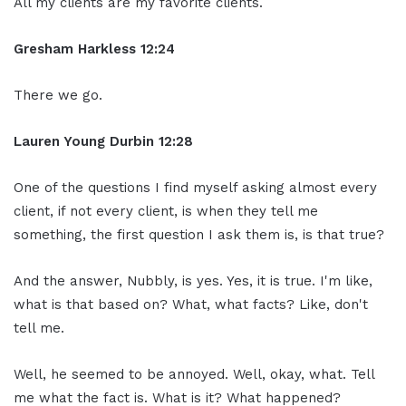
All my clients are my favorite clients.
Gresham Harkless
12:24
There we go.
Lauren Young Durbin
12:28
One of the questions I find myself asking almost every
client, if not every client, is when they tell me
something, the first question I ask them is, is that true?
And the answer, Nubbly, is yes. Yes, it is true. I'm like,
what is that based on? What, what facts? Like, don't
tell me.
Well, he seemed to be annoyed. Well, okay, what. Tell
me what the fact is. What is it? What happened?