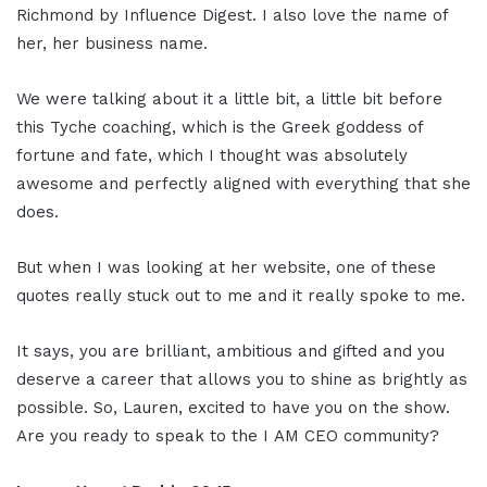
Richmond by Influence Digest. I also love the name of
her, her business name.
We were talking about it a little bit, a little bit before
this Tyche coaching, which is the Greek goddess of
fortune and fate, which I thought was absolutely
awesome and perfectly aligned with everything that she
does.
But when I was looking at her website, one of these
quotes really stuck out to me and it really spoke to me.
It says, you are brilliant, ambitious and gifted and you
deserve a career that allows you to shine as brightly as
possible. So, Lauren, excited to have you on the show.
Are you ready to speak to the I AM CEO community?