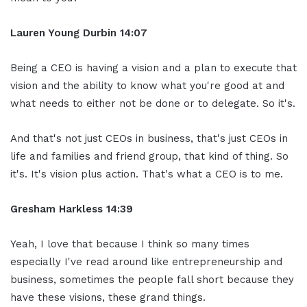
Lauren Young Durbin
14:07
Being a CEO is having a vision and a plan to execute that
vision and the ability to know what you're good at and
what needs to either not be done or to delegate. So it's.
And that's not just CEOs in business, that's just CEOs in
life and families and friend group, that kind of thing. So
it's. It's vision plus action. That's what a CEO is to me.
Gresham Harkless
14:39
Yeah, I love that because I think so many times
especially I've read around like entrepreneurship and
business, sometimes the people fall short because they
have these visions, these grand things.