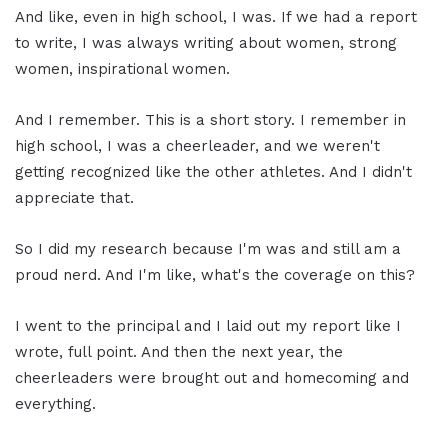
And like, even in high school, I was. If we had a report
to write, I was always writing about women, strong
women, inspirational women.
And I remember. This is a short story. I remember in
high school, I was a cheerleader, and we weren't
getting recognized like the other athletes. And I didn't
appreciate that.
So I did my research because I'm was and still am a
proud nerd. And I'm like, what's the coverage on this?
I went to the principal and I laid out my report like I
wrote, full point. And then the next year, the
cheerleaders were brought out and homecoming and
everything.