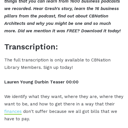
things that you can learn from 1600 business podcasts
we recorded. Hear Gresh's story, learn the 16 business
pillars from the podcast, find out about CBNation
Architects and why you might be one and so much
more. Did we mention it was FREE? Download it today!
Transcription:
The full transcription is only available to CBNation
Library Members. Sign up today!
Lauren Young Durbin
Teaser
00:00
We identify what they want, where they are, where they
want to be, and how to get there in a way that their
finances
don't suffer because we all got bills that we
have to pay.