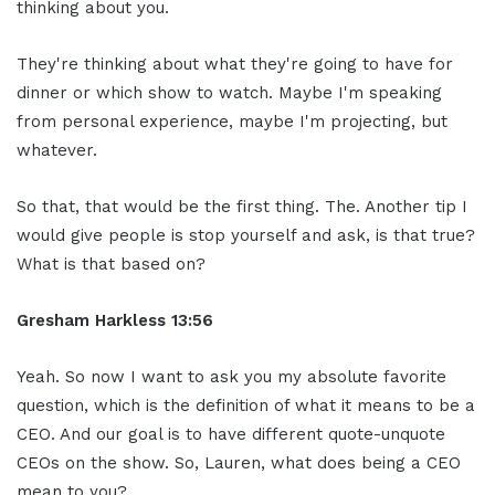
thinking about you.
They're thinking about what they're going to have for
dinner or which show to watch. Maybe I'm speaking
from personal experience, maybe I'm projecting, but
whatever.
So that, that would be the first thing. The. Another tip I
would give people is stop yourself and ask, is that true?
What is that based on?
Gresham Harkless
13:56
Yeah. So now I want to ask you my absolute favorite
question, which is the definition of what it means to be a
CEO. And our goal is to have different quote-unquote
CEOs on the show. So, Lauren, what does being a CEO
mean to you?