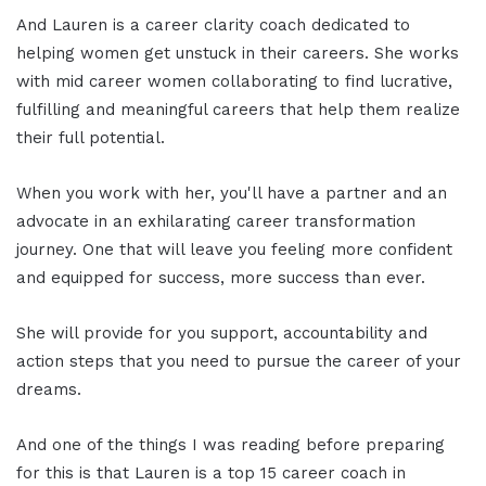
And Lauren is a career clarity coach dedicated to
helping women get unstuck in their careers. She works
with mid career women collaborating to find lucrative,
fulfilling and meaningful careers that help them realize
their full potential.
When you work with her, you'll have a partner and an
advocate in an exhilarating career transformation
journey. One that will leave you feeling more confident
and equipped for success, more success than ever.
She will provide for you support, accountability and
action steps that you need to pursue the career of your
dreams.
And one of the things I was reading before preparing
for this is that Lauren is a top 15 career coach in