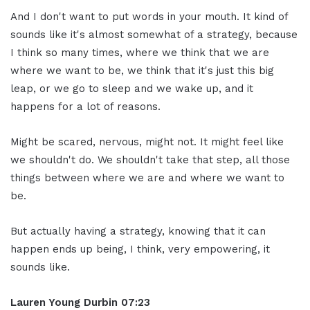
And I don't want to put words in your mouth. It kind of
sounds like it's almost somewhat of a strategy, because
I think so many times, where we think that we are
where we want to be, we think that it's just this big
leap, or we go to sleep and we wake up, and it
happens for a lot of reasons.
Might be scared, nervous, might not. It might feel like
we shouldn't do. We shouldn't take that step, all those
things between where we are and where we want to
be.
But actually having a strategy, knowing that it can
happen ends up being, I think, very empowering, it
sounds like.
Lauren Young Durbin
07:23