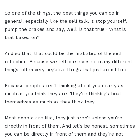
So one of the things, the best things you can do in
general, especially like the self talk, is stop yourself,
pump the brakes and say, well, is that true? What is
that based on?
And so that, that could be the first step of the self
reflection. Because we tell ourselves so many different
things, often very negative things that just aren't true.
Because people aren't thinking about you nearly as
much as you think they are. They're thinking about
themselves as much as they think they.
Most people are like, they just aren't unless you're
directly in front of them. And let's be honest, sometimes
you can be directly in front of them and they're not