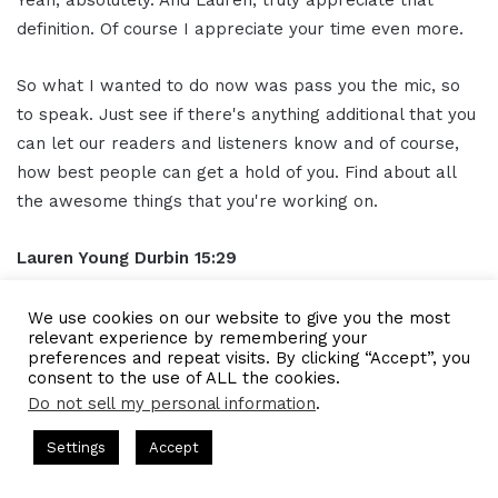
definition. Of course I appreciate your time even more.
So what I wanted to do now was pass you the mic, so
to speak. Just see if there's anything additional that you
can let our readers and listeners know and of course,
how best people can get a hold of you. Find about all
the awesome things that you're working on.
Lauren Young Durbin
15:29
Yeah, I want to please connect with me on LinkedIn. I'm
We use cookies on our website to give you the most
relevant experience by remembering your
under Lauren Young Durbin. D U R B I N. If you look up
preferences and repeat visits. By clicking “Accept”, you
Tyche, you'll also find me. That's where I spend most of
consent to the use of ALL the cookies.
my time. Feel free to send me a direct message or just
Do not sell my personal information
.
connect in any way. I'll be happy to hear from you.
s Hosted by Gresham Harkless
CEO Podcasts Hosted by Gresh
Settings
Accept
ia Company꞉ Build Trust and Visibility
IAM2916 - You A
Gresham Harkless
15:51
Facebook
Twitter
WhatsApp
Telegram