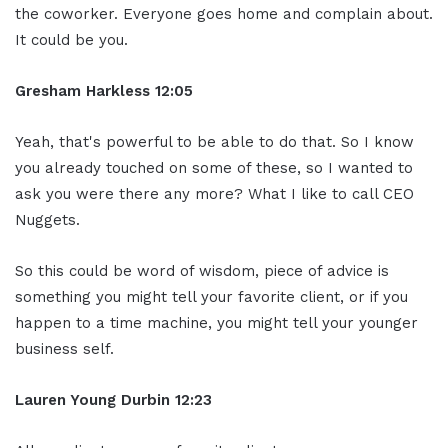
the coworker. Everyone goes home and complain about.
It could be you.
Gresham Harkless
12:05
Yeah, that's powerful to be able to do that. So I know
you already touched on some of these, so I wanted to
ask you were there any more? What I like to call CEO
Nuggets.
So this could be word of wisdom, piece of advice is
something you might tell your favorite client, or if you
happen to a time machine, you might tell your younger
business self.
Lauren Young Durbin
12:23