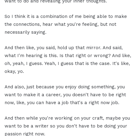
want to do and revealing your inner thoughts.
So I think it is a combination of me being able to make
the connections, hear what you're feeling, but not
necessarily saying.
And then like, you said, hold up that mirror. And said,
what I'm hearing is this. Is that right or wrong? And like,
oh, yeah, I guess. Yeah, I guess that is the case. It's like,
okay, yo.
And also, just because you enjoy doing something, you
want to make it a career, you doesn't have to be right
now, like, you can have a job that's a right now job.
And then while you're working on your craft, maybe you
want to be a writer so you don't have to be doing your
passion right now.