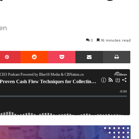
en
0
16 minutes read
mblr
Pinterest
Reddit
Pocket
Share via Email
Prin