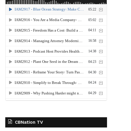
CBNation TV