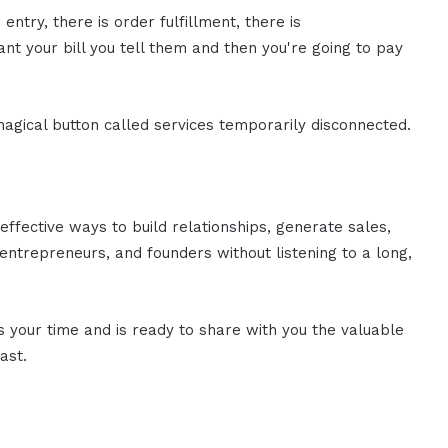
 entry, there is order fulfillment, there is
ant your bill you tell them and then you're going to pay
 magical button called services temporarily disconnected.
effective ways to build relationships, generate sales,
ntrepreneurs, and founders without listening to a long,
es your time and is ready to share with you the valuable
ast.