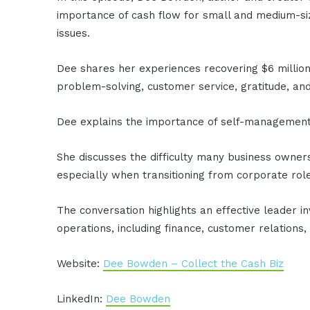
importance of cash flow for small and medium-siz
issues.
Dee shares her experiences recovering $6 million 
problem-solving, customer service, gratitude, and 
Dee explains the importance of self-management
She discusses the difficulty many business owne
especially when transitioning from corporate rol
The conversation highlights an effective leader i
operations, including finance, customer relations,
Website:
Dee Bowden – Collect the Cash Biz
LinkedIn:
Dee Bowden