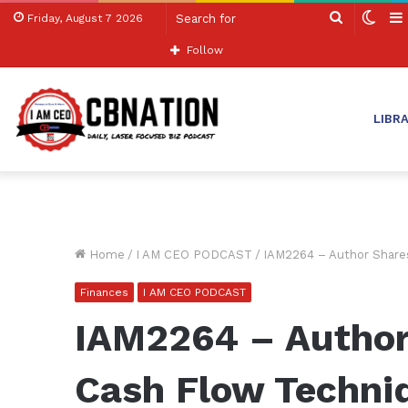
Search
Swit
Friday, August 7 2026
for
skin
Follow
LIBR
Home
/
I AM CEO PODCAST
/
IAM2264 – Author Shares
Finances
I AM CEO PODCAST
IAM2264 – Author
Cash Flow Techniq