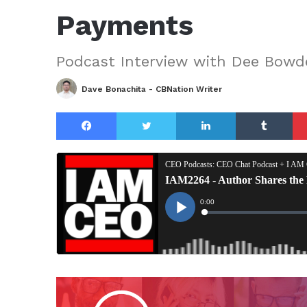
Payments
Podcast Interview with Dee Bowd
Dave Bonachita - CBNation Writer
Facebook
Twitter
LinkedIn
Tu