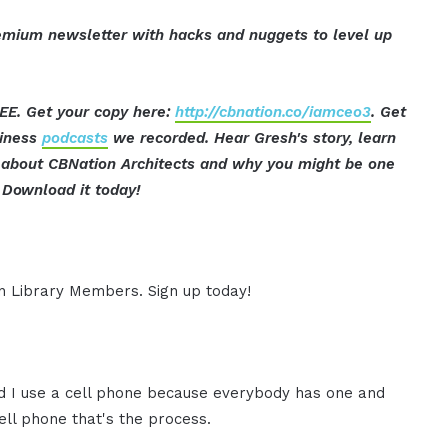
mium newsletter with hacks and nuggets to level up
EE. Get your copy here:
http://cbnation.co/iamceo3
. Get
siness
podcasts
we recorded. Hear Gresh's story, learn
ut about CBNation Architects and why you might be one
Download it today!
ion Library Members. Sign up today!
nd I use a cell phone because everybody has one and
ell phone that's the process.