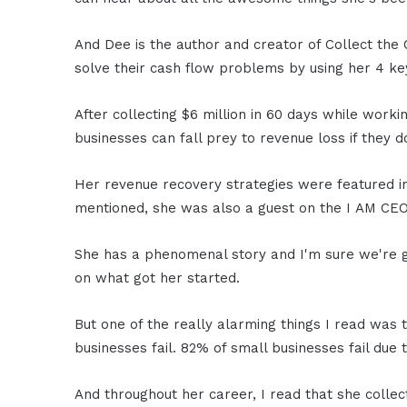
And Dee is the author and creator of Collect the
solve their cash flow problems by using her 4 key
After collecting $6 million in 60 days while work
businesses can fall prey to revenue loss if they 
Her revenue recovery strategies were featured i
mentioned, she was also a guest on the I AM CE
She has a phenomenal story and I'm sure we're goi
on what got her started.
But one of the really alarming things I read was
businesses fail. 82% of small businesses fail due
And throughout her career, I read that she collec