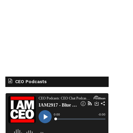
CEO Podcasts