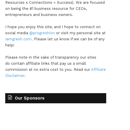
Resources x Connections = Success). We are focused
on being the #1 business resource for CEOs,
entrepreneurs and business owners.
I hope you enjoy this site, and I hope to connect on
social media
@progreshion
or visit my personal site at
Iamgresh.com
. Please let us know if we can be of any
help!
Please note in the sake of transparency our sites
do contain affiliate links that pay us a small
commission at no extra cost to you. Read our
Affiliate
Disclaimer
.
Our Sponsors