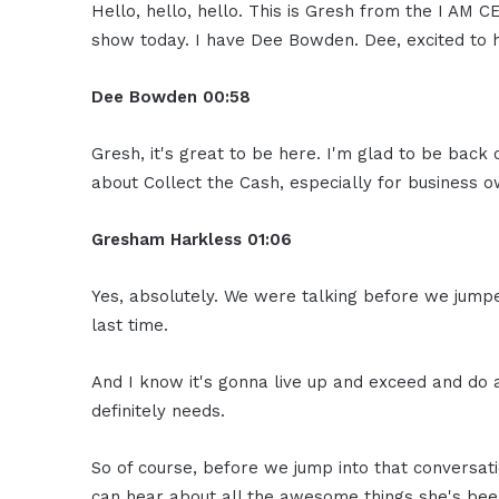
Hello, hello, hello. This is Gresh from the I AM
show today. I have Dee Bowden. Dee, excited to 
Dee Bowden
00:58
Gresh, it's great to be here. I'm glad to be back 
about Collect the Cash, especially for business 
Gresham Harkless
01:06
Yes, absolutely. We were talking before we jumpe
last time.
And I know it's gonna live up and exceed and do
definitely needs.
So of course, before we jump into that conversati
can hear about all the awesome things she's bee