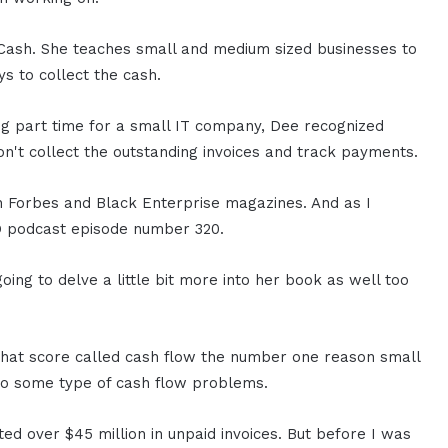
 Cash. She teaches small and medium sized businesses to
s to collect the cash.
ing part time for a small IT company, Dee recognized
don't collect the outstanding invoices and track payments.
n Forbes and Black Enterprise magazines. And as I
O podcast episode number 320.
ng to delve a little bit more into her book as well too
 that score called cash flow the number one reason small
 to some type of cash flow problems.
ted over $45 million in unpaid invoices. But before I was