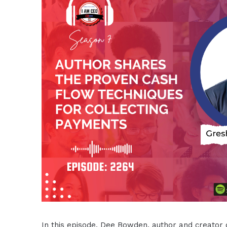
In this episode, Dee Bowden, author and creator of