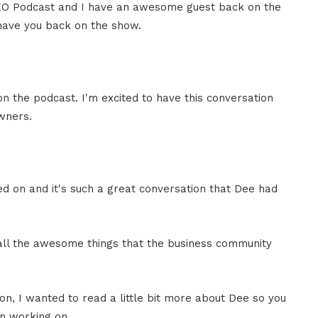
 CEO Podcast and I have an awesome guest back on the
have you back on the show.
on the podcast. I'm excited to have this conversation
owners.
d on and it's such a great conversation that Dee had
 all the awesome things that the business community
on, I wanted to read a little bit more about Dee so you
n working on.