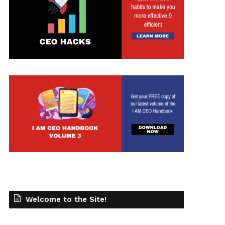
t
Welcome to the Site!