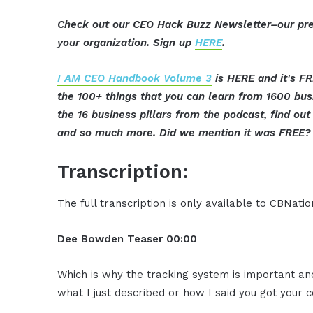
Check out our CEO Hack Buzz Newsletter–our pre
your organization. Sign up
HERE
.
I AM CEO Handbook Volume 3
is HERE and it's FR
the 100+ things that you can learn from 1600 bu
the 16 business pillars from the podcast, find o
and so much more. Did we mention it was FREE? 
Transcription:
The full transcription is only available to CBNat
Dee Bowden
Teaser
00:00
Which is why the tracking system is important a
what I just described or how I said you got your c