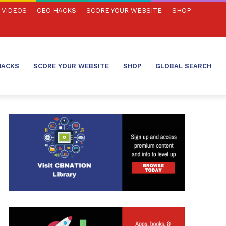
VIDEOS
CEO HACKS
SCORE YOUR WEBSITE
SHOP
HACKS
SCORE YOUR WEBSITE
SHOP
GLOBAL SEARCH