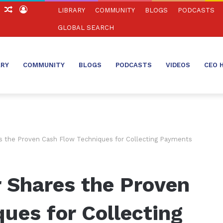
ch
Sidebar
Random
Log
LIBRARY
COMMUNITY
BLOGS
PODCASTS
Article
In
GLOBAL SEARCH
ARY
COMMUNITY
BLOGS
PODCASTS
VIDEOS
CEO 
 the Proven Cash Flow Techniques for Collecting Payments
 Shares the Proven
ues for Collecting