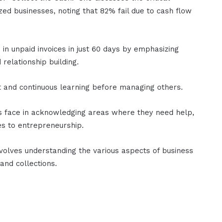
ed businesses, noting that 82% fail due to cash flow
in unpaid invoices in just 60 days by emphasizing
relationship building.
 and continuous learning before managing others.
rs face in acknowledging areas where they need help,
es to entrepreneurship.
nvolves understanding the various aspects of business
 and collections.