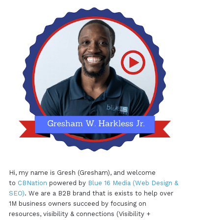
Hi, my name is Gresh (Gresham), and welcome
to
CBNation
powered by
Blue 16 Media (Web Design &
SEO)
. We are a B2B brand that is exists to help over
1M business owners succeed by focusing on
resources, visibility & connections (Visibility +