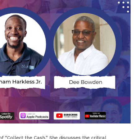
 “Collect the Cash.” She discusses the critical