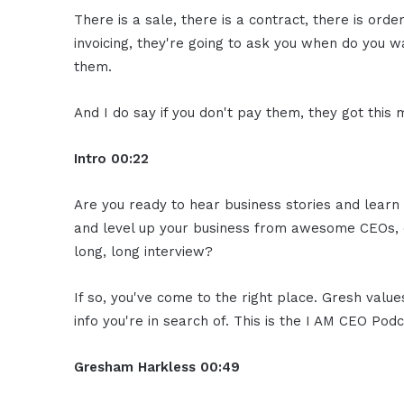
There is a sale, there is a contract, there is order
invoicing, they're going to ask you when do you w
them.
And I do say if you don't pay them, they got this
Intro
00:22
Are you ready to hear business stories and learn 
and level up your business from awesome CEOs, e
long, long interview?
If so, you've come to the right place. Gresh valu
info you're in search of. This is the I AM CEO Podc
Gresham Harkless
00:49