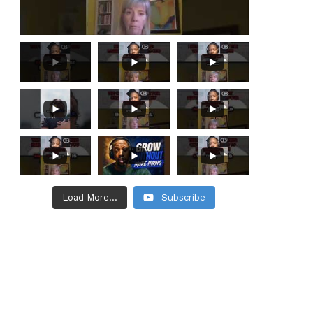
Load More...
Subscribe