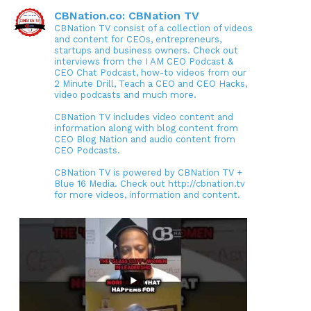
CBNation.co: CBNation TV
CBNation TV consist of a collection of videos
and content for CEOs, entrepreneurs,
startups and business owners. Check out
interviews from the I AM CEO Podcast &
CEO Chat Podcast, how-to videos from our
2 Minute Drill, Teach a CEO and CEO Hacks,
video podcasts and much more.
CBNation TV includes video content and
information along with blog content from
CEO Blog Nation and audio content from
CEO Podcasts.
CBNation TV is powered by CBNation TV +
Blue 16 Media. Check out http://cbnation.tv
for more videos, information and content.