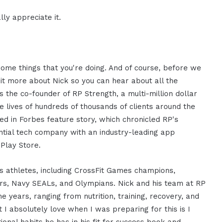
ly appreciate it.
some things that you're doing. And of course, before we
 bit more about Nick so you can hear about all the
 the co-founder of RP Strength, a multi-million dollar
 lives of hundreds of thousands of clients around the
ed in Forbes feature story, which chronicled RP's
ential tech company with an industry-leading app
Play Store.
 athletes, including CrossFit Games champions,
hters, Navy SEALs, and Olympians. Nick and his team at RP
 years, ranging from nutrition, training, recovery, and
t I absolutely love when I was preparing for this is I