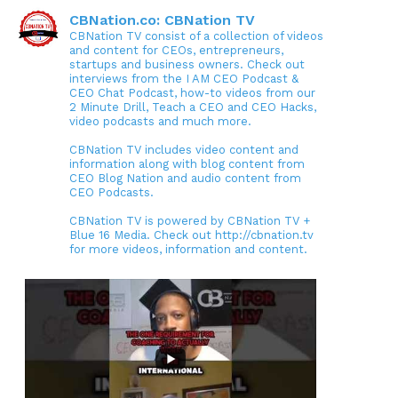
CBNation.co: CBNation TV
CBNation TV consist of a collection of videos
and content for CEOs, entrepreneurs,
startups and business owners. Check out
interviews from the I AM CEO Podcast &
CEO Chat Podcast, how-to videos from our
2 Minute Drill, Teach a CEO and CEO Hacks,
video podcasts and much more.
CBNation TV includes video content and
information along with blog content from
CEO Blog Nation and audio content from
CEO Podcasts.
CBNation TV is powered by CBNation TV +
Blue 16 Media. Check out http://cbnation.tv
for more videos, information and content.