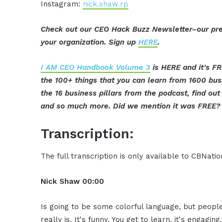
Instagram:
nick.shaw.rp
Check out our CEO Hack Buzz Newsletter–our pre
your organization. Sign up
HERE
.
I AM CEO Handbook Volume 3
is HERE and it's FR
the 100+ things that you can learn from 1600 bu
the 16 business pillars from the podcast, find o
and so much more. Did we mention it was FREE? 
Transcription:
The full transcription is only available to CBNat
Nick Shaw
00:00
Is going to be some colorful language, but people r
really is. It's funny. You get to learn, it's engag