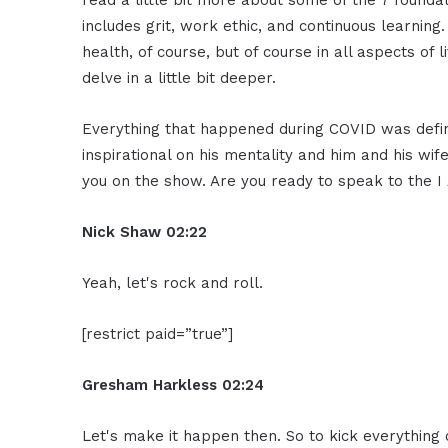
read a little bit more about some of the 7 foundat
includes grit, work ethic, and continuous learning.
health, of course, but of course in all aspects of
delve in a little bit deeper.
Everything that happened during COVID was defin
inspirational on his mentality and him and his wi
you on the show. Are you ready to speak to the
Nick Shaw
02:22
Yeah, let's rock and roll.
[restrict paid=”true”]
Gresham Harkless
02:24
Let's make it happen then. So to kick everything off