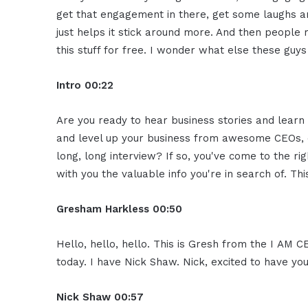
get that engagement in there, get some laughs and
just helps it stick around more. And then people r
this stuff for free. I wonder what else these guys
Intro
00:22
Are you ready to hear business stories and learn 
and level up your business from awesome CEOs, e
long, long interview? If so, you've come to the ri
with you the valuable info you're in search of. Th
Gresham Harkless
00:50
Hello, hello, hello. This is Gresh from the I AM 
today. I have Nick Shaw. Nick, excited to have yo
Nick Shaw
00:57