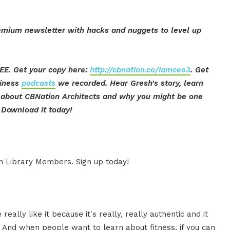
mium newsletter with hacks and nuggets to level up
EE. Get your copy here:
http://cbnation.co/iamceo3
. Get
siness
podcasts
we recorded. Hear Gresh's story, learn
ut about CBNation Architects and why you might be one
Download it today!
ion Library Members. Sign up today!
eally like it because it's really, really authentic and it
ing. And when people want to learn about fitness, if you can