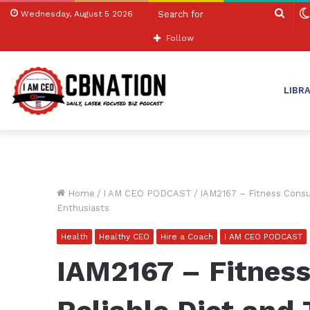
Sear
Wednesday, August 5 2026
for
Follow
LIBR
Home
/
I AM CEO PODCAST
/
IAM2167 – Fitness Consul
Enthusiasts
Health
Healthy CEO
Hire a Coach
I AM CEO PODCAST
IAM2167 – Fitness