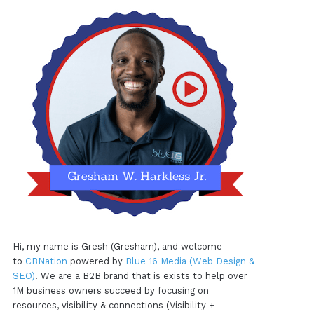
Hi, my name is Gresh (Gresham), and welcome
to
CBNation
powered by
Blue 16 Media (Web Design &
SEO)
. We are a B2B brand that is exists to help over
1M business owners succeed by focusing on
resources, visibility & connections (Visibility +