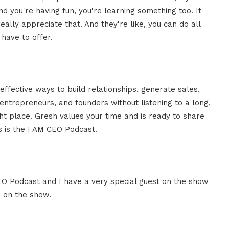
 you're having fun, you're learning something too. It
eally appreciate that. And they're like, you can do all
 have to offer.
effective ways to build relationships, generate sales,
ntrepreneurs, and founders without listening to a long,
ght place. Gresh values your time and is ready to share
is is the I AM CEO Podcast.
CEO Podcast and I have a very special guest on the show
u on the show.