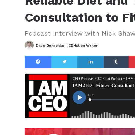
Reliable Diet and 
Consultation to F
Podcast Interview with Nick Sha
Dave Bonachita - CBNation Writer
Facebook
Twitter
LinkedIn
Tu