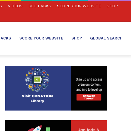
S
VIDEOS
CEO HACKS
SCORE YOUR WEBSITE
SHOP
HACKS
SCORE YOUR WEBSITE
SHOP
GLOBAL SEARCH