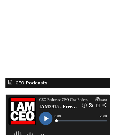
CEO Podcasts