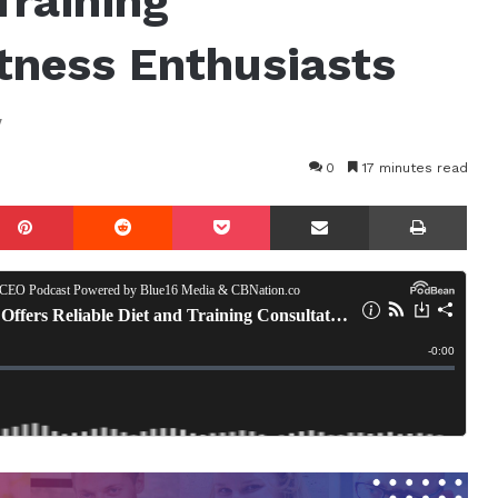
Training
itness Enthusiasts
w
0
17 minutes read
mblr
Pinterest
Reddit
Pocket
Share via Email
Prin