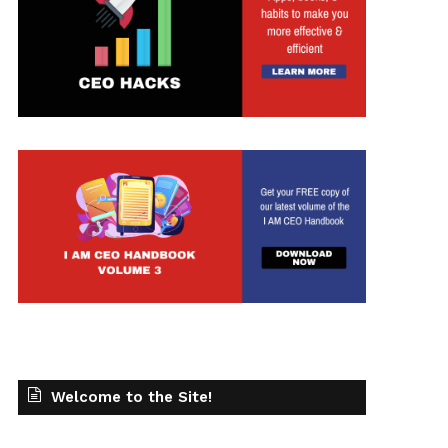
t
Welcome to the Site!