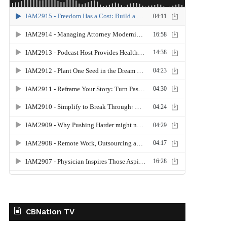
CBNation TV