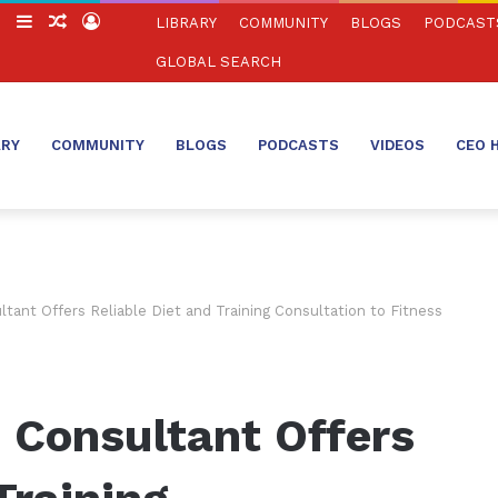
ch
Switch
Sidebar
Random
Log
LIBRARY
COMMUNITY
BLOGS
PODCAST
skin
Article
In
GLOBAL SEARCH
ARY
COMMUNITY
BLOGS
PODCASTS
VIDEOS
CEO 
tant Offers Reliable Diet and Training Consultation to Fitness
 Consultant Offers