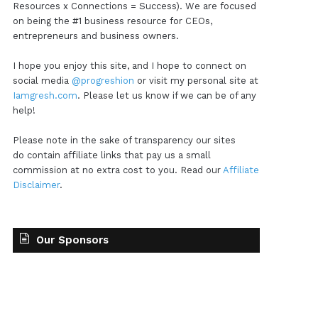
Resources x Connections = Success). We are focused
on being the #1 business resource for CEOs,
entrepreneurs and business owners.
I hope you enjoy this site, and I hope to connect on
social media
@progreshion
or visit my personal site at
Iamgresh.com
. Please let us know if we can be of any
help!
Please note in the sake of transparency our sites
do contain affiliate links that pay us a small
commission at no extra cost to you. Read our
Affiliate
Disclaimer
.
Our Sponsors