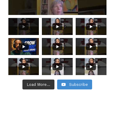
Load More...
Subscribe