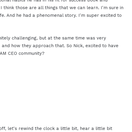
ional habits he has in his fit for success book and
 I think those are all things that we can learn. I'm sure in
 life. And he had a phenomenal story. I'm super excited to
itely challenging, but at the same time was very
fe and how they approach that. So Nick, excited to have
 I AM CEO community?
, let's rewind the clock a little bit, hear a little bit