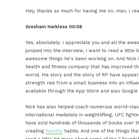
Hey, thanks so much for having me on, man. I real
Gresham Harkless
00:58
Yes, absolutely. I appreciate you and all the awe
jumped into the interview, I want to read a little
awesome things he's been working on. And Nick is
health and fitness company that has improved the
world. His story and the story of RP have appear
strength rise from a small business into an influ
available through the App Store and also Google 
Nick has also helped coach numerous world-class
international medalists in weightlifting, UFC fig
have sold hundreds of thousands of books over the
creating
healthy
habits. And one of the things tha