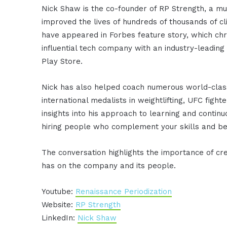
Nick Shaw is the co-founder of RP Strength, a mul
improved the lives of hundreds of thousands of cl
have appeared in Forbes feature story, which chr
influential tech company with an industry-leadin
Play Store.
Nick has also helped coach numerous world-class
international medalists in weightlifting, UFC fig
insights into his approach to learning and cont
hiring people who complement your skills and be
The conversation highlights the importance of cr
has on the company and its people.
Youtube:
Renaissance Periodization
Website:
RP Strength
LinkedIn:
Nick Shaw