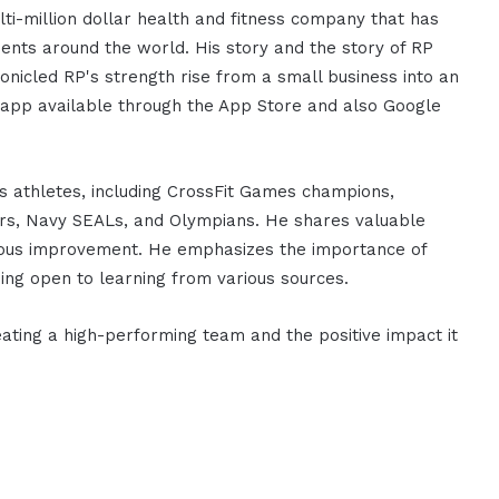
ti-million dollar health and fitness company that has
ients around the world. His story and the story of RP
onicled RP's strength rise from a small business into an
g app available through the App Store and also Google
 athletes, including CrossFit Games champions,
hters, Navy SEALs, and Olympians. He shares valuable
inuous improvement. He emphasizes the importance of
ing open to learning from various sources.
eating a high-performing team and the positive impact it