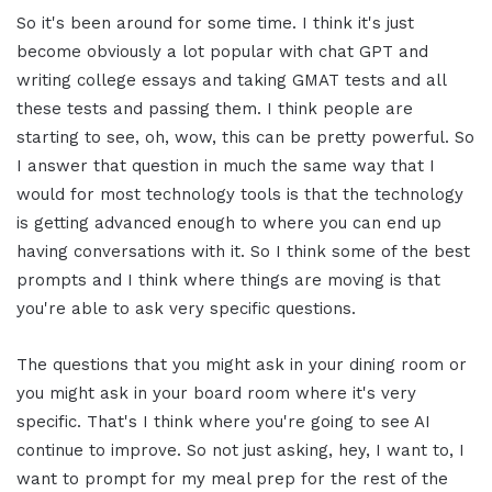
So it's been around for some time. I think it's just
become obviously a lot popular with chat GPT and
writing college essays and taking GMAT tests and all
these tests and passing them. I think people are
starting to see, oh, wow, this can be pretty powerful. So
I answer that question in much the same way that I
would for most technology tools is that the technology
is getting advanced enough to where you can end up
having conversations with it. So I think some of the best
prompts and I think where things are moving is that
you're able to ask very specific questions.
The questions that you might ask in your dining room or
you might ask in your board room where it's very
specific. That's I think where you're going to see AI
continue to improve. So not just asking, hey, I want to, I
want to prompt for my meal prep for the rest of the