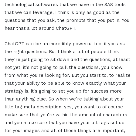
technological softwares that we have in the SAS tools
that we can leverage, I think is only as good as the
questions that you ask, the prompts that you put in. You
hear that a lot around ChatGPT.
ChatGPT can be an incredibly powerful tool if you ask
the right questions. But I think a lot of people think
they're just going to sit down and the questions, at least
not yet, it's not going to pull the questions, you know,
from what you're looking for. But you start to, to realize
that your ability to be able to know exactly what your
strategy is, it's going to set you up for success more
than anything else. So when we're talking about your
title tag meta description, yes, you want to of course
make sure that you're within the amount of characters
and you make sure that you have your alt tags set up
for your images and all of those things are important,