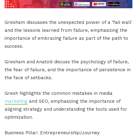
Gresham discusses the unexpected power of a ‘fail wall'
and the lessons learned from failure, emphasizing the
importance of embracing failure as part of the path to
success.
Gresham and Anatolii discuss the psychology of failure,
the fear of failure, and the importance of persistence in
the face of setbacks.
Gresh highlights the common mistakes in media
marketing
and SEO, emphasizing the importance of
aligning strategy and understanding the tools used for
optimization.
Business Pillar: Entrepreneurship/Journey