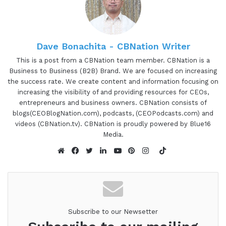
I've been featured on as well too. And get to
learn about some of those 8 business pillars and
how you can continue to leverage and build that
up. So you can go from builder to architect to a
Dave Bonachita - CBNation Writer
course at Rockstar and Luminary. So this is Gretz
This is a post from a CBNation team member. CBNation is a
Business to Business (B2B) Brand. We are focused on increasing
00:49 - 00:52
the success rate. We create content and information focusing on
increasing the visibility of and providing resources for CEOs,
Anatolii Ulitovskyi:
Sine and I hope you enjoy this.
entrepreneurs and business owners. CBNation consists of
You have an incredible, special, amazing job
blogs(CEOBlogNation.com), podcasts, (CEOPodcasts.com) and
videos (CBNation.tv). CBNation is proudly powered by Blue16
Media.
00:52 - 00:53
TikTok
Gresham Harkless:
to do.
Website
Facebook
Twitter
LinkedIn
YouTube
Pinterest
Instagram
00:53 - 00:54
Anatolii Ulitovskyi:
You have the business.
Subscribe to our Newsetter