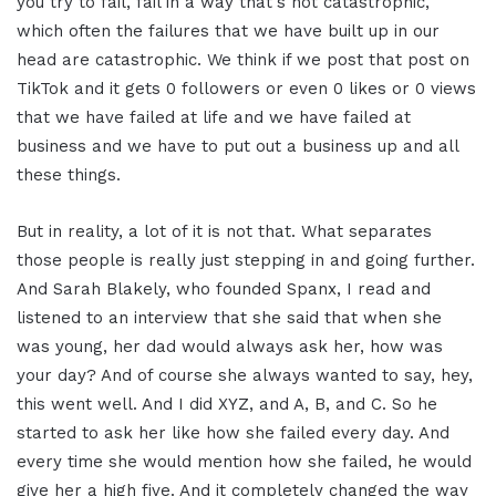
you try to fail, fail in a way that's not catastrophic,
which often the failures that we have built up in our
head are catastrophic. We think if we post that post on
TikTok and it gets 0 followers or even 0 likes or 0 views
that we have failed at life and we have failed at
business and we have to put out a business up and all
these things.
But in reality, a lot of it is not that. What separates
those people is really just stepping in and going further.
And Sarah Blakely, who founded Spanx, I read and
listened to an interview that she said that when she
was young, her dad would always ask her, how was
your day? And of course she always wanted to say, hey,
this went well. And I did XYZ, and A, B, and C. So he
started to ask her like how she failed every day. And
every time she would mention how she failed, he would
give her a high five. And it completely changed the way