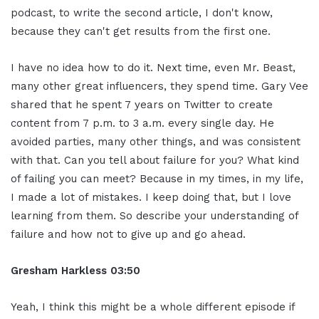
podcast, to write the second article, I don't know,
because they can't get results from the first one.
I have no idea how to do it. Next time, even Mr. Beast,
many other great influencers, they spend time. Gary Vee
shared that he spent 7 years on Twitter to create
content from 7 p.m. to 3 a.m. every single day. He
avoided parties, many other things, and was consistent
with that. Can you tell about failure for you? What kind
of failing you can meet? Because in my times, in my life,
I made a lot of mistakes. I keep doing that, but I love
learning from them. So describe your understanding of
failure and how not to give up and go ahead.
Gresham Harkless
03:50
Yeah, I think this might be a whole different episode if