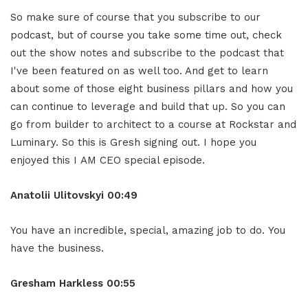
So make sure of course that you subscribe to our
podcast, but of course you take some time out, check
out the show notes and subscribe to the podcast that
I've been featured on as well too. And get to learn
about some of those eight business pillars and how you
can continue to leverage and build that up. So you can
go from builder to architect to a course at Rockstar and
Luminary. So this is Gresh signing out. I hope you
enjoyed this I AM CEO special episode.
Anatolii Ulitovsky
i
00:49
You have an incredible, special, amazing job to do. You
have the business.
Gresham Harkless
00:55