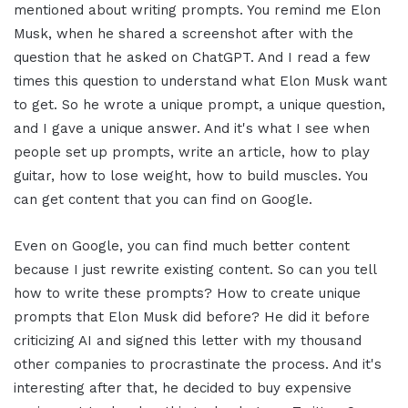
mentioned about writing prompts. You remind me Elon
Musk, when he shared a screenshot after with the
question that he asked on ChatGPT. And I read a few
times this question to understand what Elon Musk want
to get. So he wrote a unique prompt, a unique question,
and I gave a unique answer. And it's what I see when
people set up prompts, write an article, how to play
guitar, how to lose weight, how to build muscles. You
can get content that you can find on Google.
Even on Google, you can find much better content
because I just rewrite existing content. So can you tell
how to write these prompts? How to create unique
prompts that Elon Musk did before? He did it before
criticizing AI and signed this letter with my thousand
other companies to procrastinate the process. And it's
interesting after that, he decided to buy expensive