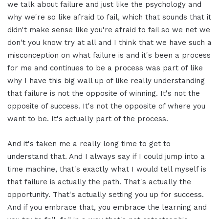
we talk about failure and just like the psychology and
why we're so like afraid to fail, which that sounds that it
didn't make sense like you're afraid to fail so we net we
don't you know try at all and I think that we have such a
misconception on what failure is and it's been a process
for me and continues to be a process was part of like
why I have this big wall up of like really understanding
that failure is not the opposite of winning. It's not the
opposite of success. It's not the opposite of where you
want to be. It's actually part of the process.
And it's taken me a really long time to get to
understand that. And I always say if I could jump into a
time machine, that's exactly what I would tell myself is
that failure is actually the path. That's actually the
opportunity. That's actually setting you up for success.
And if you embrace that, you embrace the learning and