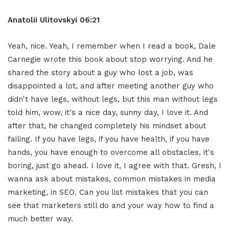
Anatolii Ulitovskyi
06:21
Yeah, nice. Yeah, I remember when I read a book, Dale
Carnegie wrote this book about stop worrying. And he
shared the story about a guy who lost a job, was
disappointed a lot, and after meeting another guy who
didn't have legs, without legs, but this man without legs
told him, wow, it's a nice day, sunny day, I love it. And
after that, he changed completely his mindset about
failing. If you have legs, if you have health, if you have
hands, you have enough to overcome all obstacles, it's
boring, just go ahead. I love it, I agree with that. Gresh, I
wanna ask about mistakes, common mistakes in media
marketing, in SEO. Can you list mistakes that you can
see that marketers still do and your way how to find a
much better way.