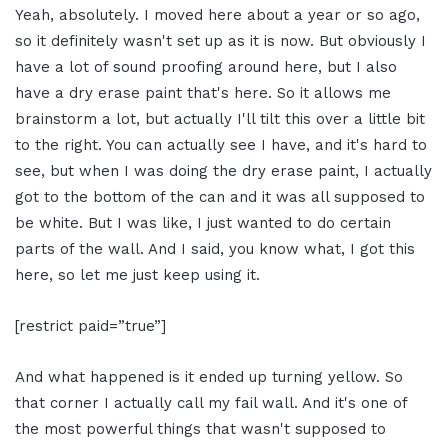
Yeah, absolutely. I moved here about a year or so ago,
so it definitely wasn't set up as it is now. But obviously I
have a lot of sound proofing around here, but I also
have a dry erase paint that's here. So it allows me
brainstorm a lot, but actually I'll tilt this over a little bit
to the right. You can actually see I have, and it's hard to
see, but when I was doing the dry erase paint, I actually
got to the bottom of the can and it was all supposed to
be white. But I was like, I just wanted to do certain
parts of the wall. And I said, you know what, I got this
here, so let me just keep using it.
[restrict paid=”true”]
And what happened is it ended up turning yellow. So
that corner I actually call my fail wall. And it's one of
the most powerful things that wasn't supposed to