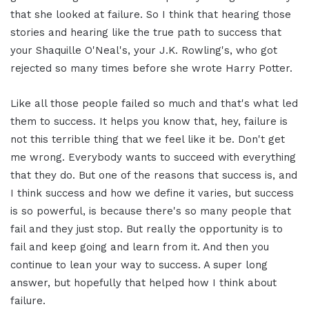
that she looked at failure. So I think that hearing those
stories and hearing like the true path to success that
your Shaquille O'Neal's, your J.K. Rowling's, who got
rejected so many times before she wrote Harry Potter.
Like all those people failed so much and that's what led
them to success. It helps you know that, hey, failure is
not this terrible thing that we feel like it be. Don't get
me wrong. Everybody wants to succeed with everything
that they do. But one of the reasons that success is, and
I think success and how we define it varies, but success
is so powerful, is because there's so many people that
fail and they just stop. But really the opportunity is to
fail and keep going and learn from it. And then you
continue to lean your way to success. A super long
answer, but hopefully that helped how I think about
failure.