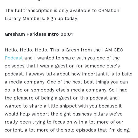
The full transcription is only available to CBNation
Library Members. Sign up today!
Gresham Harkless
Intro
00:01
Hello, Hello, Hello. This is Gresh from the I AM CEO
Podcast
and I wanted to share with you one of the
episodes that I was a guest on for someone else's
podcast. I always talk about how important it is to build
a media company. One of the next best things you can
do is be on somebody else's media company. So I had
the pleasure of being a guest on this podcast and I
wanted to share a little snippet with you because it
would help support the eight business pillars we've
really been trying to focus on with a lot more of our
content, a lot more of the solo episodes that I'm doing.