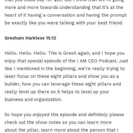
more and more towards understanding that it's at the
heart of it having a conversation and having the prompt
be exactly like you were talking with your best friend.
Gresham Harkless
15:12
Hello. Hello. Hello. This is Gresh again, and I hope you
enjoy that special episode of the I AM CEO Podcast. Just
like I mentioned in the beginning, we're really trying to
laser focus on these eight pillars and show you as a
builder, how you can leverage these eight pillars and
really level up there so it helps to level up your
business and organization.
So hope you enjoyed this episode and definitely please
check out the show notes so you can learn more
about the pillar, learn more about the person that I