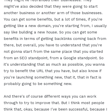
might've also decided that they were going to start
another business or another arm of those businesses.
You can get some benefits, but a lot of times, if you're
getting like a new domain, you're starting from, I usually
say like building a new house. So you can get some
benefits in terms of getting backlinks coming back from
there, but overall, you have to understand that you're
not gonna start from the same place that you started
from an SEO standpoint, from a Google standpoint. So
it's understanding that as much as possible, you wanna
try to benefit the URL that you have, but also know if
you're launching something new, that it, that in fact is
probably going to be something new.
And there's of course different ways you can work
through to try to improve that. But I think most people
think that, okay, because I've been successful, because I