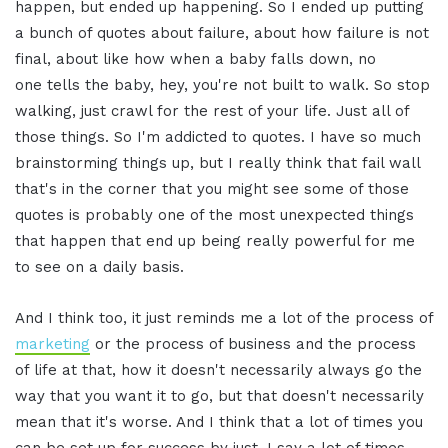
happen, but ended up happening. So I ended up putting
a bunch of quotes about failure, about how failure is not
final, about like how when a baby falls down, no
one tells the baby, hey, you're not built to walk. So stop
walking, just crawl for the rest of your life. Just all of
those things. So I'm addicted to quotes. I have so much
brainstorming things up, but I really think that fail wall
that's in the corner that you might see some of those
quotes is probably one of the most unexpected things
that happen that end up being really powerful for me
to see on a daily basis.
And I think too, it just reminds me a lot of the process of
marketing
or the process of business and the process
of life at that, how it doesn't necessarily always go the
way that you want it to go, but that doesn't necessarily
mean that it's worse. And I think that a lot of times you
can be set up for success by just, I say a lot of times