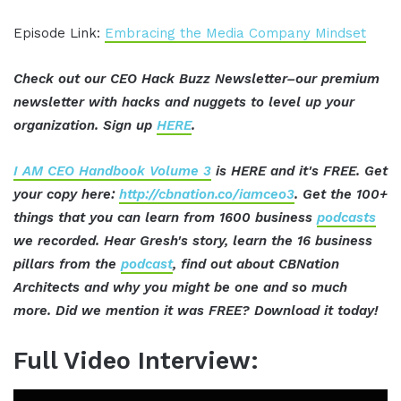
Episode Link:
Embracing the Media Company Mindset
Check out our CEO Hack Buzz Newsletter–our premium
newsletter with hacks and nuggets to level up your
organization. Sign up
HERE
.
I AM CEO Handbook Volume 3
is HERE and it's FREE. Get
your copy here:
http://cbnation.co/iamceo3
. Get the 100+
things that you can learn from 1600 business
podcasts
we recorded. Hear Gresh's story, learn the 16 business
pillars from the
podcast
, find out about CBNation
Architects and why you might be one and so much
more. Did we mention it was FREE? Download it today!
Full Video Interview: