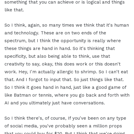
something that you can achieve or is logical and things
like that.
So I think, again, so many times we think that it's human
and technology. These are on two ends of the
spectrum, but I think the opportunity is really where
these things are hand in hand. So it's thinking that
specificity, but also being able to think, use that
creativity to say, okay, this does work or this doesn't
work. Hey, I'm actually allergic to shrimp. So I can't eat
that. And I forgot to input that. So just things like that.
So I think it goes hand in hand, just like a good game of
like Batman or tennis, where you go back and forth with
AI and you ultimately just have conversations.
So I think there's, of course, If you've been on any type
of social media, you've probably seen a million props
that you could buy for $20. But I think that we're going