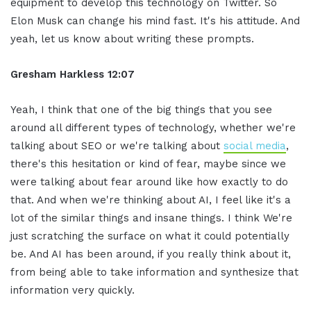
equipment to develop this technology on Twitter. So
Elon Musk can change his mind fast. It's his attitude. And
yeah, let us know about writing these prompts.
Gresham Harkless
12:07
Yeah, I think that one of the big things that you see
around all different types of technology, whether we're
talking about SEO or we're talking about
social media
,
there's this hesitation or kind of fear, maybe since we
were talking about fear around like how exactly to do
that. And when we're thinking about AI, I feel like it's a
lot of the similar things and insane things. I think We're
just scratching the surface on what it could potentially
be. And AI has been around, if you really think about it,
from being able to take information and synthesize that
information very quickly.