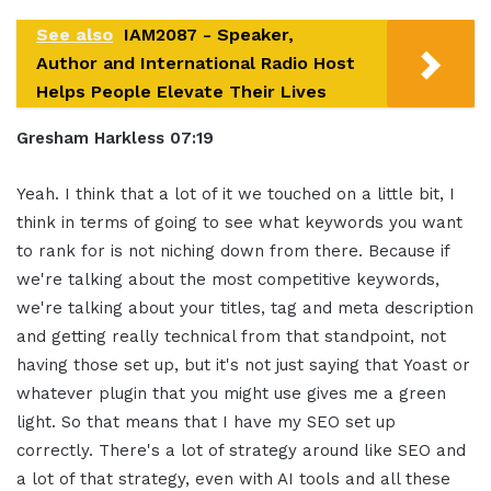
See also
IAM2087 - Speaker,
Author and International Radio Host
Helps People Elevate Their Lives
Gresham Harkless
07:1
9
Yeah. I think that a lot of it we touched on a little bit, I
think in terms of going to see what keywords you want
to rank for is not niching down from there. Because if
we're talking about the most competitive keywords,
we're talking about your titles, tag and meta description
and getting really technical from that standpoint, not
having those set up, but it's not just saying that Yoast or
whatever plugin that you might use gives me a green
light. So that means that I have my SEO set up
correctly. There's a lot of strategy around like SEO and
a lot of that strategy, even with AI tools and all these