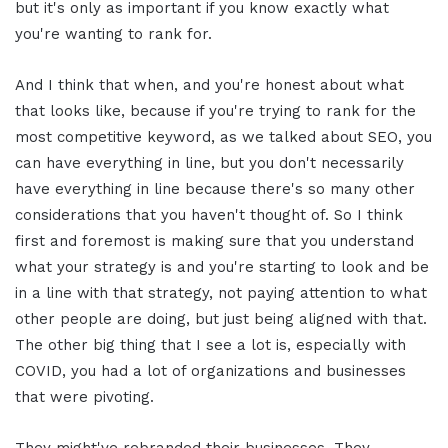
but it's only as important if you know exactly what
you're wanting to rank for.
And I think that when, and you're honest about what
that looks like, because if you're trying to rank for the
most competitive keyword, as we talked about SEO, you
can have everything in line, but you don't necessarily
have everything in line because there's so many other
considerations that you haven't thought of. So I think
first and foremost is making sure that you understand
what your strategy is and you're starting to look and be
in a line with that strategy, not paying attention to what
other people are doing, but just being aligned with that.
The other big thing that I see a lot is, especially with
COVID, you had a lot of organizations and businesses
that were pivoting.
They might've rebranded their businesses. They