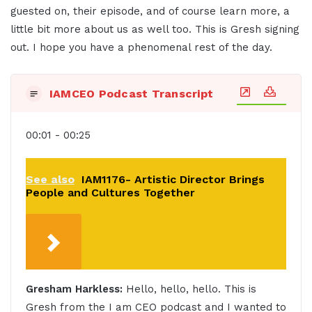
guested on, their episode, and of course learn more, a
little bit more about us as well too. This is Gresh signing
out. I hope you have a phenomenal rest of the day.
IAMCEO Podcast Transcript
00:01 - 00:25
See also
IAM1176- Artistic Director Brings
People and Cultures Together
Gresham Harkless:
Hello, hello, hello. This is
Gresh from the I am CEO podcast and I wanted to