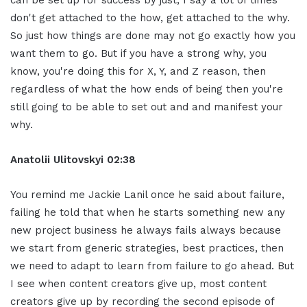
don't get attached to the how, get attached to the why.
So just how things are done may not go exactly how you
want them to go. But if you have a strong why, you
know, you're doing this for X, Y, and Z reason, then
regardless of what the how ends of being then you're
still going to be able to set out and and manifest your
why.
Anatolii Ulitovskyi
02:38
You remind me Jackie Lanil once he said about failure,
failing he told that when he starts something new any
new project business he always fails always because
we start from generic strategies, best practices, then
we need to adapt to learn from failure to go ahead. But
I see when content creators give up, most content
creators give up by recording the second episode of