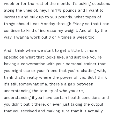
week or for the rest of the month. It's asking questions
along the lines of, hey, I'm 178 pounds and I want to
increase and bulk up to 200 pounds. What types of
things should I eat Monday through Friday so that I can
continue to kind of increase my weight. And oh, by the
way, I wanna work out 3 or 4 times a week too.
And I think when we start to get a little bit more
specific on what that looks like, and just like you're
having a conversation with your personal trainer that
you might use or your friend that you're chatting with, I
think that's really where the power of it is. But I think
it's still somewhat of a, there's a gap between
understanding the totality of who you are,
understanding if you have certain health conditions and
you didn't put it there, or even just taking the output
that you received and making sure that it is actually