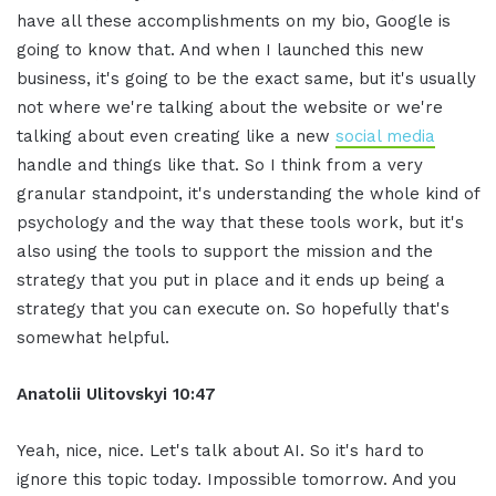
have all these accomplishments on my bio, Google is
going to know that. And when I launched this new
business, it's going to be the exact same, but it's usually
not where we're talking about the website or we're
talking about even creating like a new
social media
handle and things like that. So I think from a very
granular standpoint, it's understanding the whole kind of
psychology and the way that these tools work, but it's
also using the tools to support the mission and the
strategy that you put in place and it ends up being a
strategy that you can execute on. So hopefully that's
somewhat helpful.
Anatolii Ulitovskyi
10:47
Yeah, nice, nice. Let's talk about AI. So it's hard to
ignore this topic today. Impossible tomorrow. And you