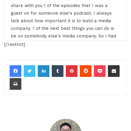
share with you 1 of the episodes that I was a
guest on for someone else's podcast. I always
talk about how important it is to build a media
company. 1 of the next best things you can do is
be on somebody else's media company. So I had
the pleasure of being a guest on this podcast and
[/restrict]
I wanted to share a little snippet with you
because it would help support the 8 business
LinkedIn
Tumblr
Pinterest
Reddit
Pocket
Share via Email
pillars we've really been trying to focus on with
Print
00:25 - 00:49
Gresham Harkless:
a lot more of our content, a lot
more of the solo episodes that I'm doing. So make
sure of course that you subscribe to our podcast,
but of course you take some time out, check out
the show notes and subscribe to the podcast that