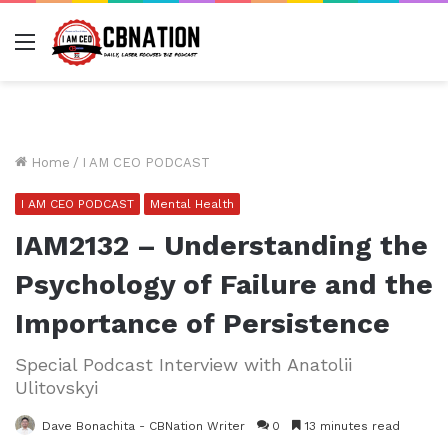
Menu
Home
/
I AM CEO PODCAST
I AM CEO PODCAST
Mental Health
IAM2132 – Understanding the
Psychology of Failure and the
Importance of Persistence
Special Podcast Interview with Anatolii
Ulitovskyi
Dave Bonachita - CBNation Writer
0
13 minutes read