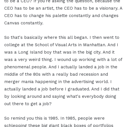
to be a CEO? If you're asking the question, because the
CEO has to be an artist, the CEO has to be a visionary. A
CEO has to change his palette constantly and changes
Canvas constantly.
So that's basically where this all began. I then went to
college at the School of Visual Arts in Manhattan. And I
was a Long Island boy that was in the big city. And it
was a very weird thing. I wound up working with a lot of
phenomenal people. And I actually landed a job in the
middle of the 80s with a really bad recession and
merger mania happening in the advertising world. I
actually landed a job before I graduated. And I did that
by looking around and saying what's everybody doing
out there to get a job?
So remind you this is 1985. In 1985, people were
schlepping these big giant black boxes of portfolios