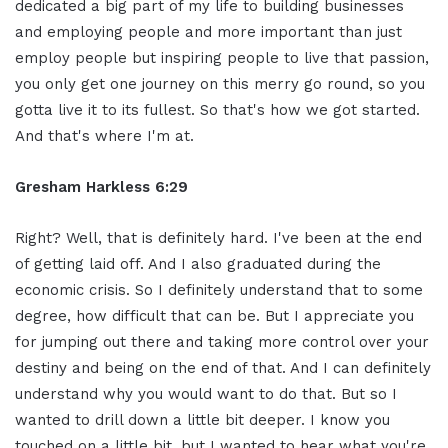
dedicated a big part of my life to building businesses
and employing people and more important than just
employ people but inspiring people to live that passion,
you only get one journey on this merry go round, so you
gotta live it to its fullest. So that's how we got started.
And that's where I'm at.
Gresham Harkless 6:29
Right? Well, that is definitely hard. I've been at the end
of getting laid off. And I also graduated during the
economic crisis. So I definitely understand that to some
degree, how difficult that can be. But I appreciate you
for jumping out there and taking more control over your
destiny and being on the end of that. And I can definitely
understand why you would want to do that. But so I
wanted to drill down a little bit deeper. I know you
touched on a little bit, but I wanted to hear what you're