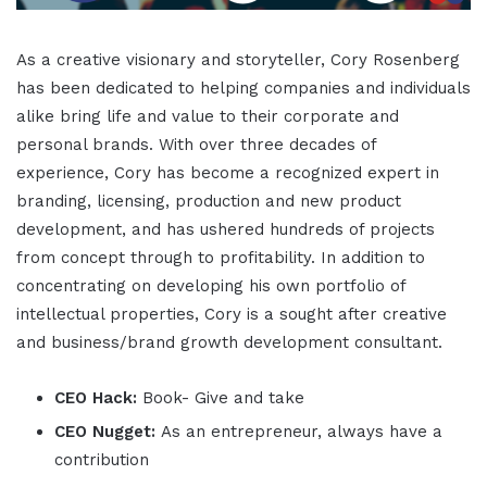
As a creative visionary and storyteller, Cory Rosenberg
has been dedicated to helping companies and individuals
alike bring life and value to their corporate and
personal brands. With over three decades of
experience, Cory has become a recognized expert in
branding, licensing, production and new product
development, and has ushered hundreds of projects
from concept through to profitability. In addition to
concentrating on developing his own portfolio of
intellectual properties, Cory is a sought after creative
and business/brand growth development consultant.
CEO Hack:
Book- Give and take
CEO Nugget:
As an entrepreneur, always have a
contribution