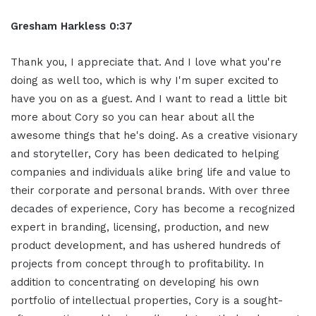
Gresham Harkless 0:37
Thank you, I appreciate that. And I love what you're
doing as well too, which is why I'm super excited to
have you on as a guest. And I want to read a little bit
more about Cory so you can hear about all the
awesome things that he's doing. As a creative visionary
and storyteller, Cory has been dedicated to helping
companies and individuals alike bring life and value to
their corporate and personal brands. With over three
decades of experience, Cory has become a recognized
expert in branding, licensing, production, and new
product development, and has ushered hundreds of
projects from concept through to profitability. In
addition to concentrating on developing his own
portfolio of intellectual properties, Cory is a sought-