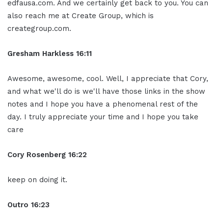
edfausa.com. And we certainly get back to you. You can
also reach me at Create Group, which is
creategroup.com.
Gresham Harkless 16:11
Awesome, awesome, cool. Well, I appreciate that Cory,
and what we'll do is we'll have those links in the show
notes and I hope you have a phenomenal rest of the
day. I truly appreciate your time and I hope you take
care
Cory Rosenberg 16:22
keep on doing it.
Outro 16:23