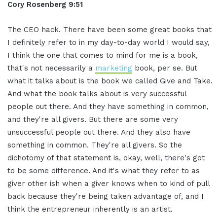
Cory Rosenberg 9:51
The CEO hack. There have been some great books that
I definitely refer to in my day-to-day world I would say,
I think the one that comes to mind for me is a book,
that's not necessarily a
marketing
book, per se. But
what it talks about is the book we called Give and Take.
And what the book talks about is very successful
people out there. And they have something in common,
and they're all givers. But there are some very
unsuccessful people out there. And they also have
something in common. They're all givers. So the
dichotomy of that statement is, okay, well, there's got
to be some difference. And it's what they refer to as
giver other ish when a giver knows when to kind of pull
back because they're being taken advantage of, and I
think the entrepreneur inherently is an artist.