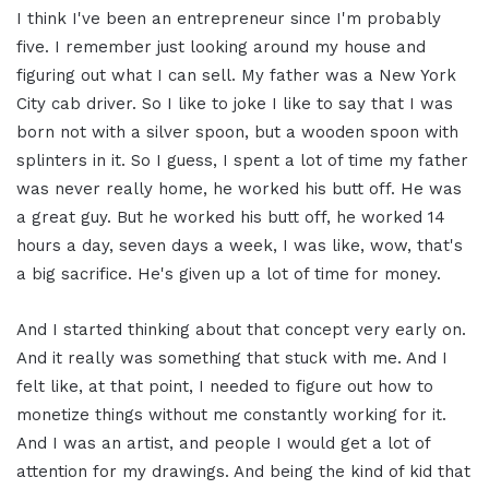
I think I've been an entrepreneur since I'm probably
five. I remember just looking around my house and
figuring out what I can sell. My father was a New York
City cab driver. So I like to joke I like to say that I was
born not with a silver spoon, but a wooden spoon with
splinters in it. So I guess, I spent a lot of time my father
was never really home, he worked his butt off. He was
a great guy. But he worked his butt off, he worked 14
hours a day, seven days a week, I was like, wow, that's
a big sacrifice. He's given up a lot of time for money.
And I started thinking about that concept very early on.
And it really was something that stuck with me. And I
felt like, at that point, I needed to figure out how to
monetize things without me constantly working for it.
And I was an artist, and people I would get a lot of
attention for my drawings. And being the kind of kid that