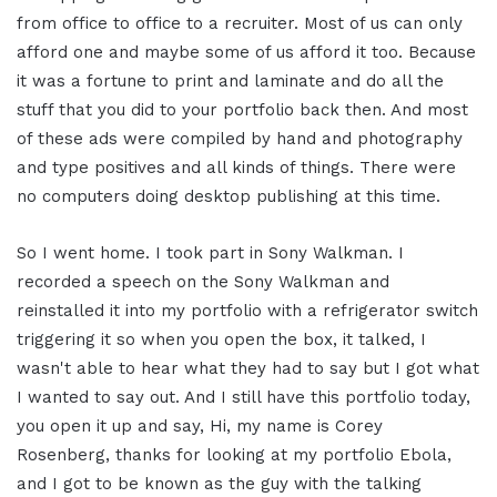
from office to office to a recruiter. Most of us can only
afford one and maybe some of us afford it too. Because
it was a fortune to print and laminate and do all the
stuff that you did to your portfolio back then. And most
of these ads were compiled by hand and photography
and type positives and all kinds of things. There were
no computers doing desktop publishing at this time.
So I went home. I took part in Sony Walkman. I
recorded a speech on the Sony Walkman and
reinstalled it into my portfolio with a refrigerator switch
triggering it so when you open the box, it talked, I
wasn't able to hear what they had to say but I got what
I wanted to say out. And I still have this portfolio today,
you open it up and say, Hi, my name is Corey
Rosenberg, thanks for looking at my portfolio Ebola,
and I got to be known as the guy with the talking