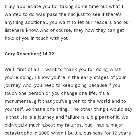
truly appreciate you for taking some time out what I
wanted to do was pass the mic just to see if there's
anything additional, you want to let our readers and our
listeners know. And of course, they how they can get
hold of you in touch with you.
Cory Rosenberg 14:32
Well, first of all, I want to thank you for doing what
you're doing. I know you're in the early stages of your
journey. And, you need to keep going because if you
touch one person or you change one life, it's a
monumental gift that you've given to the world and to
yourself. So that's one thing. The other thing I would say
is that life is a journey and failure is a big part of it. We
didn't talk much about my failures, but I had a major
catastrophe in 2008 when I built a business for 12 years