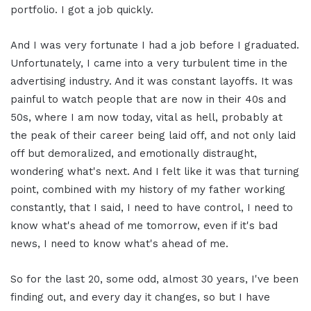
portfolio. I got a job quickly.
And I was very fortunate I had a job before I graduated.
Unfortunately, I came into a very turbulent time in the
advertising industry. And it was constant layoffs. It was
painful to watch people that are now in their 40s and
50s, where I am now today, vital as hell, probably at
the peak of their career being laid off, and not only laid
off but demoralized, and emotionally distraught,
wondering what's next. And I felt like it was that turning
point, combined with my history of my father working
constantly, that I said, I need to have control, I need to
know what's ahead of me tomorrow, even if it's bad
news, I need to know what's ahead of me.
So for the last 20, some odd, almost 30 years, I've been
finding out, and every day it changes, so but I have