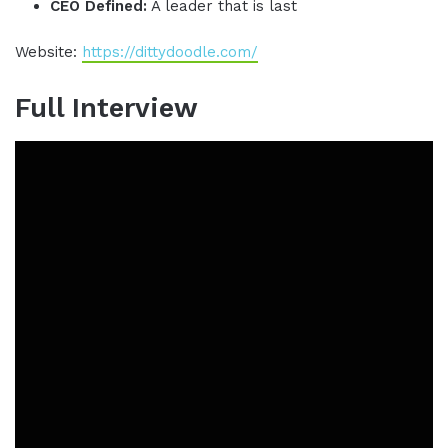
CEO Defined:
A leader that is last
Website:
https://dittydoodle.com/
Full Interview