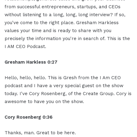
from successful entrepreneurs, startups, and CEOs
without listening to a long, long, long interview? If so,
you've come to the right place. Gresham Harkless
values your time and is ready to share with you
precisely the information you're in search of. This is the
I AM CEO Podcast.
Gresham Harkless 0:27
Hello, hello, hello. This is Gresh from the I Am CEO
podcast and I have a very special guest on the show
today. I've Cory Rosenberg, of the Create Group. Cory is
awesome to have you on the show.
Cory Rosenberg 0:36
Thanks, man. Great to be here.