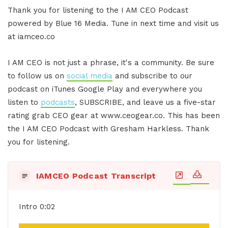
Thank you for listening to the I AM CEO Podcast
powered by Blue 16 Media. Tune in next time and visit us
at iamceo.co
I AM CEO is not just a phrase, it's a community. Be sure
to follow us on
social media
and subscribe to our
podcast on iTunes Google Play and everywhere you
listen to
podcasts
, SUBSCRIBE, and leave us a five-star
rating grab CEO gear at www.ceogear.co. This has been
the I AM CEO Podcast with Gresham Harkless. Thank
you for listening.
IAMCEO Podcast Transcript
Intro 0:02