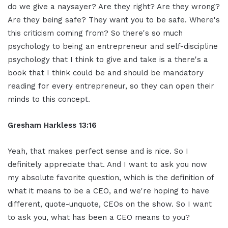
do we give a naysayer? Are they right? Are they wrong?
Are they being safe? They want you to be safe. Where's
this criticism coming from? So there's so much
psychology to being an entrepreneur and self-discipline
psychology that I think to give and take is a there's a
book that I think could be and should be mandatory
reading for every entrepreneur, so they can open their
minds to this concept.
Gresham Harkless 13:16
Yeah, that makes perfect sense and is nice. So I
definitely appreciate that. And I want to ask you now
my absolute favorite question, which is the definition of
what it means to be a CEO, and we're hoping to have
different, quote-unquote, CEOs on the show. So I want
to ask you, what has been a CEO means to you?