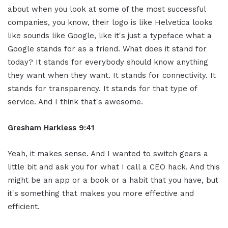
about when you look at some of the most successful
companies, you know, their logo is like Helvetica looks
like sounds like Google, like it's just a typeface what a
Google stands for as a friend. What does it stand for
today? It stands for everybody should know anything
they want when they want. It stands for connectivity. It
stands for transparency. It stands for that type of
service. And I think that's awesome.
Gresham Harkless 9:41
Yeah, it makes sense. And I wanted to switch gears a
little bit and ask you for what I call a CEO hack. And this
might be an app or a book or a habit that you have, but
it's something that makes you more effective and
efficient.