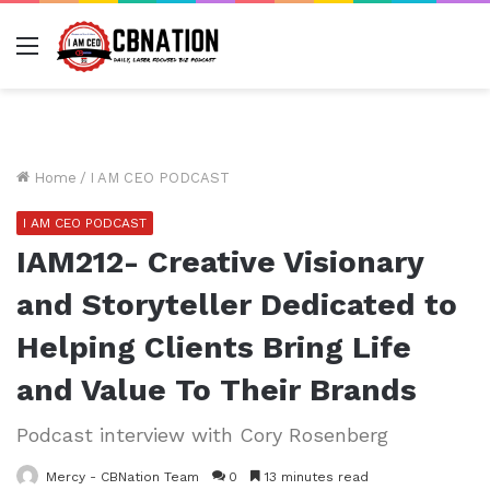
Menu
Home
/
I AM CEO PODCAST
I AM CEO PODCAST
IAM212- Creative Visionary
and Storyteller Dedicated to
Helping Clients Bring Life
and Value To Their Brands
Podcast interview with Cory Rosenberg
Mercy - CBNation Team
0
13 minutes read