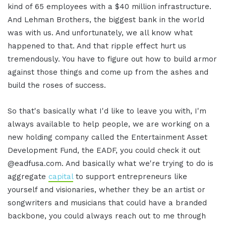
kind of 65 employees with a $40 million infrastructure.
And Lehman Brothers, the biggest bank in the world
was with us. And unfortunately, we all know what
happened to that. And that ripple effect hurt us
tremendously. You have to figure out how to build armor
against those things and come up from the ashes and
build the roses of success.
So that's basically what I'd like to leave you with, I'm
always available to help people, we are working on a
new holding company called the Entertainment Asset
Development Fund, the EADF, you could check it out
@eadfusa.com. And basically what we're trying to do is
aggregate
capital
to support entrepreneurs like
yourself and visionaries, whether they be an artist or
songwriters and musicians that could have a branded
backbone, you could always reach out to me through