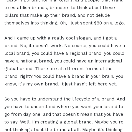
really important for marketers, and people that want
to establish brands, branders to think about these
pillars that make up their brand, and not delude
themselves into thinking, Oh, I just spent $80 on a logo.
And I came up with a really cool slogan, and I got a
brand. No, it doesn't work. No course, you could have a
local brand, you could have a regional brand, you could
have a national brand, you could have an international
global brand. There are all different forms of the
brand, right? You could have a brand in your brain, you
know, it's my own brand. It just hasn't left here yet.
So you have to understand the lifecycle of a brand. And
you have to understand where you want your brand to
go from day one, and that doesn't mean that you have
to say. Well, I'm creating a global brand. Maybe you're
not thinking about the brand at all. Maybe it's thinking