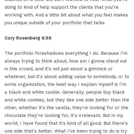
doing to kind of help support the clients that you're
working with. And a little bit about what you feel makes
you unique outside of your portfolio that talks
Cory Rosenberg 6:59
The portfolio foreshadows everything I do. Because I'm
always trying to think about, how am I gonna stand out
in this crowd, and it's not just about a gimmick or
whatever, but it's about adding value to somebody, or to
some organization, the best way I explain myself is I'm
a black and white cookie. Generally, people buy black
and white cookies, but they like one side better than the
other, whether it's the vanilla, they're looking for or the
chocolate they're looking for, it's irrelevant. But in my
world, I have found that it's kind of all good. But there's
one side that's better. What I've been trying to do is try