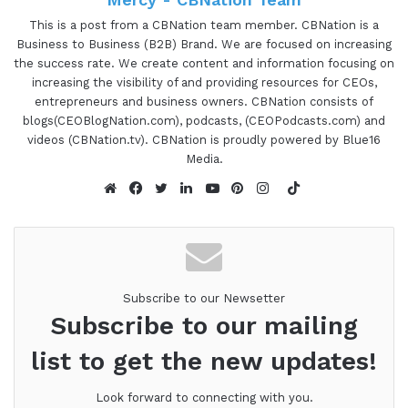
dedicated to helping companies and individuals
alike bring life and value to their corporate and
This is a post from a CBNation team member. CBNation is a
Business to Business (B2B) Brand. We are focused on increasing
personal brands. With over three decades of
the success rate. We create content and information focusing on
experience, Cory has become a recognized expert
increasing the visibility of and providing resources for CEOs,
in branding, licensing, production and new product
entrepreneurs and business owners. CBNation consists of
development, and has ushered hundreds of
blogs(CEOBlogNation.com), podcasts, (CEOPodcasts.com) and
videos (CBNation.tv). CBNation is proudly powered by Blue16
projects from concept through to profitability. In
Media.
addition to concentrating on developing his own
TikTok
portfolio of intellectual properties, Cory is a
Website
Facebook
Twitter
LinkedIn
YouTube
Pinterest
Instagram
sought after creative and business/brand growth
development consultant.Cory, are you ready to
speak to the I AM CEO Community?
Subscribe to our Newsetter
Cory Rosenberg 1:21
Subscribe to our mailing
I am so psyched.
list to get the new updates!
Gresham Harkless 1:23
Look forward to connecting with you.