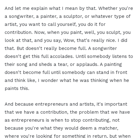
And let me explain what I mean by that. Whether you're
a songwriter, a painter, a sculptor, or whatever type of
artist, you want to call yourself, you do it for
contribution. Now, when you paint, well, you sculpt, you
look at that, and you say, Wow, that's really nice. I did
that. But doesn't really become full. A songwriter
doesn't get this full accolades. Until somebody listens to
their song and sheds a tear, or applauds. A painting
doesn't become full until somebody can stand in front
and think like, I wonder what he was thinking when he
paints this.
And because entrepreneurs and artists, it's important
that we have a contribution, the problem that we have
as entrepreneurs is when to stop contributing, not
because you're what they would deem a matcher,
where you're looking for something in return, but when