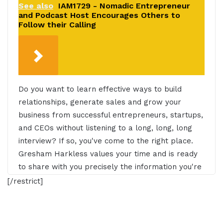
See also
IAM1729 - Nomadic Entrepreneur
and Podcast Host Encourages Others to
Follow their Calling
Do you want to learn effective ways to build
relationships, generate sales and grow your
business from successful entrepreneurs, startups,
and CEOs without listening to a long, long, long
interview? If so, you've come to the right place.
Gresham Harkless values your time and is ready
to share with you precisely the information you're
in search of. This is the I AM CEO Podcast.
[/restrict]
Gresham Harkless 0:27