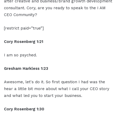
after creative and business/brand growth development
consultant. Cory, are you ready to speak to the I AM
CEO Community?
[restrict paid=”true”]
Cory Rosenberg 1:21
I am so psyched.
Gresham Harkless 1:23
Awesome, let's do it. So first question I had was the
hear a little bit more about what I call your CEO story
and what led you to start your business.
Cory Rosenberg 1:30