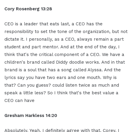
Cory Rosenberg 13:28
CEO is a leader that eats last, a CEO has the
responsibility to set the tone of the organization, but not
dictate it. I personally, as a CEO, always remain a part
student and part mentor. And at the end of the day, I
think that's the critical component of a CEO. We have a
children's brand called Diddy doodle works. And in that
brand is a soul that has a song called Alyssa. And the
lyrics say you have two ears and one mouth. Why is
that? Can you guess? could listen twice as much and
speak a little less? So I think that's the best value a
CEO can have
Gresham Harkless 14:20
Absolutely. Yeah, I definitely agree with that. Corey, I