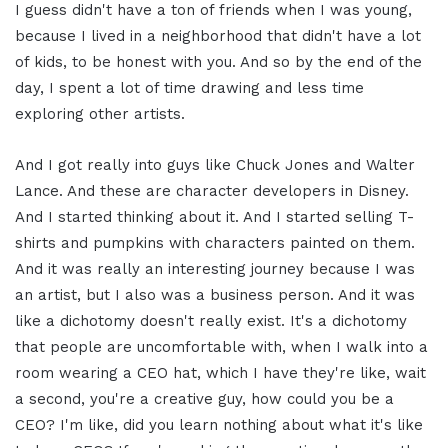
I guess didn't have a ton of friends when I was young,
because I lived in a neighborhood that didn't have a lot
of kids, to be honest with you. And so by the end of the
day, I spent a lot of time drawing and less time
exploring other artists.
And I got really into guys like Chuck Jones and Walter
Lance. And these are character developers in Disney.
And I started thinking about it. And I started selling T-
shirts and pumpkins with characters painted on them.
And it was really an interesting journey because I was
an artist, but I also was a business person. And it was
like a dichotomy doesn't really exist. It's a dichotomy
that people are uncomfortable with, when I walk into a
room wearing a CEO hat, which I have they're like, wait
a second, you're a creative guy, how could you be a
CEO? I'm like, did you learn nothing about what it's like