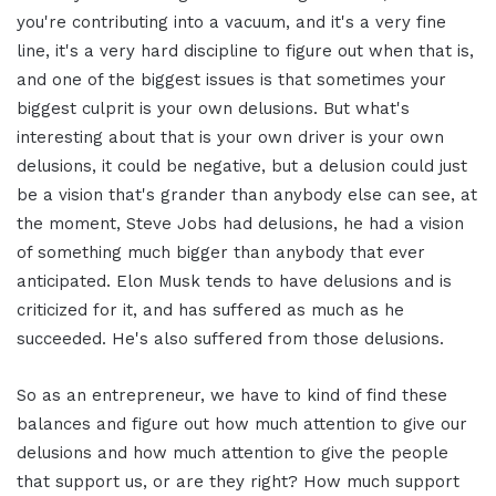
you're contributing into a vacuum, and it's a very fine
line, it's a very hard discipline to figure out when that is,
and one of the biggest issues is that sometimes your
biggest culprit is your own delusions. But what's
interesting about that is your own driver is your own
delusions, it could be negative, but a delusion could just
be a vision that's grander than anybody else can see, at
the moment, Steve Jobs had delusions, he had a vision
of something much bigger than anybody that ever
anticipated. Elon Musk tends to have delusions and is
criticized for it, and has suffered as much as he
succeeded. He's also suffered from those delusions.
So as an entrepreneur, we have to kind of find these
balances and figure out how much attention to give our
delusions and how much attention to give the people
that support us, or are they right? How much support