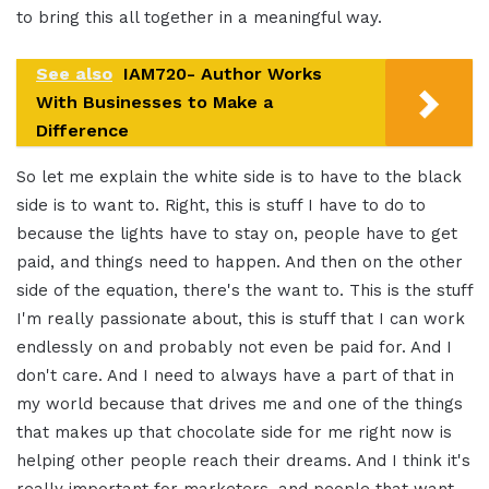
to bring this all together in a meaningful way.
See also
IAM720- Author Works
With Businesses to Make a
Difference
So let me explain the white side is to have to the black
side is to want to. Right, this is stuff I have to do to
because the lights have to stay on, people have to get
paid, and things need to happen. And then on the other
side of the equation, there's the want to. This is the stuff
I'm really passionate about, this is stuff that I can work
endlessly on and probably not even be paid for. And I
don't care. And I need to always have a part of that in
my world because that drives me and one of the things
that makes up that chocolate side for me right now is
helping other people reach their dreams. And I think it's