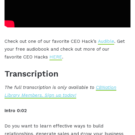
Check out one of our favorite CEO Hack’s
Audible
. Get
your free audiobook and check out more of our
favorite CEO Hacks
HERE
.
Transcription
The full transcription is only available to
CBNation
Library Members. Sign up today!
Intro 0:02
Do you want to learn effective ways to build
relationships, generate sales and grow your business