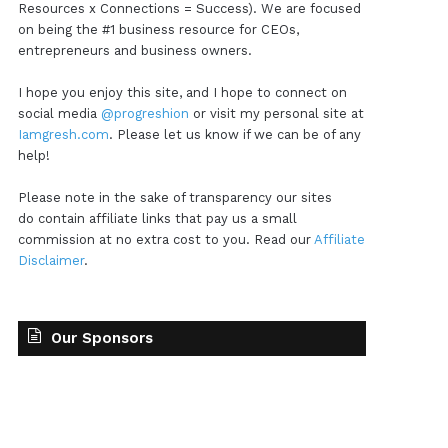
Resources x Connections = Success). We are focused
on being the #1 business resource for CEOs,
entrepreneurs and business owners.
I hope you enjoy this site, and I hope to connect on
social media
@progreshion
or visit my personal site at
Iamgresh.com
. Please let us know if we can be of any
help!
Please note in the sake of transparency our sites
do contain affiliate links that pay us a small
commission at no extra cost to you. Read our
Affiliate
Disclaimer
.
Our Sponsors