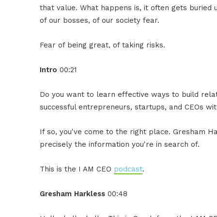
that value. What happens is, it often gets buried
of our bosses, of our society fear.
Fear of being great, of taking risks.
Intro
00:21
Do you want to learn effective ways to build rel
successful entrepreneurs, startups, and CEOs with
If so, you've come to the right place. Gresham Ha
precisely the information you're in search of.
This is the I AM CEO
podcast
.
Gresham Harkless
00:48