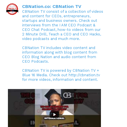
CBNation.co: CBNation TV
CBNation TV consist of a collection of videos
and content for CEOs, entrepreneurs,
startups and business owners. Check out
interviews from the I AM CEO Podcast &
CEO Chat Podcast, how-to videos from our
2 Minute Drill, Teach a CEO and CEO Hacks,
video podcasts and much more.
CBNation TV includes video content and
information along with blog content from
CEO Blog Nation and audio content from
CEO Podcasts.
CBNation TV is powered by CBNation TV +
Blue 16 Media. Check out http://cbnation.tv
for more videos, information and content.