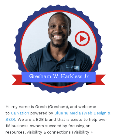
Hi, my name is Gresh (Gresham), and welcome
to
CBNation
powered by
Blue 16 Media (Web Design &
SEO)
. We are a B2B brand that is exists to help over
1M business owners succeed by focusing on
resources, visibility & connections (Visibility +