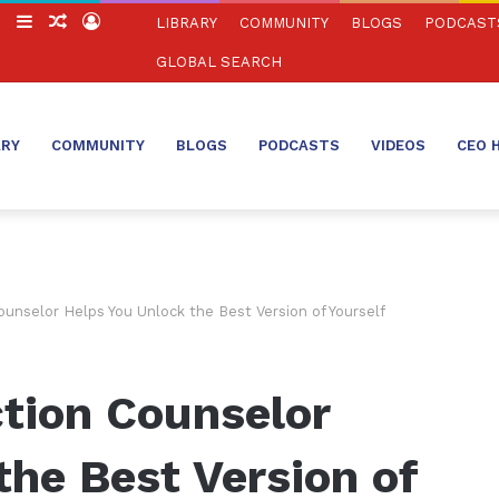
ch
Switch
Sidebar
Random
Log
LIBRARY
COMMUNITY
BLOGS
PODCAST
skin
Article
In
GLOBAL SEARCH
ARY
COMMUNITY
BLOGS
PODCASTS
VIDEOS
CEO 
unselor Helps You Unlock the Best Version of Yourself
tion Counselor
the Best Version of