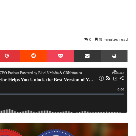
0
15 minutes read
mblr
Pinterest
Reddit
Pocket
Share via Email
Prin