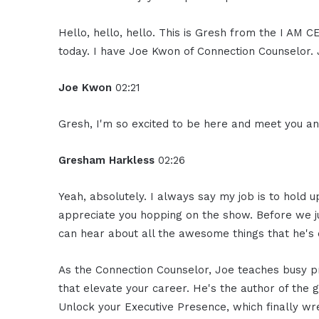
Hello, hello, hello. This is Gresh from the I AM
today. I have Joe Kwon of Connection Counselor. 
Joe Kwon
02:21
Gresh, I'm so excited to be here and meet you an
Gresham Harkless
02:26
Yeah, absolutely. I always say my job is to hold
appreciate you hopping on the show. Before we ju
can hear about all the awesome things that he's 
As the Connection Counselor, Joe teaches busy pr
that elevate your career. He's the author of the 
Unlock your Executive Presence, which finally wres