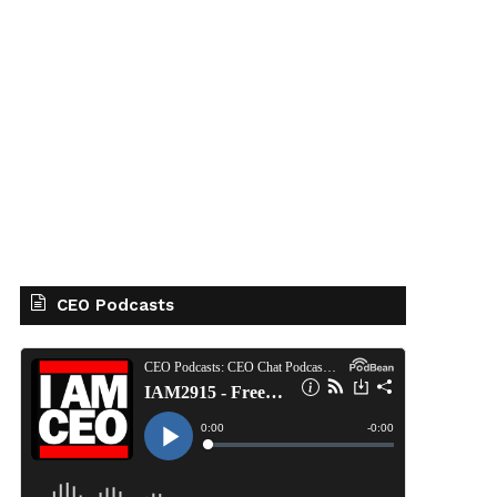
CEO Podcasts