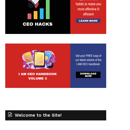
t
Welcome to the Site!