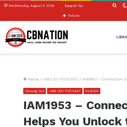
Sear
Wednesday, August 5 2026
for
Follow
LIBR
Home
/
I AM CEO PODCAST
/
IAM1953 – Connection Co
Closing Out
I AM CEO PODCAST
PodCEO
IAM1953 – Connec
Helps You Unlock 