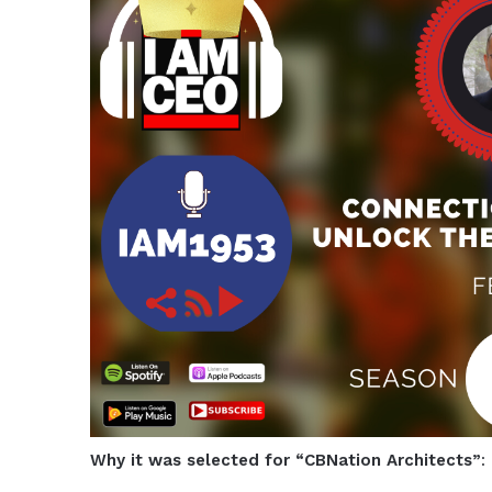
Why it was selected for “CBNation Architects”
: