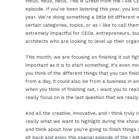
Hello, hello, hello. This is Gresh from the I AM C
episode. If you've been listening this year, you k
year. We're doing something a little bit differe
certain categories, topics, or as I like to call th
extremely impactful for CEOs, entrepreneurs, bus
architects who are looking to level up their organ
This month, we are focusing on finishing it out figh
important as it is to start something, it's even mor
you think of the different things that you can finis
from a day, it could also be from a business in and
when you think of finishing out, I want you to re
really focus on is the last question that we reall
And all the creative, innovative, and I think truly 
really what we want to highlight during the show.
and think about how you're going to finish things 
sit back and enjoy this special episode of the I 