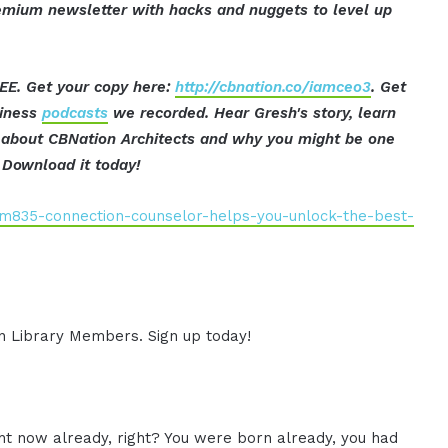
mium newsletter with hacks and nuggets to level up
EE. Get your copy here:
http://cbnation.co/iamceo3
. Get
siness
podcasts
we recorded. Hear Gresh's story, learn
t about CBNation Architects and why you might be one
Download it today!
iam835-connection-counselor-helps-you-unlock-the-best-
ion Library Members. Sign up today!
ht now already, right? You were born already, you had