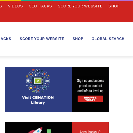
S
VIDEOS
CEO HACKS
SCORE YOUR WEBSITE
SHOP
HACKS
SCORE YOUR WEBSITE
SHOP
GLOBAL SEARCH