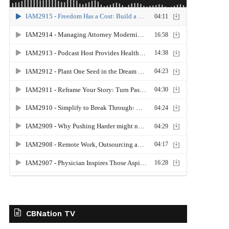
CBNation TV