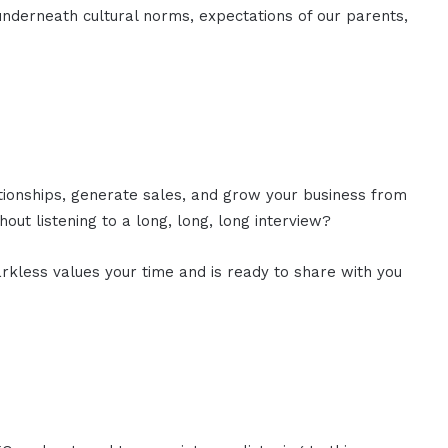
 underneath cultural norms, expectations of our parents,
ationships, generate sales, and grow your business from
out listening to a long, long, long interview?
rkless values your time and is ready to share with you