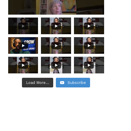
Load More...
Subscribe