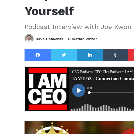
Yourself
Podcast Interview with Joe Kwon
Dave Bonachita - CBNation Writer
Facebook
Twitter
LinkedIn
Tu