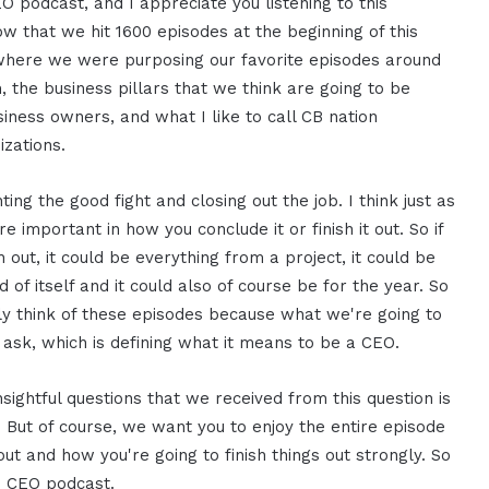
EO podcast, and I appreciate you listening to this
now that we hit 1600 episodes at the beginning of this
nt where we were purposing our favorite episodes around
em, the business pillars that we think are going to be
iness owners, and what I like to call CB nation
izations.
ting the good fight and closing out the job. I think just as
e important in how you conclude it or finish it out. So if
h out, it could be everything from a project, it could be
 of itself and it could also of course be for the year. So
ally think of these episodes because what we're going to
y ask, which is defining what it means to be a CEO.
insightful questions that we received from this question is
 But of course, we want you to enjoy the entire episode
out and how you're going to finish things out strongly. So
AM CEO podcast.