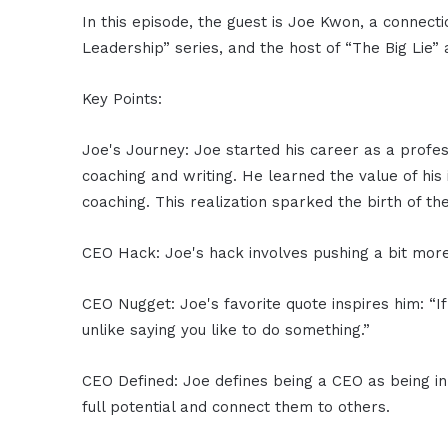
In this episode, the guest is Joe Kwon, a connect
Leadership” series, and the host of “The Big Lie
Key Points:
Joe's Journey: Joe started his career as a profes
coaching and writing. He learned the value of his
coaching. This realization sparked the birth of t
CEO Hack: Joe's hack involves pushing a bit more to
CEO Nugget: Joe's favorite quote inspires him: “If
unlike saying you like to do something.”
CEO Defined: Joe defines being a CEO as being in 
full potential and connect them to others.