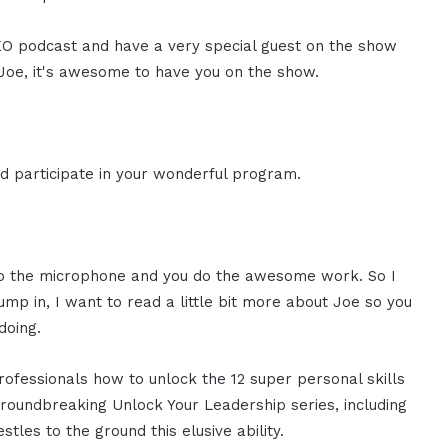
 CEO podcast and have a very special guest on the show
Joe, it's awesome to have you on the show.
d participate in your wonderful program.
 up the microphone and you do the awesome work. So I
mp in, I want to read a little bit more about Joe so you
doing.
ofessionals how to unlock the 12 super personal skills
groundbreaking Unlock Your Leadership series, including
tles to the ground this elusive ability.