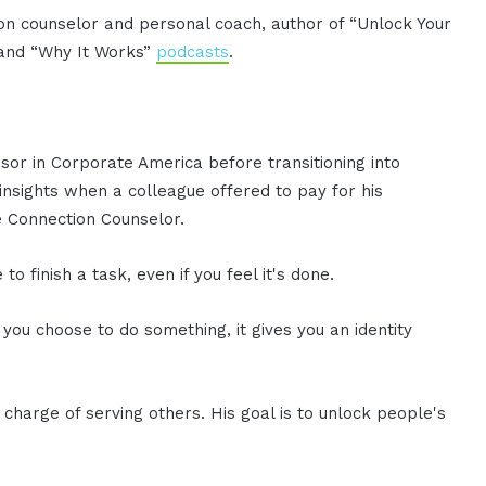
ion counselor and personal coach, author of “Unlock Your
” and “Why It Works”
podcasts
.
sor in Corporate America before transitioning into
 insights when a colleague offered to pay for his
he Connection Counselor.
 finish a task, even if you feel it's done.
 you choose to do something, it gives you an identity
charge of serving others. His goal is to unlock people's