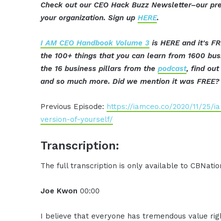
Check out our CEO Hack Buzz Newsletter–our pre
your organization. Sign up
HERE
.
I AM CEO Handbook Volume 3
is HERE and it's FR
the 100+ things that you can learn from 1600 bu
the 16 business pillars from the
podcast
, find ou
and so much more. Did we mention it was FREE? 
Previous Episode:
https://iamceo.co/2020/11/25/
version-of-yourself/
Transcription:
The full transcription is only available to CBNat
Joe Kwon
00:00
I believe that everyone has tremendous value rig