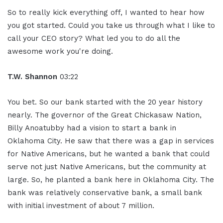
So to really kick everything off, I wanted to hear how
you got started. Could you take us through what I like to
call your CEO story? What led you to do all the
awesome work you're doing.
T.W. Shannon
03:22
You bet. So our bank started with the 20 year history
nearly. The governor of the Great Chickasaw Nation,
Billy Anoatubby had a vision to start a bank in
Oklahoma City. He saw that there was a gap in services
for Native Americans, but he wanted a bank that could
serve not just Native Americans, but the community at
large. So, he planted a bank here in Oklahoma City. The
bank was relatively conservative bank, a small bank
with initial investment of about 7 million.