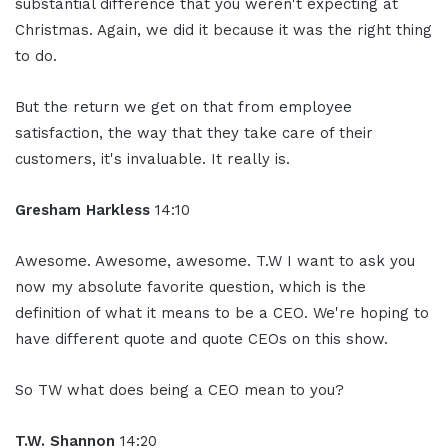
substantial difference that you weren't expecting at
Christmas. Again, we did it because it was the right thing
to do.
But the return we get on that from employee
satisfaction, the way that they take care of their
customers, it's invaluable. It really is.
Gresham Harkless
14:10
Awesome. Awesome, awesome. T.W I want to ask you
now my absolute favorite question, which is the
definition of what it means to be a CEO. We're hoping to
have different quote and quote CEOs on this show.
So TW what does being a CEO mean to you?
T.W. Shannon
14:20