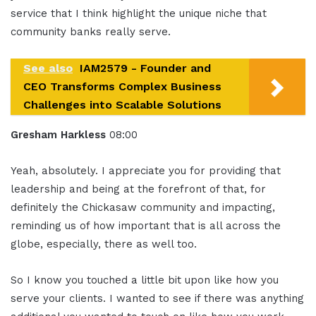
service that I think highlight the unique niche that
community banks really serve.
See also
IAM2579 - Founder and
CEO Transforms Complex Business
Challenges into Scalable Solutions
Gresham Harkless
08:00
Yeah, absolutely. I appreciate you for providing that
leadership and being at the forefront of that, for
definitely the Chickasaw community and impacting,
reminding us of how important that is all across the
globe, especially, there as well too.
So I know you touched a little bit upon like how you
serve your clients. I wanted to see if there was anything