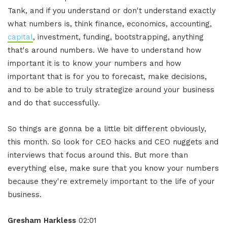
Tank, and if you understand or don't understand exactly
what numbers is, think finance, economics, accounting,
capital
, investment, funding, bootstrapping, anything
that's around numbers. We have to understand how
important it is to know your numbers and how
important that is for you to forecast, make decisions,
and to be able to truly strategize around your business
and do that successfully.
So things are gonna be a little bit different obviously,
this month. So look for CEO hacks and CEO nuggets and
interviews that focus around this. But more than
everything else, make sure that you know your numbers
because they're extremely important to the life of your
business.
Gresham Harkless
02:01