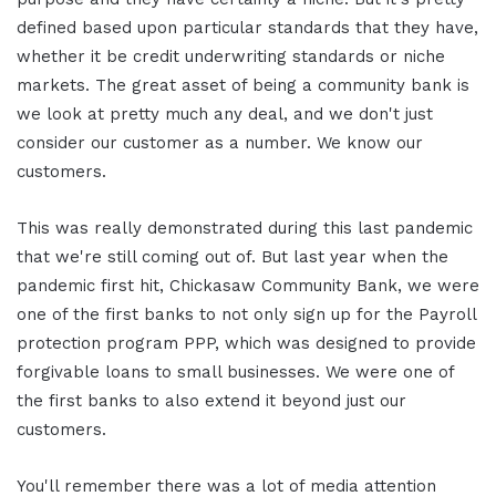
defined based upon particular standards that they have,
whether it be credit underwriting standards or niche
markets. The great asset of being a community bank is
we look at pretty much any deal, and we don't just
consider our customer as a number. We know our
customers.
This was really demonstrated during this last pandemic
that we're still coming out of. But last year when the
pandemic first hit, Chickasaw Community Bank, we were
one of the first banks to not only sign up for the Payroll
protection program PPP, which was designed to provide
forgivable loans to small businesses. We were one of
the first banks to also extend it beyond just our
customers.
You'll remember there was a lot of media attention