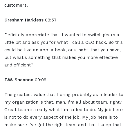
customers.
Gresham Harkless
08:57
Definitely appreciate that. I wanted to switch gears a
little bit and ask you for what I call a CEO hack. So this
could be like an app, a book, or a habit that you have,
but what's something that makes you more effective
and efficient?
T.W. Shannon
09:09
The greatest value that I bring probably as a leader to
my organization is that, man, I'm all about team, right?
Great team is really what I'm called to do. My job here
is not to do every aspect of the job. My job here is to
make sure I've got the right team and that I keep that