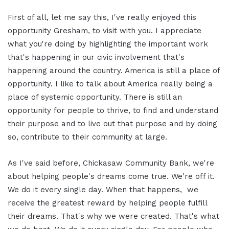
First of all, let me say this, I've really enjoyed this
opportunity Gresham, to visit with you. I appreciate
what you're doing by highlighting the important work
that's happening in our civic involvement that's
happening around the country. America is still a place of
opportunity. I like to talk about America really being a
place of systemic opportunity. There is still an
opportunity for people to thrive, to find and understand
their purpose and to live out that purpose and by doing
so, contribute to their community at large.
As I've said before, Chickasaw Community Bank, we're
about helping people's dreams come true. We're off it.
We do it every single day. When that happens, we
receive the greatest reward by helping people fulfill
their dreams. That's why we were created. That's what