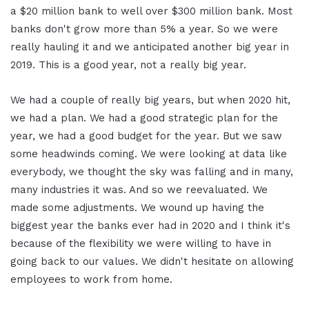
a $20 million bank to well over $300 million bank. Most
banks don't grow more than 5% a year. So we were
really hauling it and we anticipated another big year in
2019. This is a good year, not a really big year.
We had a couple of really big years, but when 2020 hit,
we had a plan. We had a good strategic plan for the
year, we had a good budget for the year. But we saw
some headwinds coming. We were looking at data like
everybody, we thought the sky was falling and in many,
many industries it was. And so we reevaluated. We
made some adjustments. We wound up having the
biggest year the banks ever had in 2020 and I think it's
because of the flexibility we were willing to have in
going back to our values. We didn't hesitate on allowing
employees to work from home.