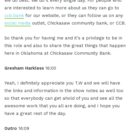
we do best. We do it every single day. For people who
are interested to learn more about us they can go to
ccb.bank
for our website, or they can follow us on any
social media
outlet, Chickasaw community bank, or CCB.
So thank you for having me and it's a privilege to be in
this role and also to share the great things that happen
here in Oklahoma at Chickasaw Community Bank.
Gresham Harkless
16:00
Yeah, I definitely appreciate you T.W and we will have
the links and information in the show notes as well too
so that everybody can get ahold of you and see all the
awesome work that you all are doing, and I hope you
have a great rest of the day.
Outro
16:09