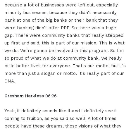
because a lot of businesses were left out, especially
minority businesses, because they didn't necessarily
bank at one of the big banks or their bank that they
were banking didn't offer PPP. So there was a huge
gap. There were community banks that really stepped
up first and said, this is part of our mission. This is what
we do. We're gonna be involved in this program. So I'm
so proud of what we do at community bank. We really
build better lives for everyone. That's our motto, but it's
more than just a slogan or motto. It's really part of our
DNA.
Gresham Harkless
06:26
Yeah, it definitely sounds like it and I definitely see it
coming to fruition, as you said so well. A lot of times
people have these dreams, these visions of what they