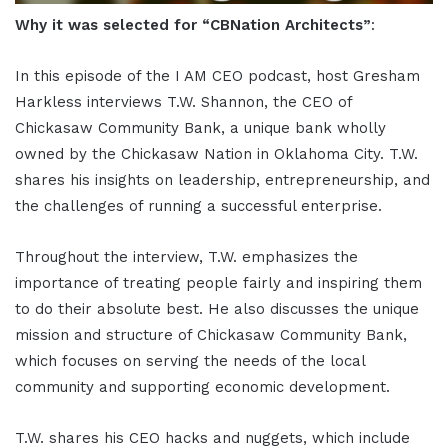
Why it was selected for “CBNation Architects”
:
In this episode of the I AM CEO podcast, host Gresham
Harkless interviews T.W. Shannon, the CEO of
Chickasaw Community Bank, a unique bank wholly
owned by the Chickasaw Nation in Oklahoma City. T.W.
shares his insights on leadership, entrepreneurship, and
the challenges of running a successful enterprise.
Throughout the interview, T.W. emphasizes the
importance of treating people fairly and inspiring them
to do their absolute best. He also discusses the unique
mission and structure of Chickasaw Community Bank,
which focuses on serving the needs of the local
community and supporting economic development.
T.W. shares his CEO hacks and nuggets, which include