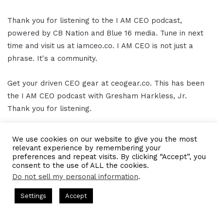
Thank you for listening to the I AM CEO podcast,
powered by CB Nation and Blue 16 media. Tune in next
time and visit us at iamceo.co. I AM CEO is not just a
phrase. It's a community.
Get your driven CEO gear at ceogear.co. This has been
the I AM CEO podcast with Gresham Harkless, Jr.
Thank you for listening.
[/restrict]
We use cookies on our website to give you the most
relevant experience by remembering your
preferences and repeat visits. By clicking “Accept”, you
consent to the use of ALL the cookies.
LinkedIn
Tumblr
Pinterest
Reddit
Pocket
Share via Email
Do not sell my personal information
.
Print
s Hosted by Gresham Harkless
CEO Podcasts Hosted by Gresh
Settings
Accept
tegy꞉ Make Competition Irrelevant Fast
IAM2917 - Blu
Facebook
Twitter
WhatsApp
Telegram