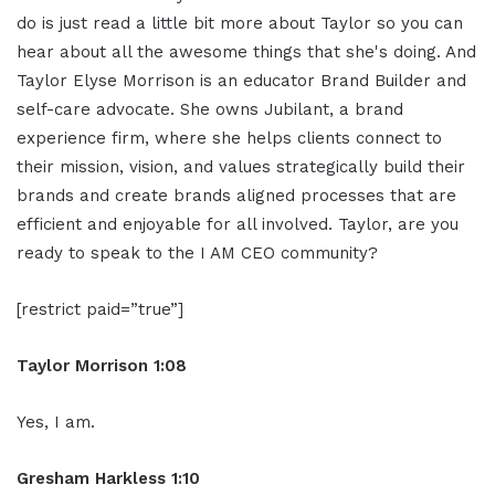
do is just read a little bit more about Taylor so you can
hear about all the awesome things that she's doing. And
Taylor Elyse Morrison is an educator Brand Builder and
self-care advocate. She owns Jubilant, a brand
experience firm, where she helps clients connect to
their mission, vision, and values strategically build their
brands and create brands aligned processes that are
efficient and enjoyable for all involved. Taylor, are you
ready to speak to the I AM CEO community?
[restrict paid=”true”]
Taylor Morrison 1:08
Yes, I am.
Gresham Harkless 1:10