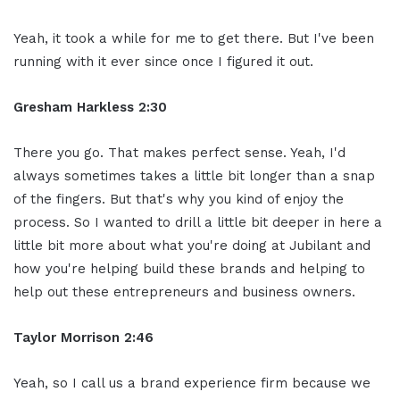
Yeah, it took a while for me to get there. But I've been
running with it ever since once I figured it out.
Gresham Harkless 2:30
There you go. That makes perfect sense. Yeah, I'd
always sometimes takes a little bit longer than a snap
of the fingers. But that's why you kind of enjoy the
process. So I wanted to drill a little bit deeper in here a
little bit more about what you're doing at Jubilant and
how you're helping build these brands and helping to
help out these entrepreneurs and business owners.
Taylor Morrison 2:46
Yeah, so I call us a brand experience firm because we