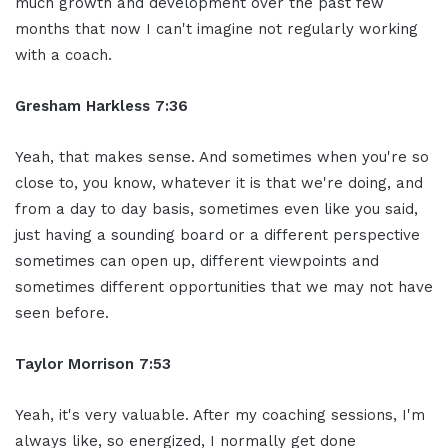
much growth and development over the past few
months that now I can't imagine not regularly working
with a coach.
Gresham Harkless 7:36
Yeah, that makes sense. And sometimes when you're so
close to, you know, whatever it is that we're doing, and
from a day to day basis, sometimes even like you said,
just having a sounding board or a different perspective
sometimes can open up, different viewpoints and
sometimes different opportunities that we may not have
seen before.
Taylor Morrison 7:53
Yeah, it's very valuable. After my coaching sessions, I'm
always like, so energized, I normally get done