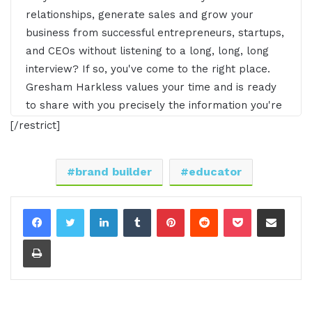
relationships, generate sales and grow your
business from successful entrepreneurs, startups,
and CEOs without listening to a long, long, long
interview? If so, you've come to the right place.
Gresham Harkless values your time and is ready
to share with you precisely the information you're
in search of. This is the I AM CEO Podcast.
[/restrict]
Gresham Harkless 0:26
brand builder
educator
Hello, hello. hello, this is Gresh from the I AM
CEO podcast and I have a very special guest on
LinkedIn
Tumblr
Pinterest
Reddit
Pocket
Share via Email
the show today, Taylor Morrison of Jubilant.
Print
Taylor, it's awesome to have you on the show
Taylor Morrison 0:36
Gresh. Thank you so much for having me. I'm