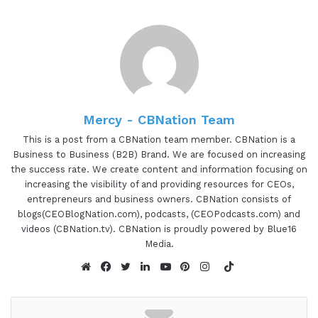
excited to be here.
Gresham Harkless 0:40
I'm excited to have you on as well. And what I
want to do is just read a little bit more about
Taylor so you can hear about all the awesome
Mercy - CBNation Team
things that she's doing. And Taylor lease Morrison
This is a post from a CBNation team member. CBNation is a
is an educator Brand Builder and self care
Business to Business (B2B) Brand. We are focused on increasing
advocate. She owns Jubilant, a brand experience
the success rate. We create content and information focusing on
increasing the visibility of and providing resources for CEOs,
firm, where she helps clients connect to their
entrepreneurs and business owners. CBNation consists of
mission, vision and values strategically build their
blogs(CEOBlogNation.com), podcasts, (CEOPodcasts.com) and
brands and create brands aligned processes that
videos (CBNation.tv). CBNation is proudly powered by Blue16
are efficient and enjoyable for all involved. Taylor,
Media.
are you ready to speak to the I AM CEO
TikTok
community?
Website
Facebook
Twitter
LinkedIn
YouTube
Pinterest
Instagram
Taylor Morrison 1:08