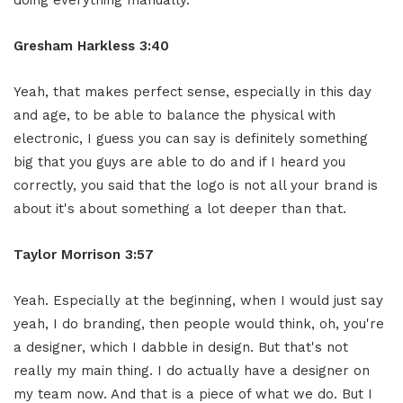
Gresham Harkless 3:40
Yeah, that makes perfect sense, especially in this day
and age, to be able to balance the physical with
electronic, I guess you can say is definitely something
big that you guys are able to do and if I heard you
correctly, you said that the logo is not all your brand is
about it's about something a lot deeper than that.
Taylor Morrison 3:57
Yeah. Especially at the beginning, when I would just say
yeah, I do branding, then people would think, oh, you're
a designer, which I dabble in design. But that's not
really my main thing. I do actually have a designer on
my team now. And that is a piece of what we do. But I