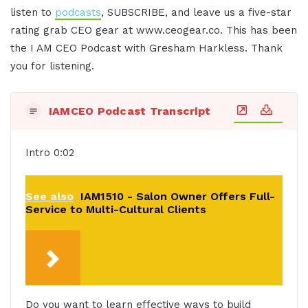
listen to
podcasts
, SUBSCRIBE, and leave us a five-star
rating grab CEO gear at www.ceogear.co. This has been
the I AM CEO Podcast with Gresham Harkless. Thank
you for listening.
IAMCEO Podcast Transcript
Intro 0:02
See also
IAM1510 - Salon Owner Offers Full-
Service to Multi-Cultural Clients
Do you want to learn effective ways to build