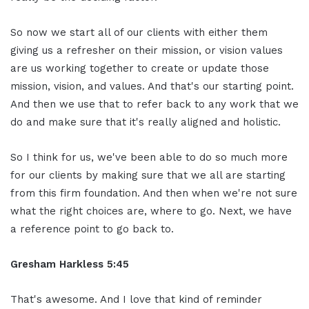
So now we start all of our clients with either them
giving us a refresher on their mission, or vision values
are us working together to create or update those
mission, vision, and values. And that's our starting point.
And then we use that to refer back to any work that we
do and make sure that it's really aligned and holistic.
So I think for us, we've been able to do so much more
for our clients by making sure that we all are starting
from this firm foundation. And then when we're not sure
what the right choices are, where to go. Next, we have
a reference point to go back to.
Gresham Harkless 5:45
That's awesome. And I love that kind of reminder