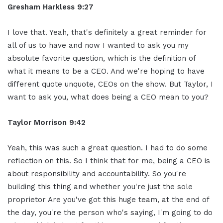
Gresham Harkless 9:27
I love that. Yeah, that's definitely a great reminder for
all of us to have and now I wanted to ask you my
absolute favorite question, which is the definition of
what it means to be a CEO. And we're hoping to have
different quote unquote, CEOs on the show. But Taylor, I
want to ask you, what does being a CEO mean to you?
Taylor Morrison 9:42
Yeah, this was such a great question. I had to do some
reflection on this. So I think that for me, being a CEO is
about responsibility and accountability. So you're
building this thing and whether you're just the sole
proprietor Are you've got this huge team, at the end of
the day, you're the person who's saying, I'm going to do