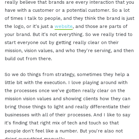
really believe that brands are every interaction that you
have with a customer or a potential customer. So a lot
of times I talk to people, and they think the brand is just
the logo, or it's just a
website
, and those are parts of
your brand. But it's not everything. So we really tried to
start everyone out by getting really clear on their
mission, vision values, and who they're serving, and then
build out from there.
So we do things from strategy, sometimes they help a
little bit with the execution. I love playing around with
the processes once we've gotten really clear on the
mission vision values and showing clients how they can
bring those things to light and really differentiate their
businesses with all of their processes. And I like to say
it's finding that right mix of tech and touch so that
people don't feel like a number. But you're also not
doing everything manually.