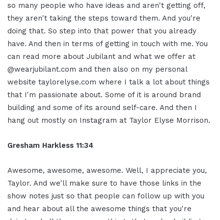
so many people who have ideas and aren't getting off,
they aren't taking the steps toward them. And you're
doing that. So step into that power that you already
have. And then in terms of getting in touch with me. You
can read more about Jubilant and what we offer at
@wearjubilant.com and then also on my personal
website taylorelyse.com where I talk a lot about things
that I'm passionate about. Some of it is around brand
building and some of its around self-care. And then I
hang out mostly on Instagram at Taylor Elyse Morrison.
Gresham Harkless 11:34
Awesome, awesome, awesome. Well, I appreciate you,
Taylor. And we'll make sure to have those links in the
show notes just so that people can follow up with you
and hear about all the awesome things that you're