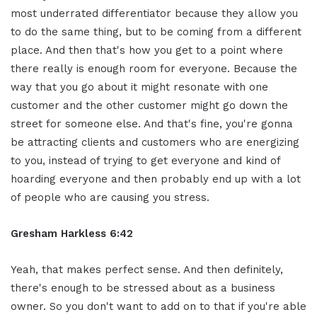
most underrated differentiator because they allow you
to do the same thing, but to be coming from a different
place. And then that's how you get to a point where
there really is enough room for everyone. Because the
way that you go about it might resonate with one
customer and the other customer might go down the
street for someone else. And that's fine, you're gonna
be attracting clients and customers who are energizing
to you, instead of trying to get everyone and kind of
hoarding everyone and then probably end up with a lot
of people who are causing you stress.
Gresham Harkless 6:42
Yeah, that makes perfect sense. And then definitely,
there's enough to be stressed about as a business
owner. So you don't want to add on to that if you're able