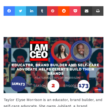
Facebook
Twitter
LinkedIn
Tumblr
Pinterest
Reddit
Pocket
Share via Email
Pr
Taylor Elyse Morrison is an educator, brand builder, and
self-care advocate. She owns Jubilant, a brand