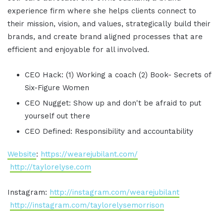
experience firm where she helps clients connect to
their mission, vision, and values, strategically build their
brands, and create brand aligned processes that are
efficient and enjoyable for all involved.
CEO Hack: (1) Working a coach (2) Book- Secrets of
Six-Figure Women
CEO Nugget: Show up and don't be afraid to put
yourself out there
CEO Defined: Responsibility and accountability
Website
:
https://wearejubilant.com/
http://taylorelyse.com
Instagram:
http://instagram.com/wearejubilant
http://instagram.com/taylorelysemorrison