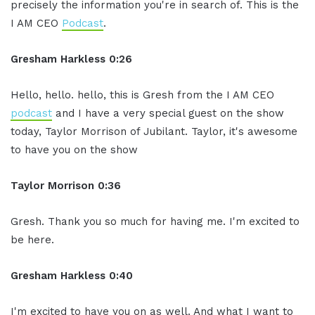
precisely the information you're in search of. This is the
I AM CEO
Podcast
.
Gresham Harkless 0:26
Hello, hello. hello, this is Gresh from the I AM CEO
podcast
and I have a very special guest on the show
today, Taylor Morrison of Jubilant. Taylor, it's awesome
to have you on the show
Taylor Morrison 0:36
Gresh. Thank you so much for having me. I'm excited to
be here.
Gresham Harkless 0:40
I'm excited to have you on as well. And what I want to