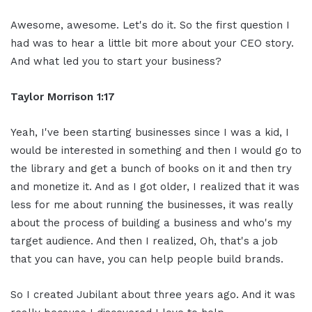
Awesome, awesome. Let's do it. So the first question I
had was to hear a little bit more about your CEO story.
And what led you to start your business?
Taylor Morrison 1:17
Yeah, I've been starting businesses since I was a kid, I
would be interested in something and then I would go to
the library and get a bunch of books on it and then try
and monetize it. And as I got older, I realized that it was
less for me about running the businesses, it was really
about the process of building a business and who's my
target audience. And then I realized, Oh, that's a job
that you can have, you can help people build brands.
So I created Jubilant about three years ago. And it was