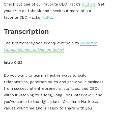
Check out one of our favorite CEO Hack’s
Audible
. Get
your free audiobook and check out more of our
favorite CEO Hacks
HERE
.
Transcription
The full transcription is only available to
CBNation
Library Members. Sign up today!
Intro 0:02
Do you want to learn effective ways to build
relationships, generate sales and grow your business
from successful entrepreneurs, startups, and CEOs
without listening to a long, long, long interview? If so,
you've come to the right place. Gresham Harkless
values your time and is ready to share with you