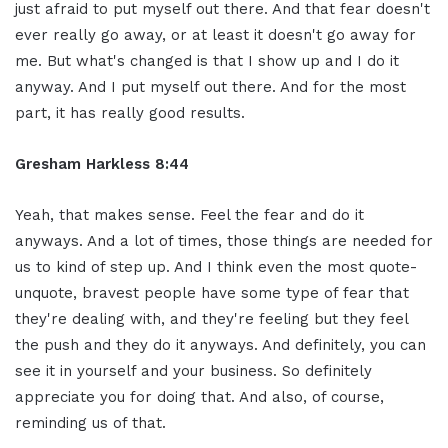
just afraid to put myself out there. And that fear doesn't
ever really go away, or at least it doesn't go away for
me. But what's changed is that I show up and I do it
anyway. And I put myself out there. And for the most
part, it has really good results.
Gresham Harkless 8:44
Yeah, that makes sense. Feel the fear and do it
anyways. And a lot of times, those things are needed for
us to kind of step up. And I think even the most quote-
unquote, bravest people have some type of fear that
they're dealing with, and they're feeling but they feel
the push and they do it anyways. And definitely, you can
see it in yourself and your business. So definitely
appreciate you for doing that. And also, of course,
reminding us of that.