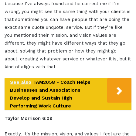
because I've always found and he correct me if I'm
wrong, you might see the same thing with your clients is
that sometimes you can have people that are doing the
exact same quote unquote, service. But if they're like
you mentioned their mission, and vision values are
different, they might have different ways that they go
about, solving that problem or how they might go
about, creating whatever service or whatever it is, but it
kind of aligns with that
See also
IAM2058 - Coach Helps
Businesses and Associations
Develop and Sustain High
Performing Work Culture
Taylor Morrison 6:09
Exactly. It's the mission, vision, and values I feel are the