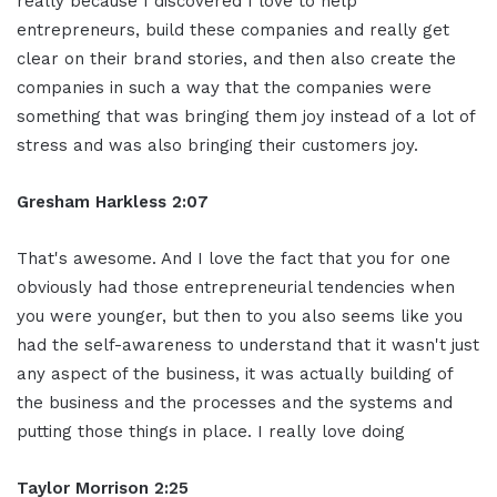
really because I discovered I love to help
entrepreneurs, build these companies and really get
clear on their brand stories, and then also create the
companies in such a way that the companies were
something that was bringing them joy instead of a lot of
stress and was also bringing their customers joy.
Gresham Harkless 2:07
That's awesome. And I love the fact that you for one
obviously had those entrepreneurial tendencies when
you were younger, but then to you also seems like you
had the self-awareness to understand that it wasn't just
any aspect of the business, it was actually building of
the business and the processes and the systems and
putting those things in place. I really love doing
Taylor Morrison 2:25