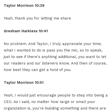
Taylor Morrison 10:39
Yeah, thank you for letting me share
Gresham Harkless 10:41
No problem. And Taylor, I truly appreciate your time,
what I wanted to do is pass you the mic, so to speak,
just to see if there's anything additional, you want to let
our readers and our listeners know. And then of course,
how best they can get a hold of you.
Taylor Morrison 10:51
Yeah, I would just encourage people to step into being a
CEO. As I said, no matter how large or small your
organization is, you're building something and there are