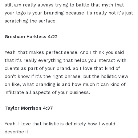
still am really always trying to battle that myth that
your logo is your branding because it's really not it's just
scratching the surface.
Gresham Harkless 4:22
Yeah, that makes perfect sense. And I think you said
that it's really everything that helps you interact with
clients as part of your brand. So I love that kind of I
don't know if it's the right phrase, but the holistic view
on like, what branding is and how much it can kind of
infiltrate all aspects of your business.
Taylor Morrison 4:37
Yeah, I love that holistic is definitely how I would
describe it.