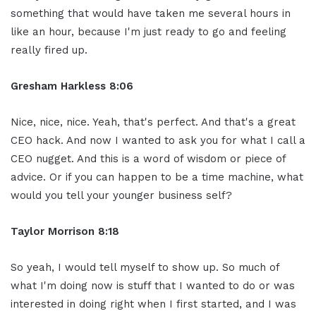
something that would have taken me several hours in
like an hour, because I'm just ready to go and feeling
really fired up.
Gresham Harkless 8:06
Nice, nice, nice. Yeah, that's perfect. And that's a great
CEO hack. And now I wanted to ask you for what I call a
CEO nugget. And this is a word of wisdom or piece of
advice. Or if you can happen to be a time machine, what
would you tell your younger business self?
Taylor Morrison 8:18
So yeah, I would tell myself to show up. So much of
what I'm doing now is stuff that I wanted to do or was
interested in doing right when I first started, and I was