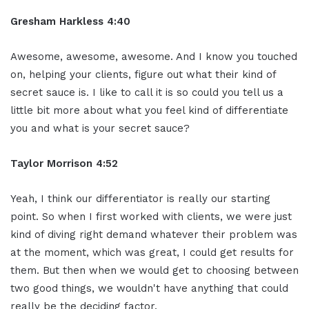
Gresham Harkless 4:40
Awesome, awesome, awesome. And I know you touched
on, helping your clients, figure out what their kind of
secret sauce is. I like to call it is so could you tell us a
little bit more about what you feel kind of differentiate
you and what is your secret sauce?
Taylor Morrison 4:52
Yeah, I think our differentiator is really our starting
point. So when I first worked with clients, we were just
kind of diving right demand whatever their problem was
at the moment, which was great, I could get results for
them. But then when we would get to choosing between
two good things, we wouldn't have anything that could
really be the deciding factor.