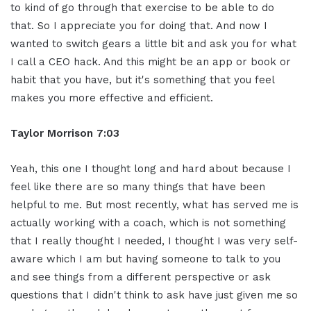
to kind of go through that exercise to be able to do
that. So I appreciate you for doing that. And now I
wanted to switch gears a little bit and ask you for what
I call a CEO hack. And this might be an app or book or
habit that you have, but it's something that you feel
makes you more effective and efficient.
Taylor Morrison 7:03
Yeah, this one I thought long and hard about because I
feel like there are so many things that have been
helpful to me. But most recently, what has served me is
actually working with a coach, which is not something
that I really thought I needed, I thought I was very self-
aware which I am but having someone to talk to you
and see things from a different perspective or ask
questions that I didn't think to ask have just given me so