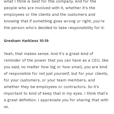
what I think is best for this company. And for the
people who are involved with it, whether it's the
employees or the clients and the customers and
knowing that if something goes wrong or right, you're
the person who's decided to take responsibility for it.
Gresham Harkless 10:19
Yeah, that makes sense. And it's a great kind of
reminder of the power that you can have as a CEO, like
you said, no matter how big or how small, you are kind
of responsible for not just yourself, but for your clients,
for your customers, or your team members, and
whether they be employees or contractors. So it's
important to kind of keep that in my eyes. I think that's
a great definition. I appreciate you for sharing that with
us.