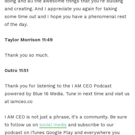
doing and all the awesome things that you're building
and creating. And I appreciate you again for taking
some time out and I hope you have a phenomenal rest
of the day.
Taylor Morrison 11:49
Thank you so much.
Outro 11:51
Thank you for listening to the I AM CEO Podcast
powered by Blue 16 Media. Tune in next time and visit us
at iamceo.co
I AM CEO is not just a phrase, it's a community. Be sure
to follow us on
social media
and subscribe to our
podcast on iTunes Google Play and everywhere you