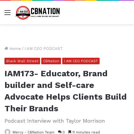
Menu
Home
/
I AM CEO PODCAST
Black Wall Street
CBNation
I AM CEO PODCAST
IAM173- Educator, Brand
builder and Self-care
Advocate Helps Clients Build
Their Brands
Podcast Interview with Taylor Morrison
Mercy - CBNation Team
0
11 minutes read