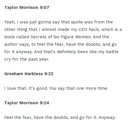
Taylor Morrison 9:07
Yeah, I was just gonna say that quote was from the
other thing that I almost made my CEO hack, which is a
book called Secrets of Six-Figure Women. And the
author says, to feel the fear, have the doubts, and go
for it anyway. And that's definitely been like my battle
cry for the past year.
Gresham Harkless 9:22
I love that. It's good. You say that one more time.
Taylor Morrison 9:24
Feel the fear, have the doubts, and go for it. Anyway.