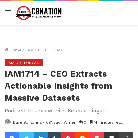
Menu
Home
/
I AM CEO PODCAST
I AM CEO PODCAST
IAM1714 – CEO Extracts
Actionable Insights from
Massive Datasets
Podcast Interview with Keshav Pingali
Dave Bonachita - CBNation Writer
0
14 minutes read
Facebook
Twitter
LinkedIn
Tumblr
Pinterest
Reddit
Pocket
Share via Email
Pr