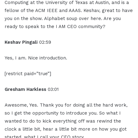
Computing at the University of Texas at Austin, and is a
fellow of the ACM IEEE and AAAS. Keshav, great to have
you on the show. Alphabet soup over here. Are you
ready to speak to the I AM CEO community?
Keshav Pingali
02:59
Yes, I am. Nice introduction.
[restrict paid=”true”]
Gresham Harkless
03:01
Awesome, Yes. Thank you for doing all the hard work,
so I get the opportunity to introduce you. So what I
wanted to do to kick everything off was rewind the
clock a little bit, hear a little bit more on how you got
started, what I call your CEO story.