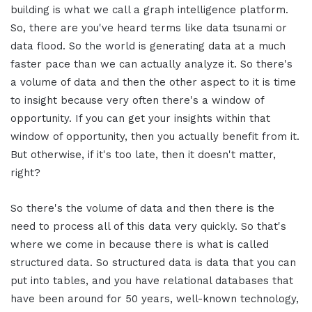
building is what we call a graph intelligence platform.
So, there are you've heard terms like data tsunami or
data flood. So the world is generating data at a much
faster pace than we can actually analyze it. So there's
a volume of data and then the other aspect to it is time
to insight because very often there's a window of
opportunity. If you can get your insights within that
window of opportunity, then you actually benefit from it.
But otherwise, if it's too late, then it doesn't matter,
right?
So there's the volume of data and then there is the
need to process all of this data very quickly. So that's
where we come in because there is what is called
structured data. So structured data is data that you can
put into tables, and you have relational databases that
have been around for 50 years, well-known technology,