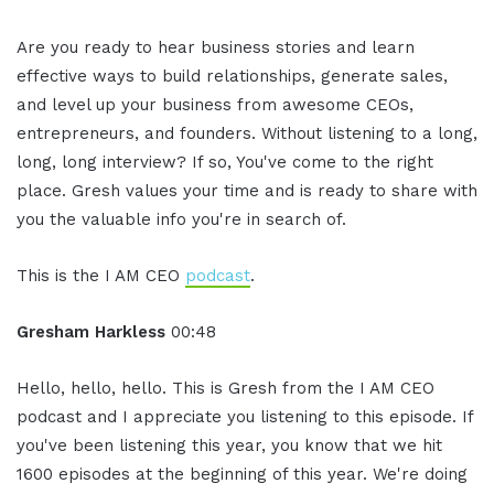
Are you ready to hear business stories and learn
effective ways to build relationships, generate sales,
and level up your business from awesome CEOs,
entrepreneurs, and founders. Without listening to a long,
long, long interview? If so, You've come to the right
place. Gresh values your time and is ready to share with
you the valuable info you're in search of.
This is the I AM CEO
podcast
.
Gresham Harkless
00:48
Hello, hello, hello. This is Gresh from the I AM CEO
podcast and I appreciate you listening to this episode. If
you've been listening this year, you know that we hit
1600 episodes at the beginning of this year. We're doing