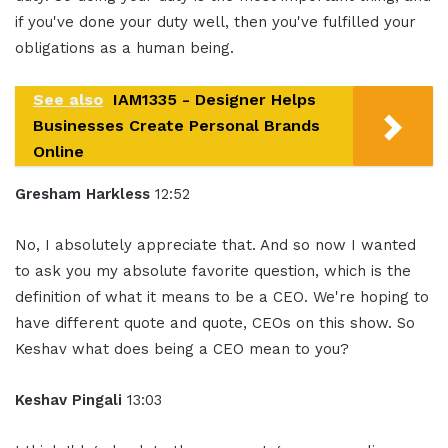
if you've done your duty well, then you've fulfilled your
obligations as a human being.
See also
IAM1335 - Designer Helps
Businesses Create Personal Brands
Online
Gresham Harkless
12:52
No, I absolutely appreciate that. And so now I wanted
to ask you my absolute favorite question, which is the
definition of what it means to be a CEO. We're hoping to
have different quote and quote, CEOs on this show. So
Keshav what does being a CEO mean to you?
Keshav Pingali
13:03