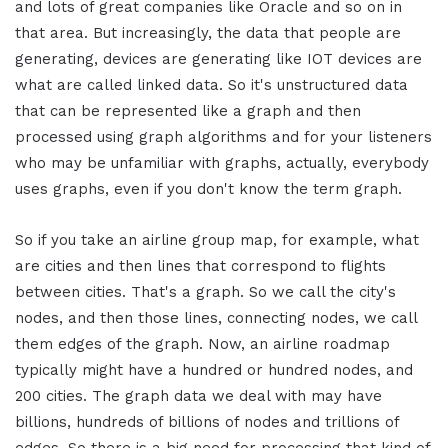
and lots of great companies like Oracle and so on in
that area. But increasingly, the data that people are
generating, devices are generating like IOT devices are
what are called linked data. So it's unstructured data
that can be represented like a graph and then
processed using graph algorithms and for your listeners
who may be unfamiliar with graphs, actually, everybody
uses graphs, even if you don't know the term graph.
So if you take an airline group map, for example, what
are cities and then lines that correspond to flights
between cities. That's a graph. So we call the city's
nodes, and then those lines, connecting nodes, we call
them edges of the graph. Now, an airline roadmap
typically might have a hundred or hundred nodes, and
200 cities. The graph data we deal with may have
billions, hundreds of billions of nodes and trillions of