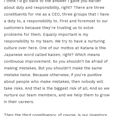
I think I'd go back to the answer I gave you earlier
about duty and responsibility, right? There are three
constituents for me as a CEO, three groups that I have
a duty to, a responsibility to. First and foremost to our
customers because they're trusting us to solve
problems for them. Equally important is my
responsibility to my team. We try to have a nurturing
culture over here. One of our mottos at Katana is this
Japanese word called kaizen, right? Which means
continuous improvement. So you shouldn't be afraid of
making mistakes. But you shouldn't make the same
mistake twice. Because otherwise, if you're punitive
about people who make mistakes, then nobody will
take risks. And that is the biggest risk of all. And so we
nurture our team members, and we help them to grow
in their careers.
Then the third constituency, of course, is our investors