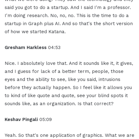
said you got to do a startup. And I said I'm a professor.
I'm doing research. No, no, no. This is the time to do a
startup in Graph plus AI. And so that's the short version
of how we started Katana.
Gresham Harkless
04:53
Nice. I absolutely love that. And it sounds like it, it gives,
and I guess for lack of a better term, people, those
eyes and the ability to see, like you said, intrusions
before they actually happen. So I feel like it allows you
to kind of like quote and quote, see your blind spots it
sounds like, as an organization. Is that correct?
Keshav Pingali
05:09
Yeah. So that's one application of graphics. What we are