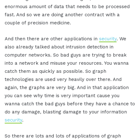
enormous amount of data that needs to be processed
fast. And so we are doing another contract with a
couple of precision medicine.
And then there are other applications in
security
. We
also already talked about intrusion detection in
computer networks. So bad guys are trying to break
into a network and misuse your resources. You wanna
catch them as quickly as possible. So graph
technologies are used very heavily over there. And
again, the graphs are very big. And in that application
you can see why time is very important cause you
wanna catch the bad guys before they have a chance to
do any damage, blasting damage to your information
security
.
So there are lots and lots of applications of graph