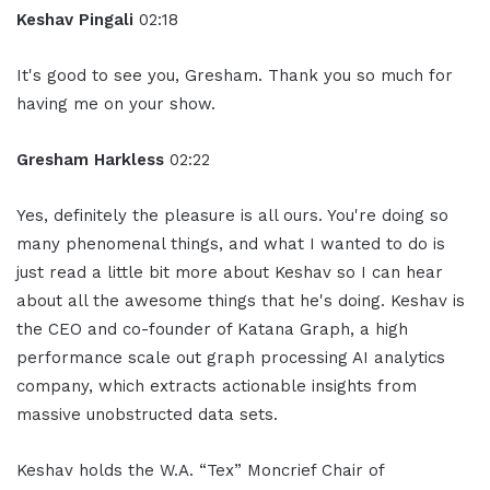
Keshav Pingali
02:18
It's good to see you, Gresham. Thank you so much for
having me on your show.
Gresham Harkless
02:22
Yes, definitely the pleasure is all ours. You're doing so
many phenomenal things, and what I wanted to do is
just read a little bit more about Keshav so I can hear
about all the awesome things that he's doing. Keshav is
the CEO and co-founder of Katana Graph, a high
performance scale out graph processing AI analytics
company, which extracts actionable insights from
massive unobstructed data sets.
Keshav holds the W.A. “Tex” Moncrief Chair of