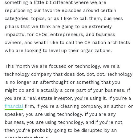
something a little bit different where we are
repurposing our favorite episodes around certain
categories, topics, or as I like to call them, business
pillars that we think are going to be extremely
impactful for CEOs, entrepreneurs, and business
owners, and what I like to call the CB nation architects
who are looking to level up their organizations.
This month we are focused on technology. We're a
technology company that does dot, dot, dot. Technology
is no longer an afterthought or something that you
might do and is actually a core part of your business. If
you are a real estate investor, you're using it. If you're a
financial
firm, if you're a cleaning company, an author, or
speaker, you are using technology. If you are any
business, you are using technology, and if you're not,
then you're probably going to be disrupted by an