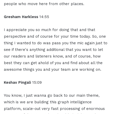
people who move here from other places.
Gresham Harkless
14:55
I appreciate you so much for doing that and that
perspective and of course for your time today. So, one
thing I wanted to do was pass you the mic again just to
see if there's anything additional that you want to let
our readers and listeners know, and of course, how
best they can get ahold of you and find about all the
awesome things you and your team are working on.
Keshav Pingali
15:09
You know, I just wanna go back to our main theme,
which is we are building this graph intelligence
platform, scale-out very fast processing of enormous