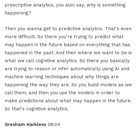
prescriptive analytics, you also say, why is something
happening?
Then you wanna get to predictive analytics. That's even
more difficult. So there you're trying to predict what
may happen in the future based on everything that has
happened in the past. And then where we want to be is
what we call cognitive analytics. So there you basically
are trying to reason or infer automatically using AI and
machine learning techniques about why things are
happening the way they are. So you build models as we
call them, and then you use the models in order to
make predictions about what may happen in the future.
So that's cognitive analytics.
Gresham Harkless
08:04