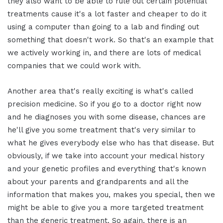
they also want to be able to rule out certain potential
treatments cause it's a lot faster and cheaper to do it
using a computer than going to a lab and finding out
something that doesn't work. So that's an example that
we actively working in, and there are lots of medical
companies that we could work with.
Another area that's really exciting is what's called
precision medicine. So if you go to a doctor right now
and he diagnoses you with some disease, chances are
he'll give you some treatment that's very similar to
what he gives everybody else who has that disease. But
obviously, if we take into account your medical history
and your genetic profiles and everything that's known
about your parents and grandparents and all the
information that makes you, makes you special, then we
might be able to give you a more targeted treatment
than the generic treatment. So again, there is an