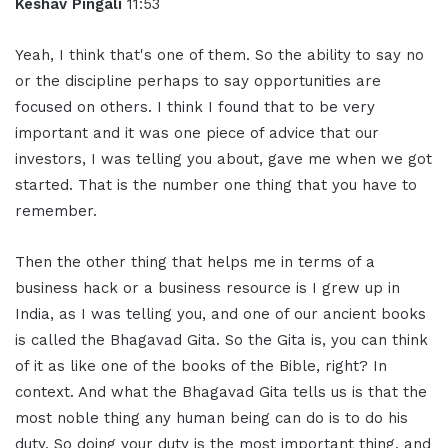
Keshav Pingali
11:53
Yeah, I think that's one of them. So the ability to say no
or the discipline perhaps to say opportunities are
focused on others. I think I found that to be very
important and it was one piece of advice that our
investors, I was telling you about, gave me when we got
started. That is the number one thing that you have to
remember.
Then the other thing that helps me in terms of a
business hack or a business resource is I grew up in
India, as I was telling you, and one of our ancient books
is called the Bhagavad Gita. So the Gita is, you can think
of it as like one of the books of the Bible, right? In
context. And what the Bhagavad Gita tells us is that the
most noble thing any human being can do is to do his
duty. So doing your duty is the most important thing, and