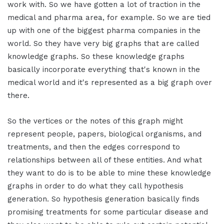
work with. So we have gotten a lot of traction in the
medical and pharma area, for example. So we are tied
up with one of the biggest pharma companies in the
world. So they have very big graphs that are called
knowledge graphs. So these knowledge graphs
basically incorporate everything that's known in the
medical world and it's represented as a big graph over
there.
So the vertices or the notes of this graph might
represent people, papers, biological organisms, and
treatments, and then the edges correspond to
relationships between all of these entities. And what
they want to do is to be able to mine these knowledge
graphs in order to do what they call hypothesis
generation. So hypothesis generation basically finds
promising treatments for some particular disease and