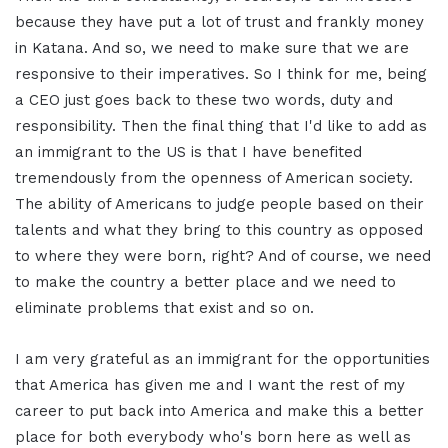
because they have put a lot of trust and frankly money
in Katana. And so, we need to make sure that we are
responsive to their imperatives. So I think for me, being
a CEO just goes back to these two words, duty and
responsibility. Then the final thing that I'd like to add as
an immigrant to the US is that I have benefited
tremendously from the openness of American society.
The ability of Americans to judge people based on their
talents and what they bring to this country as opposed
to where they were born, right? And of course, we need
to make the country a better place and we need to
eliminate problems that exist and so on.
I am very grateful as an immigrant for the opportunities
that America has given me and I want the rest of my
career to put back into America and make this a better
place for both everybody who's born here as well as