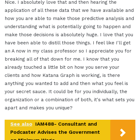
Nice. I absolutely love that and then hearing the
application of all these data that we have available and
how you are able to make those predictive analysis and
understanding what is potentially going to happen and
make those decisions is absolutely huge. I love that you
have been able to distill those things. I feel like I'll get
an A now in my class professor so I appreciate you for
breaking all of that down for me. I know that you
already touched a little bit on how you serve your
clients and how Katana Graph is working, is there
anything you wanted to add and then what you feel is
your secret sauce. It could be for you individually, the
organization or a combination of both, it's what sets you
apart and makes you unique?
See also
IAM488- Consultant and
Podcaster Advises the Government