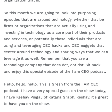
organization that is.
So this month we are going to look into purposing
episodes that are around technology, whether that be
firms or organizations that are actually using and
investing in technology as a core part of their products
and services, or potentially those individuals that are
using and leveraging CEO hacks and CEO nuggets that
center around technology and sharing ways that we can
leverage it as well. Remember that you are a
technology company that does dot, dot dot. Sit back
and enjoy this special episode of the I am CEO podcast.
Hello, hello, hello. This is Gresh from the I AM CEO
podcast. I have a very special guest on the show today,
I have Keshav Pingali of Katana Graph. Keshav, it's great
to have you on the show.