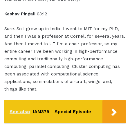
Keshav Pingali
03:12
Sure. So I grew up in India. I went to MIT for my PhD,
and then I was a professor at Cornell for several years.
And then I moved to UT I'm a chair professor, so my
entire career I've been working in high-performance
computing and traditionally high-performance
computing, parallel computing. Cluster computing has
been associated with computational science
applications, so simulations of aircraft, wings, and,
things like that.
See also
IAM379 - Special Episode