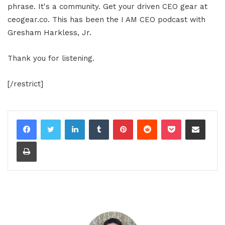
phrase. It's a community. Get your driven CEO gear at
ceogear.co. This has been the I AM CEO podcast with
Gresham Harkless, Jr.
Thank you for listening.
[/restrict]
LinkedIn
Tumblr
Pinterest
Reddit
Pocket
Share via Email
Print