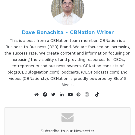
Dave Bonachita - CBNation Writer
This is a post from a CBNation team member. CBNation is a
Business to Business (B2B) Brand. We are focused on increasing
the success rate. We create content and information focusing on
increasing the visibility of and providing resources for CEOs,
entrepreneurs and business owners. CBNation consists of
blogs(CEOBlogNation.com), podcasts, (CEOPodcasts.com) and
videos (CBNation.tv). CBNation is proudly powered by Blue16
Media.
TikTok
Website
Facebook
Twitter
LinkedIn
YouTube
Pinterest
Instagram
Subscribe to our Newsetter