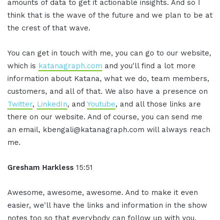
amounts of data to get it actionable insights. And so I
think that is the wave of the future and we plan to be at
the crest of that wave.
You can get in touch with me, you can go to our website,
which is
katanagraph.com
and you'll find a lot more
information about Katana, what we do, team members,
customers, and all of that. We also have a presence on
Twitter
,
LinkedIn
, and
Youtube
, and all those links are
there on our website. And of course, you can send me
an email, kbengali@katanagraph.com will always reach
me.
Gresham Harkless
15:51
Awesome, awesome, awesome. And to make it even
easier, we'll have the links and information in the show
notes too so that everybody can follow up with you.