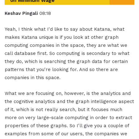
on Minimum Wage
Keshav Pingali
08:18
Yeah, I think what I'd like to say about Katana, what
makes Katana unique is if you look at other graph
computing companies in the space, they are what we
call database first. So computing is secondary to what
they do, which is searching the graph data for certain
patterns that you're looking for. And so there are
companies in this space.
What we are focusing on, however, is the analytics and
the cognitive analytics and the graph intelligence aspect
of it, which is not really search, but it focuses much
more on very large-scale computing in order to extract
properties of these graphs. So I'll give you a couple of
examples from some of our users, the companies we