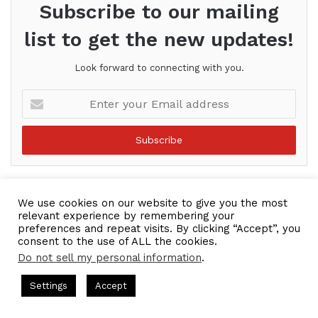
Subscribe to our mailing
list to get the new updates!
Look forward to connecting with you.
Enter
your
Email
address
We use cookies on our website to give you the most
relevant experience by remembering your
preferences and repeat visits. By clicking “Accept”, you
consent to the use of ALL the cookies.
Do not sell my personal information
.
sts = CEO Chat + I AM CEO Podcasts
CEO Podcasts = CEO Chat 
Settings
Accept
 Strategy꞉ Make Competition Irrelevant Fast
IAM2917 
Facebook
Twitter
WhatsApp
Telegram