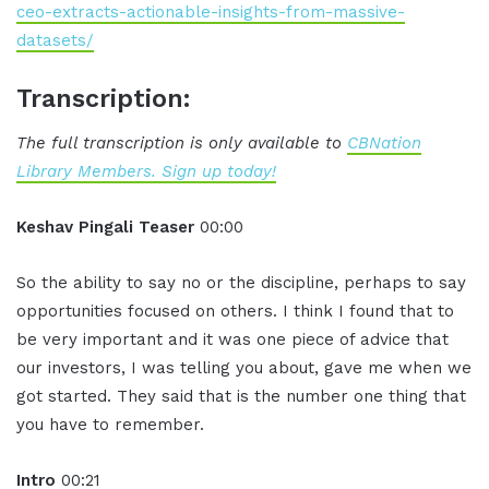
ceo-extracts-actionable-insights-from-massive-
datasets/
Transcription:
The full transcription is only available to
CBNation
Library Members. Sign up today!
Keshav Pingali Teaser
00:00
So the ability to say no or the discipline, perhaps to say
opportunities focused on others. I think I found that to
be very important and it was one piece of advice that
our investors, I was telling you about, gave me when we
got started. They said that is the number one thing that
you have to remember.
Intro
00:21