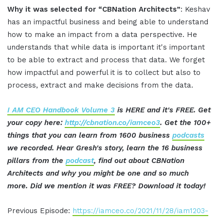
Why it was selected for “CBNation Architects”
: Keshav
has an impactful business and being able to understand
how to make an impact from a data perspective. He
understands that while data is important it's important
to be able to extract and process that data. We forget
how impactful and powerful it is to collect but also to
process, extract and make decisions from the data.
I AM CEO Handbook Volume 3
is HERE and it's FREE. Get
your copy here:
http://cbnation.co/iamceo3
. Get the 100+
things that you can learn from 1600 business
podcasts
we recorded. Hear Gresh's story, learn the 16 business
pillars from the
podcast
, find out about CBNation
Architects and why you might be one and so much
more. Did we mention it was FREE? Download it today!
Previous Episode:
https://iamceo.co/2021/11/28/iam1203-