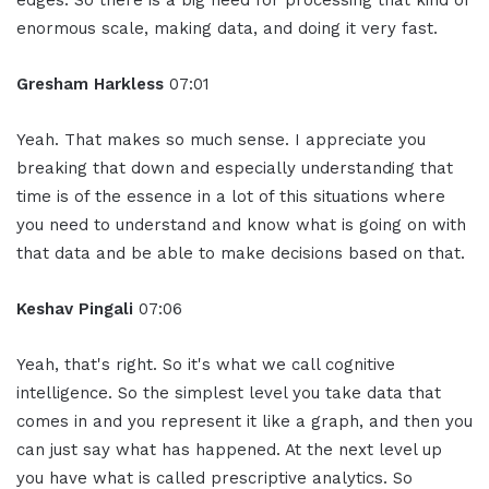
edges. So there is a big need for processing that kind of
enormous scale, making data, and doing it very fast.
Gresham Harkless
07:01
Yeah. That makes so much sense. I appreciate you
breaking that down and especially understanding that
time is of the essence in a lot of this situations where
you need to understand and know what is going on with
that data and be able to make decisions based on that.
Keshav Pingali
07:06
Yeah, that's right. So it's what we call cognitive
intelligence. So the simplest level you take data that
comes in and you represent it like a graph, and then you
can just say what has happened. At the next level up
you have what is called prescriptive analytics. So