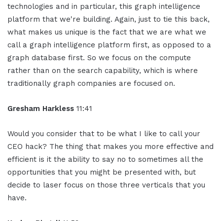
technologies and in particular, this graph intelligence
platform that we're building. Again, just to tie this back,
what makes us unique is the fact that we are what we
call a graph intelligence platform first, as opposed to a
graph database first. So we focus on the compute
rather than on the search capability, which is where
traditionally graph companies are focused on.
Gresham Harkless
11:41
Would you consider that to be what I like to call your
CEO hack? The thing that makes you more effective and
efficient is it the ability to say no to sometimes all the
opportunities that you might be presented with, but
decide to laser focus on those three verticals that you
have.