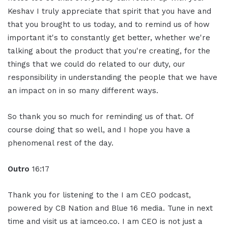
Keshav I truly appreciate that spirit that you have and
that you brought to us today, and to remind us of how
important it's to constantly get better, whether we're
talking about the product that you're creating, for the
things that we could do related to our duty, our
responsibility in understanding the people that we have
an impact on in so many different ways.
So thank you so much for reminding us of that. Of
course doing that so well, and I hope you have a
phenomenal rest of the day.
Outro
16:17
Thank you for listening to the I am CEO podcast,
powered by CB Nation and Blue 16 media. Tune in next
time and visit us at iamceo.co. I am CEO is not just a