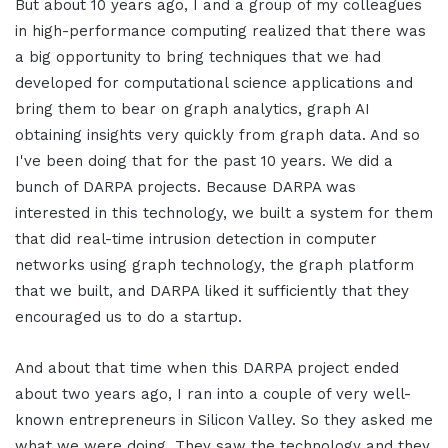
But about 10 years ago, I and a group of my colleagues
in high-performance computing realized that there was
a big opportunity to bring techniques that we had
developed for computational science applications and
bring them to bear on graph analytics, graph AI
obtaining insights very quickly from graph data. And so
I've been doing that for the past 10 years. We did a
bunch of DARPA projects. Because DARPA was
interested in this technology, we built a system for them
that did real-time intrusion detection in computer
networks using graph technology, the graph platform
that we built, and DARPA liked it sufficiently that they
encouraged us to do a startup.
And about that time when this DARPA project ended
about two years ago, I ran into a couple of very well-
known entrepreneurs in Silicon Valley. So they asked me
what we were doing. They saw the technology and they