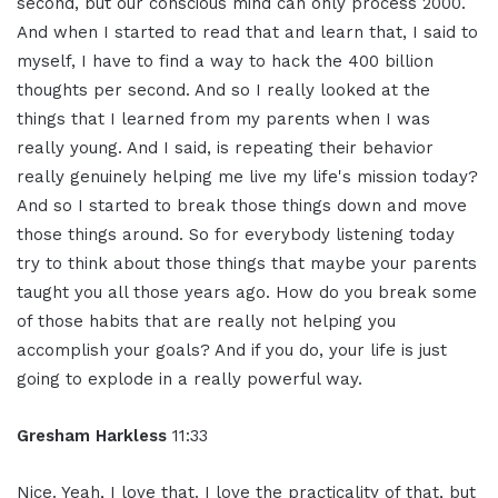
second, but our conscious mind can only process 2000.
And when I started to read that and learn that, I said to
myself, I have to find a way to hack the 400 billion
thoughts per second. And so I really looked at the
things that I learned from my parents when I was
really young. And I said, is repeating their behavior
really genuinely helping me live my life's mission today?
And so I started to break those things down and move
those things around. So for everybody listening today
try to think about those things that maybe your parents
taught you all those years ago. How do you break some
of those habits that are really not helping you
accomplish your goals? And if you do, your life is just
going to explode in a really powerful way.
Gresham Harkless
11:33
Nice. Yeah, I love that. I love the practicality of that, but