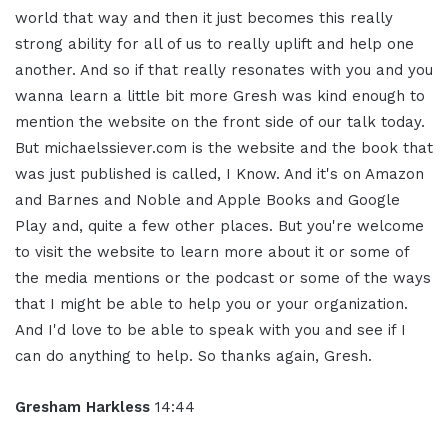
world that way and then it just becomes this really
strong ability for all of us to really uplift and help one
another. And so if that really resonates with you and you
wanna learn a little bit more Gresh was kind enough to
mention the website on the front side of our talk today.
But michaelssiever.com is the website and the book that
was just published is called, I Know. And it's on Amazon
and Barnes and Noble and Apple Books and Google
Play and, quite a few other places. But you're welcome
to visit the website to learn more about it or some of
the media mentions or the podcast or some of the ways
that I might be able to help you or your organization.
And I'd love to be able to speak with you and see if I
can do anything to help. So thanks again, Gresh.
Gresham Harkless
14:44