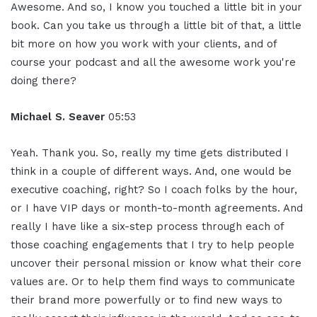
Awesome. And so, I know you touched a little bit in your
book. Can you take us through a little bit of that, a little
bit more on how you work with your clients, and of
course your podcast and all the awesome work you're
doing there?
Michael S. Seaver
05:53
Yeah. Thank you. So, really my time gets distributed I
think in a couple of different ways. And, one would be
executive coaching, right? So I coach folks by the hour,
or I have VIP days or month-to-month agreements. And
really I have like a six-step process through each of
those coaching engagements that I try to help people
uncover their personal mission or know what their core
values are. Or to help them find ways to communicate
their brand more powerfully or to find new ways to