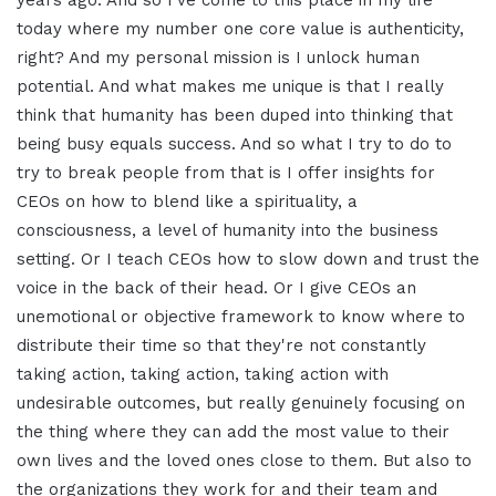
years ago. And so I've come to this place in my life
today where my number one core value is authenticity,
right? And my personal mission is I unlock human
potential. And what makes me unique is that I really
think that humanity has been duped into thinking that
being busy equals success. And so what I try to do to
try to break people from that is I offer insights for
CEOs on how to blend like a spirituality, a
consciousness, a level of humanity into the business
setting. Or I teach CEOs how to slow down and trust the
voice in the back of their head. Or I give CEOs an
unemotional or objective framework to know where to
distribute their time so that they're not constantly
taking action, taking action, taking action with
undesirable outcomes, but really genuinely focusing on
the thing where they can add the most value to their
own lives and the loved ones close to them. But also to
the organizations they work for and their team and