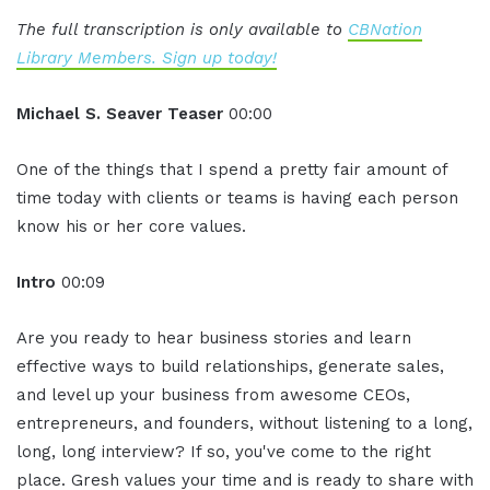
The full transcription is only available to
CBNation
Library Members. Sign up today!
Michael S. Seaver Teaser
00:00
One of the things that I spend a pretty fair amount of
time today with clients or teams is having each person
know his or her core values.
Intro
00:09
Are you ready to hear business stories and learn
effective ways to build relationships, generate sales,
and level up your business from awesome CEOs,
entrepreneurs, and founders, without listening to a long,
long, long interview? If so, you've come to the right
place. Gresh values your time and is ready to share with