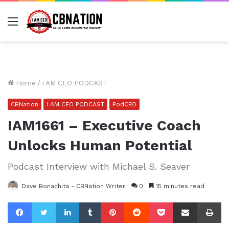
Menu
Home
/
I AM CEO PODCAST
CBNation
I AM CEO PODCAST
PodCEO
IAM1661 – Executive Coach
Unlocks Human Potential
Podcast Interview with Michael S. Seaver
Dave Bonachita - CBNation Writer
0
15 minutes read
Facebook
Twitter
LinkedIn
Tumblr
Pinterest
Reddit
Pocket
Share via Email
Pr