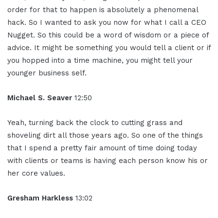
order for that to happen is absolutely a phenomenal
hack. So I wanted to ask you now for what I call a CEO
Nugget. So this could be a word of wisdom or a piece of
advice. It might be something you would tell a client or if
you hopped into a time machine, you might tell your
younger business self.
Michael S. Seaver
12:50
Yeah, turning back the clock to cutting grass and
shoveling dirt all those years ago. So one of the things
that I spend a pretty fair amount of time doing today
with clients or teams is having each person know his or
her core values.
Gresham Harkless
13:02