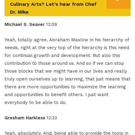
Culinary Arts? Let’s hear from Chef
Dr. Mike
Michael S. Seaver
12:09
Yeah, totally agree. Abraham Maslow in his hierarchy of
needs, right at the very top of the hierarchy is this need
for continual growth and development. But also this
contribution to those around us. And so if we can stop
those blocks that we might have in our lives and really
truly open ourselves up to learning, that just means that
there are more opportunities to maximize the learning
and opportunities to benefit others. I just want
everybody to be able to do.
Gresham Harkless
12:33
Yeah, absolutely. And, being able to provide the tools in