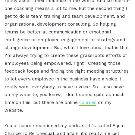
really assert their influence in the world. And so one-to-
one coaching means a lot to me. But the second thing I
get to do is team training and team development, and
organizational development consulting. So helping
teams be better at communication or emotional
intelligence or employee engagement or strategy and
change development. But, what I love about that is that
I'm always trying to create these grassroots efforts of
employees being empowered, right? Creating those
feedback loops and finding the right meeting structures
to let every employee in the business have a voice. I
really want everybody to have a voice. So I also have
on my website, you know, I don't spend quite as much
time on this, but there are online
courses
on my
website.
You of course mentioned my podcast. It's called Equal
Chance To Be Unequal, and again, it's really me just