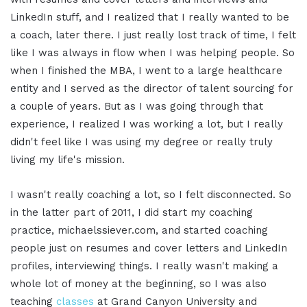
LinkedIn stuff, and I realized that I really wanted to be
a coach, later there. I just really lost track of time, I felt
like I was always in flow when I was helping people. So
when I finished the MBA, I went to a large healthcare
entity and I served as the director of talent sourcing for
a couple of years. But as I was going through that
experience, I realized I was working a lot, but I really
didn't feel like I was using my degree or really truly
living my life's mission.
I wasn't really coaching a lot, so I felt disconnected. So
in the latter part of 2011, I did start my coaching
practice, michaelssiever.com, and started coaching
people just on resumes and cover letters and LinkedIn
profiles, interviewing things. I really wasn't making a
whole lot of money at the beginning, so I was also
teaching
classes
at Grand Canyon University and