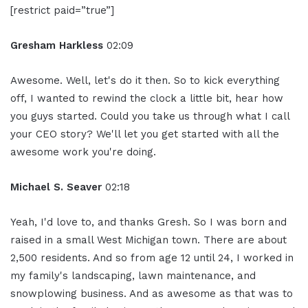
[restrict paid=”true”]
Gresham Harkless
02:09
Awesome. Well, let's do it then. So to kick everything
off, I wanted to rewind the clock a little bit, hear how
you guys started. Could you take us through what I call
your CEO story? We'll let you get started with all the
awesome work you're doing.
Michael S. Seaver
02:18
Yeah, I'd love to, and thanks Gresh. So I was born and
raised in a small West Michigan town. There are about
2,500 residents. And so from age 12 until 24, I worked in
my family's landscaping, lawn maintenance, and
snowplowing business. And as awesome as that was to