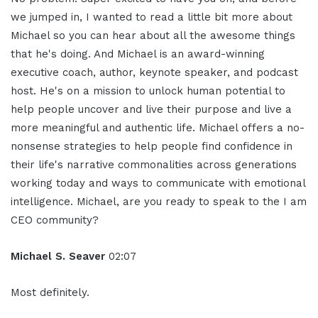
we jumped in, I wanted to read a little bit more about
Michael so you can hear about all the awesome things
that he's doing. And Michael is an award-winning
executive coach, author, keynote speaker, and podcast
host. He's on a mission to unlock human potential to
help people uncover and live their purpose and live a
more meaningful and authentic life. Michael offers a no-
nonsense strategies to help people find confidence in
their life's narrative commonalities across generations
working today and ways to communicate with emotional
intelligence. Michael, are you ready to speak to the I am
CEO community?
Michael S. Seaver
02:07
Most definitely.