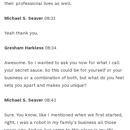
their professional lives as well.
Michael S. Seaver
08:32
Yeah thank you.
Gresham Harkless
08:34
Awesome. So I wanted to ask you now for what I call
your secret sauce. So this could be for yourself or your
business or a combination of both, but what do you feel
sets you apart and makes you unique?
Michael S. Seaver
08:43
Sure. You know, like I mentioned when we first started,
right, I was a robot in my family's business all those