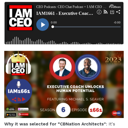
Why it was selected for “CBNation Architects”
: It's