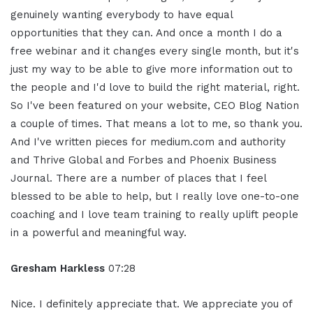
genuinely wanting everybody to have equal
opportunities that they can. And once a month I do a
free webinar and it changes every single month, but it's
just my way to be able to give more information out to
the people and I'd love to build the right material, right.
So I've been featured on your website, CEO Blog Nation
a couple of times. That means a lot to me, so thank you.
And I've written pieces for medium.com and authority
and Thrive Global and Forbes and Phoenix Business
Journal. There are a number of places that I feel
blessed to be able to help, but I really love one-to-one
coaching and I love team training to really uplift people
in a powerful and meaningful way.
Gresham Harkless
07:28
Nice. I definitely appreciate that. We appreciate you of