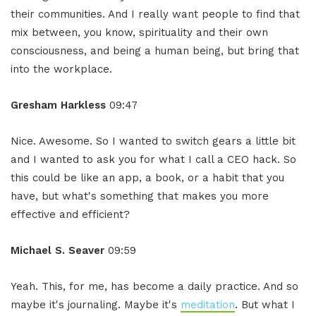
their communities. And I really want people to find that
mix between, you know, spirituality and their own
consciousness, and being a human being, but bring that
into the workplace.
Gresham Harkless
09:47
Nice. Awesome. So I wanted to switch gears a little bit
and I wanted to ask you for what I call a CEO hack. So
this could be like an app, a book, or a habit that you
have, but what's something that makes you more
effective and efficient?
Michael S. Seaver
09:59
Yeah. This, for me, has become a daily practice. And so
maybe it's journaling. Maybe it's
meditation
. But what I