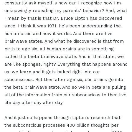
constantly ask myself is how can I recognize how I'm
unknowingly repeating my parents' behavior? And, what
I mean by that is that Dr. Bruce Lipton has discovered
since, I think it was 1971, he's been understanding the
human brain and how it works. And there are five
brainwave states. And what he discovered is that from
birth to age six, all human brains are in something
called the theta brainwave state. And in that state, we
are like sponges, right? Everything that happens around
us, we learn and it gets baked right into our
subconscious. But then after age six, our brains go into
the beta brainwave state. And so we in beta are pulling
all of the information from our subconscious to then live
life day after day after day.
And it just so happens through Lipton's research that
the subconscious processes 400 billion thoughts per