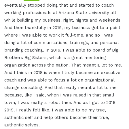
eventually stopped doing that and started to coach
working professionals at Arizona State University all
while building my business, right, nights and weekends.
And then thankfully in 2015, my business got to a point
where I was able to work it full-time, and so I was
doing a lot of communications, trainings, and personal
branding coaching. In 2016, I was able to board of Big
Brothers Big Sisters, which is a great mentoring
organization across the nation. That meant a lot to me.
And I think in 2018 is when I truly became an executive
coach and was able to focus a lot on organizational
change consulting. And that really meant a lot to me
because, like I said, when I was raised in that small
town, I was really a robot then. And as I got to 2018,
2019, I really felt like, I was able to be my true,
authentic self and help others become their true,
authentic selves.