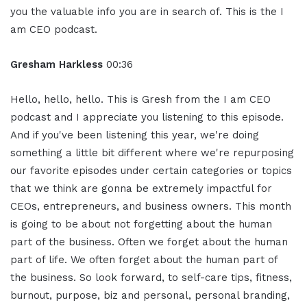
you the valuable info you are in search of. This is the I
am CEO podcast.
Gresham Harkless
00:36
Hello, hello, hello. This is Gresh from the I am CEO
podcast and I appreciate you listening to this episode.
And if you've been listening this year, we're doing
something a little bit different where we're repurposing
our favorite episodes under certain categories or topics
that we think are gonna be extremely impactful for
CEOs, entrepreneurs, and business owners. This month
is going to be about not forgetting about the human
part of the business. Often we forget about the human
part of life. We often forget about the human part of
the business. So look forward, to self-care tips, fitness,
burnout, purpose, biz and personal, personal branding,