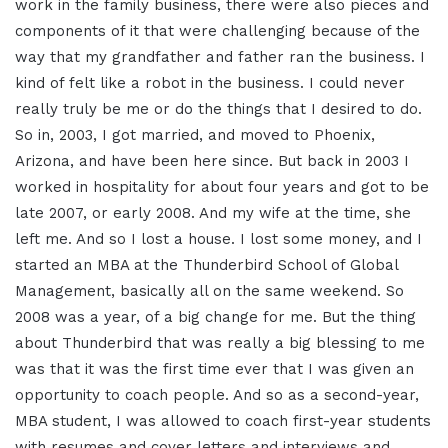
work in the family business, there were also pieces and
components of it that were challenging because of the
way that my grandfather and father ran the business. I
kind of felt like a robot in the business. I could never
really truly be me or do the things that I desired to do.
So in, 2003, I got married, and moved to Phoenix,
Arizona, and have been here since. But back in 2003 I
worked in hospitality for about four years and got to be
late 2007, or early 2008. And my wife at the time, she
left me. And so I lost a house. I lost some money, and I
started an MBA at the Thunderbird School of Global
Management, basically all on the same weekend. So
2008 was a year, of a big change for me. But the thing
about Thunderbird that was really a big blessing to me
was that it was the first time ever that I was given an
opportunity to coach people. And so as a second-year,
MBA student, I was allowed to coach first-year students
with resumes and cover letters and interviews and