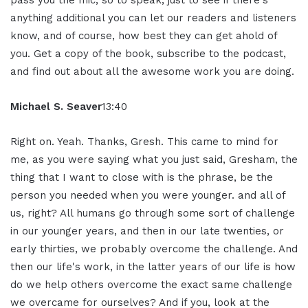
pass you the mic, so to speak, just to see if there's
anything additional you can let our readers and listeners
know, and of course, how best they can get ahold of
you. Get a copy of the book, subscribe to the podcast,
and find out about all the awesome work you are doing.
Michael S. Seaver
13:40
Right on. Yeah. Thanks, Gresh. This came to mind for
me, as you were saying what you just said, Gresham, the
thing that I want to close with is the phrase, be the
person you needed when you were younger. and all of
us, right? All humans go through some sort of challenge
in our younger years, and then in our late twenties, or
early thirties, we probably overcome the challenge. And
then our life's work, in the latter years of our life is how
do we help others overcome the exact same challenge
we overcame for ourselves? And if you, look at the