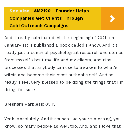
See also
IAM2120 - Founder Helps
Companies Get Clients Through
Cold Outreach Campaigns
And it really culminated. At the beginning of 2021, on
January 1st, I published a book called I Know. And it's
really just a bunch of psychological research and stories
from myself about my life and my clients, and nine
processes that anybody can use to awaken to what's
within and become their most authentic self. And so
really, I feel very blessed to be doing the things that I'm
doing, for sure.
Gresham Harkless:
05:12
Yeah, absolutely. And it sounds like you're blessing, you
know, so many people as well too. And, and I love that