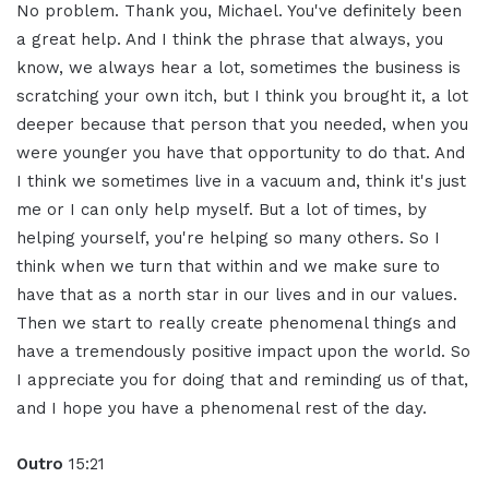
No problem. Thank you, Michael. You've definitely been
a great help. And I think the phrase that always, you
know, we always hear a lot, sometimes the business is
scratching your own itch, but I think you brought it, a lot
deeper because that person that you needed, when you
were younger you have that opportunity to do that. And
I think we sometimes live in a vacuum and, think it's just
me or I can only help myself. But a lot of times, by
helping yourself, you're helping so many others. So I
think when we turn that within and we make sure to
have that as a north star in our lives and in our values.
Then we start to really create phenomenal things and
have a tremendously positive impact upon the world. So
I appreciate you for doing that and reminding us of that,
and I hope you have a phenomenal rest of the day.
Outro
15:21