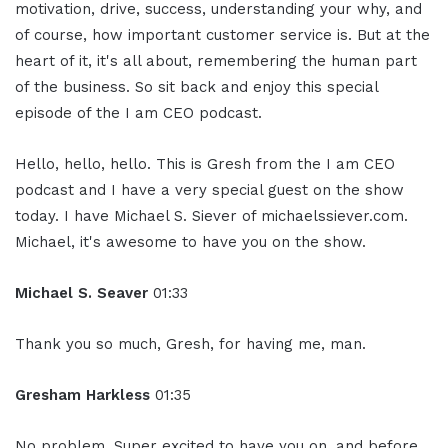
motivation, drive, success, understanding your why, and
of course, how important customer service is. But at the
heart of it, it's all about, remembering the human part
of the business. So sit back and enjoy this special
episode of the I am CEO podcast.
Hello, hello, hello. This is Gresh from the I am CEO
podcast and I have a very special guest on the show
today. I have Michael S. Siever of michaelssiever.com.
Michael, it's awesome to have you on the show.
Michael S. Seaver
01:33
Thank you so much, Gresh, for having me, man.
Gresham Harkless
01:35
No problem. Super excited to have you on, and before