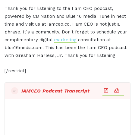
Thank you for listening to the I am CEO podcast,
powered by CB Nation and Blue 16 media. Tune in next
time and visit us at iamceo.co. I am CEO is not just a
phrase. It's a community. Don't forget to schedule your
complimentary digital
marketing
consultation at
blue16media.com. This has been the I am CEO podcast
with Gresham Harless, Jr. Thank you for listening.
[/restrict]
IAMCEO Podcast Transcript