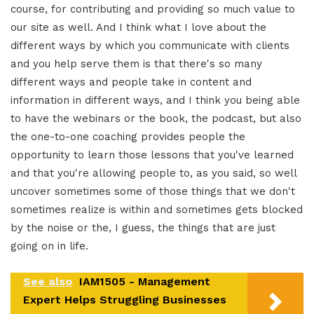
course, for contributing and providing so much value to
our site as well. And I think what I love about the
different ways by which you communicate with clients
and you help serve them is that there's so many
different ways and people take in content and
information in different ways, and I think you being able
to have the webinars or the book, the podcast, but also
the one-to-one coaching provides people the
opportunity to learn those lessons that you've learned
and that you're allowing people to, as you said, so well
uncover sometimes some of those things that we don't
sometimes realize is within and sometimes gets blocked
by the noise or the, I guess, the things that are just
going on in life.
See also
IAM1505 - Management
Expert Helps Struggling Businesses