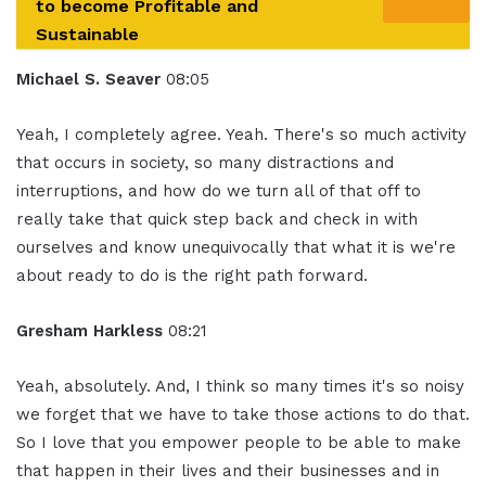
to become Profitable and
Sustainable
Michael S. Seaver
08:05
Yeah, I completely agree. Yeah. There's so much activity
that occurs in society, so many distractions and
interruptions, and how do we turn all of that off to
really take that quick step back and check in with
ourselves and know unequivocally that what it is we're
about ready to do is the right path forward.
Gresham Harkless
08:21
Yeah, absolutely. And, I think so many times it's so noisy
we forget that we have to take those actions to do that.
So I love that you empower people to be able to make
that happen in their lives and their businesses and in