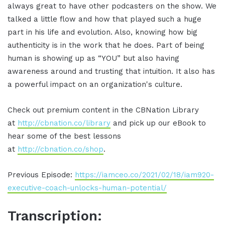
always great to have other podcasters on the show. We
talked a little flow and how that played such a huge
part in his life and evolution. Also, knowing how big
authenticity is in the work that he does. Part of being
human is showing up as “YOU” but also having
awareness around and trusting that intuition. It also has
a powerful impact on an organization's culture.
Check out premium content in the CBNation Library
at
http://cbnation.co/library
and pick up our eBook to
hear some of the best lessons
at
http://cbnation.co/shop
.
Previous Episode:
https://iamceo.co/2021/02/18/iam920-
executive-coach-unlocks-human-potential/
Transcription: