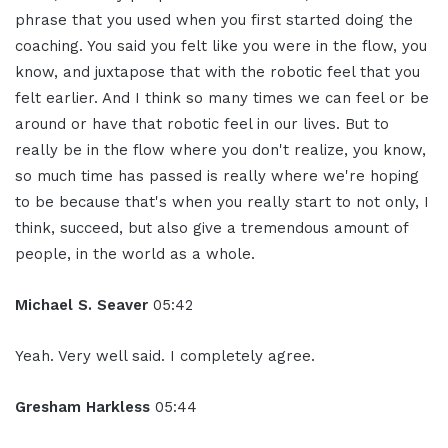
phrase that you used when you first started doing the
coaching. You said you felt like you were in the flow, you
know, and juxtapose that with the robotic feel that you
felt earlier. And I think so many times we can feel or be
around or have that robotic feel in our lives. But to
really be in the flow where you don't realize, you know,
so much time has passed is really where we're hoping
to be because that's when you really start to not only, I
think, succeed, but also give a tremendous amount of
people, in the world as a whole.
Michael S. Seaver
05:42
Yeah. Very well said. I completely agree.
Gresham Harkless
05:44