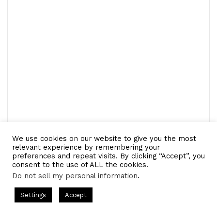
We use cookies on our website to give you the most
relevant experience by remembering your
preferences and repeat visits. By clicking “Accept”, you
consent to the use of ALL the cookies.
Do not sell my personal information
.
LinkedIn
Tumblr
Pinterest
Reddit
Pocket
Share via Email
s Hosted by Gresham Harkless
CEO Podcasts Hosted by Gresh
Settings
Accept
Print
a Company꞉ Build Trust and Visibility
IAM2916 - You Ar
Facebook
Twitter
WhatsApp
Telegram