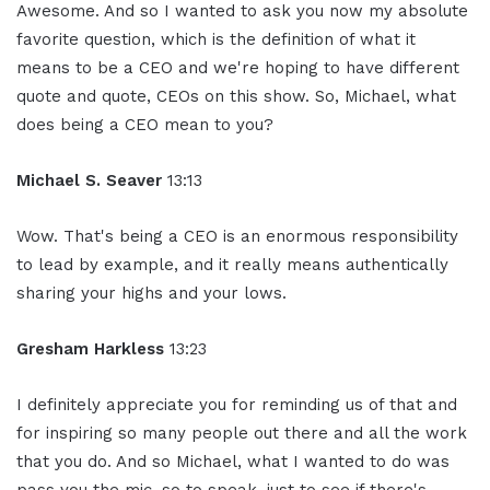
Awesome. And so I wanted to ask you now my absolute
favorite question, which is the definition of what it
means to be a CEO and we're hoping to have different
quote and quote, CEOs on this show. So, Michael, what
does being a CEO mean to you?
Michael S. Seaver
13:13
Wow. That's being a CEO is an enormous responsibility
to lead by example, and it really means authentically
sharing your highs and your lows.
Gresham Harkless
13:23
I definitely appreciate you for reminding us of that and
for inspiring so many people out there and all the work
that you do. And so Michael, what I wanted to do was