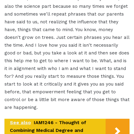
also the science part because so many times we forget
and sometimes we'll repeat phrases that our parents
have said to us, not realizing the influence that they
have, things that came to mind. You know, money
doesn't grow on trees. Just certain phrases you hear all
the time. And I love how you said it isn't necessarily
good or bad, but you take a look at it and then see does
this help me to get to where I want to be. What, and is
it in alignment with who I am and what I want to stand
for? And you really start to measure those things. You
start to look at it critically and it gives you as you said
before, that empowerment feeling that you get to
control or be a little bit more aware of those things that
are happening.
See also
IAM1246 - Thought of
Combining Medical Degree and