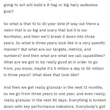
going to act will build a B hag or big hairy audacious
goal?
So what is that 10 to 30-year kind of way out there a
vision that is so big and scary that but it is our
Northstar, and then we'll break it down into three
years. So what is three years look like in a very specific
manner? But what are our targets, metrics, and
numbers? And then what are what we call capabilities?
What are we got to be really good at in order to go
from, you know, maybe it's 5 million a day to 50 million
in three years? What does that look like?
And then we get really granular in the next 12 months,
so we go from three years to one year, and even really,
really granular in the next 90 days. Everything is broken
down with key performance indicators. Everybody's got