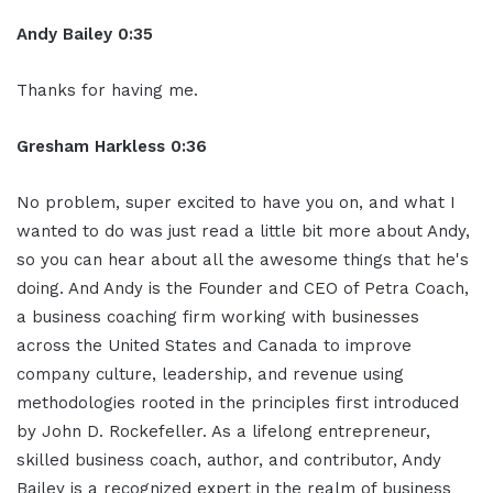
Andy Bailey 0:35
Thanks for having me.
Gresham Harkless 0:36
No problem, super excited to have you on, and what I
wanted to do was just read a little bit more about Andy,
so you can hear about all the awesome things that he's
doing. And Andy is the Founder and CEO of Petra Coach,
a business coaching firm working with businesses
across the United States and Canada to improve
company culture, leadership, and revenue using
methodologies rooted in the principles first introduced
by John D. Rockefeller. As a lifelong entrepreneur,
skilled business coach, author, and contributor, Andy
Bailey is a recognized expert in the realm of business