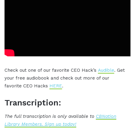
Check out one of our favorite CEO Hack’s
Audible
. Get
your free audiobook and check out more of our
favorite CEO Hacks
HERE
.
Transcription:
The full transcription is only available to
CBNation
Library Members. Sign up today!