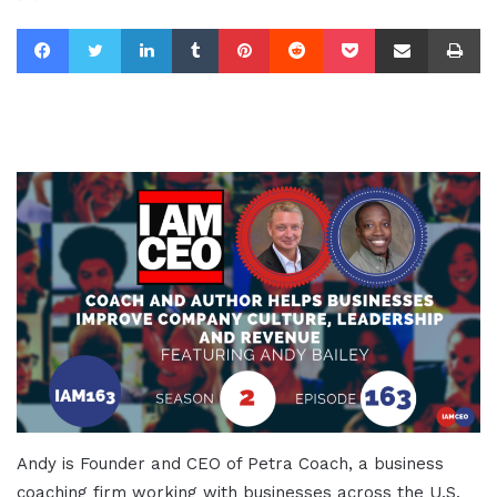
Facebook
Twitter
LinkedIn
Tumblr
Pinterest
Reddit
Pocket
Share via Email
Pr
Andy is Founder and CEO of Petra Coach, a business
coaching firm working with businesses across the U.S.