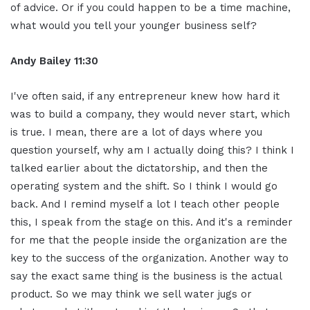
of advice. Or if you could happen to be a time machine,
what would you tell your younger business self?
Andy Bailey 11:30
I've often said, if any entrepreneur knew how hard it
was to build a company, they would never start, which
is true. I mean, there are a lot of days where you
question yourself, why am I actually doing this? I think I
talked earlier about the dictatorship, and then the
operating system and the shift. So I think I would go
back. And I remind myself a lot I teach other people
this, I speak from the stage on this. And it's a reminder
for me that the people inside the organization are the
key to the success of the organization. Another way to
say the exact same thing is the business is the actual
product. So we may think we sell water jugs or