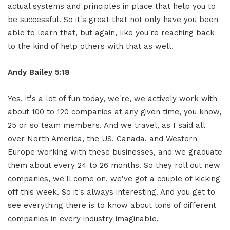
actual systems and principles in place that help you to
be successful. So it's great that not only have you been
able to learn that, but again, like you're reaching back
to the kind of help others with that as well.
Andy Bailey 5:18
Yes, it's a lot of fun today, we're, we actively work with
about 100 to 120 companies at any given time, you know,
25 or so team members. And we travel, as I said all
over North America, the US, Canada, and Western
Europe working with these businesses, and we graduate
them about every 24 to 26 months. So they roll out new
companies, we'll come on, we've got a couple of kicking
off this week. So it's always interesting. And you get to
see everything there is to know about tons of different
companies in every industry imaginable.