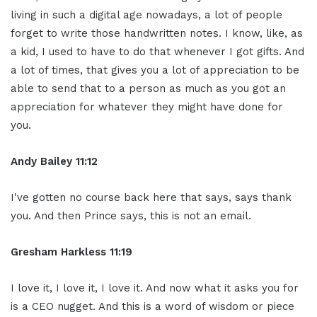
living in such a digital age nowadays, a lot of people
forget to write those handwritten notes. I know, like, as
a kid, I used to have to do that whenever I got gifts. And
a lot of times, that gives you a lot of appreciation to be
able to send that to a person as much as you got an
appreciation for whatever they might have done for
you.
Andy Bailey 11:12
I've gotten no course back here that says, says thank
you. And then Prince says, this is not an email.
Gresham Harkless 11:19
I love it, I love it, I love it. And now what it asks you for
is a CEO nugget. And this is a word of wisdom or piece