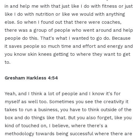
in and help me with that just like I do with fitness or just
like I do with nutrition or like we would with anything
else. So when I found out that there were coaches,
there was a group of people who went around and help
people do this. That's what I wanted to go do. Because
it saves people so much time and effort and energy and
you know skin knees getting to where they want to get
to.
Gresham Harkless 4:54
Yeah, and I think a lot of people and I know it's for
myself as well too. Sometimes you see the creativity it
takes to run a business, you have to think outside of the
box and do things like that. But you also forget, like you
kind of touched on, I believe, where there's a
methodology towards being successful where there are