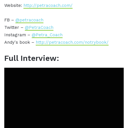
Website:
http://petracoach.com/
FB –
@petracoach
Twitter –
@PetraCoach
Instagram –
@Petra_Coach
Andy's book –
http://petracoach.com/notrybook/
Full Interview: