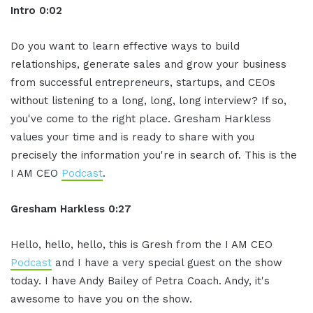
Intro 0:02
Do you want to learn effective ways to build
relationships, generate sales and grow your business
from successful entrepreneurs, startups, and CEOs
without listening to a long, long, long interview? If so,
you've come to the right place. Gresham Harkless
values your time and is ready to share with you
precisely the information you're in search of. This is the
I AM CEO
Podcast
.
Gresham Harkless 0:27
Hello, hello, hello, this is Gresh from the I AM CEO
Podcast
and I have a very special guest on the show
today. I have Andy Bailey of Petra Coach. Andy, it's
awesome to have you on the show.