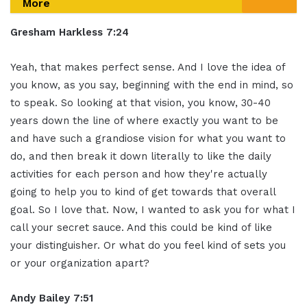
More
Gresham Harkless 7:24
Yeah, that makes perfect sense. And I love the idea of
you know, as you say, beginning with the end in mind, so
to speak. So looking at that vision, you know, 30-40
years down the line of where exactly you want to be
and have such a grandiose vision for what you want to
do, and then break it down literally to like the daily
activities for each person and how they're actually
going to help you to kind of get towards that overall
goal. So I love that. Now, I wanted to ask you for what I
call your secret sauce. And this could be kind of like
your distinguisher. Or what do you feel kind of sets you
or your organization apart?
Andy Bailey 7:51