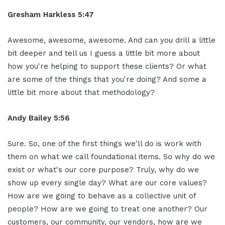
Gresham Harkless 5:47
Awesome, awesome, awesome. And can you drill a little
bit deeper and tell us I guess a little bit more about
how you're helping to support these clients? Or what
are some of the things that you're doing? And some a
little bit more about that methodology?
Andy Bailey 5:56
Sure. So, one of the first things we'll do is work with
them on what we call foundational items. So why do we
exist or what's our core purpose? Truly, why do we
show up every single day? What are our core values?
How are we going to behave as a collective unit of
people? How are we going to treat one another? Our
customers, our community, our vendors, how are we