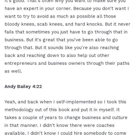
It's good. That's often why you want to make sure you
have an expert in your corner. Because you don't want I
want to try to avoid as much as possible all those
bloody knees, scab knees, and hard knocks. But it never
fails that sometimes you just have to go through that in
business. But it's great that you've been able to go
through that. But it sounds like you're also reaching
back and reaching down to also help out other
entrepreneurs and business owners through their paths
as well.
Andy Bailey 4:22
Yeah, and back when I self-implemented so I took this
methodology out of this book and put it in myself. It
takes a couple of years to change business and culture
in that manner. I didn't know there were coaches
available. I didn't know I could hire somebody to come