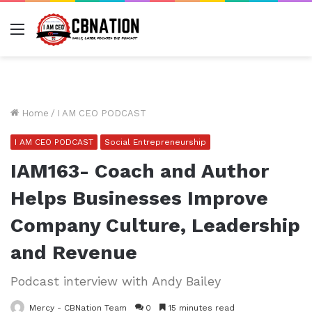
Menu
Home
/
I AM CEO PODCAST
I AM CEO PODCAST
Social Entrepreneurship
IAM163- Coach and Author
Helps Businesses Improve
Company Culture, Leadership
and Revenue
Podcast interview with Andy Bailey
Mercy - CBNation Team
0
15 minutes read