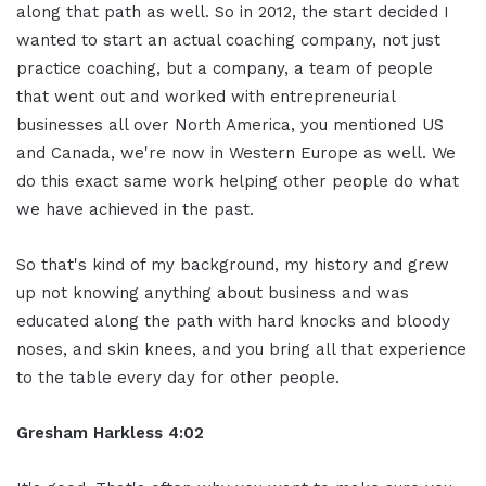
along that path as well. So in 2012, the start decided I
wanted to start an actual coaching company, not just
practice coaching, but a company, a team of people
that went out and worked with entrepreneurial
businesses all over North America, you mentioned US
and Canada, we're now in Western Europe as well. We
do this exact same work helping other people do what
we have achieved in the past.
So that's kind of my background, my history and grew
up not knowing anything about business and was
educated along the path with hard knocks and bloody
noses, and skin knees, and you bring all that experience
to the table every day for other people.
Gresham Harkless 4:02