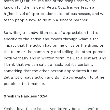
notes of gratitude. It's one of the things that we're
known for the inside of Petra Coach is we teach a
higher level of appreciation inside of businesses, and we
teach people how to do it in a sincere manner.
So writing a handwritten note of appreciation that is
specific to the action and moves through what is the
impact that the action had on me or us or the group or
the team or the community and telling the other person
both verbally and in written form, it's just a lost art. And
I think that we can call it a hack, but it's certainly
something that the other person appreciates it and I
get a lot of satisfaction and giving appreciation to other
people in that manner.
Gresham Harkless 10:54
Yeah, I love those hacks. And largely because we're