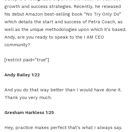
growth and success strategies. Recently, he released
his debut Amazon best-selling book “No Try Only Do”
which details the start and success of Petra Coach, as
well as the unique methodologies upon which it's based.
Andy, are you ready to speak to the I AM CEO
community?
[restrict paid=”true”]
Andy Bailey 1:22
And you do that way better than I would have done it.
Thank you very much.
Gresham Harkless 1:25
Hey, practice makes perfect that's what I always say.