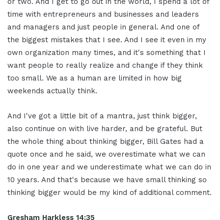
or two. And I get to go out in the world, I spend a lot of
time with entrepreneurs and businesses and leaders
and managers and just people in general. And one of
the biggest mistakes that I see. And I see it even in my
own organization many times, and it's something that I
want people to really realize and change if they think
too small. We as a human are limited in how big
weekends actually think.
And I've got a little bit of a mantra, just think bigger,
also continue on with live harder, and be grateful. But
the whole thing about thinking bigger, Bill Gates had a
quote once and he said, we overestimate what we can
do in one year and we underestimate what we can do in
10 years. And that's because we have small thinking so
thinking bigger would be my kind of additional comment.
Gresham Harkless 14:35