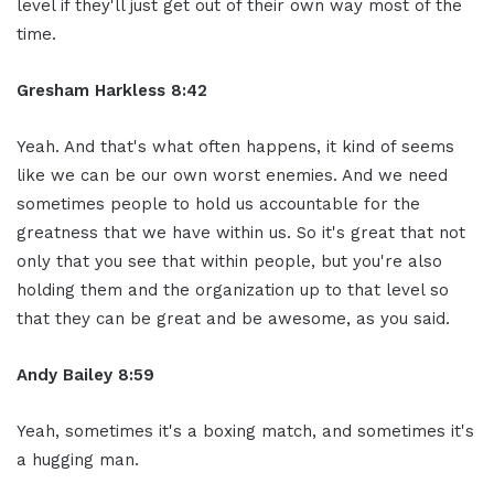
level if they'll just get out of their own way most of the
time.
Gresham Harkless 8:42
Yeah. And that's what often happens, it kind of seems
like we can be our own worst enemies. And we need
sometimes people to hold us accountable for the
greatness that we have within us. So it's great that not
only that you see that within people, but you're also
holding them and the organization up to that level so
that they can be great and be awesome, as you said.
Andy Bailey 8:59
Yeah, sometimes it's a boxing match, and sometimes it's
a hugging man.