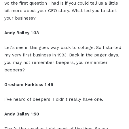
So the first question I had is if you could tell us a little
bit more about your CEO story. What led you to start
your business?
Andy Bailey 1:33
Let's see in this goes way back to college. So I started
my very first business in 1993. Back in the pager days,
you may not remember beepers, you remember
beepers?
Gresham Harkless 1:46
I've heard of beepers. I didn't really have one.
Andy Bailey 1:50
That's the reaction I get most of the time. So we