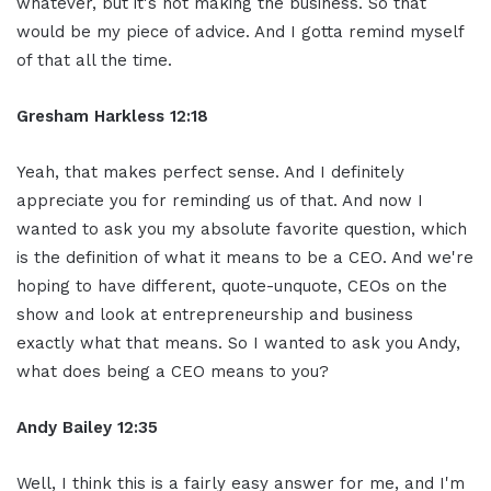
whatever, but it's not making the business. So that
would be my piece of advice. And I gotta remind myself
of that all the time.
Gresham Harkless 12:18
Yeah, that makes perfect sense. And I definitely
appreciate you for reminding us of that. And now I
wanted to ask you my absolute favorite question, which
is the definition of what it means to be a CEO. And we're
hoping to have different, quote-unquote, CEOs on the
show and look at entrepreneurship and business
exactly what that means. So I wanted to ask you Andy,
what does being a CEO means to you?
Andy Bailey 12:35
Well, I think this is a fairly easy answer for me, and I'm