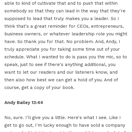
able to kind of cultivate that and to push that within
somebody so that they can lead in the way that they're
supposed to lead that truly makes you a leader. So I
think that's a great reminder for CEOs, entrepreneurs,
business owners, or whatever leadership role you might
have. So thank you for that. No problem. And, Andy, I
truly appreciate you for taking some time out of your
schedule. What I wanted to do is pass you the mic, so to
speak, just to see if there's anything additional, you
want to let our readers and our listeners know, and
then also how best we can get a hold of you. And of
course, get a copy of your book.
Andy Bailey 13:44
No, sure. I'll give you a little. Here's what I see. Like I
get to go out, I'm lucky enough to have sold a company