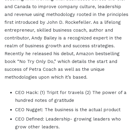
and Canada to improve company culture, leadership
and revenue using methodology rooted in the principles
first introduced by John D. Rockefeller. As a lifelong
entrepreneur, skilled business coach, author and
contributor, Andy Bailey is a recognized expert in the
realm of business growth and success strategies.
Recently he released his debut, Amazon bestselling
book “No Try Only Do,” which details the start and
success of Petra Coach as well as the unique
methodologies upon which it’s based.
CEO Hack: (1) TripIt for travels (2) The power of a
hundred notes of gratitude
CEO Nugget: The business is the actual product
CEO Defined: Leadership- growing leaders who
grow other leaders.