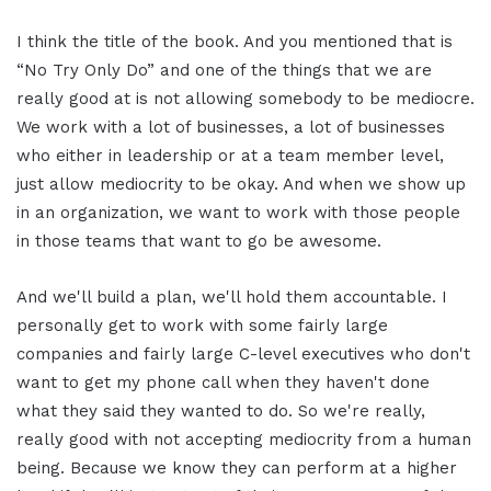
I think the title of the book. And you mentioned that is
“No Try Only Do” and one of the things that we are
really good at is not allowing somebody to be mediocre.
We work with a lot of businesses, a lot of businesses
who either in leadership or at a team member level,
just allow mediocrity to be okay. And when we show up
in an organization, we want to work with those people
in those teams that want to go be awesome.
And we'll build a plan, we'll hold them accountable. I
personally get to work with some fairly large
companies and fairly large C-level executives who don't
want to get my phone call when they haven't done
what they said they wanted to do. So we're really,
really good with not accepting mediocrity from a human
being. Because we know they can perform at a higher