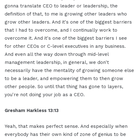
gonna translate CEO to leader or leadership, the
definition of that, to me is growing other leaders who
grow other leaders. And it's one of the biggest barriers
that I had to overcome, and I continually work to
overcome it. And it's one of the biggest barriers I see
for other CEOs or C-level executives in any business.
And even all the way down through mid-level
management leadership, in general, we don't
necessarily have the mentality of growing someone else
to be a leader, and empowering them to then grow
other people. So until that thing has gone to layers,
you're not doing your job as a CEO.
Gresham Harkless 13:13
Yeah, that makes perfect sense. And especially when
everybody has their own kind of zone of genius to be