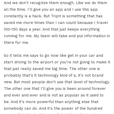
And we don't recognize them enough. Like we do them
all the time. I'll give you an app and I use this app
constantly is a hack. But TripIt is something that has
saved me more times than I can count because I travel
100-150 days a year. And that just keeps everything
running for me. My team will take and put information in
there for me.
So it tells me says to go now like get in your car and
start driving to the airport or you're not going to make it
that just really saved me big time. The other one is
probably that's it technology kind of a, it's not brand
new. But most people don't use that level of technology.
The other one that I'll give you is been around forever
and ever and ever and is not as popular as it used to
be. And it's more powerful than anything else that
somebody can do. And it's the power of the hundred