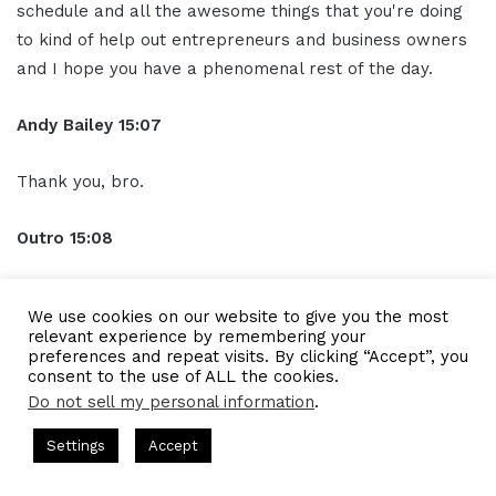
schedule and all the awesome things that you're doing
to kind of help out entrepreneurs and business owners
and I hope you have a phenomenal rest of the day.
Andy Bailey 15:07
Thank you, bro.
Outro 15:08
Thank you for listening to the I AM CEO Podcast
We use cookies on our website to give you the most
powered by Blue 16 Media. Tune in next time and visit us
relevant experience by remembering your
at iamceo.co
preferences and repeat visits. By clicking “Accept”, you
consent to the use of ALL the cookies.
Do not sell my personal information
.
See also
IAM2253 - Crafting Your
Business Plan and Transform Ideas
ts Hosted by Gresham Harkless
CEO Podcasts Hosted by Gres
Settings
Accept
st꞉ Build a Why That Survives Uncertainty
IAM2915 - 
into Action
Facebook
Twitter
WhatsApp
Telegram