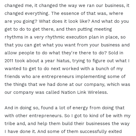
changed me, it changed the way we ran our business, it
changed everything. The essence of that was, where
are you going? What does it look like? And what do you
get to do to get there, and then putting meeting
rhythms in a very rhythmic execution plan in place, so
that you can get what you want from your business and
allow people to do what they're there to do? Sold in
2011 took about a year hiatus, trying to figure out what I
wanted to get to do next worked with a bunch of my
friends who are entrepreneurs implementing some of
the things that we had done at our company, which was
our company was called Nation Link Wireless.
And in doing so, found a lot of energy from doing that
with other entrepreneurs. So I got to kind of be with my
tribe and, and help them build their businesses the way
I have done it. And some of them successfully exited