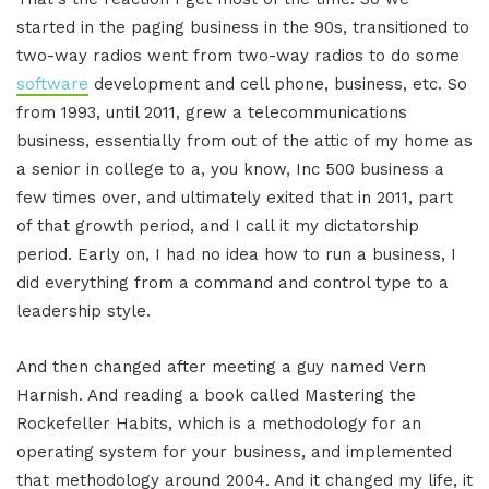
started in the paging business in the 90s, transitioned to
two-way radios went from two-way radios to do some
software
development and cell phone, business, etc. So
from 1993, until 2011, grew a telecommunications
business, essentially from out of the attic of my home as
a senior in college to a, you know, Inc 500 business a
few times over, and ultimately exited that in 2011, part
of that growth period, and I call it my dictatorship
period. Early on, I had no idea how to run a business, I
did everything from a command and control type to a
leadership style.
And then changed after meeting a guy named Vern
Harnish. And reading a book called Mastering the
Rockefeller Habits, which is a methodology for an
operating system for your business, and implemented
that methodology around 2004. And it changed my life, it