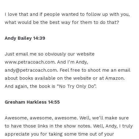
I love that and if people wanted to follow up with you,
what would be the best way for them to do that?
Andy Bailey 14:39
Just email me so obviously our website
www.petracoach.com. And I'm Andy,
andy@petracoach.com. Feel free to shoot me an email
about books available on the website or at Amazon.
And again, the book is “No Try Only Do”.
Gresham Harkless 14:55
Awesome, awesome, awesome. Well, we'll make sure
to have those links in the show notes. Well, Andy, I truly
appreciate you for taking some time out of your