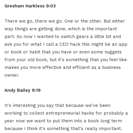
Gresham Harkless 9:03
There we go, there we go. One or the other. But either
way things are getting done, which is the important
part. So now I wanted to switch gears a little bit and
ask you for what I call a CEO hack this might be an app
or book or habit that you have or even some nuggets
from your old book, but it's something that you feel like
makes you more effective and efficient as a business
owner.
Andy Bailey 9:19
It's interesting you say that because we've been
working to collect entrepreneurial hacks for probably a
year now we want to put them into a book long term
because I think it's something that's really important.