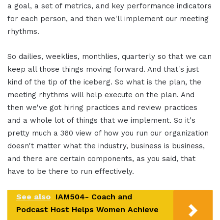
a goal, a set of metrics, and key performance indicators
for each person, and then we'll implement our meeting
rhythms.
So dailies, weeklies, monthlies, quarterly so that we can
keep all those things moving forward. And that's just
kind of the tip of the iceberg. So what is the plan, the
meeting rhythms will help execute on the plan. And
then we've got hiring practices and review practices
and a whole lot of things that we implement. So it's
pretty much a 360 view of how you run our organization
doesn't matter what the industry, business is business,
and there are certain components, as you said, that
have to be there to run effectively.
See also
IAM504- Coach and
Podcast Host Helps Women Achieve