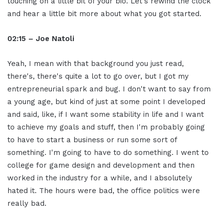
touching on a little bit of your bio. Let's rewind the clock
and hear a little bit more about what you got started.
02:15 – Joe Natoli
Yeah, I mean with that background you just read,
there's, there's quite a lot to go over, but I got my
entrepreneurial spark and bug. I don't want to say from
a young age, but kind of just at some point I developed
and said, like, if I want some stability in life and I want
to achieve my goals and stuff, then I'm probably going
to have to start a business or run some sort of
something. I'm going to have to do something. I went to
college for game design and development and then
worked in the industry for a while, and I absolutely
hated it. The hours were bad, the office politics were
really bad.