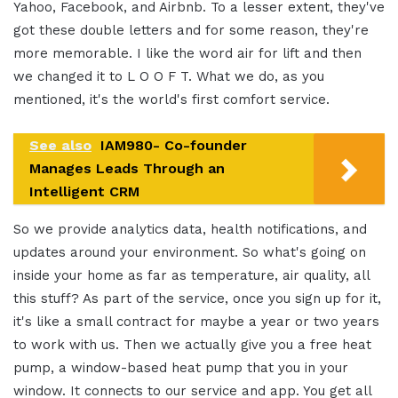
Yahoo, Facebook, and Airbnb. To a lesser extent, they've
got these double letters and for some reason, they're
more memorable. I like the word air for lift and then
we changed it to L O O F T. What we do, as you
mentioned, it's the world's first comfort service.
See also
IAM980- Co-founder
Manages Leads Through an
Intelligent CRM
So we provide analytics data, health notifications, and
updates around your environment. So what's going on
inside your home as far as temperature, air quality, all
this stuff? As part of the service, once you sign up for it,
it's like a small contract for maybe a year or two years
to work with us. Then we actually give you a free heat
pump, a window-based heat pump that you in your
window. It connects to our service and app. You get all