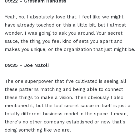
09:22 – Gresham Harkless
Yeah, no, I absolutely love that. I feel like we might
have already touched on this a little bit, but I almost
wonder. I was going to ask you around. Your secret
sauce, the thing you feel kind of sets you apart and
makes you unique, or the organization that just might be.
09:35 – Joe Natoli
The one superpower that I've cultivated is seeing all
these patterns matching and being able to connect
these things to make a vision. Then obviously I also
mentioned it, but the loof secret sauce in itself is just a
totally different business model in the space. I mean,
there's no other company established or new that's
doing something like we are.