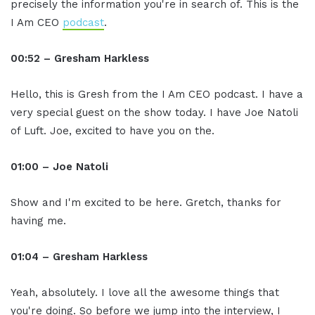
precisely the information you're in search of. This is the
I Am CEO
podcast
.
00:52 – Gresham Harkless
Hello, this is Gresh from the I Am CEO podcast. I have a
very special guest on the show today. I have Joe Natoli
of Luft. Joe, excited to have you on the.
01:00 – Joe Natoli
Show and I'm excited to be here. Gretch, thanks for
having me.
01:04 – Gresham Harkless
Yeah, absolutely. I love all the awesome things that
you're doing. So before we jump into the interview, I