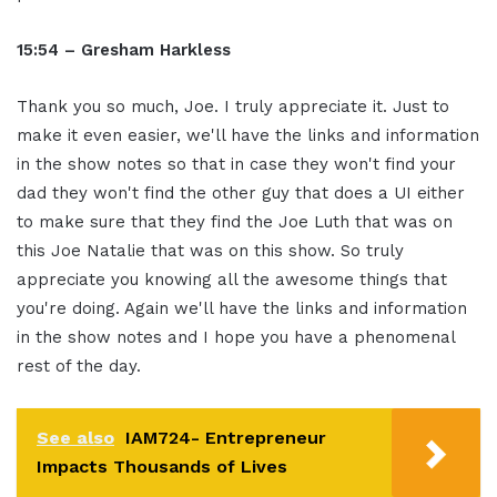
15:54 – Gresham Harkless
Thank you so much, Joe. I truly appreciate it. Just to
make it even easier, we'll have the links and information
in the show notes so that in case they won't find your
dad they won't find the other guy that does a UI either
to make sure that they find the Joe Luth that was on
this Joe Natalie that was on this show. So truly
appreciate you knowing all the awesome things that
you're doing. Again we'll have the links and information
in the show notes and I hope you have a phenomenal
rest of the day.
See also
IAM724- Entrepreneur
Impacts Thousands of Lives