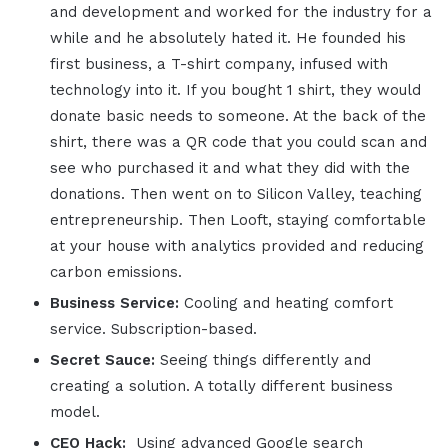
and development and worked for the industry for a
while and he absolutely hated it. He founded his
first business, a T-shirt company, infused with
technology into it. If you bought 1 shirt, they would
donate basic needs to someone. At the back of the
shirt, there was a QR code that you could scan and
see who purchased it and what they did with the
donations. Then went on to Silicon Valley, teaching
entrepreneurship. Then Looft, staying comfortable
at your house with analytics provided and reducing
carbon emissions.
Business Service:
Cooling and heating comfort
service. Subscription-based.
Secret Sauce:
Seeing things differently and
creating a solution. A totally different business
model.
CEO Hack:
Using advanced Google search