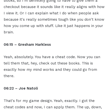
books, so I'm definitely going to have to give them a
checkout because it sounds like it really aligns with how
I view it. Or I can explain what I do when people ask
because it's really sometimes tough like you don't know
how you come up with stuff. Like it just happens in your
brain.
06:15 – Gresham Harkless
Yeah, absolutely. You have a cheat code. Now you can
tell them that, hey, check out these books. This is
exactly how my mind works and they could go from
there.
06:22 – Joe Natoli
That's for my game design. Yeah, exactly. I got the
cheat codes and now, I can apply them. The up, down,