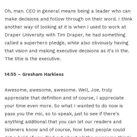
Oh, man. CEO in general means being a leader who can
make decisions and follow through on their word. I think
another way of looking at it is when I used to work at
Draper University with Tim Draper, he had something
called a superhero pledge, while also obviously having
that vision and making executive decisions as it's in the.
The title is the executive.
14:55 – Gresham Harkless
Awesome, awesome, awesome. Well, Joe, truly
appreciate that definition and of course, I appreciate
your time even more. So what I wanted to do now is
pass you the mic, so to speak, just to see if there's
anything additional that you can let our readers and
listeners know and of course, how best people could