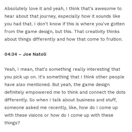
Absolutely love it and yeah, I think that's awesome to
hear about that journey, especially how it sounds like
you had that. I don't know if this is where you've gotten
from the game design, but this. That creativity thinks
about things differently and how that come to fruition.
04:34 – Joe Natoli
Yeah, I mean, that's something really interesting that
you pick up on. It's something that I think other people
have also mentioned. But yeah, the game design
definitely empowered me to think and connect the dots
differently. So when I talk about business and stuff,
someone asked me recently, like, how do I come up
with these visions or how do I come up with these
things?