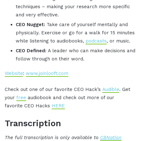
techniques – making your research more specific
and very effective.
CEO Nugget:
Take care of yourself mentally and
physically. Exercise or go for a walk for 15 minutes
while listening to audiobooks,
podcasts
, or music.
CEO Defined:
A leader who can make decisions and
follow through on their word.
Website
:
www.joinlooft.com
Check out one of our favorite CEO Hack’s
Audible
. Get
your
free
audiobook and check out more of our
favorite CEO Hacks
HERE
Transcription
The full transcription is only available to
CBNation