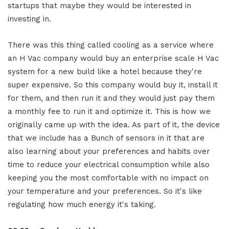
startups that maybe they would be interested in
investing in.
There was this thing called cooling as a service where
an H Vac company would buy an enterprise scale H Vac
system for a new build like a hotel because they're
super expensive. So this company would buy it, install it
for them, and then run it and they would just pay them
a monthly fee to run it and optimize it. This is how we
originally came up with the idea. As part of it, the device
that we include has a Bunch of sensors in it that are
also learning about your preferences and habits over
time to reduce your electrical consumption while also
keeping you the most comfortable with no impact on
your temperature and your preferences. So it's like
regulating how much energy it's taking.