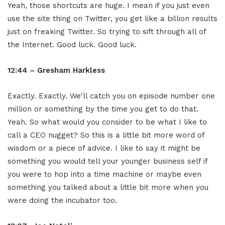
Yeah, those shortcuts are huge. I mean if you just even
use the site thing on Twitter, you get like a billion results
just on freaking Twitter. So trying to sift through all of
the Internet. Good luck. Good luck.
12:44 – Gresham Harkless
Exactly. Exactly. We'll catch you on episode number one
million or something by the time you get to do that.
Yeah. So what would you consider to be what I like to
call a CEO nugget? So this is a little bit more word of
wisdom or a piece of advice. I like to say it might be
something you would tell your younger business self if
you were to hop into a time machine or maybe even
something you talked about a little bit more when you
were doing the incubator too.