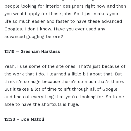
people looking for interior designers right now and then
you would apply for those jobs. So it just makes your
life so much easier and faster to have these advanced
Googles. I don't know. Have you ever used any
advanced googling before?
12:19 – Gresham Harkless
Yeah, I use some of the site ones. That's just because of
the work that I do. I learned a little bit about that. But I
think it's so huge because there's so much that's there.
But it takes a lot of time to sift through all of Google
and find out everything that you're looking for. So to be
able to have the shortcuts is huge.
12:33 – Joe Natoli