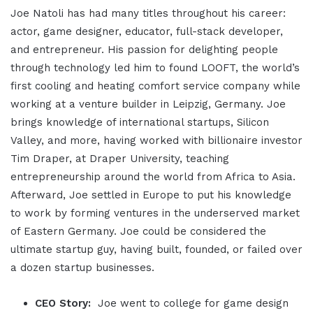
Joe Natoli has had many titles throughout his career:
actor, game designer, educator, full-stack developer,
and entrepreneur. His passion for delighting people
through technology led him to found LOOFT, the world’s
first cooling and heating comfort service company while
working at a venture builder in Leipzig, Germany. Joe
brings knowledge of international startups, Silicon
Valley, and more, having worked with billionaire investor
Tim Draper, at Draper University, teaching
entrepreneurship around the world from Africa to Asia.
Afterward, Joe settled in Europe to put his knowledge
to work by forming ventures in the underserved market
of Eastern Germany. Joe could be considered the
ultimate startup guy, having built, founded, or failed over
a dozen startup businesses.
CEO Story:
Joe went to college for game design