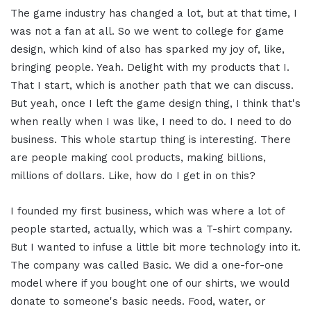
The game industry has changed a lot, but at that time, I
was not a fan at all. So we went to college for game
design, which kind of also has sparked my joy of, like,
bringing people. Yeah. Delight with my products that I.
That I start, which is another path that we can discuss.
But yeah, once I left the game design thing, I think that's
when really when I was like, I need to do. I need to do
business. This whole startup thing is interesting. There
are people making cool products, making billions,
millions of dollars. Like, how do I get in on this?
I founded my first business, which was where a lot of
people started, actually, which was a T-shirt company.
But I wanted to infuse a little bit more technology into it.
The company was called Basic. We did a one-for-one
model where if you bought one of our shirts, we would
donate to someone's basic needs. Food, water, or