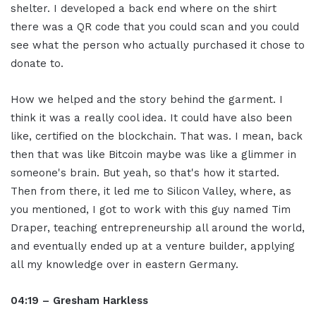
shelter. I developed a back end where on the shirt
there was a QR code that you could scan and you could
see what the person who actually purchased it chose to
donate to.
How we helped and the story behind the garment. I
think it was a really cool idea. It could have also been
like, certified on the blockchain. That was. I mean, back
then that was like Bitcoin maybe was like a glimmer in
someone's brain. But yeah, so that's how it started.
Then from there, it led me to Silicon Valley, where, as
you mentioned, I got to work with this guy named Tim
Draper, teaching entrepreneurship all around the world,
and eventually ended up at a venture builder, applying
all my knowledge over in eastern Germany.
04:19 – Gresham Harkless