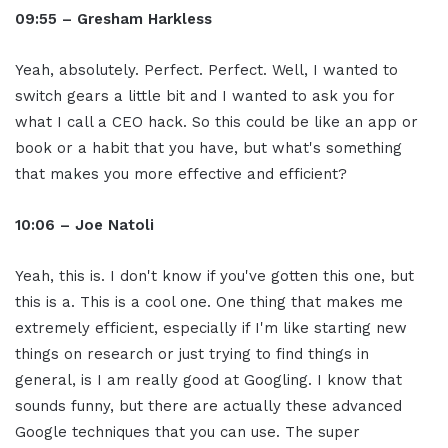
09:55 – Gresham Harkless
Yeah, absolutely. Perfect. Perfect. Well, I wanted to
switch gears a little bit and I wanted to ask you for
what I call a CEO hack. So this could be like an app or
book or a habit that you have, but what's something
that makes you more effective and efficient?
10:06 – Joe Natoli
Yeah, this is. I don't know if you've gotten this one, but
this is a. This is a cool one. One thing that makes me
extremely efficient, especially if I'm like starting new
things on research or just trying to find things in
general, is I am really good at Googling. I know that
sounds funny, but there are actually these advanced
Google techniques that you can use. The super