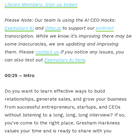
Library Members. Sign up today!
Please Note: Our team is using the AI CEO Hacks:
Exemplary AI
and
Otter.ai
to support our
podcast
transcription. While we know it's improving there may be
some inaccuracies, we are updating and improving
them. Please
contact us
if you notice any issues, you
can also test out
Exemplary AI here
.
00:25 – Intro
Do you want to learn effective ways to build
relationships, generate sales, and grow your business
from successful entrepreneurs, startups, and CEOs
without listening to a long, long, long interview? If so,
you've come to the right place. Gresham Harkness
values your time and is ready to share with you