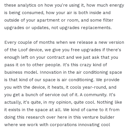
these analytics on how you're using it, how much energy
is being consumed, how your air is both inside and
outside of your apartment or room, and some filter
upgrades or updates, not upgrades replacements.
Every couple of months when we release a new version
of the Loof device, we give you free upgrades if there's
enough left on your contract and we just ask that you
pass it on to other people. It's this crazy kind of
business model. Innovation in the air conditioning space
is that kind of our space is air conditioning. We provide
you with the device, it heats, it cools year-round, and
you get a bunch of service out of it. A community. It's
actually, it's quite, in my opinion, quite cool. Nothing like
it exists in the space at all. We kind of came to it from
doing this research over here in this venture builder
where we work with corporations innovating cool