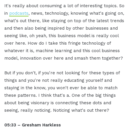
It's really about consuming a lot of interesting topics. So
in
podcasts
, news, technology, knowing what's going on,
what's out there, like staying on top of the latest trends
and then also being inspired by other businesses and
seeing like, oh yeah, this business model is really cool
over here. How do I take this fringe technology of
whatever it is, machine learning and this cool business
model, innovation over here and smash them together?
But if you don't, if you're not looking for these types of
things and you're not really educating yourself and
staying in the know, you won't ever be able to match
these patterns. I think that's a. One of the big things
about being visionary is connecting these dots and
seeing, really noticing. Noticing what's out there?
05:33 – Gresham Harkless