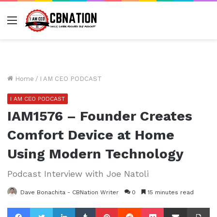
Menu
Home
/
I AM CEO PODCAST
I AM CEO PODCAST
IAM1576 – Founder Creates
Comfort Device at Home
Using Modern Technology
Podcast Interview with Joe Natoli
Dave Bonachita - CBNation Writer
0
15 minutes read
Facebook
Twitter
LinkedIn
Tumblr
Pinterest
Reddit
Pocket
Share via Email
Pr