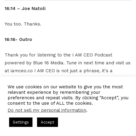
16:14 – Joe Natoli
You too. Thanks.
16:16- Outro
Thank you for listening to the I AM CEO Podcast
powered by Blue 16 Media. Tune in next time and visit us
at iamceo.co I AM CEO is not just a phrase, it's a
community. Be sure to follow us on
social media
and
subscribe to our podcast on iTunes Google Play and
We use cookies on our website to give you the most
relevant experience by remembering your
everywhere you listen to podcasts, SUBSCRIBE, and
preferences and repeat visits. By clicking “Accept”, you
leave us a five-star rating grab CEO gear at
consent to the use of ALL the cookies.
Do not sell my personal information
.
www.ceogear.co. This has been the I AM CEO Podcast
with Gresham Harkless. Thank you for listening.
by Gresham Harkless
CEO Podcasts Hosted by Gresham Harkle
Settings
Accept
petition Irrelevant Fast
IAM2917 - Blue Ocean Strate
Facebook
Twitter
WhatsApp
Telegram