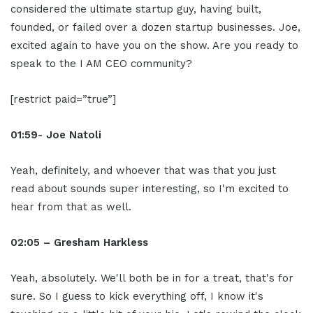
considered the ultimate startup guy, having built,
founded, or failed over a dozen startup businesses. Joe,
excited again to have you on the show. Are you ready to
speak to the I AM CEO community?
[restrict paid=”true”]
01:59- Joe Natoli
Yeah, definitely, and whoever that was that you just
read about sounds super interesting, so I'm excited to
hear from that as well.
02:05 – Gresham Harkless
Yeah, absolutely. We'll both be in for a treat, that's for
sure. So I guess to kick everything off, I know it's