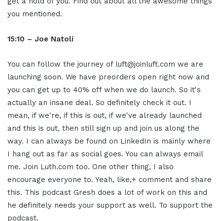
get a hold of you. Find out about all the awesome things
you mentioned.
15:10 – Joe Natoli
You can follow the journey of luft@joinluft.com we are
launching soon. We have preorders open right now and
you can get up to 40% off when we do launch. So it's
actually an insane deal. So definitely check it out. I
mean, if we're, if this is out, if we've already launched
and this is out, then still sign up and join us along the
way. I can always be found on LinkedIn is mainly where
I hang out as far as social goes. You can always email
me. Join Luth.com too. One other thing, I also
encourage everyone to. Yeah, like,+ comment and share
this. This podcast Gresh does a lot of work on this and
he definitely needs your support as well. To support the
podcast.