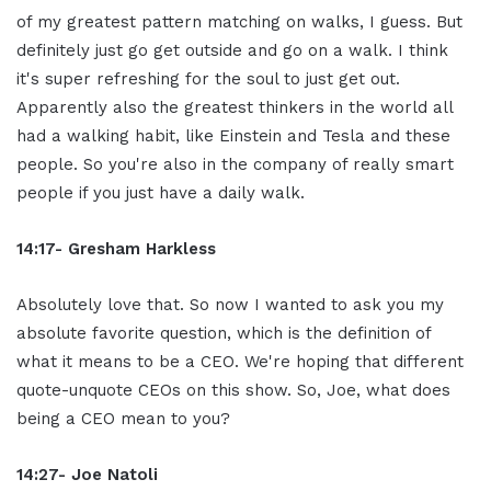
of my greatest pattern matching on walks, I guess. But
definitely just go get outside and go on a walk. I think
it's super refreshing for the soul to just get out.
Apparently also the greatest thinkers in the world all
had a walking habit, like Einstein and Tesla and these
people. So you're also in the company of really smart
people if you just have a daily walk.
14:17- Gresham Harkless
Absolutely love that. So now I wanted to ask you my
absolute favorite question, which is the definition of
what it means to be a CEO. We're hoping that different
quote-unquote CEOs on this show. So, Joe, what does
being a CEO mean to you?
14:27- Joe Natoli