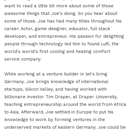
want to read a little bit more about some of those
awesome things that Joe's doing. So you hear about
some of those. Joe has had many titles throughout his
career. Actor, game designer, educator, full stack
developer, and entrepreneur. His passion for delighting
people through technology led him to found Luft, the
world's world's first cooling and heating comfort
service company.
While working at a venture builder in let's bring
Germany. Joe brings knowledge of international
startups, Silicon Valley, and having worked with
billionaire investor Tim Draper, at Draper University,
teaching entrepreneurship around the world from Africa
to Asia. Afterward, Joe settled in Europe to put his
knowledge to work by forming ventures in the
underserved markets of eastern Germany. Joe could be