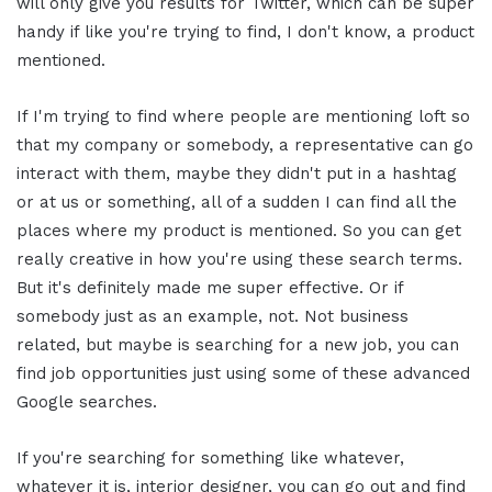
will only give you results for Twitter, which can be super
handy if like you're trying to find, I don't know, a product
mentioned.
If I'm trying to find where people are mentioning loft so
that my company or somebody, a representative can go
interact with them, maybe they didn't put in a hashtag
or at us or something, all of a sudden I can find all the
places where my product is mentioned. So you can get
really creative in how you're using these search terms.
But it's definitely made me super effective. Or if
somebody just as an example, not. Not business
related, but maybe is searching for a new job, you can
find job opportunities just using some of these advanced
Google searches.
If you're searching for something like whatever,
whatever it is, interior designer, you can go out and find