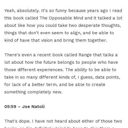
Yeah, absolutely. It's so funny because years ago I read
this book called The Opposable Mind and it talked a lot
about like how you could take two desperate thoughts,
things that don't even seem to align, and be able to
kind of have that vision and bring them together.
There's even a recent book called Range that talks a
lot about how the future belongs to people who have
those different experiences. The ability to be able to
take in so many different kinds of, I guess, data points,
for lack of a better term, and be able to create
something completely new.
05:59 – Joe Natoli
That's dope. I have not heard about either of those two