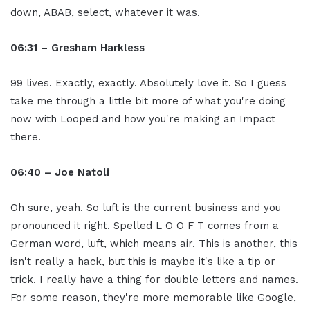
down, ABAB, select, whatever it was.
06:31 – Gresham Harkless
99 lives. Exactly, exactly. Absolutely love it. So I guess
take me through a little bit more of what you're doing
now with Looped and how you're making an Impact
there.
06:40 – Joe Natoli
Oh sure, yeah. So luft is the current business and you
pronounced it right. Spelled L O O F T comes from a
German word, luft, which means air. This is another, this
isn't really a hack, but this is maybe it's like a tip or
trick. I really have a thing for double letters and names.
For some reason, they're more memorable like Google,