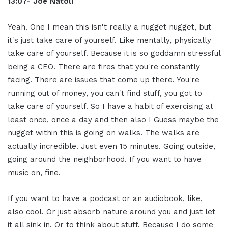
13:07- Joe Natoli
Yeah. One I mean this isn't really a nugget nugget, but
it's just take care of yourself. Like mentally, physically
take care of yourself. Because it is so goddamn stressful
being a CEO. There are fires that you're constantly
facing. There are issues that come up there. You're
running out of money, you can't find stuff, you got to
take care of yourself. So I have a habit of exercising at
least once, once a day and then also I Guess maybe the
nugget within this is going on walks. The walks are
actually incredible. Just even 15 minutes. Going outside,
going around the neighborhood. If you want to have
music on, fine.
If you want to have a podcast or an audiobook, like,
also cool. Or just absorb nature around you and just let
it all sink in. Or to think about stuff. Because I do some