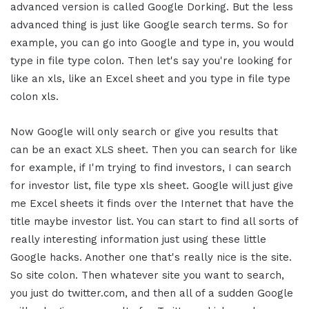
advanced version is called Google Dorking. But the less
advanced thing is just like Google search terms. So for
example, you can go into Google and type in, you would
type in file type colon. Then let's say you're looking for
like an xls, like an Excel sheet and you type in file type
colon xls.
Now Google will only search or give you results that
can be an exact XLS sheet. Then you can search for like
for example, if I'm trying to find investors, I can search
for investor list, file type xls sheet. Google will just give
me Excel sheets it finds over the Internet that have the
title maybe investor list. You can start to find all sorts of
really interesting information just using these little
Google hacks. Another one that's really nice is the site.
So site colon. Then whatever site you want to search,
you just do twitter.com, and then all of a sudden Google