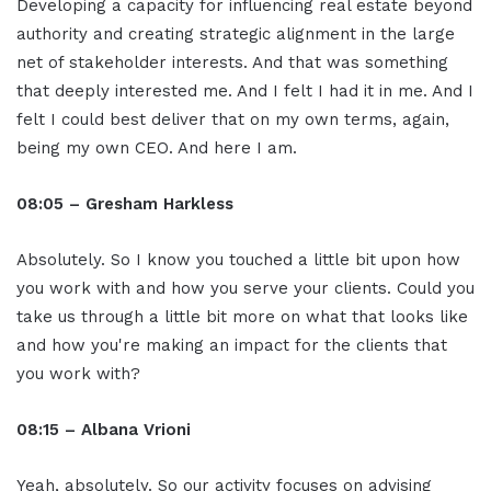
Developing a capacity for influencing real estate beyond
authority and creating strategic alignment in the large
net of stakeholder interests. And that was something
that deeply interested me. And I felt I had it in me. And I
felt I could best deliver that on my own terms, again,
being my own CEO. And here I am.
08:05 – Gresham Harkless
Absolutely. So I know you touched a little bit upon how
you work with and how you serve your clients. Could you
take us through a little bit more on what that looks like
and how you're making an impact for the clients that
you work with?
08:15 – Albana Vrioni
Yeah, absolutely. So our activity focuses on advising