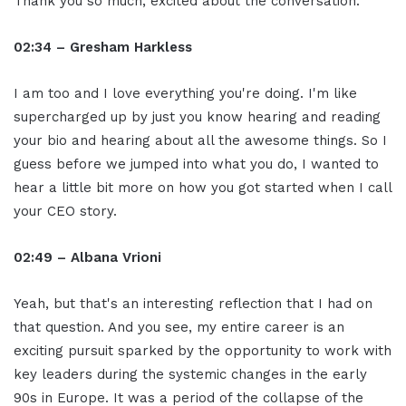
Thank you so much, excited about the conversation.
02:34 – Gresham Harkless
I am too and I love everything you're doing. I'm like
supercharged up by just you know hearing and reading
your bio and hearing about all the awesome things. So I
guess before we jumped into what you do, I wanted to
hear a little bit more on how you got started when I call
your CEO story.
02:49 – Albana Vrioni
Yeah, but that's an interesting reflection that I had on
that question. And you see, my entire career is an
exciting pursuit sparked by the opportunity to work with
key leaders during the systemic changes in the early
90s in Europe. It was a period of the collapse of the