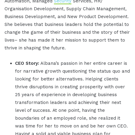
Automation, Managed
Security
Services, HR/
Organisation Development, Supply Chain Management,
Business Development, and New Product Development.
She believes that business leaders hold the potential to
change the game of their business and the story of their
lives– she has made it her mission to support them to
thrive in shaping the future.
CEO Story:
Albana’s passion in her entire career is
for narrative growth questioning the status quo and
looking for better alternatives. Helping clients
thrive disruptions in creating prosperity with over
25 years of experience in developing business
transformation leaders and achieving their next
level of success. At one point, having the
boundaries of an employed role, she realized it
was time for her to move on and be her own CEO.
Having a solid and viable business plan for