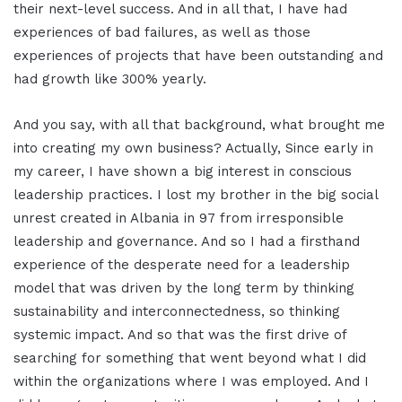
their next-level success. And in all that, I have had
experiences of bad failures, as well as those
experiences of projects that have been outstanding and
had growth like 300% yearly.
And you say, with all that background, what brought me
into creating my own business? Actually, Since early in
my career, I have shown a big interest in conscious
leadership practices. I lost my brother in the big social
unrest created in Albania in 97 from irresponsible
leadership and governance. And so I had a firsthand
experience of the desperate need for a leadership
model that was driven by the long term by thinking
sustainability and interconnectedness, so thinking
systemic impact. And so that was the first drive of
searching for something that went beyond what I did
within the organizations where I was employed. And I