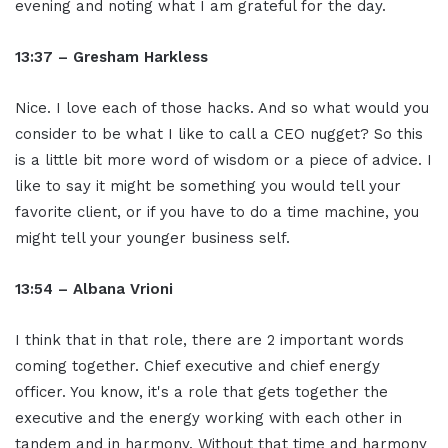
evening and noting what I am grateful for the day.
13:37 – Gresham Harkless
Nice. I love each of those hacks. And so what would you
consider to be what I like to call a CEO nugget? So this
is a little bit more word of wisdom or a piece of advice. I
like to say it might be something you would tell your
favorite client, or if you have to do a time machine, you
might tell your younger business self.
13:54 – Albana Vrioni
I think that in that role, there are 2 important words
coming together. Chief executive and chief energy
officer. You know, it's a role that gets together the
executive and the energy working with each other in
tandem and in harmony. Without that time and harmony