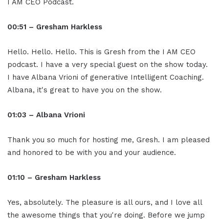
I AM CEO Podcast.
00:51 – Gresham Harkless
Hello. Hello. Hello. This is Gresh from the I AM CEO
podcast. I have a very special guest on the show today.
I have Albana Vrioni of generative Intelligent Coaching.
Albana, it's great to have you on the show.
01:03 – Albana Vrioni
Thank you so much for hosting me, Gresh. I am pleased
and honored to be with you and your audience.
01:10 – Gresham Harkless
Yes, absolutely. The pleasure is all ours, and I love all
the awesome things that you're doing. Before we jump