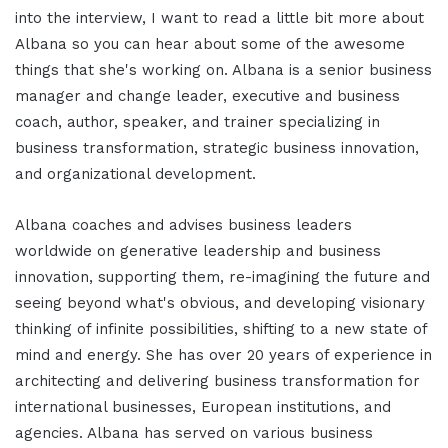
into the interview, I want to read a little bit more about
Albana so you can hear about some of the awesome
things that she's working on. Albana is a senior business
manager and change leader, executive and business
coach, author, speaker, and trainer specializing in
business transformation, strategic business innovation,
and organizational development.
Albana coaches and advises business leaders
worldwide on generative leadership and business
innovation, supporting them, re-imagining the future and
seeing beyond what's obvious, and developing visionary
thinking of infinite possibilities, shifting to a new state of
mind and energy. She has over 20 years of experience in
architecting and delivering business transformation for
international businesses, European institutions, and
agencies. Albana has served on various business