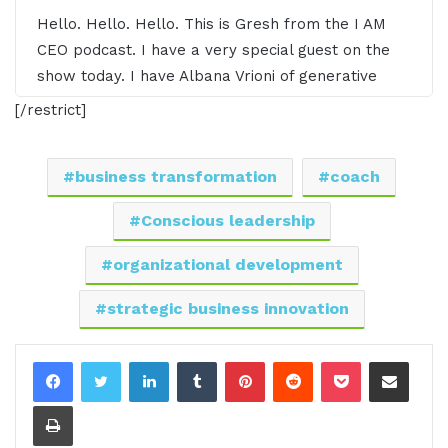
Hello. Hello. Hello. This is Gresh from the I AM
CEO podcast. I have a very special guest on the
show today. I have Albana Vrioni of generative
Intelligent Coaching. Albana, it's great to have you
[/restrict]
on the show.
01:03 - Albana Vrioni
business transformation
coach
Thank you so much for hosting me, Gresh. I am
Conscious leadership
pleased and honored to be with you and your
organizational development
audience.
strategic business innovation
01:10 - Gresham Harkless
LinkedIn
Tumblr
Pinterest
Reddit
Pocket
Share via Email
Yes, absolutely. The pleasure is all ours, and I
love all the awesome things that you're doing.
Print
Before we jump into the interview, I want to read
a little bit more about Albana so you can hear