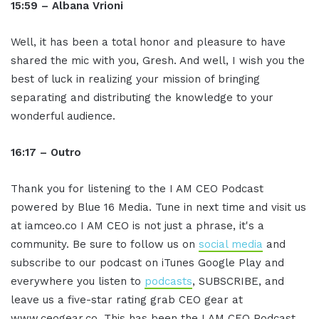
15:59 – Albana Vrioni
Well, it has been a total honor and pleasure to have
shared the mic with you, Gresh. And well, I wish you the
best of luck in realizing your mission of bringing
separating and distributing the knowledge to your
wonderful audience.
16:17 – Outro
Thank you for listening to the I AM CEO Podcast
powered by Blue 16 Media. Tune in next time and visit us
at iamceo.co I AM CEO is not just a phrase, it's a
community. Be sure to follow us on
social media
and
subscribe to our podcast on iTunes Google Play and
everywhere you listen to
podcasts
, SUBSCRIBE, and
leave us a five-star rating grab CEO gear at
www.ceogear.co. This has been the I AM CEO Podcast