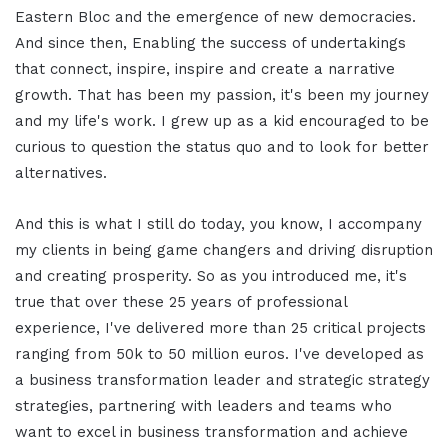
Eastern Bloc and the emergence of new democracies.
And since then, Enabling the success of undertakings
that connect, inspire, inspire and create a narrative
growth. That has been my passion, it's been my journey
and my life's work. I grew up as a kid encouraged to be
curious to question the status quo and to look for better
alternatives.
And this is what I still do today, you know, I accompany
my clients in being game changers and driving disruption
and creating prosperity. So as you introduced me, it's
true that over these 25 years of professional
experience, I've delivered more than 25 critical projects
ranging from 50k to 50 million euros. I've developed as
a business transformation leader and strategic strategy
strategies, partnering with leaders and teams who
want to excel in business transformation and achieve