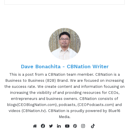
about some of the awesome things that she's
working on. Albana is a senior business manager
and change leader, executive and business coach,
author, speaker, and trainer specializing in
business transformation, strategic business
innovation, and organizational development.
Albana coaches and advises business leaders
worldwide on generative leadership and business
Dave Bonachita - CBNation Writer
innovation, supporting them, re-imagining the
This is a post from a CBNation team member. CBNation is a
future and seeing beyond what's obvious, and
Business to Business (B2B) Brand. We are focused on increasing
developing visionary thinking of infinite
the success rate. We create content and information focusing on
increasing the visibility of and providing resources for CEOs,
possibilities, shifting to a new state of mind and
entrepreneurs and business owners. CBNation consists of
energy. She has over 20 years of experience in
blogs(CEOBlogNation.com), podcasts, (CEOPodcasts.com) and
architecting and delivering business
videos (CBNation.tv). CBNation is proudly powered by Blue16
transformation for international businesses,
Media.
European institutions, and agencies. Albana has
TikTok