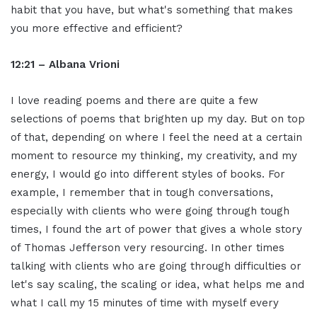
habit that you have, but what's something that makes
you more effective and efficient?
12:21 – Albana Vrioni
I love reading poems and there are quite a few
selections of poems that brighten up my day. But on top
of that, depending on where I feel the need at a certain
moment to resource my thinking, my creativity, and my
energy, I would go into different styles of books. For
example, I remember that in tough conversations,
especially with clients who were going through tough
times, I found the art of power that gives a whole story
of Thomas Jefferson very resourcing. In other times
talking with clients who are going through difficulties or
let's say scaling, the scaling or idea, what helps me and
what I call my 15 minutes of time with myself every