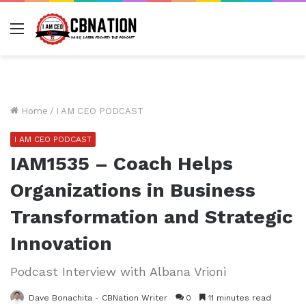
Menu
Home
/
I AM CEO PODCAST
I AM CEO PODCAST
IAM1535 – Coach Helps
Organizations in Business
Transformation and Strategic
Innovation
Podcast Interview with Albana Vrioni
Dave Bonachita - CBNation Writer
0
11 minutes read