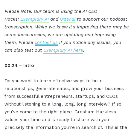
Please Note: Our team is using the AI CEO
Hacks:
Exemplary AI
and
Otter.ai
to support our podcast
transcription. While we know it's improving there may be
some inaccuracies, we are updating and improving
them. Please
contact us
if you notice any issues, you
can also test out
Exemplary AI here
.
00:24 – Intro
Do you want to learn effective ways to build
relationships, generate sales, and grow your business
from successful entrepreneurs, startups, and CEOs
without listening to a long, long, long interview? If so,
you've come to the right place. Gresham Harkless
values your time and is ready to share with you
precisely the information you're in search of. This is the