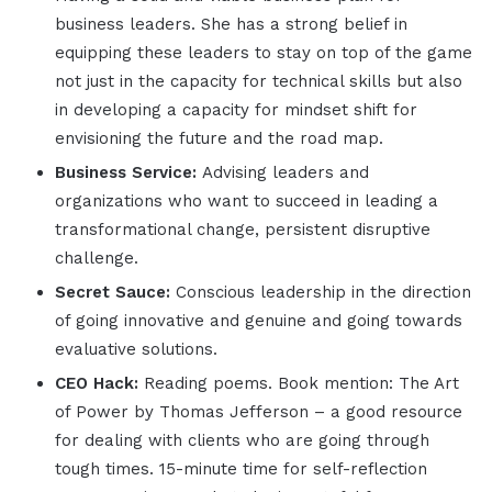
business leaders. She has a strong belief in
equipping these leaders to stay on top of the game
not just in the capacity for technical skills but also
in developing a capacity for mindset shift for
envisioning the future and the road map.
Business Service:
Advising leaders and
organizations who want to succeed in leading a
transformational change, persistent disruptive
challenge.
Secret Sauce:
Conscious leadership in the direction
of going innovative and genuine and going towards
evaluative solutions.
CEO Hack:
Reading poems. Book mention: The Art
of Power by Thomas Jefferson – a good resource
for dealing with clients who are going through
tough times. 15-minute time for self-reflection