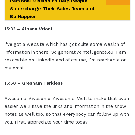
Personal Mission to Help People
Supercharge Their Sales Team and
Be Happier
15:33 – Albana Vrioni
I've got a website which has got quite some wealth of
information in there. So generativeintelligence.eu. I am
reachable on LinkedIn and of course, I'm reachable on
my email.
15:50 – Gresham Harkless
Awesome. Awesome. Awesome. Well to make that even
easier we'll have the links and information in the show
notes as well too, so that everybody can follow up with
you. First, appreciate your time today.