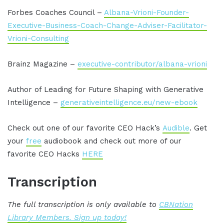
Forbes Coaches Council –
Albana-Vrioni-Founder-
Executive-Business-Coach-Change-Adviser-Facilitator-
Vrioni-Consulting
Brainz Magazine –
executive-contributor/albana-vrioni
Author of Leading for Future Shaping with Generative
Intelligence –
generativeintelligence.eu/new-ebook
Check out one of our favorite CEO Hack’s
Audible
. Get
your
free
audiobook and check out more of our
favorite CEO Hacks
HERE
Transcription
The full transcription is only available to
CBNation
Library Members. Sign up today!