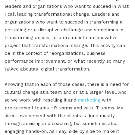
leaders and organizations who want to succeed in what
I call leading transformational change. Leaders and
organizations who want to succeed in transforming a
persisting or a disruptive challenge and sometimes in
transforming an idea or a dream into an innovative
project that transformational change. This activity can
be in the context of reorganizations, business
performance improvement, or what recently so many
talked aboutas digital transformation.
Knowing that in each of those cases, there is a need for
cultural change at a team and or at a larger level. And
so we work with reselling it and
marketing
with
procurement teams HR teams and with IT teams. My
direct involvement with the clients is done mostly
through advising and coaching, but sometimes also
engaging hands-on, As I say, side by side to make it