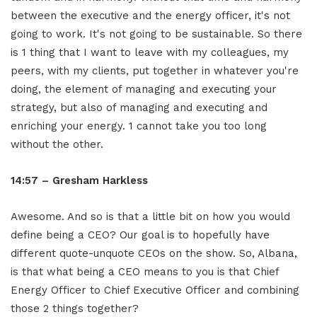
between the executive and the energy officer, it's not
going to work. It's not going to be sustainable. So there
is 1 thing that I want to leave with my colleagues, my
peers, with my clients, put together in whatever you're
doing, the element of managing and executing your
strategy, but also of managing and executing and
enriching your energy. 1 cannot take you too long
without the other.
14:57 – Gresham Harkless
Awesome. And so is that a little bit on how you would
define being a CEO? Our goal is to hopefully have
different quote-unquote CEOs on the show. So, Albana,
is that what being a CEO means to you is that Chief
Energy Officer to Chief Executive Officer and combining
those 2 things together?