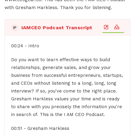
with Gresham Harkless. Thank you for listening.
IAMCEO Podcast Transcript
00:24 - Intro
Do you want to learn effective ways to build
relationships, generate sales, and grow your
business from successful entrepreneurs, startups,
and CEOs without listening to a long, long, long
interview? If so, you've come to the right place.
Gresham Harkless values your time and is ready
to share with you precisely the information you're
in search of. This is the I AM CEO Podcast.
00:51 - Gresham Harkless