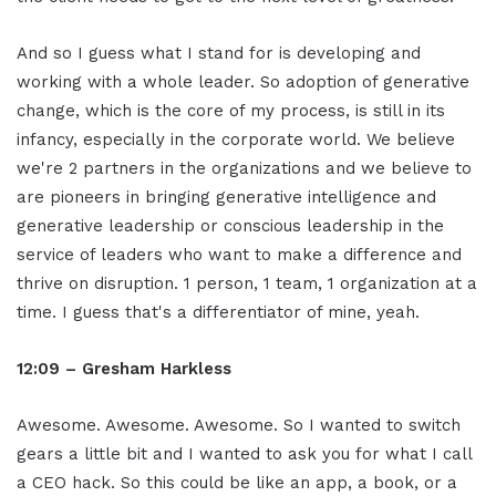
And so I guess what I stand for is developing and
working with a whole leader. So adoption of generative
change, which is the core of my process, is still in its
infancy, especially in the corporate world. We believe
we're 2 partners in the organizations and we believe to
are pioneers in bringing generative intelligence and
generative leadership or conscious leadership in the
service of leaders who want to make a difference and
thrive on disruption. 1 person, 1 team, 1 organization at a
time. I guess that's a differentiator of mine, yeah.
12:09 – Gresham Harkless
Awesome. Awesome. Awesome. So I wanted to switch
gears a little bit and I wanted to ask you for what I call
a CEO hack. So this could be like an app, a book, or a