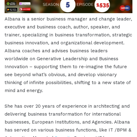
Albana is a senior business manager and change leader,
executive and business coach, author, speaker, and
trainer, specializing in business transformation, strategic
business innovation, and organizational development.
Albana coaches and advises business leaders
worldwide on Generative Leadership and Business
Innovation – supporting them to re-imagine the future
see beyond what’s obvious, and develop visionary
thinking of infinite possibilities, shifting to a new state of
mind and energy.
She has over 20 years of experience in architecting and
delivering business transformation for international
businesses, European Institutions, and Agencies. Albana
has served on various business functions, like IT /BPM &