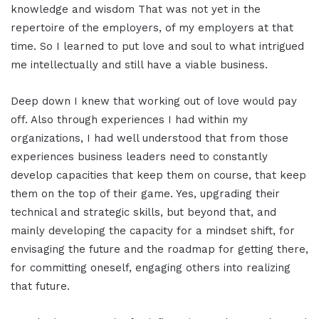
knowledge and wisdom That was not yet in the
repertoire of the employers, of my employers at that
time. So I learned to put love and soul to what intrigued
me intellectually and still have a viable business.
Deep down I knew that working out of love would pay
off. Also through experiences I had within my
organizations, I had well understood that from those
experiences business leaders need to constantly
develop capacities that keep them on course, that keep
them on the top of their game. Yes, upgrading their
technical and strategic skills, but beyond that, and
mainly developing the capacity for a mindset shift, for
envisaging the future and the roadmap for getting there,
for committing oneself, engaging others into realizing
that future.