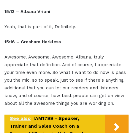
15:13 – Albana Vrioni
Yeah, that is part of it, Definitely.
15:16 – Gresham Harkless
Awesome. Awesome. Awesome. Albana, truly
appreciate that definition. And of course, I appreciate
your time even more. So what I want to do now is pass
you the mic, so to speak, just to see if there's anything
additional that you can let our readers and listeners
know, and of course, how best people can get on view
about all the awesome things you are working on.
See also
IAM1799 - Speaker,
Trainer and Sales Coach on a