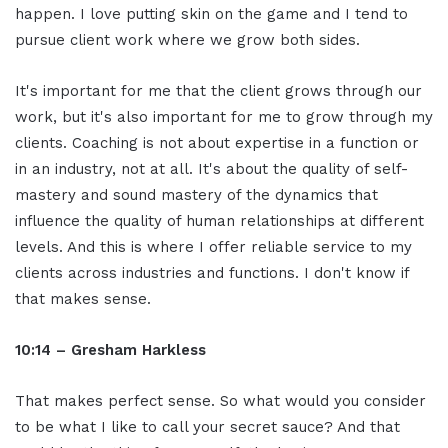
happen. I love putting skin on the game and I tend to
pursue client work where we grow both sides.
It's important for me that the client grows through our
work, but it's also important for me to grow through my
clients. Coaching is not about expertise in a function or
in an industry, not at all. It's about the quality of self-
mastery and sound mastery of the dynamics that
influence the quality of human relationships at different
levels. And this is where I offer reliable service to my
clients across industries and functions. I don't know if
that makes sense.
10:14 – Gresham Harkless
That makes perfect sense. So what would you consider
to be what I like to call your secret sauce? And that