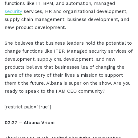
functions like IT, BPM, and automation, managed
security
services, HR and organizational development,
supply chain management, business development, and
new product development.
She believes that business leaders hold the potential to
change functions like ITBP. Managed security services of
development, supply cha development, and new
products believe that businesses lea of changing the
game of the story of their lives a mission to support
them t the future. Albana is super on the show. Are you
ready to speak to the I AM CEO community?
[restrict paid=”true”]
02:27 – Albana Vrioni