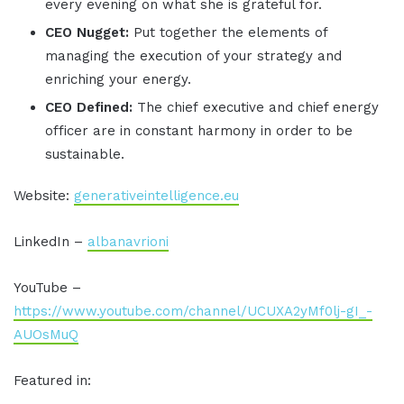
every evening on what she is grateful for.
CEO Nugget:
Put together the elements of
managing the execution of your strategy and
enriching your energy.
CEO Defined:
The chief executive and chief energy
officer are in constant harmony in order to be
sustainable.
Website:
generativeintelligence.eu
LinkedIn –
albanavrioni
YouTube –
https://www.youtube.com/channel/UCUXA2yMf0lj-gI_-
AUOsMuQ
Featured in: