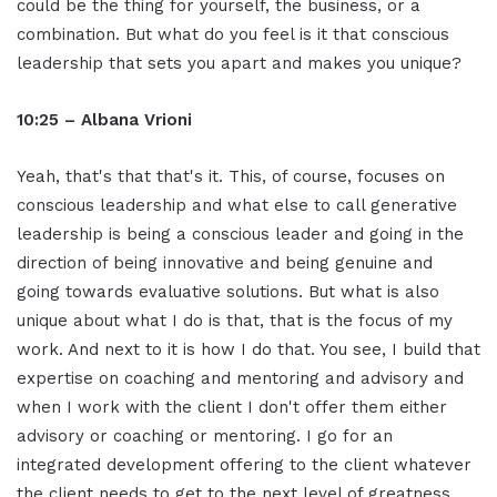
could be the thing for yourself, the business, or a
combination. But what do you feel is it that conscious
leadership that sets you apart and makes you unique?
10:25 – Albana Vrioni
Yeah, that's that that's it. This, of course, focuses on
conscious leadership and what else to call generative
leadership is being a conscious leader and going in the
direction of being innovative and being genuine and
going towards evaluative solutions. But what is also
unique about what I do is that, that is the focus of my
work. And next to it is how I do that. You see, I build that
expertise on coaching and mentoring and advisory and
when I work with the client I don't offer them either
advisory or coaching or mentoring. I go for an
integrated development offering to the client whatever
the client needs to get to the next level of greatness.