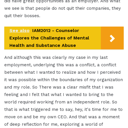
did have great opportunities as an employer. And what
we see is that people do not quit their companies, they
quit their bosses.
See also
IAM2012 - Counselor
Explores the Challenges of Mental
Health and Substance Abuse
And although this was clearly my case in my last
employment, underlying this was a conflict, a conflict
between what I wanted to realize and how I perceived
it was possible within the boundaries of my organization
and my role. So There was a clear misfit that I was
feeling and I felt that what I wanted to bring to the
world required working from an independent role. So
that is what triggered me to say, hey, it's time for me to
move on and be my own CEO. And that was a moment
of deep reflection for me, exploring a world of