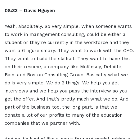
08:33 – Davis Nguyen
Yeah, absolutely. So very simple. When someone wants
to work in management consulting, could be either a
student or they're currently in the workforce and they
want a 6 figure salary. They want to work with the CEO.
They want to build the skillset. They want to have this
on their resume, a company like McKinsey, Deloitte,
Bain, and Boston Consulting Group. Basically what we
do is very simple. We do 2 things. We help you get
interviews and we help you pass the interview so you
get the offer. And that's pretty much what we do. And
part of the business too, the .org part, is that we
donate a lot of our profits to many of the education
companies that we partner with.