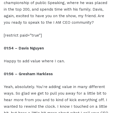
championship of public Speaking, where he was placed
in the top 200, and spends time with his family. Davis,
again, excited to have you on the show, my friend. Are
you ready to speak to the I AM CEO community?
[restrict paid=”true”]
01:54 – Davis Nguyen
Happy to add value where I can.
01:56 – Gresham Harkless
Yeah, absolutely. You're adding value in many different
ways. So glad we get to pull you away for a little bit to
hear more from you and to kind of kick everything off. I
wanted to rewind the clock. I know I touched on a little