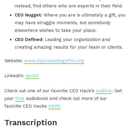
instead, find others who are experts in their field.
CEO Nugget:
Where you are is ultimately a gift, you
may have struggle moments, but somebody
elsewhere wishes to take your place.
CEO Defined:
Leading your organization and
creating amazing results for your team or clients.
Website:
www.myconsultingoffer.org
LinkedIn:
davis2
Check out one of our favorite CEO Hack’s
Audible
. Get
your
free
audiobook and check out more of our
favorite CEO Hacks
HERE
Transcription