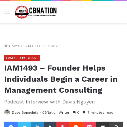
Menu
Home
/
I AM CEO PODCAST
I AM CEO PODCAST
IAM1493 – Founder Helps
Individuals Begin a Career in
Management Consulting
Podcast Interview with Davis Nguyen
Dave Bonachita - CBNation Writer
0
17 minutes read
Facebook
Twitter
LinkedIn
Tumblr
Pinterest
Reddit
Pocket
Share via Email
Pr