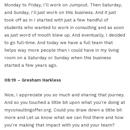
Monday to Friday, I'll work on Jumpcut. Then Saturday,
and Sunday, I'll just work on this business. And it just
took off as in I started with just a few handful of
students who wanted to work in consulting and as soon
as just word of mouth blew up. And eventually, I decided
to go full-time. And today we have a full team that
helps way more people than I could have in my living
room on a Saturday or Sunday when this business
started a few years ago.
08:19 – Gresham Harkless
Nice, I appreciate you so much and sharing that journey.
And so you touched a little bit upon what you're doing at
myconsultingoffer.org. Could you draw down a little bit
more and Let us know what we can find there and how
you're making that impact with you and your team?