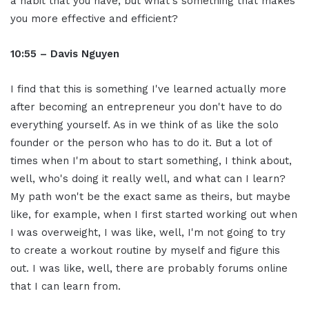
a habit that you have, but what's something that makes
you more effective and efficient?
10:55 – Davis Nguyen
I find that this is something I've learned actually more
after becoming an entrepreneur you don't have to do
everything yourself. As in we think of as like the solo
founder or the person who has to do it. But a lot of
times when I'm about to start something, I think about,
well, who's doing it really well, and what can I learn?
My path won't be the exact same as theirs, but maybe
like, for example, when I first started working out when
I was overweight, I was like, well, I'm not going to try
to create a workout routine by myself and figure this
out. I was like, well, there are probably forums online
that I can learn from.