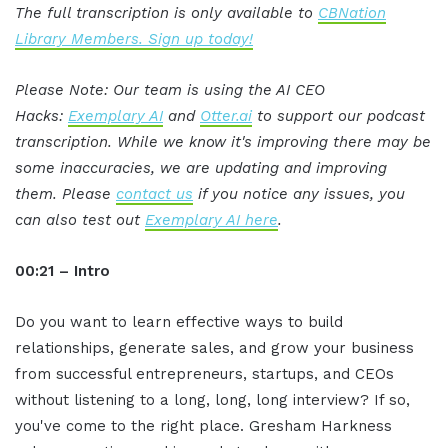
The full transcription is only available to
CBNation
Library Members. Sign up today!
Please Note: Our team is using the AI CEO
Hacks:
Exemplary AI
and
Otter.ai
to support our podcast
transcription. While we know it's improving there may be
some inaccuracies, we are updating and improving
them. Please
contact us
if you notice any issues, you
can also test out
Exemplary AI here
.
00:21 – Intro
Do you want to learn effective ways to build
relationships, generate sales, and grow your business
from successful entrepreneurs, startups, and CEOs
without listening to a long, long, long interview? If so,
you've come to the right place. Gresham Harkness