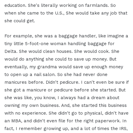
education. She's literally working on farmlands. So
when she came to the U.S., She would take any job that
she could get.
For example, she was a baggage handler, like imagine a
tiny little 5-foot-one woman handling baggage for
Delta. She would clean houses. She would cook. She
would do anything she could to save up money. But
eventually, my grandma would save up enough money
to open up a nail salon. So she had never done
manicures before. Didn't pedicure. I can't even be sure if
she got a manicure or pedicure before she started. But
she was like, you know, I always had a dream about
owning my own business. And, she started this business
with no experience. She didn't go to physical, didn't have
an MBA, and didn't even file for the right paperwork. In
fact, I remember growing up, and a lot of times the IRS,