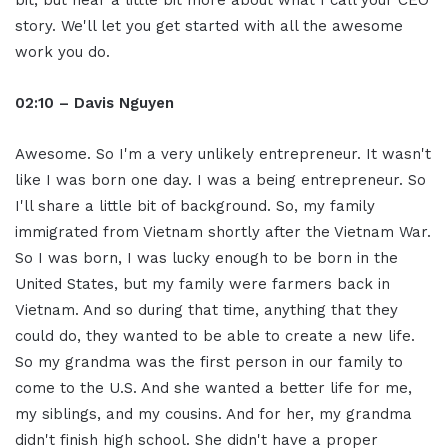
bit, but hear a little bit more about what I call your CEO
story. We'll let you get started with all the awesome
work you do.
02:10 – Davis Nguyen
Awesome. So I'm a very unlikely entrepreneur. It wasn't
like I was born one day. I was a being entrepreneur. So
I'll share a little bit of background. So, my family
immigrated from Vietnam shortly after the Vietnam War.
So I was born, I was lucky enough to be born in the
United States, but my family were farmers back in
Vietnam. And so during that time, anything that they
could do, they wanted to be able to create a new life.
So my grandma was the first person in our family to
come to the U.S. And she wanted a better life for me,
my siblings, and my cousins. And for her, my grandma
didn't finish high school. She didn't have a proper