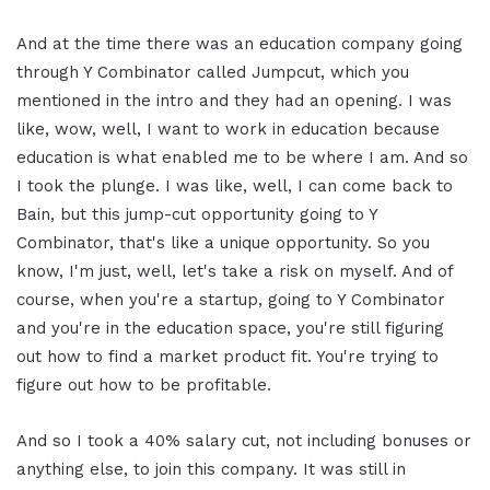
And at the time there was an education company going
through Y Combinator called Jumpcut, which you
mentioned in the intro and they had an opening. I was
like, wow, well, I want to work in education because
education is what enabled me to be where I am. And so
I took the plunge. I was like, well, I can come back to
Bain, but this jump-cut opportunity going to Y
Combinator, that's like a unique opportunity. So you
know, I'm just, well, let's take a risk on myself. And of
course, when you're a startup, going to Y Combinator
and you're in the education space, you're still figuring
out how to find a market product fit. You're trying to
figure out how to be profitable.
And so I took a 40% salary cut, not including bonuses or
anything else, to join this company. It was still in