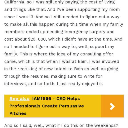
California, so I was still only paying the cost of living
and things like that. And I've been supporting my mom
since I was 13. And so I still needed to figure out a way
to make all this happen during this time when my family
members ended up needing emergency surgery and
cost about $20, 000, which I didn't have at the time. And
so I needed to figure out a way to, well, support my
family. This is where the idea of my consulting offer
came, which is that when I was at Bain, I was involved
in the recruiting of new talent to Bain as well as going
through the resumes, making sure to write for
interviews, and so forth. I just really enjoyed it.
See also
IAM1566 - CEO Helps
Professionals Create Persuasive
Pitches
And so I said, well, what if I do this on the weekends?