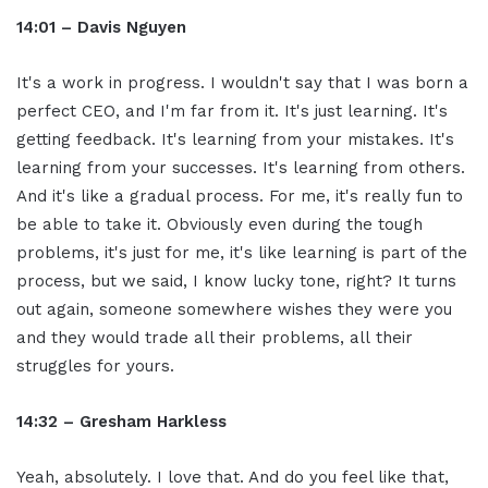
14:01 – Davis Nguyen
It's a work in progress. I wouldn't say that I was born a
perfect CEO, and I'm far from it. It's just learning. It's
getting feedback. It's learning from your mistakes. It's
learning from your successes. It's learning from others.
And it's like a gradual process. For me, it's really fun to
be able to take it. Obviously even during the tough
problems, it's just for me, it's like learning is part of the
process, but we said, I know lucky tone, right? It turns
out again, someone somewhere wishes they were you
and they would trade all their problems, all their
struggles for yours.
14:32 – Gresham Harkless
Yeah, absolutely. I love that. And do you feel like that,