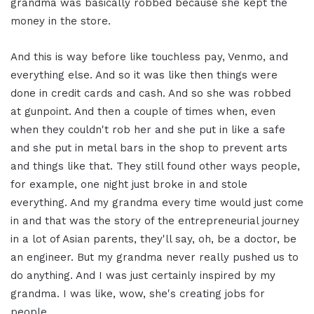
grandma was basically robbed because she kept the
money in the store.
And this is way before like touchless pay, Venmo, and
everything else. And so it was like then things were
done in credit cards and cash. And so she was robbed
at gunpoint. And then a couple of times when, even
when they couldn't rob her and she put in like a safe
and she put in metal bars in the shop to prevent arts
and things like that. They still found other ways people,
for example, one night just broke in and stole
everything. And my grandma every time would just come
in and that was the story of the entrepreneurial journey
in a lot of Asian parents, they'll say, oh, be a doctor, be
an engineer. But my grandma never really pushed us to
do anything. And I was just certainly inspired by my
grandma. I was like, wow, she's creating jobs for
people.