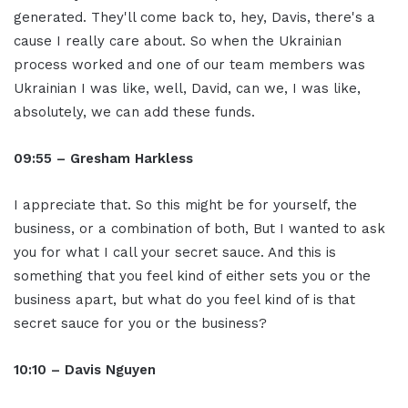
generated. They'll come back to, hey, Davis, there's a
cause I really care about. So when the Ukrainian
process worked and one of our team members was
Ukrainian I was like, well, David, can we, I was like,
absolutely, we can add these funds.
09:55 – Gresham Harkless
I appreciate that. So this might be for yourself, the
business, or a combination of both, But I wanted to ask
you for what I call your secret sauce. And this is
something that you feel kind of either sets you or the
business apart, but what do you feel kind of is that
secret sauce for you or the business?
10:10 – Davis Nguyen