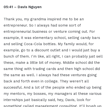
05:41 – Davis Nguyen
Thank you, my grandma inspired me to be an
entrepreneur. So I always had some sort of
entrepreneurial business or venture coming out. For
example, it was elementary school, selling candy bars
and selling Coca-Cola bottles. My family would, for
example, go to a discount outlet and I would just buy a
bunch of them. I'm like, all right, I can probably just sell
these, make a little bit of money. Middle school did the
same thing with trading cards and then high school did
the same as well. I always had these ventures going
back and forth even in college. They weren't all
successful. And a lot of the people who ended up being
my mentors, my bosses, my managers at these various
internships just basically said, hey, Davis, look for
something called management consulting. It'll brush up