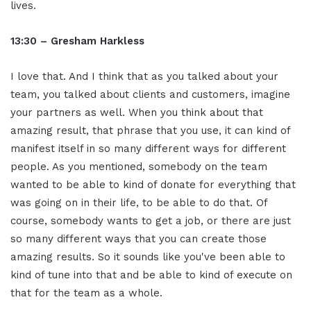
lives.
13:30 – Gresham Harkless
I love that. And I think that as you talked about your
team, you talked about clients and customers, imagine
your partners as well. When you think about that
amazing result, that phrase that you use, it can kind of
manifest itself in so many different ways for different
people. As you mentioned, somebody on the team
wanted to be able to kind of donate for everything that
was going on in their life, to be able to do that. Of
course, somebody wants to get a job, or there are just
so many different ways that you can create those
amazing results. So it sounds like you've been able to
kind of tune into that and be able to kind of execute on
that for the team as a whole.