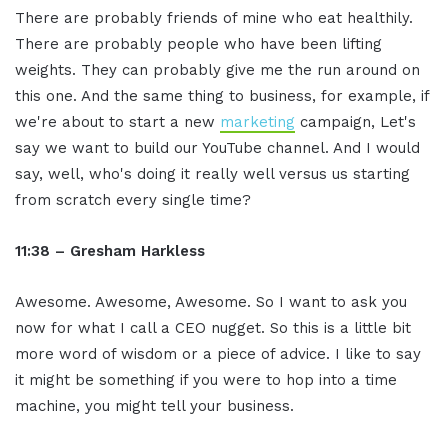
There are probably friends of mine who eat healthily.
There are probably people who have been lifting
weights. They can probably give me the run around on
this one. And the same thing to business, for example, if
we're about to start a new
marketing
campaign, Let's
say we want to build our YouTube channel. And I would
say, well, who's doing it really well versus us starting
from scratch every single time?
11:38 – Gresham Harkless
Awesome. Awesome, Awesome. So I want to ask you
now for what I call a CEO nugget. So this is a little bit
more word of wisdom or a piece of advice. I like to say
it might be something if you were to hop into a time
machine, you might tell your business.