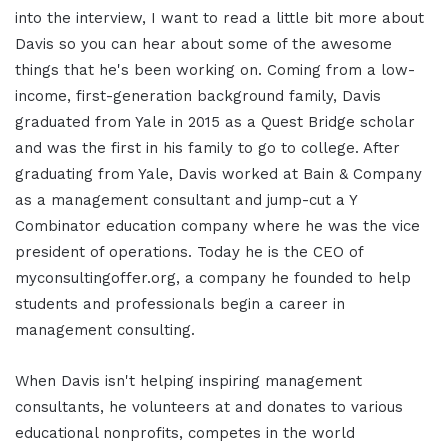
into the interview, I want to read a little bit more about
Davis so you can hear about some of the awesome
things that he's been working on. Coming from a low-
income, first-generation background family, Davis
graduated from Yale in 2015 as a Quest Bridge scholar
and was the first in his family to go to college. After
graduating from Yale, Davis worked at Bain & Company
as a management consultant and jump-cut a Y
Combinator education company where he was the vice
president of operations. Today he is the CEO of
myconsultingoffer.org, a company he founded to help
students and professionals begin a career in
management consulting.
When Davis isn't helping inspiring management
consultants, he volunteers at and donates to various
educational nonprofits, competes in the world