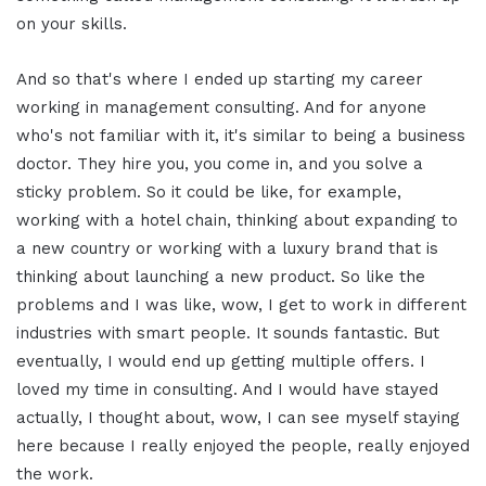
on your skills.
And so that's where I ended up starting my career
working in management consulting. And for anyone
who's not familiar with it, it's similar to being a business
doctor. They hire you, you come in, and you solve a
sticky problem. So it could be like, for example,
working with a hotel chain, thinking about expanding to
a new country or working with a luxury brand that is
thinking about launching a new product. So like the
problems and I was like, wow, I get to work in different
industries with smart people. It sounds fantastic. But
eventually, I would end up getting multiple offers. I
loved my time in consulting. And I would have stayed
actually, I thought about, wow, I can see myself staying
here because I really enjoyed the people, really enjoyed
the work.