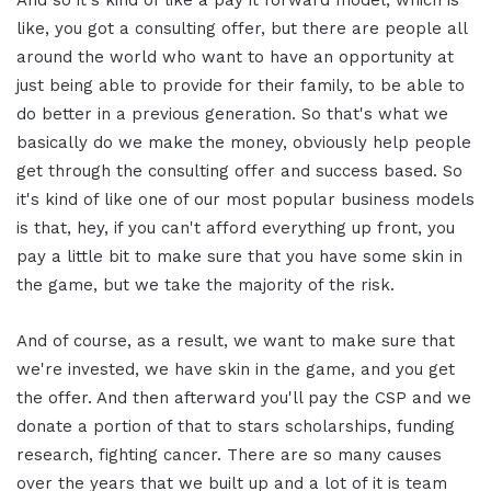
And so it's kind of like a pay it forward model, which is
like, you got a consulting offer, but there are people all
around the world who want to have an opportunity at
just being able to provide for their family, to be able to
do better in a previous generation. So that's what we
basically do we make the money, obviously help people
get through the consulting offer and success based. So
it's kind of like one of our most popular business models
is that, hey, if you can't afford everything up front, you
pay a little bit to make sure that you have some skin in
the game, but we take the majority of the risk.
And of course, as a result, we want to make sure that
we're invested, we have skin in the game, and you get
the offer. And then afterward you'll pay the CSP and we
donate a portion of that to stars scholarships, funding
research, fighting cancer. There are so many causes
over the years that we built up and a lot of it is team