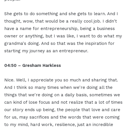
She gets to do something and she gets to learn. And I
thought, wow, that would be a really cool job. I didn't
have a name for entrepreneurship, being a business
owner or anything, but I was like, I want to do what my
grandma's doing. And so that was the inspiration for
starting my journey as an entrepreneur.
04:50 – Gresham Harkless
Nice. Well, I appreciate you so much and sharing that.
And I think so many times when we're doing all the
things that we're doing on a daily basis, sometimes we
can kind of lose focus and not realize that a lot of times
our story ends up being, the people that love and care
for us, may sacrifices and the words that were coming
to my mind, hard work, resilience, just an incredible