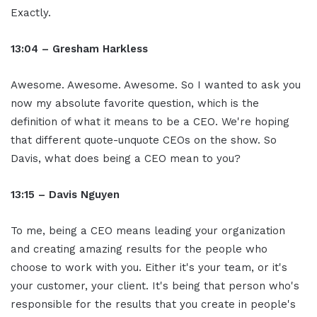
Exactly.
13:04 – Gresham Harkless
Awesome. Awesome. Awesome. So I wanted to ask you
now my absolute favorite question, which is the
definition of what it means to be a CEO. We're hoping
that different quote-unquote CEOs on the show. So
Davis, what does being a CEO mean to you?
13:15 – Davis Nguyen
To me, being a CEO means leading your organization
and creating amazing results for the people who
choose to work with you. Either it's your team, or it's
your customer, your client. It's being that person who's
responsible for the results that you create in people's