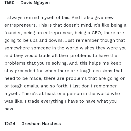
11:50 – Davis Nguyen
I always remind myself of this. And I also give new
entrepreneurs. This is that doesn't mind. It's like being a
founder, being an entrepreneur, being a CEO, there are
going to be ups and downs. Just remember though that
somewhere someone in the world wishes they were you
and they would trade all their problems to have the
problems that you're solving. And, this helps me keep
stay grounded for when there are tough decisions that
need to be made, there are problems that are going on,
or tough emails, and so forth. I just don't remember
myself. There's at least one person in the world who
was like, I trade everything I have to have what you
have.
12:24 – Gresham Harkless