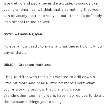
work ethic and just a never die attitude. It sounds like
your grandma has it. I think that's something that you
can obviously hear inspires you, but I think it's definitely
inspirational to me as well.
05:23 – Davis Nguyen
Hi, every now credit to my grandma there. I didn't know
any of that. ,
05:30 – Gresham Harkless
I beg to differ with that. So I wanted to drill down a
little bit more and hear a little bit more about what
you're working on, how that transition, your
grandmother, and her dream, have inspired you to do all
the awesome things you're doing.