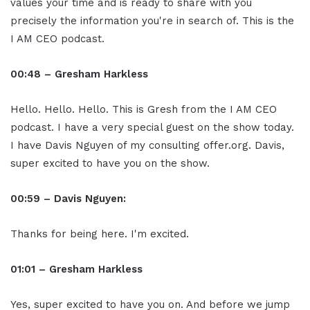
values your time and is ready to share with you
precisely the information you're in search of. This is the
I AM CEO podcast.
00:48 – Gresham Harkless
Hello. Hello. Hello. This is Gresh from the I AM CEO
podcast. I have a very special guest on the show today.
I have Davis Nguyen of my consulting offer.org. Davis,
super excited to have you on the show.
00:59 – Davis Nguyen:
Thanks for being here. I'm excited.
01:01 – Gresham Harkless
Yes, super excited to have you on. And before we jump