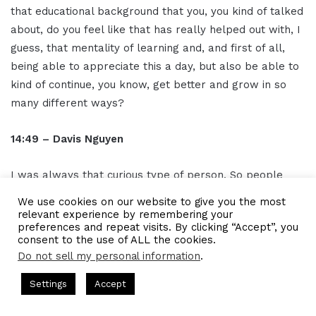
that educational background that you, you kind of talked
about, do you feel like that has really helped out with, I
guess, that mentality of learning and, and first of all,
being able to appreciate this a day, but also be able to
kind of continue, you know, get better and grow in so
many different ways?
14:49 – Davis Nguyen
I was always that curious type of person. So people
always joke, oh did Yale bake you a curious learner? I
We use cookies on our website to give you the most
was like, oh probably the other way around, which is I
relevant experience by remembering your
preferences and repeat visits. By clicking “Accept”, you
was curious and then Yale is like, oh let me then begin.
consent to the use of ALL the cookies.
And from when I was little, my high school system was
Do not sell my personal information
.
called the worst school system in the U S for a number
CEO Podcasts = CEO Chat + I AM CEO Podcasts
CEO Podcasts =
Settings
Accept
of years when I was in school. It's better now. And at
7 - Blue Ocean Strategy꞉ Make Competition Irrelevant Fas
the time I was just so curious. I was like that kid who is
Facebook
Twitter
WhatsApp
Telegram