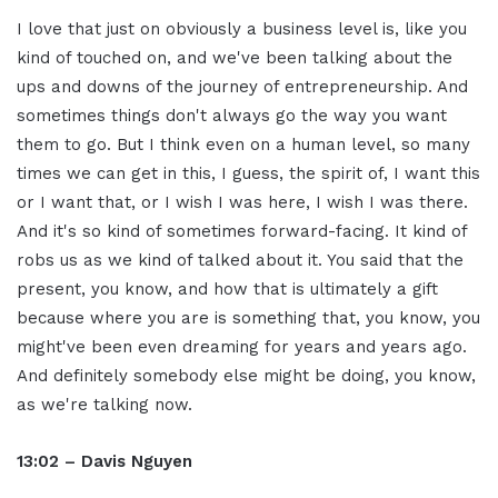
I love that just on obviously a business level is, like you
kind of touched on, and we've been talking about the
ups and downs of the journey of entrepreneurship. And
sometimes things don't always go the way you want
them to go. But I think even on a human level, so many
times we can get in this, I guess, the spirit of, I want this
or I want that, or I wish I was here, I wish I was there.
And it's so kind of sometimes forward-facing. It kind of
robs us as we kind of talked about it. You said that the
present, you know, and how that is ultimately a gift
because where you are is something that, you know, you
might've been even dreaming for years and years ago.
And definitely somebody else might be doing, you know,
as we're talking now.
13:02 – Davis Nguyen