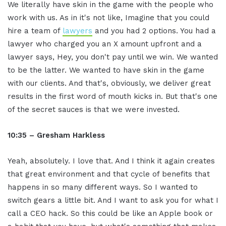
We literally have skin in the game with the people who
work with us. As in it's not like, Imagine that you could
hire a team of
lawyers
and you had 2 options. You had a
lawyer who charged you an X amount upfront and a
lawyer says, Hey, you don't pay until we win. We wanted
to be the latter. We wanted to have skin in the game
with our clients. And that's, obviously, we deliver great
results in the first word of mouth kicks in. But that's one
of the secret sauces is that we were invested.
10:35 – Gresham Harkless
Yeah, absolutely. I love that. And I think it again creates
that great environment and that cycle of benefits that
happens in so many different ways. So I wanted to
switch gears a little bit. And I want to ask you for what I
call a CEO hack. So this could be like an Apple book or