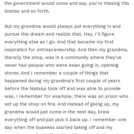
the government would come and say, you're missing this
license and so forth.
But my grandma would always put everything in and
pursue this dream and realize that, Hey, I'll figure
everything else as I go. And that became my first
inspiration for entrepreneurship. And then my grandma,
literally the shop, was in a community where they've
never had people who were Asian going in, opening
stores. And I remember a couple of things that
happened during my grandma's first couple of years
before the Nailsop took off and was able to provide
was, I remember for example, there was an arson who
set up the shop on fire. And instead of giving up, my
grandma would just come in the next day, brew
everything off and just pick it back up. I remember one
day when the business started taking off and my