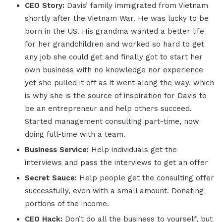
CEO Story:
Davis’ family immigrated from Vietnam
shortly after the Vietnam War. He was lucky to be
born in the US. His grandma wanted a better life
for her grandchildren and worked so hard to get
any job she could get and finally got to start her
own business with no knowledge nor experience
yet she pulled it off as it went along the way, which
is why she is the source of inspiration for Davis to
be an entrepreneur and help others succeed.
Started management consulting part-time, now
doing full-time with a team.
Business Service:
Help individuals get the
interviews and pass the interviews to get an offer
Secret Sauce:
Help people get the consulting offer
successfully, even with a small amount. Donating
portions of the income.
CEO Hack:
Don’t do all the business to yourself, but