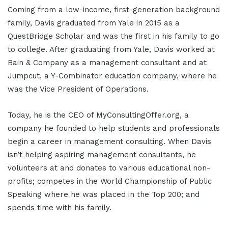
Coming from a low-income, first-generation background
family, Davis graduated from Yale in 2015 as a
QuestBridge Scholar and was the first in his family to go
to college. After graduating from Yale, Davis worked at
Bain & Company as a management consultant and at
Jumpcut, a Y-Combinator education company, where he
was the Vice President of Operations.
Today, he is the CEO of MyConsultingOffer.org, a
company he founded to help students and professionals
begin a career in management consulting. When Davis
isn’t helping aspiring management consultants, he
volunteers at and donates to various educational non-
profits; competes in the World Championship of Public
Speaking where he was placed in the Top 200; and
spends time with his family.