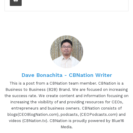
to do is just read a little bit about Megan so you
can learn a little bit more about her and all the
awesome things that she's doing. And Megan is
the founder of the Positively Fit Community, LLC.
She's a fairly new entrepreneur who has turned
her passion into a business. Her personal training
company is based on helping people become
their best selves. Unlike most personal trainers,
Megan focuses on a lot of positivity, self-love, and
happiness. She believes that a positively fit
Dave Bonachita - CBNation Writer
lifestyle is the best way to live. Megan, are you
This is a post from a CBNation team member. CBNation is a
ready to speak to the I AM CEO community?
Business to Business (B2B) Brand. We are focused on increasing
the success rate. We create content and information focusing on
01:15 - Megan Loda
increasing the visibility of and providing resources for CEOs,
entrepreneurs and business owners. CBNation consists of
I am.
blogs(CEOBlogNation.com), podcasts, (CEOPodcasts.com) and
videos (CBNation.tv). CBNation is proudly powered by Blue16
01:15 - Gresham Harkless
Media.