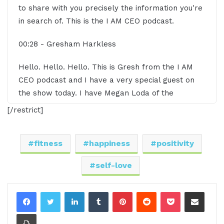
to share with you precisely the information you're
in search of. This is the I AM CEO podcast.
00:28 - Gresham Harkless
Hello. Hello. Hello. This is Gresh from the I AM
CEO podcast and I have a very special guest on
the show today. I have Megan Loda of the
Positively Fit Community LLC. Megan, it is
[/restrict]
awesome to have you on the show.
00:40 - Megan Loda
fitness
happiness
positivity
Awesome. Glad to be here.
self-love
00:42 - Gresham Harkless
LinkedIn
Tumblr
Pinterest
Reddit
Pocket
Share via Email
Awesome. Awesome. Awesome. But what I want
Print