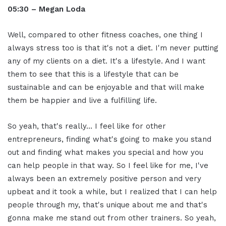
05:30 – Megan Loda
Well, compared to other fitness coaches, one thing I
always stress too is that it's not a diet. I'm never putting
any of my clients on a diet. It's a lifestyle. And I want
them to see that this is a lifestyle that can be
sustainable and can be enjoyable and that will make
them be happier and live a fulfilling life.
So yeah, that's really… I feel like for other
entrepreneurs, finding what's going to make you stand
out and finding what makes you special and how you
can help people in that way. So I feel like for me, I've
always been an extremely positive person and very
upbeat and it took a while, but I realized that I can help
people through my, that's unique about me and that's
gonna make me stand out from other trainers. So yeah,