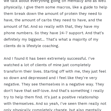
we talk about everything going on mentally and as well
physically. I give them some macros, like a guide to help
them break down the amount of protein they need to
have, the amount of carbs they need to have, and the
amount of fat. And so really with that, they have my
phone numbers. So they have 24-7 support. And that's
definitely my biggest… That's what a majority of my
clients do is lifestyle coaching.
And I found it has been extremely successful. I've
watched a lot of clients of mine just completely
transform their lives. Starting off with me, they just feel
so down and depressed and I feel like they're very
negative. They see themselves in a negative way. They
don't have that self-love. And that's something I really
try to help them find. It's just a positive relationship
with themselves. And so yeah, I've seen them really not
only physically completely change, but also mentally