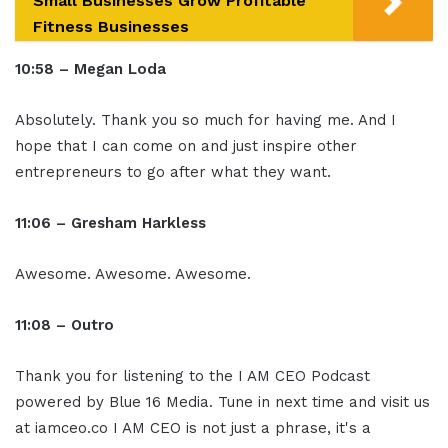
Small Businesses Grow Profitable
Fitness Businesses
10:58 – Megan Loda
Absolutely. Thank you so much for having me. And I
hope that I can come on and just inspire other
entrepreneurs to go after what they want.
11:06 – Gresham Harkless
Awesome. Awesome. Awesome.
11:08 – Outro
Thank you for listening to the I AM CEO Podcast
powered by Blue 16 Media. Tune in next time and visit us
at iamceo.co I AM CEO is not just a phrase, it's a