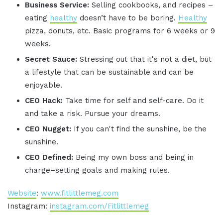
Business Service:
Selling cookbooks, and recipes –
eating
healthy
doesn’t have to be boring.
Healthy
pizza, donuts, etc. Basic programs for 6 weeks or 9
weeks.
Secret Sauce:
Stressing out that it's not a diet, but
a lifestyle that can be sustainable and can be
enjoyable.
CEO Hack:
Take time for self and self-care. Do it
and take a risk. Pursue your dreams.
CEO Nugget:
If you can't find the sunshine, be the
sunshine.
CEO Defined:
Being my own boss and being in
charge–setting goals and making rules.
Website
:
www.fitlittlemeg.com
Instagram:
instagram.com/Fitlittlemeg