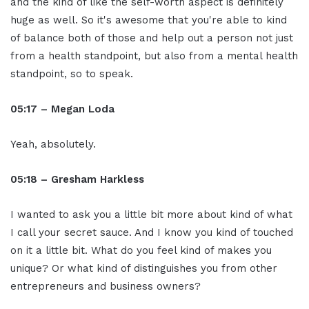
and the kind of like the self-worth aspect is definitely
huge as well. So it's awesome that you're able to kind
of balance both of those and help out a person not just
from a health standpoint, but also from a mental health
standpoint, so to speak.
05:17 – Megan Loda
Yeah, absolutely.
05:18 – Gresham Harkless
I wanted to ask you a little bit more about kind of what
I call your secret sauce. And I know you kind of touched
on it a little bit. What do you feel kind of makes you
unique? Or what kind of distinguishes you from other
entrepreneurs and business owners?