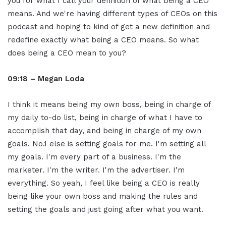
you for what I call your definition of what being a CEO
means. And we're having different types of CEOs on this
podcast and hoping to kind of get a new definition and
redefine exactly what being a CEO means. So what
does being a CEO mean to you?
09:18 – Megan Loda
I think it means being my own boss, being in charge of
my daily to-do list, being in charge of what I have to
accomplish that day, and being in charge of my own
goals. No.1 else is setting goals for me. I'm setting all
my goals. I'm every part of a business. I'm the
marketer. I'm the writer. I'm the advertiser. I'm
everything. So yeah, I feel like being a CEO is really
being like your own boss and making the rules and
setting the goals and just going after what you want.