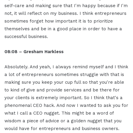
self-care and making sure that I'm happy because if I'm
not, it will reflect on my business. I think entrepreneurs
sometimes forget how important it is to prioritize
themselves and be in a good place in order to have a
successful business.
08:08 – Gresham Harkless
Absolutely. And yeah, I always remind myself and I think
a lot of entrepreneurs sometimes struggle with that is
making sure you keep your cup full so that you're able
to kind of give and provide services and be there for
your clients is extremely important. So I think that's a
phenomenal CEO hack. And now I wanted to ask you for
what I call a CEO nugget. This might be a word of
wisdom a piece of advice or a golden nugget that you
would have for entrepreneurs and business owners.