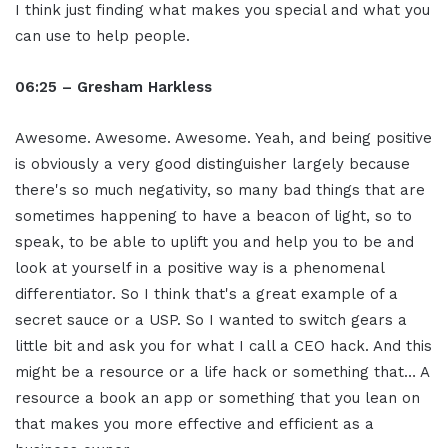
I think just finding what makes you special and what you
can use to help people.
06:25 – Gresham Harkless
Awesome. Awesome. Awesome. Yeah, and being positive
is obviously a very good distinguisher largely because
there's so much negativity, so many bad things that are
sometimes happening to have a beacon of light, so to
speak, to be able to uplift you and help you to be and
look at yourself in a positive way is a phenomenal
differentiator. So I think that's a great example of a
secret sauce or a USP. So I wanted to switch gears a
little bit and ask you for what I call a CEO hack. And this
might be a resource or a life hack or something that… A
resource a book an app or something that you lean on
that makes you more effective and efficient as a