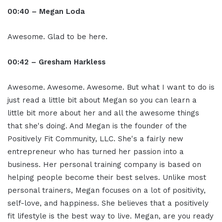
00:40 – Megan Loda
Awesome. Glad to be here.
00:42 – Gresham Harkless
Awesome. Awesome. Awesome. But what I want to do is
just read a little bit about Megan so you can learn a
little bit more about her and all the awesome things
that she's doing. And Megan is the founder of the
Positively Fit Community, LLC. She's a fairly new
entrepreneur who has turned her passion into a
business. Her personal training company is based on
helping people become their best selves. Unlike most
personal trainers, Megan focuses on a lot of positivity,
self-love, and happiness. She believes that a positively
fit lifestyle is the best way to live. Megan, are you ready