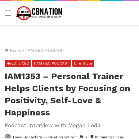
Menu
Home
/
I AM CEO PODCAST
Healthy CEO
I AM CEO PODCAST
Life Style
IAM1353 – Personal Trainer
Helps Clients by Focusing on
Positivity, Self-Love &
Happiness
Podcast Interview with Megan Loda
Dave Bonachita - CBNation Writer
0
10 minutes read