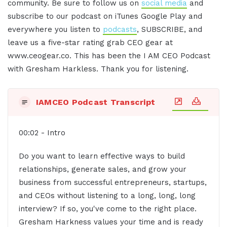
community. Be sure to follow us on
social media
and
subscribe to our podcast on iTunes Google Play and
everywhere you listen to
podcasts
, SUBSCRIBE, and
leave us a five-star rating grab CEO gear at
www.ceogear.co. This has been the I AM CEO Podcast
with Gresham Harkless. Thank you for listening.
IAMCEO Podcast Transcript
00:02 - Intro
Do you want to learn effective ways to build
relationships, generate sales, and grow your
business from successful entrepreneurs, startups,
and CEOs without listening to a long, long, long
interview? If so, you've come to the right place.
Gresham Harkness values your time and is ready