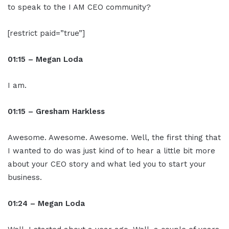
to speak to the I AM CEO community?
[restrict paid=”true”]
01:15 – Megan Loda
I am.
01:15 – Gresham Harkless
Awesome. Awesome. Awesome. Well, the first thing that
I wanted to do was just kind of to hear a little bit more
about your CEO story and what led you to start your
business.
01:24 – Megan Loda