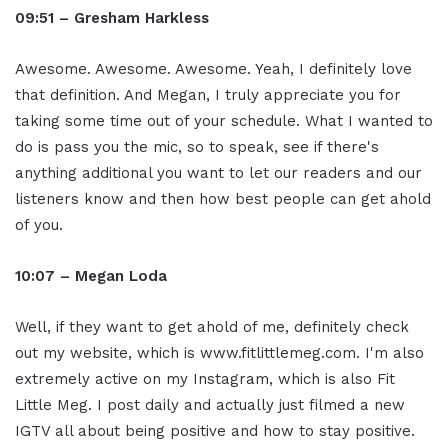
09:51 – Gresham Harkless
Awesome. Awesome. Awesome. Yeah, I definitely love
that definition. And Megan, I truly appreciate you for
taking some time out of your schedule. What I wanted to
do is pass you the mic, so to speak, see if there's
anything additional you want to let our readers and our
listeners know and then how best people can get ahold
of you.
10:07 – Megan Loda
Well, if they want to get ahold of me, definitely check
out my website, which is www.fitlittlemeg.com. I'm also
extremely active on my Instagram, which is also Fit
Little Meg. I post daily and actually just filmed a new
IGTV all about being positive and how to stay positive.