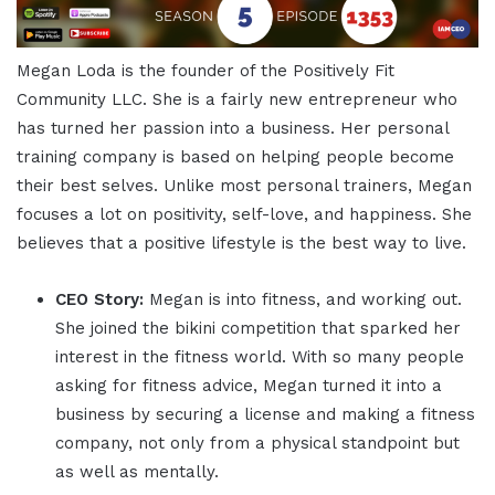
Megan Loda is the founder of the Positively Fit
Community LLC. She is a fairly new entrepreneur who
has turned her passion into a business. Her personal
training company is based on helping people become
their best selves. Unlike most personal trainers, Megan
focuses a lot on positivity, self-love, and happiness. She
believes that a positive lifestyle is the best way to live.
CEO Story:
Megan is into fitness, and working out.
She joined the bikini competition that sparked her
interest in the fitness world. With so many people
asking for fitness advice, Megan turned it into a
business by securing a license and making a fitness
company, not only from a physical standpoint but
as well as mentally.