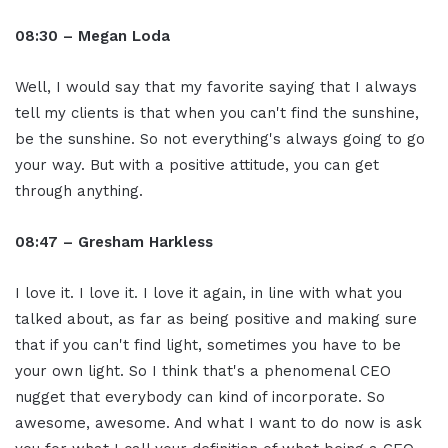
08:30 – Megan Loda
Well, I would say that my favorite saying that I always
tell my clients is that when you can't find the sunshine,
be the sunshine. So not everything's always going to go
your way. But with a positive attitude, you can get
through anything.
08:47 – Gresham Harkless
I love it. I love it. I love it again, in line with what you
talked about, as far as being positive and making sure
that if you can't find light, sometimes you have to be
your own light. So I think that's a phenomenal CEO
nugget that everybody can kind of incorporate. So
awesome, awesome. And what I want to do now is ask