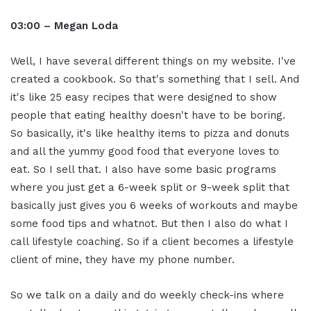
03:00 – Megan Loda
Well, I have several different things on my website. I've
created a cookbook. So that's something that I sell. And
it's like 25 easy recipes that were designed to show
people that eating healthy doesn't have to be boring.
So basically, it's like healthy items to pizza and donuts
and all the yummy good food that everyone loves to
eat. So I sell that. I also have some basic programs
where you just get a 6-week split or 9-week split that
basically just gives you 6 weeks of workouts and maybe
some food tips and whatnot. But then I also do what I
call lifestyle coaching. So if a client becomes a lifestyle
client of mine, they have my phone number.
So we talk on a daily and do weekly check-ins where