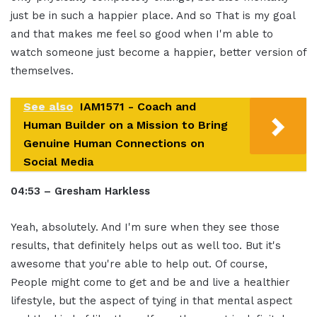
just be in such a happier place. And so That is my goal
and that makes me feel so good when I'm able to
watch someone just become a happier, better version of
themselves.
See also
IAM1571 - Coach and
Human Builder on a Mission to Bring
Genuine Human Connections on
Social Media
04:53 – Gresham Harkless
Yeah, absolutely. And I'm sure when they see those
results, that definitely helps out as well too. But it's
awesome that you're able to help out. Of course,
People might come to get and be and live a healthier
lifestyle, but the aspect of tying in that mental aspect