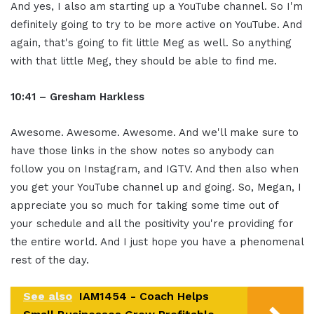
And yes, I also am starting up a YouTube channel. So I'm
definitely going to try to be more active on YouTube. And
again, that's going to fit little Meg as well. So anything
with that little Meg, they should be able to find me.
10:41 – Gresham Harkless
Awesome. Awesome. Awesome. And we'll make sure to
have those links in the show notes so anybody can
follow you on Instagram, and IGTV. And then also when
you get your YouTube channel up and going. So, Megan, I
appreciate you so much for taking some time out of
your schedule and all the positivity you're providing for
the entire world. And I just hope you have a phenomenal
rest of the day.
See also
IAM1454 - Coach Helps