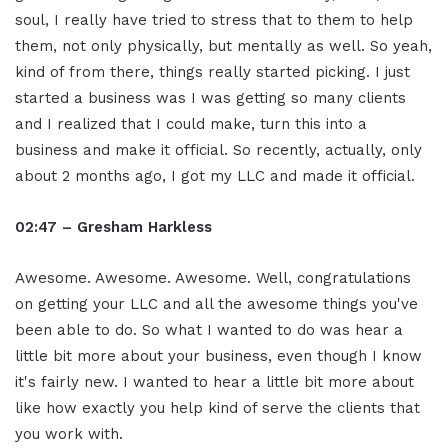
soul, I really have tried to stress that to them to help
them, not only physically, but mentally as well. So yeah,
kind of from there, things really started picking. I just
started a business was I was getting so many clients
and I realized that I could make, turn this into a
business and make it official. So recently, actually, only
about 2 months ago, I got my LLC and made it official.
02:47 – Gresham Harkless
Awesome. Awesome. Awesome. Well, congratulations
on getting your LLC and all the awesome things you've
been able to do. So what I wanted to do was hear a
little bit more about your business, even though I know
it's fairly new. I wanted to hear a little bit more about
like how exactly you help kind of serve the clients that
you work with.