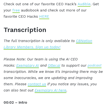
Check out one of our favorite CEO Hack’s
Audible
. Get
your
free
audiobook and check out more of our
favorite CEO Hacks
HERE
Transcription
The full transcription is only available to
CBNation
Library Members. Sign up today!
Please Note: Our team is using the AI CEO
Hacks:
Exemplary AI
and
Otter.ai
to support our
podcast
transcription. While we know it's improving there may be
some inaccuracies, we are updating and improving
them. Please
contact us
if you notice any issues, you
can also test out
Exemplary AI here
.
00:02 – Intro