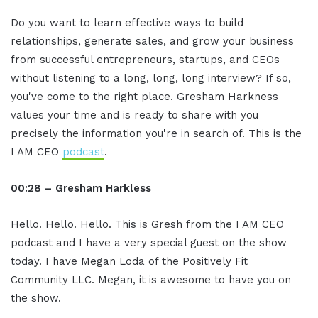
Do you want to learn effective ways to build
relationships, generate sales, and grow your business
from successful entrepreneurs, startups, and CEOs
without listening to a long, long, long interview? If so,
you've come to the right place. Gresham Harkness
values your time and is ready to share with you
precisely the information you're in search of. This is the
I AM CEO
podcast
.
00:28 – Gresham Harkless
Hello. Hello. Hello. This is Gresh from the I AM CEO
podcast and I have a very special guest on the show
today. I have Megan Loda of the Positively Fit
Community LLC. Megan, it is awesome to have you on
the show.