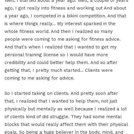
Well, I started about a year ago. Well, a couple of years
ago, I got really into fitness and working out And about
a year ago, I competed in a bikini competition. And that
is where things really… My interest sparked in the
whole fitness world. And then I realized so many
people were coming to me asking for fitness advice.
And that's when I realized that I wanted to get my
personal training license so I would have more
credibility and could better help them. And so after
getting that, I pretty much started… Clients were
coming to me asking for advice.
So I started taking on clients. And pretty soon after
that, I realized that I wanted to help them, not just
physically but mentally as well because I realized a lot
of clients kind of did struggle. They had some mental
blocks that would really affect them with their physical
goals. So being a huge believer in the body, mind, and