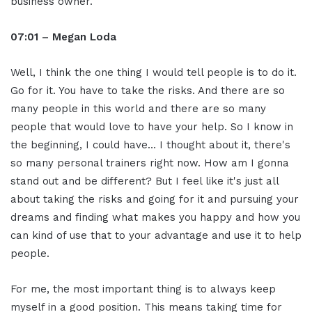
business owner.
07:01 – Megan Loda
Well, I think the one thing I would tell people is to do it.
Go for it. You have to take the risks. And there are so
many people in this world and there are so many
people that would love to have your help. So I know in
the beginning, I could have… I thought about it, there's
so many personal trainers right now. How am I gonna
stand out and be different? But I feel like it's just all
about taking the risks and going for it and pursuing your
dreams and finding what makes you happy and how you
can kind of use that to your advantage and use it to help
people.
For me, the most important thing is to always keep
myself in a good position. This means taking time for