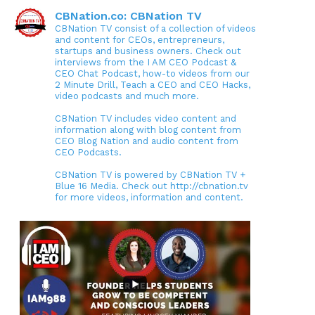
CBNation.co: CBNation TV
CBNation TV consist of a collection of videos
and content for CEOs, entrepreneurs,
startups and business owners. Check out
interviews from the I AM CEO Podcast &
CEO Chat Podcast, how-to videos from our
2 Minute Drill, Teach a CEO and CEO Hacks,
video podcasts and much more.
CBNation TV includes video content and
information along with blog content from
CEO Blog Nation and audio content from
CEO Podcasts.
CBNation TV is powered by CBNation TV +
Blue 16 Media. Check out http://cbnation.tv
for more videos, information and content.