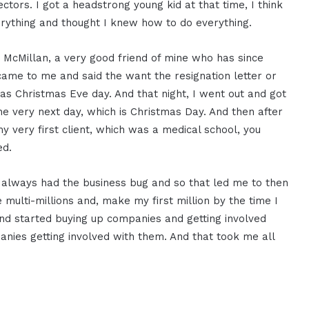
rectors. I got a headstrong young kid at that time, I think
rything and thought I knew how to do everything.
McMillan, a very good friend of mine who has since
came to me and said the want the resignation letter or
 was Christmas Eve day. And that night, I went out and got
he very next day, which is Christmas Day. And then after
my very first client, which was a medical school, you
ed.
 I always had the business bug and so that led me to then
 multi-millions and, make my first million by the time I
nd started buying up companies and getting involved
nies getting involved with them. And that took me all