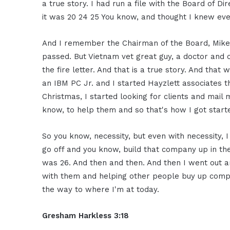
a true story. I had run a file with the Board of Di
it was 20 24 25 You know, and thought I knew eve
And I remember the Chairman of the Board, Mike 
passed. But Vietnam vet great guy, a doctor and 
the fire letter. And that is a true story. And that
an IBM PC Jr. and I started Hayzlett associates t
Christmas, I started looking for clients and mail 
know, to help them and so that's how I got start
So you know, necessity, but even with necessity,
go off and you know, build that company up in the
was 26. And then and then. And then I went out a
with them and helping other people buy up compa
the way to where I'm at today.
Gresham Harkless 3:18