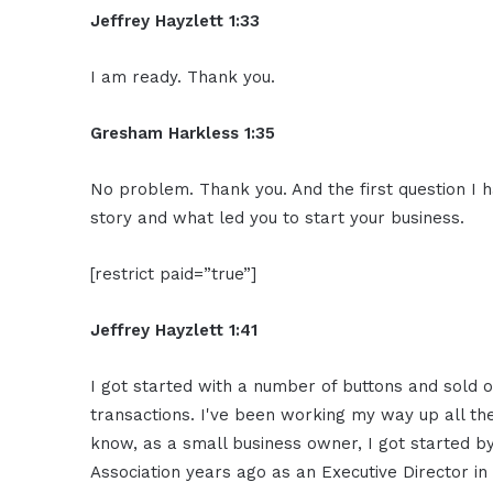
Jeffrey Hayzlett 1:33
I am ready. Thank you.
Gresham Harkless 1:35
No problem. Thank you. And the first question I h
story and what led you to start your business.
[restrict paid=”true”]
Jeffrey Hayzlett 1:41
I got started with a number of buttons and sold o
transactions. I've been working my way up all the
know, as a small business owner, I got started b
Association years ago as an Executive Director i