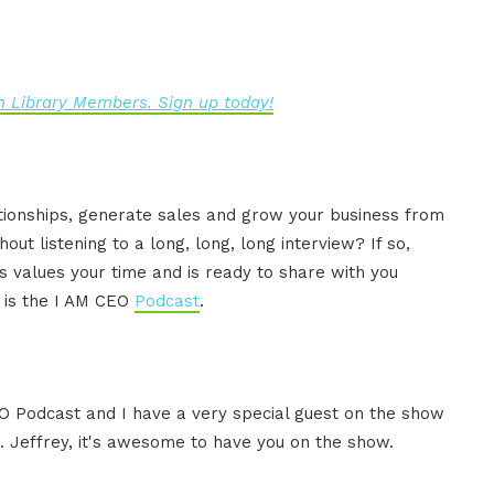
 Library Members. Sign up today!
ationships, generate sales and grow your business from
ut listening to a long, long, long interview? If so,
 values your time and is ready to share with you
s is the I AM CEO
Podcast
.
CEO Podcast and I have a very special guest on the show
. Jeffrey, it's awesome to have you on the show.