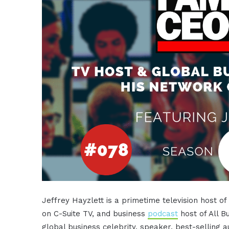
Jeffrey Hayzlett is a primetime television host o
on C-Suite TV, and business
podcast
host of All B
global business celebrity, speaker, best-selling