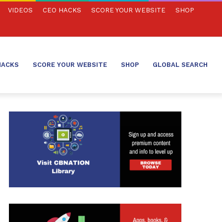
VIDEOS
CEO HACKS
SCORE YOUR WEBSITE
SHOP
HACKS
SCORE YOUR WEBSITE
SHOP
GLOBAL SEARCH