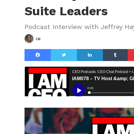
Suite Leaders
Podcast Interview with Jeffrey Ha
CB
Facebook
Twitter
LinkedIn
Tu