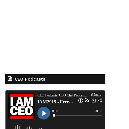
CEO Podcasts