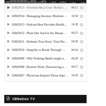
CBNation TV