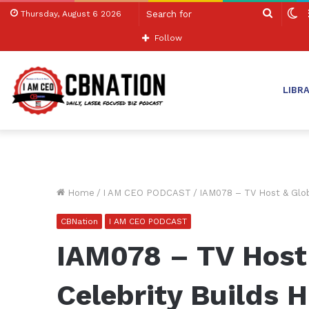
Search
S
Thursday, August 6 2026
for
sk
Follow
LIBR
Home
/
I AM CEO PODCAST
/
IAM078 – TV Host & Glob
CBNation
I AM CEO PODCAST
IAM078 – TV Host
Celebrity Builds 