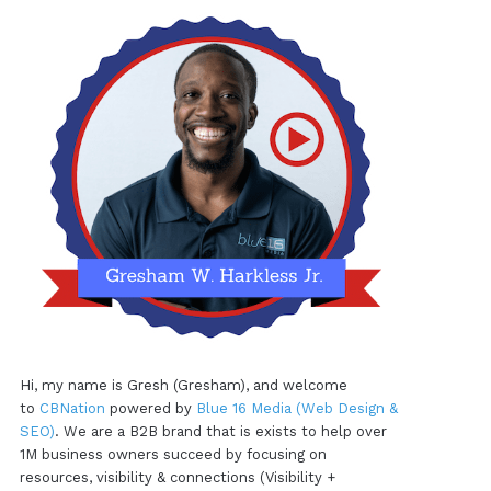
Hi, my name is Gresh (Gresham), and welcome
to
CBNation
powered by
Blue 16 Media (Web Design &
SEO)
. We are a B2B brand that is exists to help over
1M business owners succeed by focusing on
resources, visibility & connections (Visibility +