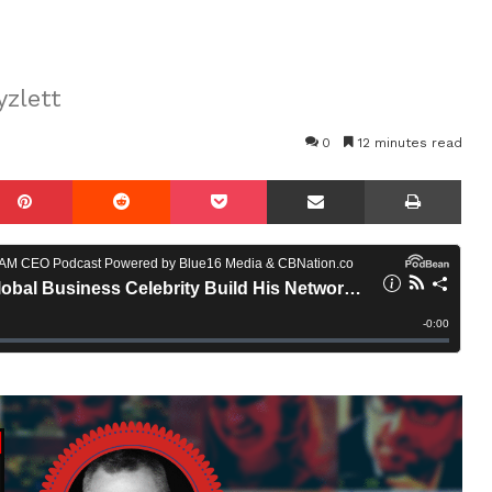
yzlett
0
12 minutes read
mblr
Pinterest
Reddit
Pocket
Share via Email
Prin