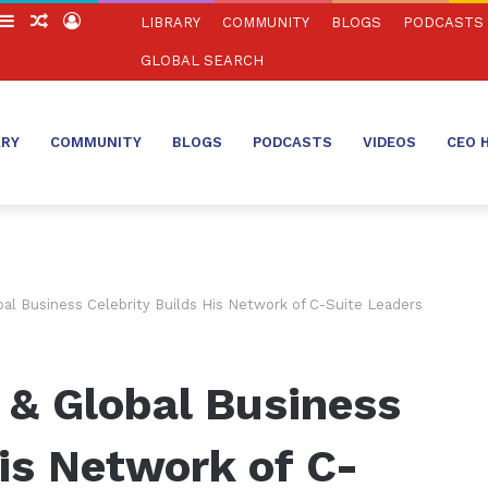
witch
Sidebar
Random
Log
LIBRARY
COMMUNITY
BLOGS
PODCASTS
in
Article
In
GLOBAL SEARCH
ARY
COMMUNITY
BLOGS
PODCASTS
VIDEOS
CEO 
al Business Celebrity Builds His Network of C-Suite Leaders
 & Global Business
His Network of C-