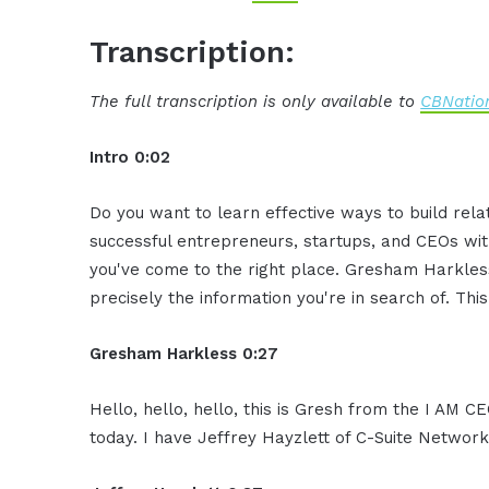
Transcription:
The full transcription is only available to
CBNation
Intro 0:02
Do you want to learn effective ways to build rel
successful entrepreneurs, startups, and CEOs witho
you've come to the right place. Gresham Harkless
precisely the information you're in search of. Thi
Gresham Harkless 0:27
Hello, hello, hello, this is Gresh from the I AM 
today. I have Jeffrey Hayzlett of C-Suite Network