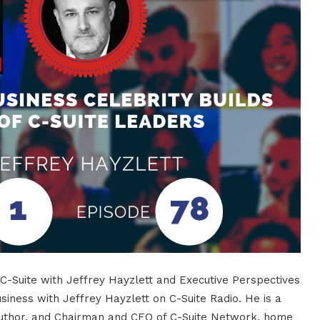
f C-Suite with Jeffrey Hayzlett and Executive Perspectives
usiness with Jeffrey Hayzlett on C-Suite Radio. He is a
 author, and Chairman and CEO of C-Suite Network, home