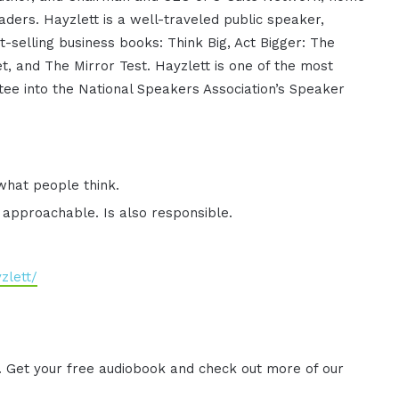
aders. Hayzlett is a well-traveled public speaker,
-selling business books: Think Big, Act Bigger: The
t, and The Mirror Test. Hayzlett is one of the most
tee into the National Speakers Association’s Speaker
what people think.
 approachable. Is also responsible.
zlett/
. Get your free audiobook and check out more of our