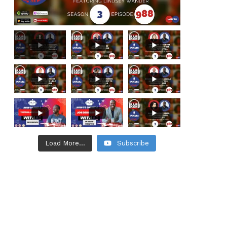
Load More...
Subscribe