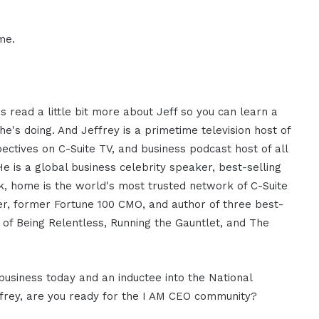
me.
 read a little bit more about Jeff so you can learn a
he's doing. And Jeffrey is a primetime television host of
ectives on C-Suite TV, and business podcast host of all
He is a global business celebrity speaker, best-selling
, home is the world's most trusted network of C-Suite
ker, former Fortune 100 CMO, and author of three best-
 of Being Relentless, Running the Gauntlet, and The
 business today and an inductee into the National
ffrey, are you ready for the I AM CEO community?