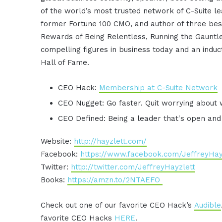
of the world’s most trusted network of C-Suite le
former Fortune 100 CMO, and author of three best
Rewards of Being Relentless, Running the Gauntle
compelling figures in business today and an induc
Hall of Fame.
CEO Hack:
Membership at C-Suite Network
CEO Nugget: Go faster. Quit worrying about 
CEO Defined: Being a leader that's open and
Website:
http://hayzlett.com/
Facebook:
https://www.facebook.com/JeffreyHay
Twitter:
http://twitter.com/JeffreyHayzlett
Books:
https://amzn.to/2NTAEFO
Check out one of our favorite CEO Hack’s
Audible
favorite CEO Hacks
HERE
.