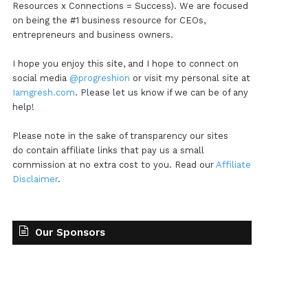
Resources x Connections = Success). We are focused
on being the #1 business resource for CEOs,
entrepreneurs and business owners.
I hope you enjoy this site, and I hope to connect on
social media
@progreshion
or visit my personal site at
Iamgresh.com
. Please let us know if we can be of any
help!
Please note in the sake of transparency our sites
do contain affiliate links that pay us a small
commission at no extra cost to you. Read our
Affiliate
Disclaimer
.
Our Sponsors