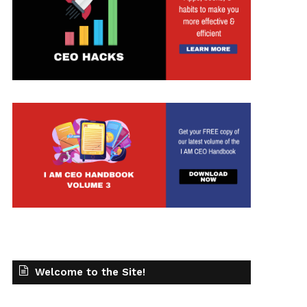
t
Welcome to the Site!