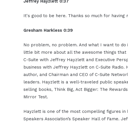
Jeffrey Hayzlett 0:37
It's good to be here. Thanks so much for having 
Gresham Harkless 0:39
No problem, no problem. And what I want to do is
little bit more about all the awesome things that 
C-Suite with Jeffrey Hayzlett and Executive Persp
business with Jeffrey Hayzlett on C-Suite Radio. 
author, and Chairman and CEO of C-Suite Network
leaders. Hayzlett is a well-traveled public spea
selling books, Think Big, Act Bigger: The Rewards
Mirror Test.
Hayzlett is one of the most compelling figures in
Speakers Association’s Speaker Hall of Fame. Je