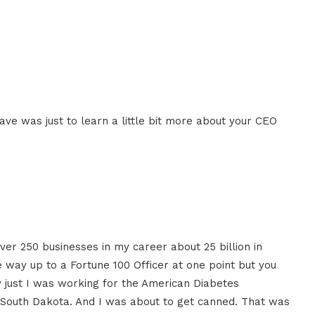
ave was just to learn a little bit more about your CEO
ver 250 businesses in my career about 25 billion in
 way up to a Fortune 100 Officer at one point but you
y just I was working for the American Diabetes
n South Dakota. And I was about to get canned. That was