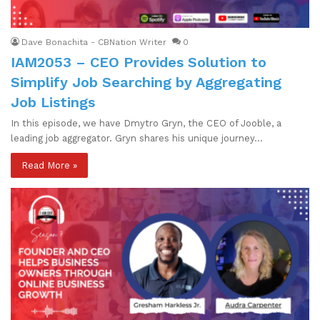
Dave Bonachita - CBNation Writer
0
IAM2053 – CEO Provides Solution to
Simplify Job Searching by Aggregating
Job Listings
In this episode, we have Dmytro Gryn, the CEO of Jooble, a
leading job aggregator. Gryn shares his unique journey…
Read More »