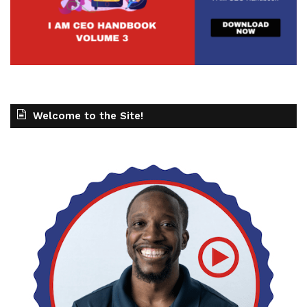
Welcome to the Site!