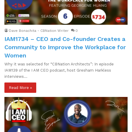
Dave Bonachita - CBNation Writer
0
IAM1734 – CEO​ ​and​ ​Co-founder Creates a
Community to Improve the Workplace for
Women
Why it was selected for “CBNation Architects”: In episode
IAM139 of the I AM CEO podcast, host Gresham Harkless
interviews…
Read More »