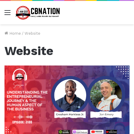
Menu
Home
/
Website
Website