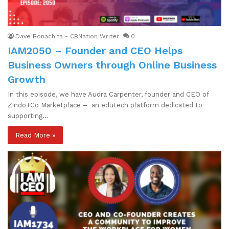
Dave Bonachita - CBNation Writer
0
IAM2050 – Founder and CEO Helps
Business Owners through Online Business
Growth
In this episode, we have Audra Carpenter, founder and CEO of
Zindo+Co Marketplace – an edutech platform dedicated to
supporting…
Read More »