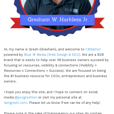
Hi, my name is Gresh (Gresham), and welcome to
CBNation
powered by
Blue 16 Media (Web Design & SEO)
. We are a B2B
brand that is exists to help over 1M business owners succeed by
focusing on resources, visibility & connections (Visibility +
Resources x Connections = Success). We are focused on being
the #1 business resource for CEOs, entrepreneurs and business
owners.
I hope you enjoy this site, and I hope to connect on social
media
@progreshion
or visit my personal site at
Iamgresh.com
. Please let us know if we can be of any help!
Please note in the sake of transparency our sites do contain