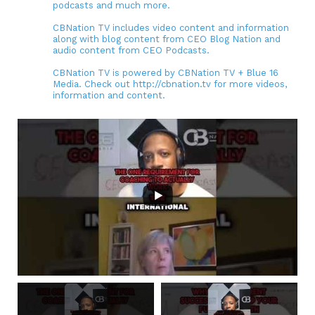
podcasts and much more.
CBNation TV includes video content and information
along with blog content from CEO Blog Nation and
audio content from CEO Podcasts.
CBNation TV is powered by CBNation TV + Blue 16
Media. Check out http://cbnation.tv for more videos,
information and content.