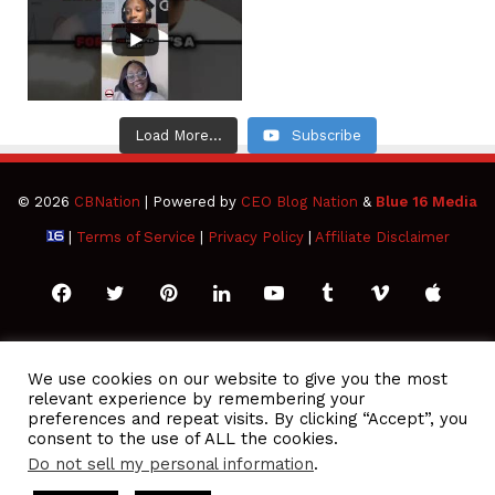
Load More...
Subscribe
© 2026
CBNation
| Powered by
CEO Blog Nation
&
Blue 16 Media
|
Terms of Service
|
Privacy Policy
|
Affiliate Disclaimer
Facebook
Twitter
Pinterest
LinkedIn
YouTube
Tumblr
Vimeo
Apple
SoundCloud
Instagram
Paypal
Spotify
Google
Medium
Snapchat
TikTo
We use cookies on our website to give you the most
relevant experience by remembering your
Play
RSS
preferences and repeat visits. By clicking “Accept”, you
consent to the use of ALL the cookies.
Do not sell my personal information
.