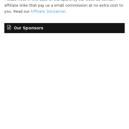
affiliate links that pay us a small commission at no extra cost to
you. Read our
Affiliate Disclaimer
.
Our Sponsors