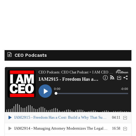
CEO Podcasts