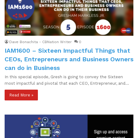
Dave Bonachita - CBNation Writer
0
IAM1600 – Sixteen Impactful Things that
CEOs, Entrepreneurs and Business Owners
can do in Business
In this special episode, Gresh is going to convey the Sixteen
most impactful and pivotal that each CEO, Entrepreneur, and…
Read More »