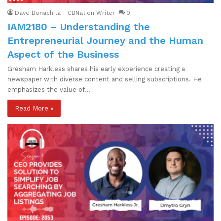
Dave Bonachita - CBNation Writer
0
IAM2180 – Understanding the
Entrepreneurial Journey and the Human
Aspect of the Business
Gresham Harkless shares his early experience creating a
newspaper with diverse content and selling subscriptions. He
emphasizes the value of…
Read More »