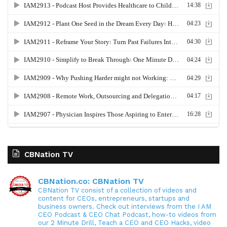
CBNation TV
CBNation.co: CBNation TV
CBNation TV consist of a collection of videos and
content for CEOs, entrepreneurs, startups and
business owners. Check out interviews from the I AM
CEO Podcast & CEO Chat Podcast, how-to videos from
our 2 Minute Drill, Teach a CEO and CEO Hacks, video