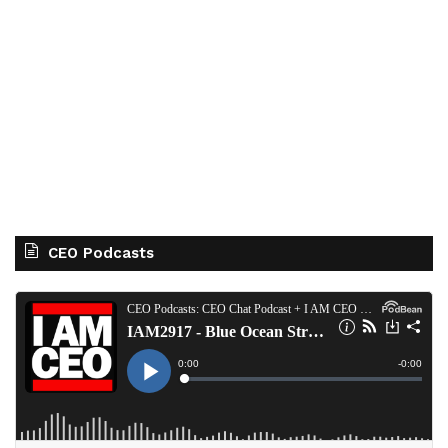
CEO Podcasts