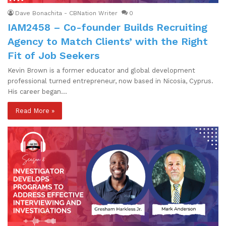
Dave Bonachita - CBNation Writer
0
IAM2458 – Co-founder Builds Recruiting
Agency to Match Clients’ with the Right
Fit of Job Seekers
Kevin Brown is a former educator and global development
professional turned entrepreneur, now based in Nicosia, Cyprus.
His career began…
Read More »