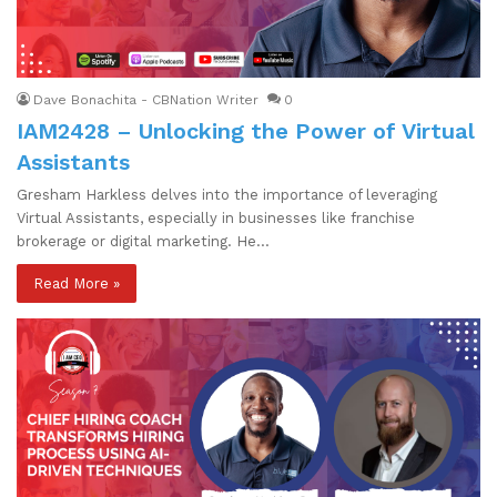
Dave Bonachita - CBNation Writer
0
IAM2428 – Unlocking the Power of Virtual
Assistants
Gresham Harkless delves into the importance of leveraging
Virtual Assistants, especially in businesses like franchise
brokerage or digital marketing. He…
Read More »