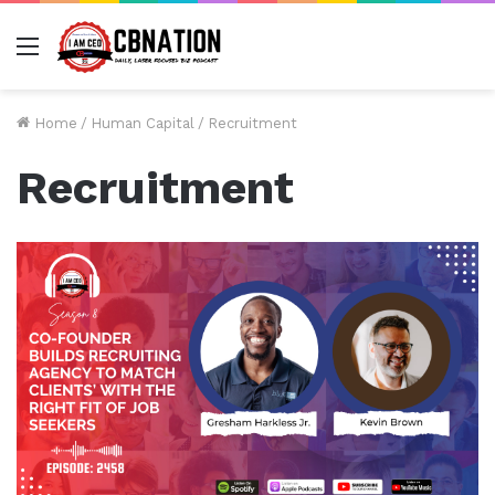
Menu
Home
/
Human Capital
/
Recruitment
Recruitment