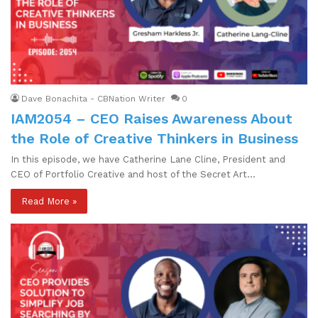
Dave Bonachita - CBNation Writer
0
IAM2054 – CEO Raises Awareness About
the Role of Creative Thinkers in Business
In this episode, we have Catherine Lane Cline, President and
CEO of Portfolio Creative and host of the Secret Art…
Read More »