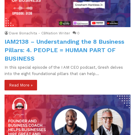
Dave Bonachita - CBNation Writer
0
IAM2138 – Understanding the 8 Business
Pillars: 4. PEOPLE = HUMAN PART OF
BUSINESS
In this special episode of the I AM CEO podcast, Gresh delves
into the eight foundational pillars that can help…
Read More »