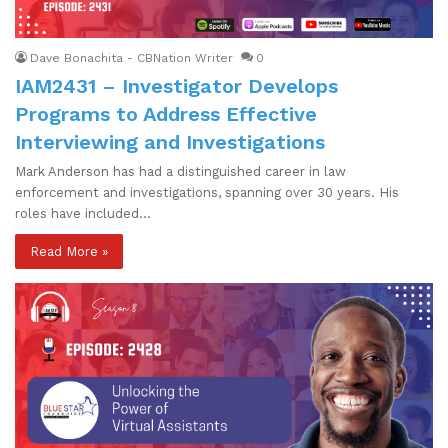
Dave Bonachita - CBNation Writer
0
IAM2431 – Investigator Develops
Programs to Address Effective
Interviewing and Investigations
Mark Anderson has had a distinguished career in law
enforcement and investigations, spanning over 30 years. His
roles have included…
Read More »