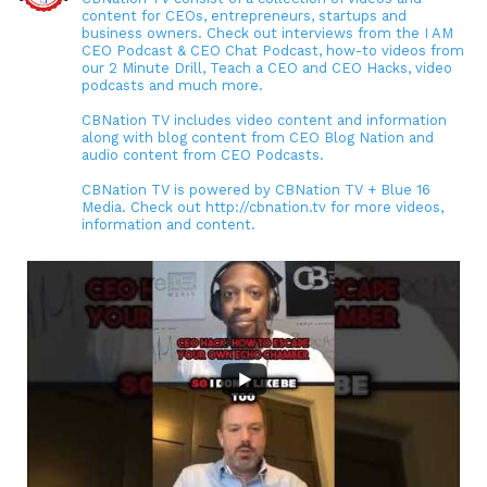
content for CEOs, entrepreneurs, startups and
business owners. Check out interviews from the I AM
CEO Podcast & CEO Chat Podcast, how-to videos from
our 2 Minute Drill, Teach a CEO and CEO Hacks, video
podcasts and much more.
CBNation TV includes video content and information
along with blog content from CEO Blog Nation and
audio content from CEO Podcasts.
CBNation TV is powered by CBNation TV + Blue 16
Media. Check out http://cbnation.tv for more videos,
information and content.