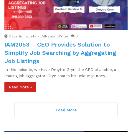
Dave Bonachita - CBNation Writer
0
IAM2053 – CEO Provides Solution to
Simplify Job Searching by Aggregating
Job Listings
In this episode, we have Dmytro Gryn, the CEO of Jooble, a
leading job aggregator. Gryn shares his unique journey…
Read More »
Load More