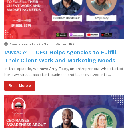
Dave Bonachita - CBNation Writer
0
IAM2074 – CEO Helps Agencies to Fulfill
Their Client Work and Marketing Needs
In this episode, we have Amy Foley, an entrepreneur who started
her own virtual assistant business and later evolved into…
Read More »