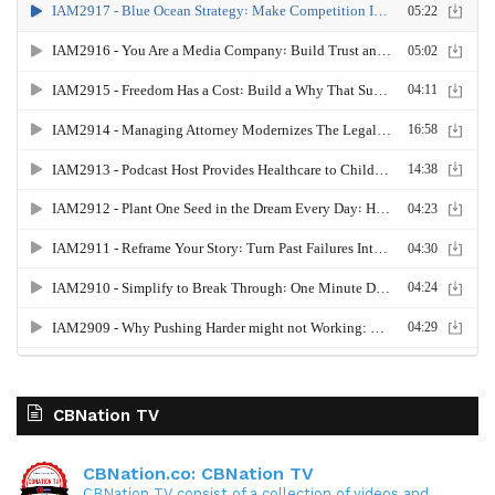
CBNation TV
CBNation.co: CBNation TV
CBNation TV consist of a collection of videos and