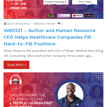
Dave Bonachita - CBNation Writer
0
IAM2221 – Author and Human Resource
CEO Helps Healthcare Companies Fill
Hard-to-Fill Positions
Rhian Sharp is the president and CEO of Sharp Medical Recruiting
HR Consulting. She started her company three years ago…
Read More »