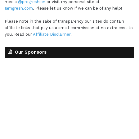
media
@progreshion
or visit my personal site at
Iamgresh.com
. Please let us know if we can be of any help!
Please note in the sake of transparency our sites do contain
affiliate links that pay us a small commission at no extra cost to
you. Read our
Affiliate Disclaimer
.
Our Sponsors