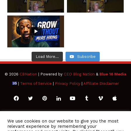
Load More...
Subscribe
© 2026
CBNation
| Powered by
CEO Blog Nation
&
Blue 16 Media
|
Terms of Service
|
Privacy Policy
|
Affiliate Disclaimer
Facebook
Twitter
Pinterest
LinkedIn
YouTube
Tumblr
Vimeo
Apple
SoundCloud
Instagram
Paypal
Spotify
Google
Medium
Snapchat
TikTo
We use cookies on our website to give you the most
relevant experience by remembering your
Play