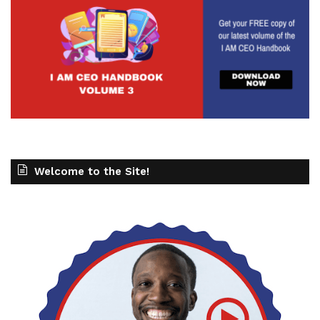
Welcome to the Site!