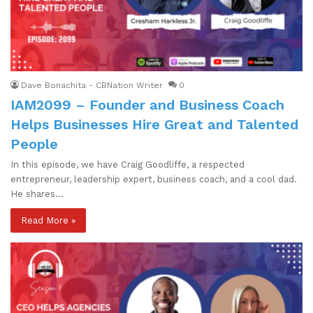
Dave Bonachita - CBNation Writer
0
IAM2099 – Founder and Business Coach
Helps Businesses Hire Great and Talented
People
In this episode, we have Craig Goodliffe, a respected
entrepreneur, leadership expert, business coach, and a cool dad.
He shares…
Read More »