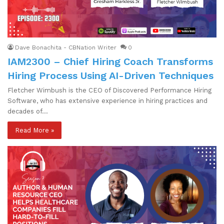
Dave Bonachita - CBNation Writer
0
IAM2300 – Chief Hiring Coach Transforms
Hiring Process Using AI-Driven Techniques
Fletcher Wimbush is the CEO of Discovered Performance Hiring
Software, who has extensive experience in hiring practices and
decades of…
Read More »