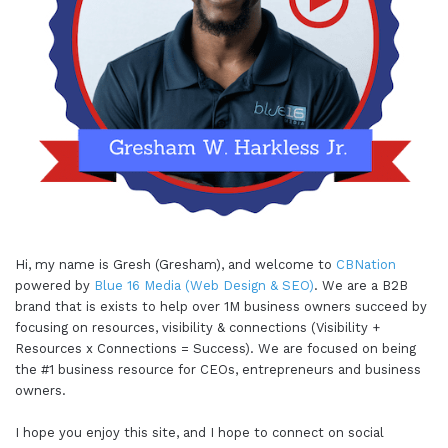
Hi, my name is Gresh (Gresham), and welcome to
CBNation
powered by
Blue 16 Media (Web Design & SEO)
. We are a B2B
brand that is exists to help over 1M business owners succeed by
focusing on resources, visibility & connections (Visibility +
Resources x Connections = Success). We are focused on being
the #1 business resource for CEOs, entrepreneurs and business
owners.
I hope you enjoy this site, and I hope to connect on social