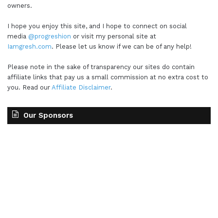
owners.
I hope you enjoy this site, and I hope to connect on social
media
@progreshion
or visit my personal site at
Iamgresh.com
. Please let us know if we can be of any help!
Please note in the sake of transparency our sites do contain
affiliate links that pay us a small commission at no extra cost to
you. Read our
Affiliate Disclaimer
.
Our Sponsors