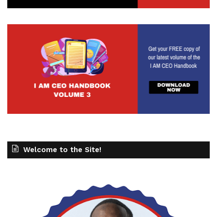
Welcome to the Site!