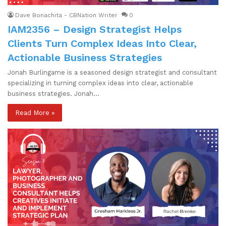
Dave Bonachita - CBNation Writer
0
IAM2356 – Design Strategist Helps
Clients Turn Complex Ideas Into Clear,
Actionable Business Strategies
Jonah Burlingame is a seasoned design strategist and consultant
specializing in turning complex ideas into clear, actionable
business strategies. Jonah…
Read More »