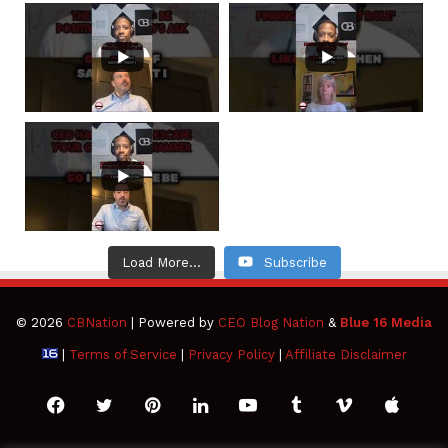
Load More...
Subscribe
© 2026
CBNation
| Powered by
CEO Blog Nation
&
Blue 16 Media
|
Terms of Service
|
Privacy Policy
|
Affiliate Disclaimer
Facebook
Twitter
Pinterest
LinkedIn
YouTube
Tumblr
Vimeo
Apple