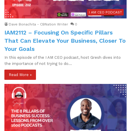
I AM CEO PODCAST
Dave Bonachita - CBNation Writer
0
IAM2112 – Focusing On Specific Pillars
That Can Elevate Your Business, Closer To
Your Goals
In this episode of the I AM CEO podcast, host Gresh dives into
the importance of not trying to do…
Read More »