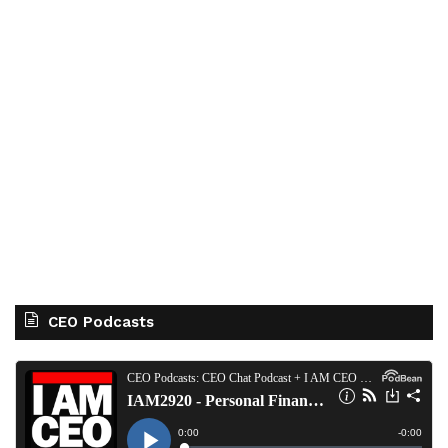
CEO Podcasts