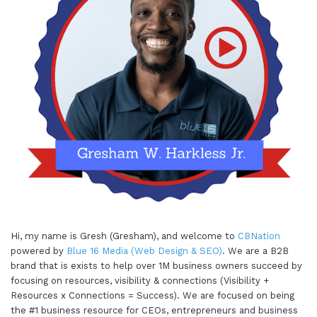
Hi, my name is Gresh (Gresham), and welcome to
CBNation
powered by
Blue 16 Media (Web Design & SEO)
. We are a B2B
brand that is exists to help over 1M business owners succeed by
focusing on resources, visibility & connections (Visibility +
Resources x Connections = Success). We are focused on being
the #1 business resource for CEOs, entrepreneurs and business