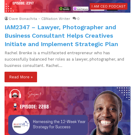
I AM CEO PODCAST
Dave Bonachita - CBNation Writer
0
IAM2347 – Lawyer, Photographer and
Business Consultant Helps Creatives
Initiate and Implement Strategic Plan
Rachel Brenke is a multifaceted entrepreneur who has
successfully balanced her roles as a lawyer, photographer, and
business consultant. Rachel…
Read More »