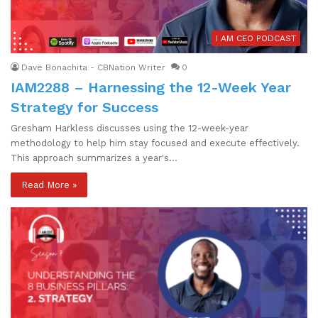
I AM CEO PODCAST
Dave Bonachita - CBNation Writer
0
IAM2288 – Harnessing the 12-Week Year
Strategy for Success
Gresham Harkless discusses using the 12-week-year
methodology to help him stay focused and execute effectively.
This approach summarizes a year's…
Read More »