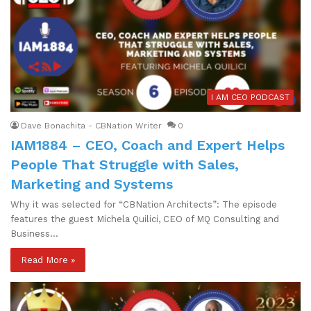
I AM CEO PODCAST
Dave Bonachita - CBNation Writer
0
IAM1884 – CEO, Coach and Expert Helps
People That Struggle with Sales,
Marketing and Systems
Why it was selected for “CBNation Architects”: The episode
features the guest Michela Quilici, CEO of MQ Consulting and
Business…
Read More »