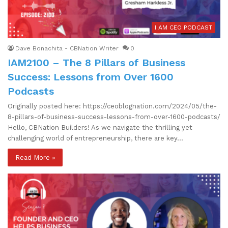
I AM CEO PODCAST
Dave Bonachita - CBNation Writer
0
IAM2100 – The 8 Pillars of Business
Success: Lessons from Over 1600
Podcasts
Originally posted here: https://ceoblognation.com/2024/05/the-
8-pillars-of-business-success-lessons-from-over-1600-podcasts/
Hello, CBNation Builders! As we navigate the thrilling yet
challenging world of entrepreneurship, there are key…
Read More »