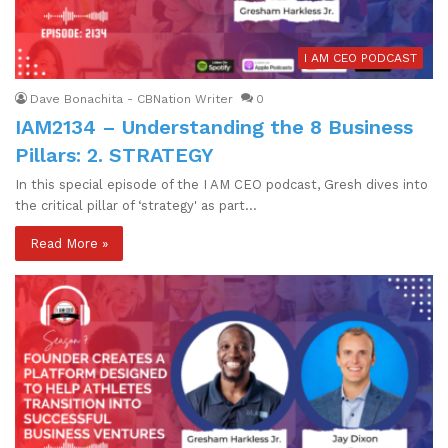
I AM CEO PODCAST
Dave Bonachita - CBNation Writer
0
IAM2134 – Understanding the 8 Business
Pillars: 2. STRATEGY
In this special episode of the I AM CEO podcast, Gresh dives into
the critical pillar of ‘strategy' as part…
Read More »