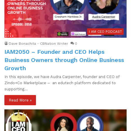
I AM CEO PODCAST
Dave Bonachita - CBNation Writer
0
IAM2050 – Founder and CEO Helps
Business Owners through Online Business
Growth
In this episode, we have Audra Carpenter, founder and CEO of
Zindo+Co Marketplace – an edutech platform dedicated to
supporting…
Read More »