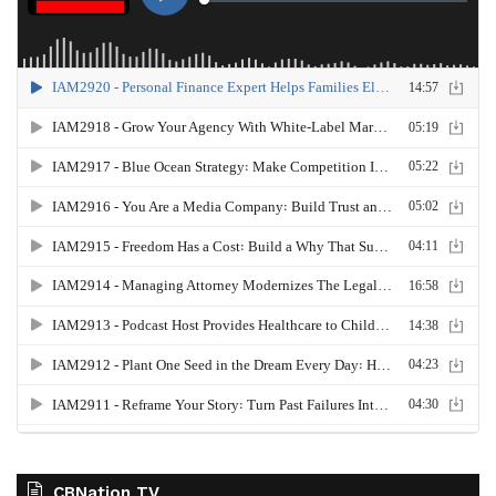
CBNation TV