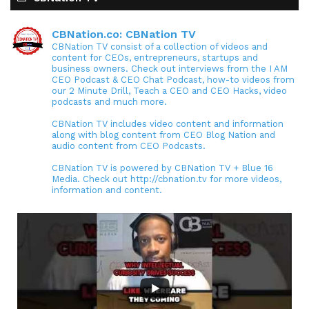
CBNation.co: CBNation TV
CBNation TV consist of a collection of videos and
content for CEOs, entrepreneurs, startups and
business owners. Check out interviews from the I AM
CEO Podcast & CEO Chat Podcast, how-to videos from
our 2 Minute Drill, Teach a CEO and CEO Hacks, video
podcasts and much more.
CBNation TV includes video content and information
along with blog content from CEO Blog Nation and
audio content from CEO Podcasts.
CBNation TV is powered by CBNation TV + Blue 16
Media. Check out http://cbnation.tv for more videos,
information and content.