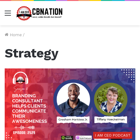
Menu
Home
/
Strategy
I AM CEO PODCAST