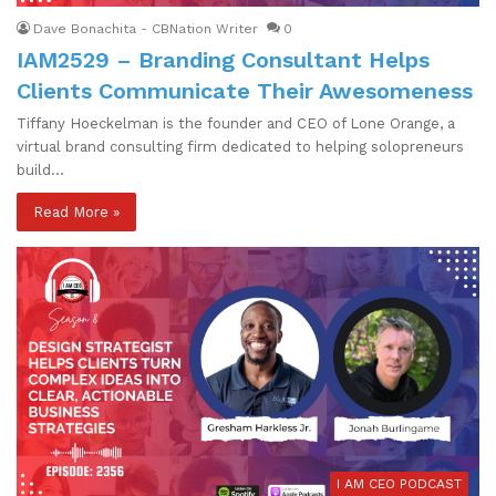
Dave Bonachita - CBNation Writer
0
IAM2529 – Branding Consultant Helps
Clients Communicate Their Awesomeness
Tiffany Hoeckelman is the founder and CEO of Lone Orange, a
virtual brand consulting firm dedicated to helping solopreneurs
build…
Read More »
I AM CEO PODCAST