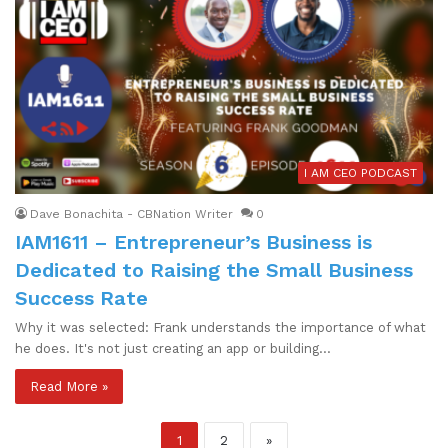
I AM CEO PODCAST
Dave Bonachita - CBNation Writer
0
IAM1611 – Entrepreneur’s Business is
Dedicated to Raising the Small Business
Success Rate
Why it was selected: Frank understands the importance of what
he does. It's not just creating an app or building…
Read More »
1
2
»