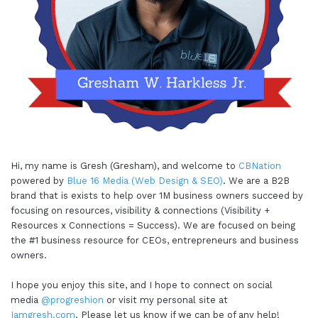
Hi, my name is Gresh (Gresham), and welcome to
CBNation
powered by
Blue 16 Media (Web Design & SEO)
. We are a B2B
brand that is exists to help over 1M business owners succeed by
focusing on resources, visibility & connections (Visibility +
Resources x Connections = Success). We are focused on being
the #1 business resource for CEOs, entrepreneurs and business
owners.
I hope you enjoy this site, and I hope to connect on social
media
@progreshion
or visit my personal site at
Iamgresh.com
. Please let us know if we can be of any help!