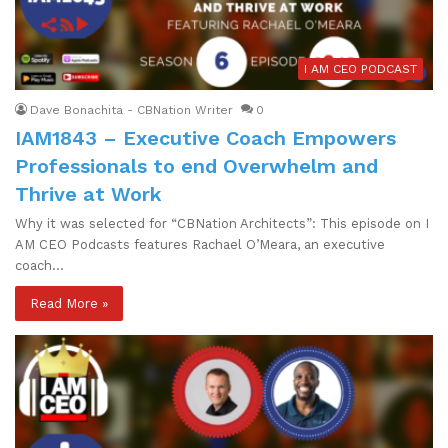
I AM CEO PODCAST
Dave Bonachita - CBNation Writer
0
IAM1843 – Executive Coach Empowers
Professionals to end Overwhelm and
Thrive at Work
Why it was selected for “CBNation Architects”: This episode on I
AM CEO Podcasts features Rachael O’Meara, an executive
coach…
Read More »