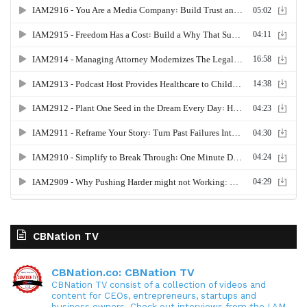
CBNation TV
CBNation.co: CBNation TV
CBNation TV consist of a collection of videos and
content for CEOs, entrepreneurs, startups and
business owners. Check out interviews from the I AM