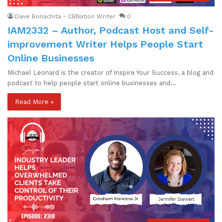
Dave Bonachita - CBNation Writer
0
IAM2332 – Author, Podcast Host and Self-
improvement Writer Helps People Start
Online Businesses
Michael Leonard is the creator of Inspire Your Success, a blog and
podcast to help people start online businesses and…
Read More »