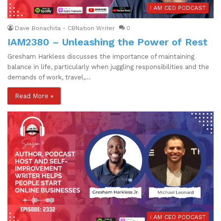
I AM CEO PODCAST
Dave Bonachita - CBNation Writer
0
IAM2380 – Unleashing the Power of Rest
Gresham Harkless discusses the importance of maintaining
balance in life, particularly when juggling responsibilities and the
demands of work, travel,…
Read More »
I AM CEO PODCAST