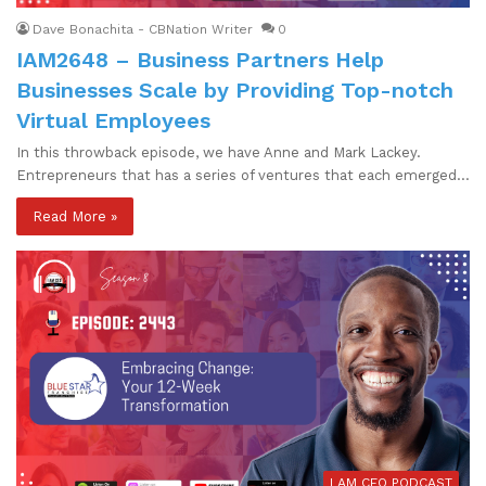
Dave Bonachita - CBNation Writer
0
IAM2648 – Business Partners Help
Businesses Scale by Providing Top-notch
Virtual Employees
In this throwback episode, we have Anne and Mark Lackey.
Entrepreneurs that has a series of ventures that each emerged…
Read More »
I AM CEO PODCAST