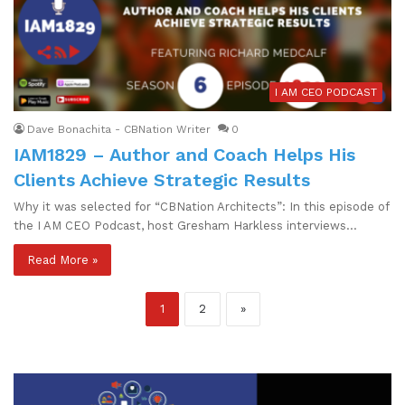
I AM CEO PODCAST
Dave Bonachita - CBNation Writer
0
IAM1829 – Author and Coach Helps His
Clients Achieve Strategic Results
Why it was selected for “CBNation Architects”: In this episode of
the I AM CEO Podcast, host Gresham Harkless interviews…
Read More »
1
2
»