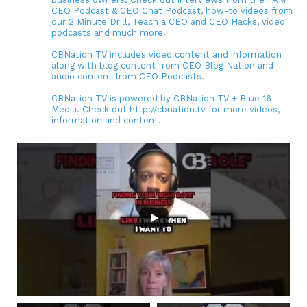
CEO Podcast & CEO Chat Podcast, how-to videos from
our 2 Minute Drill, Teach a CEO and CEO Hacks, video
podcasts and much more.
CBNation TV includes video content and information
along with blog content from CEO Blog Nation and
audio content from CEO Podcasts.
CBNation TV is powered by CBNation TV + Blue 16
Media. Check out http://cbnation.tv for more videos,
information and content.