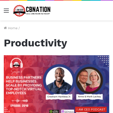
Menu
Home
/
Productivity
I AM CEO PODCAST