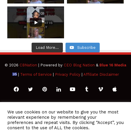
Load More...
Subscribe
© 2026
CBNation
| Powered by
CEO Blog Nation
&
Blue 16 Media
|
Terms of Service
|
Privacy Policy
|
Affiliate Disclaimer
Facebook
Twitter
Pinterest
LinkedIn
YouTube
Tumblr
Vimeo
Apple
SoundCloud
Instagram
Paypal
Spotify
Google
Medium
Snapchat
TikTo
We use cookies on our website to give you the most
relevant experience by remembering your
Play
RSS
preferences and repeat visits. By clicking “Accept”, you
consent to the use of ALL the cookies.