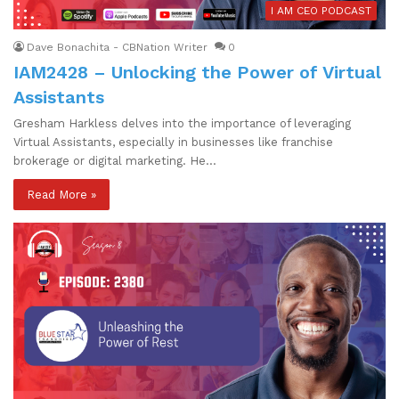
I AM CEO PODCAST
Dave Bonachita - CBNation Writer
0
IAM2428 – Unlocking the Power of Virtual
Assistants
Gresham Harkless delves into the importance of leveraging
Virtual Assistants, especially in businesses like franchise
brokerage or digital marketing. He…
Read More »