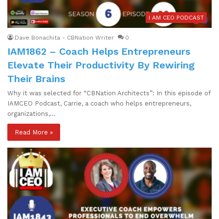
I AM CEO PODCAST
Dave Bonachita - CBNation Writer
0
IAM1862 – Coach Helps Entrepreneurs
Elevate Their Productivity By Rewiring
Their Brains
Why it was selected for “CBNation Architects”: In this episode of
IAMCEO Podcast, Carrie, a coach who helps entrepreneurs,
organizations,…
Read More »