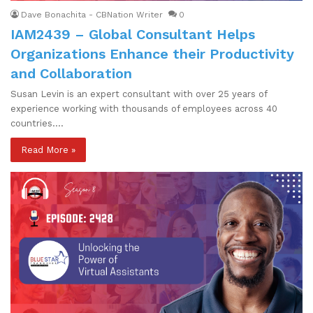
Dave Bonachita - CBNation Writer
0
IAM2439 – Global Consultant Helps
Organizations Enhance their Productivity
and Collaboration
Susan Levin is an expert consultant with over 25 years of
experience working with thousands of employees across 40
countries.…
Read More »