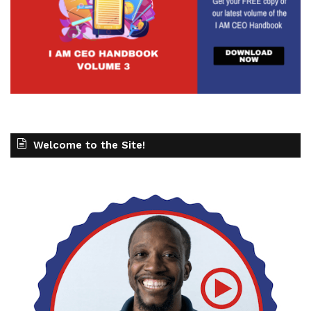
Welcome to the Site!