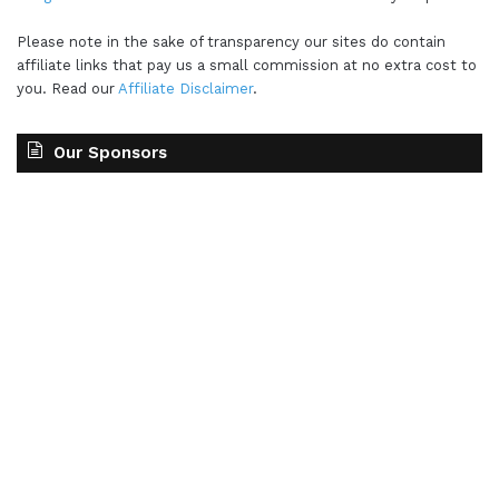
Please note in the sake of transparency our sites do contain
affiliate links that pay us a small commission at no extra cost to
you. Read our
Affiliate Disclaimer
.
Our Sponsors