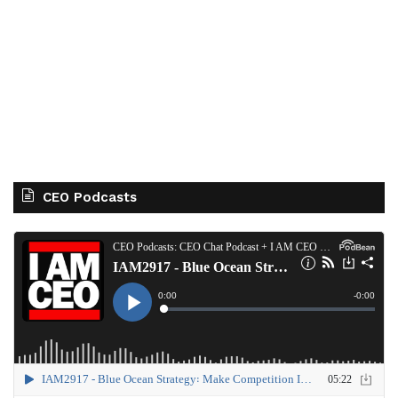
CEO Podcasts