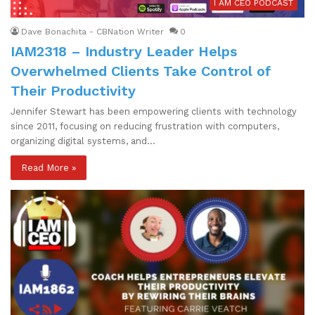
I AM CEO PODCAST
Dave Bonachita - CBNation Writer
0
IAM2318 – Industry Leader Helps
Overwhelmed Clients Take Control of
Their Productivity
Jennifer Stewart has been empowering clients with technology
since 2011, focusing on reducing frustration with computers,
organizing digital systems, and…
Read More »