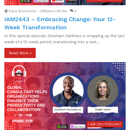
Dave Bonachita - CBNation Writer
0
IAM2443 – Embracing Change: Your 12-
Week Transformation
In this special episode, Gresham Harkless is wrapping up the last
week of a 12-week period, transitioning into a rest…
Read More »
I AM CEO PODCAST