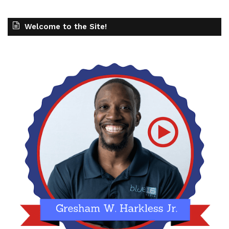
Welcome to the Site!