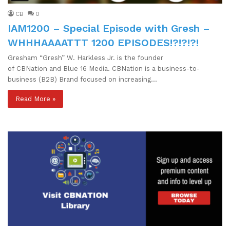
CB
0
IAM1200 – Special Episode with Gresh –
WHHHAAAATTT 1200 EPISODES!?!?!?!
Gresham “Gresh” W. Harkless Jr. is the founder
of CBNation and Blue 16 Media. CBNation is a business-to-
business (B2B) Brand focused on increasing…
Read More »