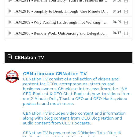
CBNation TV
CBNation.co: CBNation TV
CBNation TV consist of a collection of videos and
content for CEOs, entrepreneurs, startups and
business owners. Check out interviews from the I AM
CEO Podcast & CEO Chat Podcast, how-to videos from
our 2 Minute Drill, Teach a CEO and CEO Hacks, video
podcasts and much more.
CBNation TV includes video content and information
along with blog content from CEO Blog Nation and
audio content from CEO Podcasts.
CBNation TV is powered by CBNation TV + Blue 16