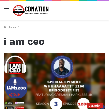
Menu
Home
/
i am ceo
CBNation