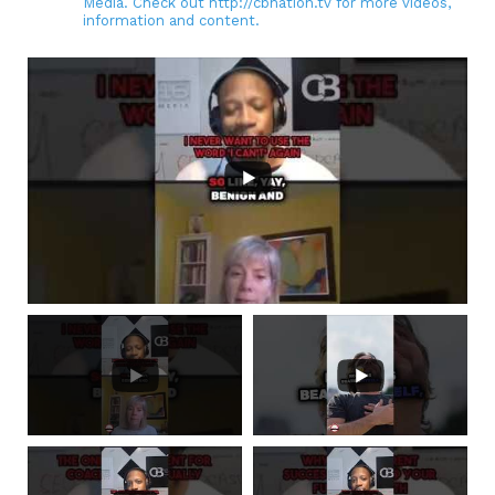
Media. Check out http://cbnation.tv for more videos,
information and content.