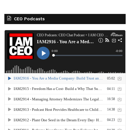
CEO Podcasts