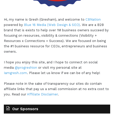
Hi, my name is Gresh (Gresham), and welcome to
CBNation
powered by
Blue 16 Media (Web Design & SEO)
. We are a B2B
brand that is exists to help over 1M business owners succeed by
focusing on resources, visibility & connections (Visibility +
Resources x Connections = Success). We are focused on being
the #1 business resource for CEOs, entrepreneurs and business
owners.
I hope you enjoy this site, and I hope to connect on social
media
@progreshion
or visit my personal site at
Iamgresh.com
. Please let us know if we can be of any help!
Please note in the sake of transparency our sites do contain
affiliate links that pay us a small commission at no extra cost to
you. Read our
Affiliate Disclaimer
.
Our Sponsors