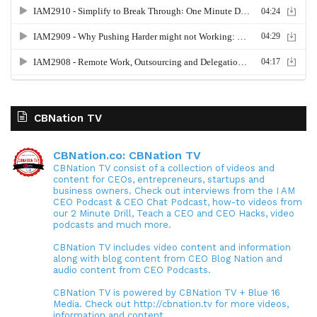
CBNation TV
CBNation.co: CBNation TV
CBNation TV consist of a collection of videos and
content for CEOs, entrepreneurs, startups and
business owners. Check out interviews from the I AM
CEO Podcast & CEO Chat Podcast, how-to videos from
our 2 Minute Drill, Teach a CEO and CEO Hacks, video
podcasts and much more.
CBNation TV includes video content and information
along with blog content from CEO Blog Nation and
audio content from CEO Podcasts.
CBNation TV is powered by CBNation TV + Blue 16
Media. Check out http://cbnation.tv for more videos,
information and content.