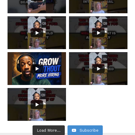
Load More...
Subscribe