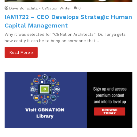
Dave Bonachita - CBNation Writer
0
IAM1722 – CEO Develops Strategic Human
Capital Management
Why it was selected for “CBNation Architects”: Dr. Tanya gets
how costly it can be to bring on someone that…
Read More »