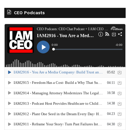
CEO Podcasts