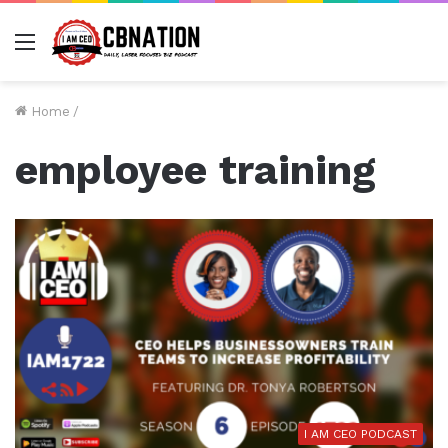
Menu
Home
/
employee training
I AM CEO PODCAST