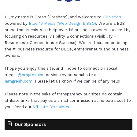
Hi, my name is Gresh (Gresham), and welcome to
CBNation
powered by
Blue 16 Media (Web Design & SEO)
. We are a B2B
brand that is exists to help over 1M business owners succeed by
focusing on resources, visibility & connections (Visibility +
Resources x Connections = Success). We are focused on being
the #1 business resource for CEOs, entrepreneurs and business
owners.
I hope you enjoy this site, and I hope to connect on social
media
@progreshion
or visit my personal site at
Iamgresh.com
. Please let us know if we can be of any help!
Please note in the sake of transparency our sites do contain
affiliate links that pay us a small commission at no extra cost to
you. Read our
Affiliate Disclaimer
.
Our Sponsors