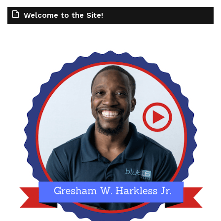
Welcome to the Site!