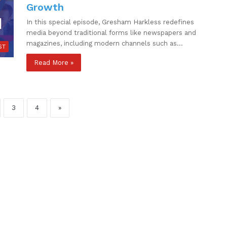
Growth
In this special episode, Gresham Harkless redefines
media beyond traditional forms like newspapers and
magazines, including modern channels such as…
ST
Read More »
3
4
»