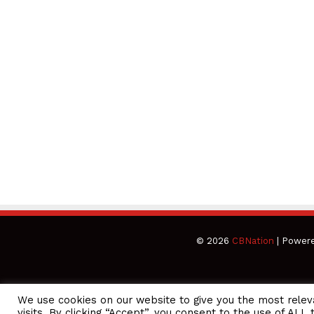
© 2026
CBNation
| Power
We use cookies on our website to give you the most rele
CEO Podcasts Hosted by Gresham Harkless
visits. By clicking “Accept”, you consent to the use of ALL 