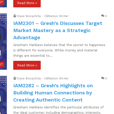
ST
Read More »
Dave Bonachita - CBNation Writer
0
IAM2301 – Gresh’s Discusses Target
Market Mastery as a Strategic
Advantage
Gresham Harkless believes that the secret to happiness
is different for everyone. While money and material
things are essential to…
ST
Read More »
Dave Bonachita - CBNation Writer
0
IAM2282 – Gresh’s Highlights on
Building Human Connections by
Creating Authentic Content
Gresham Harkless identifies the particular attributes of
the ideal customer, including demographics, interests,