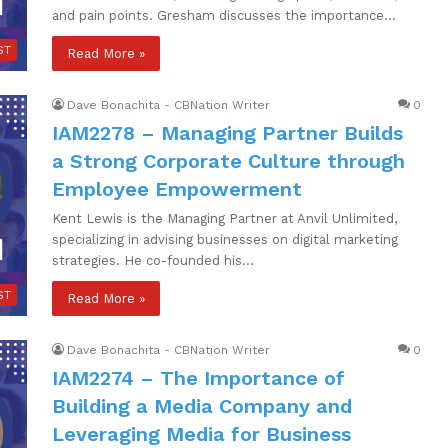
and pain points. Gresham discusses the importance…
ST
Read More »
Dave Bonachita - CBNation Writer
0
IAM2278 – Managing Partner Builds
a Strong Corporate Culture through
Employee Empowerment
Kent Lewis is the Managing Partner at Anvil Unlimited,
specializing in advising businesses on digital marketing
strategies. He co-founded his…
ST
Read More »
Dave Bonachita - CBNation Writer
0
IAM2274 – The Importance of
Building a Media Company and
Leveraging Media for Business