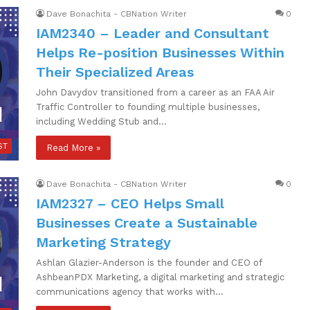
Dave Bonachita - CBNation Writer
0
IAM2340 – Leader and Consultant
Helps Re-position Businesses Within
Their Specialized Areas
John Davydov transitioned from a career as an FAA Air
Traffic Controller to founding multiple businesses,
including Wedding Stub and…
ST
Read More »
Dave Bonachita - CBNation Writer
0
IAM2327 – CEO Helps Small
Businesses Create a Sustainable
Marketing Strategy
Ashlan Glazier-Anderson is the founder and CEO of
AshbeanPDX Marketing, a digital marketing and strategic
communications agency that works with…