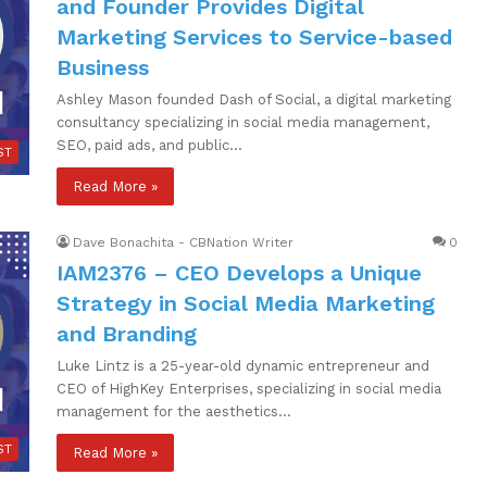
and Founder Provides Digital
Marketing Services to Service-based
Business
Ashley Mason founded Dash of Social, a digital marketing
consultancy specializing in social media management,
SEO, paid ads, and public…
ST
Read More »
Dave Bonachita - CBNation Writer
0
IAM2376 – CEO Develops a Unique
Strategy in Social Media Marketing
and Branding
Luke Lintz is a 25-year-old dynamic entrepreneur and
CEO of HighKey Enterprises, specializing in social media
management for the aesthetics…
ST
Read More »