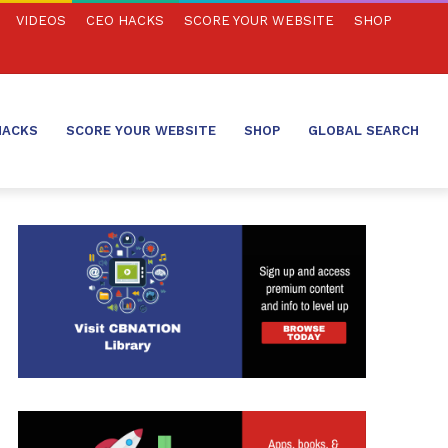
VIDEOS
CEO HACKS
SCORE YOUR WEBSITE
SHOP
HACKS
SCORE YOUR WEBSITE
SHOP
GLOBAL SEARCH