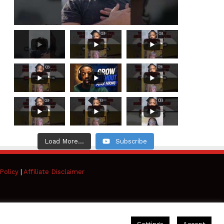
Load More...
Subscribe
Policy
|
Affiliate Disclaimer