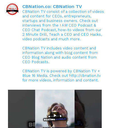
CBNation.co: CBNation TV
CBNation TV consist of a collection of videos
and content for CEOs, entrepreneurs,
startups and business owners. Check out
interviews from the I AM CEO Podcast &
CEO Chat Podcast, how-to videos from our
2 Minute Drill, Teach a CEO and CEO Hacks,
video podcasts and much more.
CBNation TV includes video content and
information along with blog content from
CEO Blog Nation and audio content from
CEO Podcasts.
CBNation TV is powered by CBNation TV +
Blue 16 Media. Check out http://cbnation.tv
for more videos, information and content.