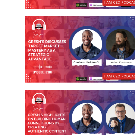
I AM CEO PODCA
I AM CEO PODCA