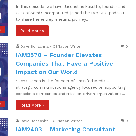
In this episode, we have Jacqueline Basulto, founder and
CEO of SeedX Incorporated, joined the I AM CEO podcast
to share her entrepreneurial journey.…
ST
Read More »
Dave Bonachita - CBNation Writer
0
IAM2570 – Founder Elevates
Companies That Have a Positive
Impact on Our World
Sacha Cohen is the founder of Grassfed Media, a
strategic communications agency focused on supporting
conscious companies and mission-driven organizations.…
ST
Read More »
Dave Bonachita - CBNation Writer
0
IAM2403 – Marketing Consultant