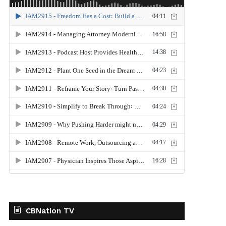
CBNation TV