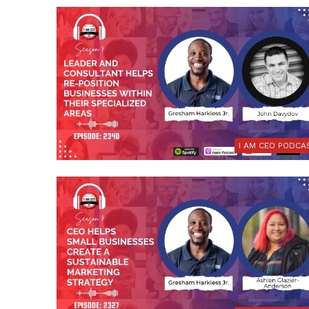
I AM CEO PODCA