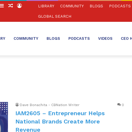
witch
Sidebar
Random
Log
LIBRARY
COMMUNITY
BLOGS
PODCASTS
in
Article
In
GLOBAL SEARCH
ARY
COMMUNITY
BLOGS
PODCASTS
VIDEOS
CEO 
Dave Bonachita - CBNation Writer
0
IAM2605 – Entrepreneur Helps
National Brands Create More
Revenue