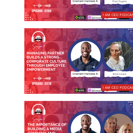
I AM CEO PODCA
I AM CEO PODCA