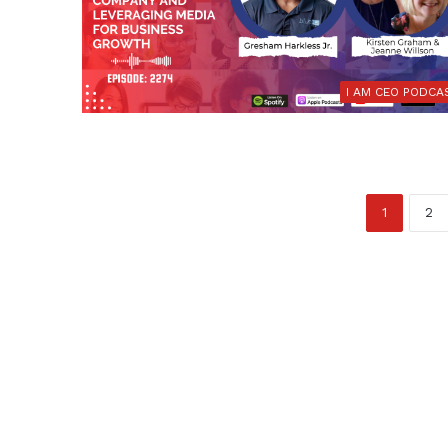
I AM CEO PODCA
1
2