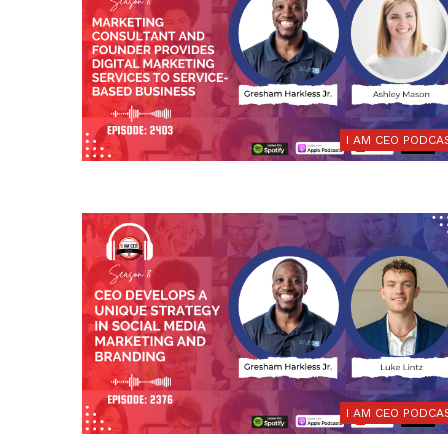
I AM CEO PODCA
I AM CEO PODCA