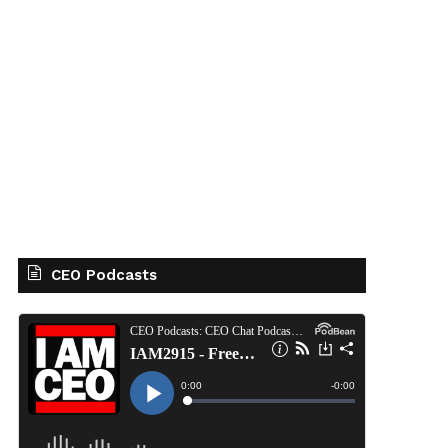
CEO Podcasts