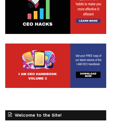
Welcome to the Site!