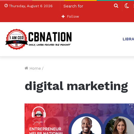
Search
S
Thursday, August 6 2026
for
sk
Follow
LIBR
Home
/
digital marketing