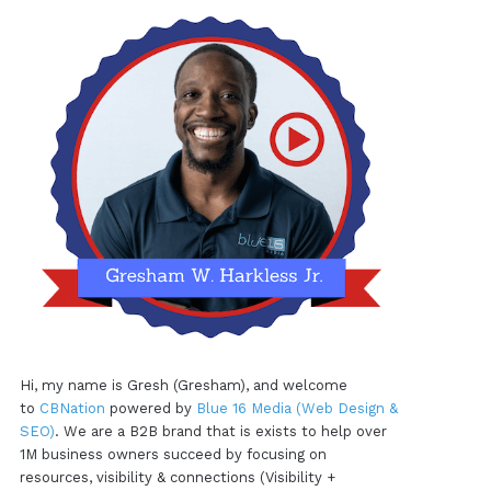
Hi, my name is Gresh (Gresham), and welcome
to
CBNation
powered by
Blue 16 Media (Web Design &
SEO)
. We are a B2B brand that is exists to help over
1M business owners succeed by focusing on
resources, visibility & connections (Visibility +