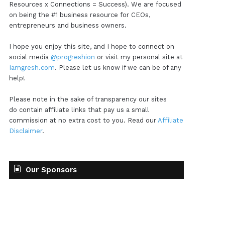
Resources x Connections = Success). We are focused
on being the #1 business resource for CEOs,
entrepreneurs and business owners.
I hope you enjoy this site, and I hope to connect on
social media
@progreshion
or visit my personal site at
Iamgresh.com
. Please let us know if we can be of any
help!
Please note in the sake of transparency our sites
do contain affiliate links that pay us a small
commission at no extra cost to you. Read our
Affiliate
Disclaimer
.
Our Sponsors