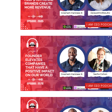
I AM CEO PODCA
I AM CEO PODCA