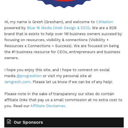
Hi, my name is Gresh (Gresham), and welcome to
CBNation
powered by
Blue 16 Media (Web Design & SEO)
. We are a B2B
brand that is exists to help over 1M business owners succeed by
focusing on resources, visibility & connections (Visibility +
Resources x Connections = Success). We are focused on being
the #1 business resource for CEOs, entrepreneurs and business
owners.
I hope you enjoy this site, and I hope to connect on social
media
@progreshion
or visit my personal site at
Iamgresh.com
. Please let us know if we can be of any help!
Please note in the sake of transparency our sites do contain
affiliate links that pay us a small commission at no extra cost to
you. Read our
Affiliate Disclaimer
.
Our Sponsors