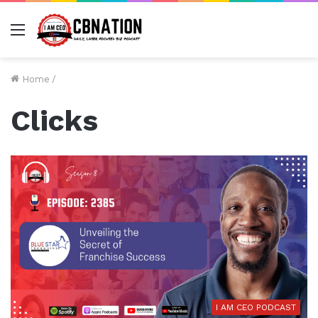
Menu
Home
/
Clicks
I AM CEO PODCAST