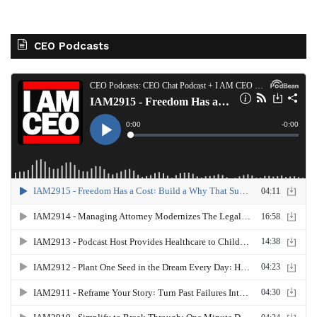
CEO Podcasts