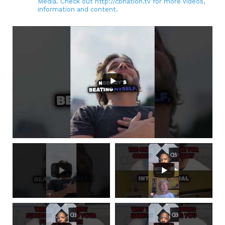
Media. Check out http://cbnation.tv for more videos,
information and content.