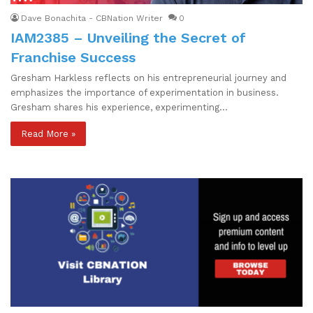
Dave Bonachita - CBNation Writer
0
IAM2385 – Unveiling the Secret of
Franchise Success
Gresham Harkless reflects on his entrepreneurial journey and
emphasizes the importance of experimentation in business.
Gresham shares his experience, experimenting…
Read More »