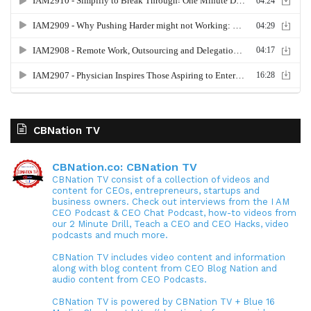
CBNation TV
CBNation.co: CBNation TV
CBNation TV consist of a collection of videos and
content for CEOs, entrepreneurs, startups and
business owners. Check out interviews from the I AM
CEO Podcast & CEO Chat Podcast, how-to videos from
our 2 Minute Drill, Teach a CEO and CEO Hacks, video
podcasts and much more.
CBNation TV includes video content and information
along with blog content from CEO Blog Nation and
audio content from CEO Podcasts.
CBNation TV is powered by CBNation TV + Blue 16