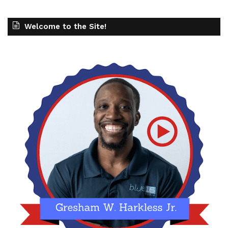
Welcome to the Site!