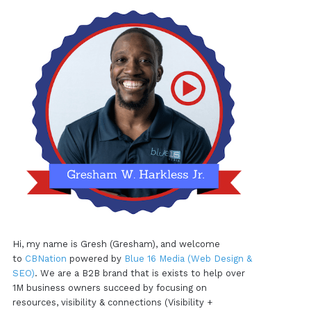
Hi, my name is Gresh (Gresham), and welcome
to
CBNation
powered by
Blue 16 Media (Web Design &
SEO)
. We are a B2B brand that is exists to help over
1M business owners succeed by focusing on
resources, visibility & connections (Visibility +