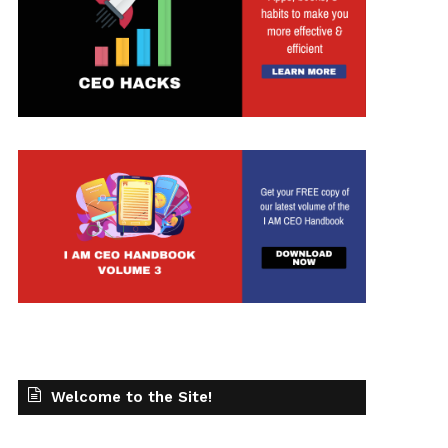
Welcome to the Site!