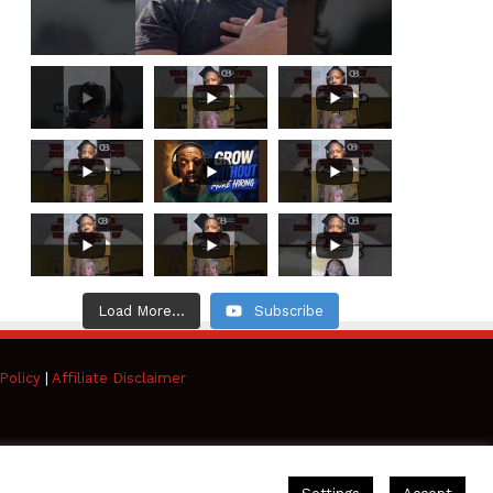
Load More...
Subscribe
Policy
|
Affiliate Disclaimer