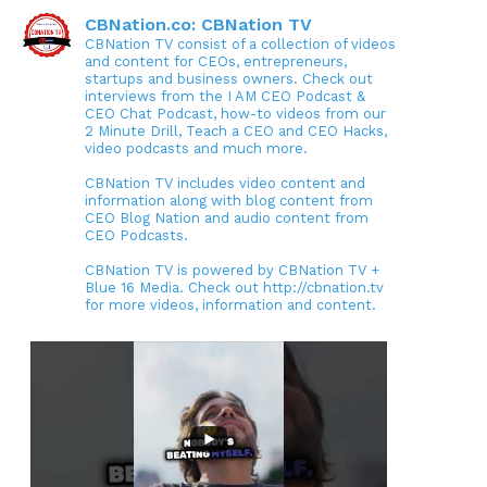
CBNation.co: CBNation TV
CBNation TV consist of a collection of videos
and content for CEOs, entrepreneurs,
startups and business owners. Check out
interviews from the I AM CEO Podcast &
CEO Chat Podcast, how-to videos from our
2 Minute Drill, Teach a CEO and CEO Hacks,
video podcasts and much more.
CBNation TV includes video content and
information along with blog content from
CEO Blog Nation and audio content from
CEO Podcasts.
CBNation TV is powered by CBNation TV +
Blue 16 Media. Check out http://cbnation.tv
for more videos, information and content.