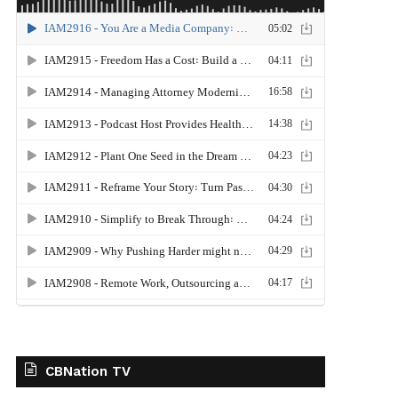
CBNation TV