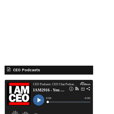
CEO Podcasts