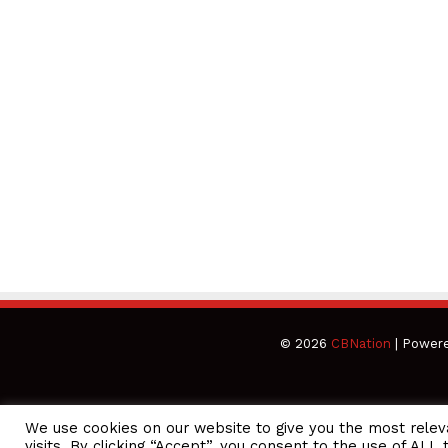
© 2026
CBNation
| Power
We use cookies on our website to give you the most rele
CEO Podcasts Hosted by Gresham Harkless
visits. By clicking “Accept”, you consent to the use of ALL 