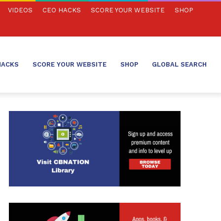
VIDEOS
CEO HACKS
SCORE YOUR WEBSITE
SHOP
HACKS
SCORE YOUR WEBSITE
SHOP
GLOBAL SEARCH