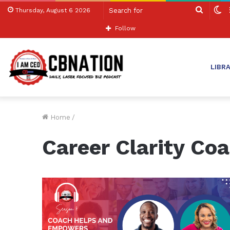
Search
S
Thursday, August 6 2026
for
sk
Follow
LIBR
Home
/
Career Clarity Co