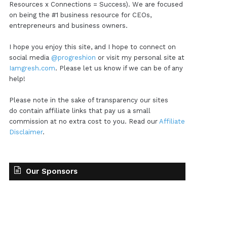
Resources x Connections = Success). We are focused
on being the #1 business resource for CEOs,
entrepreneurs and business owners.
I hope you enjoy this site, and I hope to connect on
social media
@progreshion
or visit my personal site at
Iamgresh.com
. Please let us know if we can be of any
help!
Please note in the sake of transparency our sites
do contain affiliate links that pay us a small
commission at no extra cost to you. Read our
Affiliate
Disclaimer
.
Our Sponsors