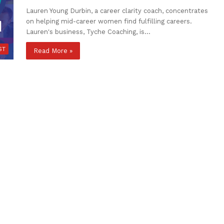
Lauren Young Durbin, a career clarity coach, concentrates
on helping mid-career women find fulfilling careers.
Lauren's business, Tyche Coaching, is…
ST
Read More »