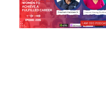
I AM CEO PODCA