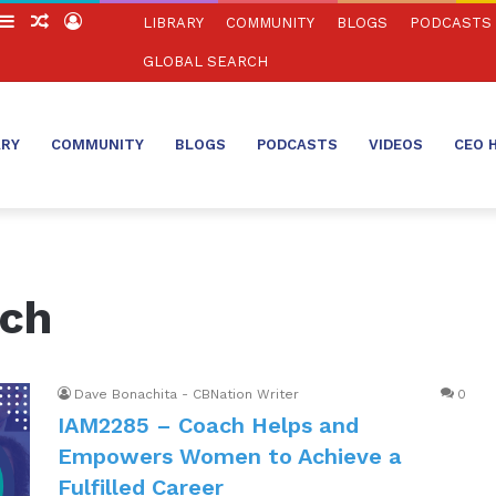
witch
Sidebar
Random
Log
LIBRARY
COMMUNITY
BLOGS
PODCASTS
in
Article
In
GLOBAL SEARCH
ARY
COMMUNITY
BLOGS
PODCASTS
VIDEOS
CEO 
ach
Dave Bonachita - CBNation Writer
0
IAM2285 – Coach Helps and
Empowers Women to Achieve a
Fulfilled Career