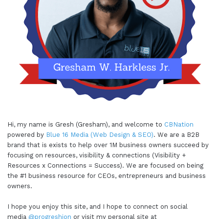
Hi, my name is Gresh (Gresham), and welcome to
CBNation
powered by
Blue 16 Media (Web Design & SEO)
. We are a B2B
brand that is exists to help over 1M business owners succeed by
focusing on resources, visibility & connections (Visibility +
Resources x Connections = Success). We are focused on being
the #1 business resource for CEOs, entrepreneurs and business
owners.
I hope you enjoy this site, and I hope to connect on social
media
@progreshion
or visit my personal site at