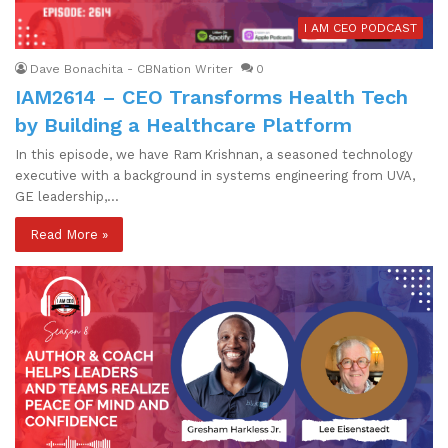
I AM CEO PODCAST
Dave Bonachita - CBNation Writer
0
IAM2614 – CEO Transforms Health Tech
by Building a Healthcare Platform
In this episode, we have Ram Krishnan, a seasoned technology
executive with a background in systems engineering from UVA,
GE leadership,…
Read More »