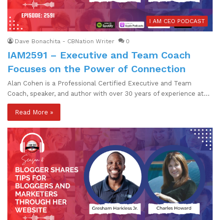
I AM CEO PODCAST
Dave Bonachita - CBNation Writer
0
IAM2591 – Executive and Team Coach
Focuses on the Power of Connection
Alan Cohen is a Professional Certified Executive and Team
Coach, speaker, and author with over 30 years of experience at…
Read More »