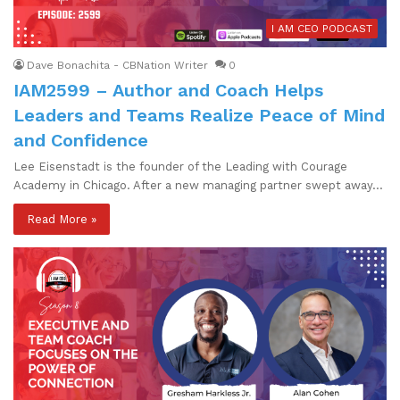
I AM CEO PODCAST
Dave Bonachita - CBNation Writer
0
IAM2599 – Author and Coach Helps
Leaders and Teams Realize Peace of Mind
and Confidence
Lee Eisenstadt is the founder of the Leading with Courage
Academy in Chicago. After a new managing partner swept away…
Read More »