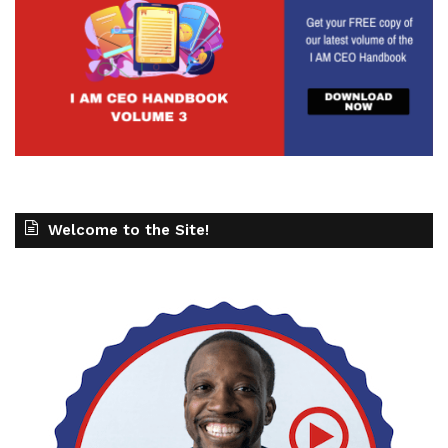
Welcome to the Site!