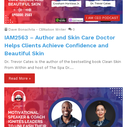
I AM CEO PODCAST
Dave Bonachita - CBNation Writer
0
IAM2563 – Author and Skin Care Doctor
Helps Clients Achieve Confidence and
Beautiful Skin
Dr. Trevor Cates is the author of the bestselling book Clean Skin
From Within and host of The Spa Dr.…
Read More »