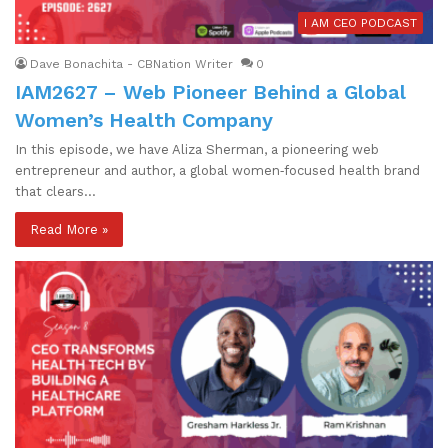
I AM CEO PODCAST
Dave Bonachita - CBNation Writer
0
IAM2627 – Web Pioneer Behind a Global
Women’s Health Company
In this episode, we have Aliza Sherman, a pioneering web
entrepreneur and author, a global women‑focused health brand
that clears…
Read More »