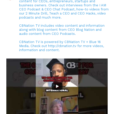
content for CEOs, entrepreneurs, startups and
business owners. Check out interviews from the I AM
CEO Podcast & CEO Chat Podcast, how-to videos from
our 2 Minute Drill, Teach a CEO and CEO Hacks, video
podcasts and much more.
CBNation TV includes video content and information
along with blog content from CEO Blog Nation and
audio content from CEO Podcasts.
CBNation TV is powered by CBNation TV + Blue 16
Media. Check out http://cbnation.tv for more videos,
information and content.