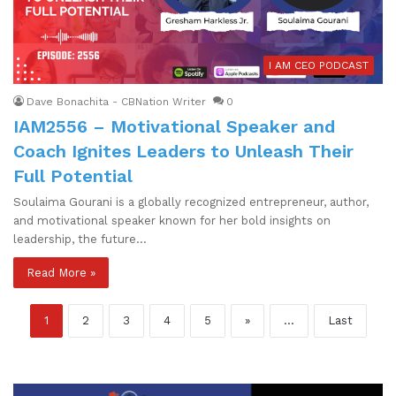
I AM CEO PODCAST
Dave Bonachita - CBNation Writer
0
IAM2556 – Motivational Speaker and
Coach Ignites Leaders to Unleash Their
Full Potential
Soulaima Gourani is a globally recognized entrepreneur, author,
and motivational speaker known for her bold insights on
leadership, the future…
Read More »
1
2
3
4
5
»
...
Last