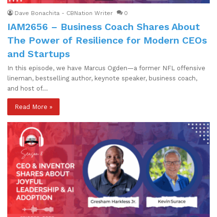
Dave Bonachita - CBNation Writer
0
IAM2656 – Business Coach Shares About
The Power of Resilience for Modern CEOs
and Startups
In this episode, we have Marcus Ogden—a former NFL offensive
lineman, bestselling author, keynote speaker, business coach,
and host of…
Read More »