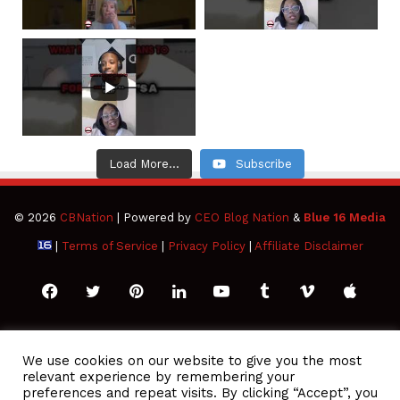
Load More...
Subscribe
© 2026
CBNation
| Powered by
CEO Blog Nation
&
Blue 16 Media
|
Terms of Service
|
Privacy Policy
|
Affiliate Disclaimer
Facebook
Twitter
Pinterest
LinkedIn
YouTube
Tumblr
Vimeo
Apple
SoundCloud
Instagram
Paypal
Spotify
Google
Medium
Snapchat
TikTo
We use cookies on our website to give you the most
relevant experience by remembering your
Play
RSS
preferences and repeat visits. By clicking “Accept”, you