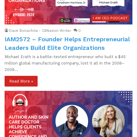
I AM CEO PODCAST
Dave Bonachita - CBNation Writer
0
IAM2572 – Founder Helps Entrepreneurial
Leaders Build Elite Organizations
Michael Erath is a battle-tested entrepreneur who built a $45
million global manufacturing company, lost it all in the 2008–
2009…
Read More »