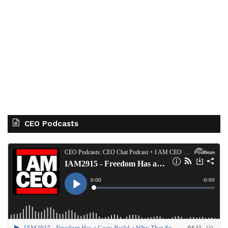
CEO Podcasts