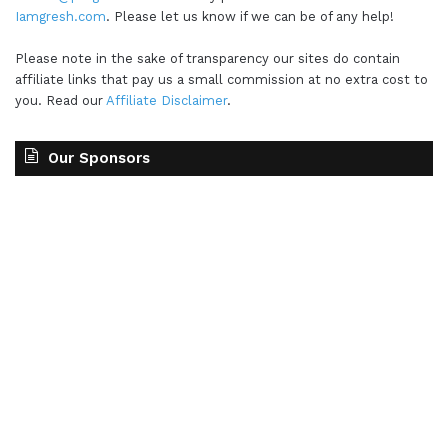
Iamgresh.com
. Please let us know if we can be of any help!
Please note in the sake of transparency our sites do contain
affiliate links that pay us a small commission at no extra cost to
you. Read our
Affiliate Disclaimer
.
Our Sponsors