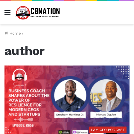
Menu
Home
/
author
I AM CEO PODCAST