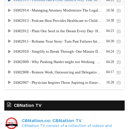
CBNation TV
CBNation.co: CBNation TV
CBNation TV consist of a collection of videos and