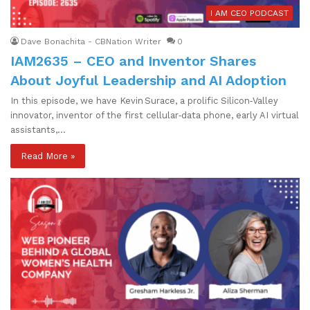
I AM CEO PODCAST
Dave Bonachita - CBNation Writer
0
IAM2635 – CEO and Inventor Shares
About Joyful Leadership and AI Adoption
In this episode, we have Kevin Surace, a prolific Silicon‑Valley
innovator, inventor of the first cellular‑data phone, early AI virtual
assistants,…
Read More »