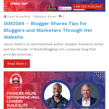
I AM CEO PODCAST
Dave Bonachita - CBNation Writer
0
IAM2584 – Blogger Shares Tips for
Bloggers and Marketers Through Her
Website
Janice Wald is an accomplished author, speaker, freelance writer,
and the founder of MostlyBlogging.com, a popular blog that
provides practical…
Read More »