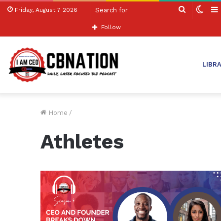
Search
Swit
Friday, August 7 2026
for
skin
Follow
LIBR
Home
/
Athletes