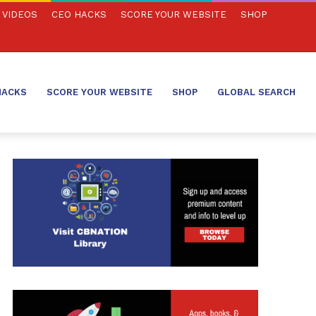
VIDEOS
CEO HACKS
SCORE YOUR WEBSITE
SHOP
HACKS
SCORE YOUR WEBSITE
SHOP
GLOBAL SEARCH