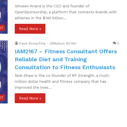
Ishveen Anand is the CEO and founder of
OpenSponsorship, a platform that connects brands with
athletes in the $140 billion…
ST
Read More »
Dave Bonachita - CBNation Writer
0
IAM2167 – Fitness Consultant Offers
Reliable Diet and Training
Consultation to Fitness Enthusiasts
Nick Shaw is the co-founder of RP Strength, a multi-
million dollar health and fitness company that has
improved the lives…
ST
Read More »