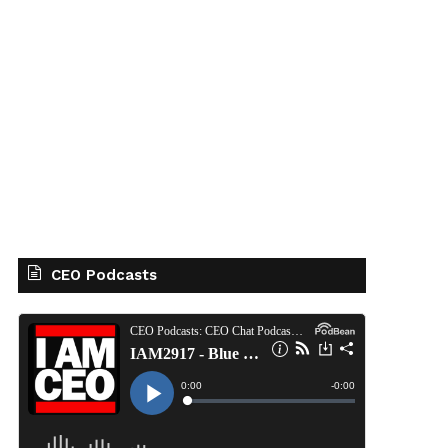
CEO Podcasts