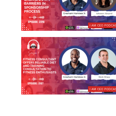
I AM CEO PODCA
I AM CEO PODCA