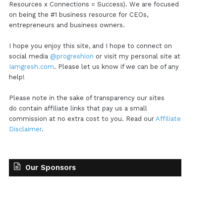
Resources x Connections = Success). We are focused
on being the #1 business resource for CEOs,
entrepreneurs and business owners.
I hope you enjoy this site, and I hope to connect on
social media
@progreshion
or visit my personal site at
Iamgresh.com
. Please let us know if we can be of any
help!
Please note in the sake of transparency our sites
do contain affiliate links that pay us a small
commission at no extra cost to you. Read our
Affiliate
Disclaimer
.
Our Sponsors