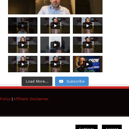
Load More...
Subscribe
Policy
|
Affiliate Disclaimer