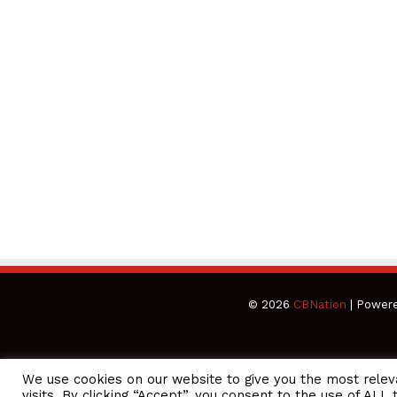
© 2026
CBNation
| Power
We use cookies on our website to give you the most rele
CEO Podcasts Hosted by Gresham Harkless
visits. By clicking “Accept”, you consent to the use of ALL 