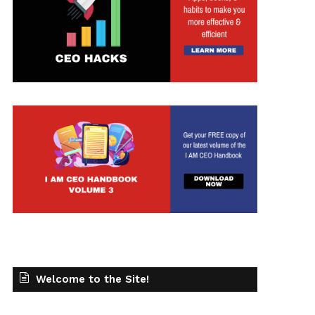
Welcome to the Site!