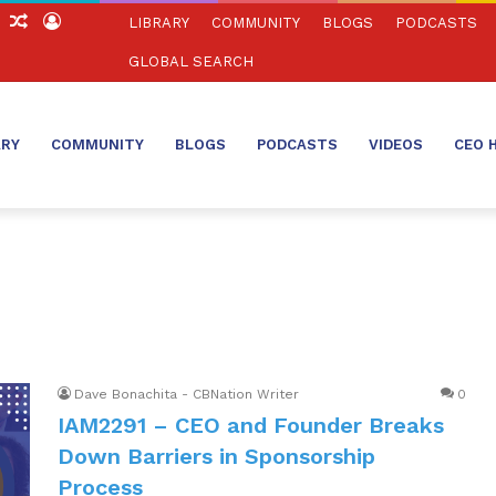
ch
Sidebar
Random
Log
LIBRARY
COMMUNITY
BLOGS
PODCASTS
Article
In
GLOBAL SEARCH
ARY
COMMUNITY
BLOGS
PODCASTS
VIDEOS
CEO 
Dave Bonachita - CBNation Writer
0
IAM2291 – CEO and Founder Breaks
Down Barriers in Sponsorship
Process