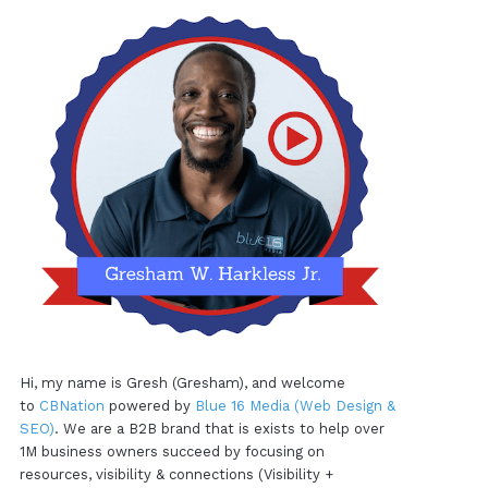
Hi, my name is Gresh (Gresham), and welcome
to
CBNation
powered by
Blue 16 Media (Web Design &
SEO)
. We are a B2B brand that is exists to help over
1M business owners succeed by focusing on
resources, visibility & connections (Visibility +