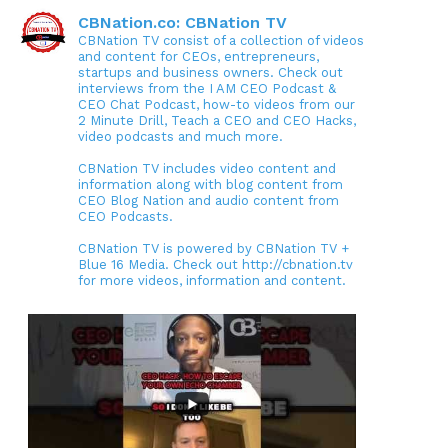
CBNation.co: CBNation TV
CBNation TV consist of a collection of videos
and content for CEOs, entrepreneurs,
startups and business owners. Check out
interviews from the I AM CEO Podcast &
CEO Chat Podcast, how-to videos from our
2 Minute Drill, Teach a CEO and CEO Hacks,
video podcasts and much more.
CBNation TV includes video content and
information along with blog content from
CEO Blog Nation and audio content from
CEO Podcasts.
CBNation TV is powered by CBNation TV +
Blue 16 Media. Check out http://cbnation.tv
for more videos, information and content.