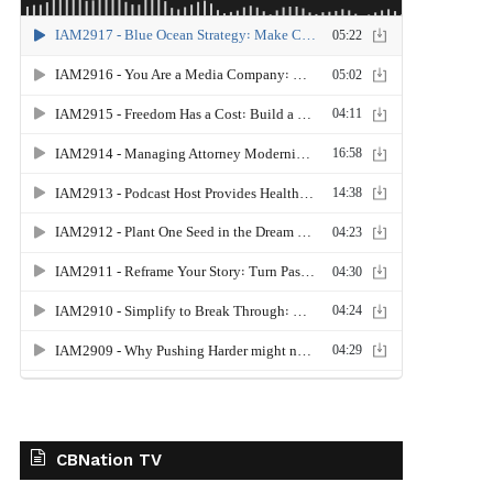
CBNation TV