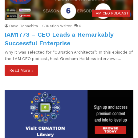
I AM CEO PODCAST
Dave Bonachita - CBNation Writer
0
IAM1773 – CEO Leads a Remarkably
Successful Enterprise
Why it was selected for “CBNation Architects”: In this episode of
the I AM CEO podcast, host Gresham Harkless interviews…
Read More »