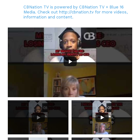
CBNation TV is powered by CBNation TV + Blue 16
Media. Check out http://cbnation.tv for more videos,
information and content.