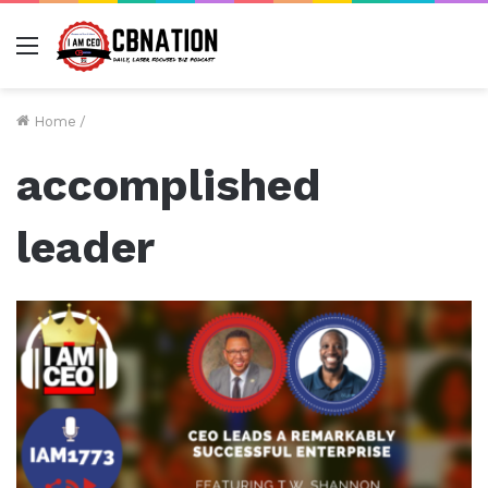
Menu
Home
/
accomplished
leader