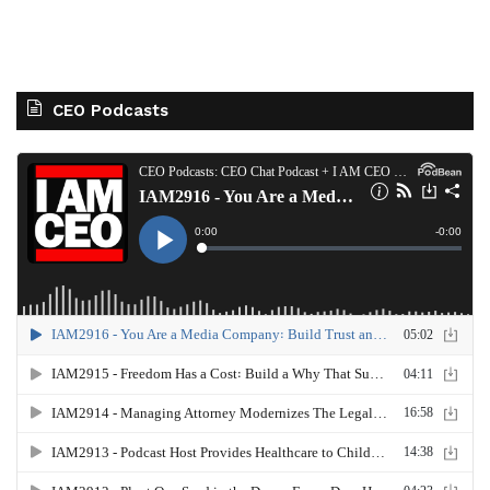
CEO Podcasts