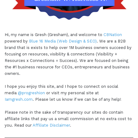
Hi, my name is Gresh (Gresham), and welcome to
CBNation
powered by
Blue 16 Media (Web Design & SEO)
. We are a B2B
brand that is exists to help over 1M business owners succeed by
focusing on resources, visibility & connections (Visibility +
Resources x Connections = Success). We are focused on being
the #1 business resource for CEOs, entrepreneurs and business
owners.
I hope you enjoy this site, and I hope to connect on social
media
@progreshion
or visit my personal site at
Iamgresh.com
. Please let us know if we can be of any help!
Please note in the sake of transparency our sites do contain
affiliate links that pay us a small commission at no extra cost to
you. Read our
Affiliate Disclaimer
.