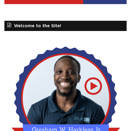
Welcome to the Site!