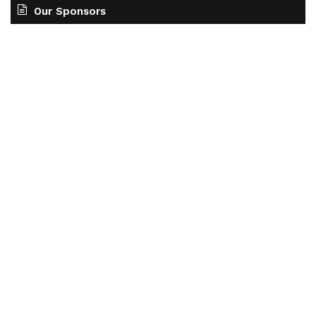
Our Sponsors