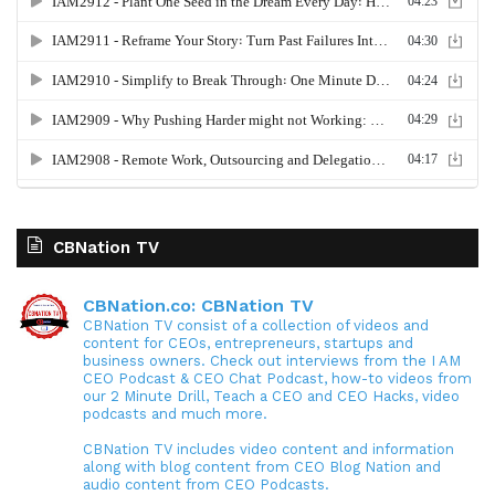
CBNation TV
CBNation.co: CBNation TV
CBNation TV consist of a collection of videos and
content for CEOs, entrepreneurs, startups and
business owners. Check out interviews from the I AM
CEO Podcast & CEO Chat Podcast, how-to videos from
our 2 Minute Drill, Teach a CEO and CEO Hacks, video
podcasts and much more.
CBNation TV includes video content and information
along with blog content from CEO Blog Nation and
audio content from CEO Podcasts.