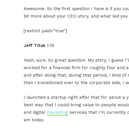
Awesome. So the first question I have is if you coul
bit more about your CEO story, and what led you t
[restrict paid=”true”]
Jeff Titak
1:19
Yeah, sure. So great question. My story, I guess I'l
worked for a financial firm for roughly four and a 
and after doing that, during that period, I kind o
then I transitioned over to the corporate side, I
I launched a startup right after that for about a y
best way that I could bring value to people would 
and digital
marketing
services that I'm currently o
am today.