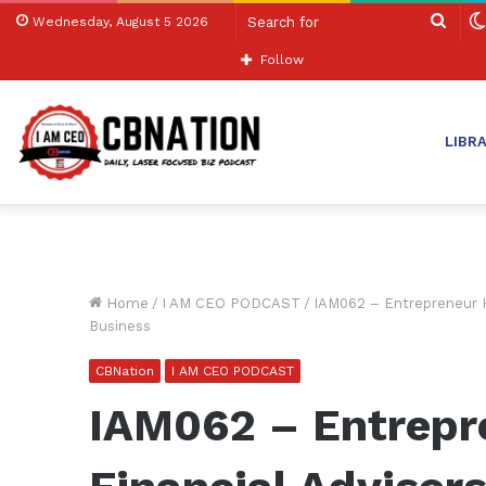
Sear
Wednesday, August 5 2026
for
Follow
LIBR
Home
/
I AM CEO PODCAST
/
IAM062 – Entrepreneur H
Business
CBNation
I AM CEO PODCAST
IAM062 – Entrepr