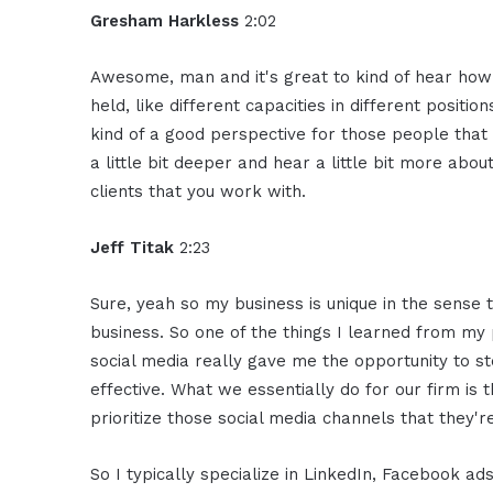
Gresham Harkless
2:02
Awesome, man and it's great to kind of hear how
held, like different capacities in different position
kind of a good perspective for those people that 
a little bit deeper and hear a little bit more ab
clients that you work with.
Jeff Titak
2:23
Sure, yeah so my business is unique in the sense t
business. So one of the things I learned from m
social media really gave me the opportunity to 
effective. What we essentially do for our firm is
prioritize those social media channels that they'r
So I typically specialize in LinkedIn, Facebook a