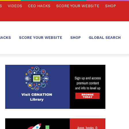
S
VIDEOS
CEO HACKS
SCORE YOUR WEBSITE
SHOP
HACKS
SCORE YOUR WEBSITE
SHOP
GLOBAL SEARCH