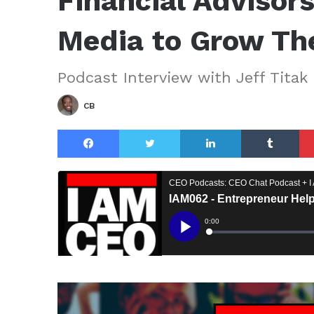
Financial Advisor
Media to Grow The
Podcast Interview with Jeff Titak
CB
Facebook
Twitter
LinkedIn
Tu