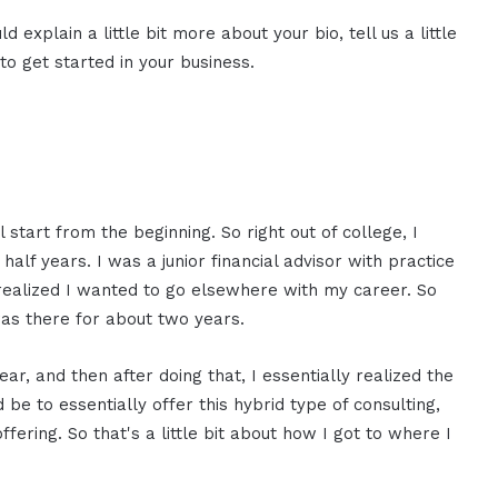
d explain a little bit more about your bio, tell us a little
o get started in your business.
l start from the beginning. So right out of college, I
half years. I was a junior financial advisor with practice
f realized I wanted to go elsewhere with my career. So
 was there for about two years.
ear, and then after doing that, I essentially realized the
be to essentially offer this hybrid type of consulting,
ffering. So that's a little bit about how I got to where I