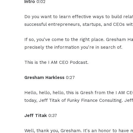
Intro
0:02
Do you want to learn effective ways to build rel
successful entrepreneurs, startups, and CEOs with
If so, you've come to the right place. Gresham Ha
precisely the information you're in search of.
This is the I AM CEO Podcast.
Gresham Harkless
0:27
Hello, hello, hello, this is Gresh from the I AM 
today, Jeff Titak of Funky Finance Consulting. Jef
Jeff Titak
0:37
Well, thank you, Gresham. It's an honor to have 