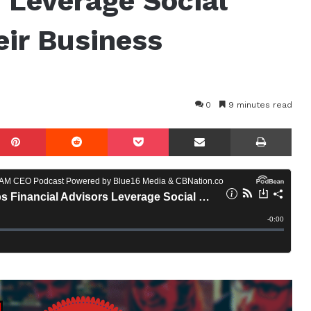
s Leverage Social
ir Business
0
9 minutes read
mblr
Pinterest
Reddit
Pocket
Share via Email
Prin