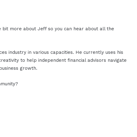
le bit more about Jeff so you can hear about all the
ices industry in various capacities. He currently uses his
creativity to help independent financial advisors navigate
 business growth.
mmunity?