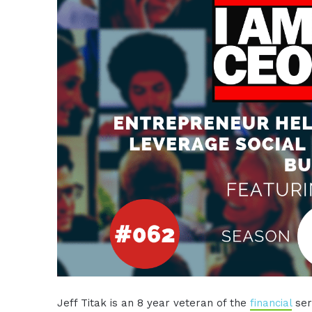
Jeff Titak is an 8 year veteran of the
financial
serv