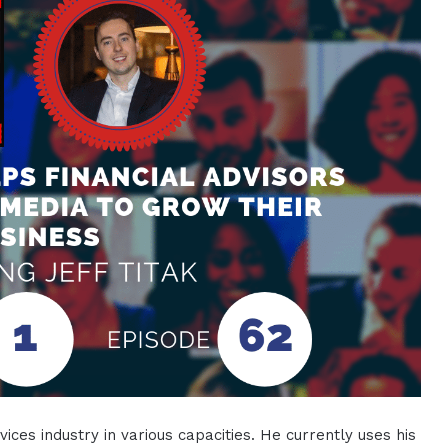
ices industry in various capacities. He currently uses his