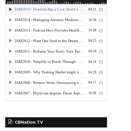
CBNation TV