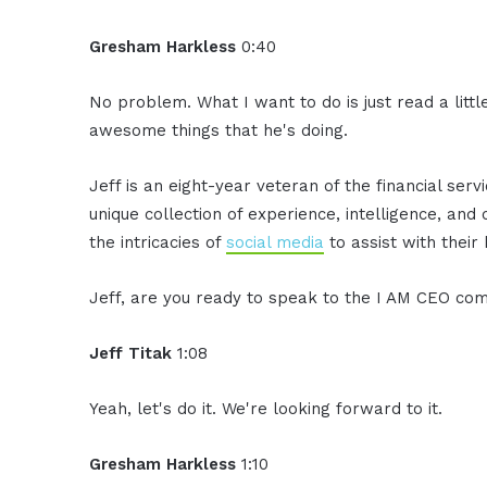
Gresham Harkless
0:40
No problem. What I want to do is just read a litt
awesome things that he's doing.
Jeff is an eight-year veteran of the financial serv
unique collection of experience, intelligence, and 
the intricacies of
social media
to assist with their
Jeff, are you ready to speak to the I AM CEO co
Jeff Titak
1:08
Yeah, let's do it. We're looking forward to it.
Gresham Harkless
1:10