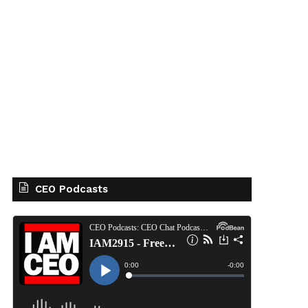
CEO Podcasts