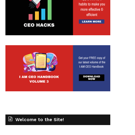
t
Welcome to the Site!