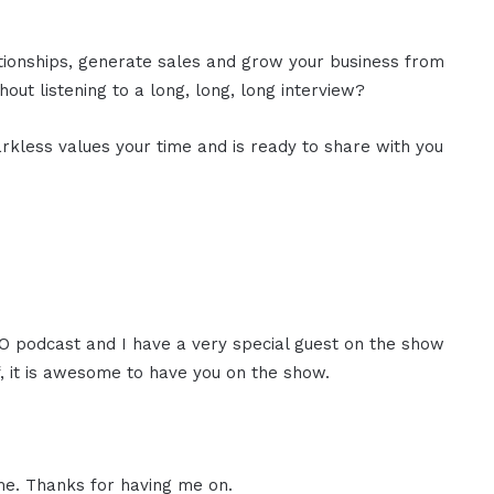
ationships, generate sales and grow your business from
out listening to a long, long, long interview?
rkless values your time and is ready to share with you
CEO podcast and I have a very special guest on the show
f, it is awesome to have you on the show.
me. Thanks for having me on.