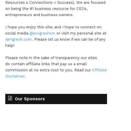
Resources x Connections = Success). We are focused
on being the #1 business resource for CEOs,
entrepreneurs and business owners.
I hope you enjoy this site, and I hope to connect on
social media
@progreshion
or visit my personal site at
Iamgresh.com
. Please let us know if we can be of any
help!
Please note in the sake of transparency our sites
do contain affiliate links that pay us a small
commission at no extra cost to you. Read our
Affiliate
Disclaimer
.
Our Sponsors