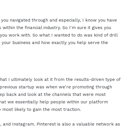
 you navigated through and especially, I know you have
s within the financial industry. So I'm sure it gives you
you work with. So what I wanted to do was kind of drill
out your business and how exactly you help serve the
hat I ultimately look at it from the results-driven type of
y previous startup was when we're promoting through
step back and look at the channels that were most
 that we essentially help people within our platform
e most likely to gain the most traction.
ds, and Instagram. Pinterest is also a valuable network as