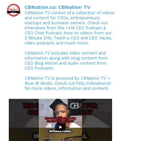
CBNation.co: CBNation TV
CBNation TV consist of a collection of videos
and content for CEOs, entrepreneurs,
startups and business owners. Check out
interviews from the I AM CEO Podcast &
CEO Chat Podcast, how-to videos from our
2 Minute Drill, Teach a CEO and CEO Hacks,
video podcasts and much more.
CBNation TV includes video content and
information along with blog content from
CEO Blog Nation and audio content from
CEO Podcasts.
CBNation TV is powered by CBNation TV +
Blue 16 Media. Check out http://cbnation.tv
for more videos, information and content.