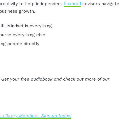
 creativity to help independent
financial
advisors navigate
 business growth.
l. Mindset is everything
ource everything else
ing people directly
. Get your free audiobook and check out more of our
 Library Members. Sign up today!