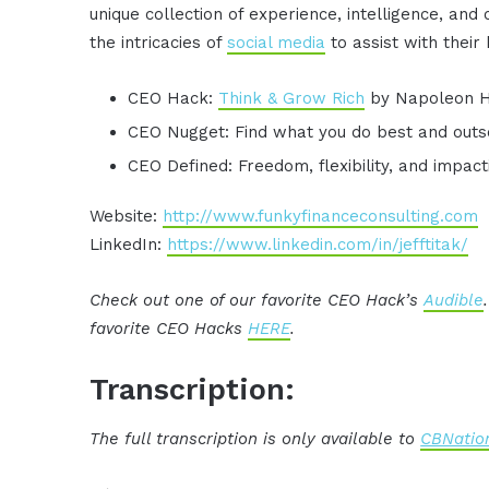
unique collection of experience, intelligence, and
the intricacies of
social media
to assist with their
CEO Hack:
Think & Grow Rich
by Napoleon Hil
CEO Nugget: Find what you do best and outs
CEO Defined: Freedom, flexibility, and impact
Website:
http://www.funkyfinanceconsulting.com
LinkedIn:
https://www.linkedin.com/in/jefftitak/
Check out one of our favorite CEO Hack’s
Audible
favorite CEO Hacks
HERE
.
Transcription:
The full transcription is only available to
CBNation