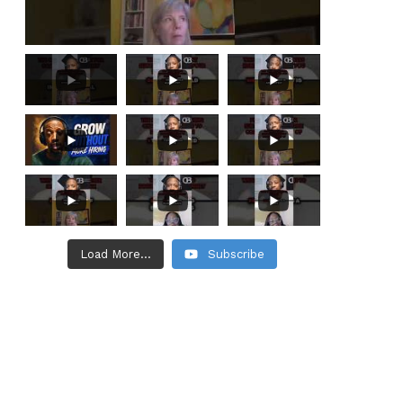
Load More...
Subscribe