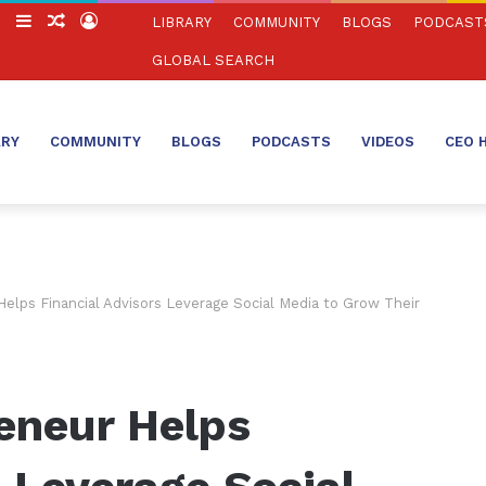
ch
Switch
Sidebar
Random
Log
LIBRARY
COMMUNITY
BLOGS
PODCAST
skin
Article
In
GLOBAL SEARCH
ARY
COMMUNITY
BLOGS
PODCASTS
VIDEOS
CEO 
elps Financial Advisors Leverage Social Media to Grow Their
eneur Helps