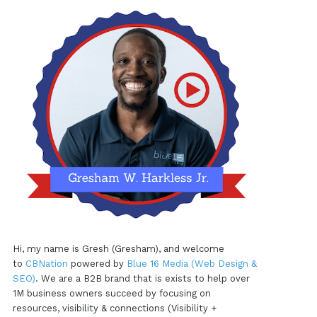
Hi, my name is Gresh (Gresham), and welcome
to
CBNation
powered by
Blue 16 Media (Web Design &
SEO)
. We are a B2B brand that is exists to help over
1M business owners succeed by focusing on
resources, visibility & connections (Visibility +