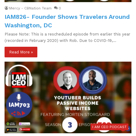
Mercy - CBNation Team
0
IAM826- Founder Shows Travelers Around
Washington, DC
Please Note: This is a rescheduled episode from earlier this year
(recorded in February 2020) with Rob. Due to COVID-19,…
Read More »
I AM CEO PODCAST