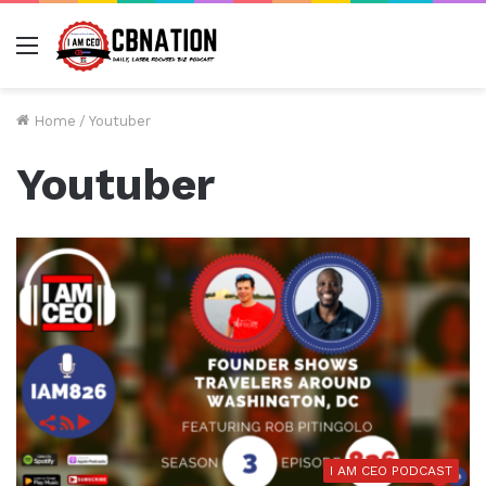
Menu
Home
/
Youtuber
Youtuber
I AM CEO PODCAST