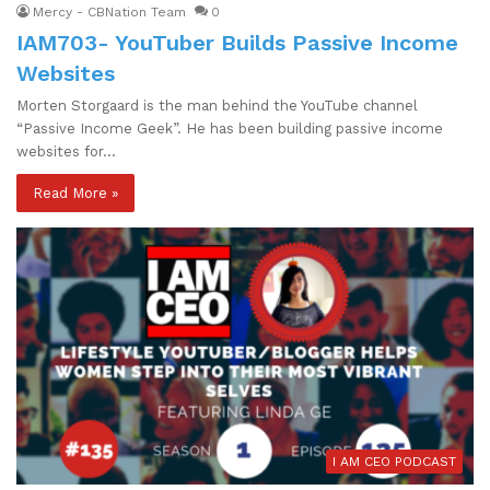
Mercy - CBNation Team
0
IAM703- YouTuber Builds Passive Income
Websites
Morten Storgaard is the man behind the YouTube channel
“Passive Income Geek”. He has been building passive income
websites for…
Read More »
I AM CEO PODCAST