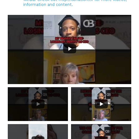
information and content.