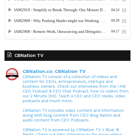
CBNation TV
CBNation.co: CBNation TV
CBNation TV consist of a collection of videos and
content for CEOs, entrepreneurs, startups and
business owners. Check out interviews from the I AM
CEO Podcast & CEO Chat Podcast, how-to videos from
our 2 Minute Drill, Teach a CEO and CEO Hacks, video
podcasts and much more.
CBNation TV includes video content and information
along with blog content from CEO Blog Nation and
audio content from CEO Podcasts.
CBNation TV is powered by CBNation TV + Blue 16
Media. Check out http://cbnation.tv for more videos,