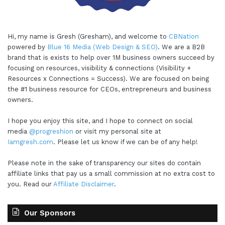
Hi, my name is Gresh (Gresham), and welcome to
CBNation
powered by
Blue 16 Media (Web Design & SEO)
. We are a B2B
brand that is exists to help over 1M business owners succeed by
focusing on resources, visibility & connections (Visibility +
Resources x Connections = Success). We are focused on being
the #1 business resource for CEOs, entrepreneurs and business
owners.
I hope you enjoy this site, and I hope to connect on social
media
@progreshion
or visit my personal site at
Iamgresh.com
. Please let us know if we can be of any help!
Please note in the sake of transparency our sites do contain
affiliate links that pay us a small commission at no extra cost to
you. Read our
Affiliate Disclaimer
.
Our Sponsors