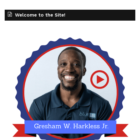
Welcome to the Site!