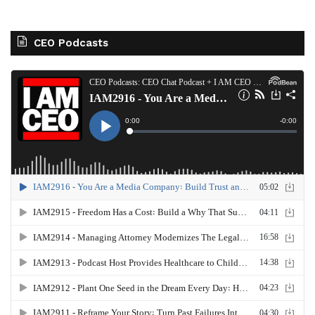
CEO Podcasts