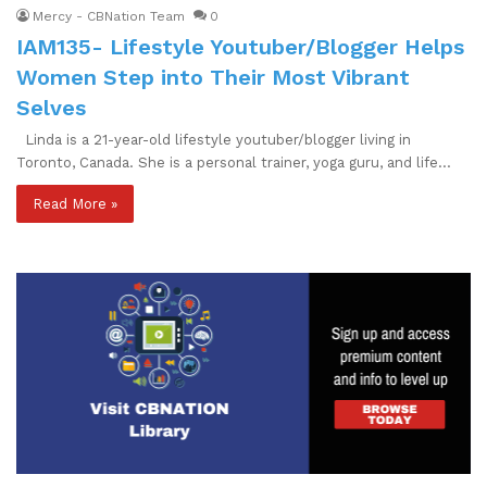
Mercy - CBNation Team
0
IAM135- Lifestyle Youtuber/Blogger Helps
Women Step into Their Most Vibrant
Selves
Linda is a 21-year-old lifestyle youtuber/blogger living in
Toronto, Canada. She is a personal trainer, yoga guru, and life…
Read More »