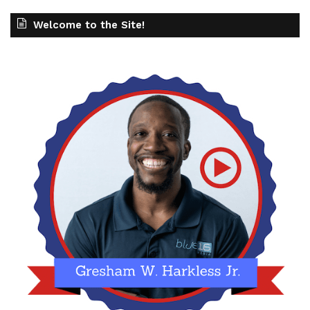
Welcome to the Site!