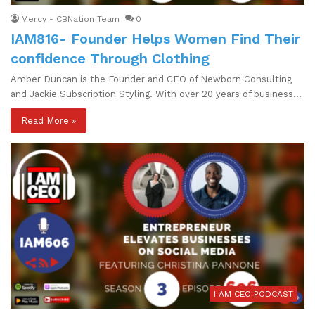
Mercy - CBNation Team
0
IAM816- Founder Helps Women Find Their
confidence Through Clothing
Amber Duncan is the Founder and CEO of Newborn Consulting
and Jackie Subscription Styling. With over 20 years of business…
Read More »
I AM CEO PODCAST