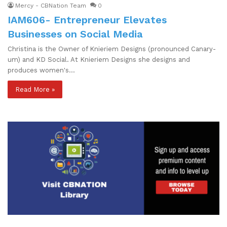
Mercy - CBNation Team
0
IAM606- Entrepreneur Elevates
Businesses on Social Media
Christina is the Owner of Knieriem Designs (pronounced Canary-
um) and KD Social. At Knieriem Designs she designs and
produces women's…
Read More »