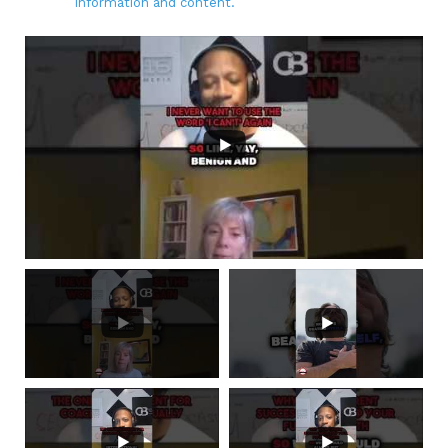
information and content.