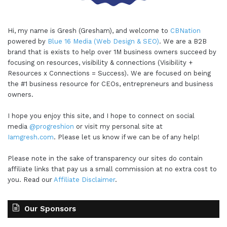
Hi, my name is Gresh (Gresham), and welcome to
CBNation
powered by
Blue 16 Media (Web Design & SEO)
. We are a B2B
brand that is exists to help over 1M business owners succeed by
focusing on resources, visibility & connections (Visibility +
Resources x Connections = Success). We are focused on being
the #1 business resource for CEOs, entrepreneurs and business
owners.
I hope you enjoy this site, and I hope to connect on social
media
@progreshion
or visit my personal site at
Iamgresh.com
. Please let us know if we can be of any help!
Please note in the sake of transparency our sites do contain
affiliate links that pay us a small commission at no extra cost to
you. Read our
Affiliate Disclaimer
.
Our Sponsors