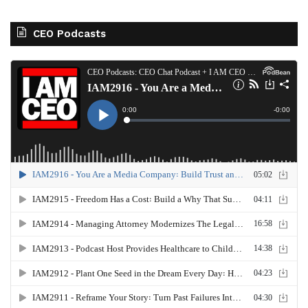
CEO Podcasts