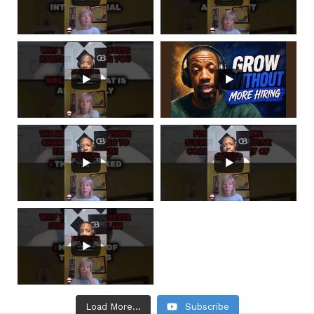
Load More...
Subscribe