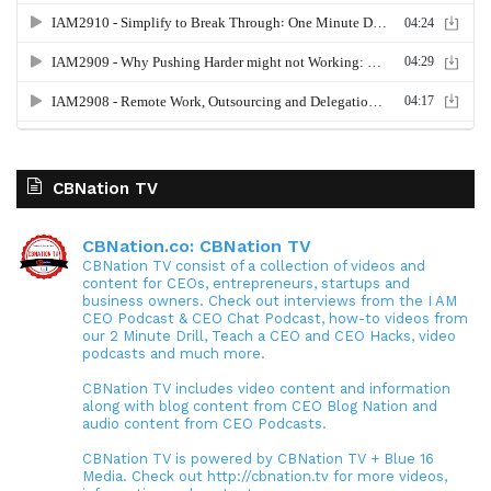
CBNation TV
CBNation.co: CBNation TV
CBNation TV consist of a collection of videos and
content for CEOs, entrepreneurs, startups and
business owners. Check out interviews from the I AM
CEO Podcast & CEO Chat Podcast, how-to videos from
our 2 Minute Drill, Teach a CEO and CEO Hacks, video
podcasts and much more.
CBNation TV includes video content and information
along with blog content from CEO Blog Nation and
audio content from CEO Podcasts.
CBNation TV is powered by CBNation TV + Blue 16
Media. Check out http://cbnation.tv for more videos,