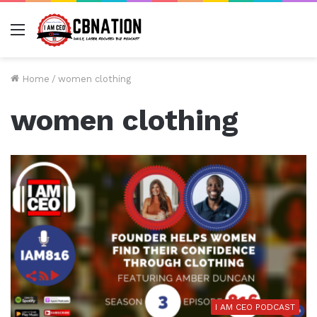
Menu
Home
/
women clothing
women clothing
I AM CEO PODCAST